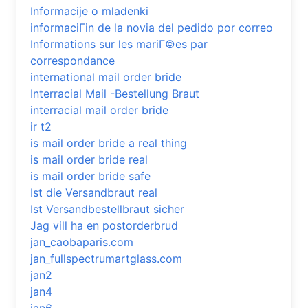
Informacije o mladenki
informaciГіn de la novia del pedido por correo
Informations sur les mariГ©es par
correspondance
international mail order bride
Interracial Mail -Bestellung Braut
interracial mail order bride
ir t2
is mail order bride a real thing
is mail order bride real
is mail order bride safe
Ist die Versandbraut real
Ist Versandbestellbraut sicher
Jag vill ha en postorderbrud
jan_caobaparis.com
jan_fullspectrumartglass.com
jan2
jan4