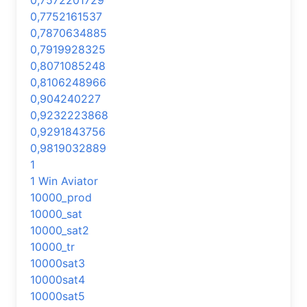
0,7572201729
0,7752161537
0,7870634885
0,7919928325
0,8071085248
0,8106248966
0,904240227
0,9232223868
0,9291843756
0,9819032889
1
1 Win Aviator
10000_prod
10000_sat
10000_sat2
10000_tr
10000sat3
10000sat4
10000sat5