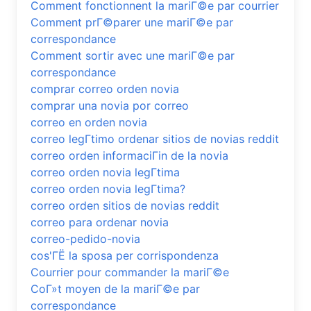
Comment fonctionnent la mariГ©e par courrier
Comment prГ©parer une mariГ©e par
correspondance
Comment sortir avec une mariГ©e par
correspondance
comprar correo orden novia
comprar una novia por correo
correo en orden novia
correo legГ­timo ordenar sitios de novias reddit
correo orden informaciГіn de la novia
correo orden novia legГ­tima
correo orden novia legГ­tima?
correo orden sitios de novias reddit
correo para ordenar novia
correo-pedido-novia
cos'ГЁ la sposa per corrispondenza
Courrier pour commander la mariГ©e
CoГ»t moyen de la mariГ©e par
correspondance