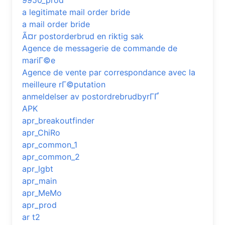
9950_prod
a legitimate mail order bride
a mail order bride
Ã¤r postorderbrud en riktig sak
Agence de messagerie de commande de
mariГ©e
Agence de vente par correspondance avec la
meilleure rГ©putation
anmeldelser av postordrebrudbyrГҐ
APK
apr_breakoutfinder
apr_ChiRo
apr_common_1
apr_common_2
apr_lgbt
apr_main
apr_MeMo
apr_prod
ar t2