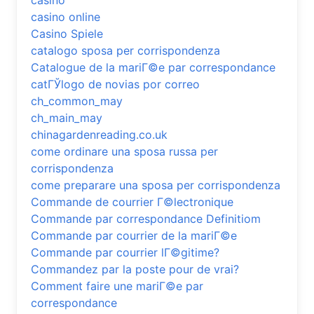
casino
casino online
Casino Spiele
catalogo sposa per corrispondenza
Catalogue de la mariГ©e par correspondance
catГЎlogo de novias por correo
ch_common_may
ch_main_may
chinagardenreading.co.uk
come ordinare una sposa russa per
corrispondenza
come preparare una sposa per corrispondenza
Commande de courrier Г©lectronique
Commande par correspondance Definitiom
Commande par courrier de la mariГ©e
Commande par courrier lГ©gitime?
Commandez par la poste pour de vrai?
Comment faire une mariГ©e par
correspondance