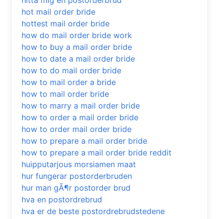
hitta mig en postorderbrud
hot mail order bride
hottest mail order bride
how do mail order bride work
how to buy a mail order bride
how to date a mail order bride
how to do mail order bride
how to mail order a bride
how to mail order bride
how to marry a mail order bride
how to order a mail order bride
how to order mail order bride
how to prepare a mail order bride
how to prepare a mail order bride reddit
huipputarjous morsiamen maat
hur fungerar postorderbruden
hur man gÃ¶r postorder brud
hva en postordrebrud
hva er de beste postordrebrudstedene