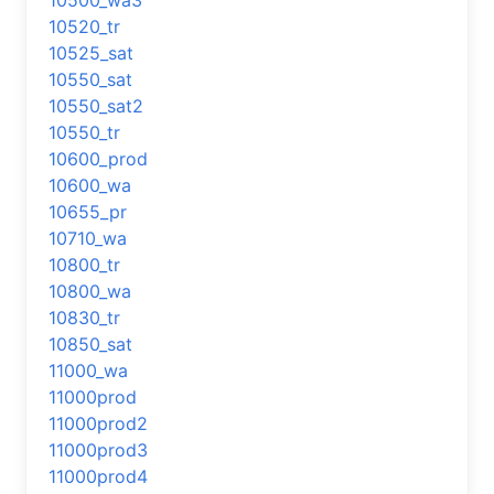
10500_wa3
10520_tr
10525_sat
10550_sat
10550_sat2
10550_tr
10600_prod
10600_wa
10655_pr
10710_wa
10800_tr
10800_wa
10830_tr
10850_sat
11000_wa
11000prod
11000prod2
11000prod3
11000prod4