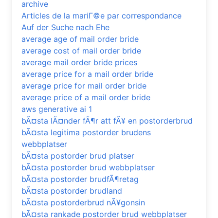
archive
Articles de la mariГ©e par correspondance
Auf der Suche nach Ehe
average age of mail order bride
average cost of mail order bride
average mail order bride prices
average price for a mail order bride
average price for mail order bride
average price of a mail order bride
aws generative ai 1
bÃ¤sta lÃ¤nder fÃ¶r att fÃ¥ en postorderbrud
bÃ¤sta legitima postorder brudens
webbplatser
bÃ¤sta postorder brud platser
bÃ¤sta postorder brud webbplatser
bÃ¤sta postorder brudfÃ¶retag
bÃ¤sta postorder brudland
bÃ¤sta postorderbrud nÃ¥gonsin
bÃ¤sta rankade postorder brud webbplatser