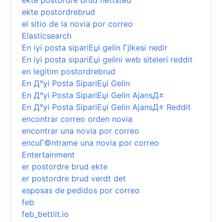
ekte postordre brud nettsted
ekte postordrebrud
el sitio de la novia por correo
Elasticsearch
En iyi posta sipariЕџi gelin Гјlkesi nedir
En iyi posta sipariЕџi gelini web siteleri reddit
en legitim postordrebrud
En Д°yi Posta SipariЕџi Gelin
En Д°yi Posta SipariЕџi Gelin AjansД±
En Д°yi Posta SipariЕџi Gelin AjansД± Reddit
encontrar correo orden novia
encontrar una novia por correo
encuГ©ntrame una novia por correo
Entertainment
er postordre brud ekte
er postordre brud verdt det
esposas de pedidos por correo
feb
feb_bettilt.io