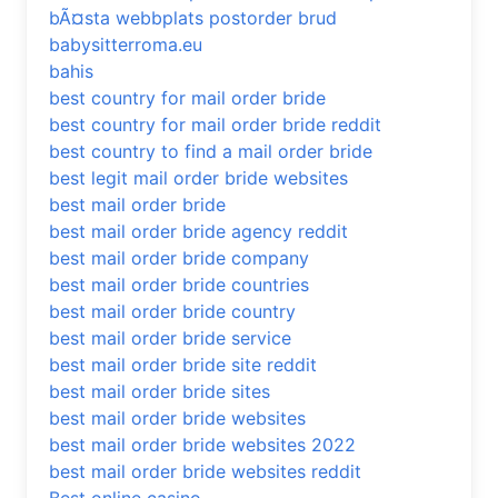
bÃ¤sta webbplats postorder brud
babysitterroma.eu
bahis
best country for mail order bride
best country for mail order bride reddit
best country to find a mail order bride
best legit mail order bride websites
best mail order bride
best mail order bride agency reddit
best mail order bride company
best mail order bride countries
best mail order bride country
best mail order bride service
best mail order bride site reddit
best mail order bride sites
best mail order bride websites
best mail order bride websites 2022
best mail order bride websites reddit