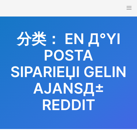
Skip
to
content
分类：
EN Д°YI
POSTA
SIPARIЕЏI GELIN
AJANSД±
REDDIT