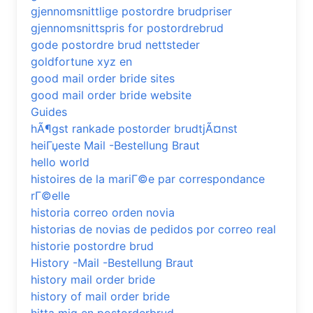
gjennomsnittlige postordre brudpriser
gjennomsnittspris for postordrebrud
gode postordre brud nettsteder
goldfortune xyz en
good mail order bride sites
good mail order bride website
Guides
hÃ¶gst rankade postorder brudtjÃ¤nst
heiГџeste Mail -Bestellung Braut
hello world
histoires de la mariГ©e par correspondance
rГ©elle
historia correo orden novia
historias de novias de pedidos por correo real
historie postordre brud
History -Mail -Bestellung Braut
history mail order bride
history of mail order bride