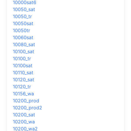
10000sat6
10050_sat
10050_tr
10050sat
10050tr
10060sat
10080_sat
10100_sat
10100_tr
10100sat
10110_sat
10120_sat
10120_tr
10156_wa
10200_prod
10200_prod2
10200_sat
10200_wa
10200_wa2