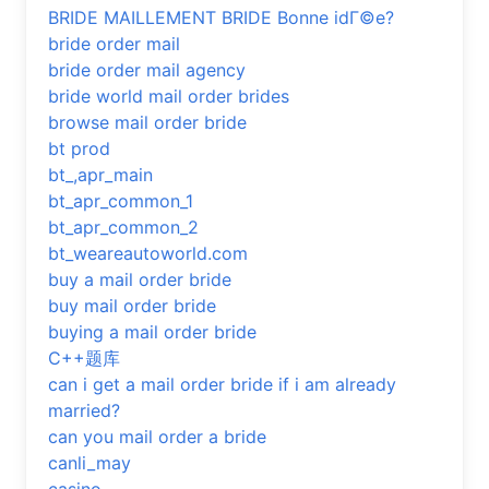
BRIDE MAILLEMENT BRIDE Bonne idГ©e?
bride order mail
bride order mail agency
bride world mail order brides
browse mail order bride
bt prod
bt_,apr_main
bt_apr_common_1
bt_apr_common_2
bt_weareautoworld.com
buy a mail order bride
buy mail order bride
buying a mail order bride
C++题库
can i get a mail order bride if i am already
married?
can you mail order a bride
canli_may