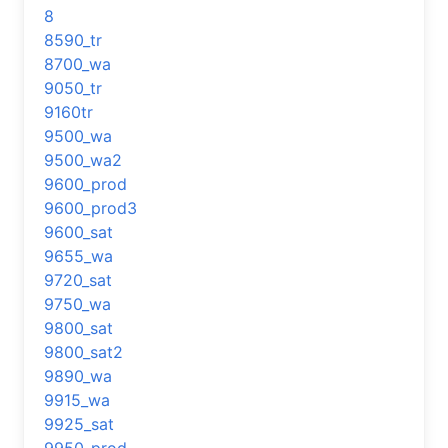
8
8590_tr
8700_wa
9050_tr
9160tr
9500_wa
9500_wa2
9600_prod
9600_prod3
9600_sat
9655_wa
9720_sat
9750_wa
9800_sat
9800_sat2
9890_wa
9915_wa
9925_sat