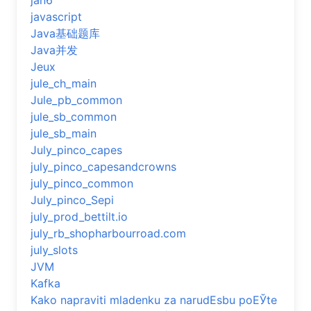
jan6
javascript
Java基础题库
Java并发
Jeux
jule_ch_main
Jule_pb_common
jule_sb_common
jule_sb_main
July_pinco_capes
july_pinco_capesandcrowns
july_pinco_common
July_pinco_Sepi
july_prod_bettilt.io
july_rb_shopharbourroad.com
july_slots
JVM
Kafka
Kako napraviti mladenku za narudЕѕbu poЕЎte