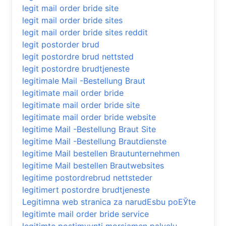
legit mail order bride site
legit mail order bride sites
legit mail order bride sites reddit
legit postorder brud
legit postordre brud nettsted
legit postordre brudtjeneste
legitimale Mail -Bestellung Braut
legitimate mail order bride
legitimate mail order bride site
legitimate mail order bride website
legitime Mail -Bestellung Braut Site
legitime Mail -Bestellung Brautdienste
legitime Mail bestellen Brautunternehmen
legitime Mail bestellen Brautwebsites
legitime postordrebrud nettsteder
legitimert postordre brudtjeneste
Legitimna web stranica za narudЕѕbu poЕЎte
legitimte mail order bride service