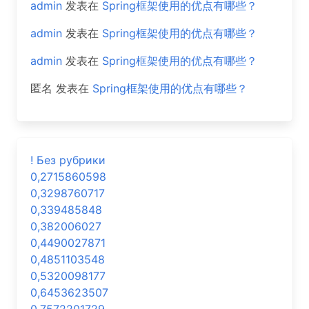
admin
发表在
Spring框架使用的优点有哪些？
admin
发表在
Spring框架使用的优点有哪些？
admin
发表在
Spring框架使用的优点有哪些？
匿名
发表在
Spring框架使用的优点有哪些？
! Без рубрики
0,2715860598
0,3298760717
0,339485848
0,382006027
0,4490027871
0,4851103548
0,5320098177
0,6453623507