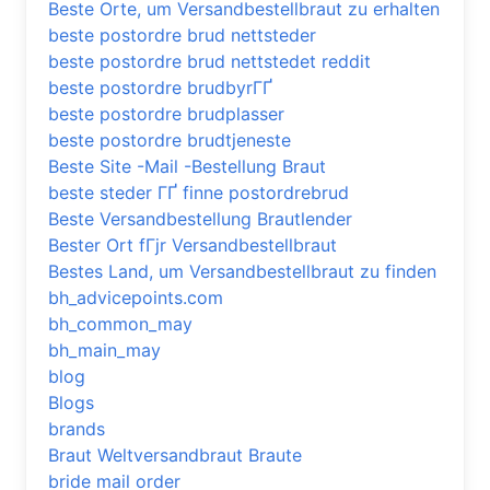
Beste Orte, um Versandbestellbraut zu erhalten
beste postordre brud nettsteder
beste postordre brud nettstedet reddit
beste postordre brudbyrГҐ
beste postordre brudplasser
beste postordre brudtjeneste
Beste Site -Mail -Bestellung Braut
beste steder ГҐ finne postordrebrud
Beste Versandbestellung Brautlender
Bester Ort fГјr Versandbestellbraut
Bestes Land, um Versandbestellbraut zu finden
bh_advicepoints.com
bh_common_may
bh_main_may
blog
Blogs
brands
Braut Weltversandbraut Braute
bride mail order