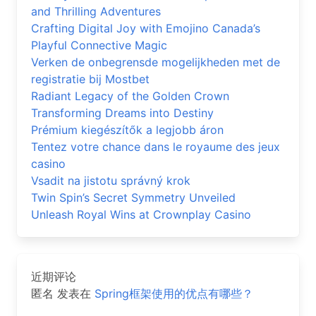
and Thrilling Adventures
Crafting Digital Joy with Emojino Canada’s
Playful Connective Magic
Verken de onbegrensde mogelijkheden met de
registratie bij Mostbet
Radiant Legacy of the Golden Crown
Transforming Dreams into Destiny
Prémium kiegészítők a legjobb áron
Tentez votre chance dans le royaume des jeux
casino
Vsadit na jistotu správný krok
Twin Spin’s Secret Symmetry Unveiled
Unleash Royal Wins at Crownplay Casino
近期评论
匿名
发表在
Spring框架使用的优点有哪些？