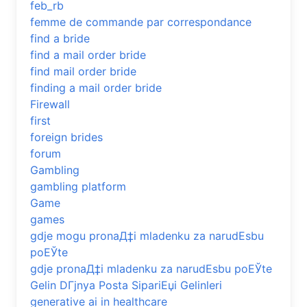
feb_rb
femme de commande par correspondance
find a bride
find a mail order bride
find mail order bride
finding a mail order bride
Firewall
first
foreign brides
forum
Gambling
gambling platform
Game
games
gdje mogu pronaД‡i mladenku za narudЕѕbu
poЕЎte
gdje pronaД‡i mladenku za narudЕѕbu poЕЎte
Gelin DГјnya Posta SipariЕџi Gelinleri
generative ai in healthcare