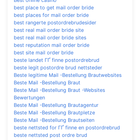
Best online casino
best place to get mail order bride
best places for mail order bride
best rangerte postordrebrudesider
best real mail order bride site
best real mail order bride sites
best reputation mail order bride
best site mail order bride
beste landet ГҐ finne postordrebrud
beste legit postordre brud nettsteder
Beste legitime Mail -Bestellung Brautwebsites
Beste Mail -Bestellung Braut
Beste Mail -Bestellung Braut -Websites
Bewertungen
Beste Mail -Bestellung Brautagentur
Beste Mail -Bestellung Brautpletze
Beste Mail -Bestellung Brautseiten
beste nettsted for ГҐ finne en postordrebrud
beste nettsted post ordre brud