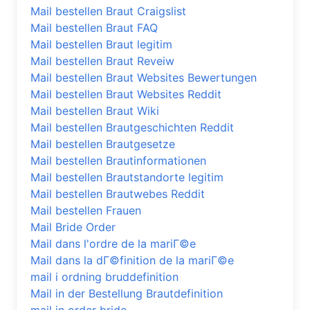
Mail bestellen Braut Craigslist
Mail bestellen Braut FAQ
Mail bestellen Braut legitim
Mail bestellen Braut Reveiw
Mail bestellen Braut Websites Bewertungen
Mail bestellen Braut Websites Reddit
Mail bestellen Braut Wiki
Mail bestellen Brautgeschichten Reddit
Mail bestellen Brautgesetze
Mail bestellen Brautinformationen
Mail bestellen Brautstandorte legitim
Mail bestellen Brautwebes Reddit
Mail bestellen Frauen
Mail Bride Order
Mail dans l'ordre de la mariГ©e
Mail dans la dГ©finition de la mariГ©e
mail i ordning bruddefinition
Mail in der Bestellung Brautdefinition