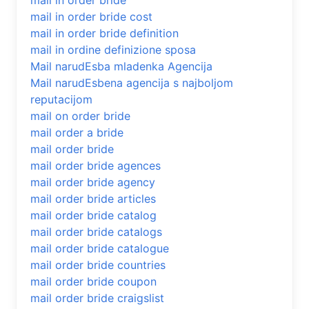
mail in order bride
mail in order bride cost
mail in order bride definition
mail in ordine definizione sposa
Mail narudЕѕba mladenka Agencija
Mail narudЕѕbena agencija s najboljom
reputacijom
mail on order bride
mail order a bride
mail order bride
mail order bride agences
mail order bride agency
mail order bride articles
mail order bride catalog
mail order bride catalogs
mail order bride catalogue
mail order bride countries
mail order bride coupon
mail order bride craigslist