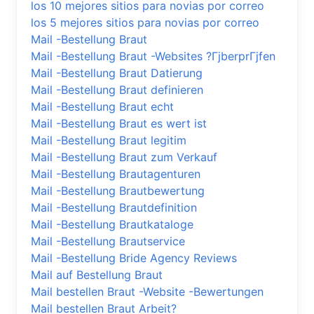
los 10 mejores sitios para novias por correo
los 5 mejores sitios para novias por correo
Mail -Bestellung Braut
Mail -Bestellung Braut -Websites ?ГјberprГјfen
Mail -Bestellung Braut Datierung
Mail -Bestellung Braut definieren
Mail -Bestellung Braut echt
Mail -Bestellung Braut es wert ist
Mail -Bestellung Braut legitim
Mail -Bestellung Braut zum Verkauf
Mail -Bestellung Brautagenturen
Mail -Bestellung Brautbewertung
Mail -Bestellung Brautdefinition
Mail -Bestellung Brautkataloge
Mail -Bestellung Brautservice
Mail -Bestellung Bride Agency Reviews
Mail auf Bestellung Braut
Mail bestellen Braut -Website -Bewertungen
Mail bestellen Braut Arbeit?