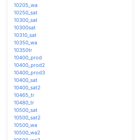
10205_wa
10250_sat
10300_sat
10300sat
10310_sat
10350_wa
10350tr
10400_prod
10400_prod2
10400_prod3
10400_sat
10400_sat2
10465_tr
10480_tr
10500_sat
10500_sat2
10500_wa
10500_wa2