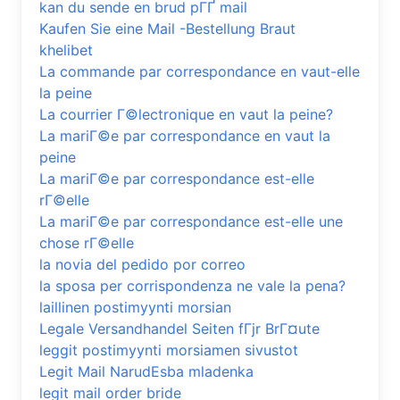
kan du sende en brud pГҐ mail
Kaufen Sie eine Mail -Bestellung Braut
khelibet
La commande par correspondance en vaut-elle
la peine
La courrier Г©lectronique en vaut la peine?
La mariГ©e par correspondance en vaut la
peine
La mariГ©e par correspondance est-elle
rГ©elle
La mariГ©e par correspondance est-elle une
chose rГ©elle
la novia del pedido por correo
la sposa per corrispondenza ne vale la pena?
laillinen postimyynti morsian
Legale Versandhandel Seiten fГјr BrГ¤ute
leggit postimyynti morsiamen sivustot
Legit Mail NarudЕѕba mladenka
legit mail order bride