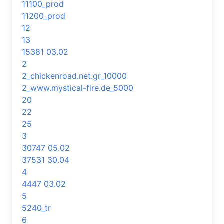
11100_prod
11200_prod
12
13
15381 03.02
2
2_chickenroad.net.gr_10000
2_www.mystical-fire.de_5000
20
22
25
3
30747 05.02
37531 30.04
4
4447 03.02
5
5240_tr
6