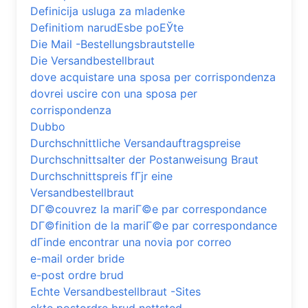
Definicija usluga za mladenke
Definitiom narudЕѕbe poЕЎte
Die Mail -Bestellungsbrautstelle
Die Versandbestellbraut
dove acquistare una sposa per corrispondenza
dovrei uscire con una sposa per
corrispondenza
Dubbo
Durchschnittliche Versandauftragspreise
Durchschnittsalter der Postanweisung Braut
Durchschnittspreis fГјr eine
Versandbestellbraut
DГ©couvrez la mariГ©e par correspondance
DГ©finition de la mariГ©e par correspondance
dГіnde encontrar una novia por correo
e-mail order bride
e-post ordre brud
Echte Versandbestellbraut -Sites