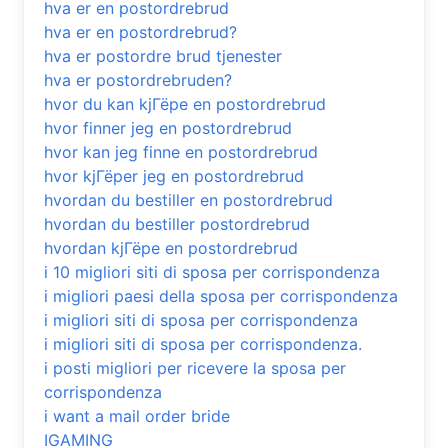
hva er en postordrebrud
hva er en postordrebrud?
hva er postordre brud tjenester
hva er postordrebruden?
hvor du kan kjГёpe en postordrebrud
hvor finner jeg en postordrebrud
hvor kan jeg finne en postordrebrud
hvor kjГёper jeg en postordrebrud
hvordan du bestiller en postordrebrud
hvordan du bestiller postordrebrud
hvordan kjГёpe en postordrebrud
i 10 migliori siti di sposa per corrispondenza
i migliori paesi della sposa per corrispondenza
i migliori siti di sposa per corrispondenza
i migliori siti di sposa per corrispondenza.
i posti migliori per ricevere la sposa per
corrispondenza
i want a mail order bride
IGAMING