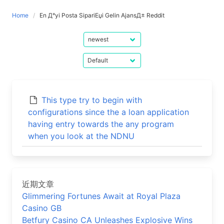
Home
En Д°yi Posta SipariЕџi Gelin AjansД± Reddit
This type try to begin with
configurations since the a loan application
having entry towards the any program
when you look at the NDNU
近期文章
Glimmering Fortunes Await at Royal Plaza
Casino GB
Betfury Casino CA Unleashes Explosive Wins