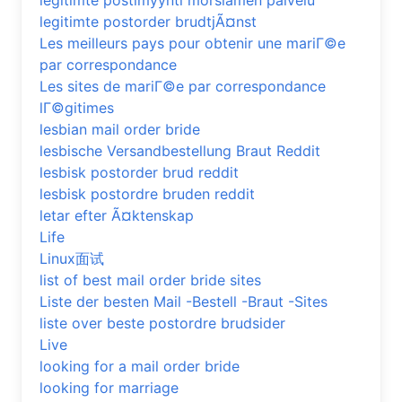
legitimte postimyynti morsiamen palvelu
legitimte postorder brudtjÃ¤nst
Les meilleurs pays pour obtenir une mariГ©e
par correspondance
Les sites de mariГ©e par correspondance
lГ©gitimes
lesbian mail order bride
lesbische Versandbestellung Braut Reddit
lesbisk postorder brud reddit
lesbisk postordre bruden reddit
letar efter Ã¤ktenskap
Life
Linux面试
list of best mail order bride sites
Liste der besten Mail -Bestell -Braut -Sites
liste over beste postordre brudsider
Live
looking for a mail order bride
looking for marriage