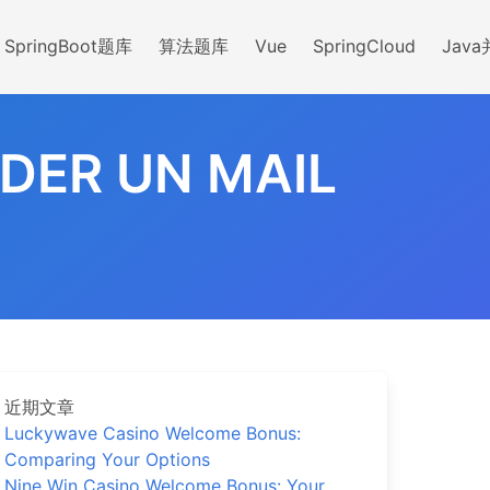
SpringBoot题库
算法题库
Vue
SpringCloud
Jav
ER UN MAIL
近期文章
Luckywave Casino Welcome Bonus:
Comparing Your Options
Nine Win Casino Welcome Bonus: Your