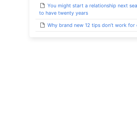
You might start a relationship next sea
to have twenty years
Why brand new 12 tips don’t work for 