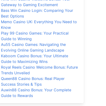
Gateway to Gaming Excitement
Bass Win Casino Login: Comparing Your
Best Options
Memo Casino UK: Everything You Need to
Know
Play 99 Casino Games: Your Practical
Guide to Winning
Au55 Casino Games: Navigating the
Evolving Online Gaming Landscape
Kaboom Casino Bonus: Your Ultimate
Guide to Maximizing Wins
Royal Reels Casino Welcome Bonus: Future
Trends Unveiled
Queen88 Casino Bonus: Real Player
Success Stories & Tips
Auwin88 Casino Bonus: Your Complete
Guide to Rewards