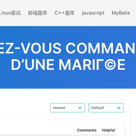
Linux面试
前端题库
C++题库
javascript
MyBatis
EZ-VOUS COMMAND
D’UNE MARIГ©E
Comments
Helpful