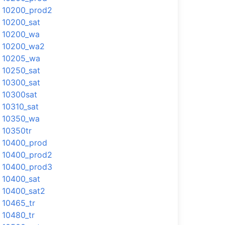
10200_prod2
10200_sat
10200_wa
10200_wa2
10205_wa
10250_sat
10300_sat
10300sat
10310_sat
10350_wa
10350tr
10400_prod
10400_prod2
10400_prod3
10400_sat
10400_sat2
10465_tr
10480_tr