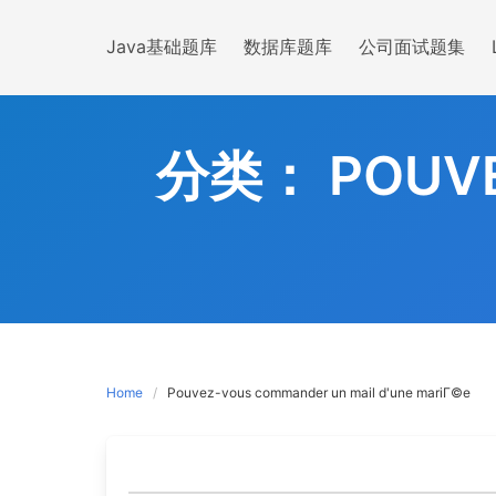
Skip
to
Java基础题库
数据库题库
公司面试题集
content
分类：
POUV
Home
Pouvez-vous commander un mail d'une mariГ©e