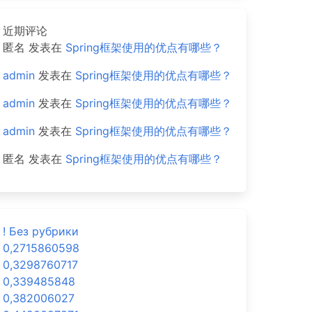
近期评论
匿名
发表在
Spring框架使用的优点有哪些？
admin
发表在
Spring框架使用的优点有哪些？
admin
发表在
Spring框架使用的优点有哪些？
admin
发表在
Spring框架使用的优点有哪些？
匿名
发表在
Spring框架使用的优点有哪些？
! Без рубрики
0,2715860598
0,3298760717
0,339485848
0,382006027