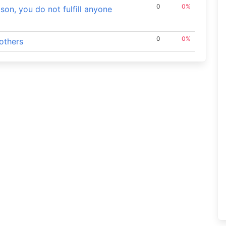
0
0%
son, you do not fulfill anyone
0
0%
others