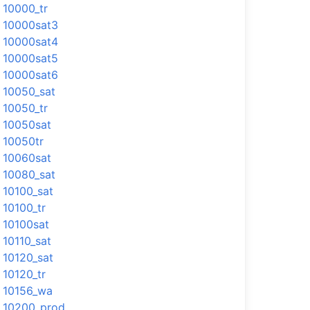
10000_tr
10000sat3
10000sat4
10000sat5
10000sat6
10050_sat
10050_tr
10050sat
10050tr
10060sat
10080_sat
10100_sat
10100_tr
10100sat
10110_sat
10120_sat
10120_tr
10156_wa
10200_prod