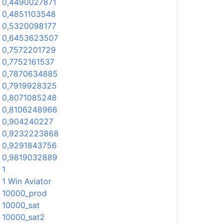
0,4490027871
0,4851103548
0,5320098177
0,6453623507
0,7572201729
0,7752161537
0,7870634885
0,7919928325
0,8071085248
0,8106248966
0,904240227
0,9232223868
0,9291843756
0,9819032889
1
1 Win Aviator
10000_prod
10000_sat
10000_sat2