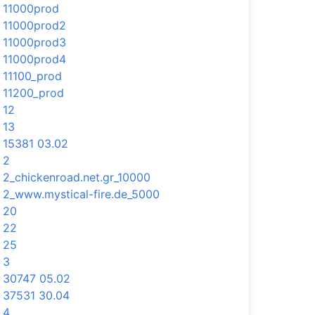
11000prod
11000prod2
11000prod3
11000prod4
11100_prod
11200_prod
12
13
15381 03.02
2
2_chickenroad.net.gr_10000
2_www.mystical-fire.de_5000
20
22
25
3
30747 05.02
37531 30.04
4