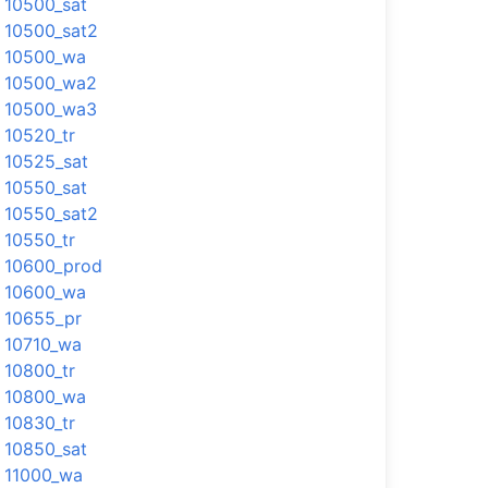
10500_sat
10500_sat2
10500_wa
10500_wa2
10500_wa3
10520_tr
10525_sat
10550_sat
10550_sat2
10550_tr
10600_prod
10600_wa
10655_pr
10710_wa
10800_tr
10800_wa
10830_tr
10850_sat
11000_wa