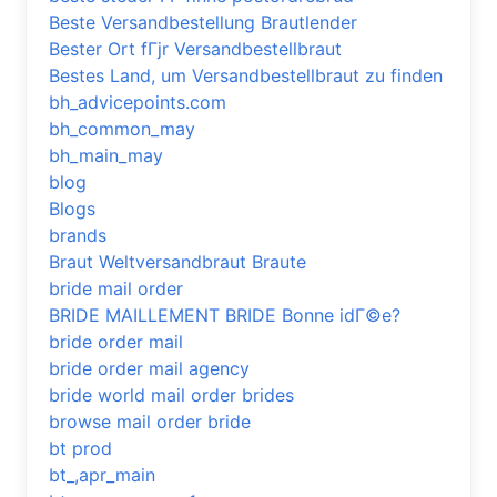
Beste Versandbestellung Brautlender
Bester Ort fГјr Versandbestellbraut
Bestes Land, um Versandbestellbraut zu finden
bh_advicepoints.com
bh_common_may
bh_main_may
blog
Blogs
brands
Braut Weltversandbraut Braute
bride mail order
BRIDE MAILLEMENT BRIDE Bonne idГ©e?
bride order mail
bride order mail agency
bride world mail order brides
browse mail order bride
bt prod
bt_,apr_main