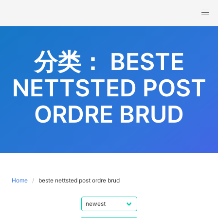
Skip
to
content
分类：
BESTE
NETTSTED POST
ORDRE BRUD
Home
beste nettsted post ordre brud