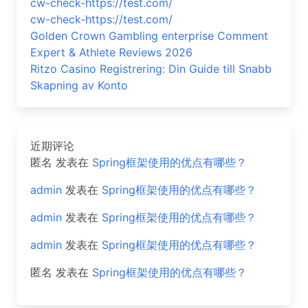
cw-check-https://test.com/
cw-check-https://test.com/
Golden Crown Gambling enterprise Comment
Expert & Athlete Reviews 2026
Ritzo Casino Registrering: Din Guide till Snabb
Skapning av Konto
近期评论
匿名
发表在
Spring框架使用的优点有哪些？
admin
发表在
Spring框架使用的优点有哪些？
admin
发表在
Spring框架使用的优点有哪些？
admin
发表在
Spring框架使用的优点有哪些？
匿名
发表在
Spring框架使用的优点有哪些？