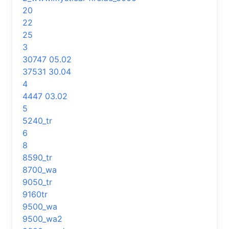
20
22
25
3
30747 05.02
37531 30.04
4
4447 03.02
5
5240_tr
6
8
8590_tr
8700_wa
9050_tr
9160tr
9500_wa
9500_wa2