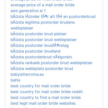
average price of a mail order bride
aws generative ai 1
bÃ¤sta lÃ¤nder fÃ¶r att fÃ¥ en postorderbrud
bÃ¤sta legitima postorder brudens
webbplatser
bÃ¤sta postorder brud platser
bÃ¤sta postorder brud webbplatser
bÃ¤sta postorder brudfÃ¶retag
bÃ¤sta postorder brudland
bÃ¤sta postorderbrud nÃ¥gonsin
bÃ¤sta rankade postorder brud webbplatser
bÃ¤sta webbplats postorder brud
babysitterroma.eu
bahis
best country for mail order bride
best country for mail order bride reddit
best country to find a mail order bride
best legit mail order bride websites