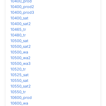
10400_prod
10400_prod2
10400_prod3
10400_sat
10400_sat2
10465_tr
10480_tr
10500_sat
10500_sat2
10500_wa
10500_wa2
10500_wa3
10520_tr
10525_sat
10550_sat
10550_sat2
10550_tr
10600_prod
10600_wa