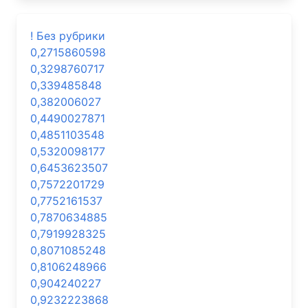
! Без рубрики
0,2715860598
0,3298760717
0,339485848
0,382006027
0,4490027871
0,4851103548
0,5320098177
0,6453623507
0,7572201729
0,7752161537
0,7870634885
0,7919928325
0,8071085248
0,8106248966
0,904240227
0,9232223868