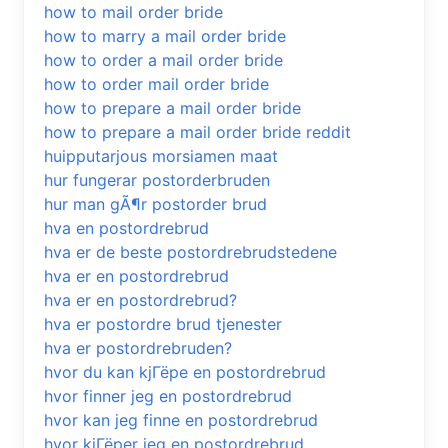
how to mail order bride
how to marry a mail order bride
how to order a mail order bride
how to order mail order bride
how to prepare a mail order bride
how to prepare a mail order bride reddit
huipputarjous morsiamen maat
hur fungerar postorderbruden
hur man gÃ¶r postorder brud
hva en postordrebrud
hva er de beste postordrebrudstedene
hva er en postordrebrud
hva er en postordrebrud?
hva er postordre brud tjenester
hva er postordrebruden?
hvor du kan kjГёpe en postordrebrud
hvor finner jeg en postordrebrud
hvor kan jeg finne en postordrebrud
hvor kjГёper jeg en postordrebrud