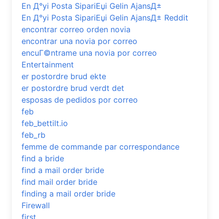
En Д°yi Posta SipariЕџi Gelin AjansД±
En Д°yi Posta SipariЕџi Gelin AjansД± Reddit
encontrar correo orden novia
encontrar una novia por correo
encuГ©ntrame una novia por correo
Entertainment
er postordre brud ekte
er postordre brud verdt det
esposas de pedidos por correo
feb
feb_bettilt.io
feb_rb
femme de commande par correspondance
find a bride
find a mail order bride
find mail order bride
finding a mail order bride
Firewall
first