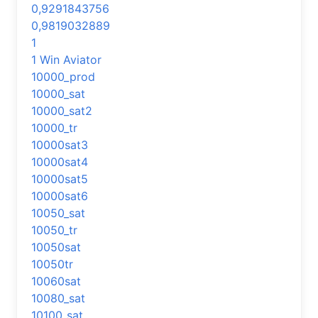
0,9291843756
0,9819032889
1
1 Win Aviator
10000_prod
10000_sat
10000_sat2
10000_tr
10000sat3
10000sat4
10000sat5
10000sat6
10050_sat
10050_tr
10050sat
10050tr
10060sat
10080_sat
10100_sat