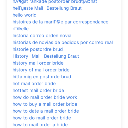
hÃ¶gst rankade postorder brudtjÃ¤nst
heiГџeste Mail -Bestellung Braut
hello world
histoires de la mariГ©e par correspondance
rГ©elle
historia correo orden novia
historias de novias de pedidos por correo real
historie postordre brud
History -Mail -Bestellung Braut
history mail order bride
history of mail order bride
hitta mig en postorderbrud
hot mail order bride
hottest mail order bride
how do mail order bride work
how to buy a mail order bride
how to date a mail order bride
how to do mail order bride
how to mail order a bride