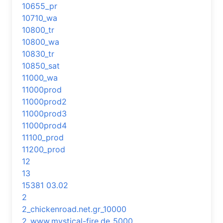
10655_pr
10710_wa
10800_tr
10800_wa
10830_tr
10850_sat
11000_wa
11000prod
11000prod2
11000prod3
11000prod4
11100_prod
11200_prod
12
13
15381 03.02
2
2_chickenroad.net.gr_10000
2_www.mystical-fire.de_5000