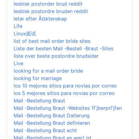
lesbisk postorder brud reddit
lesbisk postordre bruden reddit
letar efter Ã¤ktenskap
Life
Linux面试
list of best mail order bride sites
Liste der besten Mail -Bestell -Braut -Sites
liste over beste postordre brudsider
Live
looking for a mail order bride
looking for marriage
los 10 mejores sitios para novias por correo
los 5 mejores sitios para novias por correo
Mail -Bestellung Braut
Mail -Bestellung Braut -Websites ?ГјberprГјfen
Mail -Bestellung Braut Datierung
Mail -Bestellung Braut definieren
Mail -Bestellung Braut echt
Mail -Bestellung Braut es wert ist