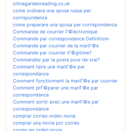
chinagardenreading.co.uk
come ordinare una sposa russa per
corrispondenza
come preparare una sposa per corrispondenza
Commande de courrier Г©lectronique
Commande par correspondance Definitiom
Commande par courrier de la mariГ©e
Commande par courrier lГ©gitime?
Commandez par la poste pour de vrai?
Comment faire une mariГ©e par
correspondance
Comment fonctionnent la mariГ©e par courrier
Comment prГ©parer une mariГ©e par
correspondance
Comment sortir avec une mariГ©e par
correspondance
comprar correo orden novia
comprar una novia por correo
correo en orden novia