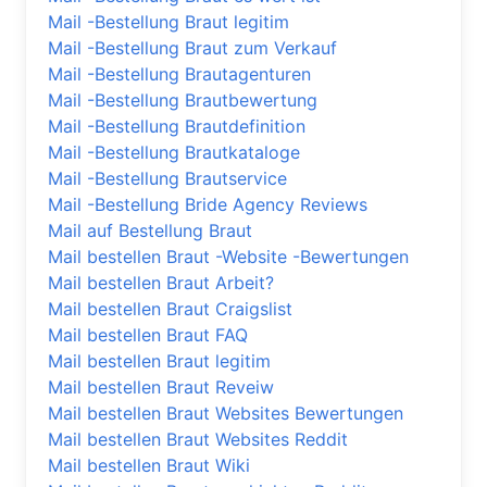
Mail -Bestellung Braut legitim
Mail -Bestellung Braut zum Verkauf
Mail -Bestellung Brautagenturen
Mail -Bestellung Brautbewertung
Mail -Bestellung Brautdefinition
Mail -Bestellung Brautkataloge
Mail -Bestellung Brautservice
Mail -Bestellung Bride Agency Reviews
Mail auf Bestellung Braut
Mail bestellen Braut -Website -Bewertungen
Mail bestellen Braut Arbeit?
Mail bestellen Braut Craigslist
Mail bestellen Braut FAQ
Mail bestellen Braut legitim
Mail bestellen Braut Reveiw
Mail bestellen Braut Websites Bewertungen
Mail bestellen Braut Websites Reddit
Mail bestellen Braut Wiki