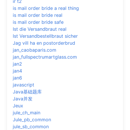
ir t2
is mail order bride a real thing
is mail order bride real
is mail order bride safe
Ist die Versandbraut real
Ist Versandbestellbraut sicher
Jag vill ha en postorderbrud
jan_caobaparis.com
jan_fullspectrumartglass.com
jan2
jan4
jan6
javascript
Java基础题库
Java并发
Jeux
jule_ch_main
Jule_pb_common
jule_sb_common