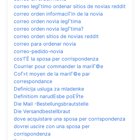
correo legГ­timo ordenar sitios de novias reddit
correo orden informaciГіn de la novia
correo orden novia legГ­tima
correo orden novia legГ­tima?
correo orden sitios de novias reddit
correo para ordenar novia
correo-pedido-novia
cos'ГЁ la sposa per corrispondenza
Courrier pour commander la mariГ©e
CoГ»t moyen de la mariГ©e par
correspondance
Definicija usluga za mladenke
Definitiom narudЕѕbe poЕЎte
Die Mail -Bestellungsbrautstelle
Die Versandbestellbraut
dove acquistare una sposa per corrispondenza
dovrei uscire con una sposa per
corrispondenza