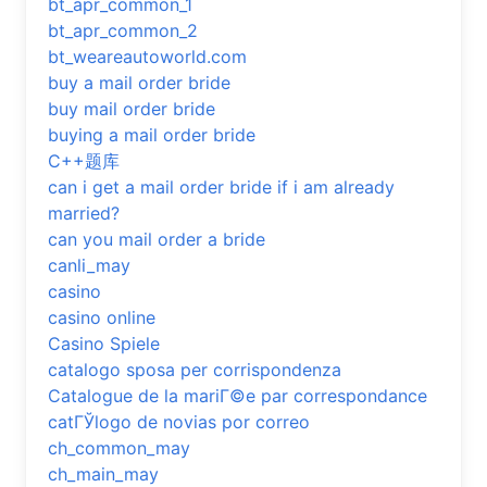
bt_apr_common_1
bt_apr_common_2
bt_weareautoworld.com
buy a mail order bride
buy mail order bride
buying a mail order bride
C++题库
can i get a mail order bride if i am already
married?
can you mail order a bride
canli_may
casino
casino online
Casino Spiele
catalogo sposa per corrispondenza
Catalogue de la mariГ©e par correspondance
catГЎlogo de novias por correo
ch_common_may
ch_main_may