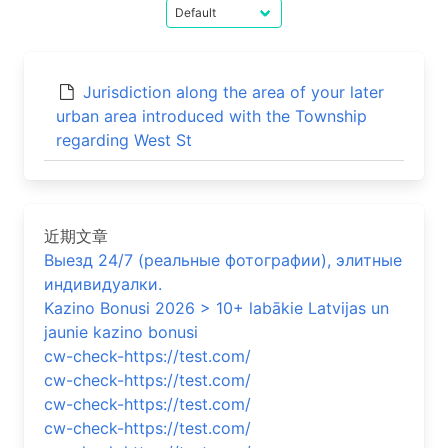
Jurisdiction along the area of your later
urban area introduced with the Township
regarding West St
近期文章
Выезд 24/7 (реальные фотографии), элитные
индивидуалки.
Kazino Bonusi 2026 > 10+ labākie Latvijas un
jaunie kazino bonusi
cw-check-https://test.com/
cw-check-https://test.com/
cw-check-https://test.com/
cw-check-https://test.com/