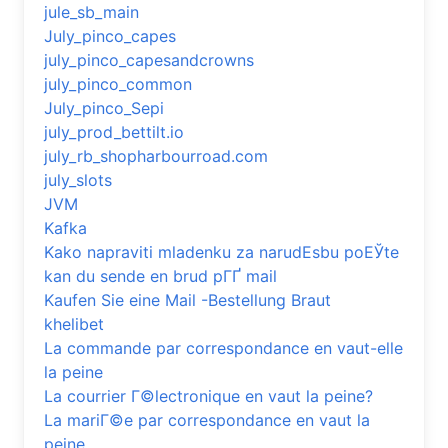
jule_sb_main
July_pinco_capes
july_pinco_capesandcrowns
july_pinco_common
July_pinco_Sepi
july_prod_bettilt.io
july_rb_shopharbourroad.com
july_slots
JVM
Kafka
Kako napraviti mladenku za narudЕѕbu poЕЎte
kan du sende en brud pГҐ mail
Kaufen Sie eine Mail -Bestellung Braut
khelibet
La commande par correspondance en vaut-elle
la peine
La courrier Г©lectronique en vaut la peine?
La mariГ©e par correspondance en vaut la
peine