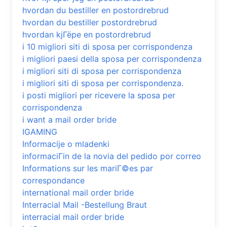
hvordan du bestiller en postordrebrud
hvordan du bestiller postordrebrud
hvordan kjГёpe en postordrebrud
i 10 migliori siti di sposa per corrispondenza
i migliori paesi della sposa per corrispondenza
i migliori siti di sposa per corrispondenza
i migliori siti di sposa per corrispondenza.
i posti migliori per ricevere la sposa per
corrispondenza
i want a mail order bride
IGAMING
Informacije o mladenki
informaciГіn de la novia del pedido por correo
Informations sur les mariГ©es par
correspondance
international mail order bride
Interracial Mail -Bestellung Braut
interracial mail order bride