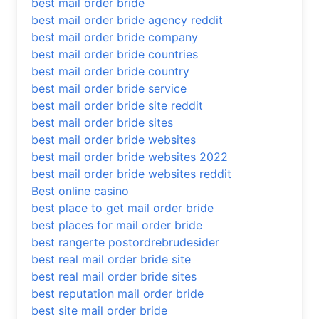
best mail order bride
best mail order bride agency reddit
best mail order bride company
best mail order bride countries
best mail order bride country
best mail order bride service
best mail order bride site reddit
best mail order bride sites
best mail order bride websites
best mail order bride websites 2022
best mail order bride websites reddit
Best online casino
best place to get mail order bride
best places for mail order bride
best rangerte postordrebrudesider
best real mail order bride site
best real mail order bride sites
best reputation mail order bride
best site mail order bride