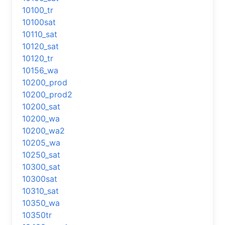
10100_tr
10100sat
10110_sat
10120_sat
10120_tr
10156_wa
10200_prod
10200_prod2
10200_sat
10200_wa
10200_wa2
10205_wa
10250_sat
10300_sat
10300sat
10310_sat
10350_wa
10350tr