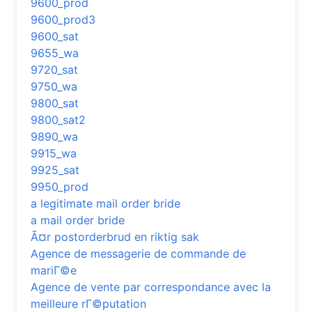
9600_prod
9600_prod3
9600_sat
9655_wa
9720_sat
9750_wa
9800_sat
9800_sat2
9890_wa
9915_wa
9925_sat
9950_prod
a legitimate mail order bride
a mail order bride
Ã¤r postorderbrud en riktig sak
Agence de messagerie de commande de
mariГ©e
Agence de vente par correspondance avec la
meilleure rГ©putation