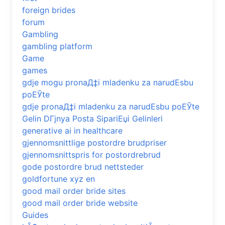
foreign brides
forum
Gambling
gambling platform
Game
games
gdje mogu pronaД‡i mladenku za narudЕѕbu
poЕЎte
gdje pronaД‡i mladenku za narudЕѕbu poЕЎte
Gelin DГјnya Posta SipariЕџi Gelinleri
generative ai in healthcare
gjennomsnittlige postordre brudpriser
gjennomsnittspris for postordrebrud
gode postordre brud nettsteder
goldfortune xyz en
good mail order bride sites
good mail order bride website
Guides