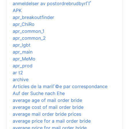
anmeldelser av postordrebrudbyrГҐ
APK
apr_breakoutfinder
apr_ChiRo
apr_common_1
apr_common_2
apr_lgbt
apr_main
apr_MeMo
apr_prod
ar t2
archive
Articles de la mariГ©e par correspondance
Auf der Suche nach Ehe
average age of mail order bride
average cost of mail order bride
average mail order bride prices
average price for a mail order bride
average price for mail order bride