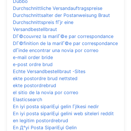
Dubbo
Durchschnittliche Versandauftragspreise
Durchschnittsalter der Postanweisung Braut
Durchschnittspreis fГјr eine
Versandbestellbraut
DГ©couvrez la mariГ©e par correspondance
DГ©finition de la mariГ©e par correspondance
dГіnde encontrar una novia por correo
e-mail order bride
e-post ordre brud
Echte Versandbestellbraut -Sites
ekte postordre brud nettsted
ekte postordrebrud
el sitio de la novia por correo
Elasticsearch
En iyi posta sipariЕџi gelin Гјlkesi nedir
En iyi posta sipariЕџi gelini web siteleri reddit
en legitim postordrebrud
En Д°yi Posta SipariЕџi Gelin