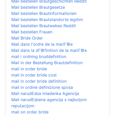
Mail bestellen Brautgeschichten Reddit
Mail bestellen Brautgesetze
Mail bestellen Brautinformationen
Mail bestellen Brautstandorte legitim
Mail bestellen Brautwebes Reddit
Mail bestellen Frauen
Mail Bride Order
Mail dans l'ordre de la mariГ©e
Mail dans la dГ©finition de la mariГ©e
mail i ordning bruddefinition
Mail in der Bestellung Brautdefinition
mail in order bride
mail in order bride cost
mail in order bride definition
mail in ordine definizione sposa
Mail narudЕѕba mladenka Agencija
Mail narudЕѕbena agencija s najboljom
reputacijom
mail on order bride