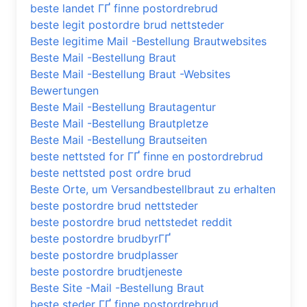
beste landet ГҐ finne postordrebrud
beste legit postordre brud nettsteder
Beste legitime Mail -Bestellung Brautwebsites
Beste Mail -Bestellung Braut
Beste Mail -Bestellung Braut -Websites
Bewertungen
Beste Mail -Bestellung Brautagentur
Beste Mail -Bestellung Brautpletze
Beste Mail -Bestellung Brautseiten
beste nettsted for ГҐ finne en postordrebrud
beste nettsted post ordre brud
Beste Orte, um Versandbestellbraut zu erhalten
beste postordre brud nettsteder
beste postordre brud nettstedet reddit
beste postordre brudbyrГҐ
beste postordre brudplasser
beste postordre brudtjeneste
Beste Site -Mail -Bestellung Braut
beste steder ГҐ finne postordrebrud