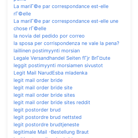
La mariГ©e par correspondance est-elle
rГ©elle
La mariГ©e par correspondance est-elle une
chose rГ©elle
la novia del pedido por correo
la sposa per corrispondenza ne vale la pena?
laillinen postimyynti morsian
Legale Versandhandel Seiten fГјr BrГ¤ute
leggit postimyynti morsiamen sivustot
Legit Mail NarudЕѕba mladenka
legit mail order bride
legit mail order bride site
legit mail order bride sites
legit mail order bride sites reddit
legit postorder brud
legit postordre brud nettsted
legit postordre brudtjeneste
legitimale Mail -Bestellung Braut