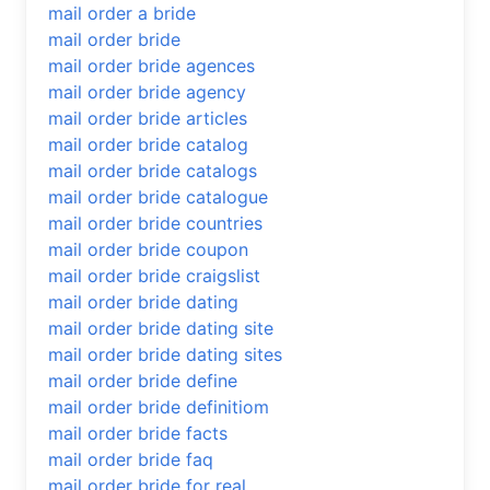
mail order a bride
mail order bride
mail order bride agences
mail order bride agency
mail order bride articles
mail order bride catalog
mail order bride catalogs
mail order bride catalogue
mail order bride countries
mail order bride coupon
mail order bride craigslist
mail order bride dating
mail order bride dating site
mail order bride dating sites
mail order bride define
mail order bride definitiom
mail order bride facts
mail order bride faq
mail order bride for real