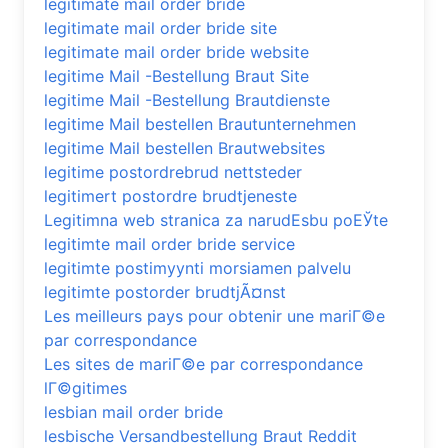
legitimate mail order bride
legitimate mail order bride site
legitimate mail order bride website
legitime Mail -Bestellung Braut Site
legitime Mail -Bestellung Brautdienste
legitime Mail bestellen Brautunternehmen
legitime Mail bestellen Brautwebsites
legitime postordrebrud nettsteder
legitimert postordre brudtjeneste
Legitimna web stranica za narudЕѕbu poЕЎte
legitimte mail order bride service
legitimte postimyynti morsiamen palvelu
legitimte postorder brudtjÃ¤nst
Les meilleurs pays pour obtenir une mariГ©e
par correspondance
Les sites de mariГ©e par correspondance
lГ©gitimes
lesbian mail order bride
lesbische Versandbestellung Braut Reddit