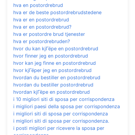
hva en postordrebrud
hva er de beste postordrebrudstedene
hva er en postordrebrud
hva er en postordrebrud?
hva er postordre brud tjenester
hva er postordrebruden?
hvor du kan kjГёpe en postordrebrud
hvor finner jeg en postordrebrud
hvor kan jeg finne en postordrebrud
hvor kjГёper jeg en postordrebrud
hvordan du bestiller en postordrebrud
hvordan du bestiller postordrebrud
hvordan kjГёpe en postordrebrud
i 10 migliori siti di sposa per corrispondenza
i migliori paesi della sposa per corrispondenza
i migliori siti di sposa per corrispondenza
i migliori siti di sposa per corrispondenza.
i posti migliori per ricevere la sposa per