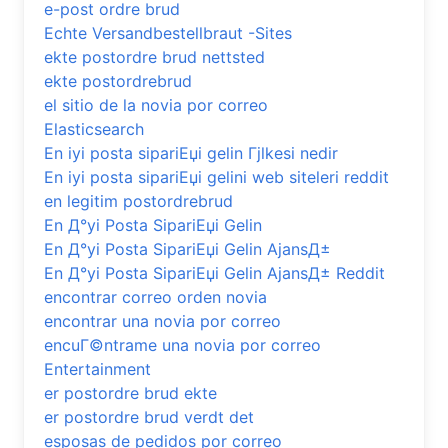
e-post ordre brud
Echte Versandbestellbraut -Sites
ekte postordre brud nettsted
ekte postordrebrud
el sitio de la novia por correo
Elasticsearch
En iyi posta sipariЕџi gelin Гјlkesi nedir
En iyi posta sipariЕџi gelini web siteleri reddit
en legitim postordrebrud
En Д°yi Posta SipariЕџi Gelin
En Д°yi Posta SipariЕџi Gelin AjansД±
En Д°yi Posta SipariЕџi Gelin AjansД± Reddit
encontrar correo orden novia
encontrar una novia por correo
encuГ©ntrame una novia por correo
Entertainment
er postordre brud ekte
er postordre brud verdt det
esposas de pedidos por correo