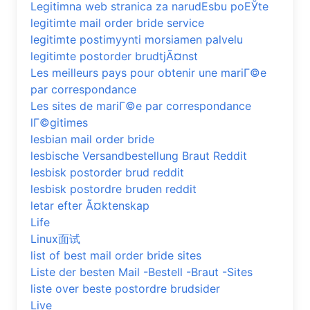
Legitimna web stranica za narudЕѕbu poЕЎte
legitimte mail order bride service
legitimte postimyynti morsiamen palvelu
legitimte postorder brudtjÃ¤nst
Les meilleurs pays pour obtenir une mariГ©e
par correspondance
Les sites de mariГ©e par correspondance
lГ©gitimes
lesbian mail order bride
lesbische Versandbestellung Braut Reddit
lesbisk postorder brud reddit
lesbisk postordre bruden reddit
letar efter Ã¤ktenskap
Life
Linux面试
list of best mail order bride sites
Liste der besten Mail -Bestell -Braut -Sites
liste over beste postordre brudsider
Live