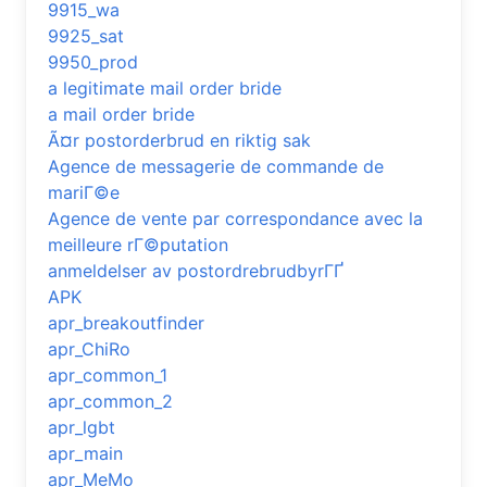
9915_wa
9925_sat
9950_prod
a legitimate mail order bride
a mail order bride
Ã¤r postorderbrud en riktig sak
Agence de messagerie de commande de
mariГ©e
Agence de vente par correspondance avec la
meilleure rГ©putation
anmeldelser av postordrebrudbyrГҐ
APK
apr_breakoutfinder
apr_ChiRo
apr_common_1
apr_common_2
apr_lgbt
apr_main
apr_MeMo