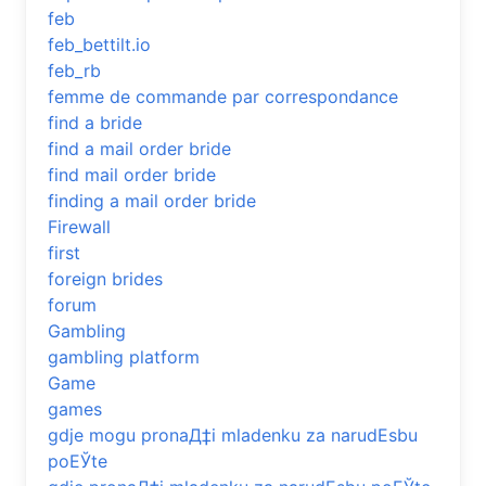
feb
feb_bettilt.io
feb_rb
femme de commande par correspondance
find a bride
find a mail order bride
find mail order bride
finding a mail order bride
Firewall
first
foreign brides
forum
Gambling
gambling platform
Game
games
gdje mogu pronaД‡i mladenku za narudЕѕbu
poЕЎte