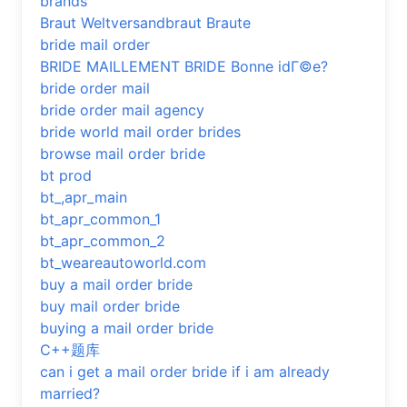
brands
Braut Weltversandbraut Braute
bride mail order
BRIDE MAILLEMENT BRIDE Bonne idГ©e?
bride order mail
bride order mail agency
bride world mail order brides
browse mail order bride
bt prod
bt_,apr_main
bt_apr_common_1
bt_apr_common_2
bt_weareautoworld.com
buy a mail order bride
buy mail order bride
buying a mail order bride
C++题库
can i get a mail order bride if i am already
married?