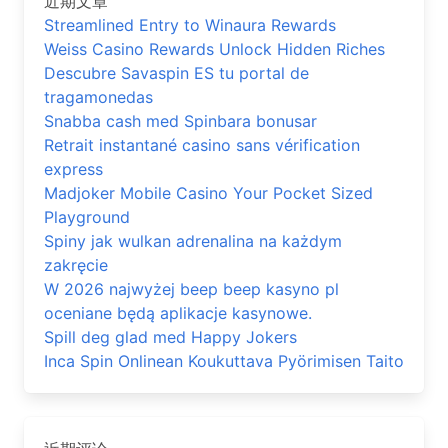
近期文章
Streamlined Entry to Winaura Rewards
Weiss Casino Rewards Unlock Hidden Riches
Descubre Savaspin ES tu portal de
tragamonedas
Snabba cash med Spinbara bonusar
Retrait instantané casino sans vérification
express
Madjoker Mobile Casino Your Pocket Sized
Playground
Spiny jak wulkan adrenalina na każdym
zakręcie
W 2026 najwyżej beep beep kasyno pl
oceniane będą aplikacje kasynowe.
Spill deg glad med Happy Jokers
Inca Spin Onlinean Koukuttava Pyörimisen Taito