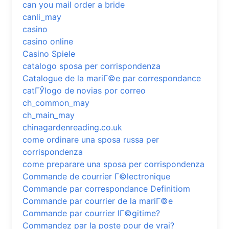
can you mail order a bride
canli_may
casino
casino online
Casino Spiele
catalogo sposa per corrispondenza
Catalogue de la mariГ©e par correspondance
catГЎlogo de novias por correo
ch_common_may
ch_main_may
chinagardenreading.co.uk
come ordinare una sposa russa per
corrispondenza
come preparare una sposa per corrispondenza
Commande de courrier Г©lectronique
Commande par correspondance Definitiom
Commande par courrier de la mariГ©e
Commande par courrier lГ©gitime?
Commandez par la poste pour de vrai?