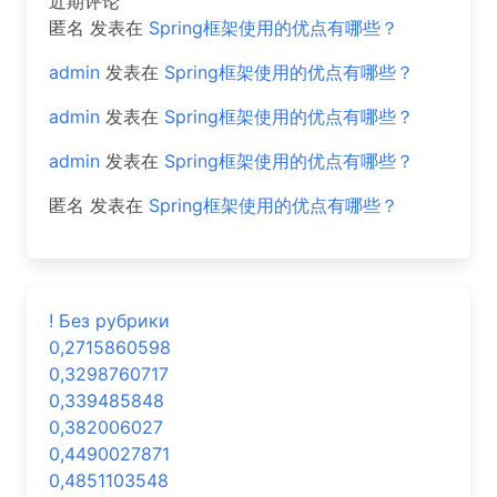
近期评论
匿名
发表在
Spring框架使用的优点有哪些？
admin
发表在
Spring框架使用的优点有哪些？
admin
发表在
Spring框架使用的优点有哪些？
admin
发表在
Spring框架使用的优点有哪些？
匿名
发表在
Spring框架使用的优点有哪些？
! Без рубрики
0,2715860598
0,3298760717
0,339485848
0,382006027
0,4490027871
0,4851103548