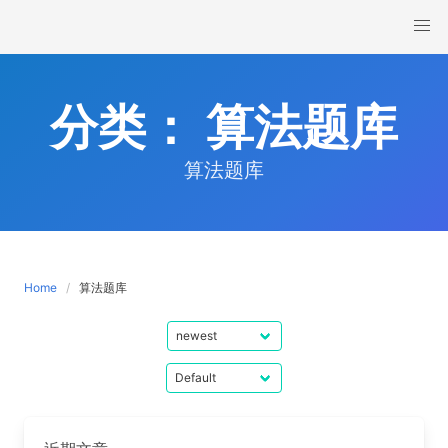
Skip
to
content
分类：
算法题库
算法题库
Home
算法题库