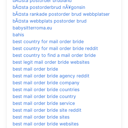
bÃ¤sta postorder brudland
bÃ¤sta postorderbrud nÃ¥gonsin
bÃ¤sta rankade postorder brud webbplatser
bÃ¤sta webbplats postorder brud
babysitterroma.eu
bahis
best country for mail order bride
best country for mail order bride reddit
best country to find a mail order bride
best legit mail order bride websites
best mail order bride
best mail order bride agency reddit
best mail order bride company
best mail order bride countries
best mail order bride country
best mail order bride service
best mail order bride site reddit
best mail order bride sites
best mail order bride websites