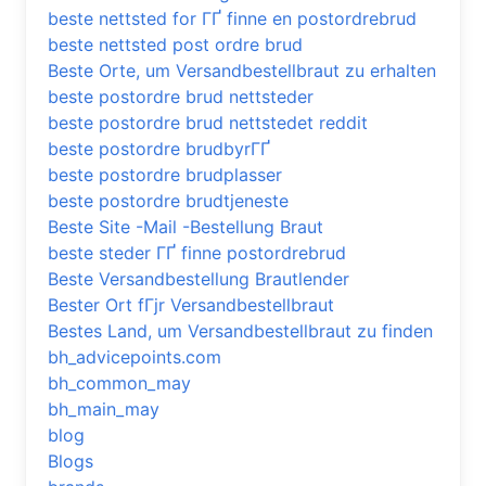
beste nettsted for ГҐ finne en postordrebrud
beste nettsted post ordre brud
Beste Orte, um Versandbestellbraut zu erhalten
beste postordre brud nettsteder
beste postordre brud nettstedet reddit
beste postordre brudbyrГҐ
beste postordre brudplasser
beste postordre brudtjeneste
Beste Site -Mail -Bestellung Braut
beste steder ГҐ finne postordrebrud
Beste Versandbestellung Brautlender
Bester Ort fГјr Versandbestellbraut
Bestes Land, um Versandbestellbraut zu finden
bh_advicepoints.com
bh_common_may
bh_main_may
blog
Blogs