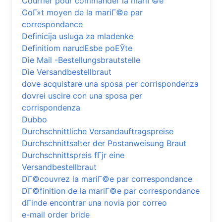
Courrier pour commander la mariГ©e
CoГ»t moyen de la mariГ©e par
correspondance
Definicija usluga za mladenke
Definitiom narudЕѕbe poЕЎte
Die Mail -Bestellungsbrautstelle
Die Versandbestellbraut
dove acquistare una sposa per corrispondenza
dovrei uscire con una sposa per
corrispondenza
Dubbo
Durchschnittliche Versandauftragspreise
Durchschnittsalter der Postanweisung Braut
Durchschnittspreis fГјr eine
Versandbestellbraut
DГ©couvrez la mariГ©e par correspondance
DГ©finition de la mariГ©e par correspondance
dГіnde encontrar una novia por correo
e-mail order bride