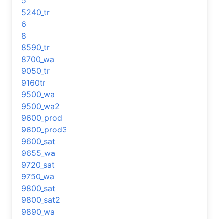
5
5240_tr
6
8
8590_tr
8700_wa
9050_tr
9160tr
9500_wa
9500_wa2
9600_prod
9600_prod3
9600_sat
9655_wa
9720_sat
9750_wa
9800_sat
9800_sat2
9890_wa