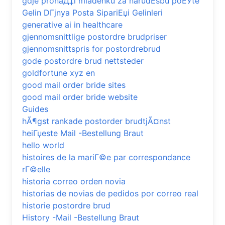
gdje pronaД‡i mladenku za narudЕѕbu poЕЎte
Gelin DГјnya Posta SipariЕџi Gelinleri
generative ai in healthcare
gjennomsnittlige postordre brudpriser
gjennomsnittspris for postordrebrud
gode postordre brud nettsteder
goldfortune xyz en
good mail order bride sites
good mail order bride website
Guides
hÃ¶gst rankade postorder brudtjÃ¤nst
heiГџeste Mail -Bestellung Braut
hello world
histoires de la mariГ©e par correspondance
rГ©elle
historia correo orden novia
historias de novias de pedidos por correo real
historie postordre brud
History -Mail -Bestellung Braut