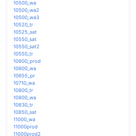
10500_wa
10500_wa2
10500_wa3
10520_tr
10525_sat
10550_sat
10550_sat2
10550_tr
10600_prod
10600_wa
10655_pr
10710_wa
10800_tr
10800_wa
10830_tr
10850_sat
11000_wa
11000prod
11000prod2