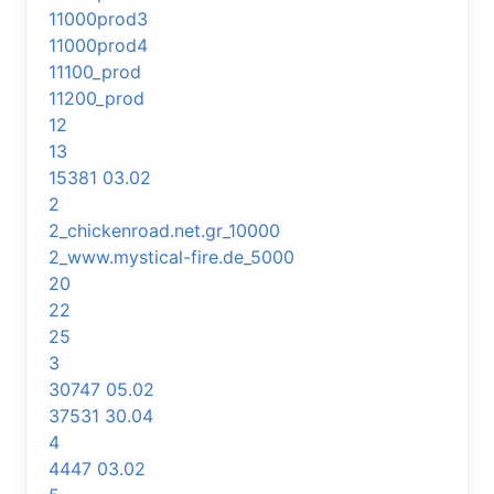
11000prod3
11000prod4
11100_prod
11200_prod
12
13
15381 03.02
2
2_chickenroad.net.gr_10000
2_www.mystical-fire.de_5000
20
22
25
3
30747 05.02
37531 30.04
4
4447 03.02