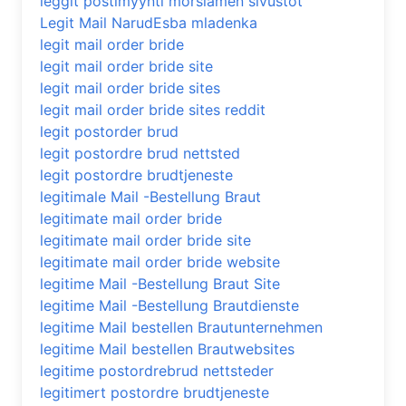
leggit postimyynti morsiamen sivustot
Legit Mail NarudЕѕba mladenka
legit mail order bride
legit mail order bride site
legit mail order bride sites
legit mail order bride sites reddit
legit postorder brud
legit postordre brud nettsted
legit postordre brudtjeneste
legitimale Mail -Bestellung Braut
legitimate mail order bride
legitimate mail order bride site
legitimate mail order bride website
legitime Mail -Bestellung Braut Site
legitime Mail -Bestellung Brautdienste
legitime Mail bestellen Brautunternehmen
legitime Mail bestellen Brautwebsites
legitime postordrebrud nettsteder
legitimert postordre brudtjeneste