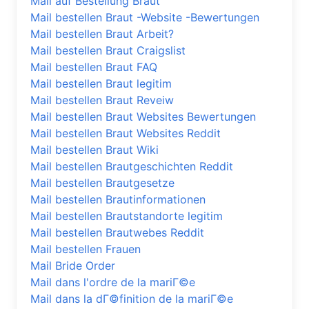
Mail auf Bestellung Braut
Mail bestellen Braut -Website -Bewertungen
Mail bestellen Braut Arbeit?
Mail bestellen Braut Craigslist
Mail bestellen Braut FAQ
Mail bestellen Braut legitim
Mail bestellen Braut Reveiw
Mail bestellen Braut Websites Bewertungen
Mail bestellen Braut Websites Reddit
Mail bestellen Braut Wiki
Mail bestellen Brautgeschichten Reddit
Mail bestellen Brautgesetze
Mail bestellen Brautinformationen
Mail bestellen Brautstandorte legitim
Mail bestellen Brautwebes Reddit
Mail bestellen Frauen
Mail Bride Order
Mail dans l'ordre de la mariГ©e
Mail dans la dГ©finition de la mariГ©e