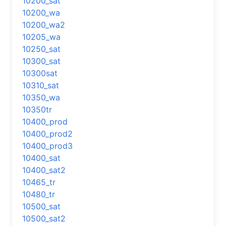
10200_sat
10200_wa
10200_wa2
10205_wa
10250_sat
10300_sat
10300sat
10310_sat
10350_wa
10350tr
10400_prod
10400_prod2
10400_prod3
10400_sat
10400_sat2
10465_tr
10480_tr
10500_sat
10500_sat2