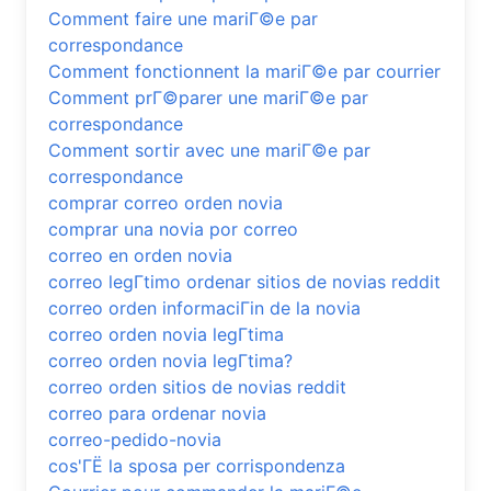
Comment faire une mariГ©e par
correspondance
Comment fonctionnent la mariГ©e par courrier
Comment prГ©parer une mariГ©e par
correspondance
Comment sortir avec une mariГ©e par
correspondance
comprar correo orden novia
comprar una novia por correo
correo en orden novia
correo legГ­timo ordenar sitios de novias reddit
correo orden informaciГіn de la novia
correo orden novia legГ­tima
correo orden novia legГ­tima?
correo orden sitios de novias reddit
correo para ordenar novia
correo-pedido-novia
cos'ГЁ la sposa per corrispondenza