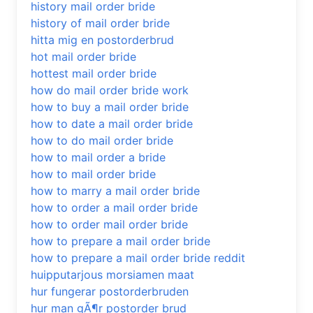
history mail order bride
history of mail order bride
hitta mig en postorderbrud
hot mail order bride
hottest mail order bride
how do mail order bride work
how to buy a mail order bride
how to date a mail order bride
how to do mail order bride
how to mail order a bride
how to mail order bride
how to marry a mail order bride
how to order a mail order bride
how to order mail order bride
how to prepare a mail order bride
how to prepare a mail order bride reddit
huipputarjous morsiamen maat
hur fungerar postorderbruden
hur man gÃ¶r postorder brud