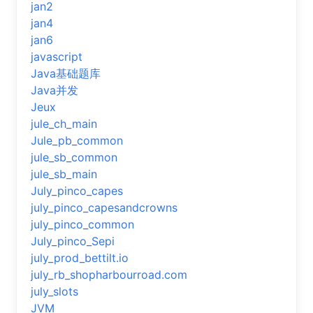
jan2
jan4
jan6
javascript
Java基础题库
Java并发
Jeux
jule_ch_main
Jule_pb_common
jule_sb_common
jule_sb_main
July_pinco_capes
july_pinco_capesandcrowns
july_pinco_common
July_pinco_Sepi
july_prod_bettilt.io
july_rb_shopharbourroad.com
july_slots
JVM