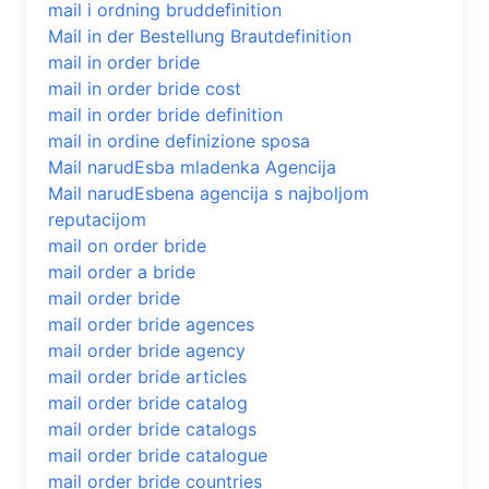
mail i ordning bruddefinition
Mail in der Bestellung Brautdefinition
mail in order bride
mail in order bride cost
mail in order bride definition
mail in ordine definizione sposa
Mail narudЕѕba mladenka Agencija
Mail narudЕѕbena agencija s najboljom
reputacijom
mail on order bride
mail order a bride
mail order bride
mail order bride agences
mail order bride agency
mail order bride articles
mail order bride catalog
mail order bride catalogs
mail order bride catalogue
mail order bride countries