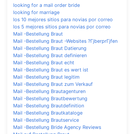
looking for a mail order bride
looking for marriage
los 10 mejores sitios para novias por correo
los 5 mejores sitios para novias por correo
Mail -Bestellung Braut
Mail -Bestellung Braut -Websites ?ГјberprГјfen
Mail -Bestellung Braut Datierung
Mail -Bestellung Braut definieren
Mail -Bestellung Braut echt
Mail -Bestellung Braut es wert ist
Mail -Bestellung Braut legitim
Mail -Bestellung Braut zum Verkauf
Mail -Bestellung Brautagenturen
Mail -Bestellung Brautbewertung
Mail -Bestellung Brautdefinition
Mail -Bestellung Brautkataloge
Mail -Bestellung Brautservice
Mail -Bestellung Bride Agency Reviews