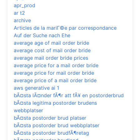
apr_prod
ar t2
archive
Articles de la mariГ©e par correspondance
Auf der Suche nach Ehe
average age of mail order bride
average cost of mail order bride
average mail order bride prices
average price for a mail order bride
average price for mail order bride
average price of a mail order bride
aws generative ai 1
bÃ¤sta lÃ¤nder fÃ¶r att fÃ¥ en postorderbrud
bÃ¤sta legitima postorder brudens
webbplatser
bÃ¤sta postorder brud platser
bÃ¤sta postorder brud webbplatser
bÃ¤sta postorder brudfÃ¶retag