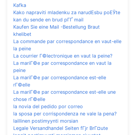
Kafka
Kako napraviti mladenku za narudЕѕbu poЕЎte
kan du sende en brud pГҐ mail
Kaufen Sie eine Mail -Bestellung Braut
khelibet
La commande par correspondance en vaut-elle
la peine
La courrier Г©lectronique en vaut la peine?
La mariГ©e par correspondance en vaut la
peine
La mariГ©e par correspondance est-elle
rГ©elle
La mariГ©e par correspondance est-elle une
chose rГ©elle
la novia del pedido por correo
la sposa per corrispondenza ne vale la pena?
laillinen postimyynti morsian
Legale Versandhandel Seiten fГјr BrГ¤ute