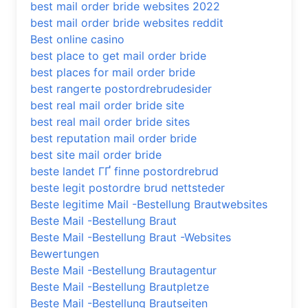
best mail order bride websites 2022
best mail order bride websites reddit
Best online casino
best place to get mail order bride
best places for mail order bride
best rangerte postordrebrudesider
best real mail order bride site
best real mail order bride sites
best reputation mail order bride
best site mail order bride
beste landet ГҐ finne postordrebrud
beste legit postordre brud nettsteder
Beste legitime Mail -Bestellung Brautwebsites
Beste Mail -Bestellung Braut
Beste Mail -Bestellung Braut -Websites
Bewertungen
Beste Mail -Bestellung Brautagentur
Beste Mail -Bestellung Brautpletze
Beste Mail -Bestellung Brautseiten