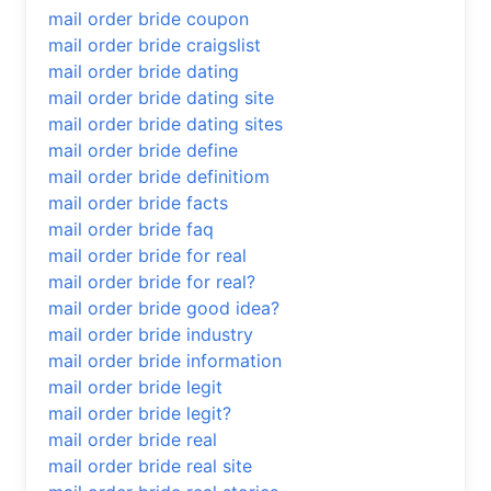
mail order bride coupon
mail order bride craigslist
mail order bride dating
mail order bride dating site
mail order bride dating sites
mail order bride define
mail order bride definitiom
mail order bride facts
mail order bride faq
mail order bride for real
mail order bride for real?
mail order bride good idea?
mail order bride industry
mail order bride information
mail order bride legit
mail order bride legit?
mail order bride real
mail order bride real site