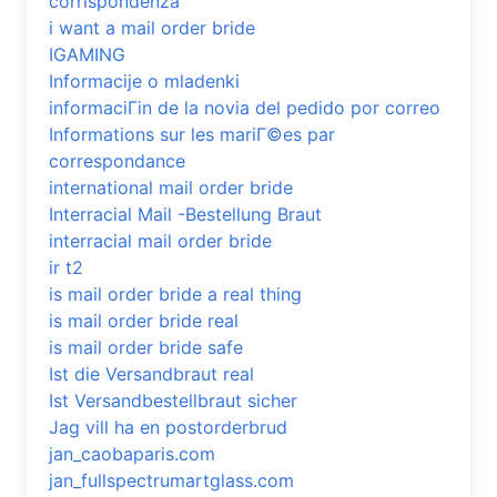
corrispondenza
i want a mail order bride
IGAMING
Informacije o mladenki
informaciГіn de la novia del pedido por correo
Informations sur les mariГ©es par
correspondance
international mail order bride
Interracial Mail -Bestellung Braut
interracial mail order bride
ir t2
is mail order bride a real thing
is mail order bride real
is mail order bride safe
Ist die Versandbraut real
Ist Versandbestellbraut sicher
Jag vill ha en postorderbrud
jan_caobaparis.com
jan_fullspectrumartglass.com