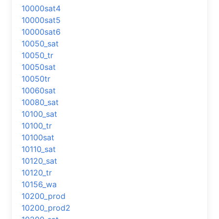
10000sat4
10000sat5
10000sat6
10050_sat
10050_tr
10050sat
10050tr
10060sat
10080_sat
10100_sat
10100_tr
10100sat
10110_sat
10120_sat
10120_tr
10156_wa
10200_prod
10200_prod2