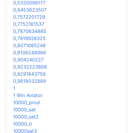
0,5320098177
0,6453623507
0,7572201729
0,7752161537
0,7870634885
0,7919928325
0,8071085248
0,8106248966
0,904240227
0,9232223868
0,9291843756
0,9819032889
1
1 Win Aviator
10000_prod
10000_sat
10000_sat2
10000_tr
10000sat3