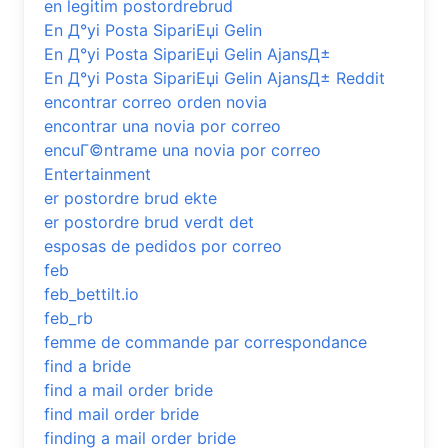
en legitim postordrebrud
En Д°yi Posta SipariЕџi Gelin
En Д°yi Posta SipariЕџi Gelin AjansД±
En Д°yi Posta SipariЕџi Gelin AjansД± Reddit
encontrar correo orden novia
encontrar una novia por correo
encuГ©ntrame una novia por correo
Entertainment
er postordre brud ekte
er postordre brud verdt det
esposas de pedidos por correo
feb
feb_bettilt.io
feb_rb
femme de commande par correspondance
find a bride
find a mail order bride
find mail order bride
finding a mail order bride