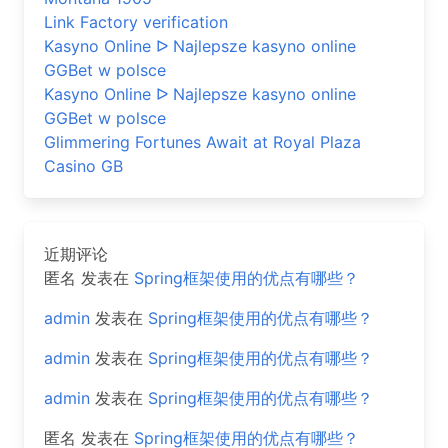
Link Factory verification
Kasyno Online ᐅ Najlepsze kasyno online
GGBet w polsce
Kasyno Online ᐅ Najlepsze kasyno online
GGBet w polsce
Glimmering Fortunes Await at Royal Plaza
Casino GB
近期评论
匿名
发表在
Spring框架使用的优点有哪些？
admin
发表在
Spring框架使用的优点有哪些？
admin
发表在
Spring框架使用的优点有哪些？
admin
发表在
Spring框架使用的优点有哪些？
匿名
发表在
Spring框架使用的优点有哪些？