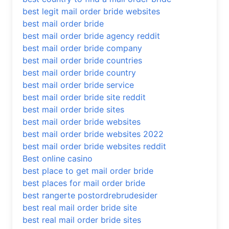
best legit mail order bride websites
best mail order bride
best mail order bride agency reddit
best mail order bride company
best mail order bride countries
best mail order bride country
best mail order bride service
best mail order bride site reddit
best mail order bride sites
best mail order bride websites
best mail order bride websites 2022
best mail order bride websites reddit
Best online casino
best place to get mail order bride
best places for mail order bride
best rangerte postordrebrudesider
best real mail order bride site
best real mail order bride sites