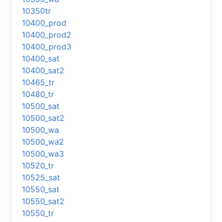
10350tr
10400_prod
10400_prod2
10400_prod3
10400_sat
10400_sat2
10465_tr
10480_tr
10500_sat
10500_sat2
10500_wa
10500_wa2
10500_wa3
10520_tr
10525_sat
10550_sat
10550_sat2
10550_tr