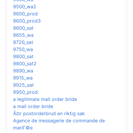
9500_wa2
9600_prod
9600_prod3
9600_sat
9655_wa
9720_sat
9750_wa
9800_sat
9800_sat2
9890_wa
9915_wa
9925_sat
9950_prod
a legitimate mail order bride
a mail order bride
Ã¤r postorderbrud en riktig sak
Agence de messagerie de commande de
mariГ©e