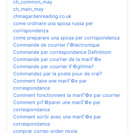
ch_common_may
ch_main_may
chinagardenreading.co.uk
come ordinare una sposa russa per
corrispondenza
come preparare una sposa per corrispondenza
Commande de courrier Г©lectronique
Commande par correspondance Definitiom
Commande par courrier de la mariГ©e
Commande par courrier lГ©gitime?
Commandez par la poste pour de vrai?
Comment faire une mariГ©e par
correspondance
Comment fonctionnent la mariГ©e par courrier
Comment prГ©parer une mariГ©e par
correspondance
Comment sortir avec une mariГ©e par
correspondance
comprar correo orden novia