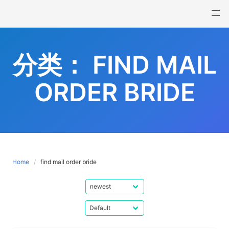
Skip
to
content
分类：
FIND MAIL
ORDER BRIDE
Home
find mail order bride