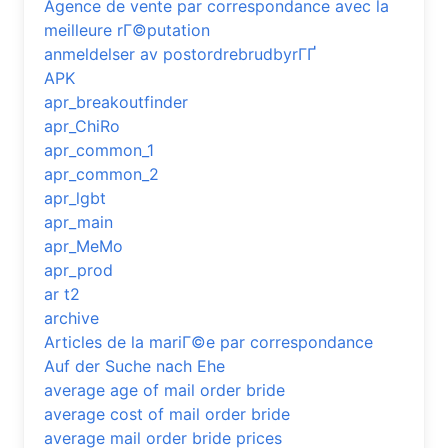
Agence de vente par correspondance avec la
meilleure rГ©putation
anmeldelser av postordrebrudbyrГҐ
APK
apr_breakoutfinder
apr_ChiRo
apr_common_1
apr_common_2
apr_lgbt
apr_main
apr_MeMo
apr_prod
ar t2
archive
Articles de la mariГ©e par correspondance
Auf der Suche nach Ehe
average age of mail order bride
average cost of mail order bride
average mail order bride prices