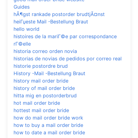
Guides
hÃ¶gst rankade postorder brudtjÃ¤nst
heiГџeste Mail -Bestellung Braut
hello world
histoires de la mariГ©e par correspondance
rГ©elle
historia correo orden novia
historias de novias de pedidos por correo real
historie postordre brud
History -Mail -Bestellung Braut
history mail order bride
history of mail order bride
hitta mig en postorderbrud
hot mail order bride
hottest mail order bride
how do mail order bride work
how to buy a mail order bride
how to date a mail order bride