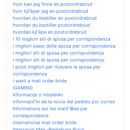
hvor kan jeg finne en postordrebrud
hvor kjГёper jeg en postordrebrud
hvordan du bestiller en postordrebrud
hvordan du bestiller postordrebrud
hvordan kjГёpe en postordrebrud
i 10 migliori siti di sposa per corrispondenza
i migliori paesi della sposa per corrispondenza
i migliori siti di sposa per corrispondenza
i migliori siti di sposa per corrispondenza.
i posti migliori per ricevere la sposa per
corrispondenza
i want a mail order bride
IGAMING
Informacije o mladenki
informaciГіn de la novia del pedido por correo
Informations sur les mariГ©es par
correspondance
international mail order bride
Interracial Mail -Bestellung Braut