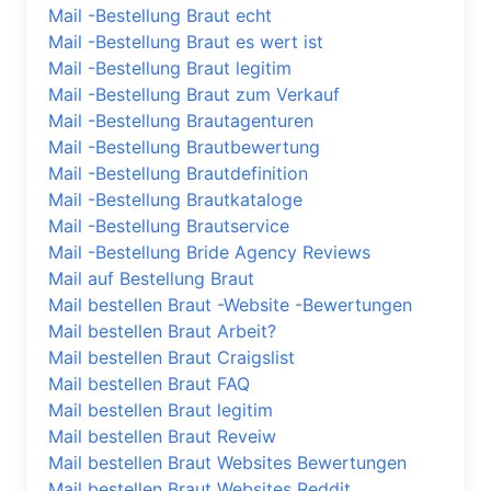
Mail -Bestellung Braut echt
Mail -Bestellung Braut es wert ist
Mail -Bestellung Braut legitim
Mail -Bestellung Braut zum Verkauf
Mail -Bestellung Brautagenturen
Mail -Bestellung Brautbewertung
Mail -Bestellung Brautdefinition
Mail -Bestellung Brautkataloge
Mail -Bestellung Brautservice
Mail -Bestellung Bride Agency Reviews
Mail auf Bestellung Braut
Mail bestellen Braut -Website -Bewertungen
Mail bestellen Braut Arbeit?
Mail bestellen Braut Craigslist
Mail bestellen Braut FAQ
Mail bestellen Braut legitim
Mail bestellen Braut Reveiw
Mail bestellen Braut Websites Bewertungen
Mail bestellen Braut Websites Reddit