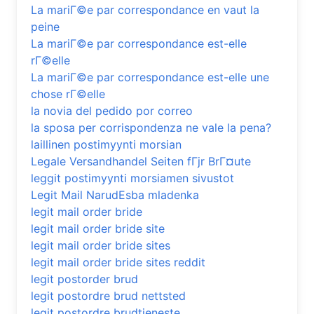
La mariГ©e par correspondance en vaut la
peine
La mariГ©e par correspondance est-elle
rГ©elle
La mariГ©e par correspondance est-elle une
chose rГ©elle
la novia del pedido por correo
la sposa per corrispondenza ne vale la pena?
laillinen postimyynti morsian
Legale Versandhandel Seiten fГјr BrГ¤ute
leggit postimyynti morsiamen sivustot
Legit Mail NarudЕѕba mladenka
legit mail order bride
legit mail order bride site
legit mail order bride sites
legit mail order bride sites reddit
legit postorder brud
legit postordre brud nettsted
legit postordre brudtjeneste