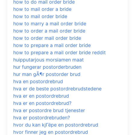
how to do mail order bride
how to mail order a bride
how to mail order bride
how to marry a mail order bride
how to order a mail order bride
how to order mail order bride
how to prepare a mail order bride
how to prepare a mail order bride reddit
huipputarjous morsiamen maat
hur fungerar postorderbruden
hur man gÃ¶r postorder brud
hva en postordrebrud
hva er de beste postordrebrudstedene
hva er en postordrebrud
hva er en postordrebrud?
hva er postordre brud tjenester
hva er postordrebruden?
hvor du kan kjГёpe en postordrebrud
hvor finner jeg en postordrebrud