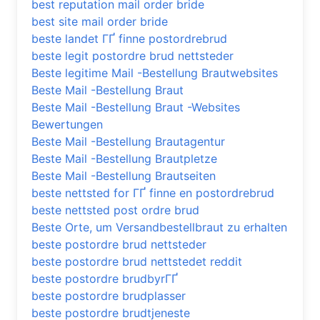
best reputation mail order bride
best site mail order bride
beste landet ГҐ finne postordrebrud
beste legit postordre brud nettsteder
Beste legitime Mail -Bestellung Brautwebsites
Beste Mail -Bestellung Braut
Beste Mail -Bestellung Braut -Websites
Bewertungen
Beste Mail -Bestellung Brautagentur
Beste Mail -Bestellung Brautpletze
Beste Mail -Bestellung Brautseiten
beste nettsted for ГҐ finne en postordrebrud
beste nettsted post ordre brud
Beste Orte, um Versandbestellbraut zu erhalten
beste postordre brud nettsteder
beste postordre brud nettstedet reddit
beste postordre brudbyrГҐ
beste postordre brudplasser
beste postordre brudtjeneste