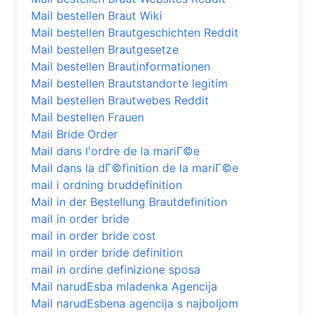
Mail bestellen Braut Wiki
Mail bestellen Brautgeschichten Reddit
Mail bestellen Brautgesetze
Mail bestellen Brautinformationen
Mail bestellen Brautstandorte legitim
Mail bestellen Brautwebes Reddit
Mail bestellen Frauen
Mail Bride Order
Mail dans l'ordre de la mariГ©e
Mail dans la dГ©finition de la mariГ©e
mail i ordning bruddefinition
Mail in der Bestellung Brautdefinition
mail in order bride
mail in order bride cost
mail in order bride definition
mail in ordine definizione sposa
Mail narudЕѕba mladenka Agencija
Mail narudЕѕbena agencija s najboljom