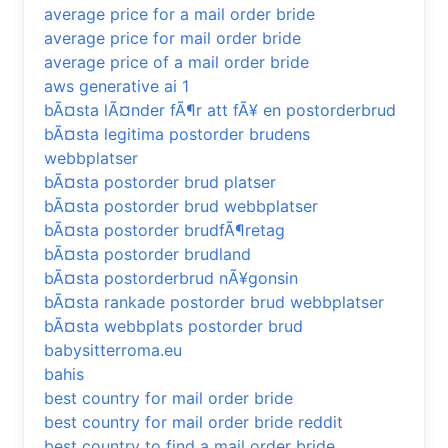
average price for a mail order bride
average price for mail order bride
average price of a mail order bride
aws generative ai 1
bÃ¤sta lÃ¤nder fÃ¶r att fÃ¥ en postorderbrud
bÃ¤sta legitima postorder brudens
webbplatser
bÃ¤sta postorder brud platser
bÃ¤sta postorder brud webbplatser
bÃ¤sta postorder brudfÃ¶retag
bÃ¤sta postorder brudland
bÃ¤sta postorderbrud nÃ¥gonsin
bÃ¤sta rankade postorder brud webbplatser
bÃ¤sta webbplats postorder brud
babysitterroma.eu
bahis
best country for mail order bride
best country for mail order bride reddit
best country to find a mail order bride