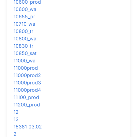
10600_prod
10600_wa
10655_pr
10710_wa
10800_tr
10800_wa
10830_tr
10850_sat
11000_wa
11000prod
11000prod2
11000prod3
11000prod4
11100_prod
11200_prod
12
13
15381 03.02
2