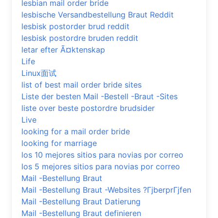
lesbian mail order bride
lesbische Versandbestellung Braut Reddit
lesbisk postorder brud reddit
lesbisk postordre bruden reddit
letar efter Ã¤ktenskap
Life
Linux面试
list of best mail order bride sites
Liste der besten Mail -Bestell -Braut -Sites
liste over beste postordre brudsider
Live
looking for a mail order bride
looking for marriage
los 10 mejores sitios para novias por correo
los 5 mejores sitios para novias por correo
Mail -Bestellung Braut
Mail -Bestellung Braut -Websites ?ГјberprГјfen
Mail -Bestellung Braut Datierung
Mail -Bestellung Braut definieren