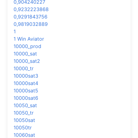
0,904240227
0,9232223868
0,9291843756
0,9819032889
1
1 Win Aviator
10000_prod
10000_sat
10000_sat2
10000_tr
10000sat3
10000sat4
10000sat5
10000sat6
10050_sat
10050_tr
10050sat
10050tr
10060sat