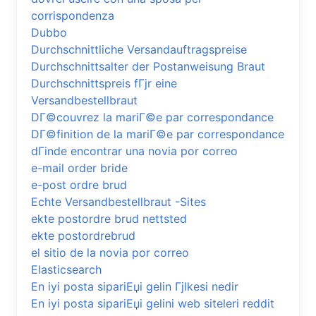
corrispondenza
Dubbo
Durchschnittliche Versandauftragspreise
Durchschnittsalter der Postanweisung Braut
Durchschnittspreis fГјr eine
Versandbestellbraut
DГ©couvrez la mariГ©e par correspondance
DГ©finition de la mariГ©e par correspondance
dГіnde encontrar una novia por correo
e-mail order bride
e-post ordre brud
Echte Versandbestellbraut -Sites
ekte postordre brud nettsted
ekte postordrebrud
el sitio de la novia por correo
Elasticsearch
En iyi posta sipariЕџi gelin Гјlkesi nedir
En iyi posta sipariЕџi gelini web siteleri reddit