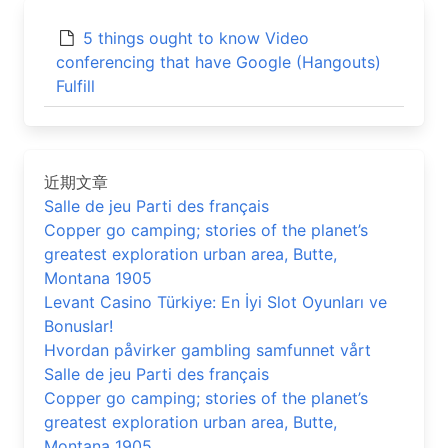
5 things ought to know Video
conferencing that have Google (Hangouts)
Fulfill
近期文章
Salle de jeu Parti des français
Copper go camping; stories of the planet’s
greatest exploration urban area, Butte,
Montana 1905
Levant Casino Türkiye: En İyi Slot Oyunları ve
Bonuslar!
Hvordan påvirker gambling samfunnet vårt
Salle de jeu Parti des français
Copper go camping; stories of the planet’s
greatest exploration urban area, Butte,
Montana 1905