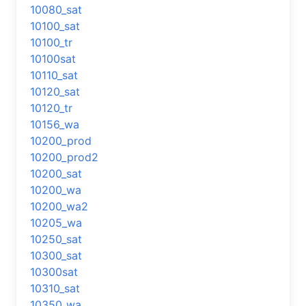
10080_sat
10100_sat
10100_tr
10100sat
10110_sat
10120_sat
10120_tr
10156_wa
10200_prod
10200_prod2
10200_sat
10200_wa
10200_wa2
10205_wa
10250_sat
10300_sat
10300sat
10310_sat
10350_wa