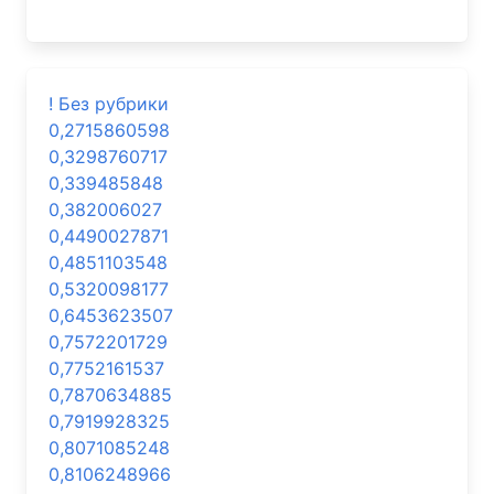
! Без рубрики
0,2715860598
0,3298760717
0,339485848
0,382006027
0,4490027871
0,4851103548
0,5320098177
0,6453623507
0,7572201729
0,7752161537
0,7870634885
0,7919928325
0,8071085248
0,8106248966