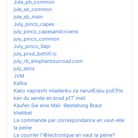
Jule_pb_common
jule_sb_common
jule_sb_main
July_pinco_capes
july_pinco_capesandcrowns
july_pinco_common
July_pinco_Sepi
july_prod_bettilt.io
july_rb_shopharbourroad.com
july_slots
JVM
Kafka
Kako napraviti mladenku za narudЕѕbu poЕЎte
kan du sende en brud pГҐ mail
Kaufen Sie eine Mail -Bestellung Braut
khelibet
La commande par correspondance en vaut-elle
la peine
La courrier Г©lectronique en vaut la peine?