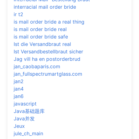
interracial mail order bride
ir t2
is mail order bride a real thing
is mail order bride real
is mail order bride safe
Ist die Versandbraut real
Ist Versandbestellbraut sicher
Jag vill ha en postorderbrud
jan_caobaparis.com
jan_fullspectrumartglass.com
jan2
jan4
jan6
javascript
Java基础题库
Java并发
Jeux
jule_ch_main