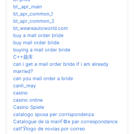
bt_,apr_main
bt_apr_common_1
bt_apr_common_2
bt_weareautoworld.com
buy a mail order bride
buy mail order bride
buying a mail order bride
C++题库
can i get a mail order bride if i am already
married?
can you mail order a bride
canli_may
casino
casino online
Casino Spiele
catalogo sposa per corrispondenza
Catalogue de la mariГ©e par correspondance
catГЎlogo de novias por correo