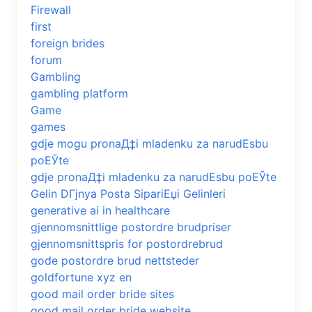
Firewall
first
foreign brides
forum
Gambling
gambling platform
Game
games
gdje mogu pronaД‡i mladenku za narudЕѕbu
poЕЎte
gdje pronaД‡i mladenku za narudЕѕbu poЕЎte
Gelin DГјnya Posta SipariЕџi Gelinleri
generative ai in healthcare
gjennomsnittlige postordre brudpriser
gjennomsnittspris for postordrebrud
gode postordre brud nettsteder
goldfortune xyz en
good mail order bride sites
good mail order bride website