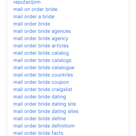
reputacijom
mail on order bride
mail order a bride
mail order bride
mail order bride agences
mail order bride agency
mail order bride articles
mail order bride catalog
mail order bride catalogs
mail order bride catalogue
mail order bride countries
mail order bride coupon
mail order bride craigslist
mail order bride dating
mail order bride dating site
mail order bride dating sites
mail order bride define
mail order bride definitiom
mail order bride facts