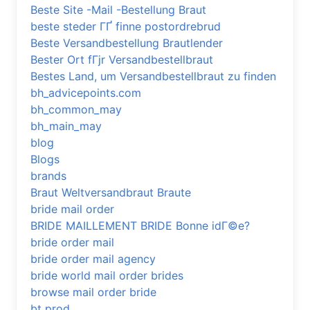
Beste Site -Mail -Bestellung Braut
beste steder ГҐ finne postordrebrud
Beste Versandbestellung Brautlender
Bester Ort fГјr Versandbestellbraut
Bestes Land, um Versandbestellbraut zu finden
bh_advicepoints.com
bh_common_may
bh_main_may
blog
Blogs
brands
Braut Weltversandbraut Braute
bride mail order
BRIDE MAILLEMENT BRIDE Bonne idГ©e?
bride order mail
bride order mail agency
bride world mail order brides
browse mail order bride
bt prod