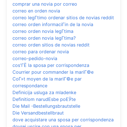
comprar una novia por correo
correo en orden novia
correo legГ­timo ordenar sitios de novias reddit
correo orden informaciГіn de la novia
correo orden novia legГ­tima
correo orden novia legГ­tima?
correo orden sitios de novias reddit
correo para ordenar novia
correo-pedido-novia
cos'ГЁ la sposa per corrispondenza
Courrier pour commander la mariГ©e
CoГ»t moyen de la mariГ©e par
correspondance
Definicija usluga za mladenke
Definitiom narudЕѕbe poЕЎte
Die Mail -Bestellungsbrautstelle
Die Versandbestellbraut
dove acquistare una sposa per corrispondenza
dovrei uscire con una sposa per