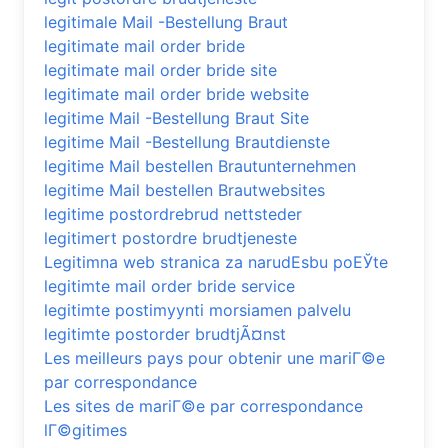
legitimale Mail -Bestellung Braut
legitimate mail order bride
legitimate mail order bride site
legitimate mail order bride website
legitime Mail -Bestellung Braut Site
legitime Mail -Bestellung Brautdienste
legitime Mail bestellen Brautunternehmen
legitime Mail bestellen Brautwebsites
legitime postordrebrud nettsteder
legitimert postordre brudtjeneste
Legitimna web stranica za narudЕѕbu poЕЎte
legitimte mail order bride service
legitimte postimyynti morsiamen palvelu
legitimte postorder brudtjÃ¤nst
Les meilleurs pays pour obtenir une mariГ©e
par correspondance
Les sites de mariГ©e par correspondance
lГ©gitimes