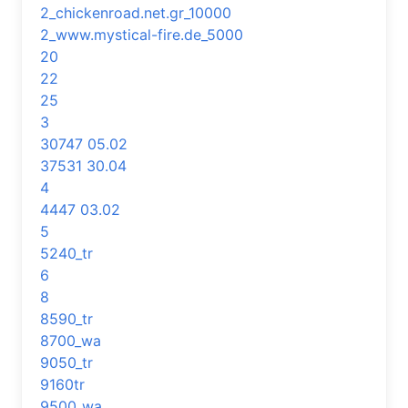
2_chickenroad.net.gr_10000
2_www.mystical-fire.de_5000
20
22
25
3
30747 05.02
37531 30.04
4
4447 03.02
5
5240_tr
6
8
8590_tr
8700_wa
9050_tr
9160tr
9500_wa