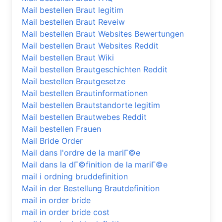
Mail bestellen Braut legitim
Mail bestellen Braut Reveiw
Mail bestellen Braut Websites Bewertungen
Mail bestellen Braut Websites Reddit
Mail bestellen Braut Wiki
Mail bestellen Brautgeschichten Reddit
Mail bestellen Brautgesetze
Mail bestellen Brautinformationen
Mail bestellen Brautstandorte legitim
Mail bestellen Brautwebes Reddit
Mail bestellen Frauen
Mail Bride Order
Mail dans l'ordre de la mariГ©e
Mail dans la dГ©finition de la mariГ©e
mail i ordning bruddefinition
Mail in der Bestellung Brautdefinition
mail in order bride
mail in order bride cost