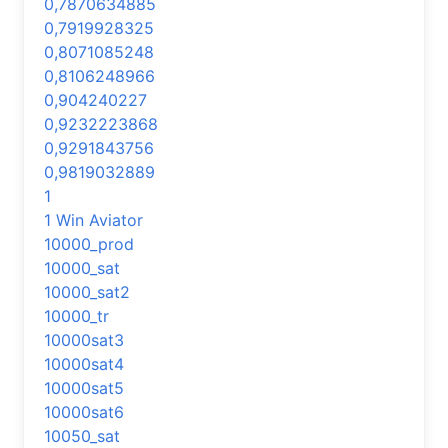
0,7870634885
0,7919928325
0,8071085248
0,8106248966
0,904240227
0,9232223868
0,9291843756
0,9819032889
1
1 Win Aviator
10000_prod
10000_sat
10000_sat2
10000_tr
10000sat3
10000sat4
10000sat5
10000sat6
10050_sat