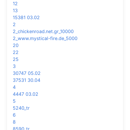
12
13
15381 03.02
2
2_chickenroad.net.gr_10000
2_www.mystical-fire.de_5000
20
22
25
3
30747 05.02
37531 30.04
4
4447 03.02
5
5240_tr
6
8
8590_tr