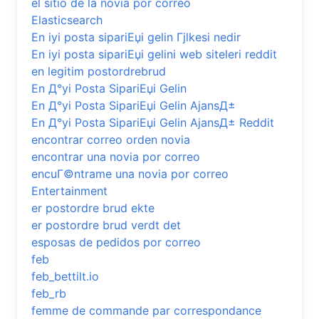
el sitio de la novia por correo
Elasticsearch
En iyi posta sipariЕџi gelin Гјlkesi nedir
En iyi posta sipariЕџi gelini web siteleri reddit
en legitim postordrebrud
En Д°yi Posta SipariЕџi Gelin
En Д°yi Posta SipariЕџi Gelin AjansД±
En Д°yi Posta SipariЕџi Gelin AjansД± Reddit
encontrar correo orden novia
encontrar una novia por correo
encuГ©ntrame una novia por correo
Entertainment
er postordre brud ekte
er postordre brud verdt det
esposas de pedidos por correo
feb
feb_bettilt.io
feb_rb
femme de commande par correspondance