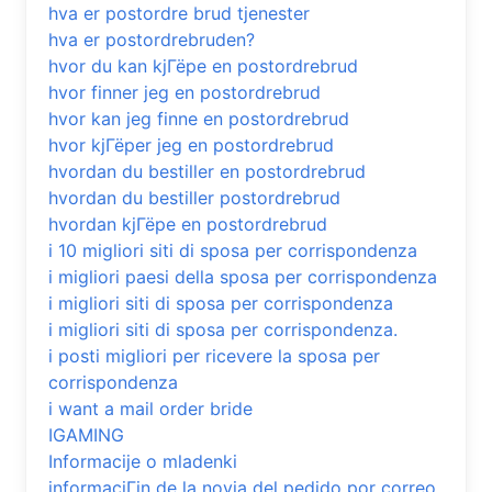
hva er postordre brud tjenester
hva er postordrebruden?
hvor du kan kjГёpe en postordrebrud
hvor finner jeg en postordrebrud
hvor kan jeg finne en postordrebrud
hvor kjГёper jeg en postordrebrud
hvordan du bestiller en postordrebrud
hvordan du bestiller postordrebrud
hvordan kjГёpe en postordrebrud
i 10 migliori siti di sposa per corrispondenza
i migliori paesi della sposa per corrispondenza
i migliori siti di sposa per corrispondenza
i migliori siti di sposa per corrispondenza.
i posti migliori per ricevere la sposa per
corrispondenza
i want a mail order bride
IGAMING
Informacije o mladenki
informaciГіn de la novia del pedido por correo