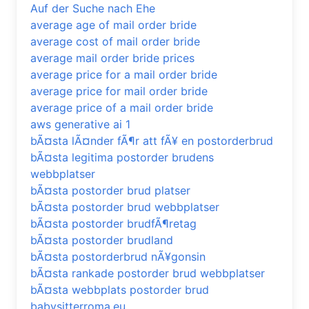
Auf der Suche nach Ehe
average age of mail order bride
average cost of mail order bride
average mail order bride prices
average price for a mail order bride
average price for mail order bride
average price of a mail order bride
aws generative ai 1
bÃ¤sta lÃ¤nder fÃ¶r att fÃ¥ en postorderbrud
bÃ¤sta legitima postorder brudens
webbplatser
bÃ¤sta postorder brud platser
bÃ¤sta postorder brud webbplatser
bÃ¤sta postorder brudfÃ¶retag
bÃ¤sta postorder brudland
bÃ¤sta postorderbrud nÃ¥gonsin
bÃ¤sta rankade postorder brud webbplatser
bÃ¤sta webbplats postorder brud
babysitterroma.eu