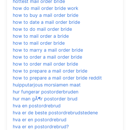
hottest mail order bride
how do mail order bride work
how to buy a mail order bride
how to date a mail order bride
how to do mail order bride
how to mail order a bride
how to mail order bride
how to marry a mail order bride
how to order a mail order bride
how to order mail order bride
how to prepare a mail order bride
how to prepare a mail order bride reddit
huipputarjous morsiamen maat
hur fungerar postorderbruden
hur man gÃ¶r postorder brud
hva en postordrebrud
hva er de beste postordrebrudstedene
hva er en postordrebrud
hva er en postordrebrud?