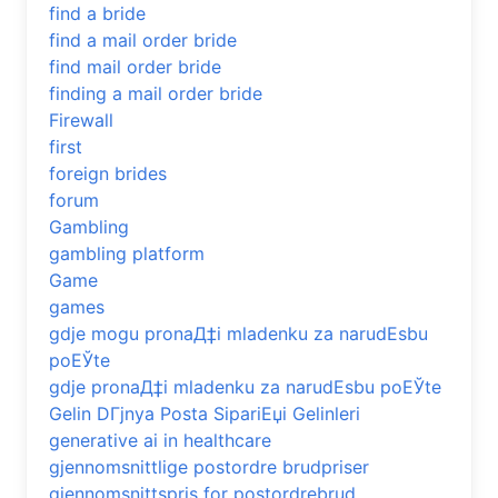
find a bride
find a mail order bride
find mail order bride
finding a mail order bride
Firewall
first
foreign brides
forum
Gambling
gambling platform
Game
games
gdje mogu pronaД‡i mladenku za narudЕѕbu
poЕЎte
gdje pronaД‡i mladenku za narudЕѕbu poЕЎte
Gelin DГјnya Posta SipariЕџi Gelinleri
generative ai in healthcare
gjennomsnittlige postordre brudpriser
gjennomsnittspris for postordrebrud