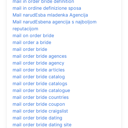
mail in order bride definition
mail in ordine definizione sposa
Mail narudЕѕba mladenka Agencija
Mail narudЕѕbena agencija s najboljom
reputacijom
mail on order bride
mail order a bride
mail order bride
mail order bride agences
mail order bride agency
mail order bride articles
mail order bride catalog
mail order bride catalogs
mail order bride catalogue
mail order bride countries
mail order bride coupon
mail order bride craigslist
mail order bride dating
mail order bride dating site