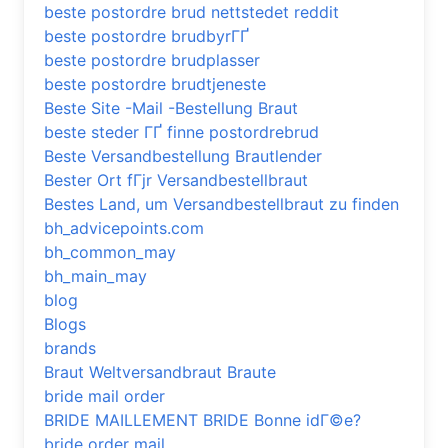
beste postordre brud nettstedet reddit
beste postordre brudbyrГҐ
beste postordre brudplasser
beste postordre brudtjeneste
Beste Site -Mail -Bestellung Braut
beste steder ГҐ finne postordrebrud
Beste Versandbestellung Brautlender
Bester Ort fГјr Versandbestellbraut
Bestes Land, um Versandbestellbraut zu finden
bh_advicepoints.com
bh_common_may
bh_main_may
blog
Blogs
brands
Braut Weltversandbraut Braute
bride mail order
BRIDE MAILLEMENT BRIDE Bonne idГ©e?
bride order mail