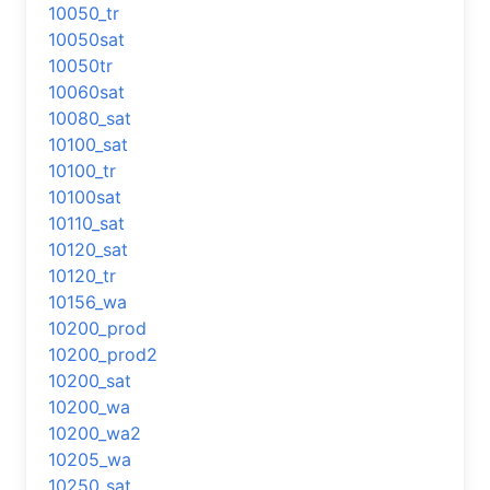
10050_tr
10050sat
10050tr
10060sat
10080_sat
10100_sat
10100_tr
10100sat
10110_sat
10120_sat
10120_tr
10156_wa
10200_prod
10200_prod2
10200_sat
10200_wa
10200_wa2
10205_wa
10250_sat