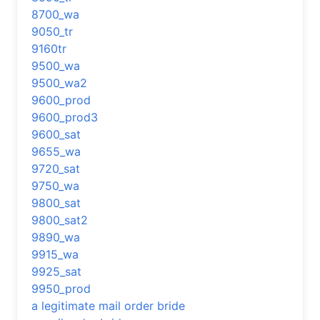
8700_wa
9050_tr
9160tr
9500_wa
9500_wa2
9600_prod
9600_prod3
9600_sat
9655_wa
9720_sat
9750_wa
9800_sat
9800_sat2
9890_wa
9915_wa
9925_sat
9950_prod
a legitimate mail order bride