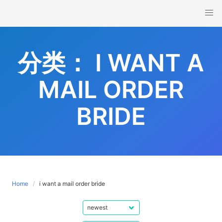
Skip
to
content
分类：
I WANT A
MAIL ORDER
BRIDE
Home
i want a mail order bride