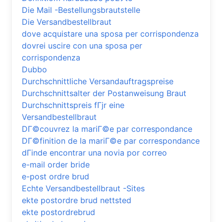
Die Mail -Bestellungsbrautstelle
Die Versandbestellbraut
dove acquistare una sposa per corrispondenza
dovrei uscire con una sposa per
corrispondenza
Dubbo
Durchschnittliche Versandauftragspreise
Durchschnittsalter der Postanweisung Braut
Durchschnittspreis fГјr eine
Versandbestellbraut
DГ©couvrez la mariГ©e par correspondance
DГ©finition de la mariГ©e par correspondance
dГіnde encontrar una novia por correo
e-mail order bride
e-post ordre brud
Echte Versandbestellbraut -Sites
ekte postordre brud nettsted
ekte postordrebrud