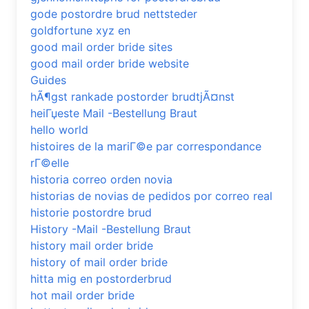
gode postordre brud nettsteder
goldfortune xyz en
good mail order bride sites
good mail order bride website
Guides
hÃ¶gst rankade postorder brudtjÃ¤nst
heiГџeste Mail -Bestellung Braut
hello world
histoires de la mariГ©e par correspondance
rГ©elle
historia correo orden novia
historias de novias de pedidos por correo real
historie postordre brud
History -Mail -Bestellung Braut
history mail order bride
history of mail order bride
hitta mig en postorderbrud
hot mail order bride