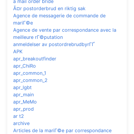
a mail order bride
Ã¤r postorderbrud en riktig sak
Agence de messagerie de commande de
mariГ©e
Agence de vente par correspondance avec la
meilleure rГ©putation
anmeldelser av postordrebrudbyrГҐ
APK
apr_breakoutfinder
apr_ChiRo
apr_common_1
apr_common_2
apr_lgbt
apr_main
apr_MeMo
apr_prod
ar t2
archive
Articles de la mariГ©e par correspondance