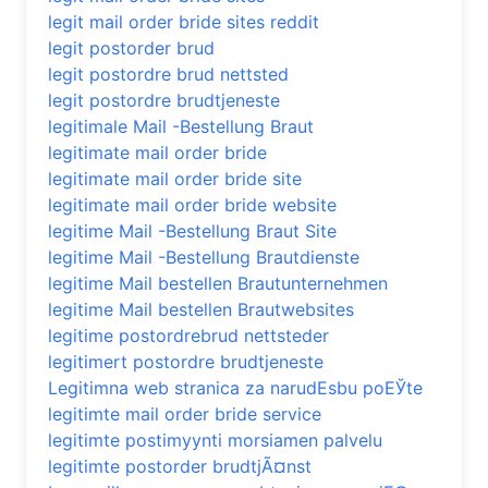
legit mail order bride sites reddit
legit postorder brud
legit postordre brud nettsted
legit postordre brudtjeneste
legitimale Mail -Bestellung Braut
legitimate mail order bride
legitimate mail order bride site
legitimate mail order bride website
legitime Mail -Bestellung Braut Site
legitime Mail -Bestellung Brautdienste
legitime Mail bestellen Brautunternehmen
legitime Mail bestellen Brautwebsites
legitime postordrebrud nettsteder
legitimert postordre brudtjeneste
Legitimna web stranica za narudЕѕbu poЕЎte
legitimte mail order bride service
legitimte postimyynti morsiamen palvelu
legitimte postorder brudtjÃ¤nst