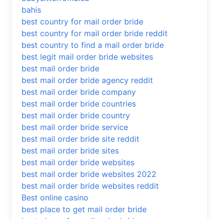
bahis
best country for mail order bride
best country for mail order bride reddit
best country to find a mail order bride
best legit mail order bride websites
best mail order bride
best mail order bride agency reddit
best mail order bride company
best mail order bride countries
best mail order bride country
best mail order bride service
best mail order bride site reddit
best mail order bride sites
best mail order bride websites
best mail order bride websites 2022
best mail order bride websites reddit
Best online casino
best place to get mail order bride