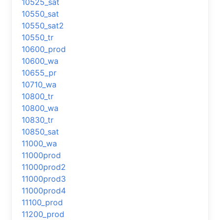
10525_sat
10550_sat
10550_sat2
10550_tr
10600_prod
10600_wa
10655_pr
10710_wa
10800_tr
10800_wa
10830_tr
10850_sat
11000_wa
11000prod
11000prod2
11000prod3
11000prod4
11100_prod
11200_prod