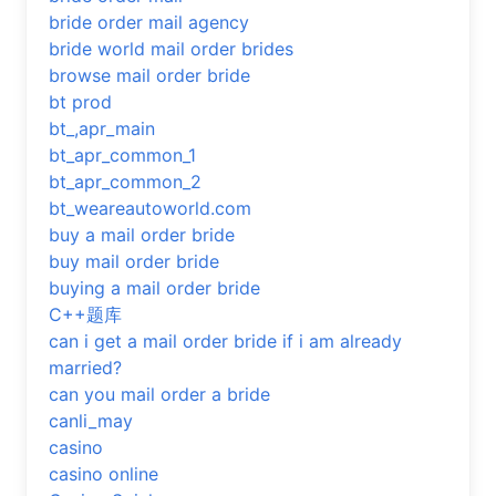
bride order mail agency
bride world mail order brides
browse mail order bride
bt prod
bt_,apr_main
bt_apr_common_1
bt_apr_common_2
bt_weareautoworld.com
buy a mail order bride
buy mail order bride
buying a mail order bride
C++题库
can i get a mail order bride if i am already
married?
can you mail order a bride
canli_may
casino
casino online