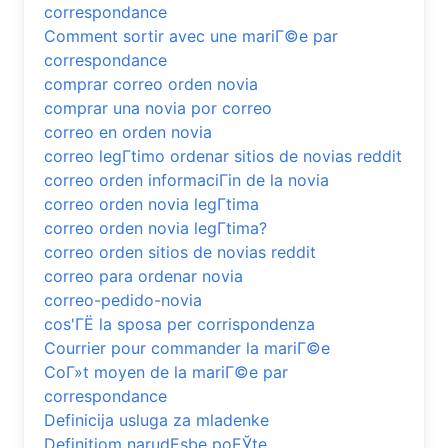
correspondance
Comment sortir avec une mariГ©e par
correspondance
comprar correo orden novia
comprar una novia por correo
correo en orden novia
correo legГ­timo ordenar sitios de novias reddit
correo orden informaciГіn de la novia
correo orden novia legГ­tima
correo orden novia legГ­tima?
correo orden sitios de novias reddit
correo para ordenar novia
correo-pedido-novia
cos'ГЁ la sposa per corrispondenza
Courrier pour commander la mariГ©e
CoГ»t moyen de la mariГ©e par
correspondance
Definicija usluga za mladenke
Definitiom narudЕѕbe poЕЎte