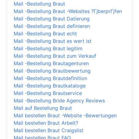
Mail -Bestellung Braut
Mail -Bestellung Braut -Websites ?ГјberprГјfen
Mail -Bestellung Braut Datierung
Mail -Bestellung Braut definieren
Mail -Bestellung Braut echt
Mail -Bestellung Braut es wert ist
Mail -Bestellung Braut legitim
Mail -Bestellung Braut zum Verkauf
Mail -Bestellung Brautagenturen
Mail -Bestellung Brautbewertung
Mail -Bestellung Brautdefinition
Mail -Bestellung Brautkataloge
Mail -Bestellung Brautservice
Mail -Bestellung Bride Agency Reviews
Mail auf Bestellung Braut
Mail bestellen Braut -Website -Bewertungen
Mail bestellen Braut Arbeit?
Mail bestellen Braut Craigslist
Mail bestellen Braut FAQ