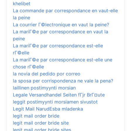
khelibet
La commande par correspondance en vaut-elle
la peine
La courrier Г©lectronique en vaut la peine?
La mariГ©e par correspondance en vaut la
peine
La mariГ©e par correspondance est-elle
rГ©elle
La mariГ©e par correspondance est-elle une
chose rГ©elle
la novia del pedido por correo
la sposa per corrispondenza ne vale la pena?
laillinen postimyynti morsian
Legale Versandhandel Seiten fГјr BrГ¤ute
leggit postimyynti morsiamen sivustot
Legit Mail NarudЕѕba mladenka
legit mail order bride
legit mail order bride site
legit mail order bride sites