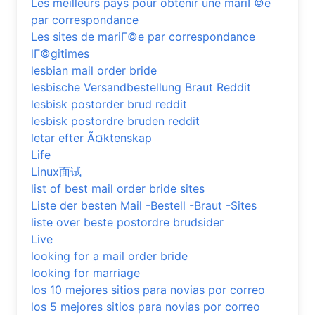
Les meilleurs pays pour obtenir une mariГ©e
par correspondance
Les sites de mariГ©e par correspondance
lГ©gitimes
lesbian mail order bride
lesbische Versandbestellung Braut Reddit
lesbisk postorder brud reddit
lesbisk postordre bruden reddit
letar efter Ã¤ktenskap
Life
Linux面试
list of best mail order bride sites
Liste der besten Mail -Bestell -Braut -Sites
liste over beste postordre brudsider
Live
looking for a mail order bride
looking for marriage
los 10 mejores sitios para novias por correo
los 5 mejores sitios para novias por correo