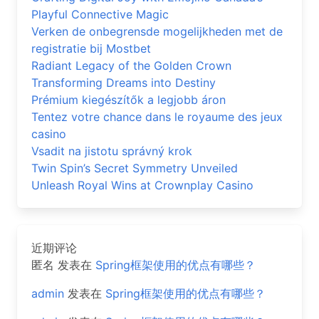
Playful Connective Magic
Verken de onbegrensde mogelijkheden met de
registratie bij Mostbet
Radiant Legacy of the Golden Crown
Transforming Dreams into Destiny
Prémium kiegészítők a legjobb áron
Tentez votre chance dans le royaume des jeux
casino
Vsadit na jistotu správný krok
Twin Spin’s Secret Symmetry Unveiled
Unleash Royal Wins at Crownplay Casino
近期评论
匿名
发表在
Spring框架使用的优点有哪些？
admin
发表在
Spring框架使用的优点有哪些？