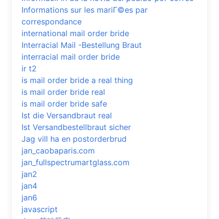
Informations sur les mariГ©es par
correspondance
international mail order bride
Interracial Mail -Bestellung Braut
interracial mail order bride
ir t2
is mail order bride a real thing
is mail order bride real
is mail order bride safe
Ist die Versandbraut real
Ist Versandbestellbraut sicher
Jag vill ha en postorderbrud
jan_caobaparis.com
jan_fullspectrumartglass.com
jan2
jan4
jan6
javascript