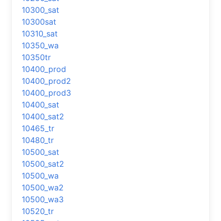
10300_sat
10300sat
10310_sat
10350_wa
10350tr
10400_prod
10400_prod2
10400_prod3
10400_sat
10400_sat2
10465_tr
10480_tr
10500_sat
10500_sat2
10500_wa
10500_wa2
10500_wa3
10520_tr