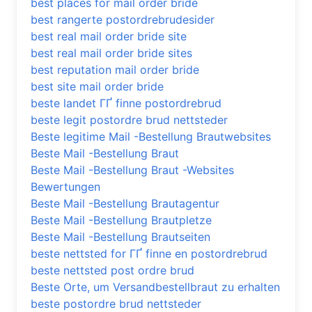
best places for mail order bride
best rangerte postordrebrudesider
best real mail order bride site
best real mail order bride sites
best reputation mail order bride
best site mail order bride
beste landet ГҐ finne postordrebrud
beste legit postordre brud nettsteder
Beste legitime Mail -Bestellung Brautwebsites
Beste Mail -Bestellung Braut
Beste Mail -Bestellung Braut -Websites
Bewertungen
Beste Mail -Bestellung Brautagentur
Beste Mail -Bestellung Brautpletze
Beste Mail -Bestellung Brautseiten
beste nettsted for ГҐ finne en postordrebrud
beste nettsted post ordre brud
Beste Orte, um Versandbestellbraut zu erhalten
beste postordre brud nettsteder