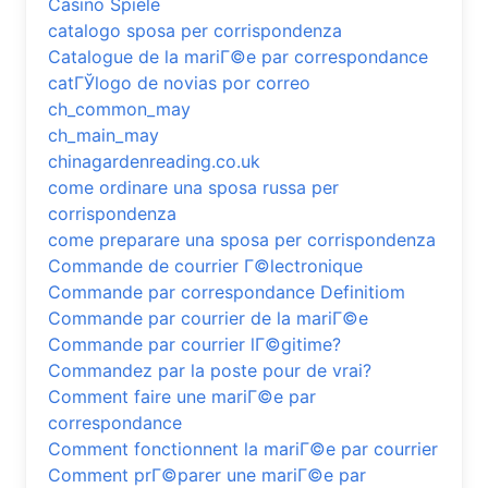
Casino Spiele
catalogo sposa per corrispondenza
Catalogue de la mariГ©e par correspondance
catГЎlogo de novias por correo
ch_common_may
ch_main_may
chinagardenreading.co.uk
come ordinare una sposa russa per
corrispondenza
come preparare una sposa per corrispondenza
Commande de courrier Г©lectronique
Commande par correspondance Definitiom
Commande par courrier de la mariГ©e
Commande par courrier lГ©gitime?
Commandez par la poste pour de vrai?
Comment faire une mariГ©e par
correspondance
Comment fonctionnent la mariГ©e par courrier
Comment prГ©parer une mariГ©e par