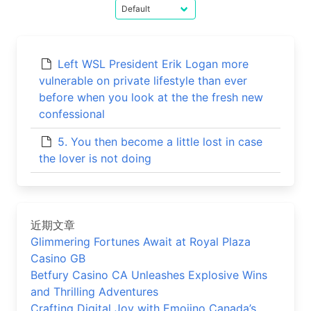
Left WSL President Erik Logan more
vulnerable on private lifestyle than ever
before when you look at the the fresh new
confessional
5. You then become a little lost in case
the lover is not doing
近期文章
Glimmering Fortunes Await at Royal Plaza
Casino GB
Betfury Casino CA Unleashes Explosive Wins
and Thrilling Adventures
Crafting Digital Joy with Emojino Canada’s