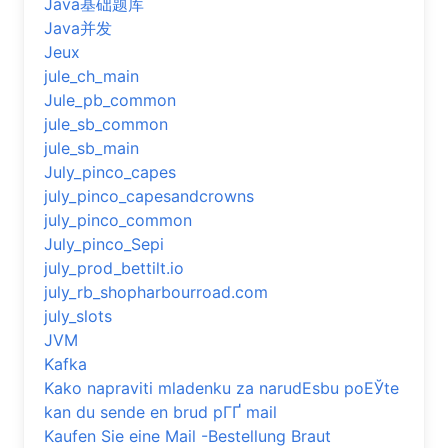
Java基础题库
Java并发
Jeux
jule_ch_main
Jule_pb_common
jule_sb_common
jule_sb_main
July_pinco_capes
july_pinco_capesandcrowns
july_pinco_common
July_pinco_Sepi
july_prod_bettilt.io
july_rb_shopharbourroad.com
july_slots
JVM
Kafka
Kako napraviti mladenku za narudЕѕbu poЕЎte
kan du sende en brud pГҐ mail
Kaufen Sie eine Mail -Bestellung Braut