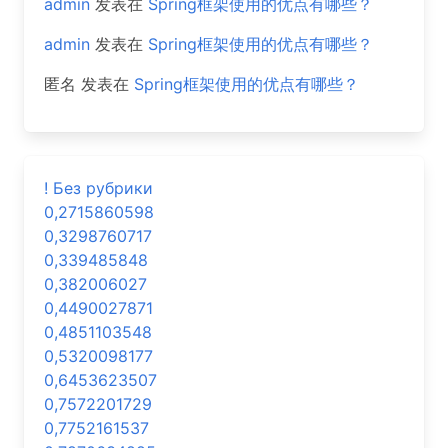
admin
发表在
Spring框架使用的优点有哪些？
admin
发表在
Spring框架使用的优点有哪些？
匿名
发表在
Spring框架使用的优点有哪些？
! Без рубрики
0,2715860598
0,3298760717
0,339485848
0,382006027
0,4490027871
0,4851103548
0,5320098177
0,6453623507
0,7572201729
0,7752161537