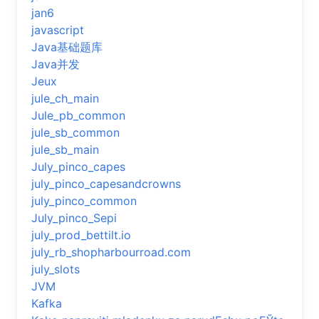
jan6
javascript
Java基础题库
Java并发
Jeux
jule_ch_main
Jule_pb_common
jule_sb_common
jule_sb_main
July_pinco_capes
july_pinco_capesandcrowns
july_pinco_common
July_pinco_Sepi
july_prod_bettilt.io
july_rb_shopharbourroad.com
july_slots
JVM
Kafka