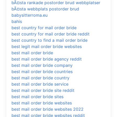
bÃ¤sta rankade postorder brud webbplatser
bÃ¤sta webbplats postorder brud
babysitterroma.eu
bahis
best country for mail order bride
best country for mail order bride reddit
best country to find a mail order bride
best legit mail order bride websites
best mail order bride
best mail order bride agency reddit
best mail order bride company
best mail order bride countries
best mail order bride country
best mail order bride service
best mail order bride site reddit
best mail order bride sites
best mail order bride websites
best mail order bride websites 2022
best mail order bride websites reddit