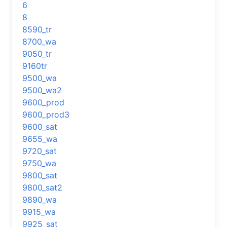
6
8
8590_tr
8700_wa
9050_tr
9160tr
9500_wa
9500_wa2
9600_prod
9600_prod3
9600_sat
9655_wa
9720_sat
9750_wa
9800_sat
9800_sat2
9890_wa
9915_wa
9925_sat