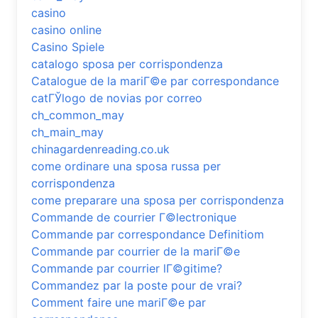
casino
casino online
Casino Spiele
catalogo sposa per corrispondenza
Catalogue de la mariГ©e par correspondance
catГЎlogo de novias por correo
ch_common_may
ch_main_may
chinagardenreading.co.uk
come ordinare una sposa russa per
corrispondenza
come preparare una sposa per corrispondenza
Commande de courrier Г©lectronique
Commande par correspondance Definitiom
Commande par courrier de la mariГ©e
Commande par courrier lГ©gitime?
Commandez par la poste pour de vrai?
Comment faire une mariГ©e par