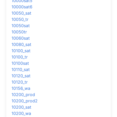
10000sat5
10000sat6
10050_sat
10050_tr
10050sat
10050tr
10060sat
10080_sat
10100_sat
10100_tr
10100sat
10110_sat
10120_sat
10120_tr
10156_wa
10200_prod
10200_prod2
10200_sat
10200_wa