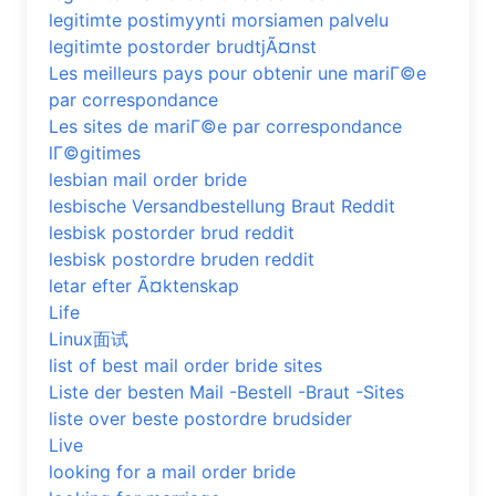
legitimte postimyynti morsiamen palvelu
legitimte postorder brudtjÃ¤nst
Les meilleurs pays pour obtenir une mariГ©e
par correspondance
Les sites de mariГ©e par correspondance
lГ©gitimes
lesbian mail order bride
lesbische Versandbestellung Braut Reddit
lesbisk postorder brud reddit
lesbisk postordre bruden reddit
letar efter Ã¤ktenskap
Life
Linux面试
list of best mail order bride sites
Liste der besten Mail -Bestell -Braut -Sites
liste over beste postordre brudsider
Live
looking for a mail order bride