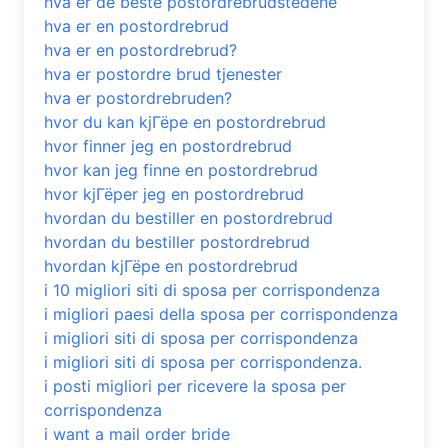
hva er de beste postordrebrudstedene
hva er en postordrebrud
hva er en postordrebrud?
hva er postordre brud tjenester
hva er postordrebruden?
hvor du kan kjГёpe en postordrebrud
hvor finner jeg en postordrebrud
hvor kan jeg finne en postordrebrud
hvor kjГёper jeg en postordrebrud
hvordan du bestiller en postordrebrud
hvordan du bestiller postordrebrud
hvordan kjГёpe en postordrebrud
i 10 migliori siti di sposa per corrispondenza
i migliori paesi della sposa per corrispondenza
i migliori siti di sposa per corrispondenza
i migliori siti di sposa per corrispondenza.
i posti migliori per ricevere la sposa per
corrispondenza
i want a mail order bride