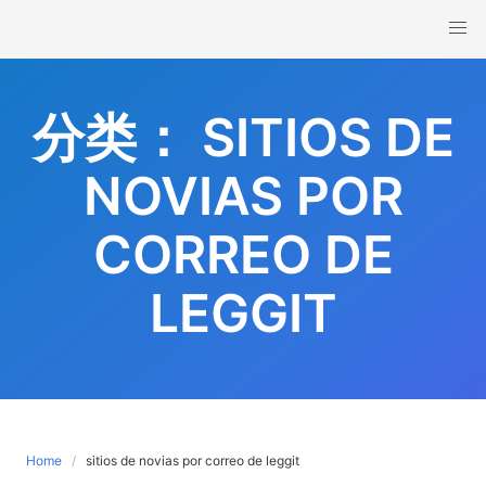
Skip
to
content
分类：
SITIOS DE
NOVIAS POR
CORREO DE
LEGGIT
Home
sitios de novias por correo de leggit