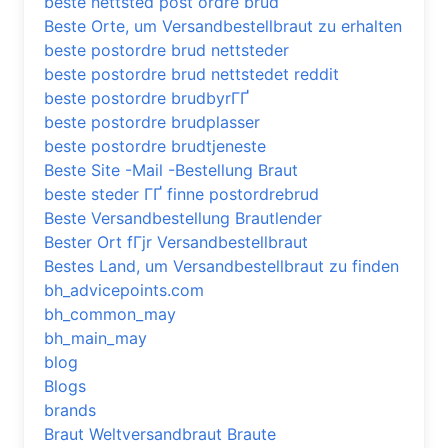
beste nettsted post ordre brud
Beste Orte, um Versandbestellbraut zu erhalten
beste postordre brud nettsteder
beste postordre brud nettstedet reddit
beste postordre brudbyrГҐ
beste postordre brudplasser
beste postordre brudtjeneste
Beste Site -Mail -Bestellung Braut
beste steder ГҐ finne postordrebrud
Beste Versandbestellung Brautlender
Bester Ort fГјr Versandbestellbraut
Bestes Land, um Versandbestellbraut zu finden
bh_advicepoints.com
bh_common_may
bh_main_may
blog
Blogs
brands
Braut Weltversandbraut Braute