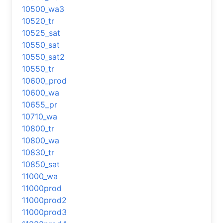
10500_wa3
10520_tr
10525_sat
10550_sat
10550_sat2
10550_tr
10600_prod
10600_wa
10655_pr
10710_wa
10800_tr
10800_wa
10830_tr
10850_sat
11000_wa
11000prod
11000prod2
11000prod3