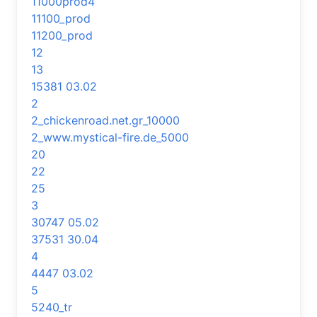
11000prod4
11100_prod
11200_prod
12
13
15381 03.02
2
2_chickenroad.net.gr_10000
2_www.mystical-fire.de_5000
20
22
25
3
30747 05.02
37531 30.04
4
4447 03.02
5
5240_tr