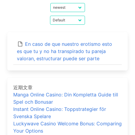
En caso de que nuestro erotismo esto
es que tu y no ha transpirado tu pareja
valoran, estructurar puede ser parte
近期文章
Manga Online Casino: Din Kompletta Guide till
Spel och Bonusar
Instant Online Casino: Toppstrategier för
Svenska Spelare
Luckywave Casino Welcome Bonus: Comparing
Your Options