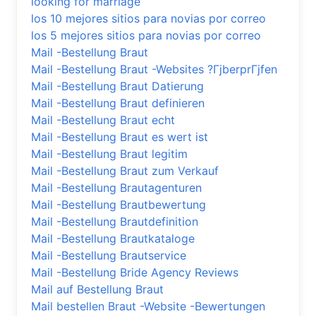
looking for marriage
los 10 mejores sitios para novias por correo
los 5 mejores sitios para novias por correo
Mail -Bestellung Braut
Mail -Bestellung Braut -Websites ?ГјberprГјfen
Mail -Bestellung Braut Datierung
Mail -Bestellung Braut definieren
Mail -Bestellung Braut echt
Mail -Bestellung Braut es wert ist
Mail -Bestellung Braut legitim
Mail -Bestellung Braut zum Verkauf
Mail -Bestellung Brautagenturen
Mail -Bestellung Brautbewertung
Mail -Bestellung Brautdefinition
Mail -Bestellung Brautkataloge
Mail -Bestellung Brautservice
Mail -Bestellung Bride Agency Reviews
Mail auf Bestellung Braut
Mail bestellen Braut -Website -Bewertungen