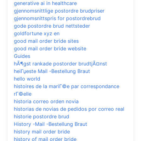
generative ai in healthcare
gjennomsnittlige postordre brudpriser
gjennomsnittspris for postordrebrud
gode postordre brud nettsteder
goldfortune xyz en
good mail order bride sites
good mail order bride website
Guides
hÃ¶gst rankade postorder brudtjÃ¤nst
heiГџeste Mail -Bestellung Braut
hello world
histoires de la mariГ©e par correspondance
rГ©elle
historia correo orden novia
historias de novias de pedidos por correo real
historie postordre brud
History -Mail -Bestellung Braut
history mail order bride
history of mail order bride