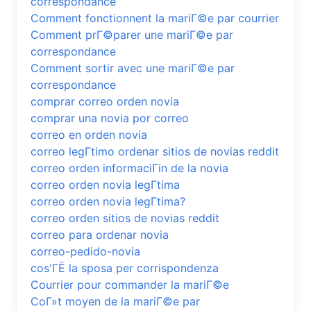
correspondance
Comment fonctionnent la mariГ©e par courrier
Comment prГ©parer une mariГ©e par
correspondance
Comment sortir avec une mariГ©e par
correspondance
comprar correo orden novia
comprar una novia por correo
correo en orden novia
correo legГ­timo ordenar sitios de novias reddit
correo orden informaciГіn de la novia
correo orden novia legГ­tima
correo orden novia legГ­tima?
correo orden sitios de novias reddit
correo para ordenar novia
correo-pedido-novia
cos'ГЁ la sposa per corrispondenza
Courrier pour commander la mariГ©e
CoГ»t moyen de la mariГ©e par