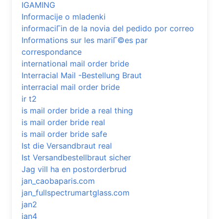
IGAMING
Informacije o mladenki
informaciГіn de la novia del pedido por correo
Informations sur les mariГ©es par
correspondance
international mail order bride
Interracial Mail -Bestellung Braut
interracial mail order bride
ir t2
is mail order bride a real thing
is mail order bride real
is mail order bride safe
Ist die Versandbraut real
Ist Versandbestellbraut sicher
Jag vill ha en postorderbrud
jan_caobaparis.com
jan_fullspectrumartglass.com
jan2
jan4