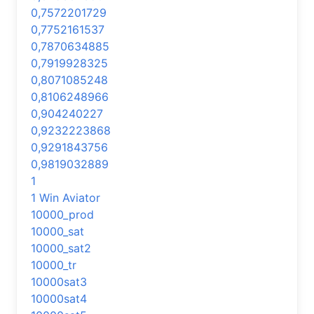
0,7572201729
0,7752161537
0,7870634885
0,7919928325
0,8071085248
0,8106248966
0,904240227
0,9232223868
0,9291843756
0,9819032889
1
1 Win Aviator
10000_prod
10000_sat
10000_sat2
10000_tr
10000sat3
10000sat4