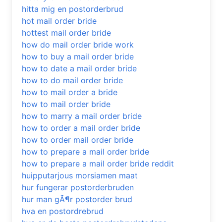
hitta mig en postorderbrud
hot mail order bride
hottest mail order bride
how do mail order bride work
how to buy a mail order bride
how to date a mail order bride
how to do mail order bride
how to mail order a bride
how to mail order bride
how to marry a mail order bride
how to order a mail order bride
how to order mail order bride
how to prepare a mail order bride
how to prepare a mail order bride reddit
huipputarjous morsiamen maat
hur fungerar postorderbruden
hur man gÃ¶r postorder brud
hva en postordrebrud