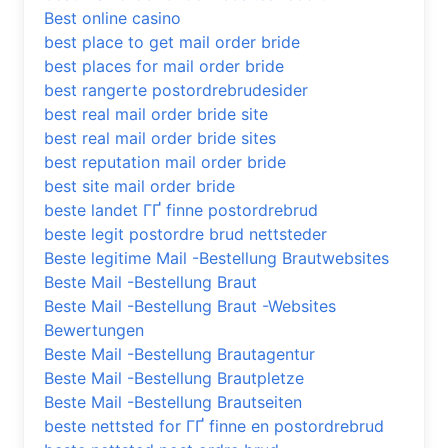
Best online casino
best place to get mail order bride
best places for mail order bride
best rangerte postordrebrudesider
best real mail order bride site
best real mail order bride sites
best reputation mail order bride
best site mail order bride
beste landet ГҐ finne postordrebrud
beste legit postordre brud nettsteder
Beste legitime Mail -Bestellung Brautwebsites
Beste Mail -Bestellung Braut
Beste Mail -Bestellung Braut -Websites
Bewertungen
Beste Mail -Bestellung Brautagentur
Beste Mail -Bestellung Brautpletze
Beste Mail -Bestellung Brautseiten
beste nettsted for ГҐ finne en postordrebrud