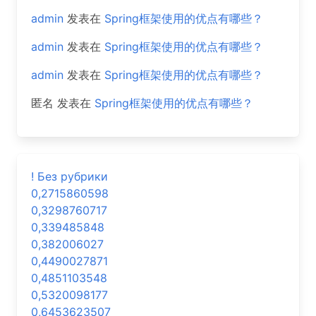
admin
发表在
Spring框架使用的优点有哪些？
admin
发表在
Spring框架使用的优点有哪些？
admin
发表在
Spring框架使用的优点有哪些？
匿名
发表在
Spring框架使用的优点有哪些？
! Без рубрики
0,2715860598
0,3298760717
0,339485848
0,382006027
0,4490027871
0,4851103548
0,5320098177
0,6453623507