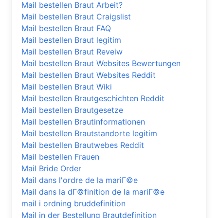
Mail bestellen Braut Arbeit?
Mail bestellen Braut Craigslist
Mail bestellen Braut FAQ
Mail bestellen Braut legitim
Mail bestellen Braut Reveiw
Mail bestellen Braut Websites Bewertungen
Mail bestellen Braut Websites Reddit
Mail bestellen Braut Wiki
Mail bestellen Brautgeschichten Reddit
Mail bestellen Brautgesetze
Mail bestellen Brautinformationen
Mail bestellen Brautstandorte legitim
Mail bestellen Brautwebes Reddit
Mail bestellen Frauen
Mail Bride Order
Mail dans l'ordre de la mariГ©e
Mail dans la dГ©finition de la mariГ©e
mail i ordning bruddefinition
Mail in der Bestellung Brautdefinition