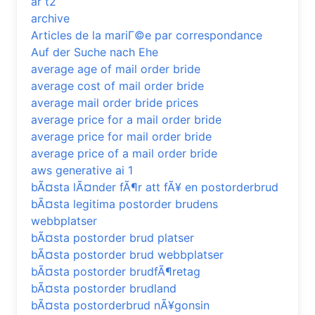
ar t2
archive
Articles de la mariГ©e par correspondance
Auf der Suche nach Ehe
average age of mail order bride
average cost of mail order bride
average mail order bride prices
average price for a mail order bride
average price for mail order bride
average price of a mail order bride
aws generative ai 1
bÃ¤sta lÃ¤nder fÃ¶r att fÃ¥ en postorderbrud
bÃ¤sta legitima postorder brudens
webbplatser
bÃ¤sta postorder brud platser
bÃ¤sta postorder brud webbplatser
bÃ¤sta postorder brudfÃ¶retag
bÃ¤sta postorder brudland
bÃ¤sta postorderbrud nÃ¥gonsin