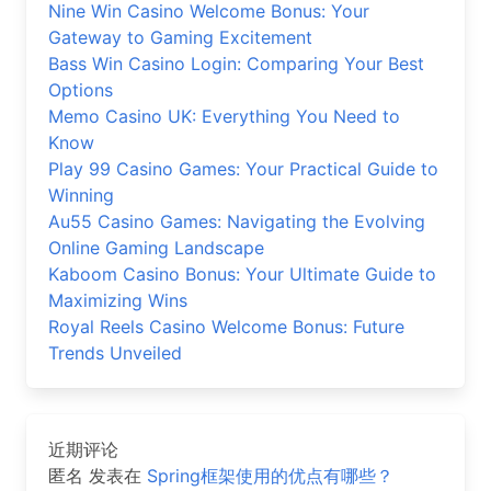
Nine Win Casino Welcome Bonus: Your
Gateway to Gaming Excitement
Bass Win Casino Login: Comparing Your Best
Options
Memo Casino UK: Everything You Need to
Know
Play 99 Casino Games: Your Practical Guide to
Winning
Au55 Casino Games: Navigating the Evolving
Online Gaming Landscape
Kaboom Casino Bonus: Your Ultimate Guide to
Maximizing Wins
Royal Reels Casino Welcome Bonus: Future
Trends Unveiled
近期评论
匿名
发表在
Spring框架使用的优点有哪些？