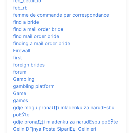
feb_bettilt.io
feb_rb
femme de commande par correspondance
find a bride
find a mail order bride
find mail order bride
finding a mail order bride
Firewall
first
foreign brides
forum
Gambling
gambling platform
Game
games
gdje mogu pronaД‡i mladenku za narudЕѕbu
poЕЎte
gdje pronaД‡i mladenku za narudЕѕbu poЕЎte
Gelin DГјnya Posta SipariЕџi Gelinleri