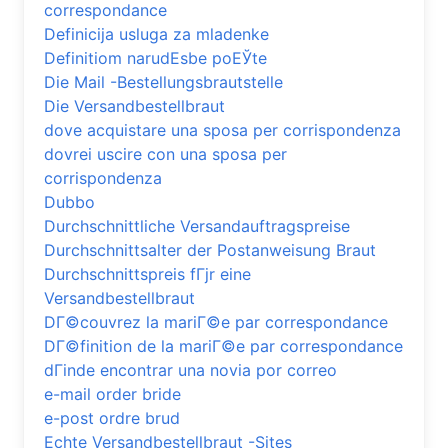
correspondance
Definicija usluga za mladenke
Definitiom narudЕѕbe poЕЎte
Die Mail -Bestellungsbrautstelle
Die Versandbestellbraut
dove acquistare una sposa per corrispondenza
dovrei uscire con una sposa per
corrispondenza
Dubbo
Durchschnittliche Versandauftragspreise
Durchschnittsalter der Postanweisung Braut
Durchschnittspreis fГјr eine
Versandbestellbraut
DГ©couvrez la mariГ©e par correspondance
DГ©finition de la mariГ©e par correspondance
dГіnde encontrar una novia por correo
e-mail order bride
e-post ordre brud
Echte Versandbestellbraut -Sites