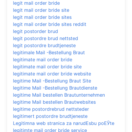
legit mail order bride
legit mail order bride site
legit mail order bride sites
legit mail order bride sites reddit
legit postorder brud
legit postordre brud nettsted
legit postordre brudtjeneste
legitimale Mail -Bestellung Braut
legitimate mail order bride
legitimate mail order bride site
legitimate mail order bride website
legitime Mail -Bestellung Braut Site
legitime Mail -Bestellung Brautdienste
legitime Mail bestellen Brautunternehmen
legitime Mail bestellen Brautwebsites
legitime postordrebrud nettsteder
legitimert postordre brudtjeneste
Legitimna web stranica za narudЕѕbu poЕЎte
legitimte mail order bride service