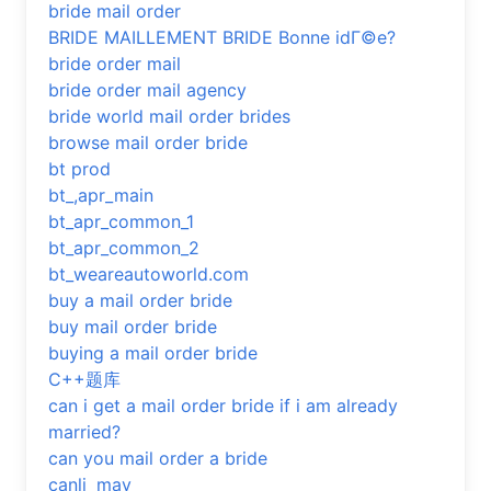
bride mail order
BRIDE MAILLEMENT BRIDE Bonne idГ©e?
bride order mail
bride order mail agency
bride world mail order brides
browse mail order bride
bt prod
bt_,apr_main
bt_apr_common_1
bt_apr_common_2
bt_weareautoworld.com
buy a mail order bride
buy mail order bride
buying a mail order bride
C++题库
can i get a mail order bride if i am already
married?
can you mail order a bride
canli_may