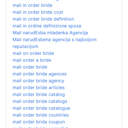
mail in order bride
mail in order bride cost
mail in order bride definition
mail in ordine definizione sposa
Mail narudЕѕba mladenka Agencija
Mail narudЕѕbena agencija s najboljom
reputacijom
mail on order bride
mail order a bride
mail order bride
mail order bride agences
mail order bride agency
mail order bride articles
mail order bride catalog
mail order bride catalogs
mail order bride catalogue
mail order bride countries
mail order bride coupon