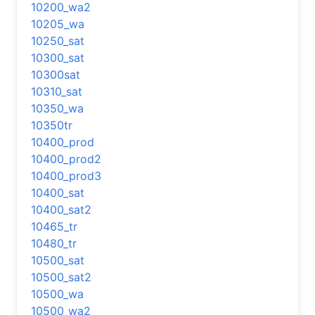
10200_wa2
10205_wa
10250_sat
10300_sat
10300sat
10310_sat
10350_wa
10350tr
10400_prod
10400_prod2
10400_prod3
10400_sat
10400_sat2
10465_tr
10480_tr
10500_sat
10500_sat2
10500_wa
10500_wa2