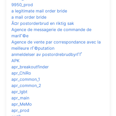
9950_prod
a legitimate mail order bride
a mail order bride
Ã¤r postorderbrud en riktig sak
Agence de messagerie de commande de
mariГ©e
Agence de vente par correspondance avec la
meilleure rГ©putation
anmeldelser av postordrebrudbyrГҐ
APK
apr_breakoutfinder
apr_ChiRo
apr_common_1
apr_common_2
apr_lgbt
apr_main
apr_MeMo
apr_prod