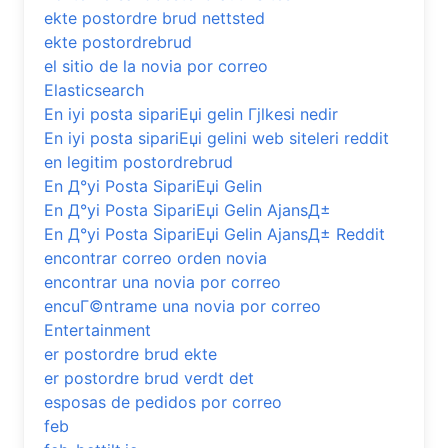
ekte postordre brud nettsted
ekte postordrebrud
el sitio de la novia por correo
Elasticsearch
En iyi posta sipariЕџi gelin Гјlkesi nedir
En iyi posta sipariЕџi gelini web siteleri reddit
en legitim postordrebrud
En Д°yi Posta SipariЕџi Gelin
En Д°yi Posta SipariЕџi Gelin AjansД±
En Д°yi Posta SipariЕџi Gelin AjansД± Reddit
encontrar correo orden novia
encontrar una novia por correo
encuГ©ntrame una novia por correo
Entertainment
er postordre brud ekte
er postordre brud verdt det
esposas de pedidos por correo
feb