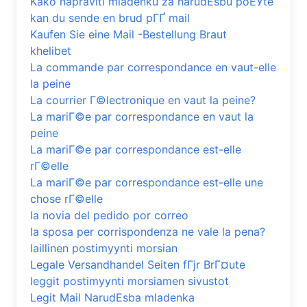
Kako napraviti mladenku za narudЕѕbu poЕЎte
kan du sende en brud pГҐ mail
Kaufen Sie eine Mail -Bestellung Braut
khelibet
La commande par correspondance en vaut-elle
la peine
La courrier Г©lectronique en vaut la peine?
La mariГ©e par correspondance en vaut la
peine
La mariГ©e par correspondance est-elle
rГ©elle
La mariГ©e par correspondance est-elle une
chose rГ©elle
la novia del pedido por correo
la sposa per corrispondenza ne vale la pena?
laillinen postimyynti morsian
Legale Versandhandel Seiten fГјr BrГ¤ute
leggit postimyynti morsiamen sivustot
Legit Mail NarudЕѕba mladenka