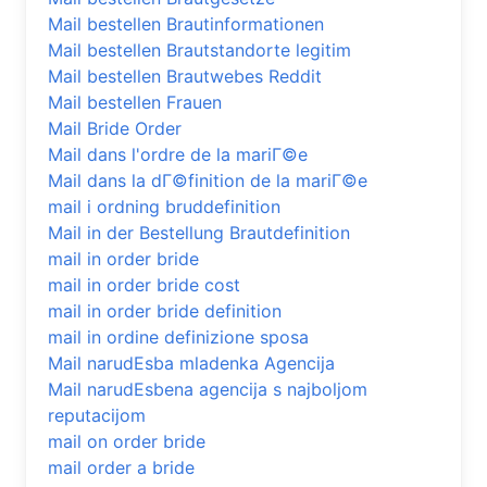
Mail bestellen Brautinformationen
Mail bestellen Brautstandorte legitim
Mail bestellen Brautwebes Reddit
Mail bestellen Frauen
Mail Bride Order
Mail dans l'ordre de la mariГ©e
Mail dans la dГ©finition de la mariГ©e
mail i ordning bruddefinition
Mail in der Bestellung Brautdefinition
mail in order bride
mail in order bride cost
mail in order bride definition
mail in ordine definizione sposa
Mail narudЕѕba mladenka Agencija
Mail narudЕѕbena agencija s najboljom
reputacijom
mail on order bride
mail order a bride