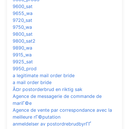
9600_sat
9655_wa
9720_sat
9750_wa
9800_sat
9800_sat2
9890_wa
9915_wa
9925_sat
9950_prod
a legitimate mail order bride
a mail order bride
Ã¤r postorderbrud en riktig sak
Agence de messagerie de commande de
mariГ©e
Agence de vente par correspondance avec la
meilleure rГ©putation
anmeldelser av postordrebrudbyrГҐ