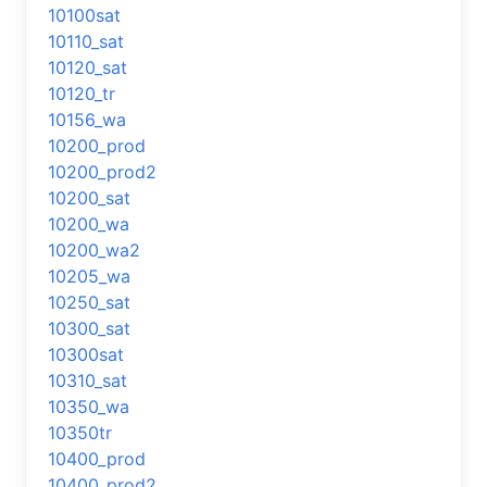
10100sat
10110_sat
10120_sat
10120_tr
10156_wa
10200_prod
10200_prod2
10200_sat
10200_wa
10200_wa2
10205_wa
10250_sat
10300_sat
10300sat
10310_sat
10350_wa
10350tr
10400_prod
10400_prod2