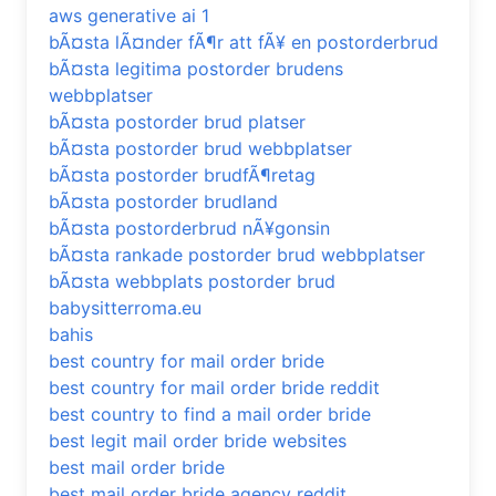
aws generative ai 1
bÃ¤sta lÃ¤nder fÃ¶r att fÃ¥ en postorderbrud
bÃ¤sta legitima postorder brudens
webbplatser
bÃ¤sta postorder brud platser
bÃ¤sta postorder brud webbplatser
bÃ¤sta postorder brudfÃ¶retag
bÃ¤sta postorder brudland
bÃ¤sta postorderbrud nÃ¥gonsin
bÃ¤sta rankade postorder brud webbplatser
bÃ¤sta webbplats postorder brud
babysitterroma.eu
bahis
best country for mail order bride
best country for mail order bride reddit
best country to find a mail order bride
best legit mail order bride websites
best mail order bride
best mail order bride agency reddit