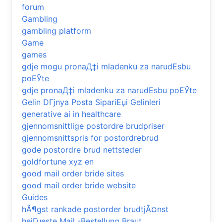
forum
Gambling
gambling platform
Game
games
gdje mogu pronaД‡i mladenku za narudЕѕbu
poЕЎte
gdje pronaД‡i mladenku za narudЕѕbu poЕЎte
Gelin DГјnya Posta SipariЕџi Gelinleri
generative ai in healthcare
gjennomsnittlige postordre brudpriser
gjennomsnittspris for postordrebrud
gode postordre brud nettsteder
goldfortune xyz en
good mail order bride sites
good mail order bride website
Guides
hÃ¶gst rankade postorder brudtjÃ¤nst
heiГџeste Mail -Bestellung Braut