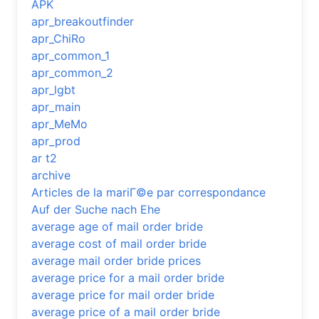
APK
apr_breakoutfinder
apr_ChiRo
apr_common_1
apr_common_2
apr_lgbt
apr_main
apr_MeMo
apr_prod
ar t2
archive
Articles de la mariГ©e par correspondance
Auf der Suche nach Ehe
average age of mail order bride
average cost of mail order bride
average mail order bride prices
average price for a mail order bride
average price for mail order bride
average price of a mail order bride