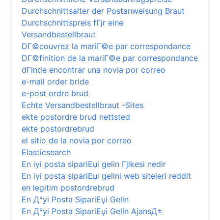
Durchschnittsalter der Postanweisung Braut
Durchschnittspreis fГјr eine
Versandbestellbraut
DГ©couvrez la mariГ©e par correspondance
DГ©finition de la mariГ©e par correspondance
dГіnde encontrar una novia por correo
e-mail order bride
e-post ordre brud
Echte Versandbestellbraut -Sites
ekte postordre brud nettsted
ekte postordrebrud
el sitio de la novia por correo
Elasticsearch
En iyi posta sipariЕџi gelin Гјlkesi nedir
En iyi posta sipariЕџi gelini web siteleri reddit
en legitim postordrebrud
En Д°yi Posta SipariЕџi Gelin
En Д°yi Posta SipariЕџi Gelin AjansД±