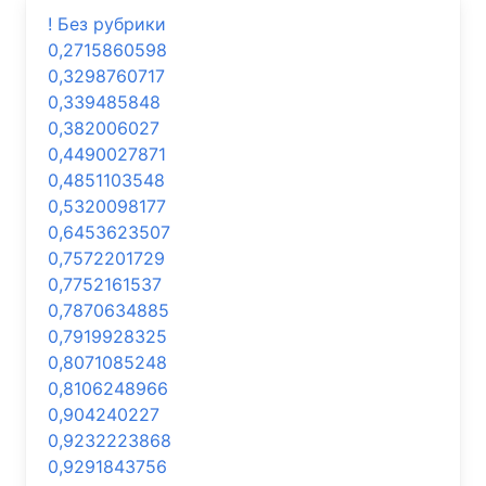
! Без рубрики
0,2715860598
0,3298760717
0,339485848
0,382006027
0,4490027871
0,4851103548
0,5320098177
0,6453623507
0,7572201729
0,7752161537
0,7870634885
0,7919928325
0,8071085248
0,8106248966
0,904240227
0,9232223868
0,9291843756