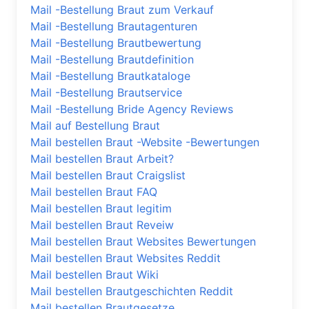
Mail -Bestellung Braut zum Verkauf
Mail -Bestellung Brautagenturen
Mail -Bestellung Brautbewertung
Mail -Bestellung Brautdefinition
Mail -Bestellung Brautkataloge
Mail -Bestellung Brautservice
Mail -Bestellung Bride Agency Reviews
Mail auf Bestellung Braut
Mail bestellen Braut -Website -Bewertungen
Mail bestellen Braut Arbeit?
Mail bestellen Braut Craigslist
Mail bestellen Braut FAQ
Mail bestellen Braut legitim
Mail bestellen Braut Reveiw
Mail bestellen Braut Websites Bewertungen
Mail bestellen Braut Websites Reddit
Mail bestellen Braut Wiki
Mail bestellen Brautgeschichten Reddit
Mail bestellen Brautgesetze