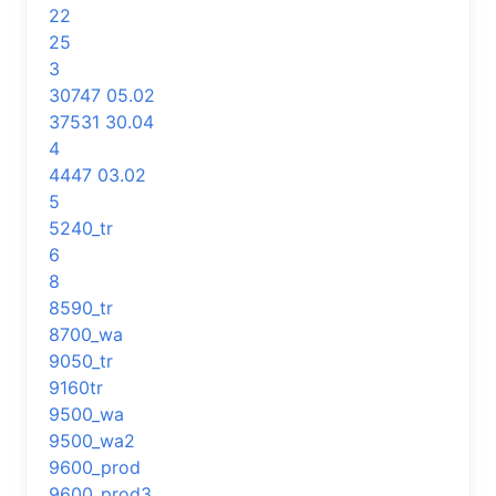
22
25
3
30747 05.02
37531 30.04
4
4447 03.02
5
5240_tr
6
8
8590_tr
8700_wa
9050_tr
9160tr
9500_wa
9500_wa2
9600_prod
9600_prod3