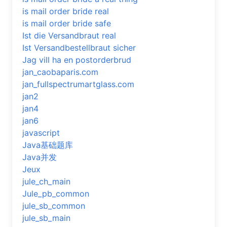
is mail order bride real
is mail order bride safe
Ist die Versandbraut real
Ist Versandbestellbraut sicher
Jag vill ha en postorderbrud
jan_caobaparis.com
jan_fullspectrumartglass.com
jan2
jan4
jan6
javascript
Java基础题库
Java并发
Jeux
jule_ch_main
Jule_pb_common
jule_sb_common
jule_sb_main