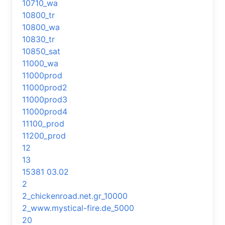
10710_wa
10800_tr
10800_wa
10830_tr
10850_sat
11000_wa
11000prod
11000prod2
11000prod3
11000prod4
11100_prod
11200_prod
12
13
15381 03.02
2
2_chickenroad.net.gr_10000
2_www.mystical-fire.de_5000
20