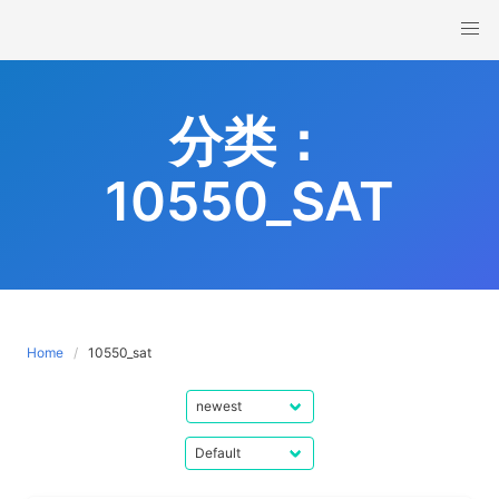
Skip
to
content
分类：
10550_SAT
Home
10550_sat