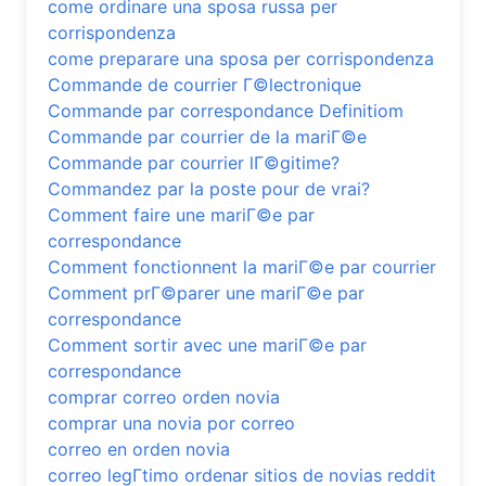
come ordinare una sposa russa per
corrispondenza
come preparare una sposa per corrispondenza
Commande de courrier Г©lectronique
Commande par correspondance Definitiom
Commande par courrier de la mariГ©e
Commande par courrier lГ©gitime?
Commandez par la poste pour de vrai?
Comment faire une mariГ©e par
correspondance
Comment fonctionnent la mariГ©e par courrier
Comment prГ©parer une mariГ©e par
correspondance
Comment sortir avec une mariГ©e par
correspondance
comprar correo orden novia
comprar una novia por correo
correo en orden novia
correo legГ­timo ordenar sitios de novias reddit