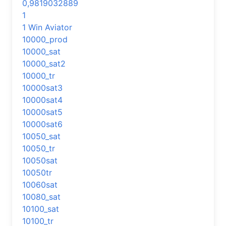
0,9819032889
1
1 Win Aviator
10000_prod
10000_sat
10000_sat2
10000_tr
10000sat3
10000sat4
10000sat5
10000sat6
10050_sat
10050_tr
10050sat
10050tr
10060sat
10080_sat
10100_sat
10100_tr