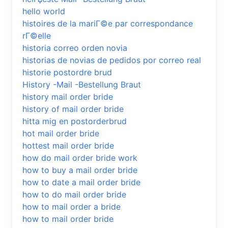
hello world
histoires de la mariГ©e par correspondance
rГ©elle
historia correo orden novia
historias de novias de pedidos por correo real
historie postordre brud
History -Mail -Bestellung Braut
history mail order bride
history of mail order bride
hitta mig en postorderbrud
hot mail order bride
hottest mail order bride
how do mail order bride work
how to buy a mail order bride
how to date a mail order bride
how to do mail order bride
how to mail order a bride
how to mail order bride