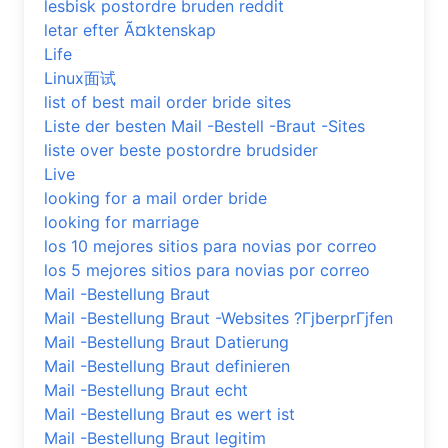
lesbisk postordre bruden reddit
letar efter Ã¤ktenskap
Life
Linux面试
list of best mail order bride sites
Liste der besten Mail -Bestell -Braut -Sites
liste over beste postordre brudsider
Live
looking for a mail order bride
looking for marriage
los 10 mejores sitios para novias por correo
los 5 mejores sitios para novias por correo
Mail -Bestellung Braut
Mail -Bestellung Braut -Websites ?ГјberprГјfen
Mail -Bestellung Braut Datierung
Mail -Bestellung Braut definieren
Mail -Bestellung Braut echt
Mail -Bestellung Braut es wert ist
Mail -Bestellung Braut legitim