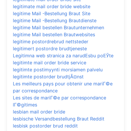
legitimate mail order bride website
legitime Mail -Bestellung Braut Site
legitime Mail -Bestellung Brautdienste
legitime Mail bestellen Brautunternehmen
legitime Mail bestellen Brautwebsites
legitime postordrebrud nettsteder
legitimert postordre brudtjeneste
Legitimna web stranica za narudЕѕbu poЕЎte
legitimte mail order bride service
legitimte postimyynti morsiamen palvelu
legitimte postorder brudtjÃ¤nst
Les meilleurs pays pour obtenir une mariГ©e
par correspondance
Les sites de mariГ©e par correspondance
lГ©gitimes
lesbian mail order bride
lesbische Versandbestellung Braut Reddit
lesbisk postorder brud reddit