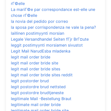
rГ©elle
La mariГ©e par correspondance est-elle une
chose rГ©elle
la novia del pedido por correo
la sposa per corrispondenza ne vale la pena?
laillinen postimyynti morsian
Legale Versandhandel Seiten fГјr BrГ¤ute
leggit postimyynti morsiamen sivustot
Legit Mail NarudЕѕba mladenka
legit mail order bride
legit mail order bride site
legit mail order bride sites
legit mail order bride sites reddit
legit postorder brud
legit postordre brud nettsted
legit postordre brudtjeneste
legitimale Mail -Bestellung Braut
legitimate mail order bride
legitimate mail order bride site