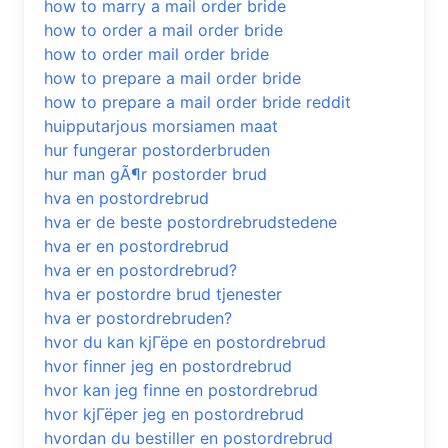
how to marry a mail order bride
how to order a mail order bride
how to order mail order bride
how to prepare a mail order bride
how to prepare a mail order bride reddit
huipputarjous morsiamen maat
hur fungerar postorderbruden
hur man gÃ¶r postorder brud
hva en postordrebrud
hva er de beste postordrebrudstedene
hva er en postordrebrud
hva er en postordrebrud?
hva er postordre brud tjenester
hva er postordrebruden?
hvor du kan kjГёpe en postordrebrud
hvor finner jeg en postordrebrud
hvor kan jeg finne en postordrebrud
hvor kjГёper jeg en postordrebrud
hvordan du bestiller en postordrebrud