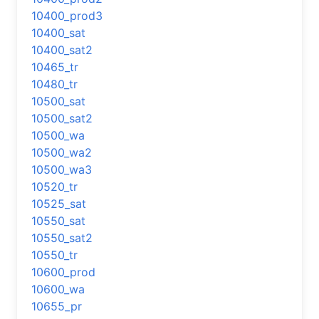
10400_prod3
10400_sat
10400_sat2
10465_tr
10480_tr
10500_sat
10500_sat2
10500_wa
10500_wa2
10500_wa3
10520_tr
10525_sat
10550_sat
10550_sat2
10550_tr
10600_prod
10600_wa
10655_pr