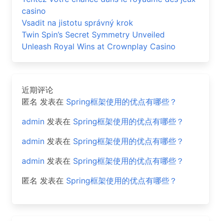
casino
Vsadit na jistotu správný krok
Twin Spin’s Secret Symmetry Unveiled
Unleash Royal Wins at Crownplay Casino
近期评论
匿名
发表在
Spring框架使用的优点有哪些？
admin
发表在
Spring框架使用的优点有哪些？
admin
发表在
Spring框架使用的优点有哪些？
admin
发表在
Spring框架使用的优点有哪些？
匿名
发表在
Spring框架使用的优点有哪些？