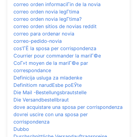
correo orden informaciГіn de la novia
correo orden novia legГ­tima
correo orden novia legГ­tima?
correo orden sitios de novias reddit
correo para ordenar novia
correo-pedido-novia
cos'ГЁ la sposa per corrispondenza
Courrier pour commander la mariГ©e
CoГ»t moyen de la mariГ©e par
correspondance
Definicija usluga za mladenke
Definitiom narudЕѕbe poЕЎte
Die Mail -Bestellungsbrautstelle
Die Versandbestellbraut
dove acquistare una sposa per corrispondenza
dovrei uscire con una sposa per
corrispondenza
Dubbo
Durchschnittliche Versandauftragspreise