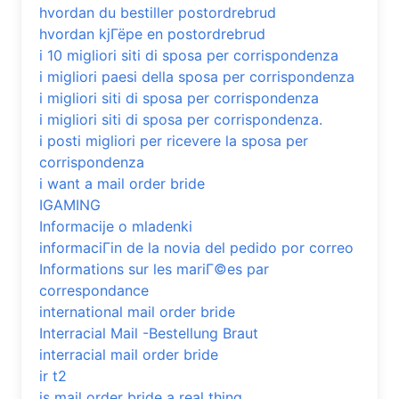
hvordan du bestiller postordrebrud
hvordan kjГёpe en postordrebrud
i 10 migliori siti di sposa per corrispondenza
i migliori paesi della sposa per corrispondenza
i migliori siti di sposa per corrispondenza
i migliori siti di sposa per corrispondenza.
i posti migliori per ricevere la sposa per
corrispondenza
i want a mail order bride
IGAMING
Informacije o mladenki
informaciГіn de la novia del pedido por correo
Informations sur les mariГ©es par
correspondance
international mail order bride
Interracial Mail -Bestellung Braut
interracial mail order bride
ir t2
is mail order bride a real thing