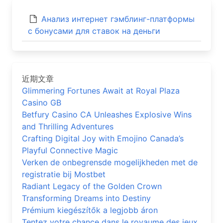
Анализ интернет гэмблинг-платформы
с бонусами для ставок на деньги
近期文章
Glimmering Fortunes Await at Royal Plaza
Casino GB
Betfury Casino CA Unleashes Explosive Wins
and Thrilling Adventures
Crafting Digital Joy with Emojino Canada’s
Playful Connective Magic
Verken de onbegrensde mogelijkheden met de
registratie bij Mostbet
Radiant Legacy of the Golden Crown
Transforming Dreams into Destiny
Prémium kiegészítők a legjobb áron
Tentez votre chance dans le royaume des jeux