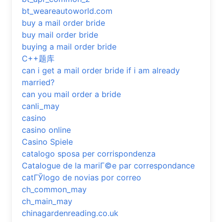
bt_weareautoworld.com
buy a mail order bride
buy mail order bride
buying a mail order bride
C++题库
can i get a mail order bride if i am already
married?
can you mail order a bride
canli_may
casino
casino online
Casino Spiele
catalogo sposa per corrispondenza
Catalogue de la mariГ©e par correspondance
catГЎlogo de novias por correo
ch_common_may
ch_main_may
chinagardenreading.co.uk