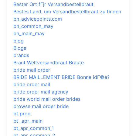
Bester Ort fГјr Versandbestellbraut
Bestes Land, um Versandbestellbraut zu finden
bh_advicepoints.com
bh_common_may
bh_main_may
blog
Blogs
brands
Braut Weltversandbraut Braute
bride mail order
BRIDE MAILLEMENT BRIDE Bonne idГ©e?
bride order mail
bride order mail agency
bride world mail order brides
browse mail order bride
bt prod
bt_,apr_main
bt_apr_common_1
bt_apr_common_2