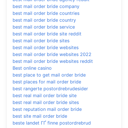
best mail order bride company
best mail order bride countries
best mail order bride country
best mail order bride service
best mail order bride site reddit
best mail order bride sites
best mail order bride websites
best mail order bride websites 2022
best mail order bride websites reddit
Best online casino
best place to get mail order bride
best places for mail order bride
best rangerte postordrebrudesider
best real mail order bride site
best real mail order bride sites
best reputation mail order bride
best site mail order bride
beste landet ГҐ finne postordrebrud