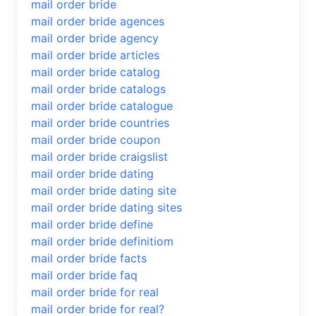
mail order bride
mail order bride agences
mail order bride agency
mail order bride articles
mail order bride catalog
mail order bride catalogs
mail order bride catalogue
mail order bride countries
mail order bride coupon
mail order bride craigslist
mail order bride dating
mail order bride dating site
mail order bride dating sites
mail order bride define
mail order bride definitiom
mail order bride facts
mail order bride faq
mail order bride for real
mail order bride for real?