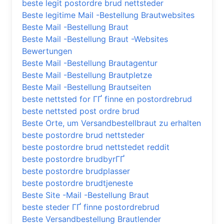
beste legit postordre brud nettsteder
Beste legitime Mail -Bestellung Brautwebsites
Beste Mail -Bestellung Braut
Beste Mail -Bestellung Braut -Websites
Bewertungen
Beste Mail -Bestellung Brautagentur
Beste Mail -Bestellung Brautpletze
Beste Mail -Bestellung Brautseiten
beste nettsted for ГҐ finne en postordrebrud
beste nettsted post ordre brud
Beste Orte, um Versandbestellbraut zu erhalten
beste postordre brud nettsteder
beste postordre brud nettstedet reddit
beste postordre brudbyrГҐ
beste postordre brudplasser
beste postordre brudtjeneste
Beste Site -Mail -Bestellung Braut
beste steder ГҐ finne postordrebrud
Beste Versandbestellung Brautlender