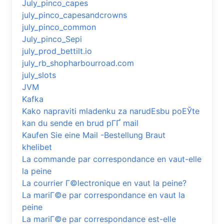
July_pinco_capes
july_pinco_capesandcrowns
july_pinco_common
July_pinco_Sepi
july_prod_bettilt.io
july_rb_shopharbourroad.com
july_slots
JVM
Kafka
Kako napraviti mladenku za narudЕѕbu poЕЎte
kan du sende en brud pГҐ mail
Kaufen Sie eine Mail -Bestellung Braut
khelibet
La commande par correspondance en vaut-elle
la peine
La courrier Г©lectronique en vaut la peine?
La mariГ©e par correspondance en vaut la
peine
La mariГ©e par correspondance est-elle