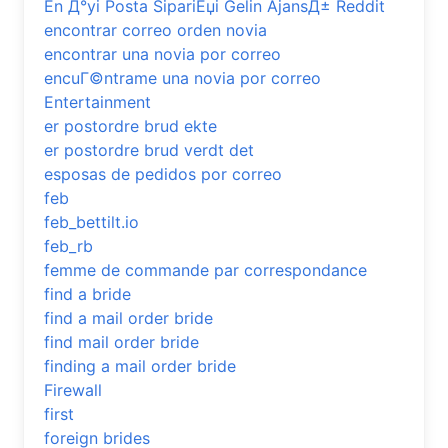
En Д°yi Posta SipariЕџi Gelin AjansД± Reddit
encontrar correo orden novia
encontrar una novia por correo
encuГ©ntrame una novia por correo
Entertainment
er postordre brud ekte
er postordre brud verdt det
esposas de pedidos por correo
feb
feb_bettilt.io
feb_rb
femme de commande par correspondance
find a bride
find a mail order bride
find mail order bride
finding a mail order bride
Firewall
first
foreign brides