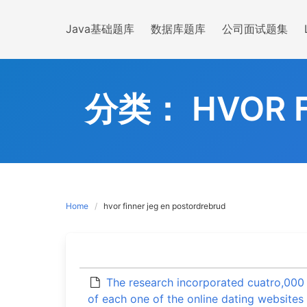
Skip
to
Java基础题库
数据库题库
公司面试题集
content
分类：
HVOR 
Home
hvor finner jeg en postordrebrud
The research incorporated cuatro,000 
of each one of the online dating websites