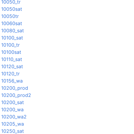
10050_tr
10050sat
10050tr
10060sat
10080_sat
10100_sat
10100_tr
10100sat
10110_sat
10120_sat
10120_tr
10156_wa
10200_prod
10200_prod2
10200_sat
10200_wa
10200_wa2
10205_wa
10250_sat