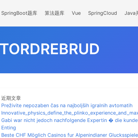
SpringBoot题库
算法题库
Vue
SpringCloud
Jav
OSTORDREBRUD
近期文章
Preživite nepozaben čas na najboljših igralnih avtomatih
Innovative_physics_define_the_plinko_experience_and_max
Gabi war nicht jedoch nachfolgende Expertin � die kunde
Enting
Beste CHF Möglich Casinos fur Alpenindianer Glucksspiele