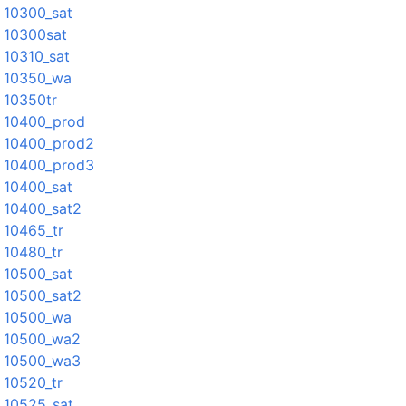
10300_sat
10300sat
10310_sat
10350_wa
10350tr
10400_prod
10400_prod2
10400_prod3
10400_sat
10400_sat2
10465_tr
10480_tr
10500_sat
10500_sat2
10500_wa
10500_wa2
10500_wa3
10520_tr
10525_sat