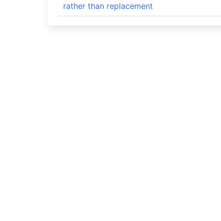
rather than replacement