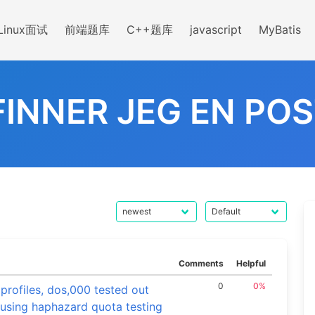
Linux面试
前端题库
C++题库
javascript
MyBatis
FINNER JEG EN P
Comments
Helpful
0
0%
profiles, dos,000 tested out
 using haphazard quota testing