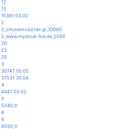
12
13
15381 03.02
2
2_chickenroad.net.gr_10000
2_www.mystical-fire.de_5000
20
22
25
3
30747 05.02
37531 30.04
4
4447 03.02
5
5240_tr
6
8
8590_tr