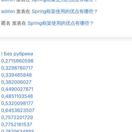
admin
发表在
Spring框架使用的优点有哪些？
匿名
发表在
Spring框架使用的优点有哪些？
! Без рубрики
0,2715860598
0,3298760717
0,339485848
0,382006027
0,4490027871
0,4851103548
0,5320098177
0,6453623507
0,7572201729
0,7752161537
0,7870634885