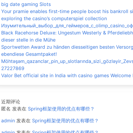
big date gaming Slots
Your pramie enables first-time people boost his bankroll s
exploring the casino’s computerspiel collection
Изумительный_выбор_для_геймеров_с_olimp_casino_оф
Black Racehorse Deluxe: Ungestum Westerly & Pferdelieb
dieser stelle in die Mühe
Sportwetten Award zu händen diesseitigen besten Versorge
ebendiese Gesamtpaket!
Möhtəşəm_qazanclar_pin_up_slotlarında_sizi_gözləyir_Zev
27227869
Valor Bet official site in India with casino games Welcom
近期评论
匿名
发表在
Spring框架使用的优点有哪些？
admin
发表在
Spring框架使用的优点有哪些？
admin
发表在
Spring框架使用的优点有哪些？