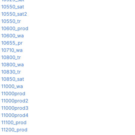
10550_sat
10550_sat2
10550_tr
10600_prod
10600_wa
10655_pr
10710_wa
10800_tr
10800_wa
10830_tr
10850_sat
11000_wa
11000prod
11000prod2
11000prod3
11000prod4
11100_prod
11200_prod