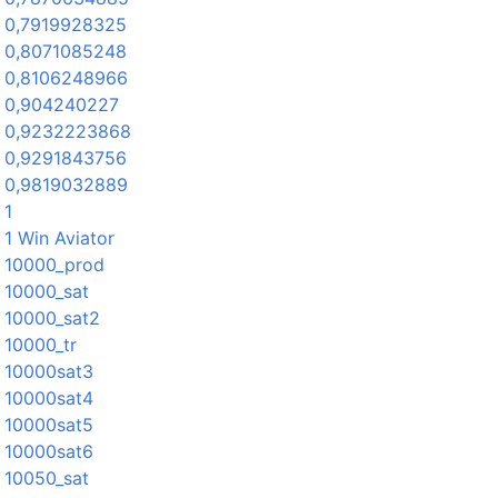
0,7919928325
0,8071085248
0,8106248966
0,904240227
0,9232223868
0,9291843756
0,9819032889
1
1 Win Aviator
10000_prod
10000_sat
10000_sat2
10000_tr
10000sat3
10000sat4
10000sat5
10000sat6
10050_sat