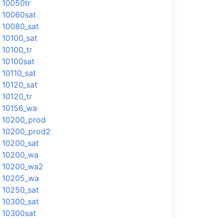
10050tr
10060sat
10080_sat
10100_sat
10100_tr
10100sat
10110_sat
10120_sat
10120_tr
10156_wa
10200_prod
10200_prod2
10200_sat
10200_wa
10200_wa2
10205_wa
10250_sat
10300_sat
10300sat