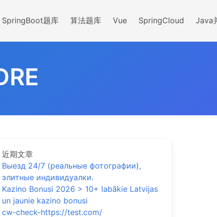
SpringBoot题库
算法题库
Vue
SpringCloud
Jav
DRE
近期文章
Выезд 24/7 (реальные фотографии),
элитные индивидуалки.
Kazino Bonusi 2026 > 10+ labākie Latvijas
un jaunie kazino bonusi
cw-check-https://test.com/