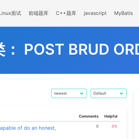
Linux面试
前端题库
C++题库
javascript
MyBatis
类：
POST BRUD OR
Comments
Helpful
0
0%
capable of do an honest,