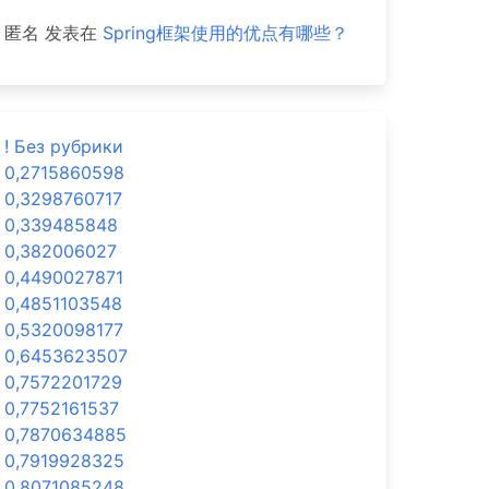
匿名
发表在
Spring框架使用的优点有哪些？
! Без рубрики
0,2715860598
0,3298760717
0,339485848
0,382006027
0,4490027871
0,4851103548
0,5320098177
0,6453623507
0,7572201729
0,7752161537
0,7870634885
0,7919928325
0,8071085248