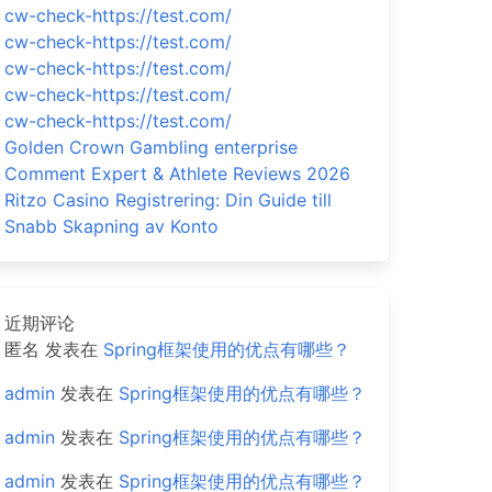
cw-check-https://test.com/
cw-check-https://test.com/
cw-check-https://test.com/
cw-check-https://test.com/
cw-check-https://test.com/
Golden Crown Gambling enterprise
Comment Expert & Athlete Reviews 2026
Ritzo Casino Registrering: Din Guide till
Snabb Skapning av Konto
近期评论
匿名
发表在
Spring框架使用的优点有哪些？
admin
发表在
Spring框架使用的优点有哪些？
admin
发表在
Spring框架使用的优点有哪些？
admin
发表在
Spring框架使用的优点有哪些？