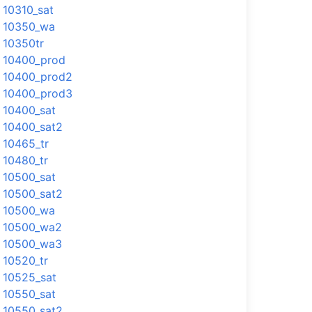
10310_sat
10350_wa
10350tr
10400_prod
10400_prod2
10400_prod3
10400_sat
10400_sat2
10465_tr
10480_tr
10500_sat
10500_sat2
10500_wa
10500_wa2
10500_wa3
10520_tr
10525_sat
10550_sat
10550_sat2