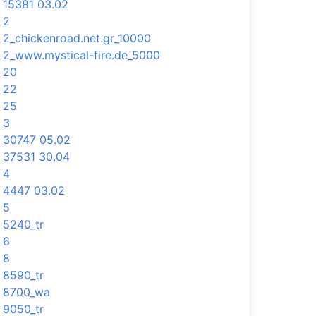
15381 03.02
2
2_chickenroad.net.gr_10000
2_www.mystical-fire.de_5000
20
22
25
3
30747 05.02
37531 30.04
4
4447 03.02
5
5240_tr
6
8
8590_tr
8700_wa
9050_tr