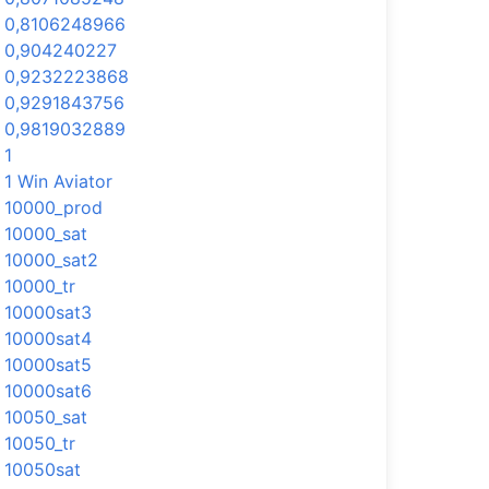
0,8106248966
0,904240227
0,9232223868
0,9291843756
0,9819032889
1
1 Win Aviator
10000_prod
10000_sat
10000_sat2
10000_tr
10000sat3
10000sat4
10000sat5
10000sat6
10050_sat
10050_tr
10050sat