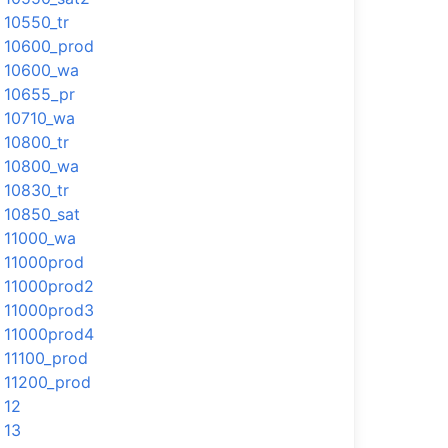
10550_tr
10600_prod
10600_wa
10655_pr
10710_wa
10800_tr
10800_wa
10830_tr
10850_sat
11000_wa
11000prod
11000prod2
11000prod3
11000prod4
11100_prod
11200_prod
12
13