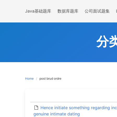
Skip
to
Java基础题库
数据库题库
公司面试题集
content
分
Home
post brud ordre
Hence initiate something regarding in
genuine intimate dating