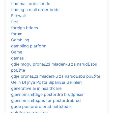
find mail order bride
finding a mail order bride
Firewall
first
foreign brides
forum
Gambling
gambling platform
Game
games
gdje mogu pronaД‡i mladenku za narudЕѕbu
poЕЎte
gdje pronaД‡i mladenku za narudЕѕbu poЕЎte
Gelin DГјnya Posta SipariЕџi Gelinleri
generative ai in healthcare
gjennomsnittlige postordre brudpriser
gjennomsnittspris for postordrebrud
gode postordre brud nettsteder
goldfortune xyz en