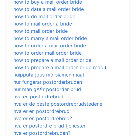
how to buy a mail order bride
how to date a mail order bride
how to do mail order bride
how to mail order a bride
how to mail order bride
how to marry a mail order bride
how to order a mail order bride
how to order mail order bride
how to prepare a mail order bride
how to prepare a mail order bride reddit
huipputarjous morsiamen maat
hur fungerar postorderbruden
hur man gÃ¶r postorder brud
hva en postordrebrud
hva er de beste postordrebrudstedene
hva er en postordrebrud
hva er en postordrebrud?
hva er postordre brud tjenester
hva er postordrebruden?