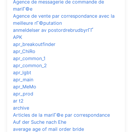
Agence de messagerie de commande de
mariГ©e
Agence de vente par correspondance avec la
meilleure rГ©putation
anmeldelser av postordrebrudbyrГҐ
APK
apr_breakoutfinder
apr_ChiRo
apr_common_1
apr_common_2
apr_lgbt
apr_main
apr_MeMo
apr_prod
ar t2
archive
Articles de la mariГ©e par correspondance
Auf der Suche nach Ehe
average age of mail order bride