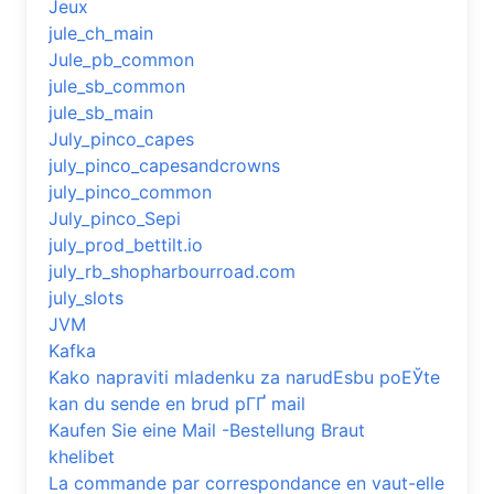
Jeux
jule_ch_main
Jule_pb_common
jule_sb_common
jule_sb_main
July_pinco_capes
july_pinco_capesandcrowns
july_pinco_common
July_pinco_Sepi
july_prod_bettilt.io
july_rb_shopharbourroad.com
july_slots
JVM
Kafka
Kako napraviti mladenku za narudЕѕbu poЕЎte
kan du sende en brud pГҐ mail
Kaufen Sie eine Mail -Bestellung Braut
khelibet
La commande par correspondance en vaut-elle