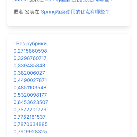
匿名
发表在
Spring框架使用的优点有哪些？
! Без рубрики
0,2715860598
0,3298760717
0,339485848
0,382006027
0,4490027871
0,4851103548
0,5320098177
0,6453623507
0,7572201729
0,7752161537
0,7870634885
0,7919928325