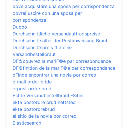
dove acquistare una sposa per corrispondenza
dovrei uscire con una sposa per
corrispondenza
Dubbo
Durchschnittliche Versandauftragspreise
Durchschnittsalter der Postanweisung Braut
Durchschnittspreis fГјr eine
Versandbestellbraut
DГ©couvrez la mariГ©e par correspondance
DГ©finition de la mariГ©e par correspondance
dГіnde encontrar una novia por correo
e-mail order bride
e-post ordre brud
Echte Versandbestellbraut -Sites
ekte postordre brud nettsted
ekte postordrebrud
el sitio de la novia por correo
Elasticsearch