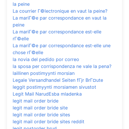
la peine
La courrier Г©lectronique en vaut la peine?
La mariГ©e par correspondance en vaut la
peine
La mariГ©e par correspondance est-elle
rГ©elle
La mariГ©e par correspondance est-elle une
chose rГ©elle
la novia del pedido por correo
la sposa per corrispondenza ne vale la pena?
laillinen postimyynti morsian
Legale Versandhandel Seiten fГјr BrГ¤ute
leggit postimyynti morsiamen sivustot
Legit Mail NarudЕѕba mladenka
legit mail order bride
legit mail order bride site
legit mail order bride sites
legit mail order bride sites reddit
legit postorder brud