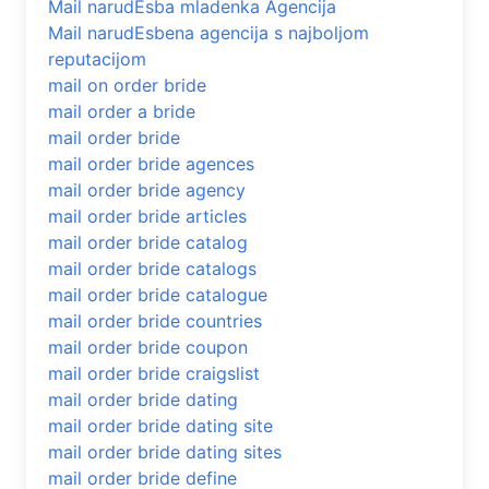
Mail narudЕѕba mladenka Agencija
Mail narudЕѕbena agencija s najboljom
reputacijom
mail on order bride
mail order a bride
mail order bride
mail order bride agences
mail order bride agency
mail order bride articles
mail order bride catalog
mail order bride catalogs
mail order bride catalogue
mail order bride countries
mail order bride coupon
mail order bride craigslist
mail order bride dating
mail order bride dating site
mail order bride dating sites
mail order bride define