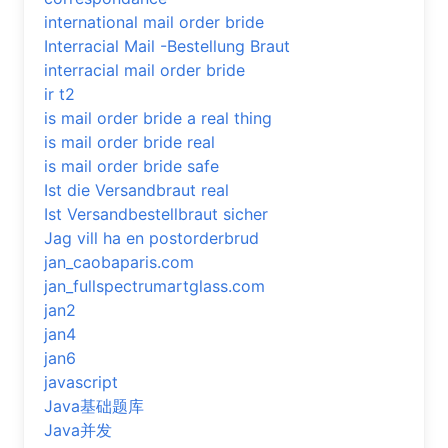
international mail order bride
Interracial Mail -Bestellung Braut
interracial mail order bride
ir t2
is mail order bride a real thing
is mail order bride real
is mail order bride safe
Ist die Versandbraut real
Ist Versandbestellbraut sicher
Jag vill ha en postorderbrud
jan_caobaparis.com
jan_fullspectrumartglass.com
jan2
jan4
jan6
javascript
Java基础题库
Java并发