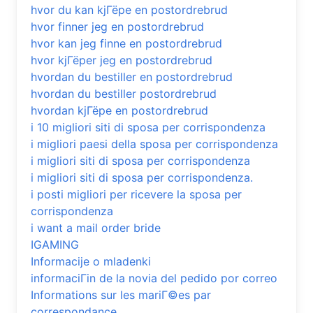
hvor du kan kjГёpe en postordrebrud
hvor finner jeg en postordrebrud
hvor kan jeg finne en postordrebrud
hvor kjГёper jeg en postordrebrud
hvordan du bestiller en postordrebrud
hvordan du bestiller postordrebrud
hvordan kjГёpe en postordrebrud
i 10 migliori siti di sposa per corrispondenza
i migliori paesi della sposa per corrispondenza
i migliori siti di sposa per corrispondenza
i migliori siti di sposa per corrispondenza.
i posti migliori per ricevere la sposa per
corrispondenza
i want a mail order bride
IGAMING
Informacije o mladenki
informaciГіn de la novia del pedido por correo
Informations sur les mariГ©es par
correspondance