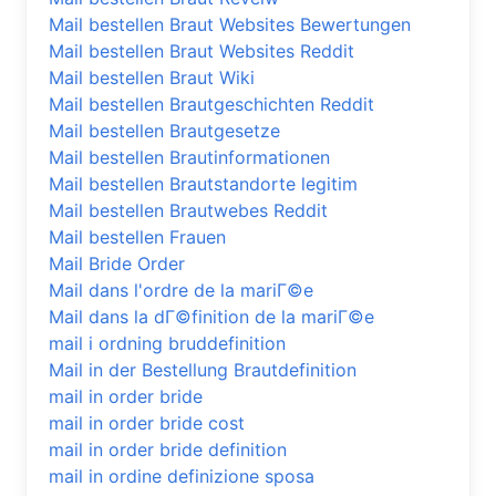
Mail bestellen Braut Websites Bewertungen
Mail bestellen Braut Websites Reddit
Mail bestellen Braut Wiki
Mail bestellen Brautgeschichten Reddit
Mail bestellen Brautgesetze
Mail bestellen Brautinformationen
Mail bestellen Brautstandorte legitim
Mail bestellen Brautwebes Reddit
Mail bestellen Frauen
Mail Bride Order
Mail dans l'ordre de la mariГ©e
Mail dans la dГ©finition de la mariГ©e
mail i ordning bruddefinition
Mail in der Bestellung Brautdefinition
mail in order bride
mail in order bride cost
mail in order bride definition
mail in ordine definizione sposa