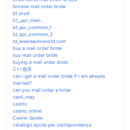
browse mail order bride
bt prod
bt_,apr_main
bt_apr_common_1
bt_apr_common_2
bt_weareautoworld.com
buy a mail order bride
buy mail order bride
buying a mail order bride
C++题库
can i get a mail order bride if i am already
married?
can you mail order a bride
canli_may
casino
casino online
Casino Spiele
catalogo sposa per corrispondenza