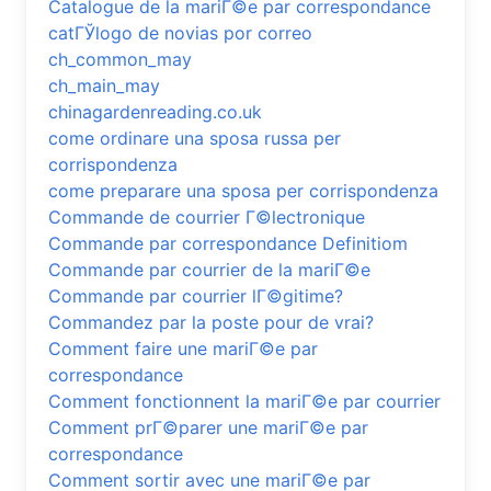
Catalogue de la mariГ©e par correspondance
catГЎlogo de novias por correo
ch_common_may
ch_main_may
chinagardenreading.co.uk
come ordinare una sposa russa per
corrispondenza
come preparare una sposa per corrispondenza
Commande de courrier Г©lectronique
Commande par correspondance Definitiom
Commande par courrier de la mariГ©e
Commande par courrier lГ©gitime?
Commandez par la poste pour de vrai?
Comment faire une mariГ©e par
correspondance
Comment fonctionnent la mariГ©e par courrier
Comment prГ©parer une mariГ©e par
correspondance
Comment sortir avec une mariГ©e par