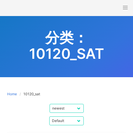
Skip
to
content
分类：
10120_SAT
Home
10120_sat