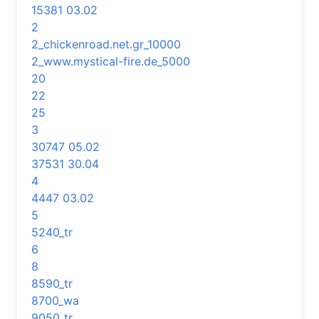
15381 03.02
2
2_chickenroad.net.gr_10000
2_www.mystical-fire.de_5000
20
22
25
3
30747 05.02
37531 30.04
4
4447 03.02
5
5240_tr
6
8
8590_tr
8700_wa
9050_tr