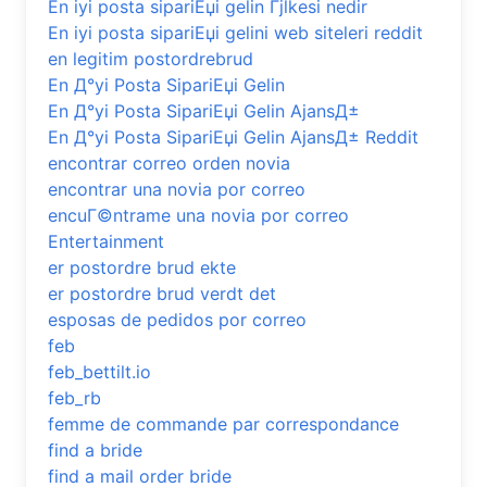
En iyi posta sipariЕџi gelin Гјlkesi nedir
En iyi posta sipariЕџi gelini web siteleri reddit
en legitim postordrebrud
En Д°yi Posta SipariЕџi Gelin
En Д°yi Posta SipariЕџi Gelin AjansД±
En Д°yi Posta SipariЕџi Gelin AjansД± Reddit
encontrar correo orden novia
encontrar una novia por correo
encuГ©ntrame una novia por correo
Entertainment
er postordre brud ekte
er postordre brud verdt det
esposas de pedidos por correo
feb
feb_bettilt.io
feb_rb
femme de commande par correspondance
find a bride
find a mail order bride