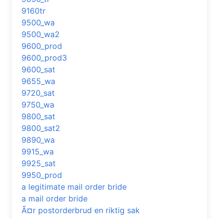
9160tr
9500_wa
9500_wa2
9600_prod
9600_prod3
9600_sat
9655_wa
9720_sat
9750_wa
9800_sat
9800_sat2
9890_wa
9915_wa
9925_sat
9950_prod
a legitimate mail order bride
a mail order bride
Ã¤r postorderbrud en riktig sak