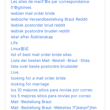
Les sites de mariГ©e par correspondance
lГ©gitimes
lesbian mail order bride
lesbische Versandbestellung Braut Reddit
lesbisk postorder brud reddit
lesbisk postordre bruden reddit
letar efter Ã¤ktenskap
Life
Linux面试
list of best mail order bride sites
Liste der besten Mail -Bestell -Braut -Sites
liste over beste postordre brudsider
Live
looking for a mail order bride
looking for marriage
los 10 mejores sitios para novias por correo
los 5 mejores sitios para novias por correo
Mail -Bestellung Braut
Mail -Bestellung Braut -Websites ?ГјberprГјfen