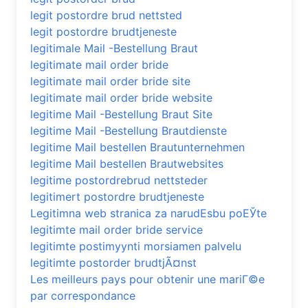
legit postordre brud nettsted
legit postordre brudtjeneste
legitimale Mail -Bestellung Braut
legitimate mail order bride
legitimate mail order bride site
legitimate mail order bride website
legitime Mail -Bestellung Braut Site
legitime Mail -Bestellung Brautdienste
legitime Mail bestellen Brautunternehmen
legitime Mail bestellen Brautwebsites
legitime postordrebrud nettsteder
legitimert postordre brudtjeneste
Legitimna web stranica za narudЕѕbu poЕЎte
legitimte mail order bride service
legitimte postimyynti morsiamen palvelu
legitimte postorder brudtjÃ¤nst
Les meilleurs pays pour obtenir une mariГ©e
par correspondance