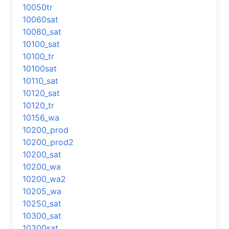
10050tr
10060sat
10080_sat
10100_sat
10100_tr
10100sat
10110_sat
10120_sat
10120_tr
10156_wa
10200_prod
10200_prod2
10200_sat
10200_wa
10200_wa2
10205_wa
10250_sat
10300_sat
10300sat