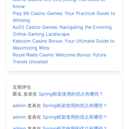
Know
Play 99 Casino Games: Your Practical Guide to
Winning
Au55 Casino Games: Navigating the Evolving
Online Gaming Landscape
Kaboom Casino Bonus: Your Ultimate Guide to
Maximizing Wins
Royal Reels Casino Welcome Bonus: Future
Trends Unveiled
近期评论
匿名
发表在
Spring框架使用的优点有哪些？
admin
发表在
Spring框架使用的优点有哪些？
admin
发表在
Spring框架使用的优点有哪些？
admin
发表在
Spring框架使用的优点有哪些？