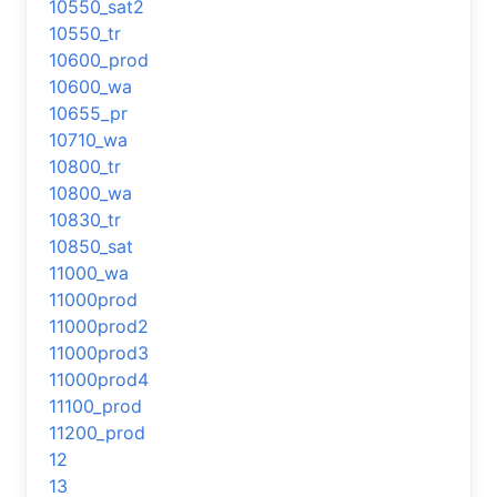
10550_sat2
10550_tr
10600_prod
10600_wa
10655_pr
10710_wa
10800_tr
10800_wa
10830_tr
10850_sat
11000_wa
11000prod
11000prod2
11000prod3
11000prod4
11100_prod
11200_prod
12
13