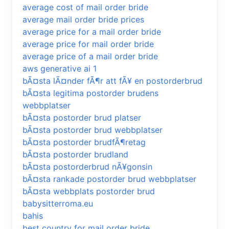
average cost of mail order bride
average mail order bride prices
average price for a mail order bride
average price for mail order bride
average price of a mail order bride
aws generative ai 1
bÃ¤sta lÃ¤nder fÃ¶r att fÃ¥ en postorderbrud
bÃ¤sta legitima postorder brudens
webbplatser
bÃ¤sta postorder brud platser
bÃ¤sta postorder brud webbplatser
bÃ¤sta postorder brudfÃ¶retag
bÃ¤sta postorder brudland
bÃ¤sta postorderbrud nÃ¥gonsin
bÃ¤sta rankade postorder brud webbplatser
bÃ¤sta webbplats postorder brud
babysitterroma.eu
bahis
best country for mail order bride