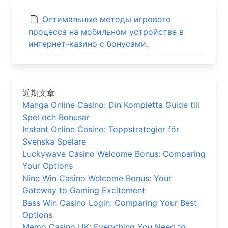
Оптимальные методы игрового
процесса на мобильном устройстве в
интернет-казино с бонусами.
近期文章
Manga Online Casino: Din Kompletta Guide till
Spel och Bonusar
Instant Online Casino: Toppstrategier för
Svenska Spelare
Luckywave Casino Welcome Bonus: Comparing
Your Options
Nine Win Casino Welcome Bonus: Your
Gateway to Gaming Excitement
Bass Win Casino Login: Comparing Your Best
Options
Memo Casino UK: Everything You Need to