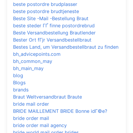
beste postordre brudplasser
beste postordre brudtjeneste
Beste Site -Mail -Bestellung Braut
beste steder ГҐ finne postordrebrud
Beste Versandbestellung Brautlender
Bester Ort fГјr Versandbestellbraut
Bestes Land, um Versandbestellbraut zu finden
bh_advicepoints.com
bh_common_may
bh_main_may
blog
Blogs
brands
Braut Weltversandbraut Braute
bride mail order
BRIDE MAILLEMENT BRIDE Bonne idГ©e?
bride order mail
bride order mail agency
bride world mail order brides