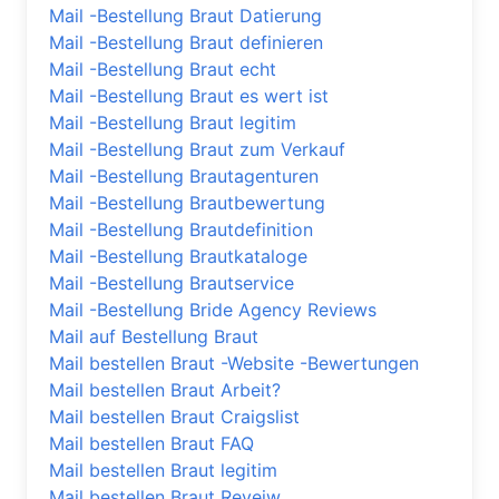
Mail -Bestellung Braut Datierung
Mail -Bestellung Braut definieren
Mail -Bestellung Braut echt
Mail -Bestellung Braut es wert ist
Mail -Bestellung Braut legitim
Mail -Bestellung Braut zum Verkauf
Mail -Bestellung Brautagenturen
Mail -Bestellung Brautbewertung
Mail -Bestellung Brautdefinition
Mail -Bestellung Brautkataloge
Mail -Bestellung Brautservice
Mail -Bestellung Bride Agency Reviews
Mail auf Bestellung Braut
Mail bestellen Braut -Website -Bewertungen
Mail bestellen Braut Arbeit?
Mail bestellen Braut Craigslist
Mail bestellen Braut FAQ
Mail bestellen Braut legitim
Mail bestellen Braut Reveiw