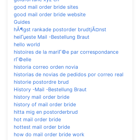
good mail order bride sites
good mail order bride website
Guides
hÃ¶gst rankade postorder brudtjÃ¤nst
heiГџeste Mail -Bestellung Braut
hello world
histoires de la mariГ©e par correspondance
rГ©elle
historia correo orden novia
historias de novias de pedidos por correo real
historie postordre brud
History -Mail -Bestellung Braut
history mail order bride
history of mail order bride
hitta mig en postorderbrud
hot mail order bride
hottest mail order bride
how do mail order bride work