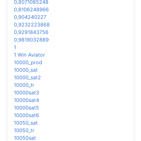
0,8071085248
0,8106248966
0,904240227
0,9232223868
0,9291843756
0,9819032889
1
1 Win Aviator
10000_prod
10000_sat
10000_sat2
10000_tr
10000sat3
10000sat4
10000sat5
10000sat6
10050_sat
10050_tr
10050sat