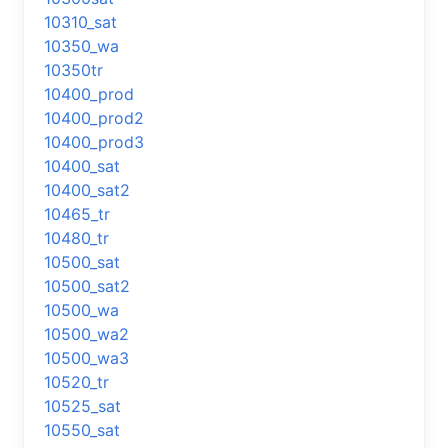
10310_sat
10350_wa
10350tr
10400_prod
10400_prod2
10400_prod3
10400_sat
10400_sat2
10465_tr
10480_tr
10500_sat
10500_sat2
10500_wa
10500_wa2
10500_wa3
10520_tr
10525_sat
10550_sat