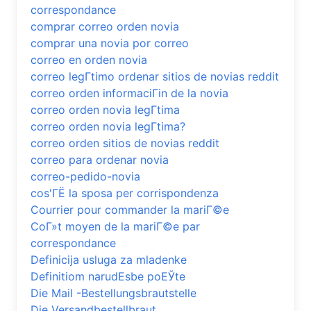
correspondance
comprar correo orden novia
comprar una novia por correo
correo en orden novia
correo legГ­timo ordenar sitios de novias reddit
correo orden informaciГіn de la novia
correo orden novia legГ­tima
correo orden novia legГ­tima?
correo orden sitios de novias reddit
correo para ordenar novia
correo-pedido-novia
cos'ГЁ la sposa per corrispondenza
Courrier pour commander la mariГ©e
CoГ»t moyen de la mariГ©e par
correspondance
Definicija usluga za mladenke
Definitiom narudЕѕbe poЕЎte
Die Mail -Bestellungsbrautstelle
Die Versandbestellbraut