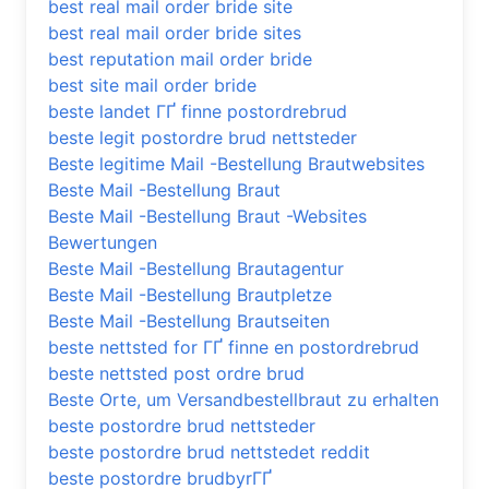
best real mail order bride site
best real mail order bride sites
best reputation mail order bride
best site mail order bride
beste landet ГҐ finne postordrebrud
beste legit postordre brud nettsteder
Beste legitime Mail -Bestellung Brautwebsites
Beste Mail -Bestellung Braut
Beste Mail -Bestellung Braut -Websites
Bewertungen
Beste Mail -Bestellung Brautagentur
Beste Mail -Bestellung Brautpletze
Beste Mail -Bestellung Brautseiten
beste nettsted for ГҐ finne en postordrebrud
beste nettsted post ordre brud
Beste Orte, um Versandbestellbraut zu erhalten
beste postordre brud nettsteder
beste postordre brud nettstedet reddit
beste postordre brudbyrГҐ