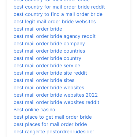
best country for mail order bride reddit
best country to find a mail order bride
best legit mail order bride websites
best mail order bride
best mail order bride agency reddit
best mail order bride company
best mail order bride countries
best mail order bride country
best mail order bride service
best mail order bride site reddit
best mail order bride sites
best mail order bride websites
best mail order bride websites 2022
best mail order bride websites reddit
Best online casino
best place to get mail order bride
best places for mail order bride
best rangerte postordrebrudesider