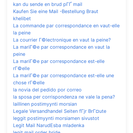
kan du sende en brud pГҐ mail
Kaufen Sie eine Mail -Bestellung Braut
khelibet
La commande par correspondance en vaut-elle
la peine
La courrier Г©lectronique en vaut la peine?
La mariГ©e par correspondance en vaut la
peine
La mariГ©e par correspondance est-elle
rГ©elle
La mariГ©e par correspondance est-elle une
chose rГ©elle
la novia del pedido por correo
la sposa per corrispondenza ne vale la pena?
laillinen postimyynti morsian
Legale Versandhandel Seiten fГјr BrГ¤ute
leggit postimyynti morsiamen sivustot
Legit Mail NarudЕѕba mladenka
legit mail order bride