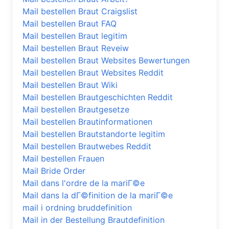
Mail bestellen Braut Craigslist
Mail bestellen Braut FAQ
Mail bestellen Braut legitim
Mail bestellen Braut Reveiw
Mail bestellen Braut Websites Bewertungen
Mail bestellen Braut Websites Reddit
Mail bestellen Braut Wiki
Mail bestellen Brautgeschichten Reddit
Mail bestellen Brautgesetze
Mail bestellen Brautinformationen
Mail bestellen Brautstandorte legitim
Mail bestellen Brautwebes Reddit
Mail bestellen Frauen
Mail Bride Order
Mail dans l'ordre de la mariГ©e
Mail dans la dГ©finition de la mariГ©e
mail i ordning bruddefinition
Mail in der Bestellung Brautdefinition