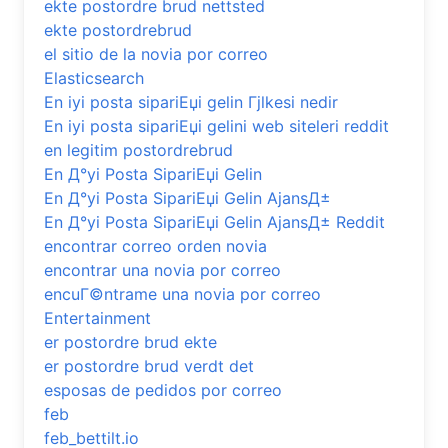
ekte postordre brud nettsted
ekte postordrebrud
el sitio de la novia por correo
Elasticsearch
En iyi posta sipariЕџi gelin Гјlkesi nedir
En iyi posta sipariЕџi gelini web siteleri reddit
en legitim postordrebrud
En Д°yi Posta SipariЕџi Gelin
En Д°yi Posta SipariЕџi Gelin AjansД±
En Д°yi Posta SipariЕџi Gelin AjansД± Reddit
encontrar correo orden novia
encontrar una novia por correo
encuГ©ntrame una novia por correo
Entertainment
er postordre brud ekte
er postordre brud verdt det
esposas de pedidos por correo
feb
feb_bettilt.io