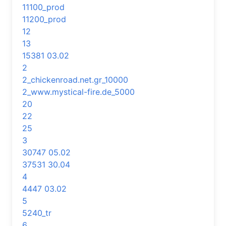
11100_prod
11200_prod
12
13
15381 03.02
2
2_chickenroad.net.gr_10000
2_www.mystical-fire.de_5000
20
22
25
3
30747 05.02
37531 30.04
4
4447 03.02
5
5240_tr
6