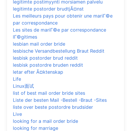
legitimte postimyynti morsiamen palvelu
legitimte postorder brudtjÃ¤nst
Les meilleurs pays pour obtenir une mariГ©e
par correspondance
Les sites de mariГ©e par correspondance
lГ©gitimes
lesbian mail order bride
lesbische Versandbestellung Braut Reddit
lesbisk postorder brud reddit
lesbisk postordre bruden reddit
letar efter Ã¤ktenskap
Life
Linux面试
list of best mail order bride sites
Liste der besten Mail -Bestell -Braut -Sites
liste over beste postordre brudsider
Live
looking for a mail order bride
looking for marriage