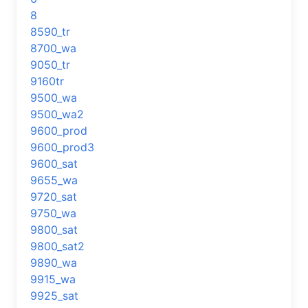
8
8590_tr
8700_wa
9050_tr
9160tr
9500_wa
9500_wa2
9600_prod
9600_prod3
9600_sat
9655_wa
9720_sat
9750_wa
9800_sat
9800_sat2
9890_wa
9915_wa
9925_sat