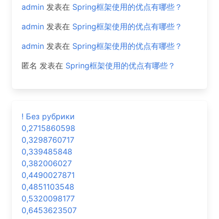
admin
发表在
Spring框架使用的优点有哪些？
admin
发表在
Spring框架使用的优点有哪些？
admin
发表在
Spring框架使用的优点有哪些？
匿名
发表在
Spring框架使用的优点有哪些？
! Без рубрики
0,2715860598
0,3298760717
0,339485848
0,382006027
0,4490027871
0,4851103548
0,5320098177
0,6453623507