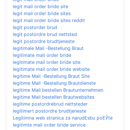
legit mail order bride site
legit mail order bride sites
legit mail order bride sites reddit
legit postorder brud
legit postordre brud nettsted
legit postordre brudtjeneste
legitimale Mail -Bestellung Braut
legitimate mail order bride
legitimate mail order bride site
legitimate mail order bride website
legitime Mail -Bestellung Braut Site
legitime Mail -Bestellung Brautdienste
legitime Mail bestellen Brautunternehmen
legitime Mail bestellen Brautwebsites
legitime postordrebrud nettsteder
legitimert postordre brudtjeneste
Legitimna web stranica za narudЕѕbu poЕЎte
legitimte mail order bride service