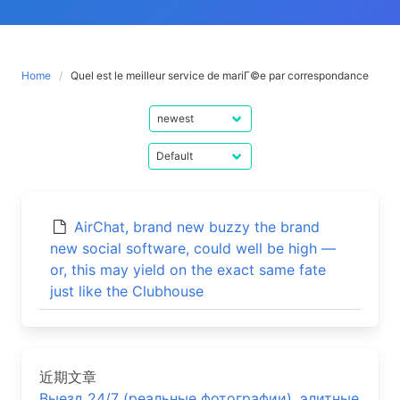
Home
Quel est le meilleur service de mariГ©e par correspondance
AirChat, brand new buzzy the brand
new social software, could well be high —
or, this may yield on the exact same fate
just like the Clubhouse
近期文章
Выезд 24/7 (реальные фотографии), элитные