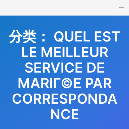
Skip
to
content
分类：
QUEL EST
LE MEILLEUR
SERVICE DE
MARIГ©E PAR
CORRESPONDA
NCE