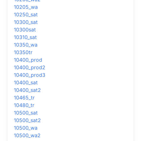
10205_wa
10250_sat
10300_sat
10300sat
10310_sat
10350_wa
10350tr
10400_prod
10400_prod2
10400_prod3
10400_sat
10400_sat2
10465_tr
10480_tr
10500_sat
10500_sat2
10500_wa
10500_wa2