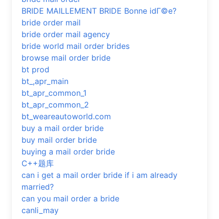
BRIDE MAILLEMENT BRIDE Bonne idГ©e?
bride order mail
bride order mail agency
bride world mail order brides
browse mail order bride
bt prod
bt_,apr_main
bt_apr_common_1
bt_apr_common_2
bt_weareautoworld.com
buy a mail order bride
buy mail order bride
buying a mail order bride
C++题库
can i get a mail order bride if i am already
married?
can you mail order a bride
canli_may