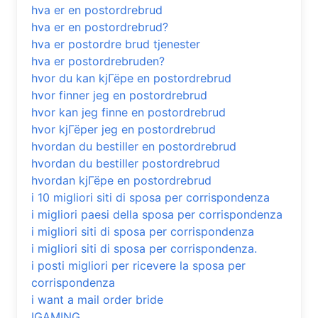
hva er en postordrebrud
hva er en postordrebrud?
hva er postordre brud tjenester
hva er postordrebruden?
hvor du kan kjГёpe en postordrebrud
hvor finner jeg en postordrebrud
hvor kan jeg finne en postordrebrud
hvor kjГёper jeg en postordrebrud
hvordan du bestiller en postordrebrud
hvordan du bestiller postordrebrud
hvordan kjГёpe en postordrebrud
i 10 migliori siti di sposa per corrispondenza
i migliori paesi della sposa per corrispondenza
i migliori siti di sposa per corrispondenza
i migliori siti di sposa per corrispondenza.
i posti migliori per ricevere la sposa per
corrispondenza
i want a mail order bride
IGAMING