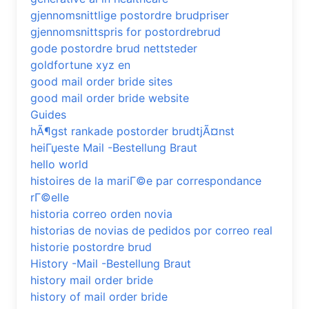
gjennomsnittlige postordre brudpriser
gjennomsnittspris for postordrebrud
gode postordre brud nettsteder
goldfortune xyz en
good mail order bride sites
good mail order bride website
Guides
hÃ¶gst rankade postorder brudtjÃ¤nst
heiГџeste Mail -Bestellung Braut
hello world
histoires de la mariГ©e par correspondance
rГ©elle
historia correo orden novia
historias de novias de pedidos por correo real
historie postordre brud
History -Mail -Bestellung Braut
history mail order bride
history of mail order bride