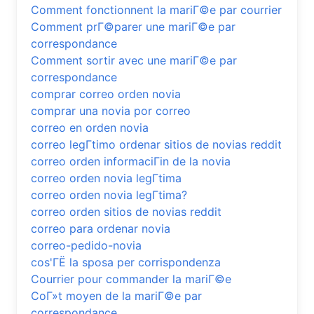
Comment fonctionnent la mariГ©e par courrier
Comment prГ©parer une mariГ©e par
correspondance
Comment sortir avec une mariГ©e par
correspondance
comprar correo orden novia
comprar una novia por correo
correo en orden novia
correo legГ­timo ordenar sitios de novias reddit
correo orden informaciГіn de la novia
correo orden novia legГ­tima
correo orden novia legГ­tima?
correo orden sitios de novias reddit
correo para ordenar novia
correo-pedido-novia
cos'ГЁ la sposa per corrispondenza
Courrier pour commander la mariГ©e
CoГ»t moyen de la mariГ©e par
correspondance