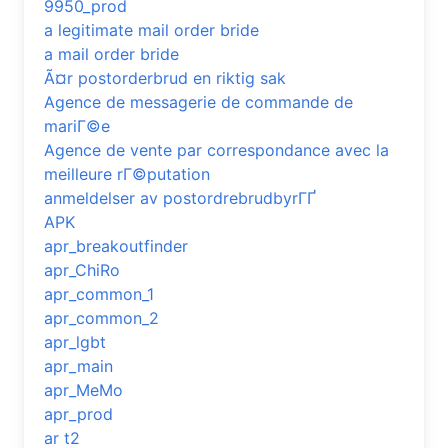
9950_prod
a legitimate mail order bride
a mail order bride
Ã¤r postorderbrud en riktig sak
Agence de messagerie de commande de
mariГ©e
Agence de vente par correspondance avec la
meilleure rГ©putation
anmeldelser av postordrebrudbyrГҐ
APK
apr_breakoutfinder
apr_ChiRo
apr_common_1
apr_common_2
apr_lgbt
apr_main
apr_MeMo
apr_prod
ar t2