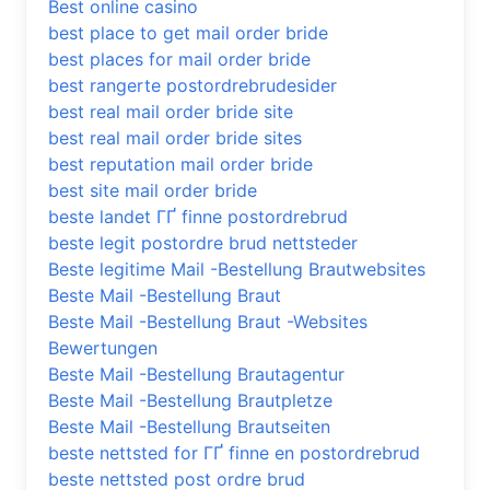
Best online casino
best place to get mail order bride
best places for mail order bride
best rangerte postordrebrudesider
best real mail order bride site
best real mail order bride sites
best reputation mail order bride
best site mail order bride
beste landet ГҐ finne postordrebrud
beste legit postordre brud nettsteder
Beste legitime Mail -Bestellung Brautwebsites
Beste Mail -Bestellung Braut
Beste Mail -Bestellung Braut -Websites
Bewertungen
Beste Mail -Bestellung Brautagentur
Beste Mail -Bestellung Brautpletze
Beste Mail -Bestellung Brautseiten
beste nettsted for ГҐ finne en postordrebrud
beste nettsted post ordre brud