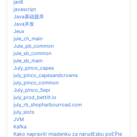
jan6
javascript
Java基础题库
Java并发
Jeux
jule_ch_main
Jule_pb_common
jule_sb_common
jule_sb_main
July_pinco_capes
july_pinco_capesandcrowns
july_pinco_common
July_pinco_Sepi
july_prod_bettilt.io
july_rb_shopharbourroad.com
july_slots
JVM
Kafka
Kako napraviti mladenku za narudЕѕbu poЕЎte