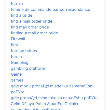
feb_rb
femme de commande par correspondance
find a bride
find a mail order bride
find mail order bride
finding a mail order bride
Firewall
first
foreign brides
forum
Gambling
gambling platform
Game
games
gdje mogu pronaД‡i mladenku za narudЕѕbu
poЕЎte
gdje pronaД‡i mladenku za narudЕѕbu poЕЎte
Gelin DГјnya Posta SipariЕџi Gelinleri
generative ai in healthcare