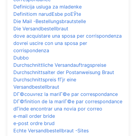
Definicija usluga za mladenke
Definitiom narudЕѕbe poЕЎte
Die Mail -Bestellungsbrautstelle
Die Versandbestellbraut
dove acquistare una sposa per corrispondenza
dovrei uscire con una sposa per
corrispondenza
Dubbo
Durchschnittliche Versandauftragspreise
Durchschnittsalter der Postanweisung Braut
Durchschnittspreis fГјr eine
Versandbestellbraut
DГ©couvrez la mariГ©e par correspondance
DГ©finition de la mariГ©e par correspondance
dГіnde encontrar una novia por correo
e-mail order bride
e-post ordre brud
Echte Versandbestellbraut -Sites