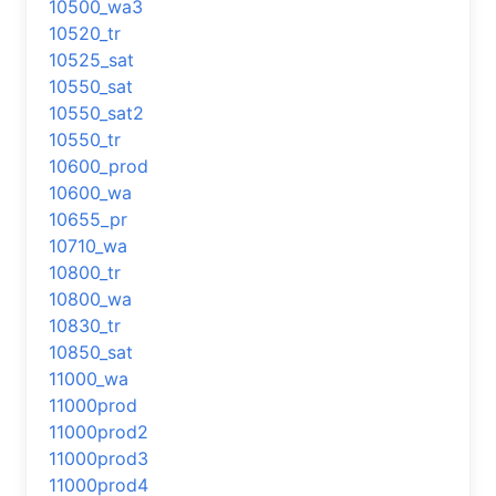
10500_wa3
10520_tr
10525_sat
10550_sat
10550_sat2
10550_tr
10600_prod
10600_wa
10655_pr
10710_wa
10800_tr
10800_wa
10830_tr
10850_sat
11000_wa
11000prod
11000prod2
11000prod3
11000prod4