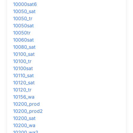
10000sat6
10050_sat
10050_tr
10050sat
10050tr
10060sat
10080_sat
10100_sat
10100_tr
10100sat
10110_sat
10120_sat
10120_tr
10156_wa
10200_prod
10200_prod2
10200_sat
10200_wa
10200_wa2