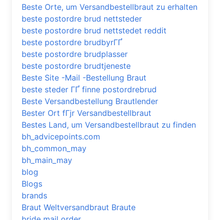
Beste Orte, um Versandbestellbraut zu erhalten
beste postordre brud nettsteder
beste postordre brud nettstedet reddit
beste postordre brudbyrГҐ
beste postordre brudplasser
beste postordre brudtjeneste
Beste Site -Mail -Bestellung Braut
beste steder ГҐ finne postordrebrud
Beste Versandbestellung Brautlender
Bester Ort fГјr Versandbestellbraut
Bestes Land, um Versandbestellbraut zu finden
bh_advicepoints.com
bh_common_may
bh_main_may
blog
Blogs
brands
Braut Weltversandbraut Braute
bride mail order