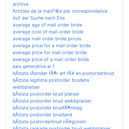
archive
Articles de la mariГ©e par correspondance
Auf der Suche nach Ehe
average age of mail order bride
average cost of mail order bride
average mail order bride prices
average price for a mail order bride
average price for mail order bride
average price of a mail order bride
aws generative ai 1
bÃ¤sta lÃ¤nder fÃ¶r att fÃ¥ en postorderbrud
bÃ¤sta legitima postorder brudens
webbplatser
bÃ¤sta postorder brud platser
bÃ¤sta postorder brud webbplatser
bÃ¤sta postorder brudfÃ¶retag
bÃ¤sta postorder brudland
bÃ¤sta postorderbrud nÃ¥gonsin
bÃ¤sta rankade postorder brud webbplatser