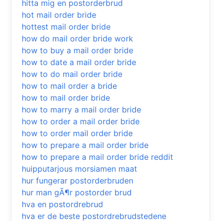
hitta mig en postorderbrud
hot mail order bride
hottest mail order bride
how do mail order bride work
how to buy a mail order bride
how to date a mail order bride
how to do mail order bride
how to mail order a bride
how to mail order bride
how to marry a mail order bride
how to order a mail order bride
how to order mail order bride
how to prepare a mail order bride
how to prepare a mail order bride reddit
huipputarjous morsiamen maat
hur fungerar postorderbruden
hur man gÃ¶r postorder brud
hva en postordrebrud
hva er de beste postordrebrudstedene