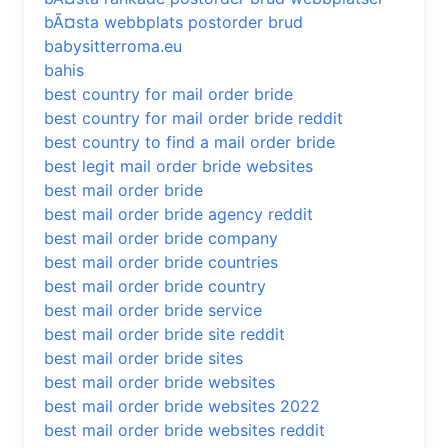
bÃ¤sta webbplats postorder brud
babysitterroma.eu
bahis
best country for mail order bride
best country for mail order bride reddit
best country to find a mail order bride
best legit mail order bride websites
best mail order bride
best mail order bride agency reddit
best mail order bride company
best mail order bride countries
best mail order bride country
best mail order bride service
best mail order bride site reddit
best mail order bride sites
best mail order bride websites
best mail order bride websites 2022
best mail order bride websites reddit