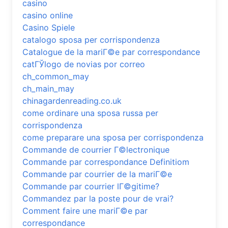
casino
casino online
Casino Spiele
catalogo sposa per corrispondenza
Catalogue de la mariГ©e par correspondance
catГЎlogo de novias por correo
ch_common_may
ch_main_may
chinagardenreading.co.uk
come ordinare una sposa russa per
corrispondenza
come preparare una sposa per corrispondenza
Commande de courrier Г©lectronique
Commande par correspondance Definitiom
Commande par courrier de la mariГ©e
Commande par courrier lГ©gitime?
Commandez par la poste pour de vrai?
Comment faire une mariГ©e par
correspondance