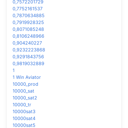
0,7572201729
0,7752161537
0,7870634885
0,7919928325
0,8071085248
0,8106248966
0,904240227
0,9232223868
0,9291843756
0,9819032889
1
1 Win Aviator
10000_prod
10000_sat
10000_sat2
10000_tr
10000sat3
10000sat4
10000sat5