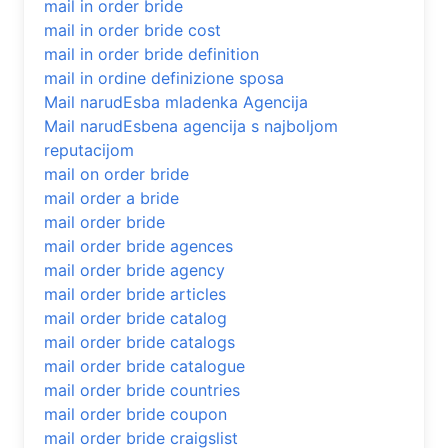
mail in order bride
mail in order bride cost
mail in order bride definition
mail in ordine definizione sposa
Mail narudЕѕba mladenka Agencija
Mail narudЕѕbena agencija s najboljom
reputacijom
mail on order bride
mail order a bride
mail order bride
mail order bride agences
mail order bride agency
mail order bride articles
mail order bride catalog
mail order bride catalogs
mail order bride catalogue
mail order bride countries
mail order bride coupon
mail order bride craigslist