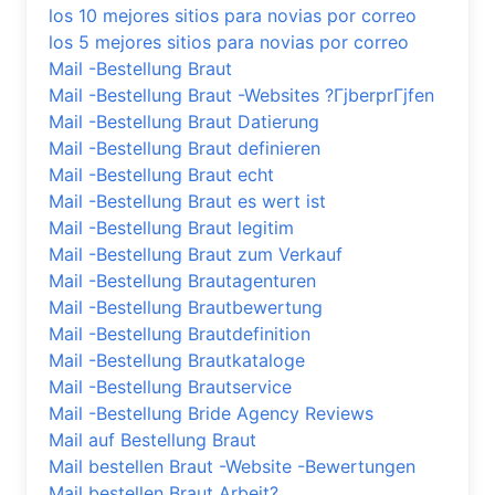
los 10 mejores sitios para novias por correo
los 5 mejores sitios para novias por correo
Mail -Bestellung Braut
Mail -Bestellung Braut -Websites ?ГјberprГјfen
Mail -Bestellung Braut Datierung
Mail -Bestellung Braut definieren
Mail -Bestellung Braut echt
Mail -Bestellung Braut es wert ist
Mail -Bestellung Braut legitim
Mail -Bestellung Braut zum Verkauf
Mail -Bestellung Brautagenturen
Mail -Bestellung Brautbewertung
Mail -Bestellung Brautdefinition
Mail -Bestellung Brautkataloge
Mail -Bestellung Brautservice
Mail -Bestellung Bride Agency Reviews
Mail auf Bestellung Braut
Mail bestellen Braut -Website -Bewertungen
Mail bestellen Braut Arbeit?