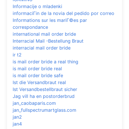
Informacije o mladenki
informaciГіn de la novia del pedido por correo
Informations sur les mariГ©es par
correspondance
international mail order bride
Interracial Mail -Bestellung Braut
interracial mail order bride
ir t2
is mail order bride a real thing
is mail order bride real
is mail order bride safe
Ist die Versandbraut real
Ist Versandbestellbraut sicher
Jag vill ha en postorderbrud
jan_caobaparis.com
jan_fullspectrumartglass.com
jan2
jan4