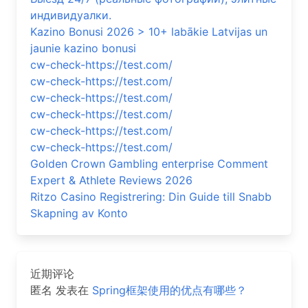
индивидуалки.
Kazino Bonusi 2026 > 10+ labākie Latvijas un
jaunie kazino bonusi
cw-check-https://test.com/
cw-check-https://test.com/
cw-check-https://test.com/
cw-check-https://test.com/
cw-check-https://test.com/
cw-check-https://test.com/
Golden Crown Gambling enterprise Comment
Expert & Athlete Reviews 2026
Ritzo Casino Registrering: Din Guide till Snabb
Skapning av Konto
近期评论
匿名
发表在
Spring框架使用的优点有哪些？