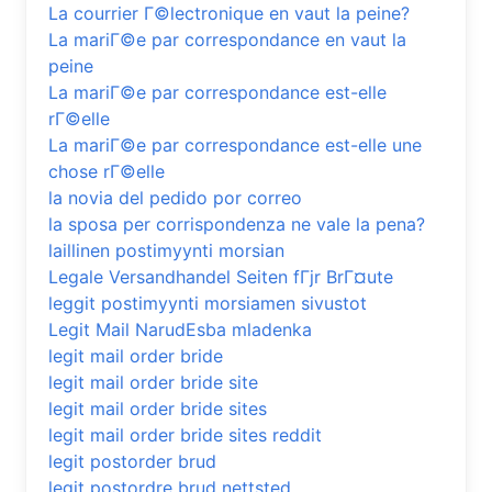
La courrier Г©lectronique en vaut la peine?
La mariГ©e par correspondance en vaut la
peine
La mariГ©e par correspondance est-elle
rГ©elle
La mariГ©e par correspondance est-elle une
chose rГ©elle
la novia del pedido por correo
la sposa per corrispondenza ne vale la pena?
laillinen postimyynti morsian
Legale Versandhandel Seiten fГјr BrГ¤ute
leggit postimyynti morsiamen sivustot
Legit Mail NarudЕѕba mladenka
legit mail order bride
legit mail order bride site
legit mail order bride sites
legit mail order bride sites reddit
legit postorder brud
legit postordre brud nettsted