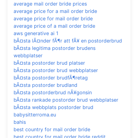
average mail order bride prices
average price for a mail order bride
average price for mail order bride
average price of a mail order bride
aws generative ai 1
bÃ¤sta lÃ¤nder fÃ¶r att fÃ¥ en postorderbrud
bÃ¤sta legitima postorder brudens
webbplatser
bÃ¤sta postorder brud platser
bÃ¤sta postorder brud webbplatser
bÃ¤sta postorder brudfÃ¶retag
bÃ¤sta postorder brudland
bÃ¤sta postorderbrud nÃ¥gonsin
bÃ¤sta rankade postorder brud webbplatser
bÃ¤sta webbplats postorder brud
babysitterroma.eu
bahis
best country for mail order bride
best country for mail order bride reddit