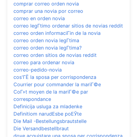
comprar correo orden novia
comprar una novia por correo
correo en orden novia
correo legГ­timo ordenar sitios de novias reddit
correo orden informaciГіn de la novia
correo orden novia legГ­tima
correo orden novia legГ­tima?
correo orden sitios de novias reddit
correo para ordenar novia
correo-pedido-novia
cos'ГЁ la sposa per corrispondenza
Courrier pour commander la mariГ©e
CoГ»t moyen de la mariГ©e par
correspondance
Definicija usluga za mladenke
Definitiom narudЕѕbe poЕЎte
Die Mail -Bestellungsbrautstelle
Die Versandbestellbraut
dove acquistare una sposa per corrispondenza