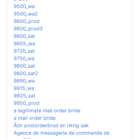
9500_wa
9500_wa2
9600_prod
9600_prod3
9600_sat
9655_wa
9720_sat
9750_wa
9800_sat
9800_sat2
9890_wa
9915_wa
9925_sat
9950_prod
a legitimate mail order bride
a mail order bride
Ã¤r postorderbrud en riktig sak
Agence de messagerie de commande de