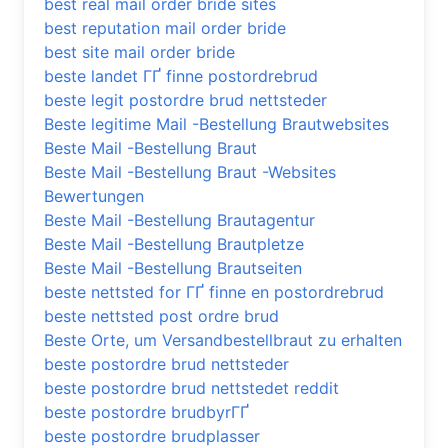
best real mail order bride sites
best reputation mail order bride
best site mail order bride
beste landet ГҐ finne postordrebrud
beste legit postordre brud nettsteder
Beste legitime Mail -Bestellung Brautwebsites
Beste Mail -Bestellung Braut
Beste Mail -Bestellung Braut -Websites
Bewertungen
Beste Mail -Bestellung Brautagentur
Beste Mail -Bestellung Brautpletze
Beste Mail -Bestellung Brautseiten
beste nettsted for ГҐ finne en postordrebrud
beste nettsted post ordre brud
Beste Orte, um Versandbestellbraut zu erhalten
beste postordre brud nettsteder
beste postordre brud nettstedet reddit
beste postordre brudbyrГҐ
beste postordre brudplasser