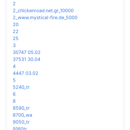
2
2_chickenroad.net.gr_10000
2_www.mystical-fire.de_5000
20
22
25
3
30747 05.02
37531 30.04
4
4447 03.02
5
5240_tr
6
8
8590_tr
8700_wa
9050_tr
9160tr