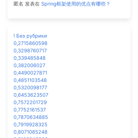
匿名
发表在
Spring框架使用的优点有哪些？
! Без рубрики
0,2715860598
0,3298760717
0,339485848
0,382006027
0,4490027871
0,4851103548
0,5320098177
0,6453623507
0,7572201729
0,7752161537
0,7870634885
0,7919928325
0,8071085248