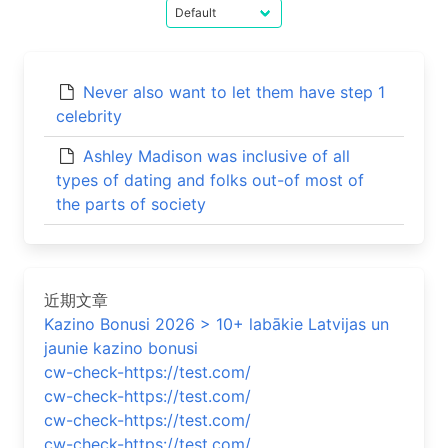
Never also want to let them have step 1
celebrity
Ashley Madison was inclusive of all
types of dating and folks out-of most of
the parts of society
近期文章
Kazino Bonusi 2026 > 10+ labākie Latvijas un
jaunie kazino bonusi
cw-check-https://test.com/
cw-check-https://test.com/
cw-check-https://test.com/
cw-check-https://test.com/