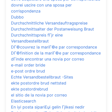
dovrei uscire con una sposa per
corrispondenza
Dubbo
Durchschnittliche Versandauftragspreise
Durchschnittsalter der Postanweisung Braut
Durchschnittspreis fГјr eine
Versandbestellbraut
DГ©couvrez la mariГ©e par correspondance
DГ©finition de la mariГ©e par correspondance
dГіnde encontrar una novia por correo
e-mail order bride
e-post ordre brud
Echte Versandbestellbraut -Sites
ekte postordre brud nettsted
ekte postordrebrud
el sitio de la novia por correo
Elasticsearch
En iyi posta sipariЕџi gelin Гјlkesi nedir