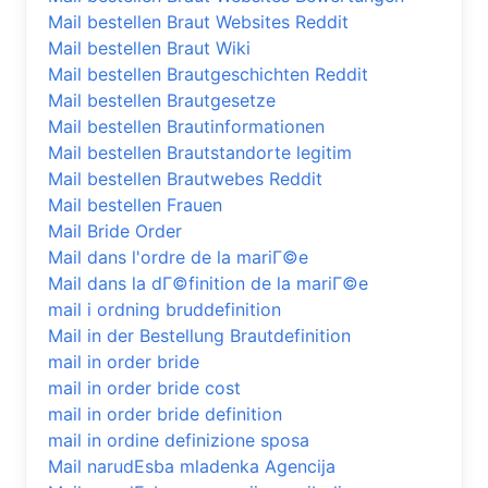
Mail bestellen Braut Websites Reddit
Mail bestellen Braut Wiki
Mail bestellen Brautgeschichten Reddit
Mail bestellen Brautgesetze
Mail bestellen Brautinformationen
Mail bestellen Brautstandorte legitim
Mail bestellen Brautwebes Reddit
Mail bestellen Frauen
Mail Bride Order
Mail dans l'ordre de la mariГ©e
Mail dans la dГ©finition de la mariГ©e
mail i ordning bruddefinition
Mail in der Bestellung Brautdefinition
mail in order bride
mail in order bride cost
mail in order bride definition
mail in ordine definizione sposa
Mail narudЕѕba mladenka Agencija