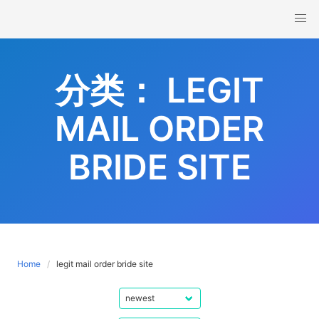
Skip
to
content
分类：
LEGIT
MAIL ORDER
BRIDE SITE
Home
legit mail order bride site