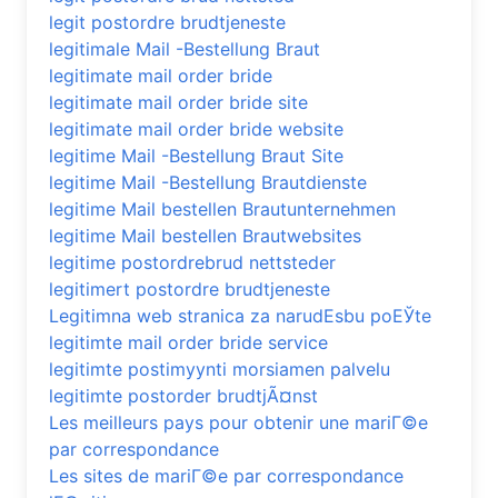
legit postordre brudtjeneste
legitimale Mail -Bestellung Braut
legitimate mail order bride
legitimate mail order bride site
legitimate mail order bride website
legitime Mail -Bestellung Braut Site
legitime Mail -Bestellung Brautdienste
legitime Mail bestellen Brautunternehmen
legitime Mail bestellen Brautwebsites
legitime postordrebrud nettsteder
legitimert postordre brudtjeneste
Legitimna web stranica za narudЕѕbu poЕЎte
legitimte mail order bride service
legitimte postimyynti morsiamen palvelu
legitimte postorder brudtjÃ¤nst
Les meilleurs pays pour obtenir une mariГ©e
par correspondance
Les sites de mariГ©e par correspondance