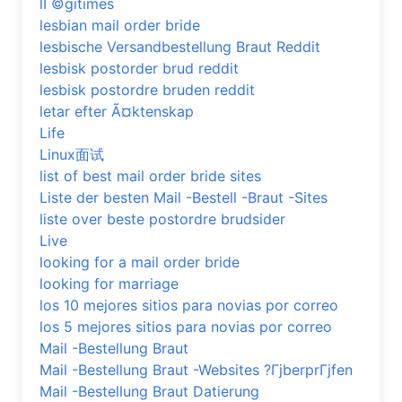
lГ©gitimes
lesbian mail order bride
lesbische Versandbestellung Braut Reddit
lesbisk postorder brud reddit
lesbisk postordre bruden reddit
letar efter Ã¤ktenskap
Life
Linux面试
list of best mail order bride sites
Liste der besten Mail -Bestell -Braut -Sites
liste over beste postordre brudsider
Live
looking for a mail order bride
looking for marriage
los 10 mejores sitios para novias por correo
los 5 mejores sitios para novias por correo
Mail -Bestellung Braut
Mail -Bestellung Braut -Websites ?ГјberprГјfen
Mail -Bestellung Braut Datierung