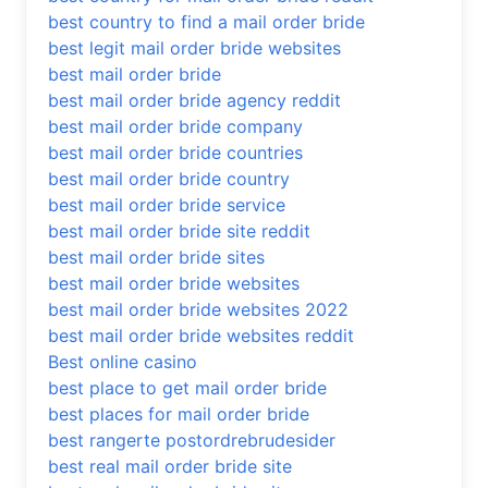
best country to find a mail order bride
best legit mail order bride websites
best mail order bride
best mail order bride agency reddit
best mail order bride company
best mail order bride countries
best mail order bride country
best mail order bride service
best mail order bride site reddit
best mail order bride sites
best mail order bride websites
best mail order bride websites 2022
best mail order bride websites reddit
Best online casino
best place to get mail order bride
best places for mail order bride
best rangerte postordrebrudesider
best real mail order bride site