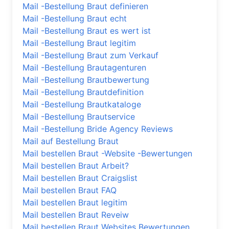
Mail -Bestellung Braut definieren
Mail -Bestellung Braut echt
Mail -Bestellung Braut es wert ist
Mail -Bestellung Braut legitim
Mail -Bestellung Braut zum Verkauf
Mail -Bestellung Brautagenturen
Mail -Bestellung Brautbewertung
Mail -Bestellung Brautdefinition
Mail -Bestellung Brautkataloge
Mail -Bestellung Brautservice
Mail -Bestellung Bride Agency Reviews
Mail auf Bestellung Braut
Mail bestellen Braut -Website -Bewertungen
Mail bestellen Braut Arbeit?
Mail bestellen Braut Craigslist
Mail bestellen Braut FAQ
Mail bestellen Braut legitim
Mail bestellen Braut Reveiw
Mail bestellen Braut Websites Bewertungen