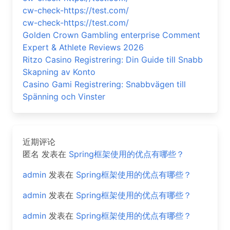
cw-check-https://test.com/
cw-check-https://test.com/
Golden Crown Gambling enterprise Comment
Expert & Athlete Reviews 2026
Ritzo Casino Registrering: Din Guide till Snabb
Skapning av Konto
Casino Gami Registrering: Snabbvägen till
Spänning och Vinster
近期评论
匿名
发表在
Spring框架使用的优点有哪些？
admin
发表在
Spring框架使用的优点有哪些？
admin
发表在
Spring框架使用的优点有哪些？
admin
发表在
Spring框架使用的优点有哪些？