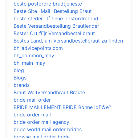
beste postordre brudtjeneste
Beste Site -Mail -Bestellung Braut
beste steder ГҐ finne postordrebrud
Beste Versandbestellung Brautlender
Bester Ort fГјr Versandbestellbraut
Bestes Land, um Versandbestellbraut zu finden
bh_advicepoints.com
bh_common_may
bh_main_may
blog
Blogs
brands
Braut Weltversandbraut Braute
bride mail order
BRIDE MAILLEMENT BRIDE Bonne idГ©e?
bride order mail
bride order mail agency
bride world mail order brides
browse mail order bride