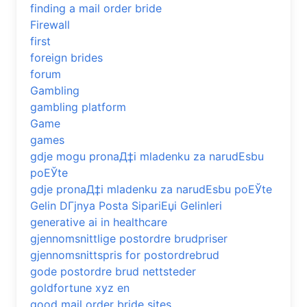
finding a mail order bride
Firewall
first
foreign brides
forum
Gambling
gambling platform
Game
games
gdje mogu pronaД‡i mladenku za narudЕѕbu
poЕЎte
gdje pronaД‡i mladenku za narudЕѕbu poЕЎte
Gelin DГјnya Posta SipariЕџi Gelinleri
generative ai in healthcare
gjennomsnittlige postordre brudpriser
gjennomsnittspris for postordrebrud
gode postordre brud nettsteder
goldfortune xyz en
good mail order bride sites