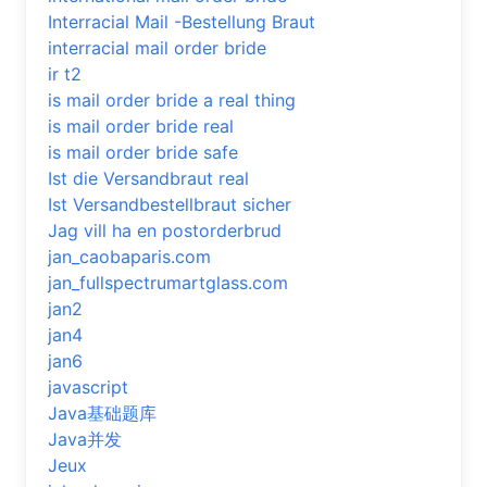
Interracial Mail -Bestellung Braut
interracial mail order bride
ir t2
is mail order bride a real thing
is mail order bride real
is mail order bride safe
Ist die Versandbraut real
Ist Versandbestellbraut sicher
Jag vill ha en postorderbrud
jan_caobaparis.com
jan_fullspectrumartglass.com
jan2
jan4
jan6
javascript
Java基础题库
Java并发
Jeux