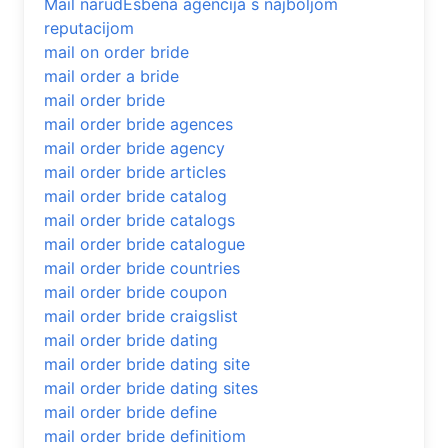
Mail narudЕѕbena agencija s najboljom
reputacijom
mail on order bride
mail order a bride
mail order bride
mail order bride agences
mail order bride agency
mail order bride articles
mail order bride catalog
mail order bride catalogs
mail order bride catalogue
mail order bride countries
mail order bride coupon
mail order bride craigslist
mail order bride dating
mail order bride dating site
mail order bride dating sites
mail order bride define
mail order bride definitiom