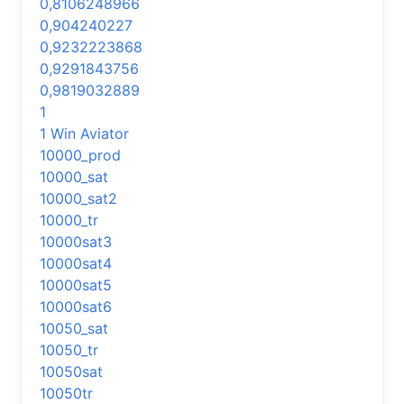
0,8106248966
0,904240227
0,9232223868
0,9291843756
0,9819032889
1
1 Win Aviator
10000_prod
10000_sat
10000_sat2
10000_tr
10000sat3
10000sat4
10000sat5
10000sat6
10050_sat
10050_tr
10050sat
10050tr