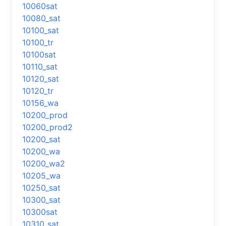
10060sat
10080_sat
10100_sat
10100_tr
10100sat
10110_sat
10120_sat
10120_tr
10156_wa
10200_prod
10200_prod2
10200_sat
10200_wa
10200_wa2
10205_wa
10250_sat
10300_sat
10300sat
10310_sat