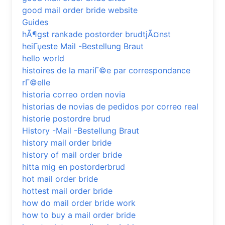
good mail order bride website
Guides
hÃ¶gst rankade postorder brudtjÃ¤nst
heiГџeste Mail -Bestellung Braut
hello world
histoires de la mariГ©e par correspondance
rГ©elle
historia correo orden novia
historias de novias de pedidos por correo real
historie postordre brud
History -Mail -Bestellung Braut
history mail order bride
history of mail order bride
hitta mig en postorderbrud
hot mail order bride
hottest mail order bride
how do mail order bride work
how to buy a mail order bride