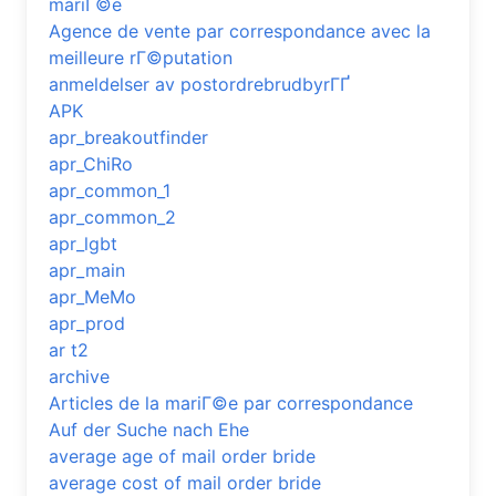
mariГ©e
Agence de vente par correspondance avec la
meilleure rГ©putation
anmeldelser av postordrebrudbyrГҐ
APK
apr_breakoutfinder
apr_ChiRo
apr_common_1
apr_common_2
apr_lgbt
apr_main
apr_MeMo
apr_prod
ar t2
archive
Articles de la mariГ©e par correspondance
Auf der Suche nach Ehe
average age of mail order bride
average cost of mail order bride