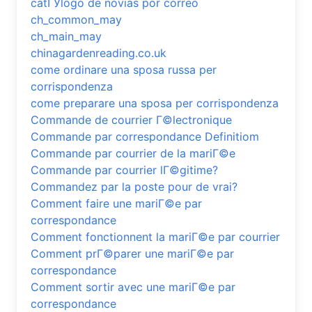
catГЎlogo de novias por correo
ch_common_may
ch_main_may
chinagardenreading.co.uk
come ordinare una sposa russa per
corrispondenza
come preparare una sposa per corrispondenza
Commande de courrier Г©lectronique
Commande par correspondance Definitiom
Commande par courrier de la mariГ©e
Commande par courrier lГ©gitime?
Commandez par la poste pour de vrai?
Comment faire une mariГ©e par
correspondance
Comment fonctionnent la mariГ©e par courrier
Comment prГ©parer une mariГ©e par
correspondance
Comment sortir avec une mariГ©e par
correspondance