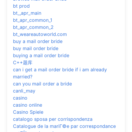
bt prod
bt_,apr_main
bt_apr_common_1
bt_apr_common_2
bt_weareautoworld.com
buy a mail order bride
buy mail order bride
buying a mail order bride
C++题库
can i get a mail order bride if i am already
married?
can you mail order a bride
canli_may
casino
casino online
Casino Spiele
catalogo sposa per corrispondenza
Catalogue de la mariГ©e par correspondance