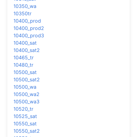
10350_wa
10350tr
10400_prod
10400_prod2
10400_prod3
10400_sat
10400_sat2
10465_tr
10480_tr
10500_sat
10500_sat2
10500_wa
10500_wa2
10500_wa3
10520_tr
10525_sat
10550_sat
10550_sat2