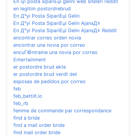
En iyi posta sipariЕџi gelini web siteleri reddit
en legitim postordrebrud
En Д°yi Posta SipariЕџi Gelin
En Д°yi Posta SipariЕџi Gelin AjansД±
En Д°yi Posta SipariЕџi Gelin AjansД± Reddit
encontrar correo orden novia
encontrar una novia por correo
encuГ©ntrame una novia por correo
Entertainment
er postordre brud ekte
er postordre brud verdt det
esposas de pedidos por correo
feb
feb_bettilt.io
feb_rb
femme de commande par correspondance
find a bride
find a mail order bride
find mail order bride