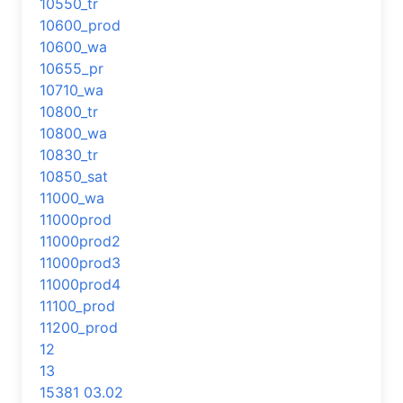
10550_tr
10600_prod
10600_wa
10655_pr
10710_wa
10800_tr
10800_wa
10830_tr
10850_sat
11000_wa
11000prod
11000prod2
11000prod3
11000prod4
11100_prod
11200_prod
12
13
15381 03.02