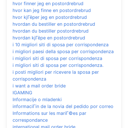
hvor finner jeg en postordrebrud
hvor kan jeg finne en postordrebrud
hvor kjГёper jeg en postordrebrud
hvordan du bestiller en postordrebrud
hvordan du bestiller postordrebrud
hvordan kjГёpe en postordrebrud
i 10 migliori siti di sposa per corrispondenza
i migliori paesi della sposa per corrispondenza
i migliori siti di sposa per corrispondenza
i migliori siti di sposa per corrispondenza.
i posti migliori per ricevere la sposa per
corrispondenza
i want a mail order bride
IGAMING
Informacije o mladenki
informaciГіn de la novia del pedido por correo
Informations sur les mariГ©es par
correspondance
international mail order bride