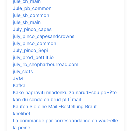
jule_ch_main
Jule_pb_common
jule_sb_common
jule_sb_main
July_pinco_capes
july_pinco_capesandcrowns
july_pinco_common
July_pinco_Sepi
july_prod_bettilt.io
july_rb_shopharbourroad.com
july_slots
JVM
Kafka
Kako napraviti mladenku za narudЕѕbu poЕЎte
kan du sende en brud pГҐ mail
Kaufen Sie eine Mail -Bestellung Braut
khelibet
La commande par correspondance en vaut-elle
la peine