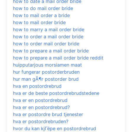
how to date a mail order bride
how to do mail order bride
how to mail order a bride
how to mail order bride
how to marry a mail order bride
how to order a mail order bride
how to order mail order bride
how to prepare a mail order bride
how to prepare a mail order bride reddit
huipputarjous morsiamen maat
hur fungerar postorderbruden
hur man gÃ¶r postorder brud
hva en postordrebrud
hva er de beste postordrebrudstedene
hva er en postordrebrud
hva er en postordrebrud?
hva er postordre brud tjenester
hva er postordrebruden?
hvor du kan kjГёpe en postordrebrud