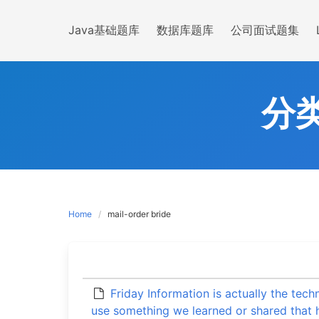
Skip
to
Java基础题库
数据库题库
公司面试题集
content
分
Home
mail-order bride
Friday Information is actually the tec
use something we learned or shared that h