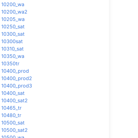
10200_wa
10200_wa2
10205_wa
10250_sat
10300_sat
10300sat
10310_sat
10350_wa
10350tr
10400_prod
10400_prod2
10400_prod3
10400_sat
10400_sat2
10465_tr
10480_tr
10500_sat
10500_sat2
10500_wa