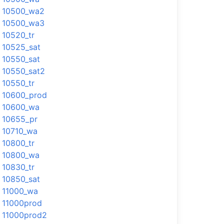
10500_wa2
10500_wa3
10520_tr
10525_sat
10550_sat
10550_sat2
10550_tr
10600_prod
10600_wa
10655_pr
10710_wa
10800_tr
10800_wa
10830_tr
10850_sat
11000_wa
11000prod
11000prod2