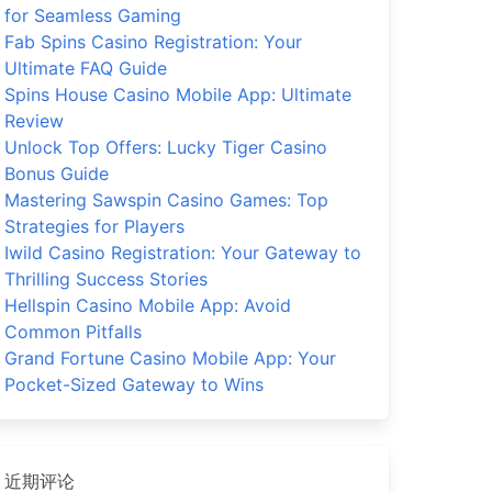
for Seamless Gaming
Fab Spins Casino Registration: Your
Ultimate FAQ Guide
Spins House Casino Mobile App: Ultimate
Review
Unlock Top Offers: Lucky Tiger Casino
Bonus Guide
Mastering Sawspin Casino Games: Top
Strategies for Players
Iwild Casino Registration: Your Gateway to
Thrilling Success Stories
Hellspin Casino Mobile App: Avoid
Common Pitfalls
Grand Fortune Casino Mobile App: Your
Pocket-Sized Gateway to Wins
近期评论