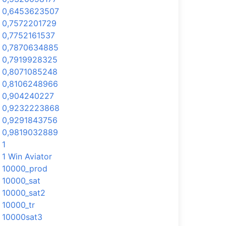
0,6453623507
0,7572201729
0,7752161537
0,7870634885
0,7919928325
0,8071085248
0,8106248966
0,904240227
0,9232223868
0,9291843756
0,9819032889
1
1 Win Aviator
10000_prod
10000_sat
10000_sat2
10000_tr
10000sat3