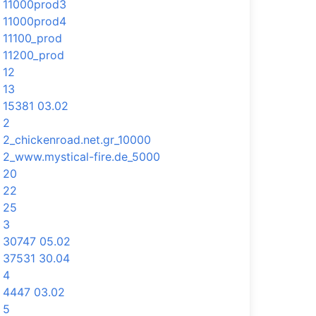
11000prod3
11000prod4
11100_prod
11200_prod
12
13
15381 03.02
2
2_chickenroad.net.gr_10000
2_www.mystical-fire.de_5000
20
22
25
3
30747 05.02
37531 30.04
4
4447 03.02
5