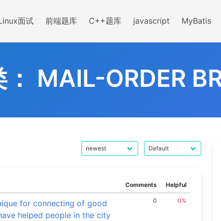
Linux面试
前端题库
C++题库
javascript
MyBatis
类：
MAIL-ORDER BR
Comments
Helpful
0
0%
hnique for connecting of good
ave helped people in the city