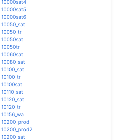
10000sat4
10000sat5
10000sat6
10050_sat
10050_tr
10050sat
10050tr
10060sat
10080_sat
10100_sat
10100_tr
10100sat
10110_sat
10120_sat
10120_tr
10156_wa
10200_prod
10200_prod2
10200_sat