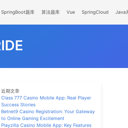
SpringBoot题库
算法题库
Vue
SpringCloud
Jav
IDE
近期文章
Class 777 Casino Mobile App: Real Player
Success Stories
Betnet9 Casino Registration: Your Gateway
to Online Gaming Excitement
Playzilla Casino Mobile App: Key Features