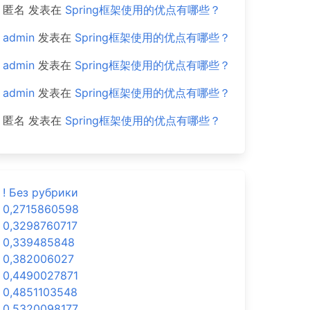
匿名
发表在
Spring框架使用的优点有哪些？
admin
发表在
Spring框架使用的优点有哪些？
admin
发表在
Spring框架使用的优点有哪些？
admin
发表在
Spring框架使用的优点有哪些？
匿名
发表在
Spring框架使用的优点有哪些？
! Без рубрики
0,2715860598
0,3298760717
0,339485848
0,382006027
0,4490027871
0,4851103548
0,5320098177