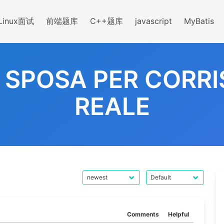
Linux面试
前端题库
C++题库
javascript
MyBatis
A SPOSA PER CORR
REALE
Comments
Helpful