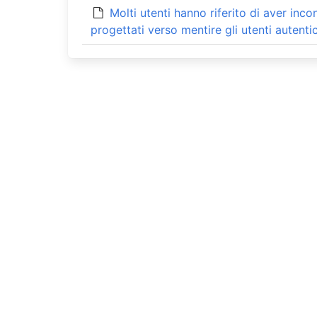
Molti utenti hanno riferito di aver inc
progettati verso mentire gli utenti autentic