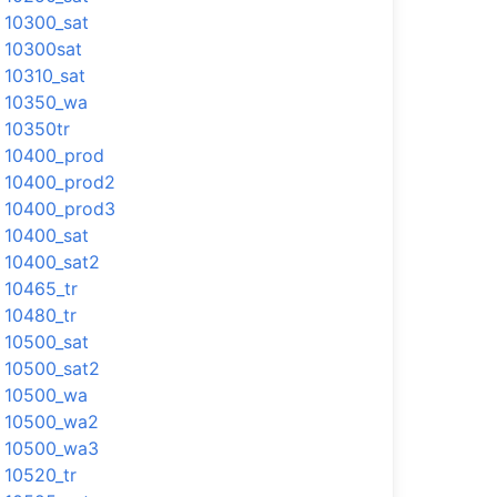
10300_sat
10300sat
10310_sat
10350_wa
10350tr
10400_prod
10400_prod2
10400_prod3
10400_sat
10400_sat2
10465_tr
10480_tr
10500_sat
10500_sat2
10500_wa
10500_wa2
10500_wa3
10520_tr