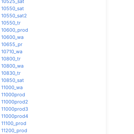
10525_sat
10550_sat
10550_sat2
10550_tr
10600_prod
10600_wa
10655_pr
10710_wa
10800_tr
10800_wa
10830_tr
10850_sat
11000_wa
11000prod
11000prod2
11000prod3
11000prod4
11100_prod
11200_prod