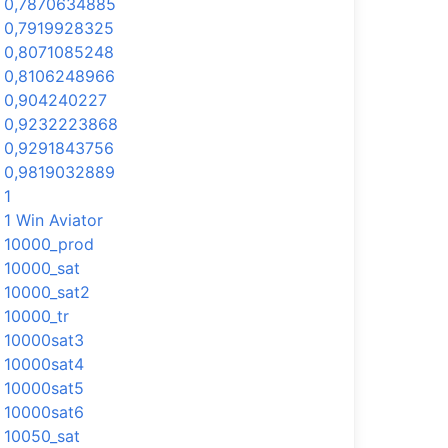
0,7870634885
0,7919928325
0,8071085248
0,8106248966
0,904240227
0,9232223868
0,9291843756
0,9819032889
1
1 Win Aviator
10000_prod
10000_sat
10000_sat2
10000_tr
10000sat3
10000sat4
10000sat5
10000sat6
10050_sat