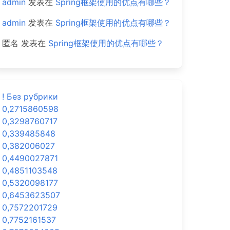
admin
发表在
Spring框架使用的优点有哪些？
admin
发表在
Spring框架使用的优点有哪些？
匿名
发表在
Spring框架使用的优点有哪些？
! Без рубрики
0,2715860598
0,3298760717
0,339485848
0,382006027
0,4490027871
0,4851103548
0,5320098177
0,6453623507
0,7572201729
0,7752161537