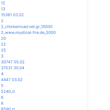
12
13
15381 03.02
2
2_chickenroad.net.gr_10000
2_www.mystical-fire.de_5000
20
22
25
3
30747 05.02
37531 30.04
4
4447 03.02
5
5240_tr
6
8
8590_tr