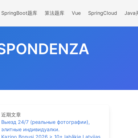
SpringBoot题库
算法题库
Vue
SpringCloud
Jav
ISPONDENZA
近期文章
Выезд 24/7 (реальные фотографии),
элитные индивидуалки.
Kazino Bonusi 2026 > 10+ labākie Latvijas