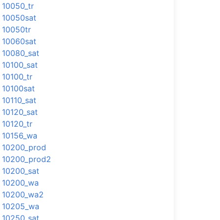
10050_tr
10050sat
10050tr
10060sat
10080_sat
10100_sat
10100_tr
10100sat
10110_sat
10120_sat
10120_tr
10156_wa
10200_prod
10200_prod2
10200_sat
10200_wa
10200_wa2
10205_wa
10250_sat