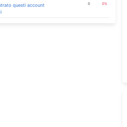
0
0%
ontrato questi account
i