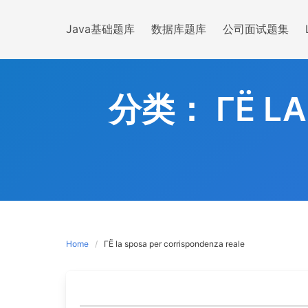
Skip
to
Java基础题库
数据库题库
公司面试题集
content
分类：
ГЁ L
Home
ГЁ la sposa per corrispondenza reale