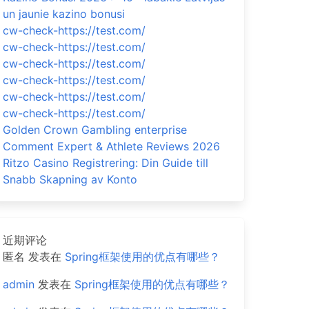
un jaunie kazino bonusi
cw-check-https://test.com/
cw-check-https://test.com/
cw-check-https://test.com/
cw-check-https://test.com/
cw-check-https://test.com/
cw-check-https://test.com/
Golden Crown Gambling enterprise
Comment Expert & Athlete Reviews 2026
Ritzo Casino Registrering: Din Guide till
Snabb Skapning av Konto
近期评论
匿名
发表在
Spring框架使用的优点有哪些？
admin
发表在
Spring框架使用的优点有哪些？