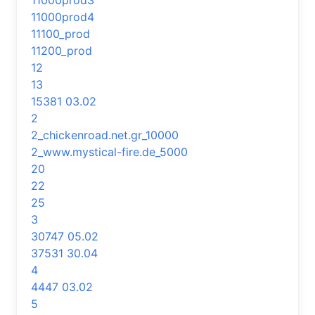
11000prod3
11000prod4
11100_prod
11200_prod
12
13
15381 03.02
2
2_chickenroad.net.gr_10000
2_www.mystical-fire.de_5000
20
22
25
3
30747 05.02
37531 30.04
4
4447 03.02
5