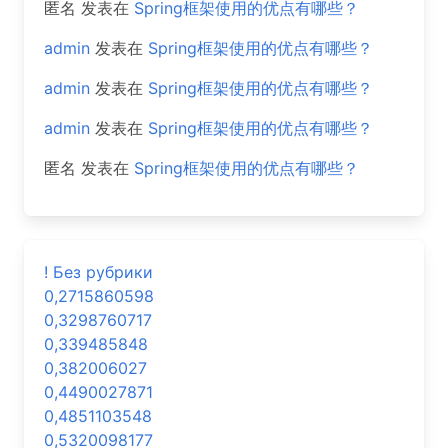
匿名
发表在
Spring框架使用的优点有哪些？
admin
发表在
Spring框架使用的优点有哪些？
admin
发表在
Spring框架使用的优点有哪些？
admin
发表在
Spring框架使用的优点有哪些？
匿名
发表在
Spring框架使用的优点有哪些？
! Без рубрики
0,2715860598
0,3298760717
0,339485848
0,382006027
0,4490027871
0,4851103548
0,5320098177