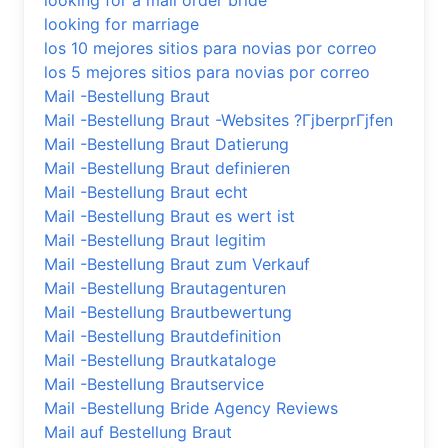
looking for a mail order bride
looking for marriage
los 10 mejores sitios para novias por correo
los 5 mejores sitios para novias por correo
Mail -Bestellung Braut
Mail -Bestellung Braut -Websites ?ГјberprГјfen
Mail -Bestellung Braut Datierung
Mail -Bestellung Braut definieren
Mail -Bestellung Braut echt
Mail -Bestellung Braut es wert ist
Mail -Bestellung Braut legitim
Mail -Bestellung Braut zum Verkauf
Mail -Bestellung Brautagenturen
Mail -Bestellung Brautbewertung
Mail -Bestellung Brautdefinition
Mail -Bestellung Brautkataloge
Mail -Bestellung Brautservice
Mail -Bestellung Bride Agency Reviews
Mail auf Bestellung Braut