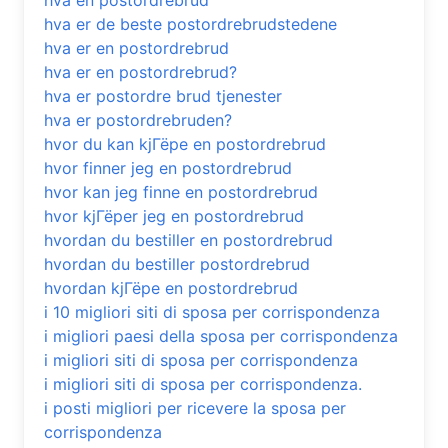
hva en postordrebrud
hva er de beste postordrebrudstedene
hva er en postordrebrud
hva er en postordrebrud?
hva er postordre brud tjenester
hva er postordrebruden?
hvor du kan kjГёpe en postordrebrud
hvor finner jeg en postordrebrud
hvor kan jeg finne en postordrebrud
hvor kjГёper jeg en postordrebrud
hvordan du bestiller en postordrebrud
hvordan du bestiller postordrebrud
hvordan kjГёpe en postordrebrud
i 10 migliori siti di sposa per corrispondenza
i migliori paesi della sposa per corrispondenza
i migliori siti di sposa per corrispondenza
i migliori siti di sposa per corrispondenza.
i posti migliori per ricevere la sposa per
corrispondenza