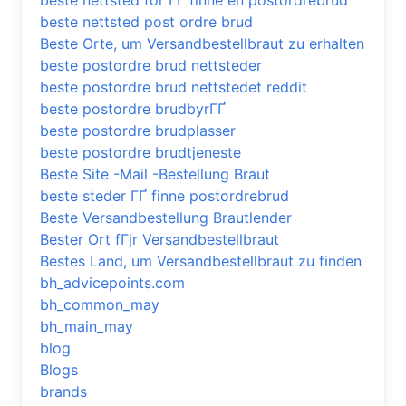
beste nettsted for ГҐ finne en postordrebrud
beste nettsted post ordre brud
Beste Orte, um Versandbestellbraut zu erhalten
beste postordre brud nettsteder
beste postordre brud nettstedet reddit
beste postordre brudbyrГҐ
beste postordre brudplasser
beste postordre brudtjeneste
Beste Site -Mail -Bestellung Braut
beste steder ГҐ finne postordrebrud
Beste Versandbestellung Brautlender
Bester Ort fГјr Versandbestellbraut
Bestes Land, um Versandbestellbraut zu finden
bh_advicepoints.com
bh_common_may
bh_main_may
blog
Blogs
brands