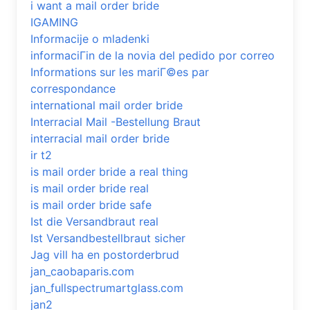
i want a mail order bride
IGAMING
Informacije o mladenki
informaciГіn de la novia del pedido por correo
Informations sur les mariГ©es par
correspondance
international mail order bride
Interracial Mail -Bestellung Braut
interracial mail order bride
ir t2
is mail order bride a real thing
is mail order bride real
is mail order bride safe
Ist die Versandbraut real
Ist Versandbestellbraut sicher
Jag vill ha en postorderbrud
jan_caobaparis.com
jan_fullspectrumartglass.com
jan2