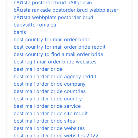
bÃ¤sta postorderbrud nÃ¥gonsin
bÃ¤sta rankade postorder brud webbplatser
bÃ¤sta webbplats postorder brud
babysitterroma.eu
bahis
best country for mail order bride
best country for mail order bride reddit
best country to find a mail order bride
best legit mail order bride websites
best mail order bride
best mail order bride agency reddit
best mail order bride company
best mail order bride countries
best mail order bride country
best mail order bride service
best mail order bride site reddit
best mail order bride sites
best mail order bride websites
best mail order bride websites 2022