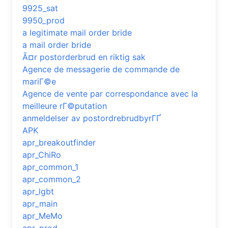
9925_sat
9950_prod
a legitimate mail order bride
a mail order bride
Ã¤r postorderbrud en riktig sak
Agence de messagerie de commande de
mariГ©e
Agence de vente par correspondance avec la
meilleure rГ©putation
anmeldelser av postordrebrudbyrГҐ
APK
apr_breakoutfinder
apr_ChiRo
apr_common_1
apr_common_2
apr_lgbt
apr_main
apr_MeMo