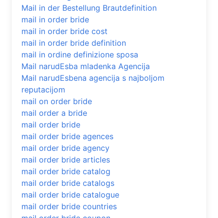
Mail in der Bestellung Brautdefinition
mail in order bride
mail in order bride cost
mail in order bride definition
mail in ordine definizione sposa
Mail narudЕѕba mladenka Agencija
Mail narudЕѕbena agencija s najboljom
reputacijom
mail on order bride
mail order a bride
mail order bride
mail order bride agences
mail order bride agency
mail order bride articles
mail order bride catalog
mail order bride catalogs
mail order bride catalogue
mail order bride countries