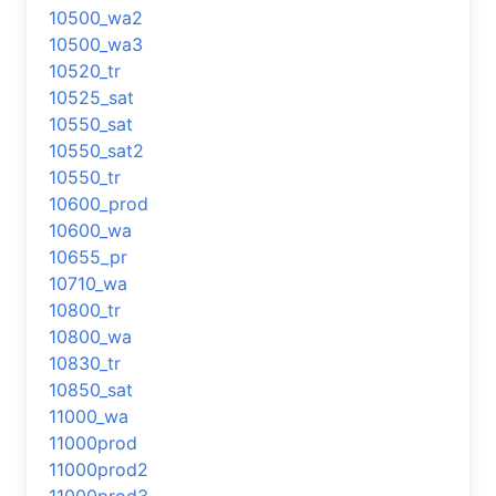
10500_wa2
10500_wa3
10520_tr
10525_sat
10550_sat
10550_sat2
10550_tr
10600_prod
10600_wa
10655_pr
10710_wa
10800_tr
10800_wa
10830_tr
10850_sat
11000_wa
11000prod
11000prod2