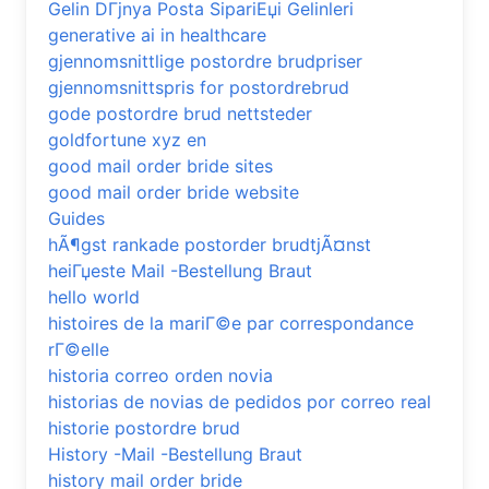
Gelin DГјnya Posta SipariЕџi Gelinleri
generative ai in healthcare
gjennomsnittlige postordre brudpriser
gjennomsnittspris for postordrebrud
gode postordre brud nettsteder
goldfortune xyz en
good mail order bride sites
good mail order bride website
Guides
hÃ¶gst rankade postorder brudtjÃ¤nst
heiГџeste Mail -Bestellung Braut
hello world
histoires de la mariГ©e par correspondance
rГ©elle
historia correo orden novia
historias de novias de pedidos por correo real
historie postordre brud
History -Mail -Bestellung Braut
history mail order bride