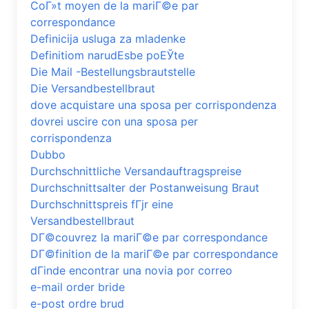
CoГ»t moyen de la mariГ©e par
correspondance
Definicija usluga za mladenke
Definitiom narudЕѕbe poЕЎte
Die Mail -Bestellungsbrautstelle
Die Versandbestellbraut
dove acquistare una sposa per corrispondenza
dovrei uscire con una sposa per
corrispondenza
Dubbo
Durchschnittliche Versandauftragspreise
Durchschnittsalter der Postanweisung Braut
Durchschnittspreis fГјr eine
Versandbestellbraut
DГ©couvrez la mariГ©e par correspondance
DГ©finition de la mariГ©e par correspondance
dГіnde encontrar una novia por correo
e-mail order bride
e-post ordre brud