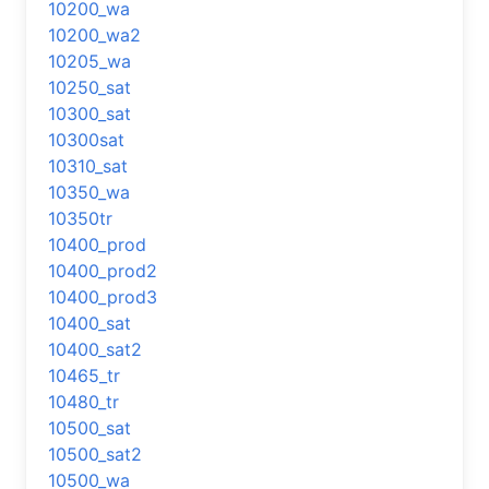
10200_wa
10200_wa2
10205_wa
10250_sat
10300_sat
10300sat
10310_sat
10350_wa
10350tr
10400_prod
10400_prod2
10400_prod3
10400_sat
10400_sat2
10465_tr
10480_tr
10500_sat
10500_sat2
10500_wa