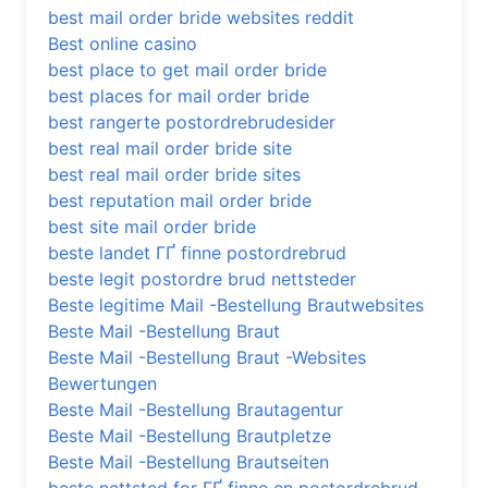
best mail order bride websites reddit
Best online casino
best place to get mail order bride
best places for mail order bride
best rangerte postordrebrudesider
best real mail order bride site
best real mail order bride sites
best reputation mail order bride
best site mail order bride
beste landet ГҐ finne postordrebrud
beste legit postordre brud nettsteder
Beste legitime Mail -Bestellung Brautwebsites
Beste Mail -Bestellung Braut
Beste Mail -Bestellung Braut -Websites
Bewertungen
Beste Mail -Bestellung Brautagentur
Beste Mail -Bestellung Brautpletze
Beste Mail -Bestellung Brautseiten