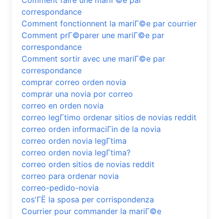
Comment faire une mariГ©e par
correspondance
Comment fonctionnent la mariГ©e par courrier
Comment prГ©parer une mariГ©e par
correspondance
Comment sortir avec une mariГ©e par
correspondance
comprar correo orden novia
comprar una novia por correo
correo en orden novia
correo legГ­timo ordenar sitios de novias reddit
correo orden informaciГіn de la novia
correo orden novia legГ­tima
correo orden novia legГ­tima?
correo orden sitios de novias reddit
correo para ordenar novia
correo-pedido-novia
cos'ГЁ la sposa per corrispondenza
Courrier pour commander la mariГ©e