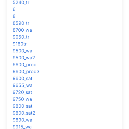
5240_tr
6
8
8590_tr
8700_wa
9050_tr
9160tr
9500_wa
9500_wa2
9600_prod
9600_prod3
9600_sat
9655_wa
9720_sat
9750_wa
9800_sat
9800_sat2
9890_wa
9915_wa