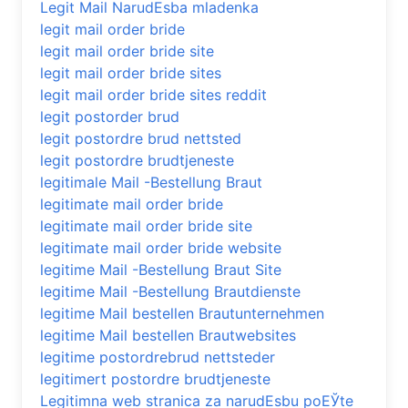
Legit Mail NarudЕѕba mladenka
legit mail order bride
legit mail order bride site
legit mail order bride sites
legit mail order bride sites reddit
legit postorder brud
legit postordre brud nettsted
legit postordre brudtjeneste
legitimale Mail -Bestellung Braut
legitimate mail order bride
legitimate mail order bride site
legitimate mail order bride website
legitime Mail -Bestellung Braut Site
legitime Mail -Bestellung Brautdienste
legitime Mail bestellen Brautunternehmen
legitime Mail bestellen Brautwebsites
legitime postordrebrud nettsteder
legitimert postordre brudtjeneste
Legitimna web stranica za narudЕѕbu poЕЎte