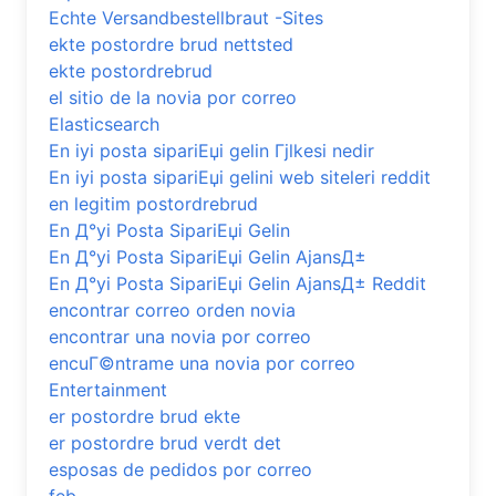
Echte Versandbestellbraut -Sites
ekte postordre brud nettsted
ekte postordrebrud
el sitio de la novia por correo
Elasticsearch
En iyi posta sipariЕџi gelin Гјlkesi nedir
En iyi posta sipariЕџi gelini web siteleri reddit
en legitim postordrebrud
En Д°yi Posta SipariЕџi Gelin
En Д°yi Posta SipariЕџi Gelin AjansД±
En Д°yi Posta SipariЕџi Gelin AjansД± Reddit
encontrar correo orden novia
encontrar una novia por correo
encuГ©ntrame una novia por correo
Entertainment
er postordre brud ekte
er postordre brud verdt det
esposas de pedidos por correo