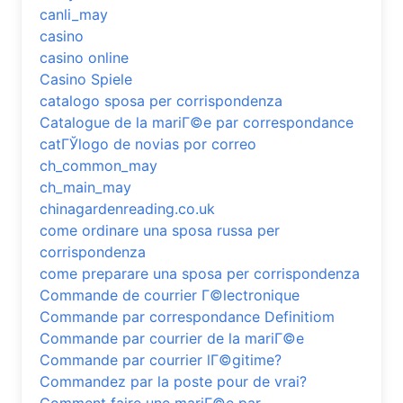
canli_may
casino
casino online
Casino Spiele
catalogo sposa per corrispondenza
Catalogue de la mariГ©e par correspondance
catГЎlogo de novias por correo
ch_common_may
ch_main_may
chinagardenreading.co.uk
come ordinare una sposa russa per
corrispondenza
come preparare una sposa per corrispondenza
Commande de courrier Г©lectronique
Commande par correspondance Definitiom
Commande par courrier de la mariГ©e
Commande par courrier lГ©gitime?
Commandez par la poste pour de vrai?