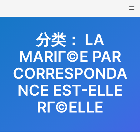
Skip
to
content
分类：
LA
MARIГ©E PAR
CORRESPONDA
NCE EST-ELLE
RГ©ELLE