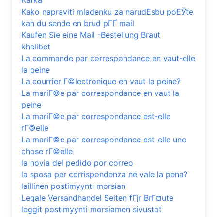
Kafka
Kako napraviti mladenku za narudЕѕbu poЕЎte
kan du sende en brud pГҐ mail
Kaufen Sie eine Mail -Bestellung Braut
khelibet
La commande par correspondance en vaut-elle
la peine
La courrier Г©lectronique en vaut la peine?
La mariГ©e par correspondance en vaut la
peine
La mariГ©e par correspondance est-elle
rГ©elle
La mariГ©e par correspondance est-elle une
chose rГ©elle
la novia del pedido por correo
la sposa per corrispondenza ne vale la pena?
laillinen postimyynti morsian
Legale Versandhandel Seiten fГјr BrГ¤ute
leggit postimyynti morsiamen sivustot