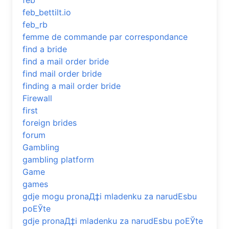
feb
feb_bettilt.io
feb_rb
femme de commande par correspondance
find a bride
find a mail order bride
find mail order bride
finding a mail order bride
Firewall
first
foreign brides
forum
Gambling
gambling platform
Game
games
gdje mogu pronaД‡i mladenku za narudЕѕbu
poЕЎte
gdje pronaД‡i mladenku za narudЕѕbu poЕЎte