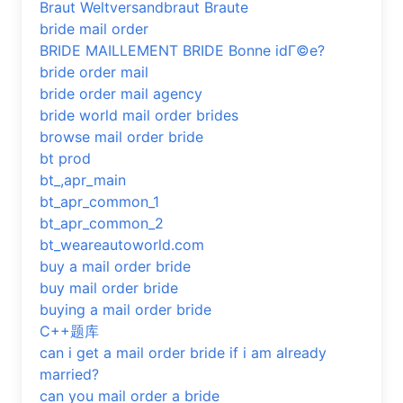
Braut Weltversandbraut Braute
bride mail order
BRIDE MAILLEMENT BRIDE Bonne idГ©e?
bride order mail
bride order mail agency
bride world mail order brides
browse mail order bride
bt prod
bt_,apr_main
bt_apr_common_1
bt_apr_common_2
bt_weareautoworld.com
buy a mail order bride
buy mail order bride
buying a mail order bride
C++题库
can i get a mail order bride if i am already
married?
can you mail order a bride