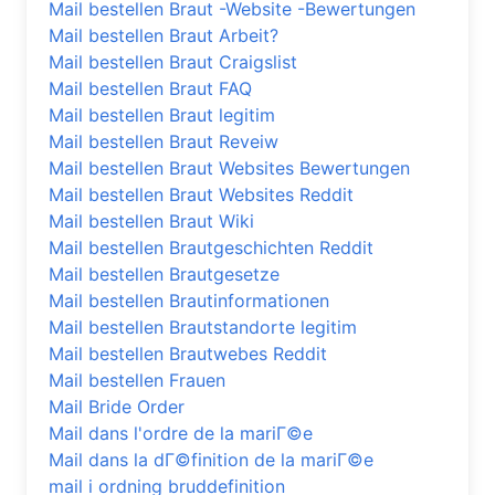
Mail bestellen Braut -Website -Bewertungen
Mail bestellen Braut Arbeit?
Mail bestellen Braut Craigslist
Mail bestellen Braut FAQ
Mail bestellen Braut legitim
Mail bestellen Braut Reveiw
Mail bestellen Braut Websites Bewertungen
Mail bestellen Braut Websites Reddit
Mail bestellen Braut Wiki
Mail bestellen Brautgeschichten Reddit
Mail bestellen Brautgesetze
Mail bestellen Brautinformationen
Mail bestellen Brautstandorte legitim
Mail bestellen Brautwebes Reddit
Mail bestellen Frauen
Mail Bride Order
Mail dans l'ordre de la mariГ©e
Mail dans la dГ©finition de la mariГ©e
mail i ordning bruddefinition