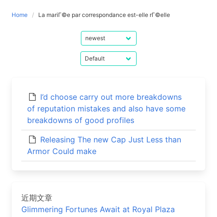
Home
La mariГ©e par correspondance est-elle rГ©elle
I’d choose carry out more breakdowns
of reputation mistakes and also have some
breakdowns of good profiles
Releasing The new Cap Just Less than
Armor Could make
近期文章
Glimmering Fortunes Await at Royal Plaza