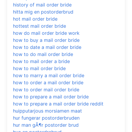
history of mail order bride
hitta mig en postorderbrud
hot mail order bride
hottest mail order bride
how do mail order bride work
how to buy a mail order bride
how to date a mail order bride
how to do mail order bride
how to mail order a bride
how to mail order bride
how to marry a mail order bride
how to order a mail order bride
how to order mail order bride
how to prepare a mail order bride
how to prepare a mail order bride reddit
huipputarjous morsiamen maat
hur fungerar postorderbruden
hur man gÃ¶r postorder brud