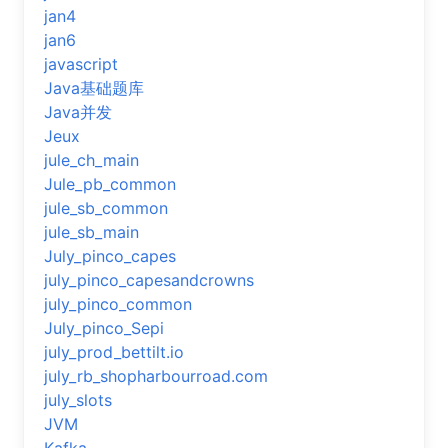
jan4
jan6
javascript
Java基础题库
Java并发
Jeux
jule_ch_main
Jule_pb_common
jule_sb_common
jule_sb_main
July_pinco_capes
july_pinco_capesandcrowns
july_pinco_common
July_pinco_Sepi
july_prod_bettilt.io
july_rb_shopharbourroad.com
july_slots
JVM