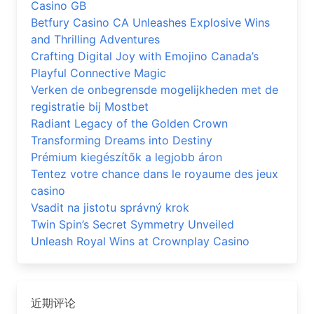
Casino GB
Betfury Casino CA Unleashes Explosive Wins
and Thrilling Adventures
Crafting Digital Joy with Emojino Canada’s
Playful Connective Magic
Verken de onbegrensde mogelijkheden met de
registratie bij Mostbet
Radiant Legacy of the Golden Crown
Transforming Dreams into Destiny
Prémium kiegészítők a legjobb áron
Tentez votre chance dans le royaume des jeux
casino
Vsadit na jistotu správný krok
Twin Spin’s Secret Symmetry Unveiled
Unleash Royal Wins at Crownplay Casino
近期评论