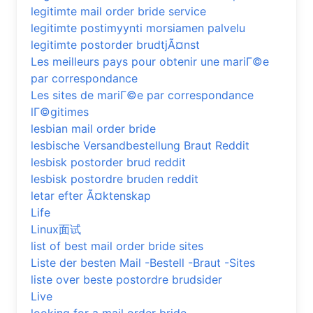
legitimte mail order bride service
legitimte postimyynti morsiamen palvelu
legitimte postorder brudtjÃ¤nst
Les meilleurs pays pour obtenir une mariГ©e
par correspondance
Les sites de mariГ©e par correspondance
lГ©gitimes
lesbian mail order bride
lesbische Versandbestellung Braut Reddit
lesbisk postorder brud reddit
lesbisk postordre bruden reddit
letar efter Ã¤ktenskap
Life
Linux面试
list of best mail order bride sites
Liste der besten Mail -Bestell -Braut -Sites
liste over beste postordre brudsider
Live