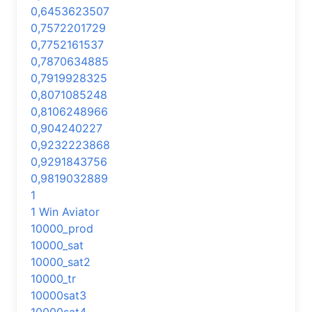
0,6453623507
0,7572201729
0,7752161537
0,7870634885
0,7919928325
0,8071085248
0,8106248966
0,904240227
0,9232223868
0,9291843756
0,9819032889
1
1 Win Aviator
10000_prod
10000_sat
10000_sat2
10000_tr
10000sat3