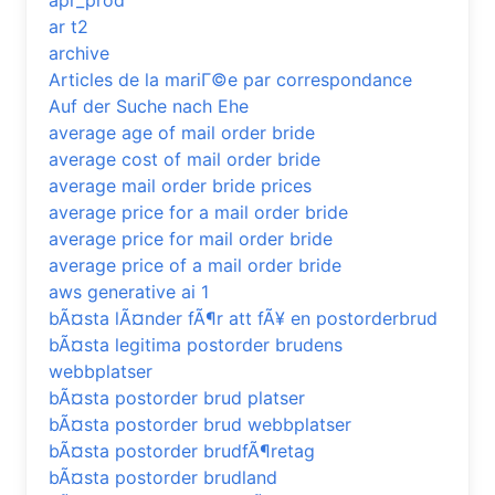
apr_prod
ar t2
archive
Articles de la mariГ©e par correspondance
Auf der Suche nach Ehe
average age of mail order bride
average cost of mail order bride
average mail order bride prices
average price for a mail order bride
average price for mail order bride
average price of a mail order bride
aws generative ai 1
bÃ¤sta lÃ¤nder fÃ¶r att fÃ¥ en postorderbrud
bÃ¤sta legitima postorder brudens
webbplatser
bÃ¤sta postorder brud platser
bÃ¤sta postorder brud webbplatser
bÃ¤sta postorder brudfÃ¶retag
bÃ¤sta postorder brudland