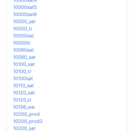
10000sat4
10000sat5
10000sat6
10050_sat
10050_tr
10050sat
10050tr
10060sat
10080_sat
10100_sat
10100_tr
10100sat
10110_sat
10120_sat
10120_tr
10156_wa
10200_prod
10200_prod2
10200_sat