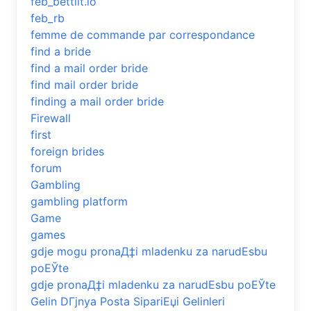
feb_bettilt.io
feb_rb
femme de commande par correspondance
find a bride
find a mail order bride
find mail order bride
finding a mail order bride
Firewall
first
foreign brides
forum
Gambling
gambling platform
Game
games
gdje mogu pronaД‡i mladenku za narudЕѕbu
poЕЎte
gdje pronaД‡i mladenku za narudЕѕbu poЕЎte
Gelin DГјnya Posta SipariЕџi Gelinleri