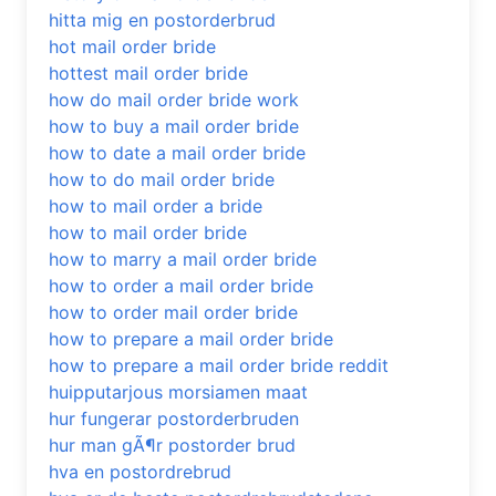
hitta mig en postorderbrud
hot mail order bride
hottest mail order bride
how do mail order bride work
how to buy a mail order bride
how to date a mail order bride
how to do mail order bride
how to mail order a bride
how to mail order bride
how to marry a mail order bride
how to order a mail order bride
how to order mail order bride
how to prepare a mail order bride
how to prepare a mail order bride reddit
huipputarjous morsiamen maat
hur fungerar postorderbruden
hur man gÃ¶r postorder brud
hva en postordrebrud