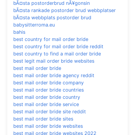
bÃ¤sta postorderbrud nÃ¥gonsin
bÃ¤sta rankade postorder brud webbplatser
bÃ¤sta webbplats postorder brud
babysitterroma.eu
bahis
best country for mail order bride
best country for mail order bride reddit
best country to find a mail order bride
best legit mail order bride websites
best mail order bride
best mail order bride agency reddit
best mail order bride company
best mail order bride countries
best mail order bride country
best mail order bride service
best mail order bride site reddit
best mail order bride sites
best mail order bride websites
best mail order bride websites 2022