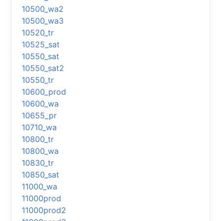
10500_wa2
10500_wa3
10520_tr
10525_sat
10550_sat
10550_sat2
10550_tr
10600_prod
10600_wa
10655_pr
10710_wa
10800_tr
10800_wa
10830_tr
10850_sat
11000_wa
11000prod
11000prod2