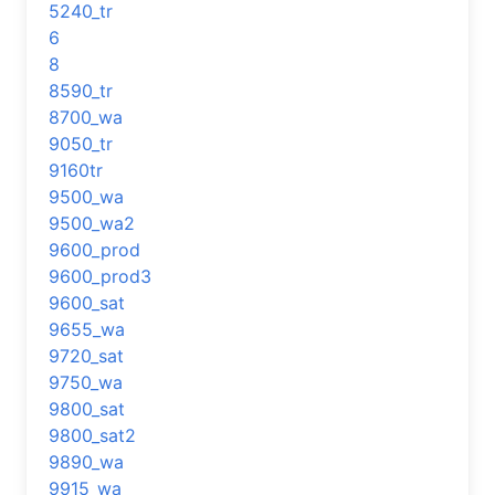
5240_tr
6
8
8590_tr
8700_wa
9050_tr
9160tr
9500_wa
9500_wa2
9600_prod
9600_prod3
9600_sat
9655_wa
9720_sat
9750_wa
9800_sat
9800_sat2
9890_wa
9915_wa