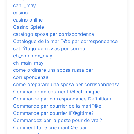
canli_may
casino
casino online
Casino Spiele
catalogo sposa per corrispondenza
Catalogue de la mariГ©e par correspondance
catГЎlogo de novias por correo
ch_common_may
ch_main_may
come ordinare una sposa russa per
corrispondenza
come preparare una sposa per corrispondenza
Commande de courrier Г©lectronique
Commande par correspondance Definitiom
Commande par courrier de la mariГ©e
Commande par courrier lГ©gitime?
Commandez par la poste pour de vrai?
Comment faire une mariГ©e par