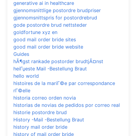
generative ai in healthcare
gjennomsnittlige postordre brudpriser
gjennomsnittspris for postordrebrud
gode postordre brud nettsteder
goldfortune xyz en
good mail order bride sites
good mail order bride website
Guides
hÃ¶gst rankade postorder brudtjÃ¤nst
heiГџeste Mail -Bestellung Braut
hello world
histoires de la mariГ©e par correspondance
rГ©elle
historia correo orden novia
historias de novias de pedidos por correo real
historie postordre brud
History -Mail -Bestellung Braut
history mail order bride
history of mail order bride