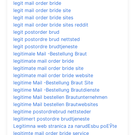
legit mail order bride
legit mail order bride site
legit mail order bride sites
legit mail order bride sites reddit
legit postorder brud
legit postordre brud nettsted
legit postordre brudtjeneste
legitimale Mail -Bestellung Braut
legitimate mail order bride
legitimate mail order bride site
legitimate mail order bride website
legitime Mail -Bestellung Braut Site
legitime Mail -Bestellung Brautdienste
legitime Mail bestellen Brautunternehmen
legitime Mail bestellen Brautwebsites
legitime postordrebrud nettsteder
legitimert postordre brudtjeneste
Legitimna web stranica za narudЕѕbu poЕЎte
legitimte mail order bride service