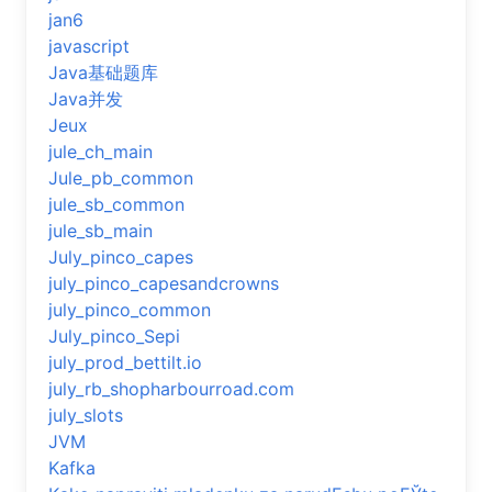
jan6
javascript
Java基础题库
Java并发
Jeux
jule_ch_main
Jule_pb_common
jule_sb_common
jule_sb_main
July_pinco_capes
july_pinco_capesandcrowns
july_pinco_common
July_pinco_Sepi
july_prod_bettilt.io
july_rb_shopharbourroad.com
july_slots
JVM
Kafka