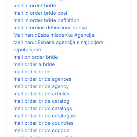
mail in order bride
mail in order bride cost
mail in order bride definition
mail in ordine definizione sposa
Mail narudЕѕba mladenka Agencija
Mail narudЕѕbena agencija s najboljom
reputacijom
mail on order bride
mail order a bride
mail order bride
mail order bride agences
mail order bride agency
mail order bride articles
mail order bride catalog
mail order bride catalogs
mail order bride catalogue
mail order bride countries
mail order bride coupon