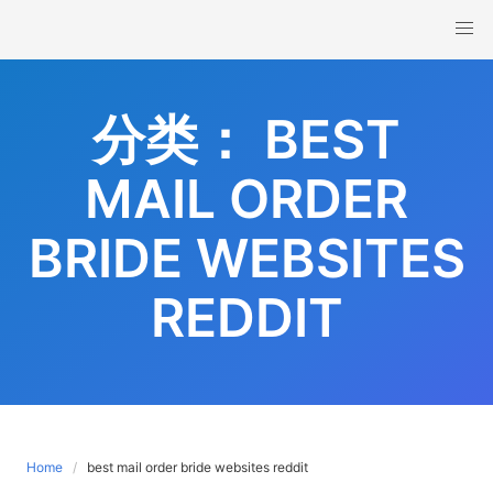
Skip
to
content
分类：
BEST
MAIL ORDER
BRIDE WEBSITES
REDDIT
Home
best mail order bride websites reddit