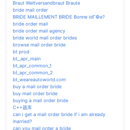
Braut Weltversandbraut Braute
bride mail order
BRIDE MAILLEMENT BRIDE Bonne idГ©e?
bride order mail
bride order mail agency
bride world mail order brides
browse mail order bride
bt prod
bt_,apr_main
bt_apr_common_1
bt_apr_common_2
bt_weareautoworld.com
buy a mail order bride
buy mail order bride
buying a mail order bride
C++题库
can i get a mail order bride if i am already
married?
can you mail order a bride