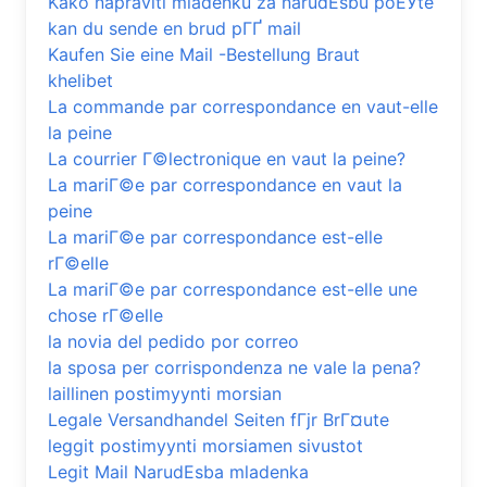
Kako napraviti mladenku za narudЕѕbu poЕЎte
kan du sende en brud pГҐ mail
Kaufen Sie eine Mail -Bestellung Braut
khelibet
La commande par correspondance en vaut-elle
la peine
La courrier Г©lectronique en vaut la peine?
La mariГ©e par correspondance en vaut la
peine
La mariГ©e par correspondance est-elle
rГ©elle
La mariГ©e par correspondance est-elle une
chose rГ©elle
la novia del pedido por correo
la sposa per corrispondenza ne vale la pena?
laillinen postimyynti morsian
Legale Versandhandel Seiten fГјr BrГ¤ute
leggit postimyynti morsiamen sivustot
Legit Mail NarudЕѕba mladenka