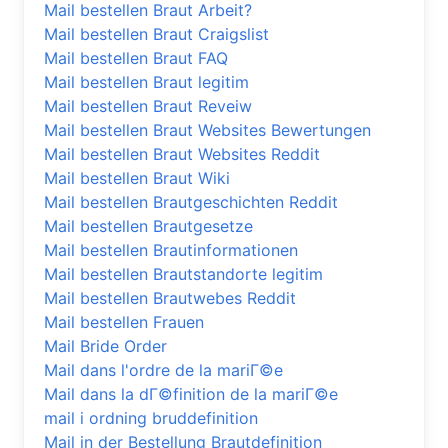
Mail bestellen Braut Arbeit?
Mail bestellen Braut Craigslist
Mail bestellen Braut FAQ
Mail bestellen Braut legitim
Mail bestellen Braut Reveiw
Mail bestellen Braut Websites Bewertungen
Mail bestellen Braut Websites Reddit
Mail bestellen Braut Wiki
Mail bestellen Brautgeschichten Reddit
Mail bestellen Brautgesetze
Mail bestellen Brautinformationen
Mail bestellen Brautstandorte legitim
Mail bestellen Brautwebes Reddit
Mail bestellen Frauen
Mail Bride Order
Mail dans l'ordre de la mariГ©e
Mail dans la dГ©finition de la mariГ©e
mail i ordning bruddefinition
Mail in der Bestellung Brautdefinition