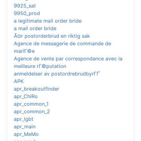
9925_sat
9950_prod
a legitimate mail order bride
a mail order bride
Ã¤r postorderbrud en riktig sak
Agence de messagerie de commande de
mariГ©e
Agence de vente par correspondance avec la
meilleure rГ©putation
anmeldelser av postordrebrudbyrГҐ
APK
apr_breakoutfinder
apr_ChiRo
apr_common_1
apr_common_2
apr_lgbt
apr_main
apr_MeMo