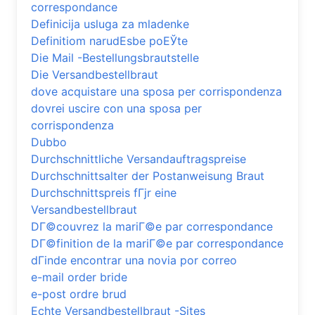
correspondance
Definicija usluga za mladenke
Definitiom narudЕѕbe poЕЎte
Die Mail -Bestellungsbrautstelle
Die Versandbestellbraut
dove acquistare una sposa per corrispondenza
dovrei uscire con una sposa per
corrispondenza
Dubbo
Durchschnittliche Versandauftragspreise
Durchschnittsalter der Postanweisung Braut
Durchschnittspreis fГјr eine
Versandbestellbraut
DГ©couvrez la mariГ©e par correspondance
DГ©finition de la mariГ©e par correspondance
dГіnde encontrar una novia por correo
e-mail order bride
e-post ordre brud
Echte Versandbestellbraut -Sites