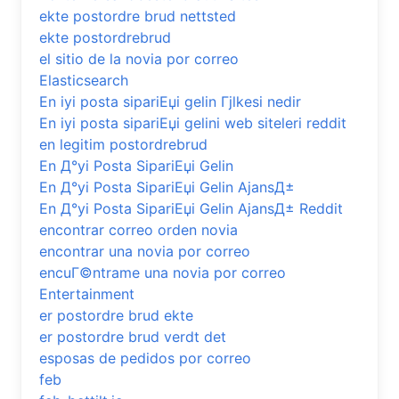
ekte postordre brud nettsted
ekte postordrebrud
el sitio de la novia por correo
Elasticsearch
En iyi posta sipariЕџi gelin Гјlkesi nedir
En iyi posta sipariЕџi gelini web siteleri reddit
en legitim postordrebrud
En Д°yi Posta SipariЕџi Gelin
En Д°yi Posta SipariЕџi Gelin AjansД±
En Д°yi Posta SipariЕџi Gelin AjansД± Reddit
encontrar correo orden novia
encontrar una novia por correo
encuГ©ntrame una novia por correo
Entertainment
er postordre brud ekte
er postordre brud verdt det
esposas de pedidos por correo
feb