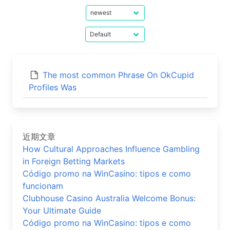
The most common Phrase On OkCupid
Profiles Was
近期文章
How Cultural Approaches Influence Gambling
in Foreign Betting Markets
Código promo na WinCasino: tipos e como
funcionam
Clubhouse Casino Australia Welcome Bonus:
Your Ultimate Guide
Código promo na WinCasino: tipos e como