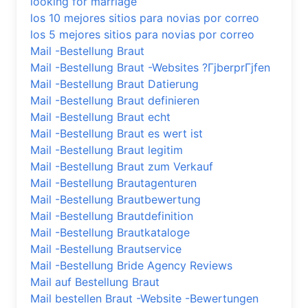
looking for marriage
los 10 mejores sitios para novias por correo
los 5 mejores sitios para novias por correo
Mail -Bestellung Braut
Mail -Bestellung Braut -Websites ?ГјberprГјfen
Mail -Bestellung Braut Datierung
Mail -Bestellung Braut definieren
Mail -Bestellung Braut echt
Mail -Bestellung Braut es wert ist
Mail -Bestellung Braut legitim
Mail -Bestellung Braut zum Verkauf
Mail -Bestellung Brautagenturen
Mail -Bestellung Brautbewertung
Mail -Bestellung Brautdefinition
Mail -Bestellung Brautkataloge
Mail -Bestellung Brautservice
Mail -Bestellung Bride Agency Reviews
Mail auf Bestellung Braut
Mail bestellen Braut -Website -Bewertungen