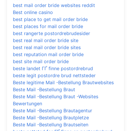
best mail order bride websites reddit
Best online casino
best place to get mail order bride
best places for mail order bride
best rangerte postordrebrudesider
best real mail order bride site
best real mail order bride sites
best reputation mail order bride
best site mail order bride
beste landet ГҐ finne postordrebrud
beste legit postordre brud nettsteder
Beste legitime Mail -Bestellung Brautwebsites
Beste Mail -Bestellung Braut
Beste Mail -Bestellung Braut -Websites
Bewertungen
Beste Mail -Bestellung Brautagentur
Beste Mail -Bestellung Brautpletze
Beste Mail -Bestellung Brautseiten