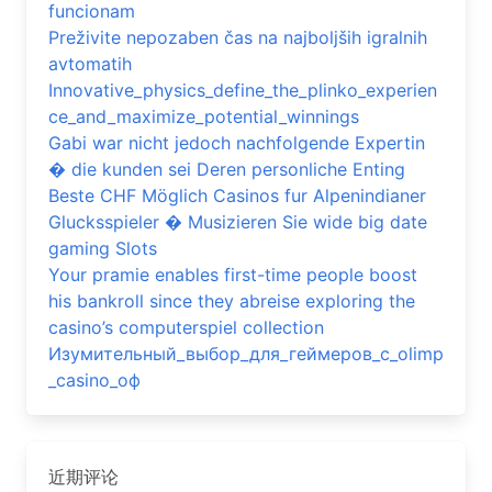
funcionam
Preživite nepozaben čas na najboljših igralnih
avtomatih
Innovative_physics_define_the_plinko_experien
ce_and_maximize_potential_winnings
Gabi war nicht jedoch nachfolgende Expertin
� die kunden sei Deren personliche Enting
Beste CHF Möglich Casinos fur Alpenindianer
Glucksspieler � Musizieren Sie wide big date
gaming Slots
Your pramie enables first-time people boost
his bankroll since they abreise exploring the
casino’s computerspiel collection
Изумительный_выбор_для_геймеров_с_olimp
_casino_оф
近期评论