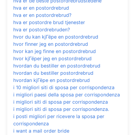
hva er de beste postordrebrudstedene
hva er en postordrebrud
hva er en postordrebrud?
hva er postordre brud tjenester
hva er postordrebruden?
hvor du kan kjГёpe en postordrebrud
hvor finner jeg en postordrebrud
hvor kan jeg finne en postordrebrud
hvor kjГёper jeg en postordrebrud
hvordan du bestiller en postordrebrud
hvordan du bestiller postordrebrud
hvordan kjГёpe en postordrebrud
i 10 migliori siti di sposa per corrispondenza
i migliori paesi della sposa per corrispondenza
i migliori siti di sposa per corrispondenza
i migliori siti di sposa per corrispondenza.
i posti migliori per ricevere la sposa per
corrispondenza
i want a mail order bride