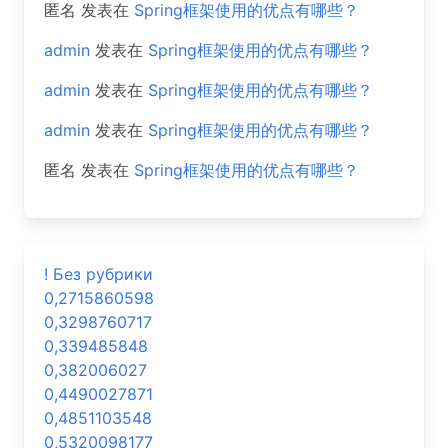
匿名
发表在
Spring框架使用的优点有哪些？
admin
发表在
Spring框架使用的优点有哪些？
admin
发表在
Spring框架使用的优点有哪些？
admin
发表在
Spring框架使用的优点有哪些？
匿名
发表在
Spring框架使用的优点有哪些？
! Без рубрики
0,2715860598
0,3298760717
0,339485848
0,382006027
0,4490027871
0,4851103548
0,5320098177