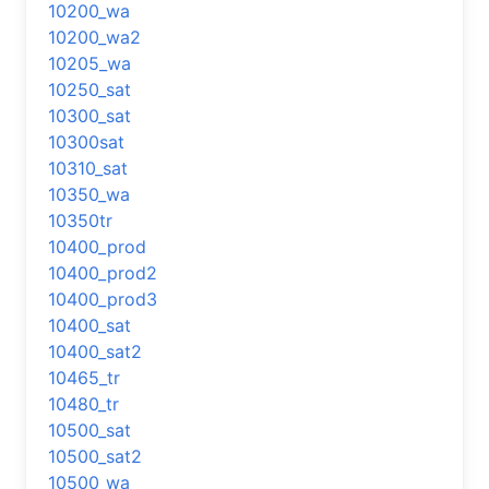
10200_wa
10200_wa2
10205_wa
10250_sat
10300_sat
10300sat
10310_sat
10350_wa
10350tr
10400_prod
10400_prod2
10400_prod3
10400_sat
10400_sat2
10465_tr
10480_tr
10500_sat
10500_sat2
10500_wa