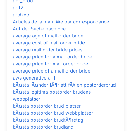
apr_prod
ar t2
archive
Articles de la mariГ©e par correspondance
Auf der Suche nach Ehe
average age of mail order bride
average cost of mail order bride
average mail order bride prices
average price for a mail order bride
average price for mail order bride
average price of a mail order bride
aws generative ai 1
bÃ¤sta lÃ¤nder fÃ¶r att fÃ¥ en postorderbrud
bÃ¤sta legitima postorder brudens
webbplatser
bÃ¤sta postorder brud platser
bÃ¤sta postorder brud webbplatser
bÃ¤sta postorder brudfÃ¶retag
bÃ¤sta postorder brudland