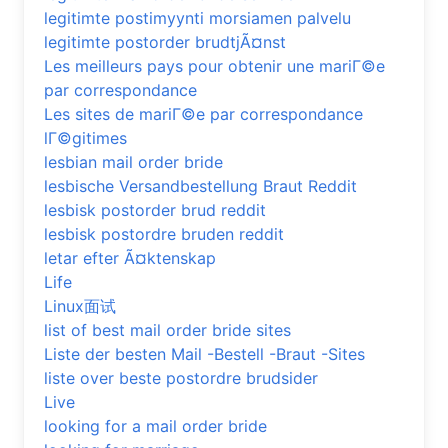
legitimte postimyynti morsiamen palvelu
legitimte postorder brudtjÃ¤nst
Les meilleurs pays pour obtenir une mariГ©e
par correspondance
Les sites de mariГ©e par correspondance
lГ©gitimes
lesbian mail order bride
lesbische Versandbestellung Braut Reddit
lesbisk postorder brud reddit
lesbisk postordre bruden reddit
letar efter Ã¤ktenskap
Life
Linux面试
list of best mail order bride sites
Liste der besten Mail -Bestell -Braut -Sites
liste over beste postordre brudsider
Live
looking for a mail order bride