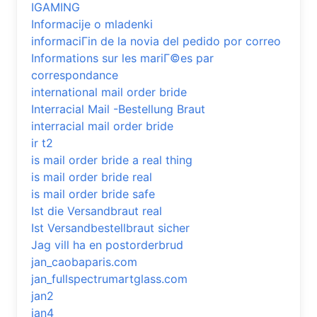
IGAMING
Informacije o mladenki
informaciГіn de la novia del pedido por correo
Informations sur les mariГ©es par
correspondance
international mail order bride
Interracial Mail -Bestellung Braut
interracial mail order bride
ir t2
is mail order bride a real thing
is mail order bride real
is mail order bride safe
Ist die Versandbraut real
Ist Versandbestellbraut sicher
Jag vill ha en postorderbrud
jan_caobaparis.com
jan_fullspectrumartglass.com
jan2
jan4