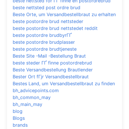
beste nettsted for ГҐ finne en postordrebrud
beste nettsted post ordre brud
Beste Orte, um Versandbestellbraut zu erhalten
beste postordre brud nettsteder
beste postordre brud nettstedet reddit
beste postordre brudbyrГҐ
beste postordre brudplasser
beste postordre brudtjeneste
Beste Site -Mail -Bestellung Braut
beste steder ГҐ finne postordrebrud
Beste Versandbestellung Brautlender
Bester Ort fГјr Versandbestellbraut
Bestes Land, um Versandbestellbraut zu finden
bh_advicepoints.com
bh_common_may
bh_main_may
blog
Blogs
brands