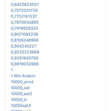
0,6453623507
0,7572201729
0,7752161537
0,7870634885
0,7919928325
0,8071085248
0,8106248966
0,904240227
0,9232223868
0,9291843756
0,9819032889
1
1 Win Aviator
10000_prod
10000_sat
10000_sat2
10000_tr
10000sat3