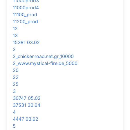
11000prod3
11000prod4
11100_prod
11200_prod
12
13
15381 03.02
2
2_chickenroad.net.gr_10000
2_www.mystical-fire.de_5000
20
22
25
3
30747 05.02
37531 30.04
4
4447 03.02
5