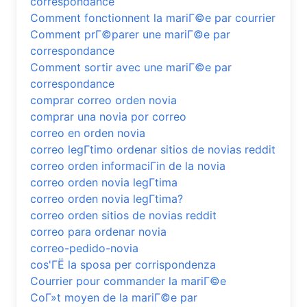
correspondance
Comment fonctionnent la mariГ©e par courrier
Comment prГ©parer une mariГ©e par
correspondance
Comment sortir avec une mariГ©e par
correspondance
comprar correo orden novia
comprar una novia por correo
correo en orden novia
correo legГ­timo ordenar sitios de novias reddit
correo orden informaciГіn de la novia
correo orden novia legГ­tima
correo orden novia legГ­tima?
correo orden sitios de novias reddit
correo para ordenar novia
correo-pedido-novia
cos'ГЁ la sposa per corrispondenza
Courrier pour commander la mariГ©e
CoГ»t moyen de la mariГ©e par