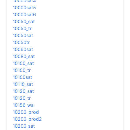
10000sat4
10000sat5
10000sat6
10050_sat
10050_tr
10050sat
10050tr
10060sat
10080_sat
10100_sat
10100_tr
10100sat
10110_sat
10120_sat
10120_tr
10156_wa
10200_prod
10200_prod2
10200_sat