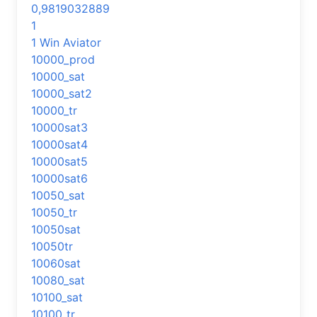
0,9819032889
1
1 Win Aviator
10000_prod
10000_sat
10000_sat2
10000_tr
10000sat3
10000sat4
10000sat5
10000sat6
10050_sat
10050_tr
10050sat
10050tr
10060sat
10080_sat
10100_sat
10100_tr