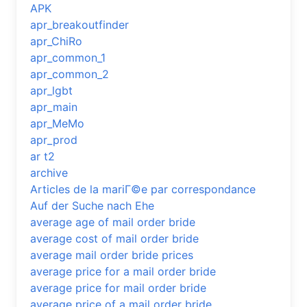
APK
apr_breakoutfinder
apr_ChiRo
apr_common_1
apr_common_2
apr_lgbt
apr_main
apr_MeMo
apr_prod
ar t2
archive
Articles de la mariГ©e par correspondance
Auf der Suche nach Ehe
average age of mail order bride
average cost of mail order bride
average mail order bride prices
average price for a mail order bride
average price for mail order bride
average price of a mail order bride