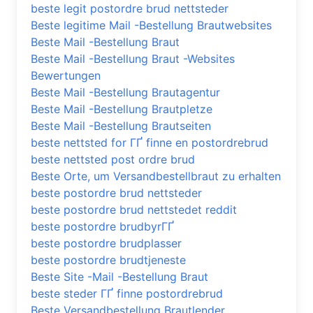
beste legit postordre brud nettsteder
Beste legitime Mail -Bestellung Brautwebsites
Beste Mail -Bestellung Braut
Beste Mail -Bestellung Braut -Websites
Bewertungen
Beste Mail -Bestellung Brautagentur
Beste Mail -Bestellung Brautpletze
Beste Mail -Bestellung Brautseiten
beste nettsted for ГҐ finne en postordrebrud
beste nettsted post ordre brud
Beste Orte, um Versandbestellbraut zu erhalten
beste postordre brud nettsteder
beste postordre brud nettstedet reddit
beste postordre brudbyrГҐ
beste postordre brudplasser
beste postordre brudtjeneste
Beste Site -Mail -Bestellung Braut
beste steder ГҐ finne postordrebrud
Beste Versandbestellung Brautlender