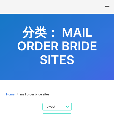
Skip
to
content
分类：
MAIL
ORDER BRIDE
SITES
Home
mail order bride sites