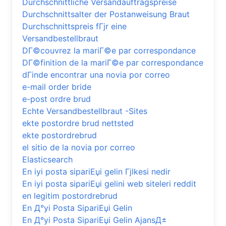
Durchschnittliche Versandauftragspreise
Durchschnittsalter der Postanweisung Braut
Durchschnittspreis fГјr eine
Versandbestellbraut
DГ©couvrez la mariГ©e par correspondance
DГ©finition de la mariГ©e par correspondance
dГіnde encontrar una novia por correo
e-mail order bride
e-post ordre brud
Echte Versandbestellbraut -Sites
ekte postordre brud nettsted
ekte postordrebrud
el sitio de la novia por correo
Elasticsearch
En iyi posta sipariЕџi gelin Гјlkesi nedir
En iyi posta sipariЕџi gelini web siteleri reddit
en legitim postordrebrud
En Д°yi Posta SipariЕџi Gelin
En Д°yi Posta SipariЕџi Gelin AjansД±