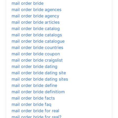
mail order bride
mail order bride agences
mail order bride agency
mail order bride articles
mail order bride catalog
mail order bride catalogs
mail order bride catalogue
mail order bride countries
mail order bride coupon
mail order bride craigslist
mail order bride dating
mail order bride dating site
mail order bride dating sites
mail order bride define
mail order bride definitiom
mail order bride facts
mail order bride faq
mail order bride for real
mail order bride for real?