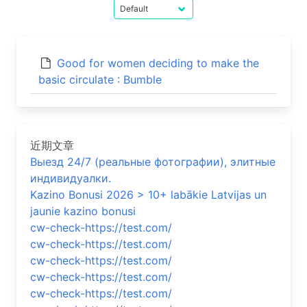
Good for women deciding to make the
basic circulate : Bumble
近期文章
Выезд 24/7 (реальные фотографии), элитные
индивидуалки.
Kazino Bonusi 2026 > 10+ labākie Latvijas un
jaunie kazino bonusi
cw-check-https://test.com/
cw-check-https://test.com/
cw-check-https://test.com/
cw-check-https://test.com/
cw-check-https://test.com/