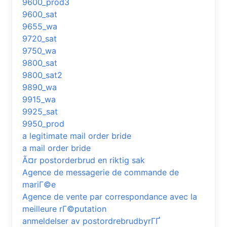
9600_prod3
9600_sat
9655_wa
9720_sat
9750_wa
9800_sat
9800_sat2
9890_wa
9915_wa
9925_sat
9950_prod
a legitimate mail order bride
a mail order bride
Ã¤r postorderbrud en riktig sak
Agence de messagerie de commande de
mariГ©e
Agence de vente par correspondance avec la
meilleure rГ©putation
anmeldelser av postordrebrudbyrГҐ