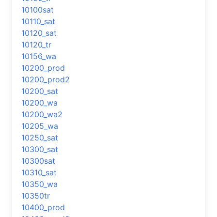
10100sat
10110_sat
10120_sat
10120_tr
10156_wa
10200_prod
10200_prod2
10200_sat
10200_wa
10200_wa2
10205_wa
10250_sat
10300_sat
10300sat
10310_sat
10350_wa
10350tr
10400_prod