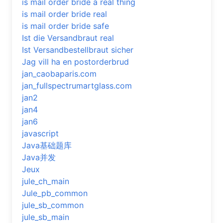
is mail order bride a real thing
is mail order bride real
is mail order bride safe
Ist die Versandbraut real
Ist Versandbestellbraut sicher
Jag vill ha en postorderbrud
jan_caobaparis.com
jan_fullspectrumartglass.com
jan2
jan4
jan6
javascript
Java基础题库
Java并发
Jeux
jule_ch_main
Jule_pb_common
jule_sb_common
jule_sb_main