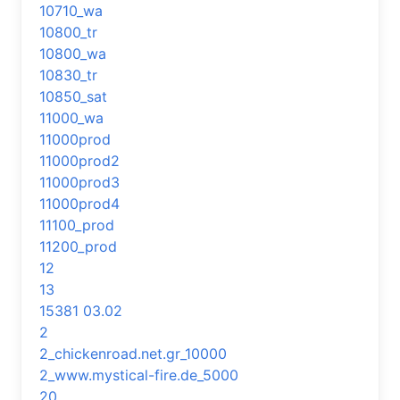
10710_wa
10800_tr
10800_wa
10830_tr
10850_sat
11000_wa
11000prod
11000prod2
11000prod3
11000prod4
11100_prod
11200_prod
12
13
15381 03.02
2
2_chickenroad.net.gr_10000
2_www.mystical-fire.de_5000
20