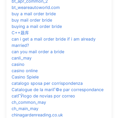
bt_apr_common_2
bt_weareautoworld.com
buy a mail order bride
buy mail order bride
buying a mail order bride
C++题库
can i get a mail order bride if i am already
married?
can you mail order a bride
canli_may
casino
casino online
Casino Spiele
catalogo sposa per corrispondenza
Catalogue de la mariГ©e par correspondance
catГЎlogo de novias por correo
ch_common_may
ch_main_may
chinagardenreading.co.uk