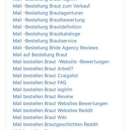
Mail -Bestellung Braut zum Verkauf
Mail -Bestellung Brautagenturen
Mail -Bestellung Brautbewertung
Mail -Bestellung Brautdefinition
Mail -Bestellung Brautkataloge
Mail -Bestellung Brautservice
Mail -Bestellung Bride Agency Reviews
Mail auf Bestellung Braut
Mail bestellen Braut -Website -Bewertungen
Mail bestellen Braut Arbeit?
Mail bestellen Braut Craigslist
Mail bestellen Braut FAQ
Mail bestellen Braut legitim
Mail bestellen Braut Reveiw
Mail bestellen Braut Websites Bewertungen
Mail bestellen Braut Websites Reddit
Mail bestellen Braut Wiki
Mail bestellen Brautgeschichten Reddit