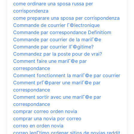
come ordinare una sposa russa per
corrispondenza
come preparare una sposa per corrispondenza
Commande de courrier Г©lectronique
Commande par correspondance Definitiom
Commande par courrier de la mariГ©e
Commande par courrier lГ©gitime?
Commandez par la poste pour de vrai?
Comment faire une mariГ©e par
correspondance
Comment fonctionnent la mariГ©e par courrier
Comment prГ©parer une mariГ©e par
correspondance
Comment sortir avec une mariГ©e par
correspondance
comprar correo orden novia
comprar una novia por correo
correo en orden novia
correo legГ­timo ordenar sitios de novias reddit