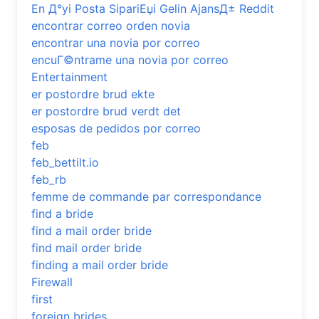
En Д°yi Posta SipariЕџi Gelin AjansД± Reddit
encontrar correo orden novia
encontrar una novia por correo
encuГ©ntrame una novia por correo
Entertainment
er postordre brud ekte
er postordre brud verdt det
esposas de pedidos por correo
feb
feb_bettilt.io
feb_rb
femme de commande par correspondance
find a bride
find a mail order bride
find mail order bride
finding a mail order bride
Firewall
first
foreign brides