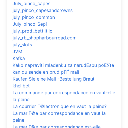
July_pinco_capes
july_pinco_capesandcrowns
july_pinco_common
July_pinco_Sepi
july_prod_bettilt.io
july_rb_shopharbourroad.com
july_slots
JVM
Kafka
Kako napraviti mladenku za narudЕѕbu poЕЎte
kan du sende en brud pГҐ mail
Kaufen Sie eine Mail -Bestellung Braut
khelibet
La commande par correspondance en vaut-elle
la peine
La courrier Г©lectronique en vaut la peine?
La mariГ©e par correspondance en vaut la
peine
La mariГ©e par correspondance est-elle