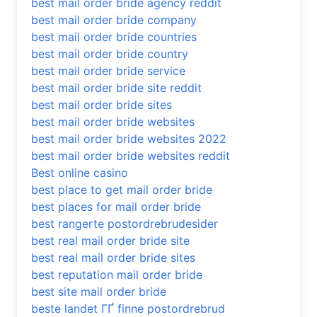
best mail order bride agency reddit
best mail order bride company
best mail order bride countries
best mail order bride country
best mail order bride service
best mail order bride site reddit
best mail order bride sites
best mail order bride websites
best mail order bride websites 2022
best mail order bride websites reddit
Best online casino
best place to get mail order bride
best places for mail order bride
best rangerte postordrebrudesider
best real mail order bride site
best real mail order bride sites
best reputation mail order bride
best site mail order bride
beste landet ГҐ finne postordrebrud