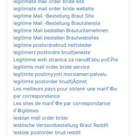
legitimate mail order bride site
legitimate mail order bride website
legitime Mail -Bestellung Braut Site
legitime Mail -Bestellung Brautdienste
legitime Mail bestellen Brautunternehmen
legitime Mail bestellen Brautwebsites
legitime postordrebrud nettsteder
legitimert postordre brudtjeneste
Legitimna web stranica za narudЕѕbu poЕЎte
legitimte mail order bride service
legitimte postimyynti morsiamen palvelu
legitimte postorder brudtjÃ¤nst
Les meilleurs pays pour obtenir une mariГ©e
par correspondance
Les sites de mariГ©e par correspondance
lГ©gitimes
lesbian mail order bride
lesbische Versandbestellung Braut Reddit
lesbisk postorder brud reddit