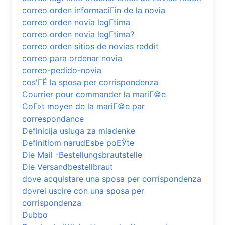
correo orden informaciГіn de la novia
correo orden novia legГ­tima
correo orden novia legГ­tima?
correo orden sitios de novias reddit
correo para ordenar novia
correo-pedido-novia
cos'ГЁ la sposa per corrispondenza
Courrier pour commander la mariГ©e
CoГ»t moyen de la mariГ©e par
correspondance
Definicija usluga za mladenke
Definitiom narudЕѕbe poЕЎte
Die Mail -Bestellungsbrautstelle
Die Versandbestellbraut
dove acquistare una sposa per corrispondenza
dovrei uscire con una sposa per
corrispondenza
Dubbo