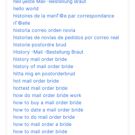
heiГџeste Mail -Bestellung Braut
hello world
histoires de la mariГ©e par correspondance
rГ©elle
historia correo orden novia
historias de novias de pedidos por correo real
historie postordre brud
History -Mail -Bestellung Braut
history mail order bride
history of mail order bride
hitta mig en postorderbrud
hot mail order bride
hottest mail order bride
how do mail order bride work
how to buy a mail order bride
how to date a mail order bride
how to do mail order bride
how to mail order a bride
how to mail order bride