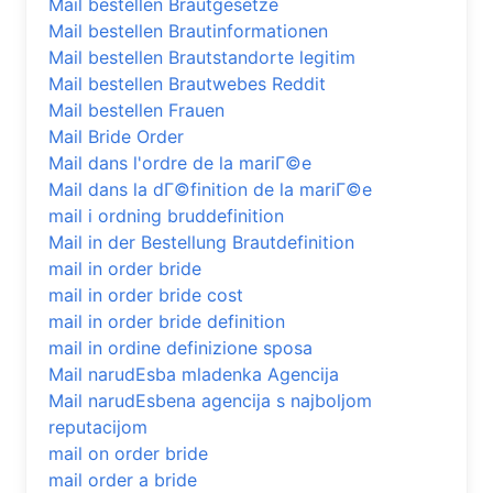
Mail bestellen Brautgesetze
Mail bestellen Brautinformationen
Mail bestellen Brautstandorte legitim
Mail bestellen Brautwebes Reddit
Mail bestellen Frauen
Mail Bride Order
Mail dans l'ordre de la mariГ©e
Mail dans la dГ©finition de la mariГ©e
mail i ordning bruddefinition
Mail in der Bestellung Brautdefinition
mail in order bride
mail in order bride cost
mail in order bride definition
mail in ordine definizione sposa
Mail narudЕѕba mladenka Agencija
Mail narudЕѕbena agencija s najboljom
reputacijom
mail on order bride
mail order a bride