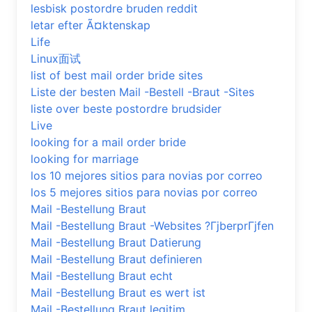
lesbisk postordre bruden reddit
letar efter Ã¤ktenskap
Life
Linux面试
list of best mail order bride sites
Liste der besten Mail -Bestell -Braut -Sites
liste over beste postordre brudsider
Live
looking for a mail order bride
looking for marriage
los 10 mejores sitios para novias por correo
los 5 mejores sitios para novias por correo
Mail -Bestellung Braut
Mail -Bestellung Braut -Websites ?ГјberprГјfen
Mail -Bestellung Braut Datierung
Mail -Bestellung Braut definieren
Mail -Bestellung Braut echt
Mail -Bestellung Braut es wert ist
Mail -Bestellung Braut legitim