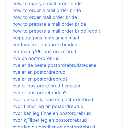
how to marry a mail order bride
how to order a mail order bride
how to order mail order bride
how to prepare a mail order bride
how to prepare a mail order bride reddit
huipputarjous morsiamen maat
hur fungerar postorderbruden
hur man gÃ¶r postorder brud
hva en postordrebrud
hva er de beste postordrebrudstedene
hva er en postordrebrud
hva er en postordrebrud?
hva er postordre brud tjenester
hva er postordrebruden?
hvor du kan kjГёpe en postordrebrud
hvor finner jeg en postordrebrud
hvor kan jeg finne en postordrebrud
hvor kjГёper jeg en postordrebrud
hvordan du bestiller en postordrebrud