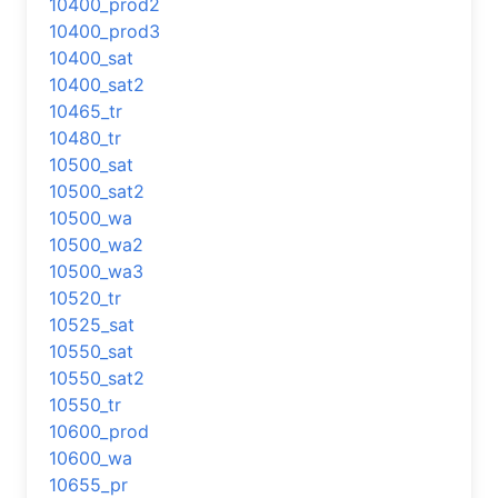
10400_prod2
10400_prod3
10400_sat
10400_sat2
10465_tr
10480_tr
10500_sat
10500_sat2
10500_wa
10500_wa2
10500_wa3
10520_tr
10525_sat
10550_sat
10550_sat2
10550_tr
10600_prod
10600_wa
10655_pr