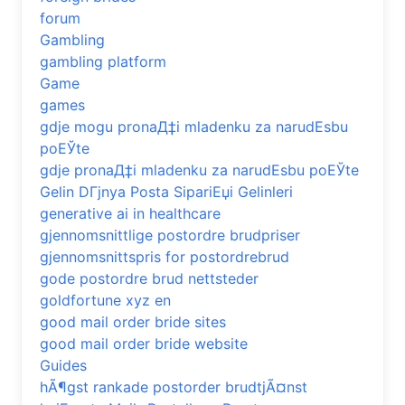
forum
Gambling
gambling platform
Game
games
gdje mogu pronaД‡i mladenku za narudЕѕbu
poЕЎte
gdje pronaД‡i mladenku za narudЕѕbu poЕЎte
Gelin DГјnya Posta SipariЕџi Gelinleri
generative ai in healthcare
gjennomsnittlige postordre brudpriser
gjennomsnittspris for postordrebrud
gode postordre brud nettsteder
goldfortune xyz en
good mail order bride sites
good mail order bride website
Guides
hÃ¶gst rankade postorder brudtjÃ¤nst