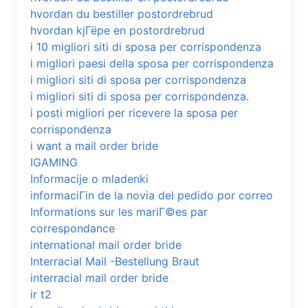
hvordan du bestiller postordrebrud
hvordan kjГёpe en postordrebrud
i 10 migliori siti di sposa per corrispondenza
i migliori paesi della sposa per corrispondenza
i migliori siti di sposa per corrispondenza
i migliori siti di sposa per corrispondenza.
i posti migliori per ricevere la sposa per
corrispondenza
i want a mail order bride
IGAMING
Informacije o mladenki
informaciГіn de la novia del pedido por correo
Informations sur les mariГ©es par
correspondance
international mail order bride
Interracial Mail -Bestellung Braut
interracial mail order bride
ir t2