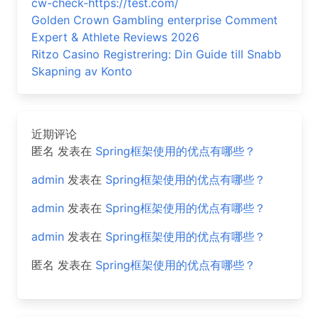
cw-check-https://test.com/
Golden Crown Gambling enterprise Comment
Expert & Athlete Reviews 2026
Ritzo Casino Registrering: Din Guide till Snabb
Skapning av Konto
近期评论
匿名
发表在
Spring框架使用的优点有哪些？
admin
发表在
Spring框架使用的优点有哪些？
admin
发表在
Spring框架使用的优点有哪些？
admin
发表在
Spring框架使用的优点有哪些？
匿名
发表在
Spring框架使用的优点有哪些？