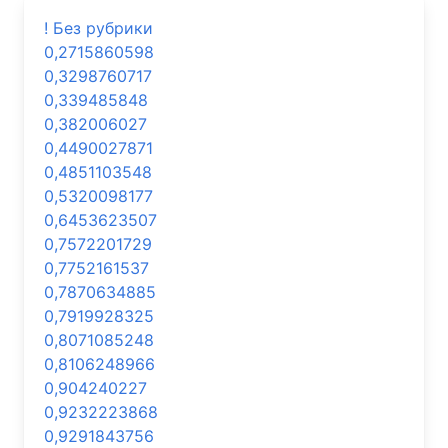
! Без рубрики
0,2715860598
0,3298760717
0,339485848
0,382006027
0,4490027871
0,4851103548
0,5320098177
0,6453623507
0,7572201729
0,7752161537
0,7870634885
0,7919928325
0,8071085248
0,8106248966
0,904240227
0,9232223868
0,9291843756