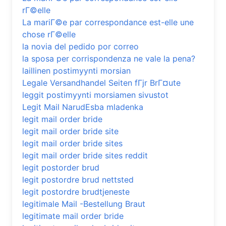
rГ©elle
La mariГ©e par correspondance est-elle une
chose rГ©elle
la novia del pedido por correo
la sposa per corrispondenza ne vale la pena?
laillinen postimyynti morsian
Legale Versandhandel Seiten fГјr BrГ¤ute
leggit postimyynti morsiamen sivustot
Legit Mail NarudЕѕba mladenka
legit mail order bride
legit mail order bride site
legit mail order bride sites
legit mail order bride sites reddit
legit postorder brud
legit postordre brud nettsted
legit postordre brudtjeneste
legitimale Mail -Bestellung Braut
legitimate mail order bride