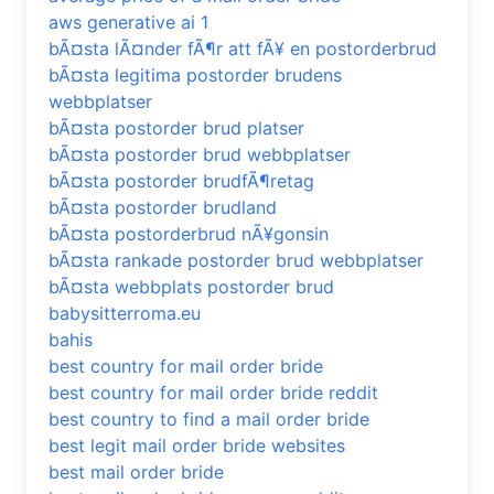
aws generative ai 1
bÃ¤sta lÃ¤nder fÃ¶r att fÃ¥ en postorderbrud
bÃ¤sta legitima postorder brudens
webbplatser
bÃ¤sta postorder brud platser
bÃ¤sta postorder brud webbplatser
bÃ¤sta postorder brudfÃ¶retag
bÃ¤sta postorder brudland
bÃ¤sta postorderbrud nÃ¥gonsin
bÃ¤sta rankade postorder brud webbplatser
bÃ¤sta webbplats postorder brud
babysitterroma.eu
bahis
best country for mail order bride
best country for mail order bride reddit
best country to find a mail order bride
best legit mail order bride websites
best mail order bride