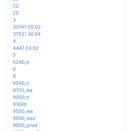
22
25
3
30747 05.02
37531 30.04
4
4447 03.02
5
5240_tr
6
8
8590_tr
8700_wa
9050_tr
9160tr
9500_wa
9500_wa2
9600_prod