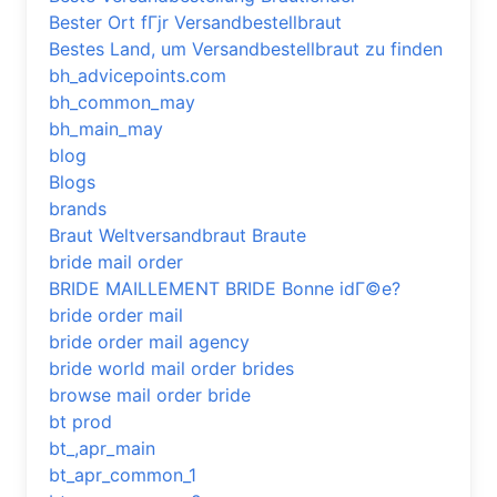
Bester Ort fГјr Versandbestellbraut
Bestes Land, um Versandbestellbraut zu finden
bh_advicepoints.com
bh_common_may
bh_main_may
blog
Blogs
brands
Braut Weltversandbraut Braute
bride mail order
BRIDE MAILLEMENT BRIDE Bonne idГ©e?
bride order mail
bride order mail agency
bride world mail order brides
browse mail order bride
bt prod
bt_,apr_main
bt_apr_common_1