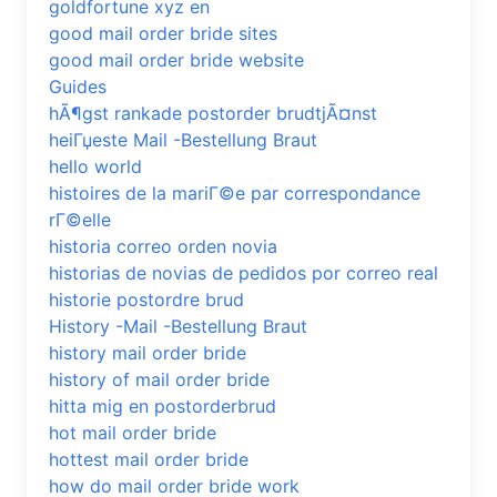
goldfortune xyz en
good mail order bride sites
good mail order bride website
Guides
hÃ¶gst rankade postorder brudtjÃ¤nst
heiГџeste Mail -Bestellung Braut
hello world
histoires de la mariГ©e par correspondance
rГ©elle
historia correo orden novia
historias de novias de pedidos por correo real
historie postordre brud
History -Mail -Bestellung Braut
history mail order bride
history of mail order bride
hitta mig en postorderbrud
hot mail order bride
hottest mail order bride
how do mail order bride work