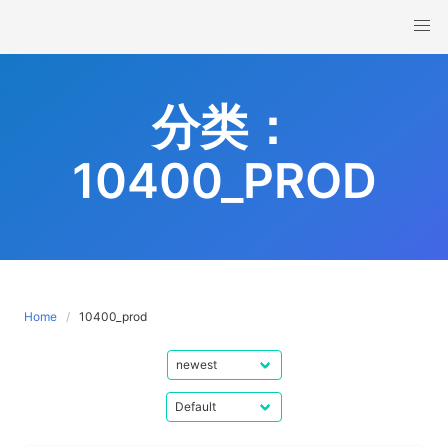
Skip
to
content
分类：
10400_PROD
Home
10400_prod