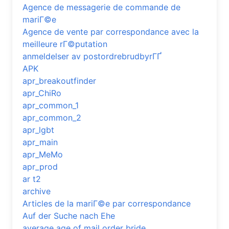
Agence de messagerie de commande de
mariГ©e
Agence de vente par correspondance avec la
meilleure rГ©putation
anmeldelser av postordrebrudbyrГҐ
APK
apr_breakoutfinder
apr_ChiRo
apr_common_1
apr_common_2
apr_lgbt
apr_main
apr_MeMo
apr_prod
ar t2
archive
Articles de la mariГ©e par correspondance
Auf der Suche nach Ehe
average age of mail order bride