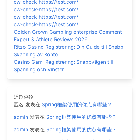
cw-check-https://test.com/
cw-check-https://test.com/
cw-check-https://test.com/
cw-check-https://test.com/
Golden Crown Gambling enterprise Comment
Expert & Athlete Reviews 2026
Ritzo Casino Registrering: Din Guide till Snabb
Skapning av Konto
Casino Gami Registrering: Snabbvägen till
Spänning och Vinster
近期评论
匿名
发表在
Spring框架使用的优点有哪些？
admin
发表在
Spring框架使用的优点有哪些？
admin
发表在
Spring框架使用的优点有哪些？