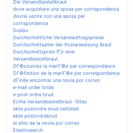
Die Versandbestellbraut
dove acquistare una sposa per corrispondenza
dovrei uscire con una sposa per
corrispondenza
Dubbo
Durchschnittliche Versandauftragspreise
Durchschnittsalter der Postanweisung Braut
Durchschnittspreis fГјr eine
Versandbestellbraut
DГ©couvrez la mariГ©e par correspondance
DГ©finition de la mariГ©e par correspondance
dГіnde encontrar una novia por correo
e-mail order bride
e-post ordre brud
Echte Versandbestellbraut -Sites
ekte postordre brud nettsted
ekte postordrebrud
el sitio de la novia por correo
Elasticsearch