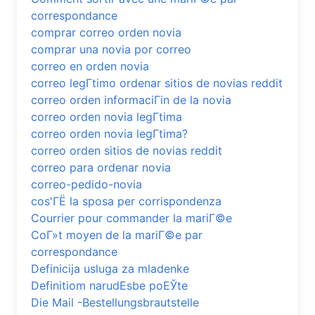
correspondance
comprar correo orden novia
comprar una novia por correo
correo en orden novia
correo legГ­timo ordenar sitios de novias reddit
correo orden informaciГіn de la novia
correo orden novia legГ­tima
correo orden novia legГ­tima?
correo orden sitios de novias reddit
correo para ordenar novia
correo-pedido-novia
cos'ГЁ la sposa per corrispondenza
Courrier pour commander la mariГ©e
CoГ»t moyen de la mariГ©e par
correspondance
Definicija usluga za mladenke
Definitiom narudЕѕbe poЕЎte
Die Mail -Bestellungsbrautstelle