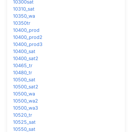
10300sat
10310_sat
10350_wa
10350tr
10400_prod
10400_prod2
10400_prod3
10400_sat
10400_sat2
10465_tr
10480_tr
10500_sat
10500_sat2
10500_wa
10500_wa2
10500_wa3
10520_tr
10525_sat
10550_sat