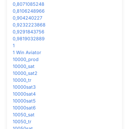
0,8071085248
0,8106248966
0,904240227
0,9232223868
0,9291843756
0,9819032889
1
1 Win Aviator
10000_prod
10000_sat
10000_sat2
10000_tr
10000sat3
10000sat4
10000sat5
10000sat6
10050_sat
10050_tr
10050sat