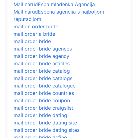
Mail narudЕѕba mladenka Agencija
Mail narudЕѕbena agencija s najboljom
reputacijom
mail on order bride
mail order a bride
mail order bride
mail order bride agences
mail order bride agency
mail order bride articles
mail order bride catalog
mail order bride catalogs
mail order bride catalogue
mail order bride countries
mail order bride coupon
mail order bride craigslist
mail order bride dating
mail order bride dating site
mail order bride dating sites
mail order bride define