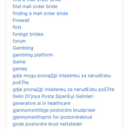
find mail order bride
finding a mail order bride
Firewall
first
foreign brides
forum
Gambling
gambling platform
Game
games
gdje mogu pronaД‡i mladenku za narudЕѕbu
poЕЎte
gdje pronaД‡i mladenku za narudЕѕbu poЕЎte
Gelin DГјnya Posta SipariЕџi Gelinleri
generative ai in healthcare
gjennomsnittlige postordre brudpriser
gjennomsnittspris for postordrebrud
gode postordre brud nettsteder