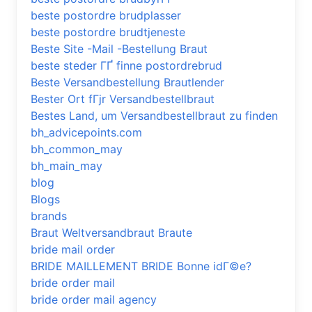
beste postordre brudplasser
beste postordre brudtjeneste
Beste Site -Mail -Bestellung Braut
beste steder ГҐ finne postordrebrud
Beste Versandbestellung Brautlender
Bester Ort fГјr Versandbestellbraut
Bestes Land, um Versandbestellbraut zu finden
bh_advicepoints.com
bh_common_may
bh_main_may
blog
Blogs
brands
Braut Weltversandbraut Braute
bride mail order
BRIDE MAILLEMENT BRIDE Bonne idГ©e?
bride order mail
bride order mail agency