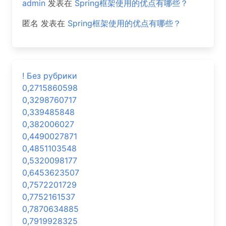
admin
发表在
Spring框架使用的优点有哪些？
匿名
发表在
Spring框架使用的优点有哪些？
! Без рубрики
0,2715860598
0,3298760717
0,339485848
0,382006027
0,4490027871
0,4851103548
0,5320098177
0,6453623507
0,7572201729
0,7752161537
0,7870634885
0,7919928325