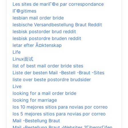
Les sites de mariГ©e par correspondance
lГ©gitimes
lesbian mail order bride
lesbische Versandbestellung Braut Reddit
lesbisk postorder brud reddit
lesbisk postordre bruden reddit
letar efter Ã¤ktenskap
Life
Linux面试
list of best mail order bride sites
Liste der besten Mail -Bestell -Braut -Sites
liste over beste postordre brudsider
Live
looking for a mail order bride
looking for marriage
los 10 mejores sitios para novias por correo
los 5 mejores sitios para novias por correo
Mail -Bestellung Braut
Mail -Bestellung Braut -Websites ?ГјberprГјfen