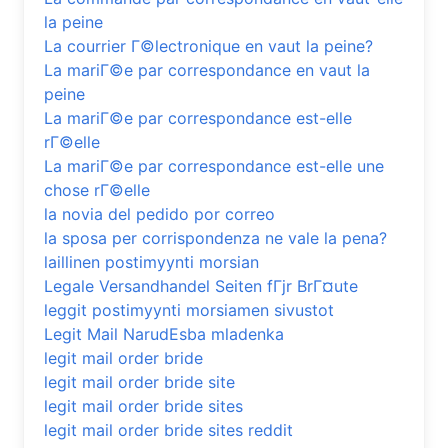
la peine
La courrier Г©lectronique en vaut la peine?
La mariГ©e par correspondance en vaut la
peine
La mariГ©e par correspondance est-elle
rГ©elle
La mariГ©e par correspondance est-elle une
chose rГ©elle
la novia del pedido por correo
la sposa per corrispondenza ne vale la pena?
laillinen postimyynti morsian
Legale Versandhandel Seiten fГјr BrГ¤ute
leggit postimyynti morsiamen sivustot
Legit Mail NarudЕѕba mladenka
legit mail order bride
legit mail order bride site
legit mail order bride sites
legit mail order bride sites reddit