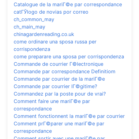
Catalogue de la mariГ©e par correspondance
catГЎlogo de novias por correo
ch_common_may
ch_main_may
chinagardenreading.co.uk
come ordinare una sposa russa per
corrispondenza
come preparare una sposa per corrispondenza
Commande de courrier Г©lectronique
Commande par correspondance Definitiom
Commande par courrier de la mariГ©e
Commande par courrier lГ©gitime?
Commandez par la poste pour de vrai?
Comment faire une mariГ©e par
correspondance
Comment fonctionnent la mariГ©e par courrier
Comment prГ©parer une mariГ©e par
correspondance
Comment sortir avec une mariГ©e par