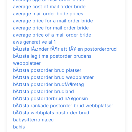
average cost of mail order bride
average mail order bride prices
average price for a mail order bride
average price for mail order bride
average price of a mail order bride
aws generative ai 1
bÃ¤sta lÃ¤nder fÃ¶r att fÃ¥ en postorderbrud
bÃ¤sta legitima postorder brudens
webbplatser
bÃ¤sta postorder brud platser
bÃ¤sta postorder brud webbplatser
bÃ¤sta postorder brudfÃ¶retag
bÃ¤sta postorder brudland
bÃ¤sta postorderbrud nÃ¥gonsin
bÃ¤sta rankade postorder brud webbplatser
bÃ¤sta webbplats postorder brud
babysitterroma.eu
bahis