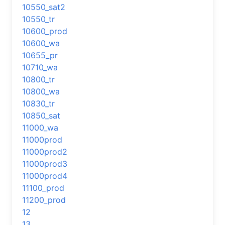
10550_sat2
10550_tr
10600_prod
10600_wa
10655_pr
10710_wa
10800_tr
10800_wa
10830_tr
10850_sat
11000_wa
11000prod
11000prod2
11000prod3
11000prod4
11100_prod
11200_prod
12
13