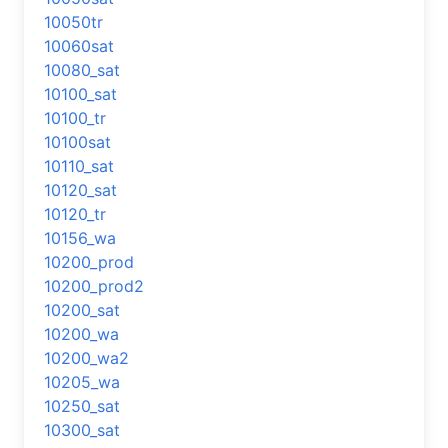
10050tr
10060sat
10080_sat
10100_sat
10100_tr
10100sat
10110_sat
10120_sat
10120_tr
10156_wa
10200_prod
10200_prod2
10200_sat
10200_wa
10200_wa2
10205_wa
10250_sat
10300_sat