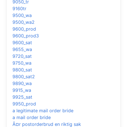
9050_tr
9160tr
9500_wa
9500_wa2
9600_prod
9600_prod3
9600_sat
9655_wa
9720_sat
9750_wa
9800_sat
9800_sat2
9890_wa
9915_wa
9925_sat
9950_prod
a legitimate mail order bride
a mail order bride
Ã¤r postorderbrud en riktig sak