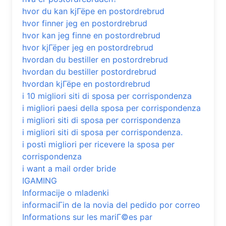
hvor du kan kjГёpe en postordrebrud
hvor finner jeg en postordrebrud
hvor kan jeg finne en postordrebrud
hvor kjГёper jeg en postordrebrud
hvordan du bestiller en postordrebrud
hvordan du bestiller postordrebrud
hvordan kjГёpe en postordrebrud
i 10 migliori siti di sposa per corrispondenza
i migliori paesi della sposa per corrispondenza
i migliori siti di sposa per corrispondenza
i migliori siti di sposa per corrispondenza.
i posti migliori per ricevere la sposa per
corrispondenza
i want a mail order bride
IGAMING
Informacije o mladenki
informaciГіn de la novia del pedido por correo
Informations sur les mariГ©es par