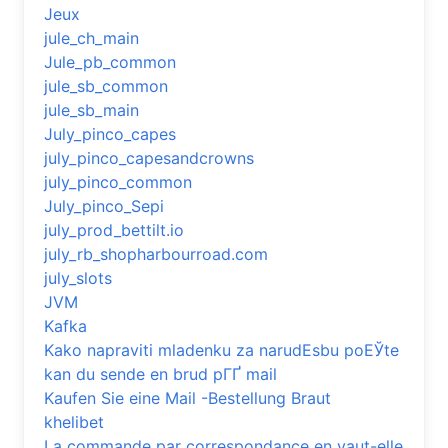
Jeux
jule_ch_main
Jule_pb_common
jule_sb_common
jule_sb_main
July_pinco_capes
july_pinco_capesandcrowns
july_pinco_common
July_pinco_Sepi
july_prod_bettilt.io
july_rb_shopharbourroad.com
july_slots
JVM
Kafka
Kako napraviti mladenku za narudЕѕbu poЕЎte
kan du sende en brud pГҐ mail
Kaufen Sie eine Mail -Bestellung Braut
khelibet
La commande par correspondance en vaut-elle