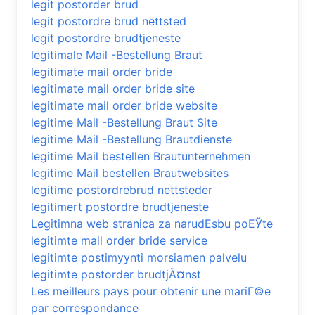
legit postorder brud
legit postordre brud nettsted
legit postordre brudtjeneste
legitimale Mail -Bestellung Braut
legitimate mail order bride
legitimate mail order bride site
legitimate mail order bride website
legitime Mail -Bestellung Braut Site
legitime Mail -Bestellung Brautdienste
legitime Mail bestellen Brautunternehmen
legitime Mail bestellen Brautwebsites
legitime postordrebrud nettsteder
legitimert postordre brudtjeneste
Legitimna web stranica za narudЕѕbu poЕЎte
legitimte mail order bride service
legitimte postimyynti morsiamen palvelu
legitimte postorder brudtjÃ¤nst
Les meilleurs pays pour obtenir une mariГ©e
par correspondance