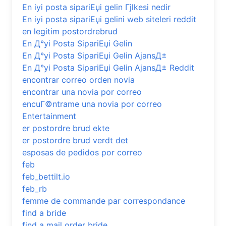
En iyi posta sipariЕџi gelin Гјlkesi nedir
En iyi posta sipariЕџi gelini web siteleri reddit
en legitim postordrebrud
En Д°yi Posta SipariЕџi Gelin
En Д°yi Posta SipariЕџi Gelin AjansД±
En Д°yi Posta SipariЕџi Gelin AjansД± Reddit
encontrar correo orden novia
encontrar una novia por correo
encuГ©ntrame una novia por correo
Entertainment
er postordre brud ekte
er postordre brud verdt det
esposas de pedidos por correo
feb
feb_bettilt.io
feb_rb
femme de commande par correspondance
find a bride
find a mail order bride