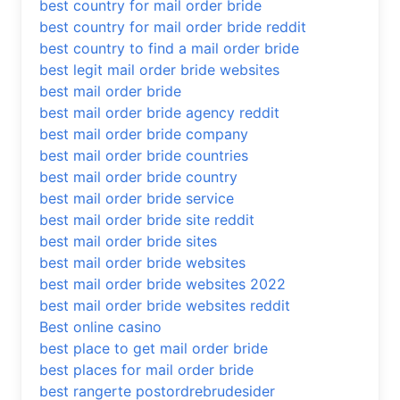
best country for mail order bride
best country for mail order bride reddit
best country to find a mail order bride
best legit mail order bride websites
best mail order bride
best mail order bride agency reddit
best mail order bride company
best mail order bride countries
best mail order bride country
best mail order bride service
best mail order bride site reddit
best mail order bride sites
best mail order bride websites
best mail order bride websites 2022
best mail order bride websites reddit
Best online casino
best place to get mail order bride
best places for mail order bride
best rangerte postordrebrudesider