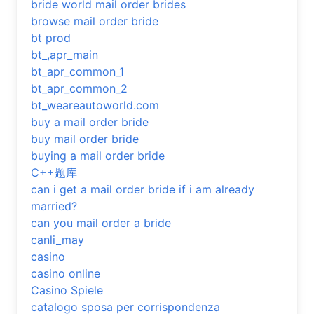
bride world mail order brides
browse mail order bride
bt prod
bt_,apr_main
bt_apr_common_1
bt_apr_common_2
bt_weareautoworld.com
buy a mail order bride
buy mail order bride
buying a mail order bride
C++题库
can i get a mail order bride if i am already
married?
can you mail order a bride
canli_may
casino
casino online
Casino Spiele
catalogo sposa per corrispondenza