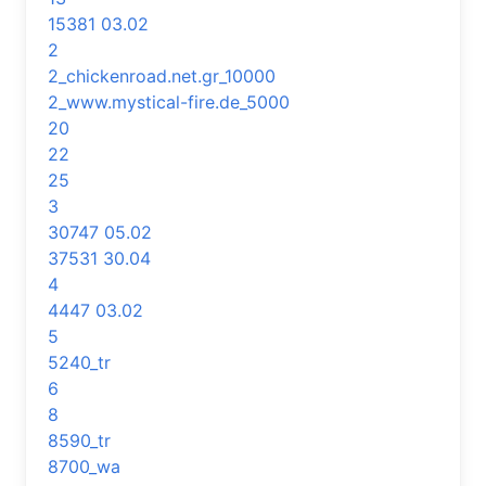
15381 03.02
2
2_chickenroad.net.gr_10000
2_www.mystical-fire.de_5000
20
22
25
3
30747 05.02
37531 30.04
4
4447 03.02
5
5240_tr
6
8
8590_tr
8700_wa