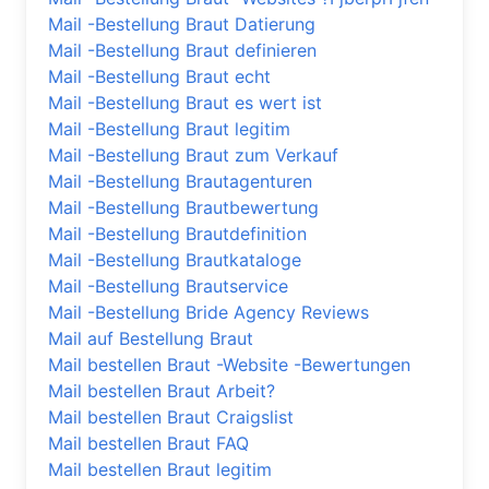
Mail -Bestellung Braut Datierung
Mail -Bestellung Braut definieren
Mail -Bestellung Braut echt
Mail -Bestellung Braut es wert ist
Mail -Bestellung Braut legitim
Mail -Bestellung Braut zum Verkauf
Mail -Bestellung Brautagenturen
Mail -Bestellung Brautbewertung
Mail -Bestellung Brautdefinition
Mail -Bestellung Brautkataloge
Mail -Bestellung Brautservice
Mail -Bestellung Bride Agency Reviews
Mail auf Bestellung Braut
Mail bestellen Braut -Website -Bewertungen
Mail bestellen Braut Arbeit?
Mail bestellen Braut Craigslist
Mail bestellen Braut FAQ
Mail bestellen Braut legitim