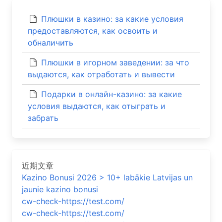
Плюшки в казино: за какие условия
предоставляются, как освоить и
обналичить
Плюшки в игорном заведении: за что
выдаются, как отработать и вывести
Подарки в онлайн-казино: за какие
условия выдаются, как отыграть и
забрать
近期文章
Kazino Bonusi 2026 > 10+ labākie Latvijas un
jaunie kazino bonusi
cw-check-https://test.com/
cw-check-https://test.com/