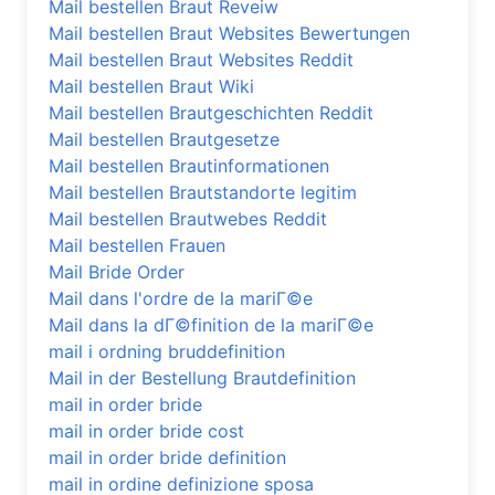
Mail bestellen Braut Reveiw
Mail bestellen Braut Websites Bewertungen
Mail bestellen Braut Websites Reddit
Mail bestellen Braut Wiki
Mail bestellen Brautgeschichten Reddit
Mail bestellen Brautgesetze
Mail bestellen Brautinformationen
Mail bestellen Brautstandorte legitim
Mail bestellen Brautwebes Reddit
Mail bestellen Frauen
Mail Bride Order
Mail dans l'ordre de la mariГ©e
Mail dans la dГ©finition de la mariГ©e
mail i ordning bruddefinition
Mail in der Bestellung Brautdefinition
mail in order bride
mail in order bride cost
mail in order bride definition
mail in ordine definizione sposa