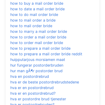
how to buy a mail order bride
how to date a mail order bride
how to do mail order bride
how to mail order a bride
how to mail order bride
how to marry a mail order bride
how to order a mail order bride
how to order mail order bride
how to prepare a mail order bride
how to prepare a mail order bride reddit
huipputarjous morsiamen maat
hur fungerar postorderbruden
hur man gÃ¶r postorder brud
hva en postordrebrud
hva er de beste postordrebrudstedene
hva er en postordrebrud
hva er en postordrebrud?
hva er postordre brud tjenester
hva er postordrebruden?