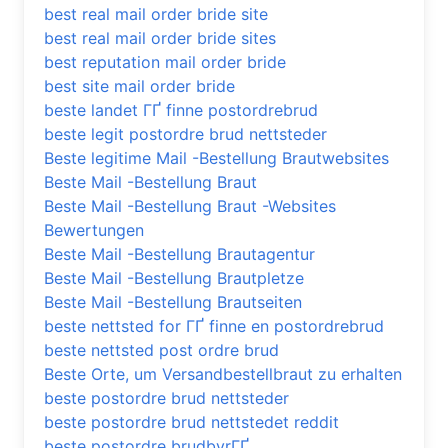
best real mail order bride site
best real mail order bride sites
best reputation mail order bride
best site mail order bride
beste landet ГҐ finne postordrebrud
beste legit postordre brud nettsteder
Beste legitime Mail -Bestellung Brautwebsites
Beste Mail -Bestellung Braut
Beste Mail -Bestellung Braut -Websites
Bewertungen
Beste Mail -Bestellung Brautagentur
Beste Mail -Bestellung Brautpletze
Beste Mail -Bestellung Brautseiten
beste nettsted for ГҐ finne en postordrebrud
beste nettsted post ordre brud
Beste Orte, um Versandbestellbraut zu erhalten
beste postordre brud nettsteder
beste postordre brud nettstedet reddit
beste postordre brudbyrГҐ