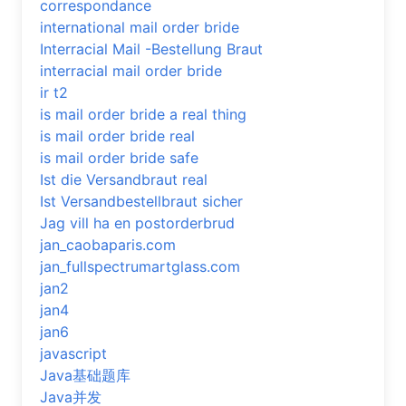
correspondance
international mail order bride
Interracial Mail -Bestellung Braut
interracial mail order bride
ir t2
is mail order bride a real thing
is mail order bride real
is mail order bride safe
Ist die Versandbraut real
Ist Versandbestellbraut sicher
Jag vill ha en postorderbrud
jan_caobaparis.com
jan_fullspectrumartglass.com
jan2
jan4
jan6
javascript
Java基础题库
Java并发