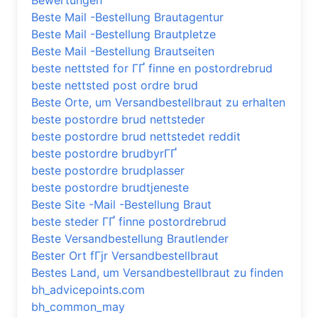
Bewertungen
Beste Mail -Bestellung Brautagentur
Beste Mail -Bestellung Brautpletze
Beste Mail -Bestellung Brautseiten
beste nettsted for ГҐ finne en postordrebrud
beste nettsted post ordre brud
Beste Orte, um Versandbestellbraut zu erhalten
beste postordre brud nettsteder
beste postordre brud nettstedet reddit
beste postordre brudbyrГҐ
beste postordre brudplasser
beste postordre brudtjeneste
Beste Site -Mail -Bestellung Braut
beste steder ГҐ finne postordrebrud
Beste Versandbestellung Brautlender
Bester Ort fГјr Versandbestellbraut
Bestes Land, um Versandbestellbraut zu finden
bh_advicepoints.com
bh_common_may