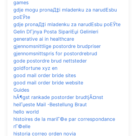
games
gdje mogu pronaД‡i mladenku za narudЕѕbu
poЕЎte
gdje pronaД‡i mladenku za narudЕѕbu poЕЎte
Gelin DГјnya Posta SipariЕџi Gelinleri
generative ai in healthcare
gjennomsnittlige postordre brudpriser
gjennomsnittspris for postordrebrud
gode postordre brud nettsteder
goldfortune xyz en
good mail order bride sites
good mail order bride website
Guides
hÃ¶gst rankade postorder brudtjÃ¤nst
heiГџeste Mail -Bestellung Braut
hello world
histoires de la mariГ©e par correspondance
rГ©elle
historia correo orden novia