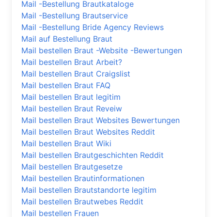
Mail -Bestellung Brautkataloge
Mail -Bestellung Brautservice
Mail -Bestellung Bride Agency Reviews
Mail auf Bestellung Braut
Mail bestellen Braut -Website -Bewertungen
Mail bestellen Braut Arbeit?
Mail bestellen Braut Craigslist
Mail bestellen Braut FAQ
Mail bestellen Braut legitim
Mail bestellen Braut Reveiw
Mail bestellen Braut Websites Bewertungen
Mail bestellen Braut Websites Reddit
Mail bestellen Braut Wiki
Mail bestellen Brautgeschichten Reddit
Mail bestellen Brautgesetze
Mail bestellen Brautinformationen
Mail bestellen Brautstandorte legitim
Mail bestellen Brautwebes Reddit
Mail bestellen Frauen