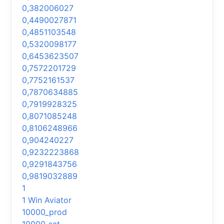
0,382006027
0,4490027871
0,4851103548
0,5320098177
0,6453623507
0,7572201729
0,7752161537
0,7870634885
0,7919928325
0,8071085248
0,8106248966
0,904240227
0,9232223868
0,9291843756
0,9819032889
1
1 Win Aviator
10000_prod