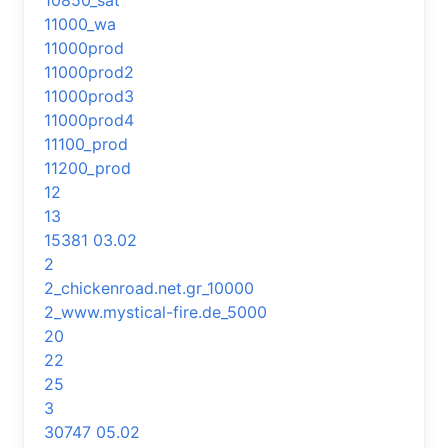
10850_sat
11000_wa
11000prod
11000prod2
11000prod3
11000prod4
11100_prod
11200_prod
12
13
15381 03.02
2
2_chickenroad.net.gr_10000
2_www.mystical-fire.de_5000
20
22
25
3
30747 05.02