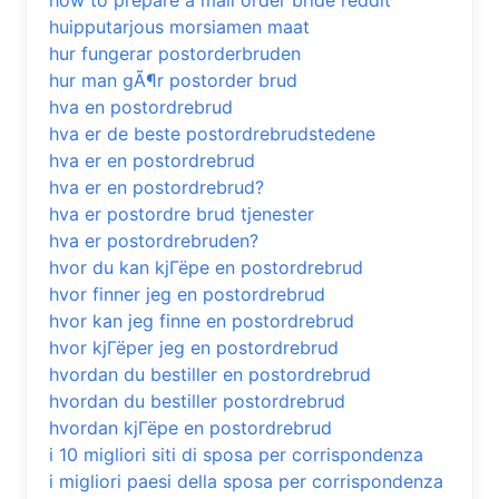
how to prepare a mail order bride reddit
huipputarjous morsiamen maat
hur fungerar postorderbruden
hur man gÃ¶r postorder brud
hva en postordrebrud
hva er de beste postordrebrudstedene
hva er en postordrebrud
hva er en postordrebrud?
hva er postordre brud tjenester
hva er postordrebruden?
hvor du kan kjГёpe en postordrebrud
hvor finner jeg en postordrebrud
hvor kan jeg finne en postordrebrud
hvor kjГёper jeg en postordrebrud
hvordan du bestiller en postordrebrud
hvordan du bestiller postordrebrud
hvordan kjГёpe en postordrebrud
i 10 migliori siti di sposa per corrispondenza
i migliori paesi della sposa per corrispondenza