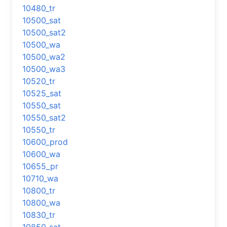
10480_tr
10500_sat
10500_sat2
10500_wa
10500_wa2
10500_wa3
10520_tr
10525_sat
10550_sat
10550_sat2
10550_tr
10600_prod
10600_wa
10655_pr
10710_wa
10800_tr
10800_wa
10830_tr