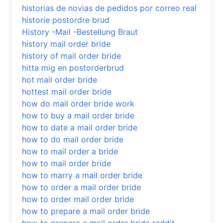
historias de novias de pedidos por correo real
historie postordre brud
History -Mail -Bestellung Braut
history mail order bride
history of mail order bride
hitta mig en postorderbrud
hot mail order bride
hottest mail order bride
how do mail order bride work
how to buy a mail order bride
how to date a mail order bride
how to do mail order bride
how to mail order a bride
how to mail order bride
how to marry a mail order bride
how to order a mail order bride
how to order mail order bride
how to prepare a mail order bride