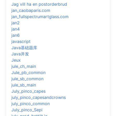
Jag vill ha en postorderbrud
jan_caobaparis.com
jan_fullspectrumartglass.com
jan2
jan4
jan6
javascript
Java基础题库
Java并发
Jeux
jule_ch_main
Jule_pb_common
jule_sb_common
jule_sb_main
July_pinco_capes
july_pinco_capesandcrowns
july_pinco_common
July_pinco_Sepi