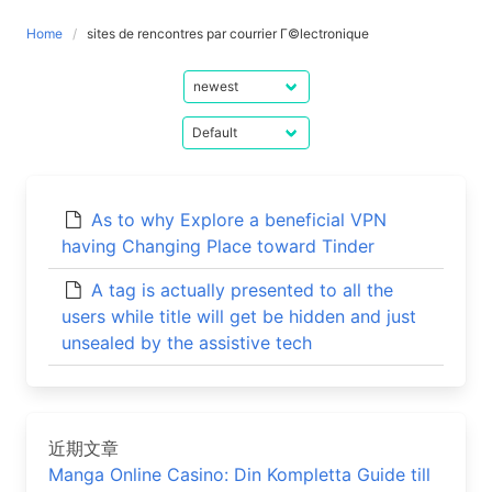
Home
sites de rencontres par courrier Г©lectronique
As to why Explore a beneficial VPN
having Changing Place toward Tinder
A tag is actually presented to all the
users while title will get be hidden and just
unsealed by the assistive tech
近期文章
Manga Online Casino: Din Kompletta Guide till