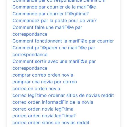
Commande par correspondance Definitiom
Commande par courrier de la mariГ©e
Commande par courrier lГ©gitime?
Commandez par la poste pour de vrai?
Comment faire une mariГ©e par
correspondance
Comment fonctionnent la mariГ©e par courrier
Comment prГ©parer une mariГ©e par
correspondance
Comment sortir avec une mariГ©e par
correspondance
comprar correo orden novia
comprar una novia por correo
correo en orden novia
correo legГ­timo ordenar sitios de novias reddit
correo orden informaciГіn de la novia
correo orden novia legГ­tima
correo orden novia legГ­tima?
correo orden sitios de novias reddit