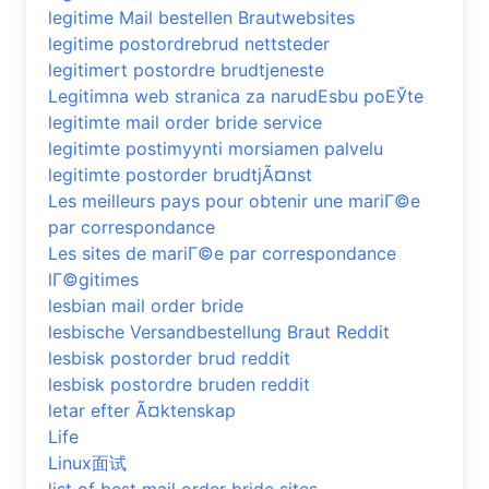
legitime Mail bestellen Brautwebsites
legitime postordrebrud nettsteder
legitimert postordre brudtjeneste
Legitimna web stranica za narudЕѕbu poЕЎte
legitimte mail order bride service
legitimte postimyynti morsiamen palvelu
legitimte postorder brudtjÃ¤nst
Les meilleurs pays pour obtenir une mariГ©e
par correspondance
Les sites de mariГ©e par correspondance
lГ©gitimes
lesbian mail order bride
lesbische Versandbestellung Braut Reddit
lesbisk postorder brud reddit
lesbisk postordre bruden reddit
letar efter Ã¤ktenskap
Life
Linux面试