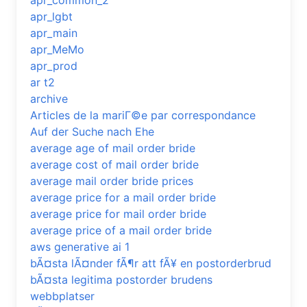
apr_common_2
apr_lgbt
apr_main
apr_MeMo
apr_prod
ar t2
archive
Articles de la mariГ©e par correspondance
Auf der Suche nach Ehe
average age of mail order bride
average cost of mail order bride
average mail order bride prices
average price for a mail order bride
average price for mail order bride
average price of a mail order bride
aws generative ai 1
bÃ¤sta lÃ¤nder fÃ¶r att fÃ¥ en postorderbrud
bÃ¤sta legitima postorder brudens
webbplatser