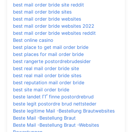
best mail order bride site reddit
best mail order bride sites
best mail order bride websites
best mail order bride websites 2022
best mail order bride websites reddit
Best online casino
best place to get mail order bride
best places for mail order bride
best rangerte postordrebrudesider
best real mail order bride site
best real mail order bride sites
best reputation mail order bride
best site mail order bride
beste landet ГҐ finne postordrebrud
beste legit postordre brud nettsteder
Beste legitime Mail -Bestellung Brautwebsites
Beste Mail -Bestellung Braut
Beste Mail -Bestellung Braut -Websites