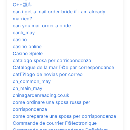
C++题库
can i get a mail order bride if i am already
married?
can you mail order a bride
canli_may
casino
casino online
Casino Spiele
catalogo sposa per corrispondenza
Catalogue de la mariГ©e par correspondance
catГЎlogo de novias por correo
ch_common_may
ch_main_may
chinagardenreading.co.uk
come ordinare una sposa russa per
corrispondenza
come preparare una sposa per corrispondenza
Commande de courrier Г©lectronique