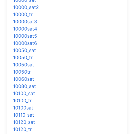
10000_sat
10000_sat2
10000_tr
10000sat3
10000sat4
10000sat5
10000sat6
10050_sat
10050_tr
10050sat
10050tr
10060sat
10080_sat
10100_sat
10100_tr
10100sat
10110_sat
10120_sat
10120_tr