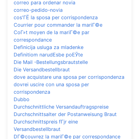
correo para ordenar novia
correo-pedido-novia
cos'ГЁ la sposa per corrispondenza
Courrier pour commander la mariГ©e
CoГ»t moyen de la mariГ©e par
correspondance
Definicija usluga za mladenke
Definitiom narudЕѕbe poЕЎte
Die Mail -Bestellungsbrautstelle
Die Versandbestellbraut
dove acquistare una sposa per corrispondenza
dovrei uscire con una sposa per
corrispondenza
Dubbo
Durchschnittliche Versandauftragspreise
Durchschnittsalter der Postanweisung Braut
Durchschnittspreis fГјr eine
Versandbestellbraut
DГ©couvrez la mariГ©e par correspondance