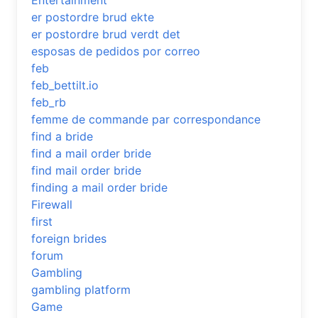
Entertainment
er postordre brud ekte
er postordre brud verdt det
esposas de pedidos por correo
feb
feb_bettilt.io
feb_rb
femme de commande par correspondance
find a bride
find a mail order bride
find mail order bride
finding a mail order bride
Firewall
first
foreign brides
forum
Gambling
gambling platform
Game