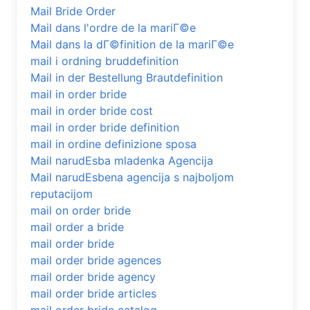
Mail Bride Order
Mail dans l'ordre de la mariГ©e
Mail dans la dГ©finition de la mariГ©e
mail i ordning bruddefinition
Mail in der Bestellung Brautdefinition
mail in order bride
mail in order bride cost
mail in order bride definition
mail in ordine definizione sposa
Mail narudЕѕba mladenka Agencija
Mail narudЕѕbena agencija s najboljom
reputacijom
mail on order bride
mail order a bride
mail order bride
mail order bride agences
mail order bride agency
mail order bride articles