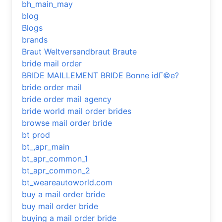
bh_main_may
blog
Blogs
brands
Braut Weltversandbraut Braute
bride mail order
BRIDE MAILLEMENT BRIDE Bonne idГ©e?
bride order mail
bride order mail agency
bride world mail order brides
browse mail order bride
bt prod
bt_,apr_main
bt_apr_common_1
bt_apr_common_2
bt_weareautoworld.com
buy a mail order bride
buy mail order bride
buying a mail order bride