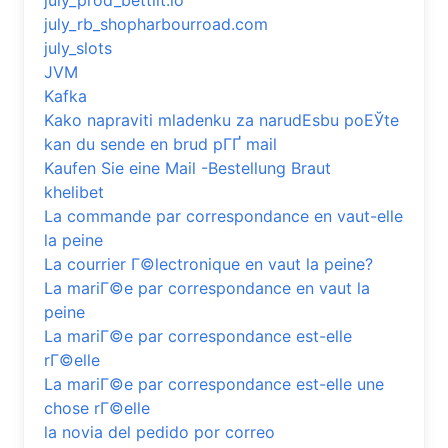
july_prod_bettilt.io
july_rb_shopharbourroad.com
july_slots
JVM
Kafka
Kako napraviti mladenku za narudЕѕbu poЕЎte
kan du sende en brud pГҐ mail
Kaufen Sie eine Mail -Bestellung Braut
khelibet
La commande par correspondance en vaut-elle
la peine
La courrier Г©lectronique en vaut la peine?
La mariГ©e par correspondance en vaut la
peine
La mariГ©e par correspondance est-elle
rГ©elle
La mariГ©e par correspondance est-elle une
chose rГ©elle
la novia del pedido por correo