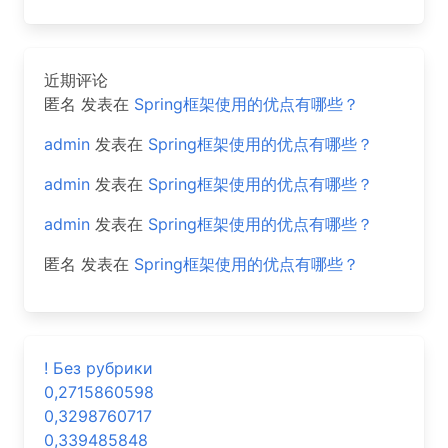
近期评论
匿名
发表在
Spring框架使用的优点有哪些？
admin
发表在
Spring框架使用的优点有哪些？
admin
发表在
Spring框架使用的优点有哪些？
admin
发表在
Spring框架使用的优点有哪些？
匿名
发表在
Spring框架使用的优点有哪些？
! Без рубрики
0,2715860598
0,3298760717
0,339485848