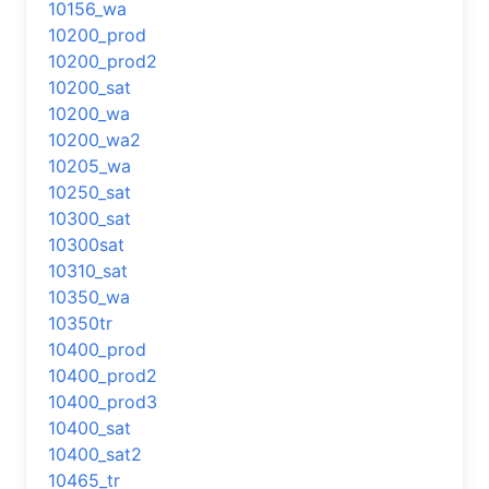
10156_wa
10200_prod
10200_prod2
10200_sat
10200_wa
10200_wa2
10205_wa
10250_sat
10300_sat
10300sat
10310_sat
10350_wa
10350tr
10400_prod
10400_prod2
10400_prod3
10400_sat
10400_sat2
10465_tr