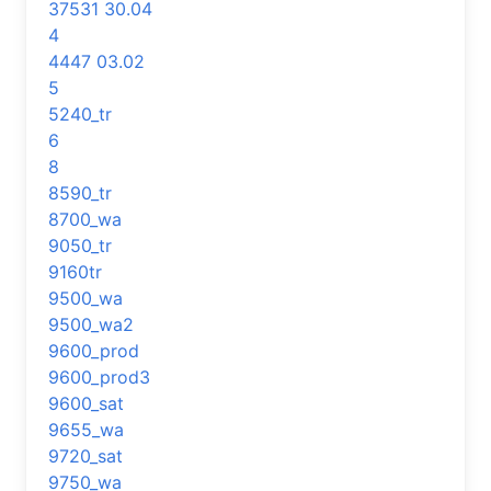
37531 30.04
4
4447 03.02
5
5240_tr
6
8
8590_tr
8700_wa
9050_tr
9160tr
9500_wa
9500_wa2
9600_prod
9600_prod3
9600_sat
9655_wa
9720_sat
9750_wa