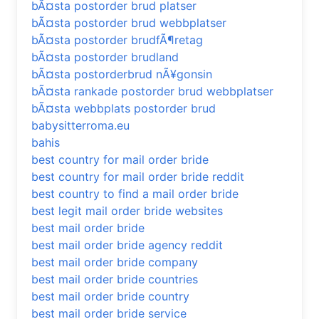
bÃ¤sta postorder brud platser
bÃ¤sta postorder brud webbplatser
bÃ¤sta postorder brudfÃ¶retag
bÃ¤sta postorder brudland
bÃ¤sta postorderbrud nÃ¥gonsin
bÃ¤sta rankade postorder brud webbplatser
bÃ¤sta webbplats postorder brud
babysitterroma.eu
bahis
best country for mail order bride
best country for mail order bride reddit
best country to find a mail order bride
best legit mail order bride websites
best mail order bride
best mail order bride agency reddit
best mail order bride company
best mail order bride countries
best mail order bride country
best mail order bride service