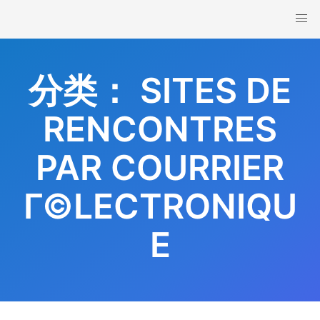
Skip
to
content
分类：
SITES DE
RENCONTRES
PAR COURRIER
Г©LECTRONIQU
E