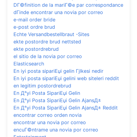
DГ©finition de la mariГ©e par correspondance
dГіnde encontrar una novia por correo
e-mail order bride
e-post ordre brud
Echte Versandbestellbraut -Sites
ekte postordre brud nettsted
ekte postordrebrud
el sitio de la novia por correo
Elasticsearch
En iyi posta sipariЕџi gelin Гјlkesi nedir
En iyi posta sipariЕџi gelini web siteleri reddit
en legitim postordrebrud
En Д°yi Posta SipariЕџi Gelin
En Д°yi Posta SipariЕџi Gelin AjansД±
En Д°yi Posta SipariЕџi Gelin AjansД± Reddit
encontrar correo orden novia
encontrar una novia por correo
encuГ©ntrame una novia por correo