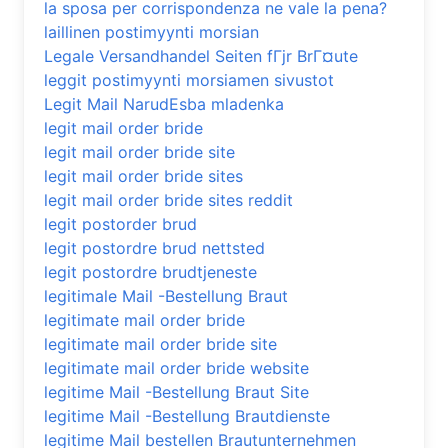
la sposa per corrispondenza ne vale la pena?
laillinen postimyynti morsian
Legale Versandhandel Seiten fГјr BrГ¤ute
leggit postimyynti morsiamen sivustot
Legit Mail NarudЕѕba mladenka
legit mail order bride
legit mail order bride site
legit mail order bride sites
legit mail order bride sites reddit
legit postorder brud
legit postordre brud nettsted
legit postordre brudtjeneste
legitimale Mail -Bestellung Braut
legitimate mail order bride
legitimate mail order bride site
legitimate mail order bride website
legitime Mail -Bestellung Braut Site
legitime Mail -Bestellung Brautdienste
legitime Mail bestellen Brautunternehmen