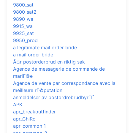
9800_sat
9800_sat2
9890_wa
9915_wa
9925_sat
9950_prod
a legitimate mail order bride
a mail order bride
Ã¤r postorderbrud en riktig sak
Agence de messagerie de commande de
mariГ©e
Agence de vente par correspondance avec la
meilleure rГ©putation
anmeldelser av postordrebrudbyrГҐ
APK
apr_breakoutfinder
apr_ChiRo
apr_common_1