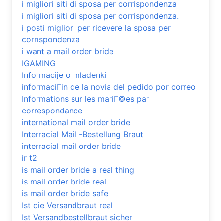
i migliori siti di sposa per corrispondenza
i migliori siti di sposa per corrispondenza.
i posti migliori per ricevere la sposa per
corrispondenza
i want a mail order bride
IGAMING
Informacije o mladenki
informaciГіn de la novia del pedido por correo
Informations sur les mariГ©es par
correspondance
international mail order bride
Interracial Mail -Bestellung Braut
interracial mail order bride
ir t2
is mail order bride a real thing
is mail order bride real
is mail order bride safe
Ist die Versandbraut real
Ist Versandbestellbraut sicher