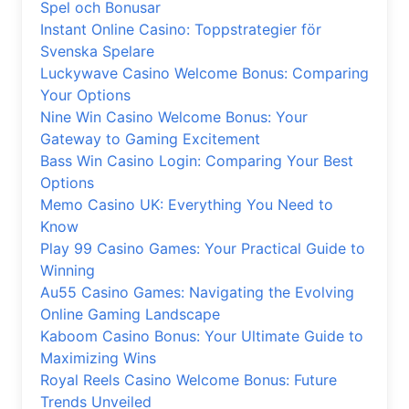
Spel och Bonusar
Instant Online Casino: Toppstrategier för
Svenska Spelare
Luckywave Casino Welcome Bonus: Comparing
Your Options
Nine Win Casino Welcome Bonus: Your
Gateway to Gaming Excitement
Bass Win Casino Login: Comparing Your Best
Options
Memo Casino UK: Everything You Need to
Know
Play 99 Casino Games: Your Practical Guide to
Winning
Au55 Casino Games: Navigating the Evolving
Online Gaming Landscape
Kaboom Casino Bonus: Your Ultimate Guide to
Maximizing Wins
Royal Reels Casino Welcome Bonus: Future
Trends Unveiled