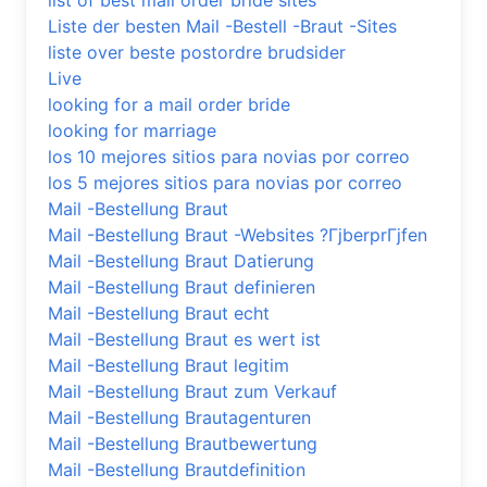
list of best mail order bride sites
Liste der besten Mail -Bestell -Braut -Sites
liste over beste postordre brudsider
Live
looking for a mail order bride
looking for marriage
los 10 mejores sitios para novias por correo
los 5 mejores sitios para novias por correo
Mail -Bestellung Braut
Mail -Bestellung Braut -Websites ?ГјberprГјfen
Mail -Bestellung Braut Datierung
Mail -Bestellung Braut definieren
Mail -Bestellung Braut echt
Mail -Bestellung Braut es wert ist
Mail -Bestellung Braut legitim
Mail -Bestellung Braut zum Verkauf
Mail -Bestellung Brautagenturen
Mail -Bestellung Brautbewertung
Mail -Bestellung Brautdefinition