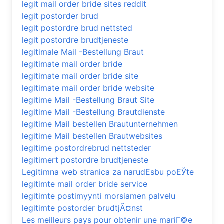
legit mail order bride sites reddit
legit postorder brud
legit postordre brud nettsted
legit postordre brudtjeneste
legitimale Mail -Bestellung Braut
legitimate mail order bride
legitimate mail order bride site
legitimate mail order bride website
legitime Mail -Bestellung Braut Site
legitime Mail -Bestellung Brautdienste
legitime Mail bestellen Brautunternehmen
legitime Mail bestellen Brautwebsites
legitime postordrebrud nettsteder
legitimert postordre brudtjeneste
Legitimna web stranica za narudЕѕbu poЕЎte
legitimte mail order bride service
legitimte postimyynti morsiamen palvelu
legitimte postorder brudtjÃ¤nst
Les meilleurs pays pour obtenir une mariГ©e