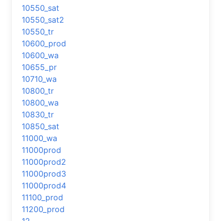
10550_sat
10550_sat2
10550_tr
10600_prod
10600_wa
10655_pr
10710_wa
10800_tr
10800_wa
10830_tr
10850_sat
11000_wa
11000prod
11000prod2
11000prod3
11000prod4
11100_prod
11200_prod