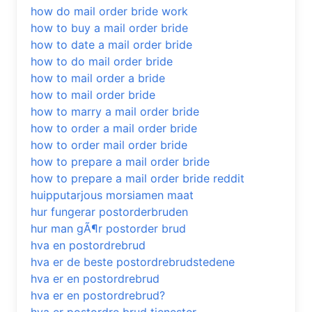
how do mail order bride work
how to buy a mail order bride
how to date a mail order bride
how to do mail order bride
how to mail order a bride
how to mail order bride
how to marry a mail order bride
how to order a mail order bride
how to order mail order bride
how to prepare a mail order bride
how to prepare a mail order bride reddit
huipputarjous morsiamen maat
hur fungerar postorderbruden
hur man gÃ¶r postorder brud
hva en postordrebrud
hva er de beste postordrebrudstedene
hva er en postordrebrud
hva er en postordrebrud?