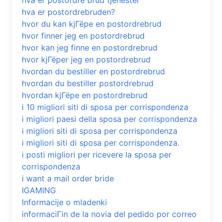
hva er postordre brud tjenester
hva er postordrebruden?
hvor du kan kjГёpe en postordrebrud
hvor finner jeg en postordrebrud
hvor kan jeg finne en postordrebrud
hvor kjГёper jeg en postordrebrud
hvordan du bestiller en postordrebrud
hvordan du bestiller postordrebrud
hvordan kjГёpe en postordrebrud
i 10 migliori siti di sposa per corrispondenza
i migliori paesi della sposa per corrispondenza
i migliori siti di sposa per corrispondenza
i migliori siti di sposa per corrispondenza.
i posti migliori per ricevere la sposa per
corrispondenza
i want a mail order bride
IGAMING
Informacije o mladenki
informaciГіn de la novia del pedido por correo