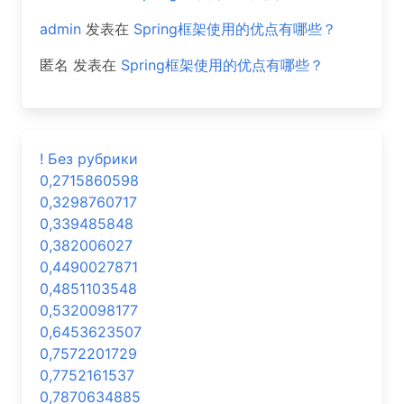
admin
发表在
Spring框架使用的优点有哪些？
匿名
发表在
Spring框架使用的优点有哪些？
! Без рубрики
0,2715860598
0,3298760717
0,339485848
0,382006027
0,4490027871
0,4851103548
0,5320098177
0,6453623507
0,7572201729
0,7752161537
0,7870634885