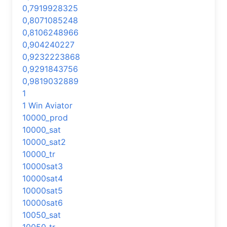
0,7919928325
0,8071085248
0,8106248966
0,904240227
0,9232223868
0,9291843756
0,9819032889
1
1 Win Aviator
10000_prod
10000_sat
10000_sat2
10000_tr
10000sat3
10000sat4
10000sat5
10000sat6
10050_sat