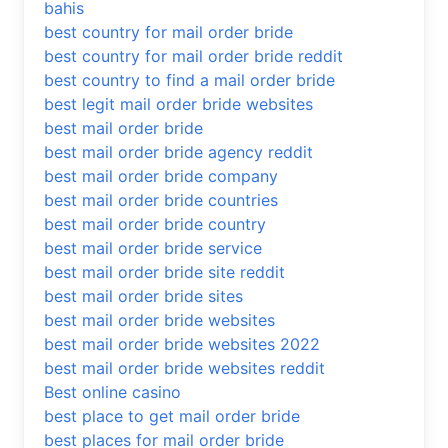
bahis
best country for mail order bride
best country for mail order bride reddit
best country to find a mail order bride
best legit mail order bride websites
best mail order bride
best mail order bride agency reddit
best mail order bride company
best mail order bride countries
best mail order bride country
best mail order bride service
best mail order bride site reddit
best mail order bride sites
best mail order bride websites
best mail order bride websites 2022
best mail order bride websites reddit
Best online casino
best place to get mail order bride
best places for mail order bride