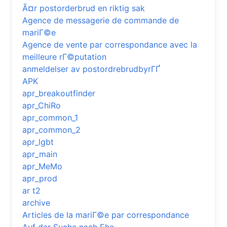
Ã¤r postorderbrud en riktig sak
Agence de messagerie de commande de
mariГ©e
Agence de vente par correspondance avec la
meilleure rГ©putation
anmeldelser av postordrebrudbyrГҐ
APK
apr_breakoutfinder
apr_ChiRo
apr_common_1
apr_common_2
apr_lgbt
apr_main
apr_MeMo
apr_prod
ar t2
archive
Articles de la mariГ©e par correspondance