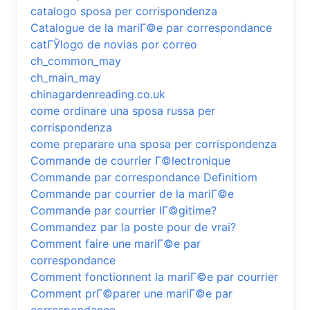
catalogo sposa per corrispondenza
Catalogue de la mariГ©e par correspondance
catГЎlogo de novias por correo
ch_common_may
ch_main_may
chinagardenreading.co.uk
come ordinare una sposa russa per
corrispondenza
come preparare una sposa per corrispondenza
Commande de courrier Г©lectronique
Commande par correspondance Definitiom
Commande par courrier de la mariГ©e
Commande par courrier lГ©gitime?
Commandez par la poste pour de vrai?
Comment faire une mariГ©e par
correspondance
Comment fonctionnent la mariГ©e par courrier
Comment prГ©parer une mariГ©e par