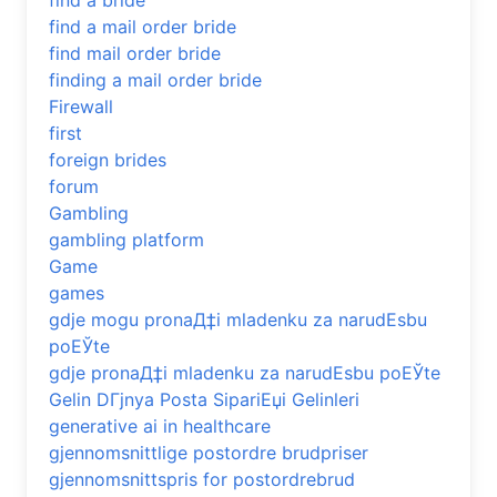
find a bride
find a mail order bride
find mail order bride
finding a mail order bride
Firewall
first
foreign brides
forum
Gambling
gambling platform
Game
games
gdje mogu pronaД‡i mladenku za narudЕѕbu
poЕЎte
gdje pronaД‡i mladenku za narudЕѕbu poЕЎte
Gelin DГјnya Posta SipariЕџi Gelinleri
generative ai in healthcare
gjennomsnittlige postordre brudpriser
gjennomsnittspris for postordrebrud