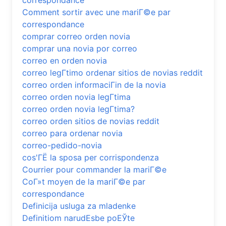
correspondance
Comment sortir avec une mariГ©e par
correspondance
comprar correo orden novia
comprar una novia por correo
correo en orden novia
correo legГ­timo ordenar sitios de novias reddit
correo orden informaciГіn de la novia
correo orden novia legГ­tima
correo orden novia legГ­tima?
correo orden sitios de novias reddit
correo para ordenar novia
correo-pedido-novia
cos'ГЁ la sposa per corrispondenza
Courrier pour commander la mariГ©e
CoГ»t moyen de la mariГ©e par
correspondance
Definicija usluga za mladenke
Definitiom narudЕѕbe poЕЎte