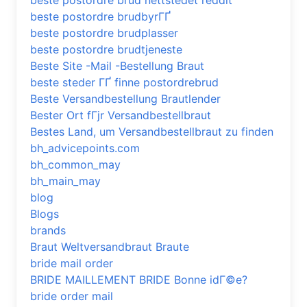
beste postordre brud nettstedet reddit
beste postordre brudbyrГҐ
beste postordre brudplasser
beste postordre brudtjeneste
Beste Site -Mail -Bestellung Braut
beste steder ГҐ finne postordrebrud
Beste Versandbestellung Brautlender
Bester Ort fГјr Versandbestellbraut
Bestes Land, um Versandbestellbraut zu finden
bh_advicepoints.com
bh_common_may
bh_main_may
blog
Blogs
brands
Braut Weltversandbraut Braute
bride mail order
BRIDE MAILLEMENT BRIDE Bonne idГ©e?
bride order mail