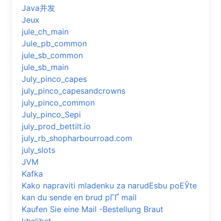
Java并发
Jeux
jule_ch_main
Jule_pb_common
jule_sb_common
jule_sb_main
July_pinco_capes
july_pinco_capesandcrowns
july_pinco_common
July_pinco_Sepi
july_prod_bettilt.io
july_rb_shopharbourroad.com
july_slots
JVM
Kafka
Kako napraviti mladenku za narudЕѕbu poЕЎte
kan du sende en brud pГҐ mail
Kaufen Sie eine Mail -Bestellung Braut