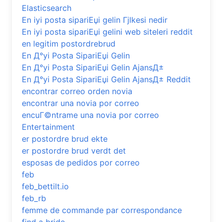
Elasticsearch
En iyi posta sipariЕџi gelin Гјlkesi nedir
En iyi posta sipariЕџi gelini web siteleri reddit
en legitim postordrebrud
En Д°yi Posta SipariЕџi Gelin
En Д°yi Posta SipariЕџi Gelin AjansД±
En Д°yi Posta SipariЕџi Gelin AjansД± Reddit
encontrar correo orden novia
encontrar una novia por correo
encuГ©ntrame una novia por correo
Entertainment
er postordre brud ekte
er postordre brud verdt det
esposas de pedidos por correo
feb
feb_bettilt.io
feb_rb
femme de commande par correspondance