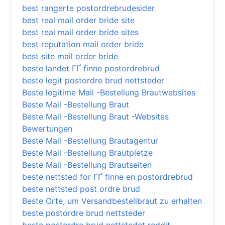
best rangerte postordrebrudesider
best real mail order bride site
best real mail order bride sites
best reputation mail order bride
best site mail order bride
beste landet ГҐ finne postordrebrud
beste legit postordre brud nettsteder
Beste legitime Mail -Bestellung Brautwebsites
Beste Mail -Bestellung Braut
Beste Mail -Bestellung Braut -Websites
Bewertungen
Beste Mail -Bestellung Brautagentur
Beste Mail -Bestellung Brautpletze
Beste Mail -Bestellung Brautseiten
beste nettsted for ГҐ finne en postordrebrud
beste nettsted post ordre brud
Beste Orte, um Versandbestellbraut zu erhalten
beste postordre brud nettsteder