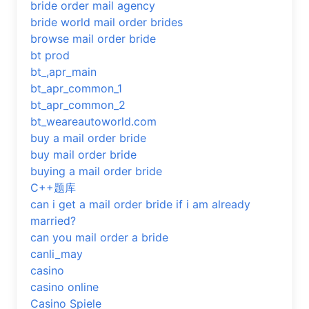
bride order mail agency
bride world mail order brides
browse mail order bride
bt prod
bt_,apr_main
bt_apr_common_1
bt_apr_common_2
bt_weareautoworld.com
buy a mail order bride
buy mail order bride
buying a mail order bride
C++题库
can i get a mail order bride if i am already
married?
can you mail order a bride
canli_may
casino
casino online
Casino Spiele