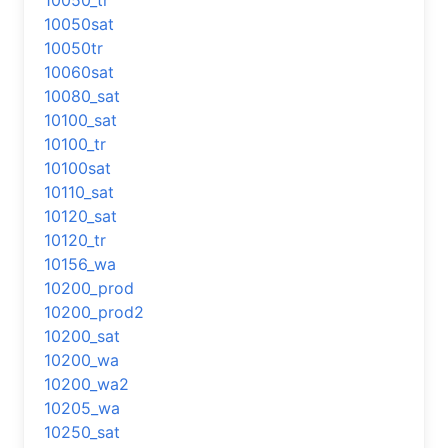
10050_tr
10050sat
10050tr
10060sat
10080_sat
10100_sat
10100_tr
10100sat
10110_sat
10120_sat
10120_tr
10156_wa
10200_prod
10200_prod2
10200_sat
10200_wa
10200_wa2
10205_wa
10250_sat