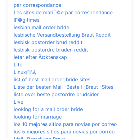
par correspondance
Les sites de mariГ©e par correspondance
lГ©gitimes
lesbian mail order bride
lesbische Versandbestellung Braut Reddit
lesbisk postorder brud reddit
lesbisk postordre bruden reddit
letar efter Ã¤ktenskap
Life
Linux面试
list of best mail order bride sites
Liste der besten Mail -Bestell -Braut -Sites
liste over beste postordre brudsider
Live
looking for a mail order bride
looking for marriage
los 10 mejores sitios para novias por correo
los 5 mejores sitios para novias por correo