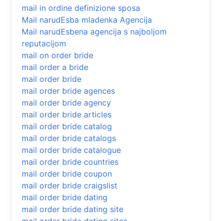
mail in ordine definizione sposa
Mail narudЕѕba mladenka Agencija
Mail narudЕѕbena agencija s najboljom
reputacijom
mail on order bride
mail order a bride
mail order bride
mail order bride agences
mail order bride agency
mail order bride articles
mail order bride catalog
mail order bride catalogs
mail order bride catalogue
mail order bride countries
mail order bride coupon
mail order bride craigslist
mail order bride dating
mail order bride dating site