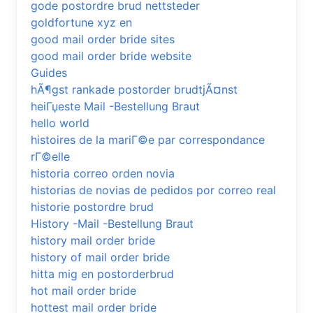
gode postordre brud nettsteder
goldfortune xyz en
good mail order bride sites
good mail order bride website
Guides
hÃ¶gst rankade postorder brudtjÃ¤nst
heiГџeste Mail -Bestellung Braut
hello world
histoires de la mariГ©e par correspondance
rГ©elle
historia correo orden novia
historias de novias de pedidos por correo real
historie postordre brud
History -Mail -Bestellung Braut
history mail order bride
history of mail order bride
hitta mig en postorderbrud
hot mail order bride
hottest mail order bride