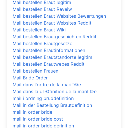
Mail bestellen Braut legitim
Mail bestellen Braut Reveiw
Mail bestellen Braut Websites Bewertungen
Mail bestellen Braut Websites Reddit
Mail bestellen Braut Wiki
Mail bestellen Brautgeschichten Reddit
Mail bestellen Brautgesetze
Mail bestellen Brautinformationen
Mail bestellen Brautstandorte legitim
Mail bestellen Brautwebes Reddit
Mail bestellen Frauen
Mail Bride Order
Mail dans l'ordre de la mariГ©e
Mail dans la dГ©finition de la mariГ©e
mail i ordning bruddefinition
Mail in der Bestellung Brautdefinition
mail in order bride
mail in order bride cost
mail in order bride definition