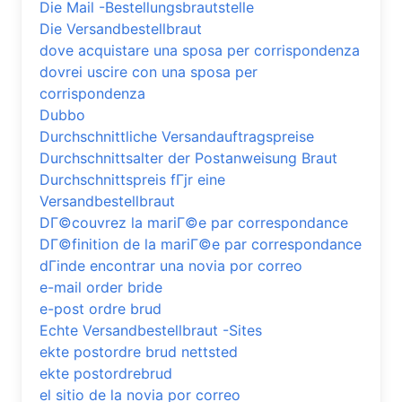
Die Mail -Bestellungsbrautstelle
Die Versandbestellbraut
dove acquistare una sposa per corrispondenza
dovrei uscire con una sposa per
corrispondenza
Dubbo
Durchschnittliche Versandauftragspreise
Durchschnittsalter der Postanweisung Braut
Durchschnittspreis fГјr eine
Versandbestellbraut
DГ©couvrez la mariГ©e par correspondance
DГ©finition de la mariГ©e par correspondance
dГіnde encontrar una novia por correo
e-mail order bride
e-post ordre brud
Echte Versandbestellbraut -Sites
ekte postordre brud nettsted
ekte postordrebrud
el sitio de la novia por correo