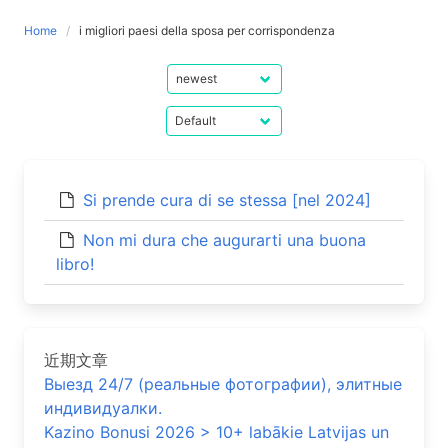
Home
i migliori paesi della sposa per corrispondenza
Si prende cura di se stessa [nel 2024]
Non mi dura che augurarti una buona
libro!
近期文章
Выезд 24/7 (реальные фотографии), элитные
индивидуалки.
Kazino Bonusi 2026 > 10+ labākie Latvijas un