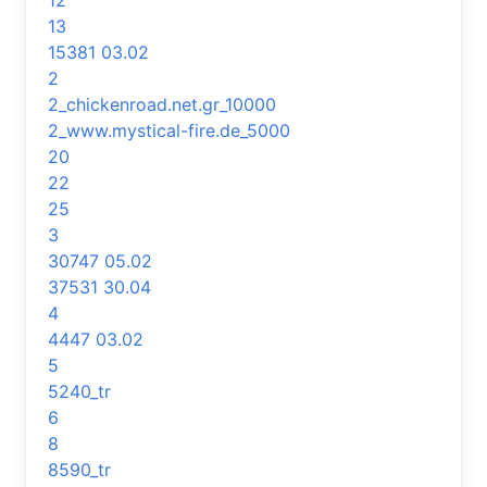
12
13
15381 03.02
2
2_chickenroad.net.gr_10000
2_www.mystical-fire.de_5000
20
22
25
3
30747 05.02
37531 30.04
4
4447 03.02
5
5240_tr
6
8
8590_tr