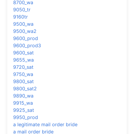
8700_wa
9050_tr
9160tr
9500_wa
9500_wa2
9600_prod
9600_prod3
9600_sat
9655_wa
9720_sat
9750_wa
9800_sat
9800_sat2
9890_wa
9915_wa
9925_sat
9950_prod
a legitimate mail order bride
a mail order bride