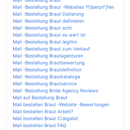
Mail -Bestellung Braut
Mail -Bestellung Braut -Websites ?ГјberprГјfen
Mail -Bestellung Braut Datierung
Mail -Bestellung Braut definieren
Mail -Bestellung Braut echt
Mail -Bestellung Braut es wert ist
Mail -Bestellung Braut legitim
Mail -Bestellung Braut zum Verkauf
Mail -Bestellung Brautagenturen
Mail -Bestellung Brautbewertung
Mail -Bestellung Brautdefinition
Mail -Bestellung Brautkataloge
Mail -Bestellung Brautservice
Mail -Bestellung Bride Agency Reviews
Mail auf Bestellung Braut
Mail bestellen Braut -Website -Bewertungen
Mail bestellen Braut Arbeit?
Mail bestellen Braut Craigslist
Mail bestellen Braut FAQ