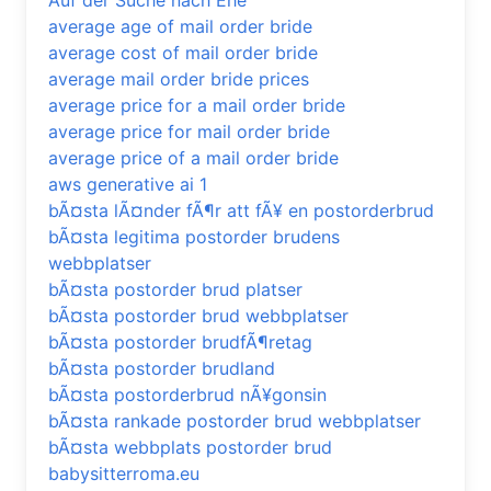
Auf der Suche nach Ehe
average age of mail order bride
average cost of mail order bride
average mail order bride prices
average price for a mail order bride
average price for mail order bride
average price of a mail order bride
aws generative ai 1
bÃ¤sta lÃ¤nder fÃ¶r att fÃ¥ en postorderbrud
bÃ¤sta legitima postorder brudens
webbplatser
bÃ¤sta postorder brud platser
bÃ¤sta postorder brud webbplatser
bÃ¤sta postorder brudfÃ¶retag
bÃ¤sta postorder brudland
bÃ¤sta postorderbrud nÃ¥gonsin
bÃ¤sta rankade postorder brud webbplatser
bÃ¤sta webbplats postorder brud
babysitterroma.eu