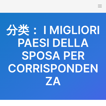
Skip
to
content
分类：
I MIGLIORI
PAESI DELLA
SPOSA PER
CORRISPONDEN
ZA