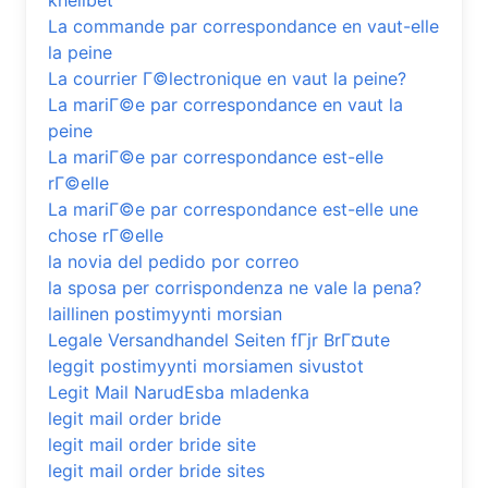
khelibet
La commande par correspondance en vaut-elle
la peine
La courrier Г©lectronique en vaut la peine?
La mariГ©e par correspondance en vaut la
peine
La mariГ©e par correspondance est-elle
rГ©elle
La mariГ©e par correspondance est-elle une
chose rГ©elle
la novia del pedido por correo
la sposa per corrispondenza ne vale la pena?
laillinen postimyynti morsian
Legale Versandhandel Seiten fГјr BrГ¤ute
leggit postimyynti morsiamen sivustot
Legit Mail NarudЕѕba mladenka
legit mail order bride
legit mail order bride site
legit mail order bride sites