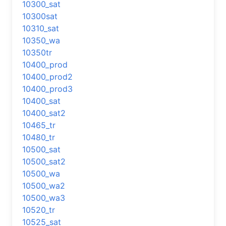
10300_sat
10300sat
10310_sat
10350_wa
10350tr
10400_prod
10400_prod2
10400_prod3
10400_sat
10400_sat2
10465_tr
10480_tr
10500_sat
10500_sat2
10500_wa
10500_wa2
10500_wa3
10520_tr
10525_sat