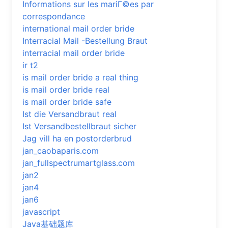
Informations sur les mariГ©es par
correspondance
international mail order bride
Interracial Mail -Bestellung Braut
interracial mail order bride
ir t2
is mail order bride a real thing
is mail order bride real
is mail order bride safe
Ist die Versandbraut real
Ist Versandbestellbraut sicher
Jag vill ha en postorderbrud
jan_caobaparis.com
jan_fullspectrumartglass.com
jan2
jan4
jan6
javascript
Java基础题库