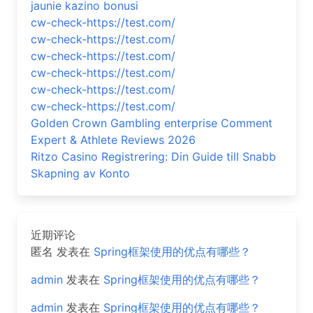
jaunie kazino bonusi
cw-check-https://test.com/
cw-check-https://test.com/
cw-check-https://test.com/
cw-check-https://test.com/
cw-check-https://test.com/
cw-check-https://test.com/
Golden Crown Gambling enterprise Comment
Expert & Athlete Reviews 2026
Ritzo Casino Registrering: Din Guide till Snabb
Skapning av Konto
近期评论
匿名
发表在
Spring框架使用的优点有哪些？
admin
发表在
Spring框架使用的优点有哪些？
admin
发表在
Spring框架使用的优点有哪些？