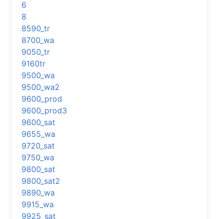
6
8
8590_tr
8700_wa
9050_tr
9160tr
9500_wa
9500_wa2
9600_prod
9600_prod3
9600_sat
9655_wa
9720_sat
9750_wa
9800_sat
9800_sat2
9890_wa
9915_wa
9925_sat