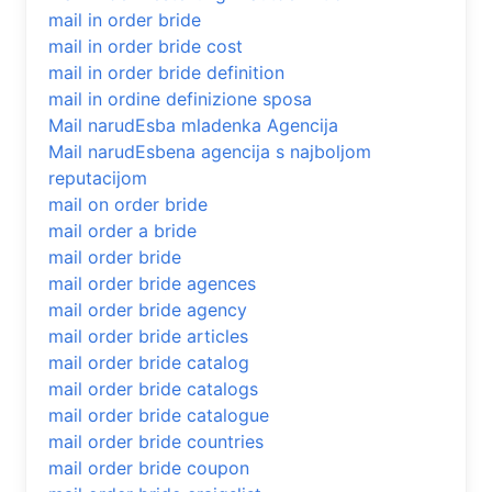
mail in order bride
mail in order bride cost
mail in order bride definition
mail in ordine definizione sposa
Mail narudЕѕba mladenka Agencija
Mail narudЕѕbena agencija s najboljom
reputacijom
mail on order bride
mail order a bride
mail order bride
mail order bride agences
mail order bride agency
mail order bride articles
mail order bride catalog
mail order bride catalogs
mail order bride catalogue
mail order bride countries
mail order bride coupon