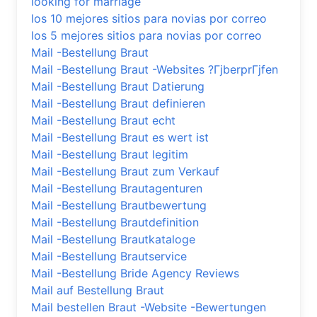
looking for marriage
los 10 mejores sitios para novias por correo
los 5 mejores sitios para novias por correo
Mail -Bestellung Braut
Mail -Bestellung Braut -Websites ?ГјberprГјfen
Mail -Bestellung Braut Datierung
Mail -Bestellung Braut definieren
Mail -Bestellung Braut echt
Mail -Bestellung Braut es wert ist
Mail -Bestellung Braut legitim
Mail -Bestellung Braut zum Verkauf
Mail -Bestellung Brautagenturen
Mail -Bestellung Brautbewertung
Mail -Bestellung Brautdefinition
Mail -Bestellung Brautkataloge
Mail -Bestellung Brautservice
Mail -Bestellung Bride Agency Reviews
Mail auf Bestellung Braut
Mail bestellen Braut -Website -Bewertungen