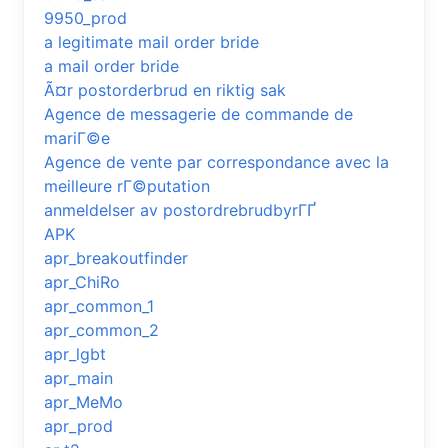
9950_prod
a legitimate mail order bride
a mail order bride
Ã¤r postorderbrud en riktig sak
Agence de messagerie de commande de
mariГ©e
Agence de vente par correspondance avec la
meilleure rГ©putation
anmeldelser av postordrebrudbyrГҐ
APK
apr_breakoutfinder
apr_ChiRo
apr_common_1
apr_common_2
apr_lgbt
apr_main
apr_MeMo
apr_prod