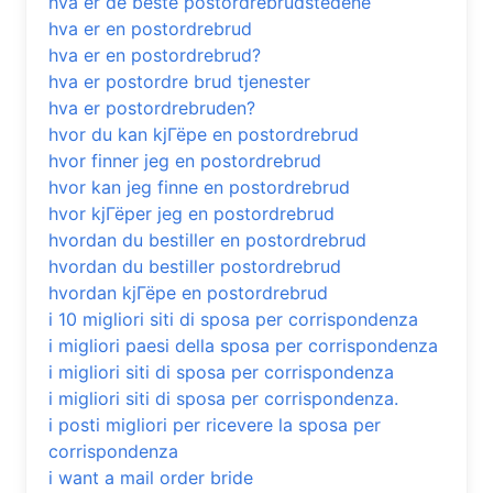
hva er de beste postordrebrudstedene
hva er en postordrebrud
hva er en postordrebrud?
hva er postordre brud tjenester
hva er postordrebruden?
hvor du kan kjГёpe en postordrebrud
hvor finner jeg en postordrebrud
hvor kan jeg finne en postordrebrud
hvor kjГёper jeg en postordrebrud
hvordan du bestiller en postordrebrud
hvordan du bestiller postordrebrud
hvordan kjГёpe en postordrebrud
i 10 migliori siti di sposa per corrispondenza
i migliori paesi della sposa per corrispondenza
i migliori siti di sposa per corrispondenza
i migliori siti di sposa per corrispondenza.
i posti migliori per ricevere la sposa per
corrispondenza
i want a mail order bride