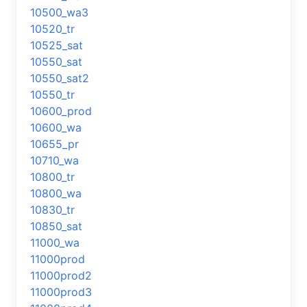
10500_wa3
10520_tr
10525_sat
10550_sat
10550_sat2
10550_tr
10600_prod
10600_wa
10655_pr
10710_wa
10800_tr
10800_wa
10830_tr
10850_sat
11000_wa
11000prod
11000prod2
11000prod3