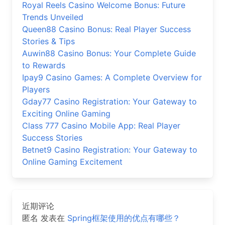
Royal Reels Casino Welcome Bonus: Future
Trends Unveiled
Queen88 Casino Bonus: Real Player Success
Stories & Tips
Auwin88 Casino Bonus: Your Complete Guide
to Rewards
Ipay9 Casino Games: A Complete Overview for
Players
Gday77 Casino Registration: Your Gateway to
Exciting Online Gaming
Class 777 Casino Mobile App: Real Player
Success Stories
Betnet9 Casino Registration: Your Gateway to
Online Gaming Excitement
近期评论
匿名
发表在
Spring框架使用的优点有哪些？