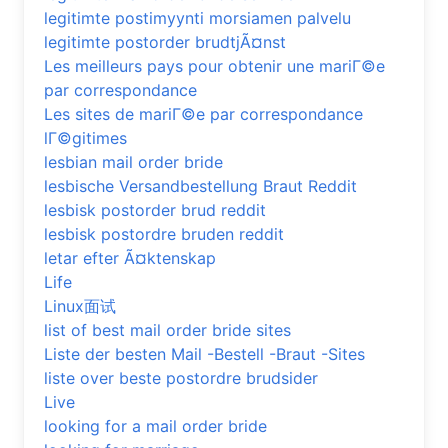
legitimte postimyynti morsiamen palvelu
legitimte postorder brudtjÃ¤nst
Les meilleurs pays pour obtenir une mariГ©e
par correspondance
Les sites de mariГ©e par correspondance
lГ©gitimes
lesbian mail order bride
lesbische Versandbestellung Braut Reddit
lesbisk postorder brud reddit
lesbisk postordre bruden reddit
letar efter Ã¤ktenskap
Life
Linux面试
list of best mail order bride sites
Liste der besten Mail -Bestell -Braut -Sites
liste over beste postordre brudsider
Live
looking for a mail order bride