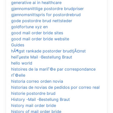
generative ai in healthcare
gjennomsnittlige postordre brudpriser
gjennomsnittspris for postordrebrud
gode postordre brud nettsteder
goldfortune xyz en
good mail order bride sites
good mail order bride website
Guides
hÃ¶gst rankade postorder brudtjÃ¤nst
heiГџeste Mail -Bestellung Braut
hello world
histoires de la mariГ©e par correspondance
rГ©elle
historia correo orden novia
historias de novias de pedidos por correo real
historie postordre brud
History -Mail -Bestellung Braut
history mail order bride
history of mail order bride