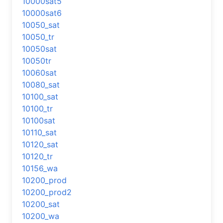
10000sat5
10000sat6
10050_sat
10050_tr
10050sat
10050tr
10060sat
10080_sat
10100_sat
10100_tr
10100sat
10110_sat
10120_sat
10120_tr
10156_wa
10200_prod
10200_prod2
10200_sat
10200_wa