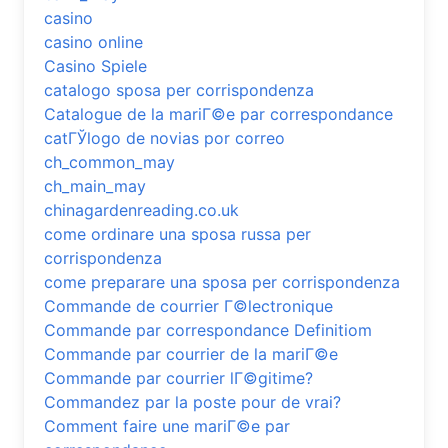
casino
casino online
Casino Spiele
catalogo sposa per corrispondenza
Catalogue de la mariГ©e par correspondance
catГЎlogo de novias por correo
ch_common_may
ch_main_may
chinagardenreading.co.uk
come ordinare una sposa russa per
corrispondenza
come preparare una sposa per corrispondenza
Commande de courrier Г©lectronique
Commande par correspondance Definitiom
Commande par courrier de la mariГ©e
Commande par courrier lГ©gitime?
Commandez par la poste pour de vrai?
Comment faire une mariГ©e par