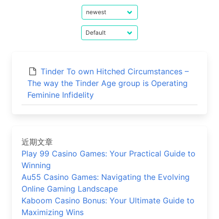
Tinder To own Hitched Circumstances –
The way the Tinder Age group is Operating
Feminine Infidelity
近期文章
Play 99 Casino Games: Your Practical Guide to
Winning
Au55 Casino Games: Navigating the Evolving
Online Gaming Landscape
Kaboom Casino Bonus: Your Ultimate Guide to
Maximizing Wins