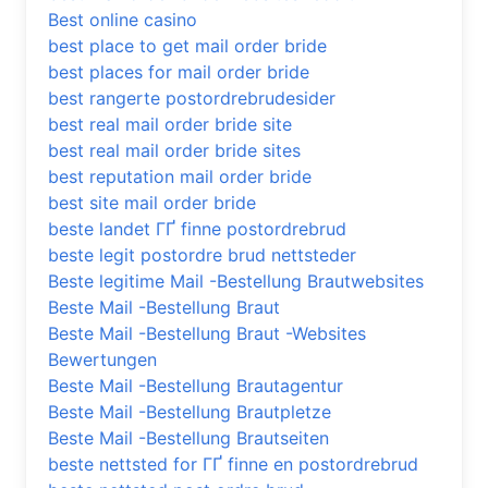
Best online casino
best place to get mail order bride
best places for mail order bride
best rangerte postordrebrudesider
best real mail order bride site
best real mail order bride sites
best reputation mail order bride
best site mail order bride
beste landet ГҐ finne postordrebrud
beste legit postordre brud nettsteder
Beste legitime Mail -Bestellung Brautwebsites
Beste Mail -Bestellung Braut
Beste Mail -Bestellung Braut -Websites
Bewertungen
Beste Mail -Bestellung Brautagentur
Beste Mail -Bestellung Brautpletze
Beste Mail -Bestellung Brautseiten
beste nettsted for ГҐ finne en postordrebrud