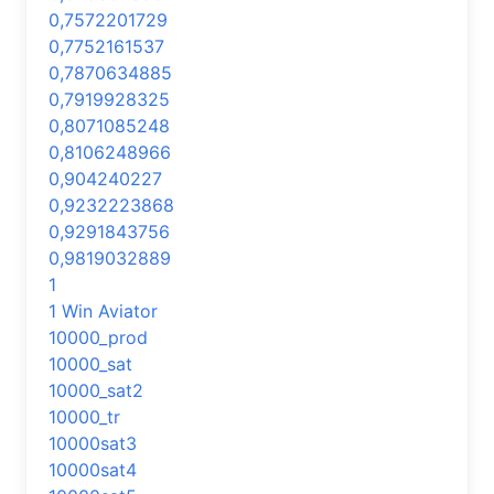
0,7572201729
0,7752161537
0,7870634885
0,7919928325
0,8071085248
0,8106248966
0,904240227
0,9232223868
0,9291843756
0,9819032889
1
1 Win Aviator
10000_prod
10000_sat
10000_sat2
10000_tr
10000sat3
10000sat4