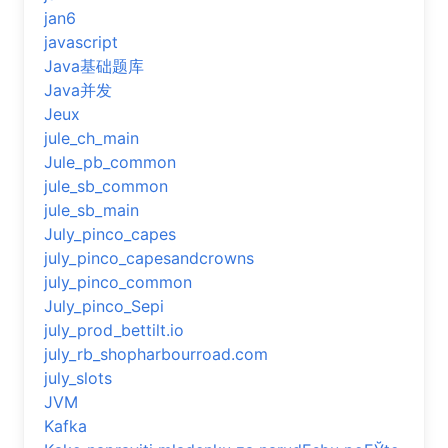
jan6
javascript
Java基础题库
Java并发
Jeux
jule_ch_main
Jule_pb_common
jule_sb_common
jule_sb_main
July_pinco_capes
july_pinco_capesandcrowns
july_pinco_common
July_pinco_Sepi
july_prod_bettilt.io
july_rb_shopharbourroad.com
july_slots
JVM
Kafka