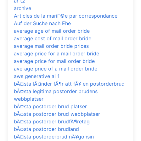
ar t2
archive
Articles de la mariГ©e par correspondance
Auf der Suche nach Ehe
average age of mail order bride
average cost of mail order bride
average mail order bride prices
average price for a mail order bride
average price for mail order bride
average price of a mail order bride
aws generative ai 1
bÃ¤sta lÃ¤nder fÃ¶r att fÃ¥ en postorderbrud
bÃ¤sta legitima postorder brudens
webbplatser
bÃ¤sta postorder brud platser
bÃ¤sta postorder brud webbplatser
bÃ¤sta postorder brudfÃ¶retag
bÃ¤sta postorder brudland
bÃ¤sta postorderbrud nÃ¥gonsin