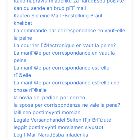
Kako napraviti mladenku za narudЕѕbu poЕЎte
kan du sende en brud pГҐ mail
Kaufen Sie eine Mail -Bestellung Braut
khelibet
La commande par correspondance en vaut-elle
la peine
La courrier Г©lectronique en vaut la peine?
La mariГ©e par correspondance en vaut la
peine
La mariГ©e par correspondance est-elle
rГ©elle
La mariГ©e par correspondance est-elle une
chose rГ©elle
la novia del pedido por correo
la sposa per corrispondenza ne vale la pena?
laillinen postimyynti morsian
Legale Versandhandel Seiten fГјr BrГ¤ute
leggit postimyynti morsiamen sivustot
Legit Mail NarudЕѕba mladenka