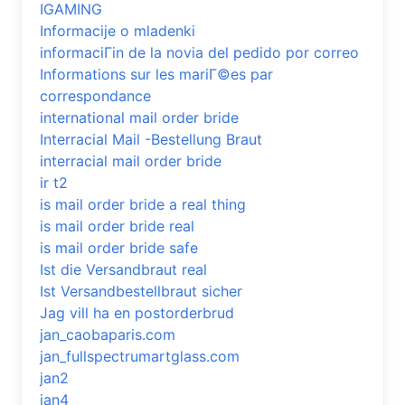
IGAMING
Informacije o mladenki
informaciГіn de la novia del pedido por correo
Informations sur les mariГ©es par
correspondance
international mail order bride
Interracial Mail -Bestellung Braut
interracial mail order bride
ir t2
is mail order bride a real thing
is mail order bride real
is mail order bride safe
Ist die Versandbraut real
Ist Versandbestellbraut sicher
Jag vill ha en postorderbrud
jan_caobaparis.com
jan_fullspectrumartglass.com
jan2
jan4