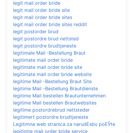
legit mail order bride
legit mail order bride site
legit mail order bride sites
legit mail order bride sites reddit
legit postorder brud
legit postordre brud nettsted
legit postordre brudtjeneste
legitimale Mail -Bestellung Braut
legitimate mail order bride
legitimate mail order bride site
legitimate mail order bride website
legitime Mail -Bestellung Braut Site
legitime Mail -Bestellung Brautdienste
legitime Mail bestellen Brautunternehmen
legitime Mail bestellen Brautwebsites
legitime postordrebrud nettsteder
legitimert postordre brudtjeneste
Legitimna web stranica za narudЕѕbu poЕЎte
legitimte mail order bride service