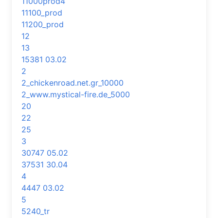
11000prod4
11100_prod
11200_prod
12
13
15381 03.02
2
2_chickenroad.net.gr_10000
2_www.mystical-fire.de_5000
20
22
25
3
30747 05.02
37531 30.04
4
4447 03.02
5
5240_tr