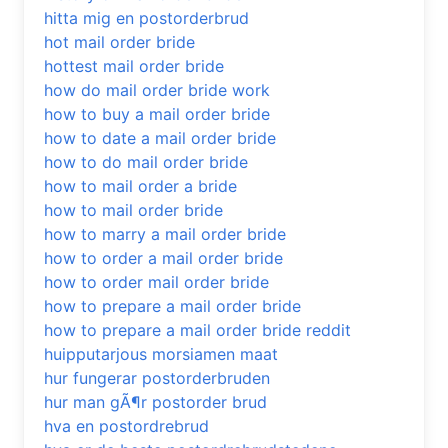
hitta mig en postorderbrud
hot mail order bride
hottest mail order bride
how do mail order bride work
how to buy a mail order bride
how to date a mail order bride
how to do mail order bride
how to mail order a bride
how to mail order bride
how to marry a mail order bride
how to order a mail order bride
how to order mail order bride
how to prepare a mail order bride
how to prepare a mail order bride reddit
huipputarjous morsiamen maat
hur fungerar postorderbruden
hur man gÃ¶r postorder brud
hva en postordrebrud