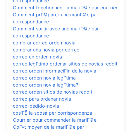
correspondance
Comment fonctionnent la mariГ©e par courrier
Comment prГ©parer une mariГ©e par
correspondance
Comment sortir avec une mariГ©e par
correspondance
comprar correo orden novia
comprar una novia por correo
correo en orden novia
correo legГ­timo ordenar sitios de novias reddit
correo orden informaciГіn de la novia
correo orden novia legГ­tima
correo orden novia legГ­tima?
correo orden sitios de novias reddit
correo para ordenar novia
correo-pedido-novia
cos'ГЁ la sposa per corrispondenza
Courrier pour commander la mariГ©e
CoГ»t moyen de la mariГ©e par