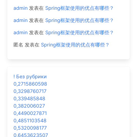
admin
发表在
Spring框架使用的优点有哪些？
admin
发表在
Spring框架使用的优点有哪些？
admin
发表在
Spring框架使用的优点有哪些？
匿名
发表在
Spring框架使用的优点有哪些？
! Без рубрики
0,2715860598
0,3298760717
0,339485848
0,382006027
0,4490027871
0,4851103548
0,5320098177
0,6453623507