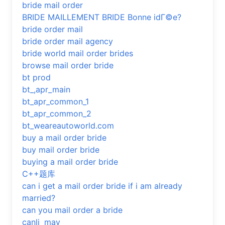
bride mail order
BRIDE MAILLEMENT BRIDE Bonne idГ©e?
bride order mail
bride order mail agency
bride world mail order brides
browse mail order bride
bt prod
bt_,apr_main
bt_apr_common_1
bt_apr_common_2
bt_weareautoworld.com
buy a mail order bride
buy mail order bride
buying a mail order bride
C++题库
can i get a mail order bride if i am already
married?
can you mail order a bride
canli_may