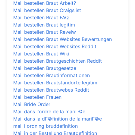
Mail bestellen Braut Arbeit?
Mail bestellen Braut Craigslist
Mail bestellen Braut FAQ
Mail bestellen Braut legitim
Mail bestellen Braut Reveiw
Mail bestellen Braut Websites Bewertungen
Mail bestellen Braut Websites Reddit
Mail bestellen Braut Wiki
Mail bestellen Brautgeschichten Reddit
Mail bestellen Brautgesetze
Mail bestellen Brautinformationen
Mail bestellen Brautstandorte legitim
Mail bestellen Brautwebes Reddit
Mail bestellen Frauen
Mail Bride Order
Mail dans l'ordre de la mariГ©e
Mail dans la dГ©finition de la mariГ©e
mail i ordning bruddefinition
Mail in der Bestellung Brautdefinition