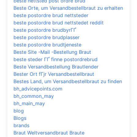
beste nettsted post ordre brud
Beste Orte, um Versandbestellbraut zu erhalten
beste postordre brud nettsteder
beste postordre brud nettstedet reddit
beste postordre brudbyrГҐ
beste postordre brudplasser
beste postordre brudtjeneste
Beste Site -Mail -Bestellung Braut
beste steder ГҐ finne postordrebrud
Beste Versandbestellung Brautlender
Bester Ort fГјr Versandbestellbraut
Bestes Land, um Versandbestellbraut zu finden
bh_advicepoints.com
bh_common_may
bh_main_may
blog
Blogs
brands
Braut Weltversandbraut Braute