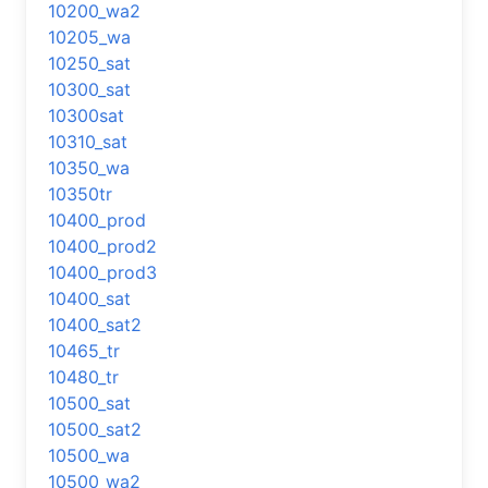
10200_wa2
10205_wa
10250_sat
10300_sat
10300sat
10310_sat
10350_wa
10350tr
10400_prod
10400_prod2
10400_prod3
10400_sat
10400_sat2
10465_tr
10480_tr
10500_sat
10500_sat2
10500_wa
10500_wa2