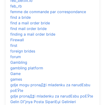
feb_bettilt.io
feb_rb
femme de commande par correspondance
find a bride
find a mail order bride
find mail order bride
finding a mail order bride
Firewall
first
foreign brides
forum
Gambling
gambling platform
Game
games
gdje mogu pronaД‡i mladenku za narudЕѕbu
poЕЎte
gdje pronaД‡i mladenku za narudЕѕbu poЕЎte
Gelin DГјnya Posta SipariЕџi Gelinleri