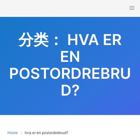
Skip
to
content
分类：
HVA ER
EN
POSTORDREBRU
D?
Home
hva er en postordrebrud?