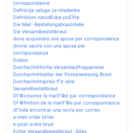
correspondance
Definicija usluga za mladenke
Definitiom narudЕѕbe poЕЎte
Die Mail -Bestellungsbrautstelle
Die Versandbestellbraut
dove acquistare una sposa per corrispondenza
dovrei uscire con una sposa per
corrispondenza
Dubbo
Durchschnittliche Versandauftragspreise
Durchschnittsalter der Postanweisung Braut
Durchschnittspreis fГјr eine
Versandbestellbraut
DГ©couvrez la mariГ©e par correspondance
DГ©finition de la mariГ©e par correspondance
dГіnde encontrar una novia por correo
e-mail order bride
e-post ordre brud
Echte Versandbestellbraut -Sites