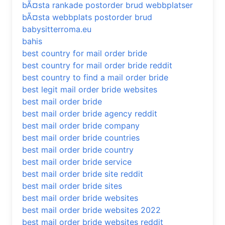
bÃ¤sta rankade postorder brud webbplatser
bÃ¤sta webbplats postorder brud
babysitterroma.eu
bahis
best country for mail order bride
best country for mail order bride reddit
best country to find a mail order bride
best legit mail order bride websites
best mail order bride
best mail order bride agency reddit
best mail order bride company
best mail order bride countries
best mail order bride country
best mail order bride service
best mail order bride site reddit
best mail order bride sites
best mail order bride websites
best mail order bride websites 2022
best mail order bride websites reddit