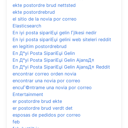
ekte postordre brud nettsted
ekte postordrebrud
el sitio de la novia por correo
Elasticsearch
En iyi posta sipariЕџi gelin Гјlkesi nedir
En iyi posta sipariЕџi gelini web siteleri reddit
en legitim postordrebrud
En Д°yi Posta SipariЕџi Gelin
En Д°yi Posta SipariЕџi Gelin AjansД±
En Д°yi Posta SipariЕџi Gelin AjansД± Reddit
encontrar correo orden novia
encontrar una novia por correo
encuГ©ntrame una novia por correo
Entertainment
er postordre brud ekte
er postordre brud verdt det
esposas de pedidos por correo
feb