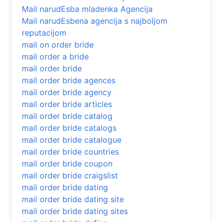
Mail narudЕѕba mladenka Agencija
Mail narudЕѕbena agencija s najboljom
reputacijom
mail on order bride
mail order a bride
mail order bride
mail order bride agences
mail order bride agency
mail order bride articles
mail order bride catalog
mail order bride catalogs
mail order bride catalogue
mail order bride countries
mail order bride coupon
mail order bride craigslist
mail order bride dating
mail order bride dating site
mail order bride dating sites