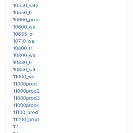
10550_sat2
10550_tr
10600_prod
10600_wa
10655_pr
10710_wa
10800_tr
10800_wa
10830_tr
10850_sat
11000_wa
11000prod
11000prod2
11000prod3
11000prod4
11100_prod
11200_prod
12