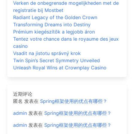
Verken de onbegrensde mogelijkheden met de
registratie bij Mostbet
Radiant Legacy of the Golden Crown
Transforming Dreams into Destiny
Prémium kiegészítők a legjobb áron
Tentez votre chance dans le royaume des jeux
casino
Vsadit na jistotu správný krok
Twin Spin’s Secret Symmetry Unveiled
Unleash Royal Wins at Crownplay Casino
近期评论
匿名
发表在
Spring框架使用的优点有哪些？
admin
发表在
Spring框架使用的优点有哪些？
admin
发表在
Spring框架使用的优点有哪些？