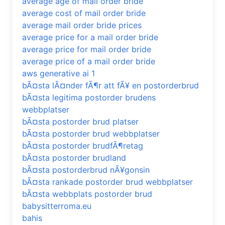
average age of mail order bride
average cost of mail order bride
average mail order bride prices
average price for a mail order bride
average price for mail order bride
average price of a mail order bride
aws generative ai 1
bÃ¤sta lÃ¤nder fÃ¶r att fÃ¥ en postorderbrud
bÃ¤sta legitima postorder brudens
webbplatser
bÃ¤sta postorder brud platser
bÃ¤sta postorder brud webbplatser
bÃ¤sta postorder brudfÃ¶retag
bÃ¤sta postorder brudland
bÃ¤sta postorderbrud nÃ¥gonsin
bÃ¤sta rankade postorder brud webbplatser
bÃ¤sta webbplats postorder brud
babysitterroma.eu
bahis