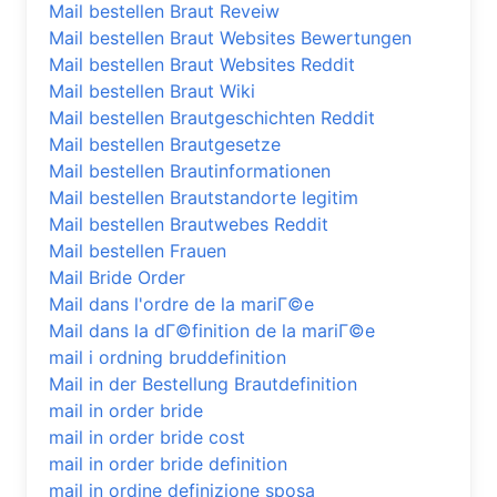
Mail bestellen Braut Reveiw
Mail bestellen Braut Websites Bewertungen
Mail bestellen Braut Websites Reddit
Mail bestellen Braut Wiki
Mail bestellen Brautgeschichten Reddit
Mail bestellen Brautgesetze
Mail bestellen Brautinformationen
Mail bestellen Brautstandorte legitim
Mail bestellen Brautwebes Reddit
Mail bestellen Frauen
Mail Bride Order
Mail dans l'ordre de la mariГ©e
Mail dans la dГ©finition de la mariГ©e
mail i ordning bruddefinition
Mail in der Bestellung Brautdefinition
mail in order bride
mail in order bride cost
mail in order bride definition
mail in ordine definizione sposa