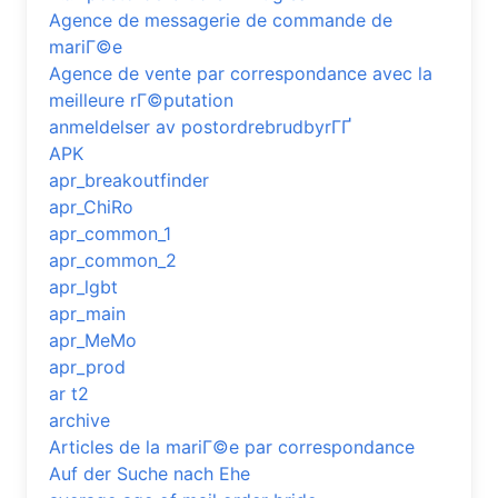
Agence de messagerie de commande de
mariГ©e
Agence de vente par correspondance avec la
meilleure rГ©putation
anmeldelser av postordrebrudbyrГҐ
APK
apr_breakoutfinder
apr_ChiRo
apr_common_1
apr_common_2
apr_lgbt
apr_main
apr_MeMo
apr_prod
ar t2
archive
Articles de la mariГ©e par correspondance
Auf der Suche nach Ehe