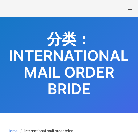
Skip
to
content
分类：
INTERNATIONAL
MAIL ORDER
BRIDE
Home
international mail order bride