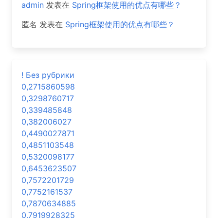
admin
发表在
Spring框架使用的优点有哪些？
匿名
发表在
Spring框架使用的优点有哪些？
! Без рубрики
0,2715860598
0,3298760717
0,339485848
0,382006027
0,4490027871
0,4851103548
0,5320098177
0,6453623507
0,7572201729
0,7752161537
0,7870634885
0,7919928325