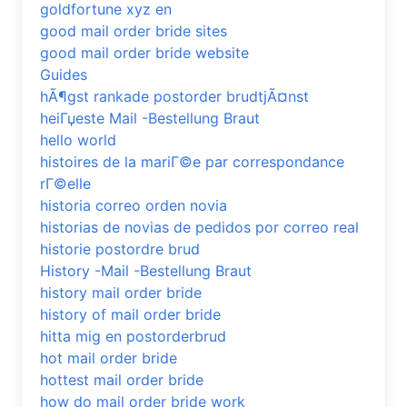
goldfortune xyz en
good mail order bride sites
good mail order bride website
Guides
hÃ¶gst rankade postorder brudtjÃ¤nst
heiГџeste Mail -Bestellung Braut
hello world
histoires de la mariГ©e par correspondance
rГ©elle
historia correo orden novia
historias de novias de pedidos por correo real
historie postordre brud
History -Mail -Bestellung Braut
history mail order bride
history of mail order bride
hitta mig en postorderbrud
hot mail order bride
hottest mail order bride
how do mail order bride work