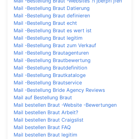
Mail -Bestellung Braut -Websites ?ГјberprГјfen
Mail -Bestellung Braut Datierung
Mail -Bestellung Braut definieren
Mail -Bestellung Braut echt
Mail -Bestellung Braut es wert ist
Mail -Bestellung Braut legitim
Mail -Bestellung Braut zum Verkauf
Mail -Bestellung Brautagenturen
Mail -Bestellung Brautbewertung
Mail -Bestellung Brautdefinition
Mail -Bestellung Brautkataloge
Mail -Bestellung Brautservice
Mail -Bestellung Bride Agency Reviews
Mail auf Bestellung Braut
Mail bestellen Braut -Website -Bewertungen
Mail bestellen Braut Arbeit?
Mail bestellen Braut Craigslist
Mail bestellen Braut FAQ
Mail bestellen Braut legitim