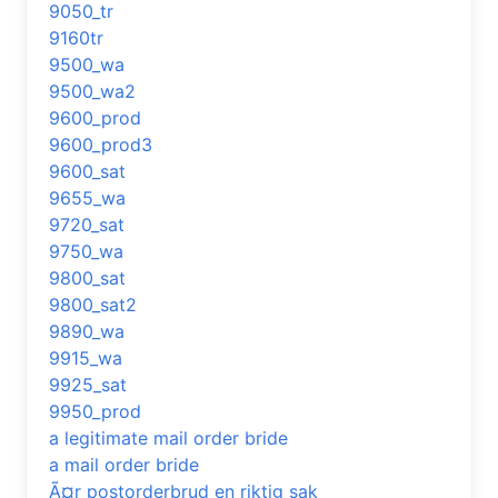
9050_tr
9160tr
9500_wa
9500_wa2
9600_prod
9600_prod3
9600_sat
9655_wa
9720_sat
9750_wa
9800_sat
9800_sat2
9890_wa
9915_wa
9925_sat
9950_prod
a legitimate mail order bride
a mail order bride
Ã¤r postorderbrud en riktig sak