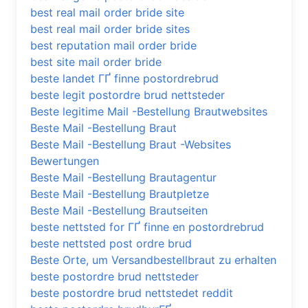
best real mail order bride site
best real mail order bride sites
best reputation mail order bride
best site mail order bride
beste landet ГҐ finne postordrebrud
beste legit postordre brud nettsteder
Beste legitime Mail -Bestellung Brautwebsites
Beste Mail -Bestellung Braut
Beste Mail -Bestellung Braut -Websites
Bewertungen
Beste Mail -Bestellung Brautagentur
Beste Mail -Bestellung Brautpletze
Beste Mail -Bestellung Brautseiten
beste nettsted for ГҐ finne en postordrebrud
beste nettsted post ordre brud
Beste Orte, um Versandbestellbraut zu erhalten
beste postordre brud nettsteder
beste postordre brud nettstedet reddit