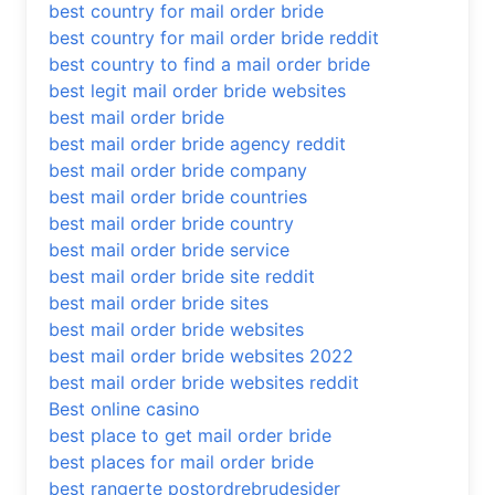
best country for mail order bride
best country for mail order bride reddit
best country to find a mail order bride
best legit mail order bride websites
best mail order bride
best mail order bride agency reddit
best mail order bride company
best mail order bride countries
best mail order bride country
best mail order bride service
best mail order bride site reddit
best mail order bride sites
best mail order bride websites
best mail order bride websites 2022
best mail order bride websites reddit
Best online casino
best place to get mail order bride
best places for mail order bride
best rangerte postordrebrudesider