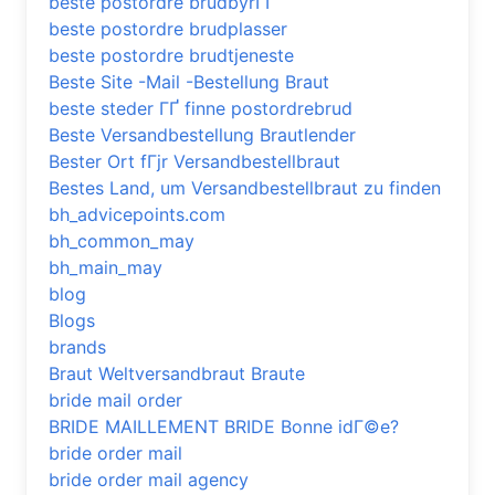
beste postordre brudbyrГҐ
beste postordre brudplasser
beste postordre brudtjeneste
Beste Site -Mail -Bestellung Braut
beste steder ГҐ finne postordrebrud
Beste Versandbestellung Brautlender
Bester Ort fГјr Versandbestellbraut
Bestes Land, um Versandbestellbraut zu finden
bh_advicepoints.com
bh_common_may
bh_main_may
blog
Blogs
brands
Braut Weltversandbraut Braute
bride mail order
BRIDE MAILLEMENT BRIDE Bonne idГ©e?
bride order mail
bride order mail agency