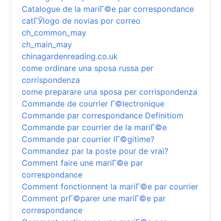
Catalogue de la mariГ©e par correspondance
catГЎlogo de novias por correo
ch_common_may
ch_main_may
chinagardenreading.co.uk
come ordinare una sposa russa per
corrispondenza
come preparare una sposa per corrispondenza
Commande de courrier Г©lectronique
Commande par correspondance Definitiom
Commande par courrier de la mariГ©e
Commande par courrier lГ©gitime?
Commandez par la poste pour de vrai?
Comment faire une mariГ©e par
correspondance
Comment fonctionnent la mariГ©e par courrier
Comment prГ©parer une mariГ©e par
correspondance