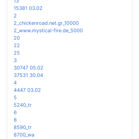
13
15381 03.02
2
2_chickenroad.net.gr_10000
2_www.mystical-fire.de_5000
20
22
25
3
30747 05.02
37531 30.04
4
4447 03.02
5
5240_tr
6
8
8590_tr
8700_wa