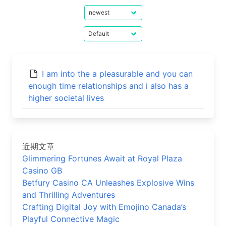
I am into the a pleasurable and you can
enough time relationships and i also has a
higher societal lives
近期文章
Glimmering Fortunes Await at Royal Plaza
Casino GB
Betfury Casino CA Unleashes Explosive Wins
and Thrilling Adventures
Crafting Digital Joy with Emojino Canada’s
Playful Connective Magic