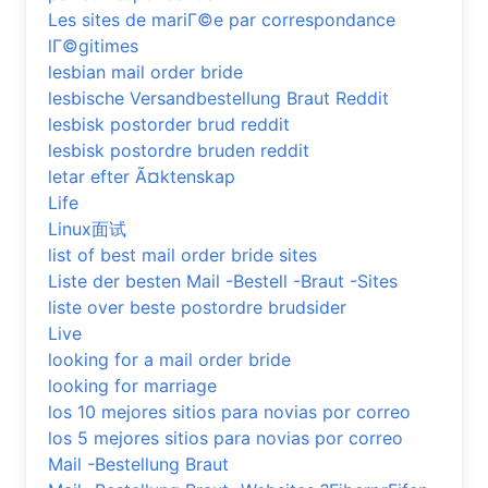
Les sites de mariГ©e par correspondance
lГ©gitimes
lesbian mail order bride
lesbische Versandbestellung Braut Reddit
lesbisk postorder brud reddit
lesbisk postordre bruden reddit
letar efter Ã¤ktenskap
Life
Linux面试
list of best mail order bride sites
Liste der besten Mail -Bestell -Braut -Sites
liste over beste postordre brudsider
Live
looking for a mail order bride
looking for marriage
los 10 mejores sitios para novias por correo
los 5 mejores sitios para novias por correo
Mail -Bestellung Braut