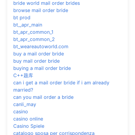
bride world mail order brides
browse mail order bride
bt prod
bt_,apr_main
bt_apr_common_1
bt_apr_common_2
bt_weareautoworld.com
buy a mail order bride
buy mail order bride
buying a mail order bride
C++题库
can i get a mail order bride if i am already
married?
can you mail order a bride
canli_may
casino
casino online
Casino Spiele
catalogo sposa per corrispondenza