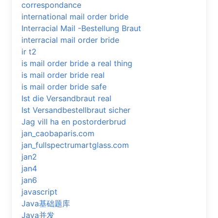
correspondance
international mail order bride
Interracial Mail -Bestellung Braut
interracial mail order bride
ir t2
is mail order bride a real thing
is mail order bride real
is mail order bride safe
Ist die Versandbraut real
Ist Versandbestellbraut sicher
Jag vill ha en postorderbrud
jan_caobaparis.com
jan_fullspectrumartglass.com
jan2
jan4
jan6
javascript
Java基础题库
Java并发