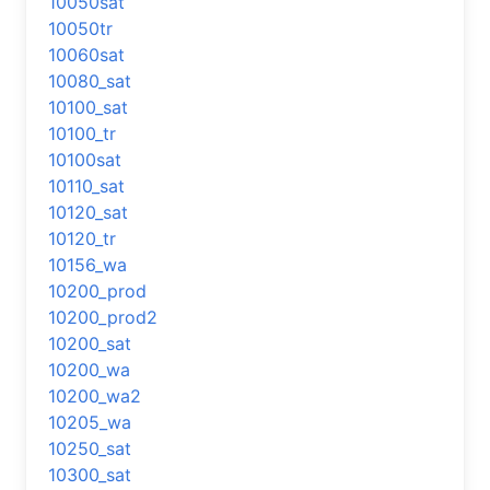
10050sat
10050tr
10060sat
10080_sat
10100_sat
10100_tr
10100sat
10110_sat
10120_sat
10120_tr
10156_wa
10200_prod
10200_prod2
10200_sat
10200_wa
10200_wa2
10205_wa
10250_sat
10300_sat