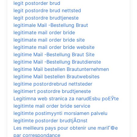
legit postorder brud
legit postordre brud nettsted
legit postordre brudtjeneste
legitimale Mail -Bestellung Braut
legitimate mail order bride
legitimate mail order bride site
legitimate mail order bride website
legitime Mail -Bestellung Braut Site
legitime Mail -Bestellung Brautdienste
legitime Mail bestellen Brautunternehmen
legitime Mail bestellen Brautwebsites
legitime postordrebrud nettsteder
legitimert postordre brudtjeneste
Legitimna web stranica za narudЕѕbu poЕЎte
legitimte mail order bride service
legitimte postimyynti morsiamen palvelu
legitimte postorder brudtjÃ¤nst
Les meilleurs pays pour obtenir une mariГ©e
par correspondance