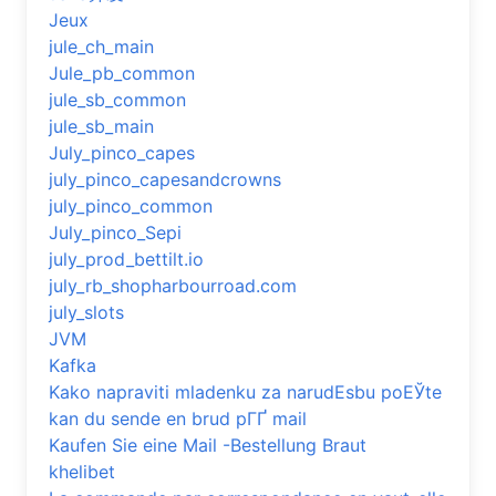
Jeux
jule_ch_main
Jule_pb_common
jule_sb_common
jule_sb_main
July_pinco_capes
july_pinco_capesandcrowns
july_pinco_common
July_pinco_Sepi
july_prod_bettilt.io
july_rb_shopharbourroad.com
july_slots
JVM
Kafka
Kako napraviti mladenku za narudЕѕbu poЕЎte
kan du sende en brud pГҐ mail
Kaufen Sie eine Mail -Bestellung Braut
khelibet