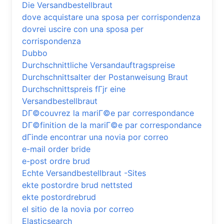
Die Versandbestellbraut
dove acquistare una sposa per corrispondenza
dovrei uscire con una sposa per
corrispondenza
Dubbo
Durchschnittliche Versandauftragspreise
Durchschnittsalter der Postanweisung Braut
Durchschnittspreis fГјr eine
Versandbestellbraut
DГ©couvrez la mariГ©e par correspondance
DГ©finition de la mariГ©e par correspondance
dГіnde encontrar una novia por correo
e-mail order bride
e-post ordre brud
Echte Versandbestellbraut -Sites
ekte postordre brud nettsted
ekte postordrebrud
el sitio de la novia por correo
Elasticsearch