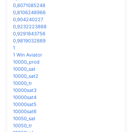
0,8071085248
0,8106248966
0,904240227
0,9232223868
0,9291843756
0,9819032889
1
1 Win Aviator
10000_prod
10000_sat
10000_sat2
10000_tr
10000sat3
10000sat4
10000sat5
10000sat6
10050_sat
10050_tr