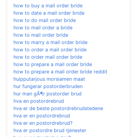
how to buy a mail order bride
how to date a mail order bride
how to do mail order bride
how to mail order a bride
how to mail order bride
how to marry a mail order bride
how to order a mail order bride
how to order mail order bride
how to prepare a mail order bride
how to prepare a mail order bride reddit
huipputarjous morsiamen maat
hur fungerar postorderbruden
hur man gÃ¶r postorder brud
hva en postordrebrud
hva er de beste postordrebrudstedene
hva er en postordrebrud
hva er en postordrebrud?
hva er postordre brud tjenester