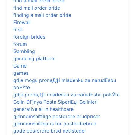
find a mail order bride
find mail order bride
finding a mail order bride
Firewall
first
foreign brides
forum
Gambling
gambling platform
Game
games
gdje mogu pronaД‡i mladenku za narudЕѕbu
poЕЎte
gdje pronaД‡i mladenku za narudЕѕbu poЕЎte
Gelin DГјnya Posta SipariЕџi Gelinleri
generative ai in healthcare
gjennomsnittlige postordre brudpriser
gjennomsnittspris for postordrebrud
gode postordre brud nettsteder