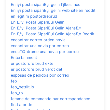
En iyi posta sipariЕџi gelin Гјlkesi nedir
En iyi posta sipariЕџi gelini web siteleri reddit
en legitim postordrebrud
En Д°yi Posta SipariЕџi Gelin
En Д°yi Posta SipariЕџi Gelin AjansД±
En Д°yi Posta SipariЕџi Gelin AjansД± Reddit
encontrar correo orden novia
encontrar una novia por correo
encuГ©ntrame una novia por correo
Entertainment
er postordre brud ekte
er postordre brud verdt det
esposas de pedidos por correo
feb
feb_bettilt.io
feb_rb
femme de commande par correspondance
find a bride