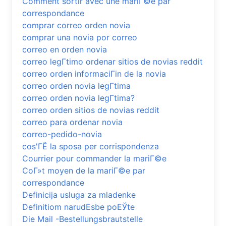
Comment sortir avec une mariГ©e par
correspondance
comprar correo orden novia
comprar una novia por correo
correo en orden novia
correo legГ­timo ordenar sitios de novias reddit
correo orden informaciГіn de la novia
correo orden novia legГ­tima
correo orden novia legГ­tima?
correo orden sitios de novias reddit
correo para ordenar novia
correo-pedido-novia
cos'ГЁ la sposa per corrispondenza
Courrier pour commander la mariГ©e
CoГ»t moyen de la mariГ©e par
correspondance
Definicija usluga za mladenke
Definitiom narudЕѕbe poЕЎte
Die Mail -Bestellungsbrautstelle