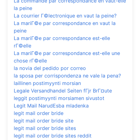
La commande par correspondance en vaut-elle
la peine
La courrier Г©lectronique en vaut la peine?
La mariГ©e par correspondance en vaut la
peine
La mariГ©e par correspondance est-elle
rГ©elle
La mariГ©e par correspondance est-elle une
chose rГ©elle
la novia del pedido por correo
la sposa per corrispondenza ne vale la pena?
laillinen postimyynti morsian
Legale Versandhandel Seiten fГјr BrГ¤ute
leggit postimyynti morsiamen sivustot
Legit Mail NarudЕѕba mladenka
legit mail order bride
legit mail order bride site
legit mail order bride sites
legit mail order bride sites reddit