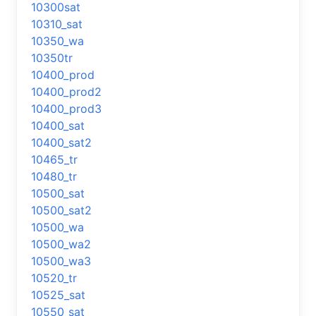
10300sat
10310_sat
10350_wa
10350tr
10400_prod
10400_prod2
10400_prod3
10400_sat
10400_sat2
10465_tr
10480_tr
10500_sat
10500_sat2
10500_wa
10500_wa2
10500_wa3
10520_tr
10525_sat
10550_sat