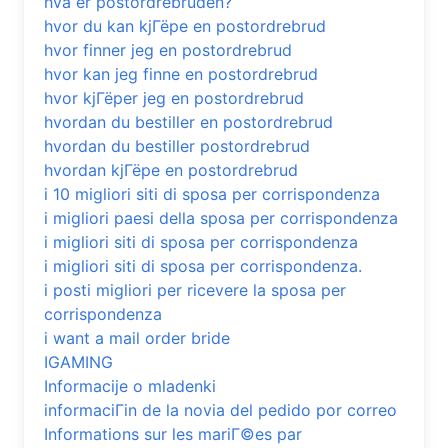
hva er postordrebruden?
hvor du kan kjГёpe en postordrebrud
hvor finner jeg en postordrebrud
hvor kan jeg finne en postordrebrud
hvor kjГёper jeg en postordrebrud
hvordan du bestiller en postordrebrud
hvordan du bestiller postordrebrud
hvordan kjГёpe en postordrebrud
i 10 migliori siti di sposa per corrispondenza
i migliori paesi della sposa per corrispondenza
i migliori siti di sposa per corrispondenza
i migliori siti di sposa per corrispondenza.
i posti migliori per ricevere la sposa per
corrispondenza
i want a mail order bride
IGAMING
Informacije o mladenki
informaciГіn de la novia del pedido por correo
Informations sur les mariГ©es par