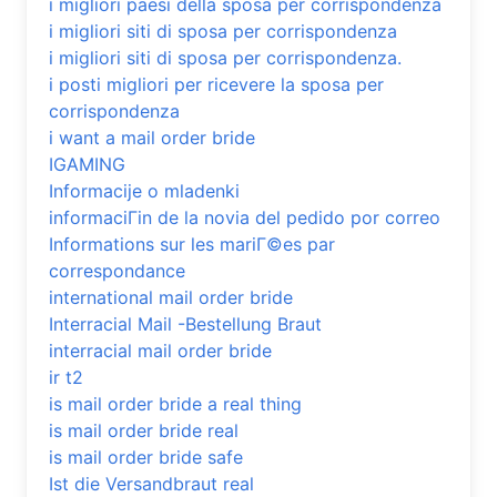
i migliori paesi della sposa per corrispondenza
i migliori siti di sposa per corrispondenza
i migliori siti di sposa per corrispondenza.
i posti migliori per ricevere la sposa per
corrispondenza
i want a mail order bride
IGAMING
Informacije o mladenki
informaciГіn de la novia del pedido por correo
Informations sur les mariГ©es par
correspondance
international mail order bride
Interracial Mail -Bestellung Braut
interracial mail order bride
ir t2
is mail order bride a real thing
is mail order bride real
is mail order bride safe
Ist die Versandbraut real