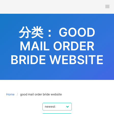
Skip
to
content
分类：
GOOD
MAIL ORDER
BRIDE WEBSITE
Home
good mail order bride website