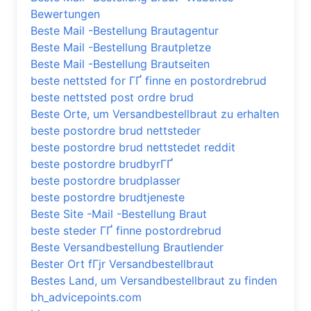
Bewertungen
Beste Mail -Bestellung Brautagentur
Beste Mail -Bestellung Brautpletze
Beste Mail -Bestellung Brautseiten
beste nettsted for ГҐ finne en postordrebrud
beste nettsted post ordre brud
Beste Orte, um Versandbestellbraut zu erhalten
beste postordre brud nettsteder
beste postordre brud nettstedet reddit
beste postordre brudbyrГҐ
beste postordre brudplasser
beste postordre brudtjeneste
Beste Site -Mail -Bestellung Braut
beste steder ГҐ finne postordrebrud
Beste Versandbestellung Brautlender
Bester Ort fГјr Versandbestellbraut
Bestes Land, um Versandbestellbraut zu finden
bh_advicepoints.com