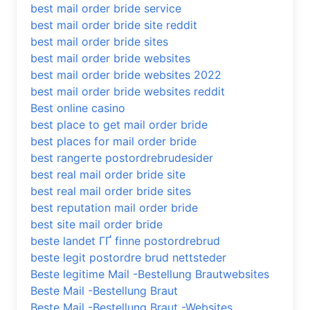
best mail order bride service
best mail order bride site reddit
best mail order bride sites
best mail order bride websites
best mail order bride websites 2022
best mail order bride websites reddit
Best online casino
best place to get mail order bride
best places for mail order bride
best rangerte postordrebrudesider
best real mail order bride site
best real mail order bride sites
best reputation mail order bride
best site mail order bride
beste landet ГҐ finne postordrebrud
beste legit postordre brud nettsteder
Beste legitime Mail -Bestellung Brautwebsites
Beste Mail -Bestellung Braut
Beste Mail -Bestellung Braut -Websites