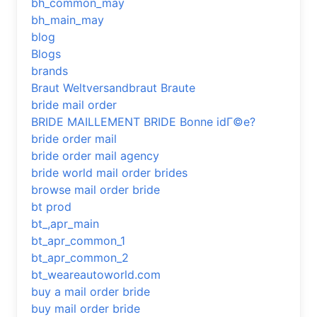
bh_common_may
bh_main_may
blog
Blogs
brands
Braut Weltversandbraut Braute
bride mail order
BRIDE MAILLEMENT BRIDE Bonne idГ©e?
bride order mail
bride order mail agency
bride world mail order brides
browse mail order bride
bt prod
bt_,apr_main
bt_apr_common_1
bt_apr_common_2
bt_weareautoworld.com
buy a mail order bride
buy mail order bride