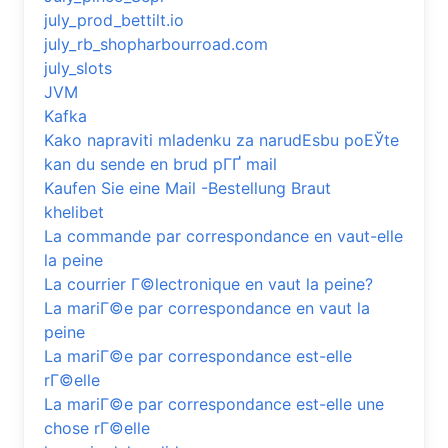
july_prod_bettilt.io
july_rb_shopharbourroad.com
july_slots
JVM
Kafka
Kako napraviti mladenku za narudЕѕbu poЕЎte
kan du sende en brud pГҐ mail
Kaufen Sie eine Mail -Bestellung Braut
khelibet
La commande par correspondance en vaut-elle
la peine
La courrier Г©lectronique en vaut la peine?
La mariГ©e par correspondance en vaut la
peine
La mariГ©e par correspondance est-elle
rГ©elle
La mariГ©e par correspondance est-elle une
chose rГ©elle