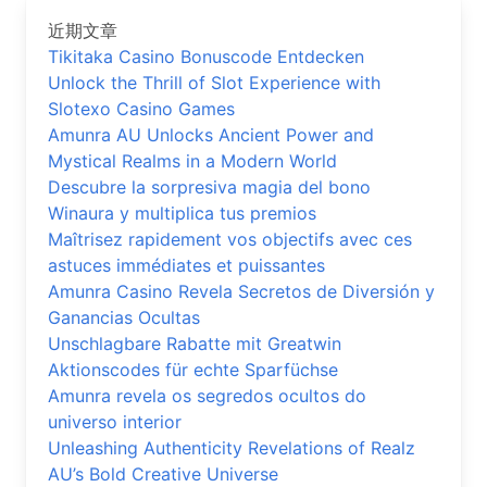
近期文章
Tikitaka Casino Bonuscode Entdecken
Unlock the Thrill of Slot Experience with
Slotexo Casino Games
Amunra AU Unlocks Ancient Power and
Mystical Realms in a Modern World
Descubre la sorpresiva magia del bono
Winaura y multiplica tus premios
Maîtrisez rapidement vos objectifs avec ces
astuces immédiates et puissantes
Amunra Casino Revela Secretos de Diversión y
Ganancias Ocultas
Unschlagbare Rabatte mit Greatwin
Aktionscodes für echte Sparfüchse
Amunra revela os segredos ocultos do
universo interior
Unleashing Authenticity Revelations of Realz
AU’s Bold Creative Universe