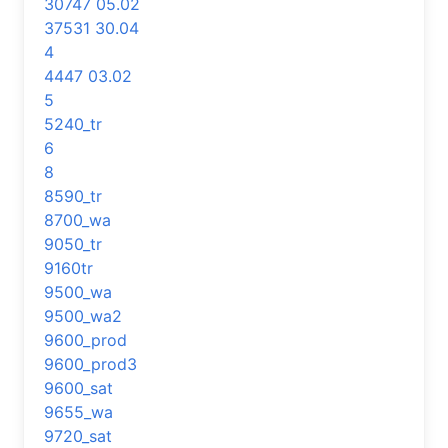
30747 05.02
37531 30.04
4
4447 03.02
5
5240_tr
6
8
8590_tr
8700_wa
9050_tr
9160tr
9500_wa
9500_wa2
9600_prod
9600_prod3
9600_sat
9655_wa
9720_sat