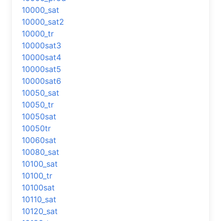
10000_sat
10000_sat2
10000_tr
10000sat3
10000sat4
10000sat5
10000sat6
10050_sat
10050_tr
10050sat
10050tr
10060sat
10080_sat
10100_sat
10100_tr
10100sat
10110_sat
10120_sat