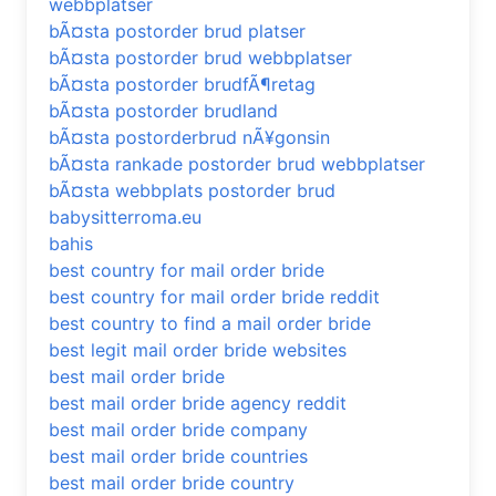
webbplatser
bÃ¤sta postorder brud platser
bÃ¤sta postorder brud webbplatser
bÃ¤sta postorder brudfÃ¶retag
bÃ¤sta postorder brudland
bÃ¤sta postorderbrud nÃ¥gonsin
bÃ¤sta rankade postorder brud webbplatser
bÃ¤sta webbplats postorder brud
babysitterroma.eu
bahis
best country for mail order bride
best country for mail order bride reddit
best country to find a mail order bride
best legit mail order bride websites
best mail order bride
best mail order bride agency reddit
best mail order bride company
best mail order bride countries
best mail order bride country