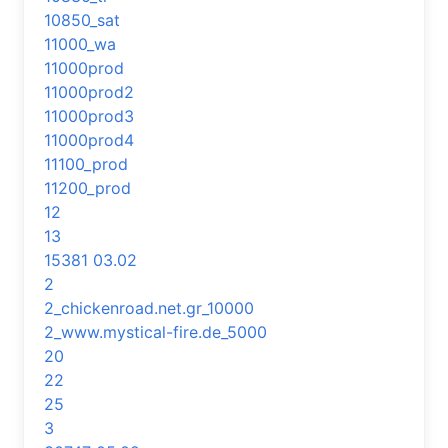
10850_sat
11000_wa
11000prod
11000prod2
11000prod3
11000prod4
11100_prod
11200_prod
12
13
15381 03.02
2
2_chickenroad.net.gr_10000
2_www.mystical-fire.de_5000
20
22
25
3