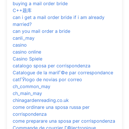
buying a mail order bride
C++题库
can i get a mail order bride if i am already
married?
can you mail order a bride
canli_may
casino
casino online
Casino Spiele
catalogo sposa per corrispondenza
Catalogue de la mariГ©e par correspondance
catГЎlogo de novias por correo
ch_common_may
ch_main_may
chinagardenreading.co.uk
come ordinare una sposa russa per
corrispondenza
come preparare una sposa per corrispondenza
Commande de courrier Г©lectronique