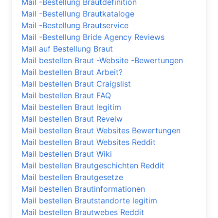
Mail -Bestellung Brautdefinition
Mail -Bestellung Brautkataloge
Mail -Bestellung Brautservice
Mail -Bestellung Bride Agency Reviews
Mail auf Bestellung Braut
Mail bestellen Braut -Website -Bewertungen
Mail bestellen Braut Arbeit?
Mail bestellen Braut Craigslist
Mail bestellen Braut FAQ
Mail bestellen Braut legitim
Mail bestellen Braut Reveiw
Mail bestellen Braut Websites Bewertungen
Mail bestellen Braut Websites Reddit
Mail bestellen Braut Wiki
Mail bestellen Brautgeschichten Reddit
Mail bestellen Brautgesetze
Mail bestellen Brautinformationen
Mail bestellen Brautstandorte legitim
Mail bestellen Brautwebes Reddit