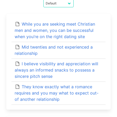
While you are seeking meet Christian
men and women, you can be successful
when you’re on the right dating site
Mid twenties and not experienced a
relationship
I believe visibility and appreciation will
always an informed snacks to possess a
sincere pitch sense
They know exactly what a romance
requires and you may what to expect out-
of another relationship