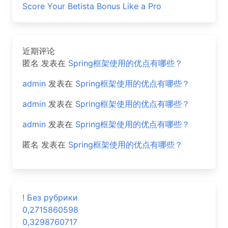
Score Your Betista Bonus Like a Pro
近期评论
匿名
发表在
Spring框架使用的优点有哪些？
admin
发表在
Spring框架使用的优点有哪些？
admin
发表在
Spring框架使用的优点有哪些？
admin
发表在
Spring框架使用的优点有哪些？
匿名
发表在
Spring框架使用的优点有哪些？
! Без рубрики
0,2715860598
0,3298760717