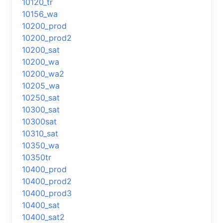
10120_tr
10156_wa
10200_prod
10200_prod2
10200_sat
10200_wa
10200_wa2
10205_wa
10250_sat
10300_sat
10300sat
10310_sat
10350_wa
10350tr
10400_prod
10400_prod2
10400_prod3
10400_sat
10400_sat2