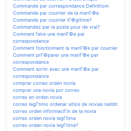
Commande par correspondance Definitiom
Commande par courrier de la mariГ©e
Commande par courrier lГ©gitime?
Commandez par la poste pour de vrai?
Comment faire une mariГ©e par
correspondance
Comment fonctionnent la mariГ©e par courrier
Comment prГ©parer une mariГ©e par
correspondance
Comment sortir avec une mariГ©e par
correspondance
comprar correo orden novia
comprar una novia por correo
correo en orden novia
correo legГ­timo ordenar sitios de novias reddit
correo orden informaciГіn de la novia
correo orden novia legГ­tima
correo orden novia legГ­tima?