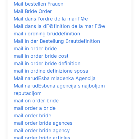
Mail bestellen Frauen
Mail Bride Order
Mail dans l'ordre de la mariГ©e
Mail dans la dГ©finition de la mariГ©e
mail i ordning bruddefinition
Mail in der Bestellung Brautdefinition
mail in order bride
mail in order bride cost
mail in order bride definition
mail in ordine definizione sposa
Mail narudЕѕba mladenka Agencija
Mail narudЕѕbena agencija s najboljom
reputacijom
mail on order bride
mail order a bride
mail order bride
mail order bride agences
mail order bride agency
mail order bride articles