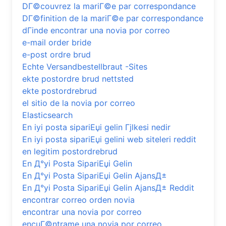
DГ©couvrez la mariГ©e par correspondance
DГ©finition de la mariГ©e par correspondance
dГіnde encontrar una novia por correo
e-mail order bride
e-post ordre brud
Echte Versandbestellbraut -Sites
ekte postordre brud nettsted
ekte postordrebrud
el sitio de la novia por correo
Elasticsearch
En iyi posta sipariЕџi gelin Гјlkesi nedir
En iyi posta sipariЕџi gelini web siteleri reddit
en legitim postordrebrud
En Д°yi Posta SipariЕџi Gelin
En Д°yi Posta SipariЕџi Gelin AjansД±
En Д°yi Posta SipariЕџi Gelin AjansД± Reddit
encontrar correo orden novia
encontrar una novia por correo
encuГ©ntrame una novia por correo