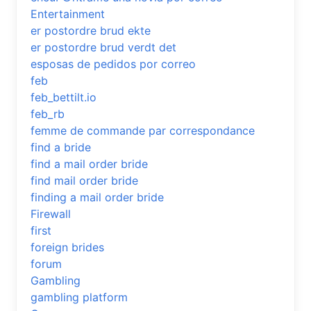
Entertainment
er postordre brud ekte
er postordre brud verdt det
esposas de pedidos por correo
feb
feb_bettilt.io
feb_rb
femme de commande par correspondance
find a bride
find a mail order bride
find mail order bride
finding a mail order bride
Firewall
first
foreign brides
forum
Gambling
gambling platform