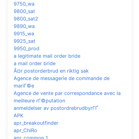
9750_wa
9800_sat
9800_sat2
9890_wa
9915_wa
9925_sat
9950_prod
a legitimate mail order bride
a mail order bride
Ã¤r postorderbrud en riktig sak
Agence de messagerie de commande de
mariГ©e
Agence de vente par correspondance avec la
meilleure rГ©putation
anmeldelser av postordrebrudbyrГҐ
APK
apr_breakoutfinder
apr_ChiRo
apr_common_1