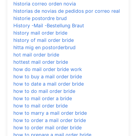
historia correo orden novia
historias de novias de pedidos por correo real
historie postordre brud
History -Mail -Bestellung Braut
history mail order bride
history of mail order bride
hitta mig en postorderbrud
hot mail order bride
hottest mail order bride
how do mail order bride work
how to buy a mail order bride
how to date a mail order bride
how to do mail order bride
how to mail order a bride
how to mail order bride
how to marry a mail order bride
how to order a mail order bride
how to order mail order bride
how to prepare a mail order bride