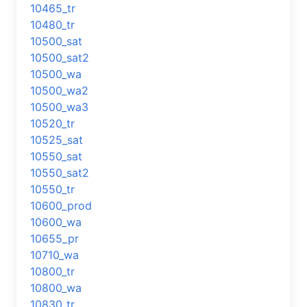
10465_tr
10480_tr
10500_sat
10500_sat2
10500_wa
10500_wa2
10500_wa3
10520_tr
10525_sat
10550_sat
10550_sat2
10550_tr
10600_prod
10600_wa
10655_pr
10710_wa
10800_tr
10800_wa
10830_tr