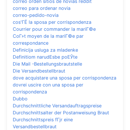
correo orden sitios de novias reddit
correo para ordenar novia
correo-pedido-novia
cos'ГЁ la sposa per corrispondenza
Courrier pour commander la mariГ©e
CoГ»t moyen de la mariГ©e par
correspondance
Definicija usluga za mladenke
Definitiom narudЕѕbe poЕЎte
Die Mail -Bestellungsbrautstelle
Die Versandbestellbraut
dove acquistare una sposa per corrispondenza
dovrei uscire con una sposa per
corrispondenza
Dubbo
Durchschnittliche Versandauftragspreise
Durchschnittsalter der Postanweisung Braut
Durchschnittspreis fГјr eine
Versandbestellbraut