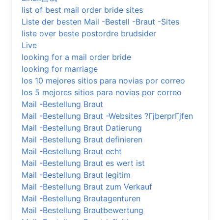
list of best mail order bride sites
Liste der besten Mail -Bestell -Braut -Sites
liste over beste postordre brudsider
Live
looking for a mail order bride
looking for marriage
los 10 mejores sitios para novias por correo
los 5 mejores sitios para novias por correo
Mail -Bestellung Braut
Mail -Bestellung Braut -Websites ?ГјberprГјfen
Mail -Bestellung Braut Datierung
Mail -Bestellung Braut definieren
Mail -Bestellung Braut echt
Mail -Bestellung Braut es wert ist
Mail -Bestellung Braut legitim
Mail -Bestellung Braut zum Verkauf
Mail -Bestellung Brautagenturen
Mail -Bestellung Brautbewertung