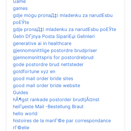
Game
games
gdje mogu pronaД‡i mladenku za narudЕѕbu
poЕЎte
gdje pronaД‡i mladenku za narudЕѕbu poЕЎte
Gelin DГјnya Posta SipariЕџi Gelinleri
generative ai in healthcare
gjennomsnittlige postordre brudpriser
gjennomsnittspris for postordrebrud
gode postordre brud nettsteder
goldfortune xyz en
good mail order bride sites
good mail order bride website
Guides
hÃ¶gst rankade postorder brudtjÃ¤nst
heiГџeste Mail -Bestellung Braut
hello world
histoires de la mariГ©e par correspondance
rГ©elle