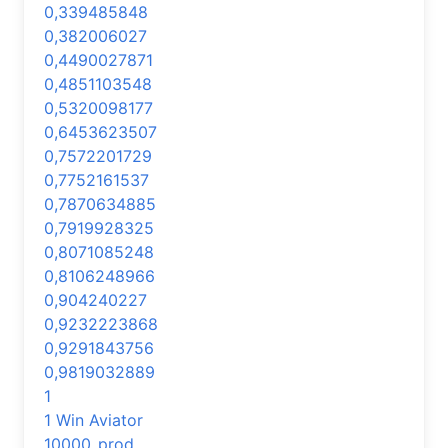
0,339485848
0,382006027
0,4490027871
0,4851103548
0,5320098177
0,6453623507
0,7572201729
0,7752161537
0,7870634885
0,7919928325
0,8071085248
0,8106248966
0,904240227
0,9232223868
0,9291843756
0,9819032889
1
1 Win Aviator
10000_prod