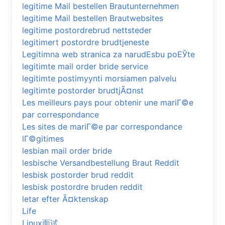
legitime Mail bestellen Brautunternehmen
legitime Mail bestellen Brautwebsites
legitime postordrebrud nettsteder
legitimert postordre brudtjeneste
Legitimna web stranica za narudЕѕbu poЕЎte
legitimte mail order bride service
legitimte postimyynti morsiamen palvelu
legitimte postorder brudtjÃ¤nst
Les meilleurs pays pour obtenir une mariГ©e
par correspondance
Les sites de mariГ©e par correspondance
lГ©gitimes
lesbian mail order bride
lesbische Versandbestellung Braut Reddit
lesbisk postorder brud reddit
lesbisk postordre bruden reddit
letar efter Ã¤ktenskap
Life
Linux面试