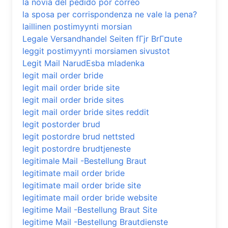
la novia del pedido por correo
la sposa per corrispondenza ne vale la pena?
laillinen postimyynti morsian
Legale Versandhandel Seiten fГјr BrГ¤ute
leggit postimyynti morsiamen sivustot
Legit Mail NarudЕѕba mladenka
legit mail order bride
legit mail order bride site
legit mail order bride sites
legit mail order bride sites reddit
legit postorder brud
legit postordre brud nettsted
legit postordre brudtjeneste
legitimale Mail -Bestellung Braut
legitimate mail order bride
legitimate mail order bride site
legitimate mail order bride website
legitime Mail -Bestellung Braut Site
legitime Mail -Bestellung Brautdienste