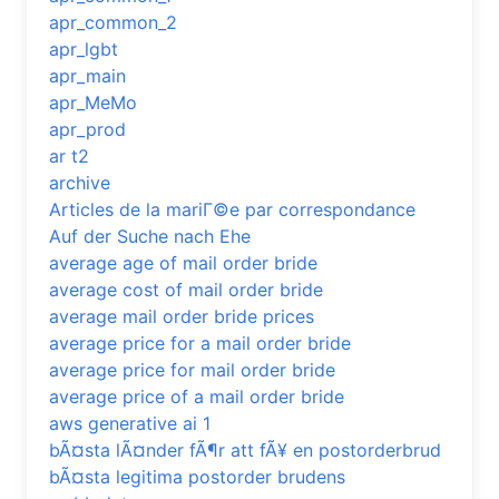
apr_common_2
apr_lgbt
apr_main
apr_MeMo
apr_prod
ar t2
archive
Articles de la mariГ©e par correspondance
Auf der Suche nach Ehe
average age of mail order bride
average cost of mail order bride
average mail order bride prices
average price for a mail order bride
average price for mail order bride
average price of a mail order bride
aws generative ai 1
bÃ¤sta lÃ¤nder fÃ¶r att fÃ¥ en postorderbrud
bÃ¤sta legitima postorder brudens