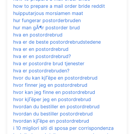
how to prepare a mail order bride reddit
huipputarjous morsiamen maat
hur fungerar postorderbruden
hur man gÃ¶r postorder brud
hva en postordrebrud
hva er de beste postordrebrudstedene
hva er en postordrebrud
hva er en postordrebrud?
hva er postordre brud tjenester
hva er postordrebruden?
hvor du kan kjГёpe en postordrebrud
hvor finner jeg en postordrebrud
hvor kan jeg finne en postordrebrud
hvor kjГёper jeg en postordrebrud
hvordan du bestiller en postordrebrud
hvordan du bestiller postordrebrud
hvordan kjГёpe en postordrebrud
i 10 migliori siti di sposa per corrispondenza