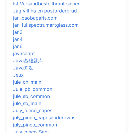
Ist Versandbestellbraut sicher
Jag vill ha en postorderbrud
jan_caobaparis.com
jan_fullspectrumartglass.com
jan2
jan4
jan6
javascript
Java基础题库
Java并发
Jeux
jule_ch_main
Jule_pb_common
jule_sb_common
jule_sb_main
July_pinco_capes
july_pinco_capesandcrowns
july_pinco_common
July_pinco_Sepi