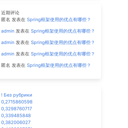
近期评论
匿名
发表在
Spring框架使用的优点有哪些？
admin
发表在
Spring框架使用的优点有哪些？
admin
发表在
Spring框架使用的优点有哪些？
admin
发表在
Spring框架使用的优点有哪些？
匿名
发表在
Spring框架使用的优点有哪些？
! Без рубрики
0,2715860598
0,3298760717
0,339485848
0,382006027