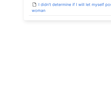
I didn’t determine if I will let myself p
woman