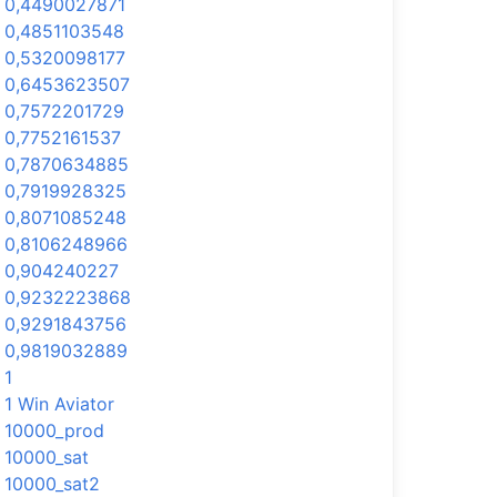
0,4490027871
0,4851103548
0,5320098177
0,6453623507
0,7572201729
0,7752161537
0,7870634885
0,7919928325
0,8071085248
0,8106248966
0,904240227
0,9232223868
0,9291843756
0,9819032889
1
1 Win Aviator
10000_prod
10000_sat
10000_sat2