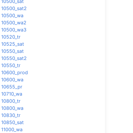
10500_sat
10500_sat2
10500_wa
10500_wa2
10500_wa3
10520_tr
10525_sat
10550_sat
10550_sat2
10550_tr
10600_prod
10600_wa
10655_pr
10710_wa
10800_tr
10800_wa
10830_tr
10850_sat
11000_wa