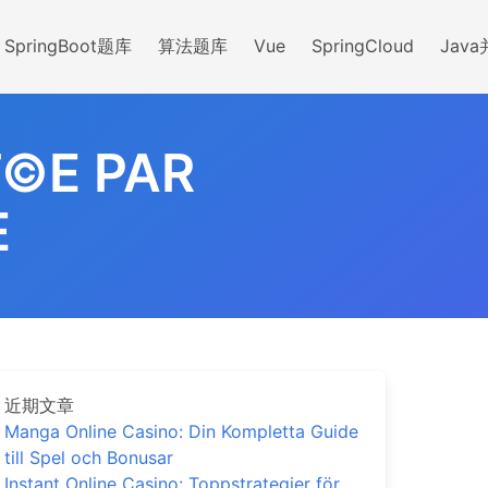
SpringBoot题库
算法题库
Vue
SpringCloud
Jav
Г©E PAR
E
近期文章
Manga Online Casino: Din Kompletta Guide
till Spel och Bonusar
Instant Online Casino: Toppstrategier för