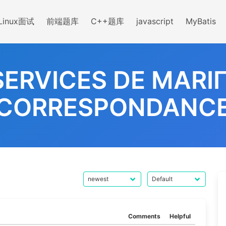
Linux面试
前端题库
C++题库
javascript
MyBatis
SERVICES DE MARI
CORRESPONDANC
Comments
Helpful