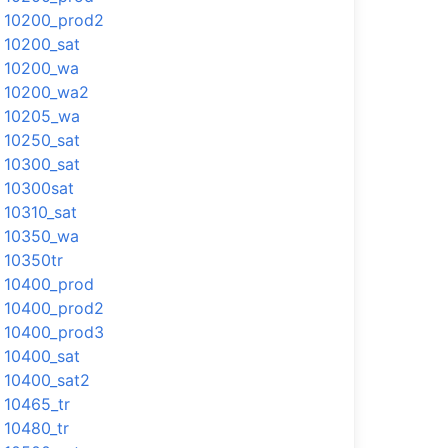
10200_prod2
10200_sat
10200_wa
10200_wa2
10205_wa
10250_sat
10300_sat
10300sat
10310_sat
10350_wa
10350tr
10400_prod
10400_prod2
10400_prod3
10400_sat
10400_sat2
10465_tr
10480_tr