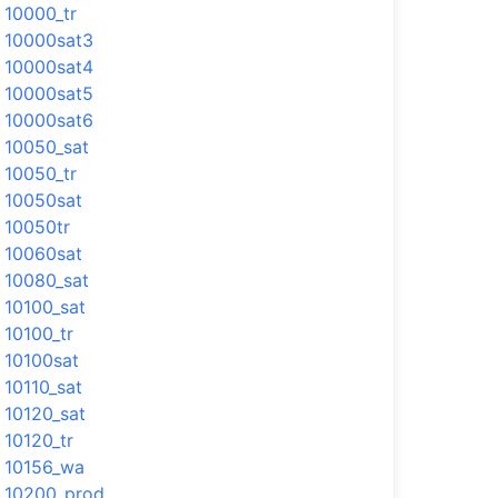
10000_tr
10000sat3
10000sat4
10000sat5
10000sat6
10050_sat
10050_tr
10050sat
10050tr
10060sat
10080_sat
10100_sat
10100_tr
10100sat
10110_sat
10120_sat
10120_tr
10156_wa
10200_prod