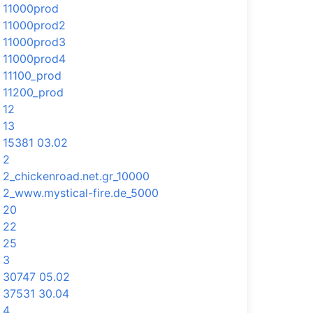
11000prod
11000prod2
11000prod3
11000prod4
11100_prod
11200_prod
12
13
15381 03.02
2
2_chickenroad.net.gr_10000
2_www.mystical-fire.de_5000
20
22
25
3
30747 05.02
37531 30.04
4