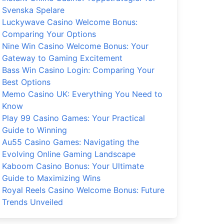
Svenska Spelare
Luckywave Casino Welcome Bonus:
Comparing Your Options
Nine Win Casino Welcome Bonus: Your
Gateway to Gaming Excitement
Bass Win Casino Login: Comparing Your
Best Options
Memo Casino UK: Everything You Need to
Know
Play 99 Casino Games: Your Practical
Guide to Winning
Au55 Casino Games: Navigating the
Evolving Online Gaming Landscape
Kaboom Casino Bonus: Your Ultimate
Guide to Maximizing Wins
Royal Reels Casino Welcome Bonus: Future
Trends Unveiled