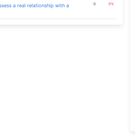
0
0%
ossess a real relationship with a