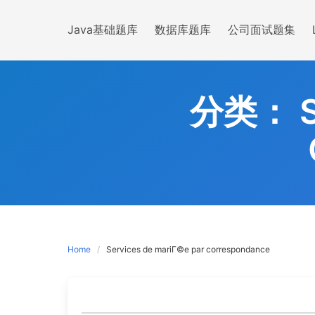
Skip
to
Java基础题库
数据库题库
公司面试题集
content
分类：
Home
Services de mariГ©e par correspondance