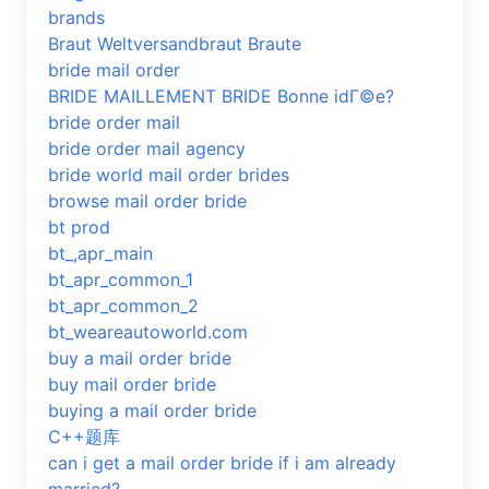
brands
Braut Weltversandbraut Braute
bride mail order
BRIDE MAILLEMENT BRIDE Bonne idГ©e?
bride order mail
bride order mail agency
bride world mail order brides
browse mail order bride
bt prod
bt_,apr_main
bt_apr_common_1
bt_apr_common_2
bt_weareautoworld.com
buy a mail order bride
buy mail order bride
buying a mail order bride
C++题库
can i get a mail order bride if i am already