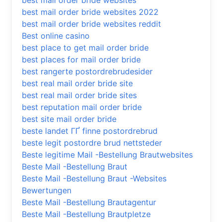
best mail order bride websites
best mail order bride websites 2022
best mail order bride websites reddit
Best online casino
best place to get mail order bride
best places for mail order bride
best rangerte postordrebrudesider
best real mail order bride site
best real mail order bride sites
best reputation mail order bride
best site mail order bride
beste landet ГҐ finne postordrebrud
beste legit postordre brud nettsteder
Beste legitime Mail -Bestellung Brautwebsites
Beste Mail -Bestellung Braut
Beste Mail -Bestellung Braut -Websites
Bewertungen
Beste Mail -Bestellung Brautagentur
Beste Mail -Bestellung Brautpletze