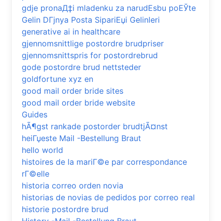
gdje pronaД‡i mladenku za narudЕѕbu poЕЎte
Gelin DГјnya Posta SipariЕџi Gelinleri
generative ai in healthcare
gjennomsnittlige postordre brudpriser
gjennomsnittspris for postordrebrud
gode postordre brud nettsteder
goldfortune xyz en
good mail order bride sites
good mail order bride website
Guides
hÃ¶gst rankade postorder brudtjÃ¤nst
heiГџeste Mail -Bestellung Braut
hello world
histoires de la mariГ©e par correspondance
rГ©elle
historia correo orden novia
historias de novias de pedidos por correo real
historie postordre brud