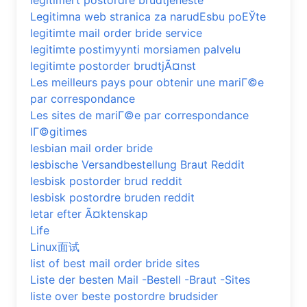
legitimert postordre brudtjeneste
Legitimna web stranica za narudЕѕbu poЕЎte
legitimte mail order bride service
legitimte postimyynti morsiamen palvelu
legitimte postorder brudtjÃ¤nst
Les meilleurs pays pour obtenir une mariГ©e
par correspondance
Les sites de mariГ©e par correspondance
lГ©gitimes
lesbian mail order bride
lesbische Versandbestellung Braut Reddit
lesbisk postorder brud reddit
lesbisk postordre bruden reddit
letar efter Ã¤ktenskap
Life
Linux面试
list of best mail order bride sites
Liste der besten Mail -Bestell -Braut -Sites
liste over beste postordre brudsider