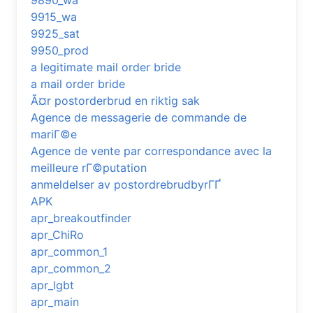
9890_wa
9915_wa
9925_sat
9950_prod
a legitimate mail order bride
a mail order bride
Ã¤r postorderbrud en riktig sak
Agence de messagerie de commande de
mariГ©e
Agence de vente par correspondance avec la
meilleure rГ©putation
anmeldelser av postordrebrudbyrГҐ
APK
apr_breakoutfinder
apr_ChiRo
apr_common_1
apr_common_2
apr_lgbt
apr_main