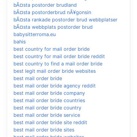
bÃ¤sta postorder brudland
bÃ¤sta postorderbrud nÃ¥gonsin
bÃ¤sta rankade postorder brud webbplatser
bÃ¤sta webbplats postorder brud
babysitterroma.eu
bahis
best country for mail order bride
best country for mail order bride reddit
best country to find a mail order bride
best legit mail order bride websites
best mail order bride
best mail order bride agency reddit
best mail order bride company
best mail order bride countries
best mail order bride country
best mail order bride service
best mail order bride site reddit
best mail order bride sites