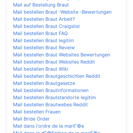
Mail auf Bestellung Braut
Mail bestellen Braut -Website -Bewertungen
Mail bestellen Braut Arbeit?
Mail bestellen Braut Craigslist
Mail bestellen Braut FAQ
Mail bestellen Braut legitim
Mail bestellen Braut Reveiw
Mail bestellen Braut Websites Bewertungen
Mail bestellen Braut Websites Reddit
Mail bestellen Braut Wiki
Mail bestellen Brautgeschichten Reddit
Mail bestellen Brautgesetze
Mail bestellen Brautinformationen
Mail bestellen Brautstandorte legitim
Mail bestellen Brautwebes Reddit
Mail bestellen Frauen
Mail Bride Order
Mail dans l'ordre de la mariГ©e