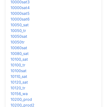
10000sat3
10000sat4
10000sat5
10000sat6
10050_sat
10050_tr
10050sat
10050tr
10060sat
10080_sat
10100_sat
10100_tr
10100sat
10110_sat
10120_sat
10120_tr
10156_wa
10200_prod
10200_prod2