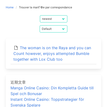
Home
Trouver la mariГ©e par correspondance
The woman is on the Raya and you can
Count however, enjoys attempted Bumble
together with Lox Club too
近期文章
Manga Online Casino: Din Kompletta Guide till
Spel och Bonusar
Instant Online Casino: Toppstrategier för
Svenska Spelare