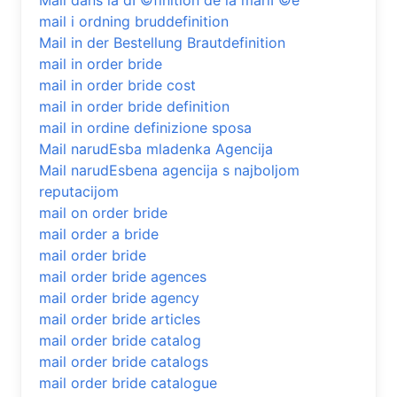
Mail dans la dГ©finition de la mariГ©e
mail i ordning bruddefinition
Mail in der Bestellung Brautdefinition
mail in order bride
mail in order bride cost
mail in order bride definition
mail in ordine definizione sposa
Mail narudЕѕba mladenka Agencija
Mail narudЕѕbena agencija s najboljom
reputacijom
mail on order bride
mail order a bride
mail order bride
mail order bride agences
mail order bride agency
mail order bride articles
mail order bride catalog
mail order bride catalogs
mail order bride catalogue