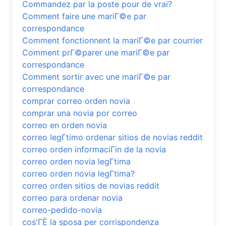
Commandez par la poste pour de vrai?
Comment faire une mariГ©e par
correspondance
Comment fonctionnent la mariГ©e par courrier
Comment prГ©parer une mariГ©e par
correspondance
Comment sortir avec une mariГ©e par
correspondance
comprar correo orden novia
comprar una novia por correo
correo en orden novia
correo legГ­timo ordenar sitios de novias reddit
correo orden informaciГіn de la novia
correo orden novia legГ­tima
correo orden novia legГ­tima?
correo orden sitios de novias reddit
correo para ordenar novia
correo-pedido-novia
cos'ГЁ la sposa per corrispondenza