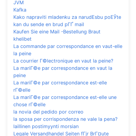
JVM
Kafka
Kako napraviti mladenku za narudЕѕbu poЕЎte
kan du sende en brud pГҐ mail
Kaufen Sie eine Mail -Bestellung Braut
khelibet
La commande par correspondance en vaut-elle
la peine
La courrier Г©lectronique en vaut la peine?
La mariГ©e par correspondance en vaut la
peine
La mariГ©e par correspondance est-elle
rГ©elle
La mariГ©e par correspondance est-elle une
chose rГ©elle
la novia del pedido por correo
la sposa per corrispondenza ne vale la pena?
laillinen postimyynti morsian
Legale Versandhandel Seiten fГјr BrГ¤ute