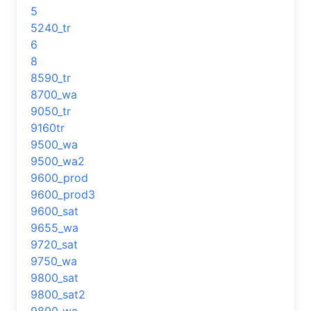
5
5240_tr
6
8
8590_tr
8700_wa
9050_tr
9160tr
9500_wa
9500_wa2
9600_prod
9600_prod3
9600_sat
9655_wa
9720_sat
9750_wa
9800_sat
9800_sat2