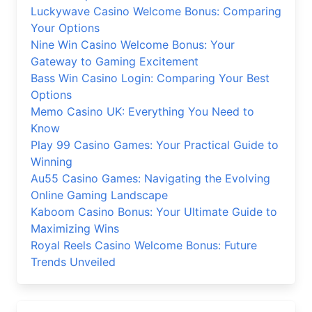
Luckywave Casino Welcome Bonus: Comparing
Your Options
Nine Win Casino Welcome Bonus: Your
Gateway to Gaming Excitement
Bass Win Casino Login: Comparing Your Best
Options
Memo Casino UK: Everything You Need to
Know
Play 99 Casino Games: Your Practical Guide to
Winning
Au55 Casino Games: Navigating the Evolving
Online Gaming Landscape
Kaboom Casino Bonus: Your Ultimate Guide to
Maximizing Wins
Royal Reels Casino Welcome Bonus: Future
Trends Unveiled