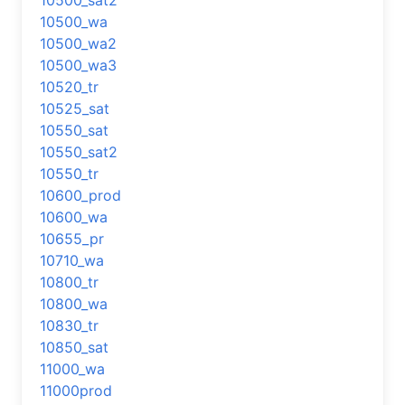
10500_sat2
10500_wa
10500_wa2
10500_wa3
10520_tr
10525_sat
10550_sat
10550_sat2
10550_tr
10600_prod
10600_wa
10655_pr
10710_wa
10800_tr
10800_wa
10830_tr
10850_sat
11000_wa
11000prod