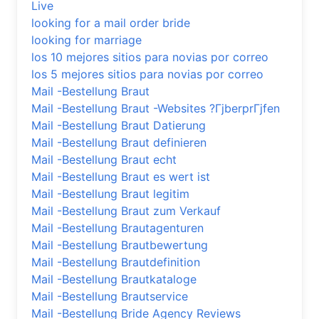
Live
looking for a mail order bride
looking for marriage
los 10 mejores sitios para novias por correo
los 5 mejores sitios para novias por correo
Mail -Bestellung Braut
Mail -Bestellung Braut -Websites ?ГјberprГјfen
Mail -Bestellung Braut Datierung
Mail -Bestellung Braut definieren
Mail -Bestellung Braut echt
Mail -Bestellung Braut es wert ist
Mail -Bestellung Braut legitim
Mail -Bestellung Braut zum Verkauf
Mail -Bestellung Brautagenturen
Mail -Bestellung Brautbewertung
Mail -Bestellung Brautdefinition
Mail -Bestellung Brautkataloge
Mail -Bestellung Brautservice
Mail -Bestellung Bride Agency Reviews