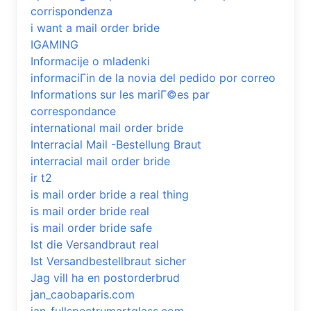
corrispondenza
i want a mail order bride
IGAMING
Informacije o mladenki
informaciГіn de la novia del pedido por correo
Informations sur les mariГ©es par
correspondance
international mail order bride
Interracial Mail -Bestellung Braut
interracial mail order bride
ir t2
is mail order bride a real thing
is mail order bride real
is mail order bride safe
Ist die Versandbraut real
Ist Versandbestellbraut sicher
Jag vill ha en postorderbrud
jan_caobaparis.com