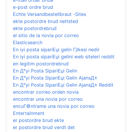
e-mail order bride
e-post ordre brud
Echte Versandbestellbraut -Sites
ekte postordre brud nettsted
ekte postordrebrud
el sitio de la novia por correo
Elasticsearch
En iyi posta sipariЕџi gelin Гјlkesi nedir
En iyi posta sipariЕџi gelini web siteleri reddit
en legitim postordrebrud
En Д°yi Posta SipariЕџi Gelin
En Д°yi Posta SipariЕџi Gelin AjansД±
En Д°yi Posta SipariЕџi Gelin AjansД± Reddit
encontrar correo orden novia
encontrar una novia por correo
encuГ©ntrame una novia por correo
Entertainment
er postordre brud ekte
er postordre brud verdt det