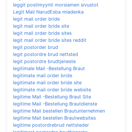
leggit postimyynti morsiamen sivustot
Legit Mail NarudЕѕba mladenka
legit mail order bride
legit mail order bride site
legit mail order bride sites
legit mail order bride sites reddit
legit postorder brud
legit postordre brud nettsted
legit postordre brudtjeneste
legitimale Mail -Bestellung Braut
legitimate mail order bride
legitimate mail order bride site
legitimate mail order bride website
legitime Mail -Bestellung Braut Site
legitime Mail -Bestellung Brautdienste
legitime Mail bestellen Brautunternehmen
legitime Mail bestellen Brautwebsites
legitime postordrebrud nettsteder