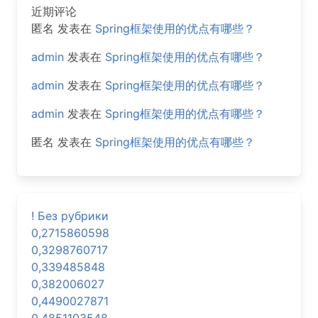
近期评论
匿名
发表在
Spring框架使用的优点有哪些？
admin
发表在
Spring框架使用的优点有哪些？
admin
发表在
Spring框架使用的优点有哪些？
admin
发表在
Spring框架使用的优点有哪些？
匿名
发表在
Spring框架使用的优点有哪些？
! Без рубрики
0,2715860598
0,3298760717
0,339485848
0,382006027
0,4490027871