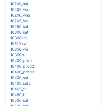
10200_sat
10200_wa
10200_wa2
10205_wa
10250_sat
10300_sat
10300sat
10310_sat
10350_wa
10350tr
10400_prod
10400_prod2
10400_prod3
10400_sat
10400_sat2
10465_tr
10480_tr
10500_sat