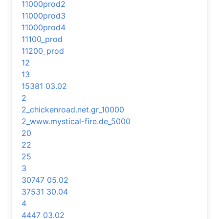
11000prod2
11000prod3
11000prod4
11100_prod
11200_prod
12
13
15381 03.02
2
2_chickenroad.net.gr_10000
2_www.mystical-fire.de_5000
20
22
25
3
30747 05.02
37531 30.04
4
4447 03.02