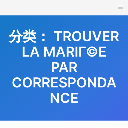
Skip
to
content
分类：
TROUVER
LA MARIГ©E
PAR
CORRESPONDA
NCE