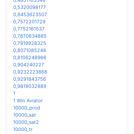
0,4851103548
0,5320098177
0,6453623507
0,7572201729
0,7752161537
0,7870634885
0,7919928325
0,8071085248
0,8106248966
0,904240227
0,9232223868
0,9291843756
0,9819032889
1
1 Win Aviator
10000_prod
10000_sat
10000_sat2
10000_tr