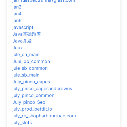
jan_fullspectrumartglass.com
jan2
jan4
jan6
javascript
Java基础题库
Java并发
Jeux
jule_ch_main
Jule_pb_common
jule_sb_common
jule_sb_main
July_pinco_capes
july_pinco_capesandcrowns
july_pinco_common
July_pinco_Sepi
july_prod_bettilt.io
july_rb_shopharbourroad.com
july_slots