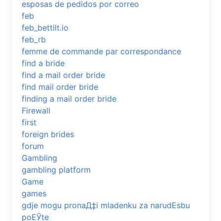
esposas de pedidos por correo
feb
feb_bettilt.io
feb_rb
femme de commande par correspondance
find a bride
find a mail order bride
find mail order bride
finding a mail order bride
Firewall
first
foreign brides
forum
Gambling
gambling platform
Game
games
gdje mogu pronaД‡i mladenku za narudЕѕbu
poЕЎte