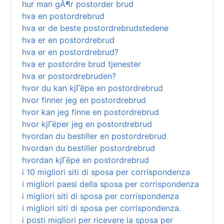
hur man gÃ¶r postorder brud
hva en postordrebrud
hva er de beste postordrebrudstedene
hva er en postordrebrud
hva er en postordrebrud?
hva er postordre brud tjenester
hva er postordrebruden?
hvor du kan kjГёpe en postordrebrud
hvor finner jeg en postordrebrud
hvor kan jeg finne en postordrebrud
hvor kjГёper jeg en postordrebrud
hvordan du bestiller en postordrebrud
hvordan du bestiller postordrebrud
hvordan kjГёpe en postordrebrud
i 10 migliori siti di sposa per corrispondenza
i migliori paesi della sposa per corrispondenza
i migliori siti di sposa per corrispondenza
i migliori siti di sposa per corrispondenza.
i posti migliori per ricevere la sposa per