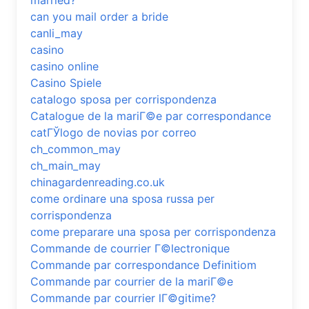
married?
can you mail order a bride
canli_may
casino
casino online
Casino Spiele
catalogo sposa per corrispondenza
Catalogue de la mariГ©e par correspondance
catГЎlogo de novias por correo
ch_common_may
ch_main_may
chinagardenreading.co.uk
come ordinare una sposa russa per
corrispondenza
come preparare una sposa per corrispondenza
Commande de courrier Г©lectronique
Commande par correspondance Definitiom
Commande par courrier de la mariГ©e
Commande par courrier lГ©gitime?