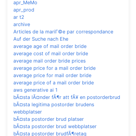
apr_MeMo
apr_prod
ar t2
archive
Articles de la mariГ©e par correspondance
Auf der Suche nach Ehe
average age of mail order bride
average cost of mail order bride
average mail order bride prices
average price for a mail order bride
average price for mail order bride
average price of a mail order bride
aws generative ai 1
bÃ¤sta lÃ¤nder fÃ¶r att fÃ¥ en postorderbrud
bÃ¤sta legitima postorder brudens
webbplatser
bÃ¤sta postorder brud platser
bÃ¤sta postorder brud webbplatser
bÃ¤sta postorder brudfÃ¶retag