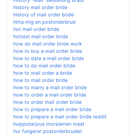
History -Mail -Bestellung Braut
history mail order bride
history of mail order bride
hitta mig en postorderbrud
hot mail order bride
hottest mail order bride
how do mail order bride work
how to buy a mail order bride
how to date a mail order bride
how to do mail order bride
how to mail order a bride
how to mail order bride
how to marry a mail order bride
how to order a mail order bride
how to order mail order bride
how to prepare a mail order bride
how to prepare a mail order bride reddit
huipputarjous morsiamen maat
hur fungerar postorderbruden