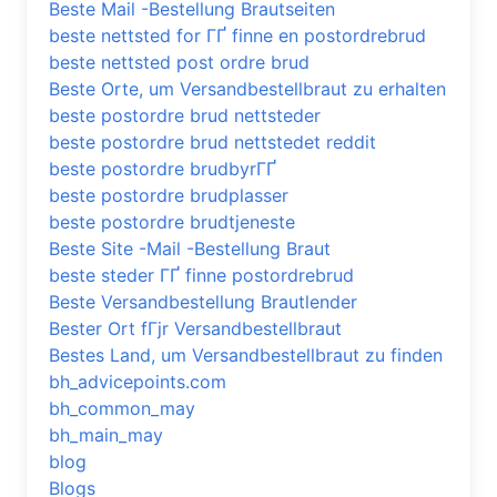
Beste Mail -Bestellung Brautseiten
beste nettsted for ГҐ finne en postordrebrud
beste nettsted post ordre brud
Beste Orte, um Versandbestellbraut zu erhalten
beste postordre brud nettsteder
beste postordre brud nettstedet reddit
beste postordre brudbyrГҐ
beste postordre brudplasser
beste postordre brudtjeneste
Beste Site -Mail -Bestellung Braut
beste steder ГҐ finne postordrebrud
Beste Versandbestellung Brautlender
Bester Ort fГјr Versandbestellbraut
Bestes Land, um Versandbestellbraut zu finden
bh_advicepoints.com
bh_common_may
bh_main_may
blog
Blogs