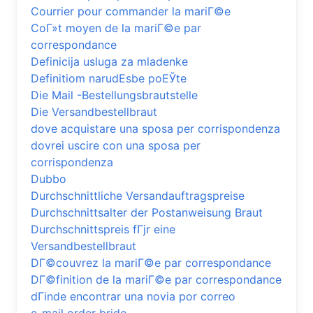
Courrier pour commander la mariГ©e
CoГ»t moyen de la mariГ©e par
correspondance
Definicija usluga za mladenke
Definitiom narudЕѕbe poЕЎte
Die Mail -Bestellungsbrautstelle
Die Versandbestellbraut
dove acquistare una sposa per corrispondenza
dovrei uscire con una sposa per
corrispondenza
Dubbo
Durchschnittliche Versandauftragspreise
Durchschnittsalter der Postanweisung Braut
Durchschnittspreis fГјr eine
Versandbestellbraut
DГ©couvrez la mariГ©e par correspondance
DГ©finition de la mariГ©e par correspondance
dГіnde encontrar una novia por correo