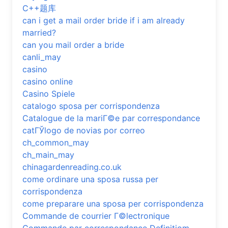
C++题库
can i get a mail order bride if i am already
married?
can you mail order a bride
canli_may
casino
casino online
Casino Spiele
catalogo sposa per corrispondenza
Catalogue de la mariГ©e par correspondance
catГЎlogo de novias por correo
ch_common_may
ch_main_may
chinagardenreading.co.uk
come ordinare una sposa russa per
corrispondenza
come preparare una sposa per corrispondenza
Commande de courrier Г©lectronique