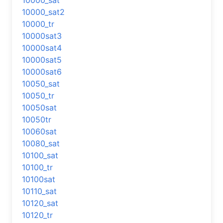
10000_sat
10000_sat2
10000_tr
10000sat3
10000sat4
10000sat5
10000sat6
10050_sat
10050_tr
10050sat
10050tr
10060sat
10080_sat
10100_sat
10100_tr
10100sat
10110_sat
10120_sat
10120_tr