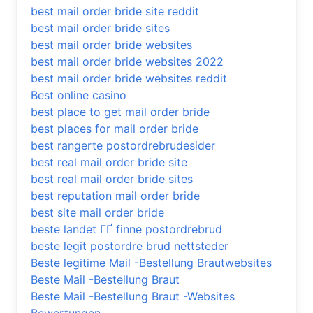
best mail order bride site reddit
best mail order bride sites
best mail order bride websites
best mail order bride websites 2022
best mail order bride websites reddit
Best online casino
best place to get mail order bride
best places for mail order bride
best rangerte postordrebrudesider
best real mail order bride site
best real mail order bride sites
best reputation mail order bride
best site mail order bride
beste landet ГҐ finne postordrebrud
beste legit postordre brud nettsteder
Beste legitime Mail -Bestellung Brautwebsites
Beste Mail -Bestellung Braut
Beste Mail -Bestellung Braut -Websites