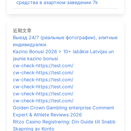
средства в азартном заведении 7k
近期文章
Выезд 24/7 (реальные фотографии), элитные
индивидуалки.
Kazino Bonusi 2026 > 10+ labākie Latvijas un
jaunie kazino bonusi
cw-check-https://test.com/
cw-check-https://test.com/
cw-check-https://test.com/
cw-check-https://test.com/
cw-check-https://test.com/
cw-check-https://test.com/
Golden Crown Gambling enterprise Comment
Expert & Athlete Reviews 2026
Ritzo Casino Registrering: Din Guide till Snabb
Skapning av Konto