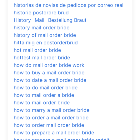
historias de novias de pedidos por correo real
historie postordre brud
History -Mail -Bestellung Braut
history mail order bride
history of mail order bride
hitta mig en postorderbrud
hot mail order bride
hottest mail order bride
how do mail order bride work
how to buy a mail order bride
how to date a mail order bride
how to do mail order bride
how to mail order a bride
how to mail order bride
how to marry a mail order bride
how to order a mail order bride
how to order mail order bride
how to prepare a mail order bride