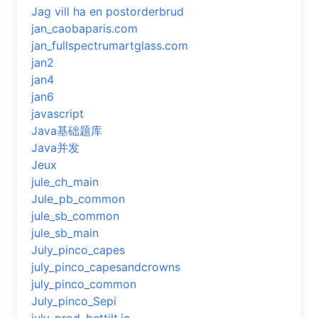
Jag vill ha en postorderbrud
jan_caobaparis.com
jan_fullspectrumartglass.com
jan2
jan4
jan6
javascript
Java基础题库
Java并发
Jeux
jule_ch_main
Jule_pb_common
jule_sb_common
jule_sb_main
July_pinco_capes
july_pinco_capesandcrowns
july_pinco_common
July_pinco_Sepi