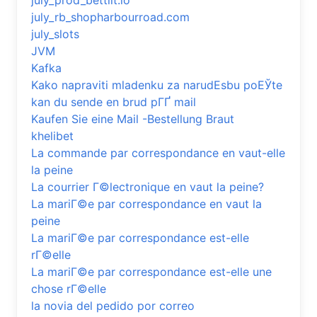
july_prod_bettilt.io
july_rb_shopharbourroad.com
july_slots
JVM
Kafka
Kako napraviti mladenku za narudЕѕbu poЕЎte
kan du sende en brud pГҐ mail
Kaufen Sie eine Mail -Bestellung Braut
khelibet
La commande par correspondance en vaut-elle
la peine
La courrier Г©lectronique en vaut la peine?
La mariГ©e par correspondance en vaut la
peine
La mariГ©e par correspondance est-elle
rГ©elle
La mariГ©e par correspondance est-elle une
chose rГ©elle
la novia del pedido por correo