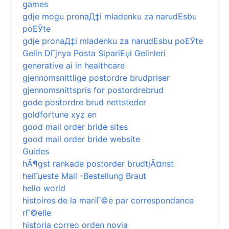
games
gdje mogu pronaД‡i mladenku za narudЕѕbu
poЕЎte
gdje pronaД‡i mladenku za narudЕѕbu poЕЎte
Gelin DГјnya Posta SipariЕџi Gelinleri
generative ai in healthcare
gjennomsnittlige postordre brudpriser
gjennomsnittspris for postordrebrud
gode postordre brud nettsteder
goldfortune xyz en
good mail order bride sites
good mail order bride website
Guides
hÃ¶gst rankade postorder brudtjÃ¤nst
heiГџeste Mail -Bestellung Braut
hello world
histoires de la mariГ©e par correspondance
rГ©elle
historia correo orden novia