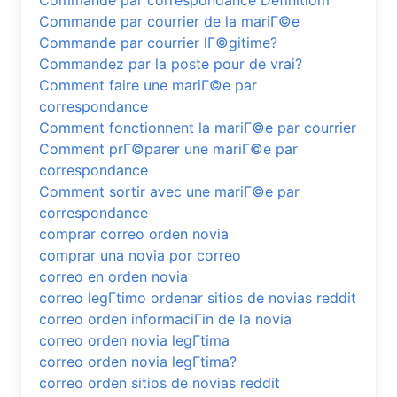
Commande par correspondance Definitiom
Commande par courrier de la mariГ©e
Commande par courrier lГ©gitime?
Commandez par la poste pour de vrai?
Comment faire une mariГ©e par
correspondance
Comment fonctionnent la mariГ©e par courrier
Comment prГ©parer une mariГ©e par
correspondance
Comment sortir avec une mariГ©e par
correspondance
comprar correo orden novia
comprar una novia por correo
correo en orden novia
correo legГ­timo ordenar sitios de novias reddit
correo orden informaciГіn de la novia
correo orden novia legГ­tima
correo orden novia legГ­tima?
correo orden sitios de novias reddit