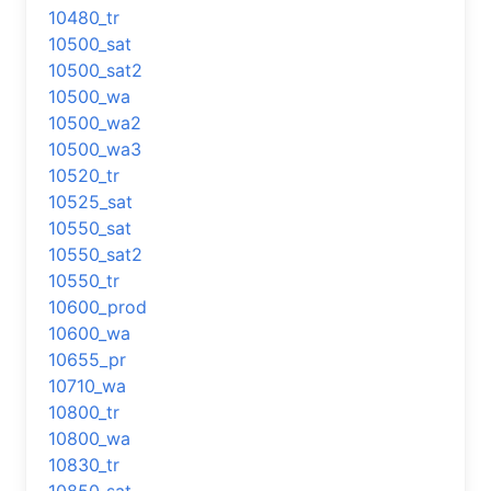
10480_tr
10500_sat
10500_sat2
10500_wa
10500_wa2
10500_wa3
10520_tr
10525_sat
10550_sat
10550_sat2
10550_tr
10600_prod
10600_wa
10655_pr
10710_wa
10800_tr
10800_wa
10830_tr