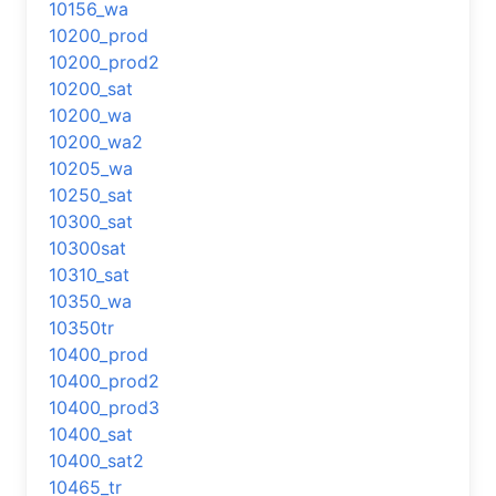
10156_wa
10200_prod
10200_prod2
10200_sat
10200_wa
10200_wa2
10205_wa
10250_sat
10300_sat
10300sat
10310_sat
10350_wa
10350tr
10400_prod
10400_prod2
10400_prod3
10400_sat
10400_sat2
10465_tr