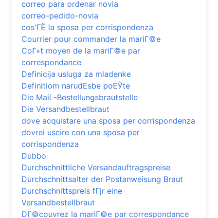
correo para ordenar novia
correo-pedido-novia
cos'ГЁ la sposa per corrispondenza
Courrier pour commander la mariГ©e
CoГ»t moyen de la mariГ©e par
correspondance
Definicija usluga za mladenke
Definitiom narudЕѕbe poЕЎte
Die Mail -Bestellungsbrautstelle
Die Versandbestellbraut
dove acquistare una sposa per corrispondenza
dovrei uscire con una sposa per
corrispondenza
Dubbo
Durchschnittliche Versandauftragspreise
Durchschnittsalter der Postanweisung Braut
Durchschnittspreis fГјr eine
Versandbestellbraut
DГ©couvrez la mariГ©e par correspondance