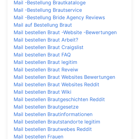
Mail -Bestellung Brautkataloge
Mail -Bestellung Brautservice
Mail -Bestellung Bride Agency Reviews
Mail auf Bestellung Braut
Mail bestellen Braut -Website -Bewertungen
Mail bestellen Braut Arbeit?
Mail bestellen Braut Craigslist
Mail bestellen Braut FAQ
Mail bestellen Braut legitim
Mail bestellen Braut Reveiw
Mail bestellen Braut Websites Bewertungen
Mail bestellen Braut Websites Reddit
Mail bestellen Braut Wiki
Mail bestellen Brautgeschichten Reddit
Mail bestellen Brautgesetze
Mail bestellen Brautinformationen
Mail bestellen Brautstandorte legitim
Mail bestellen Brautwebes Reddit
Mail bestellen Frauen