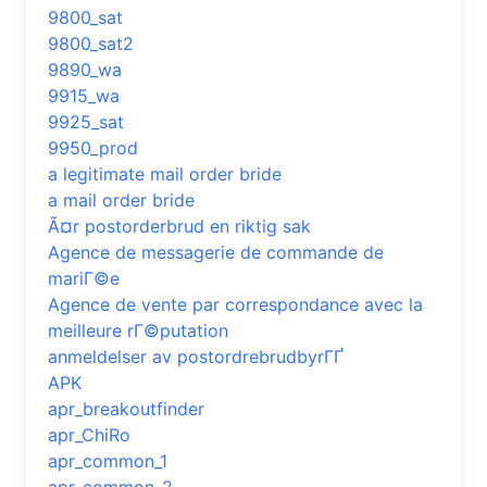
9800_sat
9800_sat2
9890_wa
9915_wa
9925_sat
9950_prod
a legitimate mail order bride
a mail order bride
Ã¤r postorderbrud en riktig sak
Agence de messagerie de commande de
mariГ©e
Agence de vente par correspondance avec la
meilleure rГ©putation
anmeldelser av postordrebrudbyrГҐ
APK
apr_breakoutfinder
apr_ChiRo
apr_common_1