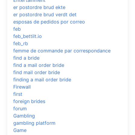
Entertainment
er postordre brud ekte
er postordre brud verdt det
esposas de pedidos por correo
feb
feb_bettilt.io
feb_rb
femme de commande par correspondance
find a bride
find a mail order bride
find mail order bride
finding a mail order bride
Firewall
first
foreign brides
forum
Gambling
gambling platform
Game