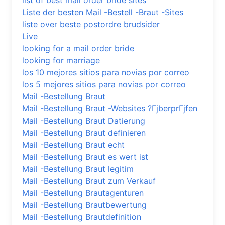
list of best mail order bride sites
Liste der besten Mail -Bestell -Braut -Sites
liste over beste postordre brudsider
Live
looking for a mail order bride
looking for marriage
los 10 mejores sitios para novias por correo
los 5 mejores sitios para novias por correo
Mail -Bestellung Braut
Mail -Bestellung Braut -Websites ?ГјberprГјfen
Mail -Bestellung Braut Datierung
Mail -Bestellung Braut definieren
Mail -Bestellung Braut echt
Mail -Bestellung Braut es wert ist
Mail -Bestellung Braut legitim
Mail -Bestellung Braut zum Verkauf
Mail -Bestellung Brautagenturen
Mail -Bestellung Brautbewertung
Mail -Bestellung Brautdefinition