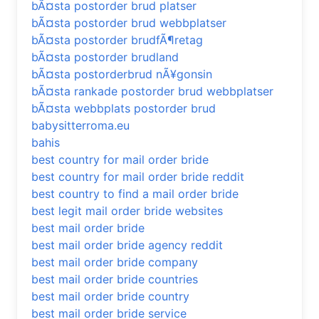
bÃ¤sta postorder brud platser
bÃ¤sta postorder brud webbplatser
bÃ¤sta postorder brudfÃ¶retag
bÃ¤sta postorder brudland
bÃ¤sta postorderbrud nÃ¥gonsin
bÃ¤sta rankade postorder brud webbplatser
bÃ¤sta webbplats postorder brud
babysitterroma.eu
bahis
best country for mail order bride
best country for mail order bride reddit
best country to find a mail order bride
best legit mail order bride websites
best mail order bride
best mail order bride agency reddit
best mail order bride company
best mail order bride countries
best mail order bride country
best mail order bride service