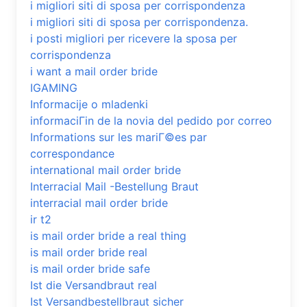
i migliori siti di sposa per corrispondenza
i migliori siti di sposa per corrispondenza.
i posti migliori per ricevere la sposa per
corrispondenza
i want a mail order bride
IGAMING
Informacije o mladenki
informaciГіn de la novia del pedido por correo
Informations sur les mariГ©es par
correspondance
international mail order bride
Interracial Mail -Bestellung Braut
interracial mail order bride
ir t2
is mail order bride a real thing
is mail order bride real
is mail order bride safe
Ist die Versandbraut real
Ist Versandbestellbraut sicher