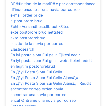
DГ©finition de la mariГ©e par correspondance
dГіnde encontrar una novia por correo
e-mail order bride
e-post ordre brud
Echte Versandbestellbraut -Sites
ekte postordre brud nettsted
ekte postordrebrud
el sitio de la novia por correo
Elasticsearch
En iyi posta sipariЕџi gelin Гјlkesi nedir
En iyi posta sipariЕџi gelini web siteleri reddit
en legitim postordrebrud
En Д°yi Posta SipariЕџi Gelin
En Д°yi Posta SipariЕџi Gelin AjansД±
En Д°yi Posta SipariЕџi Gelin AjansД± Reddit
encontrar correo orden novia
encontrar una novia por correo
encuГ©ntrame una novia por correo