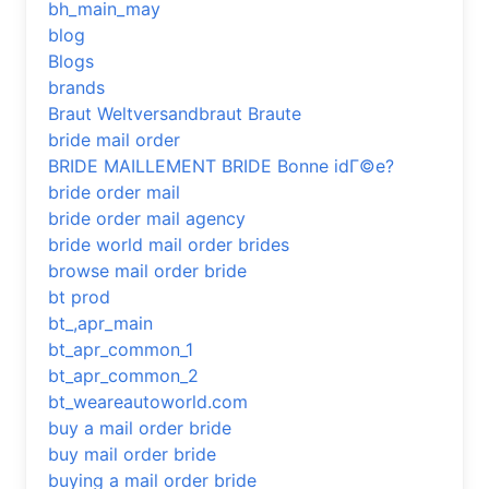
bh_main_may
blog
Blogs
brands
Braut Weltversandbraut Braute
bride mail order
BRIDE MAILLEMENT BRIDE Bonne idГ©e?
bride order mail
bride order mail agency
bride world mail order brides
browse mail order bride
bt prod
bt_,apr_main
bt_apr_common_1
bt_apr_common_2
bt_weareautoworld.com
buy a mail order bride
buy mail order bride
buying a mail order bride