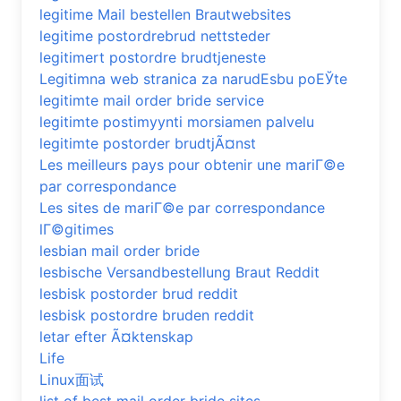
legitime Mail bestellen Brautwebsites
legitime postordrebrud nettsteder
legitimert postordre brudtjeneste
Legitimna web stranica za narudЕѕbu poЕЎte
legitimte mail order bride service
legitimte postimyynti morsiamen palvelu
legitimte postorder brudtjÃ¤nst
Les meilleurs pays pour obtenir une mariГ©e
par correspondance
Les sites de mariГ©e par correspondance
lГ©gitimes
lesbian mail order bride
lesbische Versandbestellung Braut Reddit
lesbisk postorder brud reddit
lesbisk postordre bruden reddit
letar efter Ã¤ktenskap
Life
Linux面试