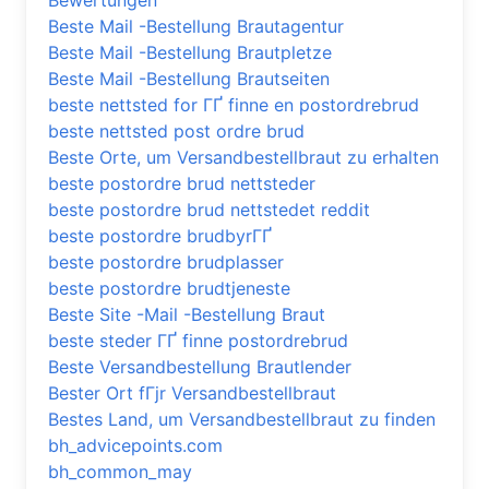
Bewertungen
Beste Mail -Bestellung Brautagentur
Beste Mail -Bestellung Brautpletze
Beste Mail -Bestellung Brautseiten
beste nettsted for ГҐ finne en postordrebrud
beste nettsted post ordre brud
Beste Orte, um Versandbestellbraut zu erhalten
beste postordre brud nettsteder
beste postordre brud nettstedet reddit
beste postordre brudbyrГҐ
beste postordre brudplasser
beste postordre brudtjeneste
Beste Site -Mail -Bestellung Braut
beste steder ГҐ finne postordrebrud
Beste Versandbestellung Brautlender
Bester Ort fГјr Versandbestellbraut
Bestes Land, um Versandbestellbraut zu finden
bh_advicepoints.com
bh_common_may