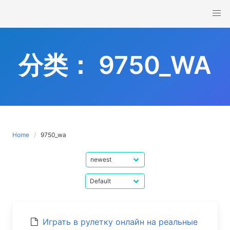
Skip
to
content
分类：
9750_WA
Home
9750_wa
Играть в рулетку онлайн на реальные