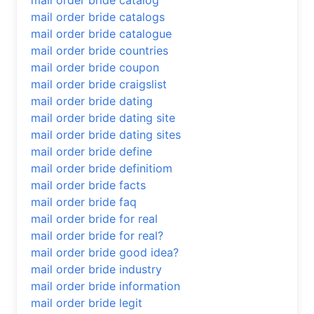
mail order bride catalog
mail order bride catalogs
mail order bride catalogue
mail order bride countries
mail order bride coupon
mail order bride craigslist
mail order bride dating
mail order bride dating site
mail order bride dating sites
mail order bride define
mail order bride definitiom
mail order bride facts
mail order bride faq
mail order bride for real
mail order bride for real?
mail order bride good idea?
mail order bride industry
mail order bride information
mail order bride legit