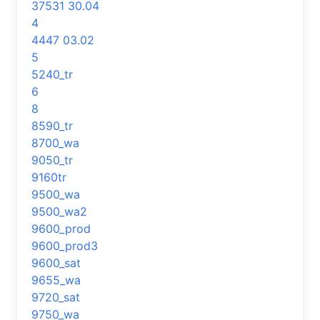
37531 30.04
4
4447 03.02
5
5240_tr
6
8
8590_tr
8700_wa
9050_tr
9160tr
9500_wa
9500_wa2
9600_prod
9600_prod3
9600_sat
9655_wa
9720_sat
9750_wa