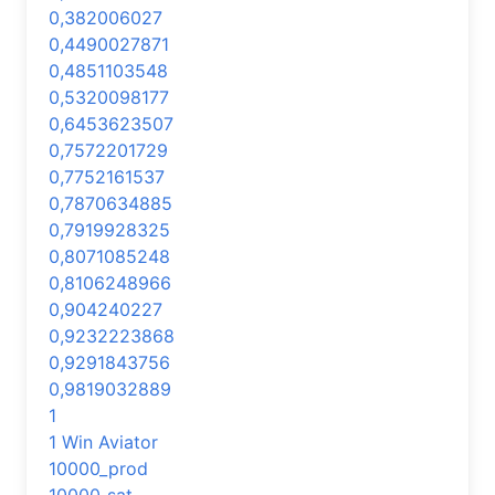
0,382006027
0,4490027871
0,4851103548
0,5320098177
0,6453623507
0,7572201729
0,7752161537
0,7870634885
0,7919928325
0,8071085248
0,8106248966
0,904240227
0,9232223868
0,9291843756
0,9819032889
1
1 Win Aviator
10000_prod