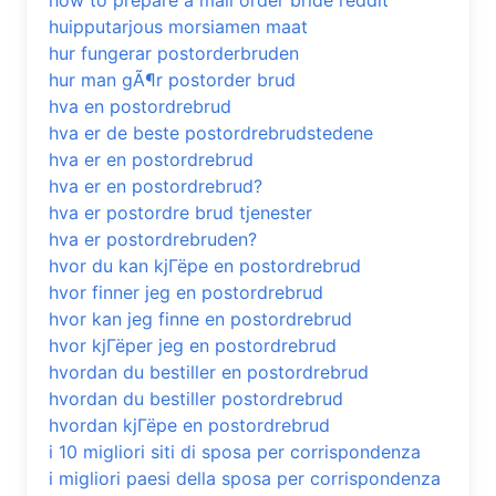
how to prepare a mail order bride reddit
huipputarjous morsiamen maat
hur fungerar postorderbruden
hur man gÃ¶r postorder brud
hva en postordrebrud
hva er de beste postordrebrudstedene
hva er en postordrebrud
hva er en postordrebrud?
hva er postordre brud tjenester
hva er postordrebruden?
hvor du kan kjГёpe en postordrebrud
hvor finner jeg en postordrebrud
hvor kan jeg finne en postordrebrud
hvor kjГёper jeg en postordrebrud
hvordan du bestiller en postordrebrud
hvordan du bestiller postordrebrud
hvordan kjГёpe en postordrebrud
i 10 migliori siti di sposa per corrispondenza
i migliori paesi della sposa per corrispondenza