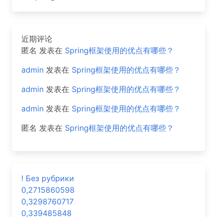
近期评论
匿名
发表在
Spring框架使用的优点有哪些？
admin
发表在
Spring框架使用的优点有哪些？
admin
发表在
Spring框架使用的优点有哪些？
admin
发表在
Spring框架使用的优点有哪些？
匿名
发表在
Spring框架使用的优点有哪些？
! Без рубрики
0,2715860598
0,3298760717
0,339485848