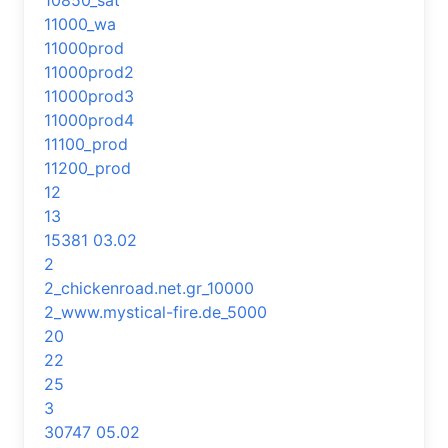
10850_sat
11000_wa
11000prod
11000prod2
11000prod3
11000prod4
11100_prod
11200_prod
12
13
15381 03.02
2
2_chickenroad.net.gr_10000
2_www.mystical-fire.de_5000
20
22
25
3
30747 05.02