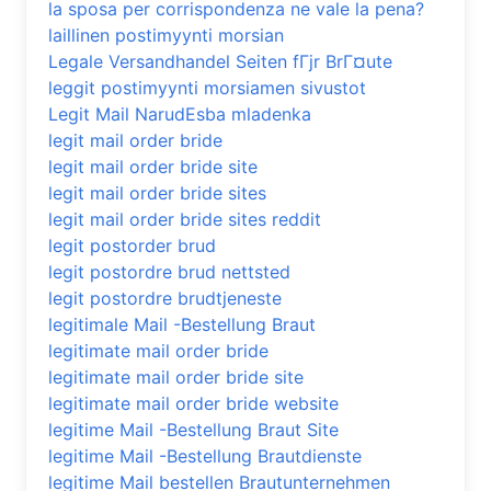
la sposa per corrispondenza ne vale la pena?
laillinen postimyynti morsian
Legale Versandhandel Seiten fГјr BrГ¤ute
leggit postimyynti morsiamen sivustot
Legit Mail NarudЕѕba mladenka
legit mail order bride
legit mail order bride site
legit mail order bride sites
legit mail order bride sites reddit
legit postorder brud
legit postordre brud nettsted
legit postordre brudtjeneste
legitimale Mail -Bestellung Braut
legitimate mail order bride
legitimate mail order bride site
legitimate mail order bride website
legitime Mail -Bestellung Braut Site
legitime Mail -Bestellung Brautdienste
legitime Mail bestellen Brautunternehmen