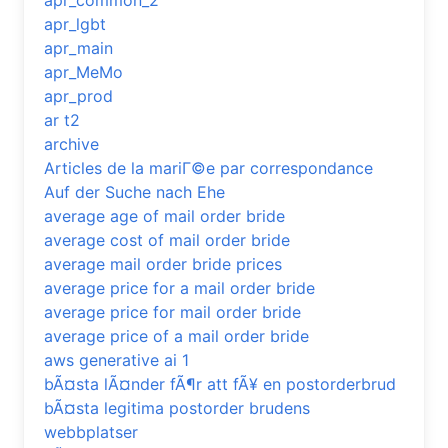
apr_common_2
apr_lgbt
apr_main
apr_MeMo
apr_prod
ar t2
archive
Articles de la mariГ©e par correspondance
Auf der Suche nach Ehe
average age of mail order bride
average cost of mail order bride
average mail order bride prices
average price for a mail order bride
average price for mail order bride
average price of a mail order bride
aws generative ai 1
bÃ¤sta lÃ¤nder fÃ¶r att fÃ¥ en postorderbrud
bÃ¤sta legitima postorder brudens
webbplatser