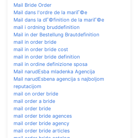
Mail Bride Order
Mail dans l'ordre de la mariГ©e
Mail dans la dГ©finition de la mariГ©e
mail i ordning bruddefinition
Mail in der Bestellung Brautdefinition
mail in order bride
mail in order bride cost
mail in order bride definition
mail in ordine definizione sposa
Mail narudЕѕba mladenka Agencija
Mail narudЕѕbena agencija s najboljom
reputacijom
mail on order bride
mail order a bride
mail order bride
mail order bride agences
mail order bride agency
mail order bride articles