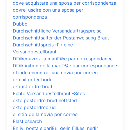
dove acquistare una sposa per corrispondenza
dovrei uscire con una sposa per
corrispondenza
Dubbo
Durchschnittliche Versandauftragspreise
Durchschnittsalter der Postanweisung Braut
Durchschnittspreis fГјr eine
Versandbestellbraut
DГ©couvrez la mariГ©e par correspondance
DГ©finition de la mariГ©e par correspondance
dГіnde encontrar una novia por correo
e-mail order bride
e-post ordre brud
Echte Versandbestellbraut -Sites
ekte postordre brud nettsted
ekte postordrebrud
el sitio de la novia por correo
Elasticsearch
En iyi posta sipariЕџi gelin Гјlkesi nedir