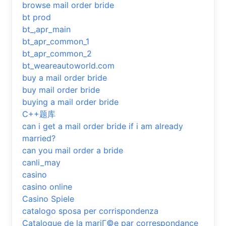
browse mail order bride
bt prod
bt_,apr_main
bt_apr_common_1
bt_apr_common_2
bt_weareautoworld.com
buy a mail order bride
buy mail order bride
buying a mail order bride
C++题库
can i get a mail order bride if i am already
married?
can you mail order a bride
canli_may
casino
casino online
Casino Spiele
catalogo sposa per corrispondenza
Catalogue de la mariГ©e par correspondance