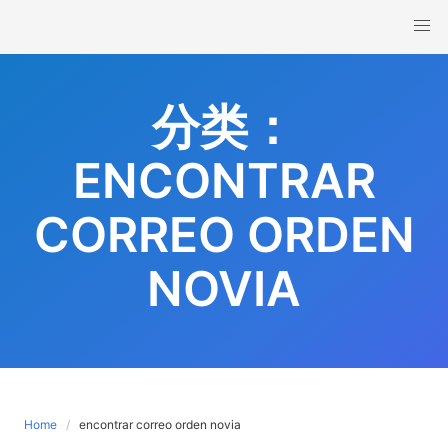
Skip
to
content
分类：
ENCONTRAR
CORREO ORDEN
NOVIA
Home
encontrar correo orden novia