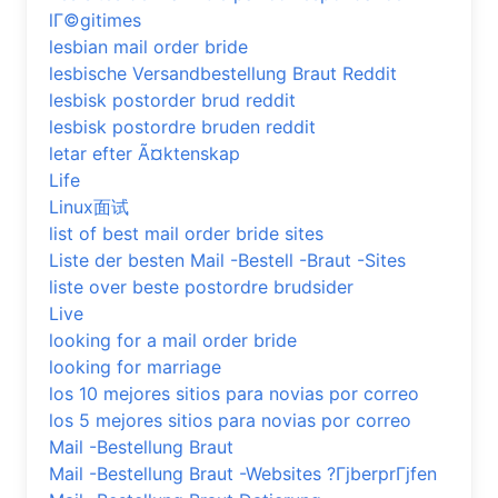
lГ©gitimes
lesbian mail order bride
lesbische Versandbestellung Braut Reddit
lesbisk postorder brud reddit
lesbisk postordre bruden reddit
letar efter Ã¤ktenskap
Life
Linux面试
list of best mail order bride sites
Liste der besten Mail -Bestell -Braut -Sites
liste over beste postordre brudsider
Live
looking for a mail order bride
looking for marriage
los 10 mejores sitios para novias por correo
los 5 mejores sitios para novias por correo
Mail -Bestellung Braut
Mail -Bestellung Braut -Websites ?ГјberprГјfen