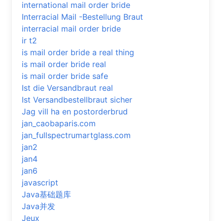
international mail order bride
Interracial Mail -Bestellung Braut
interracial mail order bride
ir t2
is mail order bride a real thing
is mail order bride real
is mail order bride safe
Ist die Versandbraut real
Ist Versandbestellbraut sicher
Jag vill ha en postorderbrud
jan_caobaparis.com
jan_fullspectrumartglass.com
jan2
jan4
jan6
javascript
Java基础题库
Java并发
Jeux