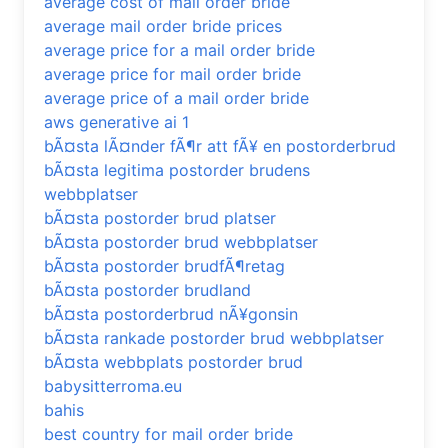
average cost of mail order bride
average mail order bride prices
average price for a mail order bride
average price for mail order bride
average price of a mail order bride
aws generative ai 1
bÃ¤sta lÃ¤nder fÃ¶r att fÃ¥ en postorderbrud
bÃ¤sta legitima postorder brudens
webbplatser
bÃ¤sta postorder brud platser
bÃ¤sta postorder brud webbplatser
bÃ¤sta postorder brudfÃ¶retag
bÃ¤sta postorder brudland
bÃ¤sta postorderbrud nÃ¥gonsin
bÃ¤sta rankade postorder brud webbplatser
bÃ¤sta webbplats postorder brud
babysitterroma.eu
bahis
best country for mail order bride