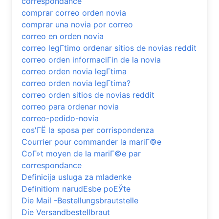
correspondance
comprar correo orden novia
comprar una novia por correo
correo en orden novia
correo legГ­timo ordenar sitios de novias reddit
correo orden informaciГіn de la novia
correo orden novia legГ­tima
correo orden novia legГ­tima?
correo orden sitios de novias reddit
correo para ordenar novia
correo-pedido-novia
cos'ГЁ la sposa per corrispondenza
Courrier pour commander la mariГ©e
CoГ»t moyen de la mariГ©e par
correspondance
Definicija usluga za mladenke
Definitiom narudЕѕbe poЕЎte
Die Mail -Bestellungsbrautstelle
Die Versandbestellbraut