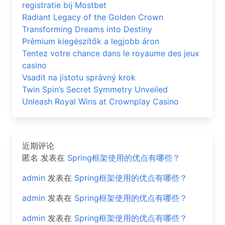
registratie bij Mostbet
Radiant Legacy of the Golden Crown
Transforming Dreams into Destiny
Prémium kiegészítők a legjobb áron
Tentez votre chance dans le royaume des jeux
casino
Vsadit na jistotu správný krok
Twin Spin’s Secret Symmetry Unveiled
Unleash Royal Wins at Crownplay Casino
近期评论
匿名
发表在
Spring框架使用的优点有哪些？
admin
发表在
Spring框架使用的优点有哪些？
admin
发表在
Spring框架使用的优点有哪些？
admin
发表在
Spring框架使用的优点有哪些？