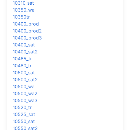
10310_sat
10350_wa
10350tr
10400_prod
10400_prod2
10400_prod3
10400_sat
10400_sat2
10465_tr
10480_tr
10500_sat
10500_sat2
10500_wa
10500_wa2
10500_wa3
10520_tr
10525_sat
10550_sat
10550_sat2