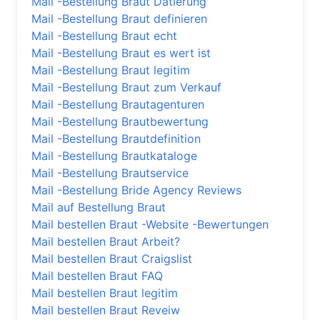
Mail -Bestellung Braut Datierung
Mail -Bestellung Braut definieren
Mail -Bestellung Braut echt
Mail -Bestellung Braut es wert ist
Mail -Bestellung Braut legitim
Mail -Bestellung Braut zum Verkauf
Mail -Bestellung Brautagenturen
Mail -Bestellung Brautbewertung
Mail -Bestellung Brautdefinition
Mail -Bestellung Brautkataloge
Mail -Bestellung Brautservice
Mail -Bestellung Bride Agency Reviews
Mail auf Bestellung Braut
Mail bestellen Braut -Website -Bewertungen
Mail bestellen Braut Arbeit?
Mail bestellen Braut Craigslist
Mail bestellen Braut FAQ
Mail bestellen Braut legitim
Mail bestellen Braut Reveiw