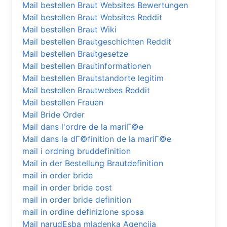
Mail bestellen Braut Websites Bewertungen
Mail bestellen Braut Websites Reddit
Mail bestellen Braut Wiki
Mail bestellen Brautgeschichten Reddit
Mail bestellen Brautgesetze
Mail bestellen Brautinformationen
Mail bestellen Brautstandorte legitim
Mail bestellen Brautwebes Reddit
Mail bestellen Frauen
Mail Bride Order
Mail dans l'ordre de la mariГ©e
Mail dans la dГ©finition de la mariГ©e
mail i ordning bruddefinition
Mail in der Bestellung Brautdefinition
mail in order bride
mail in order bride cost
mail in order bride definition
mail in ordine definizione sposa
Mail narudЕѕba mladenka Agencija