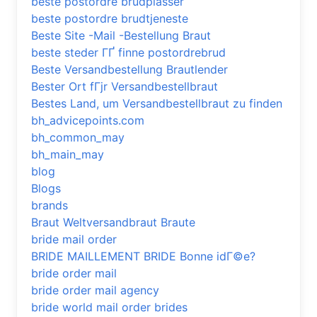
beste postordre brudplasser
beste postordre brudtjeneste
Beste Site -Mail -Bestellung Braut
beste steder ГҐ finne postordrebrud
Beste Versandbestellung Brautlender
Bester Ort fГјr Versandbestellbraut
Bestes Land, um Versandbestellbraut zu finden
bh_advicepoints.com
bh_common_may
bh_main_may
blog
Blogs
brands
Braut Weltversandbraut Braute
bride mail order
BRIDE MAILLEMENT BRIDE Bonne idГ©e?
bride order mail
bride order mail agency
bride world mail order brides