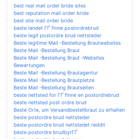
best real mail order bride sites
best reputation mail order bride
best site mail order bride
beste landet ГҐ finne postordrebrud
beste legit postordre brud nettsteder
Beste legitime Mail -Bestellung Brautwebsites
Beste Mail -Bestellung Braut
Beste Mail -Bestellung Braut -Websites
Bewertungen
Beste Mail -Bestellung Brautagentur
Beste Mail -Bestellung Brautpletze
Beste Mail -Bestellung Brautseiten
beste nettsted for ГҐ finne en postordrebrud
beste nettsted post ordre brud
Beste Orte, um Versandbestellbraut zu erhalten
beste postordre brud nettsteder
beste postordre brud nettstedet reddit
beste postordre brudbyrГҐ