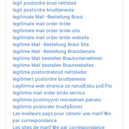
legit postordre brud nettsted
legit postordre brudtjeneste
legitimale Mail -Bestellung Braut
legitimate mail order bride
legitimate mail order bride site
legitimate mail order bride website
legitime Mail -Bestellung Braut Site
legitime Mail -Bestellung Brautdienste
legitime Mail bestellen Brautunternehmen
legitime Mail bestellen Brautwebsites
legitime postordrebrud nettsteder
legitimert postordre brudtjeneste
Legitimna web stranica za narudЕѕbu poЕЎte
legitimte mail order bride service
legitimte postimyynti morsiamen palvelu
legitimte postorder brudtjÃ¤nst
Les meilleurs pays pour obtenir une mariГ©e
par correspondance
Les sites de mariГ©e par correspondance