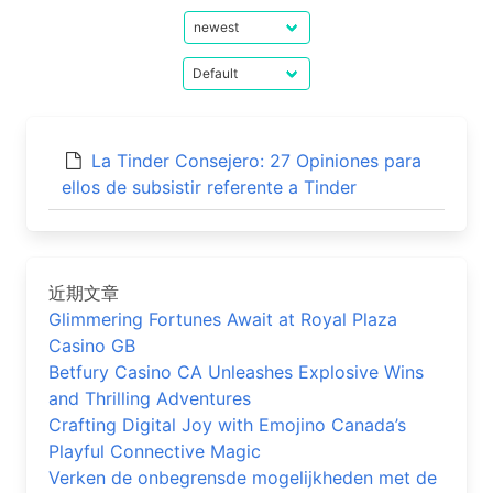
La Tinder Consejero: 27 Opiniones para
ellos de subsistir referente a Tinder
近期文章
Glimmering Fortunes Await at Royal Plaza
Casino GB
Betfury Casino CA Unleashes Explosive Wins
and Thrilling Adventures
Crafting Digital Joy with Emojino Canada’s
Playful Connective Magic
Verken de onbegrensde mogelijkheden met de