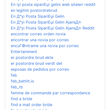
En iyi posta sipariЕџi gelini web siteleri reddit
en legitim postordrebrud
En Д°yi Posta SipariЕџi Gelin
En Д°yi Posta SipariЕџi Gelin AjansД±
En Д°yi Posta SipariЕџi Gelin AjansД± Reddit
encontrar correo orden novia
encontrar una novia por correo
encuГ©ntrame una novia por correo
Entertainment
er postordre brud ekte
er postordre brud verdt det
esposas de pedidos por correo
feb
feb_bettilt.io
feb_rb
femme de commande par correspondance
find a bride
find a mail order bride