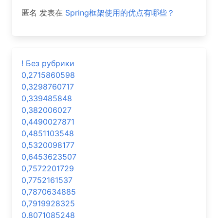
匿名
发表在
Spring框架使用的优点有哪些？
! Без рубрики
0,2715860598
0,3298760717
0,339485848
0,382006027
0,4490027871
0,4851103548
0,5320098177
0,6453623507
0,7572201729
0,7752161537
0,7870634885
0,7919928325
0,8071085248