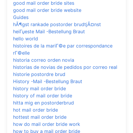
good mail order bride sites
good mail order bride website
Guides
hÃ¶gst rankade postorder brudtjÃ¤nst
heiГџeste Mail -Bestellung Braut
hello world
histoires de la mariГ©e par correspondance
rГ©elle
historia correo orden novia
historias de novias de pedidos por correo real
historie postordre brud
History -Mail -Bestellung Braut
history mail order bride
history of mail order bride
hitta mig en postorderbrud
hot mail order bride
hottest mail order bride
how do mail order bride work
how to buy a mail order bride