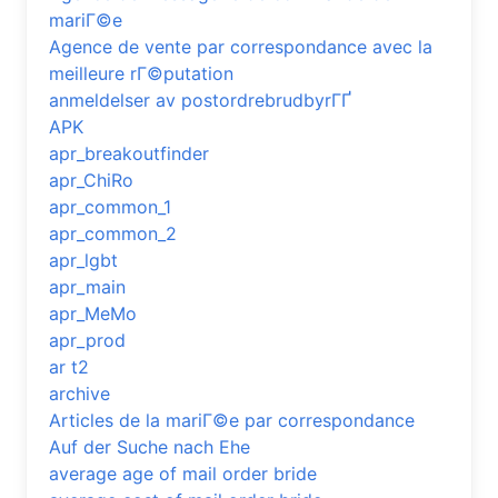
mariГ©e
Agence de vente par correspondance avec la
meilleure rГ©putation
anmeldelser av postordrebrudbyrГҐ
APK
apr_breakoutfinder
apr_ChiRo
apr_common_1
apr_common_2
apr_lgbt
apr_main
apr_MeMo
apr_prod
ar t2
archive
Articles de la mariГ©e par correspondance
Auf der Suche nach Ehe
average age of mail order bride