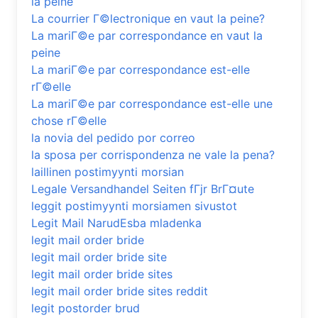
la peine
La courrier Г©lectronique en vaut la peine?
La mariГ©e par correspondance en vaut la
peine
La mariГ©e par correspondance est-elle
rГ©elle
La mariГ©e par correspondance est-elle une
chose rГ©elle
la novia del pedido por correo
la sposa per corrispondenza ne vale la pena?
laillinen postimyynti morsian
Legale Versandhandel Seiten fГјr BrГ¤ute
leggit postimyynti morsiamen sivustot
Legit Mail NarudЕѕba mladenka
legit mail order bride
legit mail order bride site
legit mail order bride sites
legit mail order bride sites reddit
legit postorder brud