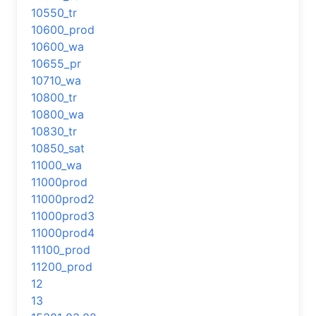
10550_tr
10600_prod
10600_wa
10655_pr
10710_wa
10800_tr
10800_wa
10830_tr
10850_sat
11000_wa
11000prod
11000prod2
11000prod3
11000prod4
11100_prod
11200_prod
12
13