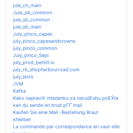
jule_ch_main
Jule_pb_common
jule_sb_common
jule_sb_main
July_pinco_capes
july_pinco_capesandcrowns
july_pinco_common
July_pinco_Sepi
july_prod_bettilt.io
july_rb_shopharbourroad.com
july_slots
JVM
Kafka
Kako napraviti mladenku za narudЕѕbu poЕЎte
kan du sende en brud pГҐ mail
Kaufen Sie eine Mail -Bestellung Braut
khelibet
La commande par correspondance en vaut-elle