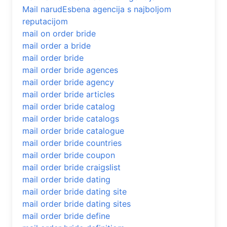
Mail narudЕѕbena agencija s najboljom
reputacijom
mail on order bride
mail order a bride
mail order bride
mail order bride agences
mail order bride agency
mail order bride articles
mail order bride catalog
mail order bride catalogs
mail order bride catalogue
mail order bride countries
mail order bride coupon
mail order bride craigslist
mail order bride dating
mail order bride dating site
mail order bride dating sites
mail order bride define