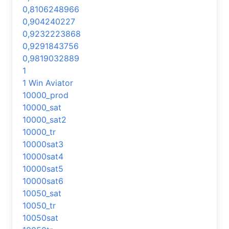
0,8106248966
0,904240227
0,9232223868
0,9291843756
0,9819032889
1
1 Win Aviator
10000_prod
10000_sat
10000_sat2
10000_tr
10000sat3
10000sat4
10000sat5
10000sat6
10050_sat
10050_tr
10050sat