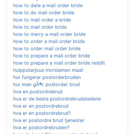
how to date a mail order bride
how to do mail order bride
how to mail order a bride
how to mail order bride
how to marry a mail order bride
how to order a mail order bride
how to order mail order bride
how to prepare a mail order bride
how to prepare a mail order bride reddit
huipputarjous morsiamen maat
hur fungerar postorderbruden
hur man gÃ¶r postorder brud
hva en postordrebrud
hva er de beste postordrebrudstedene
hva er en postordrebrud
hva er en postordrebrud?
hva er postordre brud tjenester
hva er postordrebruden?