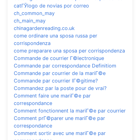
catГЎlogo de novias por correo
ch_common_may
ch_main_may
chinagardenreading.co.uk
come ordinare una sposa russa per
corrispondenza
come preparare una sposa per corrispondenza
Commande de courrier Г©lectronique
Commande par correspondance Definitiom
Commande par courrier de la mariГ©e
Commande par courrier lГ©gitime?
Commandez par la poste pour de vrai?
Comment faire une mariГ©e par
correspondance
Comment fonctionnent la mariГ©e par courrier
Comment prГ©parer une mariГ©e par
correspondance
Comment sortir avec une mariГ©e par