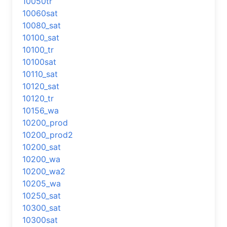
10050tr
10060sat
10080_sat
10100_sat
10100_tr
10100sat
10110_sat
10120_sat
10120_tr
10156_wa
10200_prod
10200_prod2
10200_sat
10200_wa
10200_wa2
10205_wa
10250_sat
10300_sat
10300sat