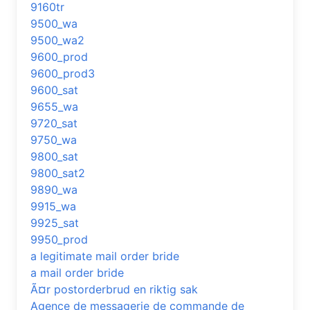
9160tr
9500_wa
9500_wa2
9600_prod
9600_prod3
9600_sat
9655_wa
9720_sat
9750_wa
9800_sat
9800_sat2
9890_wa
9915_wa
9925_sat
9950_prod
a legitimate mail order bride
a mail order bride
Ã¤r postorderbrud en riktig sak
Agence de messagerie de commande de