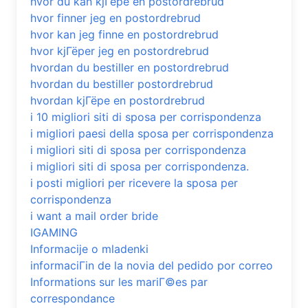
hvor du kan kjГёpe en postordrebrud
hvor finner jeg en postordrebrud
hvor kan jeg finne en postordrebrud
hvor kjГёper jeg en postordrebrud
hvordan du bestiller en postordrebrud
hvordan du bestiller postordrebrud
hvordan kjГёpe en postordrebrud
i 10 migliori siti di sposa per corrispondenza
i migliori paesi della sposa per corrispondenza
i migliori siti di sposa per corrispondenza
i migliori siti di sposa per corrispondenza.
i posti migliori per ricevere la sposa per
corrispondenza
i want a mail order bride
IGAMING
Informacije o mladenki
informaciГіn de la novia del pedido por correo
Informations sur les mariГ©es par
correspondance