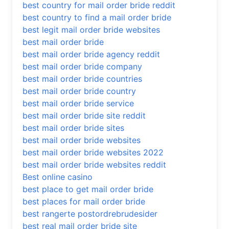
best country for mail order bride reddit
best country to find a mail order bride
best legit mail order bride websites
best mail order bride
best mail order bride agency reddit
best mail order bride company
best mail order bride countries
best mail order bride country
best mail order bride service
best mail order bride site reddit
best mail order bride sites
best mail order bride websites
best mail order bride websites 2022
best mail order bride websites reddit
Best online casino
best place to get mail order bride
best places for mail order bride
best rangerte postordrebrudesider
best real mail order bride site