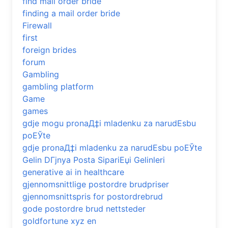
find mail order bride
finding a mail order bride
Firewall
first
foreign brides
forum
Gambling
gambling platform
Game
games
gdje mogu pronaД‡i mladenku za narudЕѕbu
poЕЎte
gdje pronaД‡i mladenku za narudЕѕbu poЕЎte
Gelin DГјnya Posta SipariЕџi Gelinleri
generative ai in healthcare
gjennomsnittlige postordre brudpriser
gjennomsnittspris for postordrebrud
gode postordre brud nettsteder
goldfortune xyz en