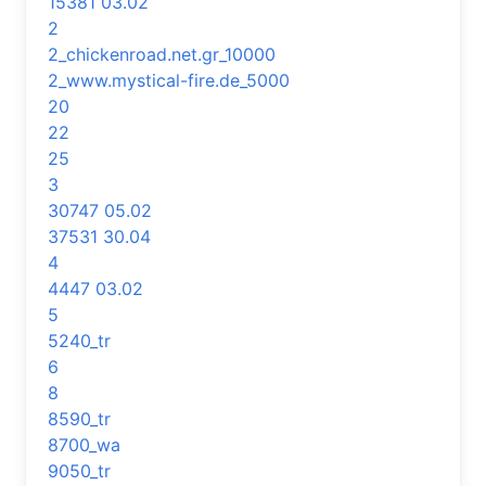
15381 03.02
2
2_chickenroad.net.gr_10000
2_www.mystical-fire.de_5000
20
22
25
3
30747 05.02
37531 30.04
4
4447 03.02
5
5240_tr
6
8
8590_tr
8700_wa
9050_tr