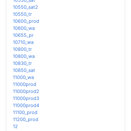
10550_sat
10550_sat2
10550_tr
10600_prod
10600_wa
10655_pr
10710_wa
10800_tr
10800_wa
10830_tr
10850_sat
11000_wa
11000prod
11000prod2
11000prod3
11000prod4
11100_prod
11200_prod
12