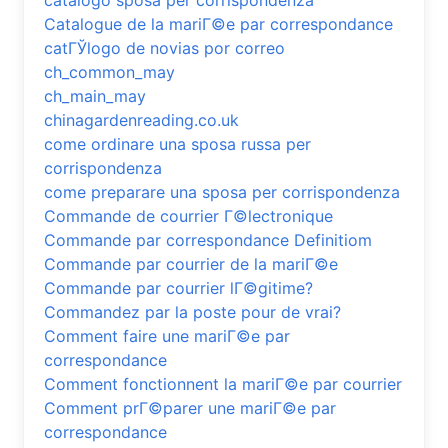
catalogo sposa per corrispondenza
Catalogue de la mariГ©e par correspondance
catГЎlogo de novias por correo
ch_common_may
ch_main_may
chinagardenreading.co.uk
come ordinare una sposa russa per
corrispondenza
come preparare una sposa per corrispondenza
Commande de courrier Г©lectronique
Commande par correspondance Definitiom
Commande par courrier de la mariГ©e
Commande par courrier lГ©gitime?
Commandez par la poste pour de vrai?
Comment faire une mariГ©e par
correspondance
Comment fonctionnent la mariГ©e par courrier
Comment prГ©parer une mariГ©e par
correspondance