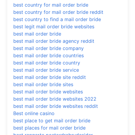
best country for mail order bride
best country for mail order bride reddit
best country to find a mail order bride
best legit mail order bride websites
best mail order bride
best mail order bride agency reddit
best mail order bride company
best mail order bride countries
best mail order bride country
best mail order bride service
best mail order bride site reddit
best mail order bride sites
best mail order bride websites
best mail order bride websites 2022
best mail order bride websites reddit
Best online casino
best place to get mail order bride
best places for mail order bride