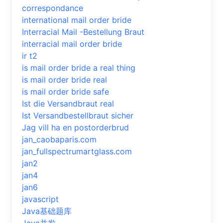
correspondance
international mail order bride
Interracial Mail -Bestellung Braut
interracial mail order bride
ir t2
is mail order bride a real thing
is mail order bride real
is mail order bride safe
Ist die Versandbraut real
Ist Versandbestellbraut sicher
Jag vill ha en postorderbrud
jan_caobaparis.com
jan_fullspectrumartglass.com
jan2
jan4
jan6
javascript
Java基础题库