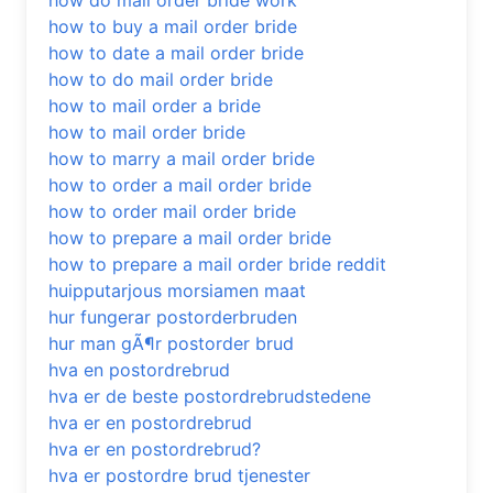
how do mail order bride work
how to buy a mail order bride
how to date a mail order bride
how to do mail order bride
how to mail order a bride
how to mail order bride
how to marry a mail order bride
how to order a mail order bride
how to order mail order bride
how to prepare a mail order bride
how to prepare a mail order bride reddit
huipputarjous morsiamen maat
hur fungerar postorderbruden
hur man gÃ¶r postorder brud
hva en postordrebrud
hva er de beste postordrebrudstedene
hva er en postordrebrud
hva er en postordrebrud?
hva er postordre brud tjenester