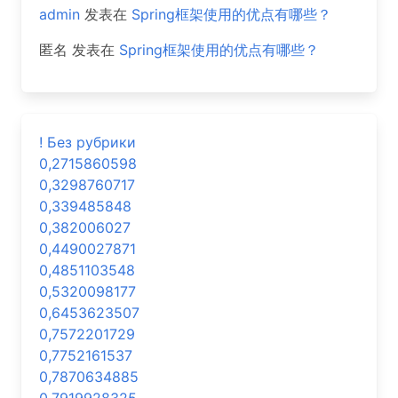
admin
发表在
Spring框架使用的优点有哪些？
匿名
发表在
Spring框架使用的优点有哪些？
! Без рубрики
0,2715860598
0,3298760717
0,339485848
0,382006027
0,4490027871
0,4851103548
0,5320098177
0,6453623507
0,7572201729
0,7752161537
0,7870634885