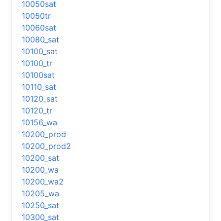
10050sat
10050tr
10060sat
10080_sat
10100_sat
10100_tr
10100sat
10110_sat
10120_sat
10120_tr
10156_wa
10200_prod
10200_prod2
10200_sat
10200_wa
10200_wa2
10205_wa
10250_sat
10300_sat