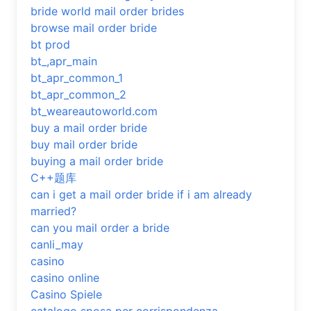
bride world mail order brides
browse mail order bride
bt prod
bt_,apr_main
bt_apr_common_1
bt_apr_common_2
bt_weareautoworld.com
buy a mail order bride
buy mail order bride
buying a mail order bride
C++题库
can i get a mail order bride if i am already
married?
can you mail order a bride
canli_may
casino
casino online
Casino Spiele