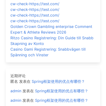
cw-check-https://test.com/
cw-check-https://test.com/
cw-check-https://test.com/
cw-check-https://test.com/
Golden Crown Gambling enterprise Comment
Expert & Athlete Reviews 2026
Ritzo Casino Registrering: Din Guide till Snabb
Skapning av Konto
Casino Gami Registrering: Snabbvägen till
Spänning och Vinster
近期评论
匿名
发表在
Spring框架使用的优点有哪些？
admin
发表在
Spring框架使用的优点有哪些？
admin
发表在
Spring框架使用的优点有哪些？