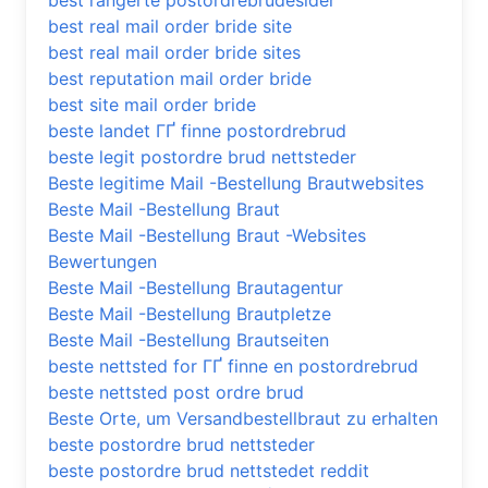
best rangerte postordrebrudesider
best real mail order bride site
best real mail order bride sites
best reputation mail order bride
best site mail order bride
beste landet ГҐ finne postordrebrud
beste legit postordre brud nettsteder
Beste legitime Mail -Bestellung Brautwebsites
Beste Mail -Bestellung Braut
Beste Mail -Bestellung Braut -Websites
Bewertungen
Beste Mail -Bestellung Brautagentur
Beste Mail -Bestellung Brautpletze
Beste Mail -Bestellung Brautseiten
beste nettsted for ГҐ finne en postordrebrud
beste nettsted post ordre brud
Beste Orte, um Versandbestellbraut zu erhalten
beste postordre brud nettsteder
beste postordre brud nettstedet reddit