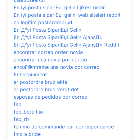
Elasticsearch
En iyi posta sipariЕџi gelin Гјlkesi nedir
En iyi posta sipariЕџi gelini web siteleri reddit
en legitim postordrebrud
En Д°yi Posta SipariЕџi Gelin
En Д°yi Posta SipariЕџi Gelin AjansД±
En Д°yi Posta SipariЕџi Gelin AjansД± Reddit
encontrar correo orden novia
encontrar una novia por correo
encuГ©ntrame una novia por correo
Entertainment
er postordre brud ekte
er postordre brud verdt det
esposas de pedidos por correo
feb
feb_bettilt.io
feb_rb
femme de commande par correspondance
find a bride