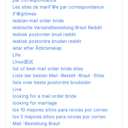
par correspondance
Les sites de mariГ©e par correspondance
lГ©gitimes
lesbian mail order bride
lesbische Versandbestellung Braut Reddit
lesbisk postorder brud reddit
lesbisk postordre bruden reddit
letar efter Ã¤ktenskap
Life
Linux面试
list of best mail order bride sites
Liste der besten Mail -Bestell -Braut -Sites
liste over beste postordre brudsider
Live
looking for a mail order bride
looking for marriage
los 10 mejores sitios para novias por correo
los 5 mejores sitios para novias por correo
Mail -Bestellung Braut