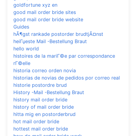
goldfortune xyz en
good mail order bride sites
good mail order bride website
Guides
hÃ¶gst rankade postorder brudtjÃ¤nst
heiГџeste Mail -Bestellung Braut
hello world
histoires de la mariГ©e par correspondance
rГ©elle
historia correo orden novia
historias de novias de pedidos por correo real
historie postordre brud
History -Mail -Bestellung Braut
history mail order bride
history of mail order bride
hitta mig en postorderbrud
hot mail order bride
hottest mail order bride