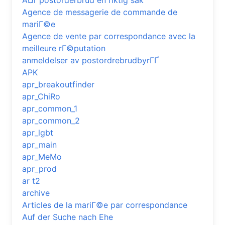
Ã¤r postorderbrud en riktig sak
Agence de messagerie de commande de
mariГ©e
Agence de vente par correspondance avec la
meilleure rГ©putation
anmeldelser av postordrebrudbyrГҐ
APK
apr_breakoutfinder
apr_ChiRo
apr_common_1
apr_common_2
apr_lgbt
apr_main
apr_MeMo
apr_prod
ar t2
archive
Articles de la mariГ©e par correspondance
Auf der Suche nach Ehe