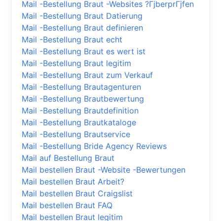
Mail -Bestellung Braut -Websites ?ГјberprГјfen
Mail -Bestellung Braut Datierung
Mail -Bestellung Braut definieren
Mail -Bestellung Braut echt
Mail -Bestellung Braut es wert ist
Mail -Bestellung Braut legitim
Mail -Bestellung Braut zum Verkauf
Mail -Bestellung Brautagenturen
Mail -Bestellung Brautbewertung
Mail -Bestellung Brautdefinition
Mail -Bestellung Brautkataloge
Mail -Bestellung Brautservice
Mail -Bestellung Bride Agency Reviews
Mail auf Bestellung Braut
Mail bestellen Braut -Website -Bewertungen
Mail bestellen Braut Arbeit?
Mail bestellen Braut Craigslist
Mail bestellen Braut FAQ
Mail bestellen Braut legitim