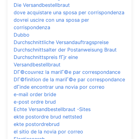
Die Versandbestellbraut
dove acquistare una sposa per corrispondenza
dovrei uscire con una sposa per
corrispondenza
Dubbo
Durchschnittliche Versandauftragspreise
Durchschnittsalter der Postanweisung Braut
Durchschnittspreis fГјr eine
Versandbestellbraut
DГ©couvrez la mariГ©e par correspondance
DГ©finition de la mariГ©e par correspondance
dГіnde encontrar una novia por correo
e-mail order bride
e-post ordre brud
Echte Versandbestellbraut -Sites
ekte postordre brud nettsted
ekte postordrebrud
el sitio de la novia por correo