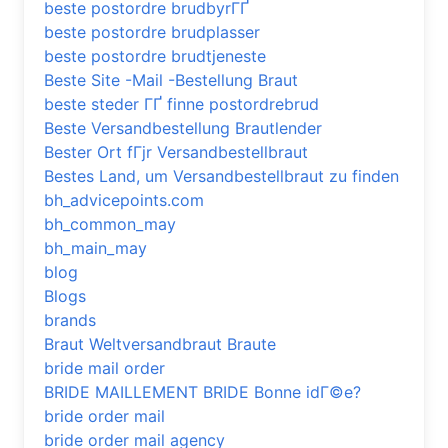
beste postordre brudbyrГҐ
beste postordre brudplasser
beste postordre brudtjeneste
Beste Site -Mail -Bestellung Braut
beste steder ГҐ finne postordrebrud
Beste Versandbestellung Brautlender
Bester Ort fГјr Versandbestellbraut
Bestes Land, um Versandbestellbraut zu finden
bh_advicepoints.com
bh_common_may
bh_main_may
blog
Blogs
brands
Braut Weltversandbraut Braute
bride mail order
BRIDE MAILLEMENT BRIDE Bonne idГ©e?
bride order mail
bride order mail agency