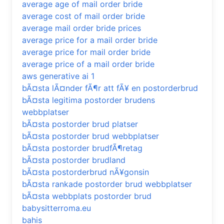
average age of mail order bride
average cost of mail order bride
average mail order bride prices
average price for a mail order bride
average price for mail order bride
average price of a mail order bride
aws generative ai 1
bÃ¤sta lÃ¤nder fÃ¶r att fÃ¥ en postorderbrud
bÃ¤sta legitima postorder brudens
webbplatser
bÃ¤sta postorder brud platser
bÃ¤sta postorder brud webbplatser
bÃ¤sta postorder brudfÃ¶retag
bÃ¤sta postorder brudland
bÃ¤sta postorderbrud nÃ¥gonsin
bÃ¤sta rankade postorder brud webbplatser
bÃ¤sta webbplats postorder brud
babysitterroma.eu
bahis