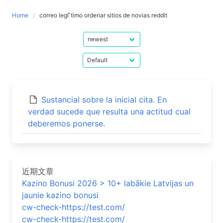
Home
correo legГ­timo ordenar sitios de novias reddit
Sustancial sobre la inicial cita. En
verdad sucede que resulta una actitud cual
deberemos ponerse.
近期文章
Kazino Bonusi 2026 > 10+ labākie Latvijas un
jaunie kazino bonusi
cw-check-https://test.com/
cw-check-https://test.com/