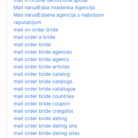
mail in ordine definizione sposa
Mail narudЕѕba mladenka Agencija
Mail narudЕѕbena agencija s najboljom
reputacijom
mail on order bride
mail order a bride
mail order bride
mail order bride agences
mail order bride agency
mail order bride articles
mail order bride catalog
mail order bride catalogs
mail order bride catalogue
mail order bride countries
mail order bride coupon
mail order bride craigslist
mail order bride dating
mail order bride dating site
mail order bride dating sites