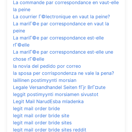
La commande par correspondance en vaut-elle
la peine
La courrier Г©lectronique en vaut la peine?
La mariГ©e par correspondance en vaut la
peine
La mariГ©e par correspondance est-elle
rГ©elle
La mariГ©e par correspondance est-elle une
chose rГ©elle
la novia del pedido por correo
la sposa per corrispondenza ne vale la pena?
laillinen postimyynti morsian
Legale Versandhandel Seiten fГјr BrГ¤ute
leggit postimyynti morsiamen sivustot
Legit Mail NarudЕѕba mladenka
legit mail order bride
legit mail order bride site
legit mail order bride sites
legit mail order bride sites reddit