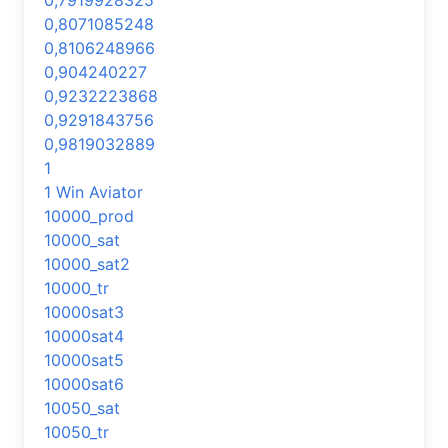
0,7919928325
0,8071085248
0,8106248966
0,904240227
0,9232223868
0,9291843756
0,9819032889
1
1 Win Aviator
10000_prod
10000_sat
10000_sat2
10000_tr
10000sat3
10000sat4
10000sat5
10000sat6
10050_sat
10050_tr