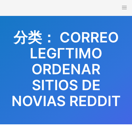
Skip
to
content
分类：
CORREO
LEGГ­TIMO
ORDENAR
SITIOS DE
NOVIAS REDDIT