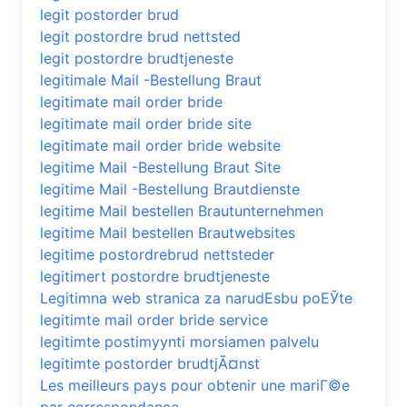
legit postorder brud
legit postordre brud nettsted
legit postordre brudtjeneste
legitimale Mail -Bestellung Braut
legitimate mail order bride
legitimate mail order bride site
legitimate mail order bride website
legitime Mail -Bestellung Braut Site
legitime Mail -Bestellung Brautdienste
legitime Mail bestellen Brautunternehmen
legitime Mail bestellen Brautwebsites
legitime postordrebrud nettsteder
legitimert postordre brudtjeneste
Legitimna web stranica za narudЕѕbu poЕЎte
legitimte mail order bride service
legitimte postimyynti morsiamen palvelu
legitimte postorder brudtjÃ¤nst
Les meilleurs pays pour obtenir une mariГ©e