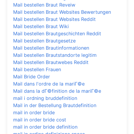
Mail bestellen Braut Reveiw
Mail bestellen Braut Websites Bewertungen
Mail bestellen Braut Websites Reddit
Mail bestellen Braut Wiki
Mail bestellen Brautgeschichten Reddit
Mail bestellen Brautgesetze
Mail bestellen Brautinformationen
Mail bestellen Brautstandorte legitim
Mail bestellen Brautwebes Reddit
Mail bestellen Frauen
Mail Bride Order
Mail dans l'ordre de la mariГ©e
Mail dans la dГ©finition de la mariГ©e
mail i ordning bruddefinition
Mail in der Bestellung Brautdefinition
mail in order bride
mail in order bride cost
mail in order bride definition