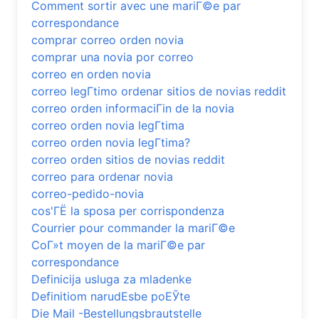
Comment sortir avec une mariГ©e par
correspondance
comprar correo orden novia
comprar una novia por correo
correo en orden novia
correo legГ­timo ordenar sitios de novias reddit
correo orden informaciГіn de la novia
correo orden novia legГ­tima
correo orden novia legГ­tima?
correo orden sitios de novias reddit
correo para ordenar novia
correo-pedido-novia
cos'ГЁ la sposa per corrispondenza
Courrier pour commander la mariГ©e
CoГ»t moyen de la mariГ©e par
correspondance
Definicija usluga za mladenke
Definitiom narudЕѕbe poЕЎte
Die Mail -Bestellungsbrautstelle