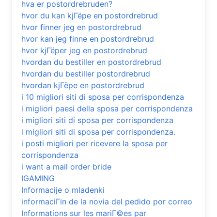
hva er postordrebruden?
hvor du kan kjГёpe en postordrebrud
hvor finner jeg en postordrebrud
hvor kan jeg finne en postordrebrud
hvor kjГёper jeg en postordrebrud
hvordan du bestiller en postordrebrud
hvordan du bestiller postordrebrud
hvordan kjГёpe en postordrebrud
i 10 migliori siti di sposa per corrispondenza
i migliori paesi della sposa per corrispondenza
i migliori siti di sposa per corrispondenza
i migliori siti di sposa per corrispondenza.
i posti migliori per ricevere la sposa per
corrispondenza
i want a mail order bride
IGAMING
Informacije o mladenki
informaciГіn de la novia del pedido por correo
Informations sur les mariГ©es par