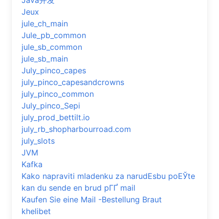
Java并发
Jeux
jule_ch_main
Jule_pb_common
jule_sb_common
jule_sb_main
July_pinco_capes
july_pinco_capesandcrowns
july_pinco_common
July_pinco_Sepi
july_prod_bettilt.io
july_rb_shopharbourroad.com
july_slots
JVM
Kafka
Kako napraviti mladenku za narudЕѕbu poЕЎte
kan du sende en brud pГҐ mail
Kaufen Sie eine Mail -Bestellung Braut
khelibet