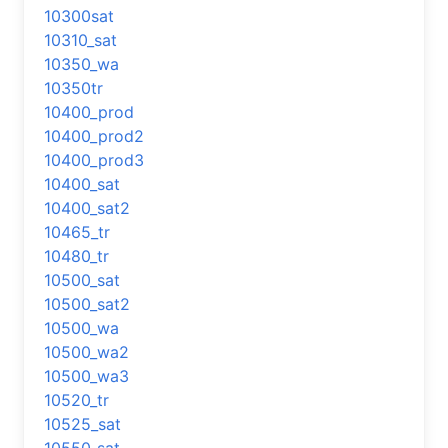
10300sat
10310_sat
10350_wa
10350tr
10400_prod
10400_prod2
10400_prod3
10400_sat
10400_sat2
10465_tr
10480_tr
10500_sat
10500_sat2
10500_wa
10500_wa2
10500_wa3
10520_tr
10525_sat