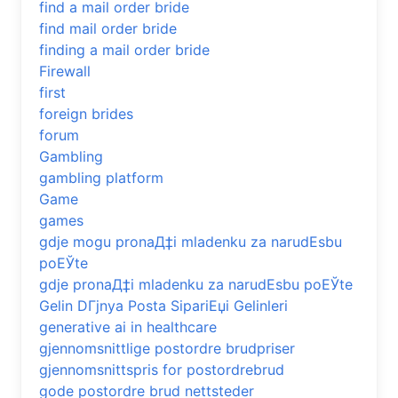
find a mail order bride
find mail order bride
finding a mail order bride
Firewall
first
foreign brides
forum
Gambling
gambling platform
Game
games
gdje mogu pronaД‡i mladenku za narudЕѕbu
poЕЎte
gdje pronaД‡i mladenku za narudЕѕbu poЕЎte
Gelin DГјnya Posta SipariЕџi Gelinleri
generative ai in healthcare
gjennomsnittlige postordre brudpriser
gjennomsnittspris for postordrebrud
gode postordre brud nettsteder