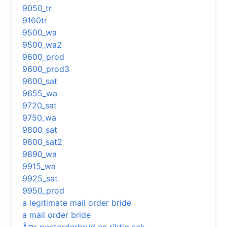
9050_tr
9160tr
9500_wa
9500_wa2
9600_prod
9600_prod3
9600_sat
9655_wa
9720_sat
9750_wa
9800_sat
9800_sat2
9890_wa
9915_wa
9925_sat
9950_prod
a legitimate mail order bride
a mail order bride