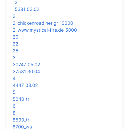
13
15381 03.02
2
2_chickenroad.net.gr_10000
2_www.mystical-fire.de_5000
20
22
25
3
30747 05.02
37531 30.04
4
4447 03.02
5
5240_tr
6
8
8590_tr
8700_wa