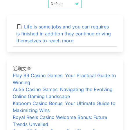
Life is some jobs and you can requires
is finished in addition they continue driving
themselves to reach more
近期文章
Play 99 Casino Games: Your Practical Guide to
Winning
Au55 Casino Games: Navigating the Evolving
Online Gaming Landscape
Kaboom Casino Bonus: Your Ultimate Guide to
Maximizing Wins
Royal Reels Casino Welcome Bonus: Future
Trends Unveiled