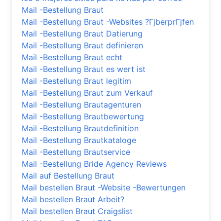
Mail -Bestellung Braut
Mail -Bestellung Braut -Websites ?ГјberprГјfen
Mail -Bestellung Braut Datierung
Mail -Bestellung Braut definieren
Mail -Bestellung Braut echt
Mail -Bestellung Braut es wert ist
Mail -Bestellung Braut legitim
Mail -Bestellung Braut zum Verkauf
Mail -Bestellung Brautagenturen
Mail -Bestellung Brautbewertung
Mail -Bestellung Brautdefinition
Mail -Bestellung Brautkataloge
Mail -Bestellung Brautservice
Mail -Bestellung Bride Agency Reviews
Mail auf Bestellung Braut
Mail bestellen Braut -Website -Bewertungen
Mail bestellen Braut Arbeit?
Mail bestellen Braut Craigslist