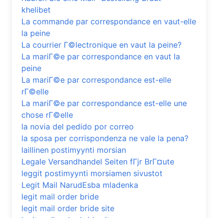
khelibet
La commande par correspondance en vaut-elle
la peine
La courrier Г©lectronique en vaut la peine?
La mariГ©e par correspondance en vaut la
peine
La mariГ©e par correspondance est-elle
rГ©elle
La mariГ©e par correspondance est-elle une
chose rГ©elle
la novia del pedido por correo
la sposa per corrispondenza ne vale la pena?
laillinen postimyynti morsian
Legale Versandhandel Seiten fГјr BrГ¤ute
leggit postimyynti morsiamen sivustot
Legit Mail NarudЕѕba mladenka
legit mail order bride
legit mail order bride site