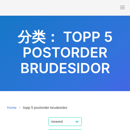
Skip
to
content
分类：
TOPP 5
POSTORDER
BRUDESIDOR
Home
topp 5 postorder brudesidor