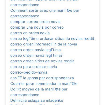
correspondance
Comment sortir avec une mariГ©e par
correspondance
comprar correo orden novia
comprar una novia por correo
correo en orden novia
correo legГ­timo ordenar sitios de novias reddit
correo orden informaciГіn de la novia
correo orden novia legГ­tima
correo orden novia legГ­tima?
correo orden sitios de novias reddit
correo para ordenar novia
correo-pedido-novia
cos'ГЁ la sposa per corrispondenza
Courrier pour commander la mariГ©e
CoГ»t moyen de la mariГ©e par
correspondance
Definicija usluga za mladenke