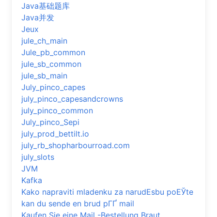
Java基础题库
Java并发
Jeux
jule_ch_main
Jule_pb_common
jule_sb_common
jule_sb_main
July_pinco_capes
july_pinco_capesandcrowns
july_pinco_common
July_pinco_Sepi
july_prod_bettilt.io
july_rb_shopharbourroad.com
july_slots
JVM
Kafka
Kako napraviti mladenku za narudЕѕbu poЕЎte
kan du sende en brud pГҐ mail
Kaufen Sie eine Mail -Bestellung Braut