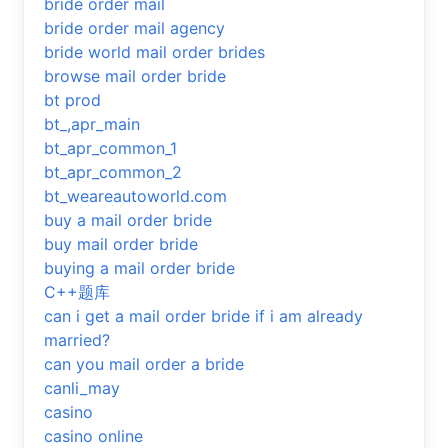
bride order mail
bride order mail agency
bride world mail order brides
browse mail order bride
bt prod
bt_,apr_main
bt_apr_common_1
bt_apr_common_2
bt_weareautoworld.com
buy a mail order bride
buy mail order bride
buying a mail order bride
C++题库
can i get a mail order bride if i am already
married?
can you mail order a bride
canli_may
casino
casino online