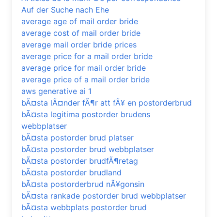
Auf der Suche nach Ehe
average age of mail order bride
average cost of mail order bride
average mail order bride prices
average price for a mail order bride
average price for mail order bride
average price of a mail order bride
aws generative ai 1
bÃ¤sta lÃ¤nder fÃ¶r att fÃ¥ en postorderbrud
bÃ¤sta legitima postorder brudens
webbplatser
bÃ¤sta postorder brud platser
bÃ¤sta postorder brud webbplatser
bÃ¤sta postorder brudfÃ¶retag
bÃ¤sta postorder brudland
bÃ¤sta postorderbrud nÃ¥gonsin
bÃ¤sta rankade postorder brud webbplatser
bÃ¤sta webbplats postorder brud