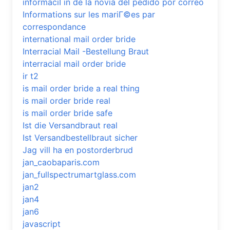
informaciГіn de la novia del pedido por correo
Informations sur les mariГ©es par
correspondance
international mail order bride
Interracial Mail -Bestellung Braut
interracial mail order bride
ir t2
is mail order bride a real thing
is mail order bride real
is mail order bride safe
Ist die Versandbraut real
Ist Versandbestellbraut sicher
Jag vill ha en postorderbrud
jan_caobaparis.com
jan_fullspectrumartglass.com
jan2
jan4
jan6
javascript