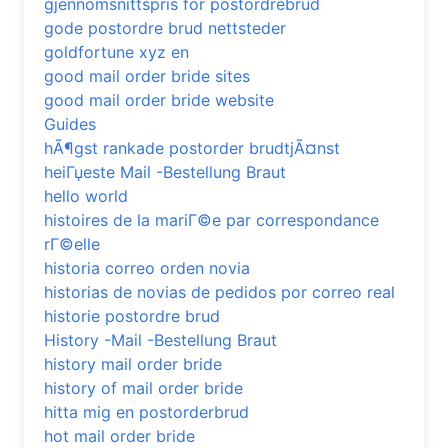
gjennomsnittspris for postordrebrud
gode postordre brud nettsteder
goldfortune xyz en
good mail order bride sites
good mail order bride website
Guides
hÃ¶gst rankade postorder brudtjÃ¤nst
heiГџeste Mail -Bestellung Braut
hello world
histoires de la mariГ©e par correspondance
rГ©elle
historia correo orden novia
historias de novias de pedidos por correo real
historie postordre brud
History -Mail -Bestellung Braut
history mail order bride
history of mail order bride
hitta mig en postorderbrud
hot mail order bride