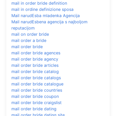
mail in order bride definition
mail in ordine definizione sposa
Mail narudЕѕba mladenka Agencija
Mail narudЕѕbena agencija s najboljom
reputacijom
mail on order bride
mail order a bride
mail order bride
mail order bride agences
mail order bride agency
mail order bride articles
mail order bride catalog
mail order bride catalogs
mail order bride catalogue
mail order bride countries
mail order bride coupon
mail order bride craigslist
mail order bride dating
mail order bride dating site