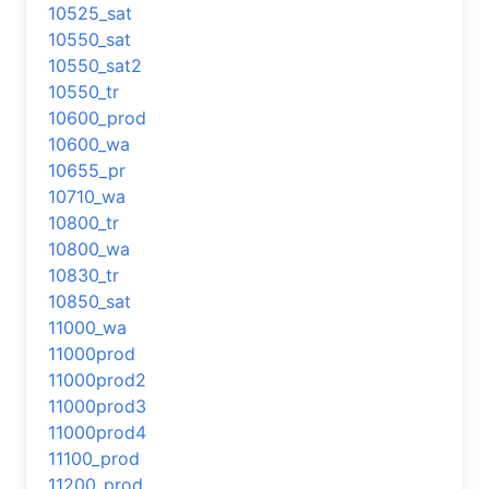
10525_sat
10550_sat
10550_sat2
10550_tr
10600_prod
10600_wa
10655_pr
10710_wa
10800_tr
10800_wa
10830_tr
10850_sat
11000_wa
11000prod
11000prod2
11000prod3
11000prod4
11100_prod
11200_prod