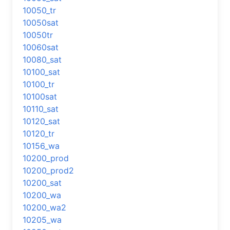
10050_tr
10050sat
10050tr
10060sat
10080_sat
10100_sat
10100_tr
10100sat
10110_sat
10120_sat
10120_tr
10156_wa
10200_prod
10200_prod2
10200_sat
10200_wa
10200_wa2
10205_wa