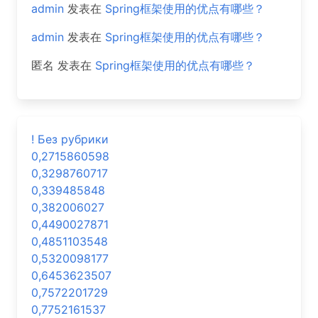
admin
发表在
Spring框架使用的优点有哪些？
admin
发表在
Spring框架使用的优点有哪些？
匿名
发表在
Spring框架使用的优点有哪些？
! Без рубрики
0,2715860598
0,3298760717
0,339485848
0,382006027
0,4490027871
0,4851103548
0,5320098177
0,6453623507
0,7572201729
0,7752161537