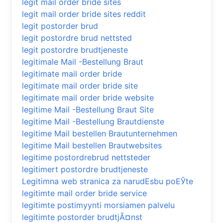
legit mail order bride sites
legit mail order bride sites reddit
legit postorder brud
legit postordre brud nettsted
legit postordre brudtjeneste
legitimale Mail -Bestellung Braut
legitimate mail order bride
legitimate mail order bride site
legitimate mail order bride website
legitime Mail -Bestellung Braut Site
legitime Mail -Bestellung Brautdienste
legitime Mail bestellen Brautunternehmen
legitime Mail bestellen Brautwebsites
legitime postordrebrud nettsteder
legitimert postordre brudtjeneste
Legitimna web stranica za narudЕѕbu poЕЎte
legitimte mail order bride service
legitimte postimyynti morsiamen palvelu
legitimte postorder brudtjÃ¤nst