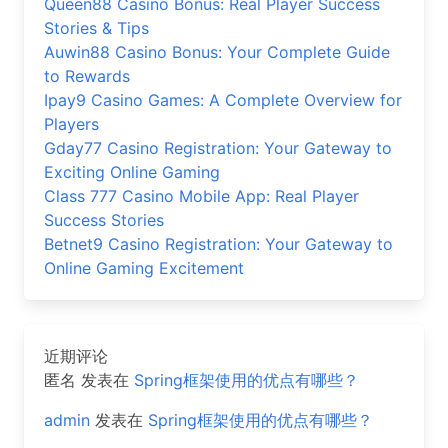
Queen88 Casino Bonus: Real Player Success
Stories & Tips
Auwin88 Casino Bonus: Your Complete Guide
to Rewards
Ipay9 Casino Games: A Complete Overview for
Players
Gday77 Casino Registration: Your Gateway to
Exciting Online Gaming
Class 777 Casino Mobile App: Real Player
Success Stories
Betnet9 Casino Registration: Your Gateway to
Online Gaming Excitement
近期评论
匿名
发表在
Spring框架使用的优点有哪些？
admin
发表在
Spring框架使用的优点有哪些？