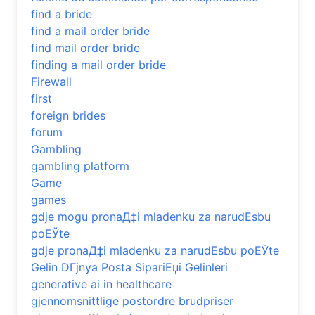
find a bride
find a mail order bride
find mail order bride
finding a mail order bride
Firewall
first
foreign brides
forum
Gambling
gambling platform
Game
games
gdje mogu pronaД‡i mladenku za narudЕѕbu
poЕЎte
gdje pronaД‡i mladenku za narudЕѕbu poЕЎte
Gelin DГјnya Posta SipariЕџi Gelinleri
generative ai in healthcare
gjennomsnittlige postordre brudpriser