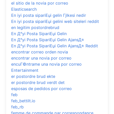
el sitio de la novia por correo
Elasticsearch
En iyi posta sipariЕџi gelin Гјlkesi nedir
En iyi posta sipariЕџi gelini web siteleri reddit
en legitim postordrebrud
En Д°yi Posta SipariЕџi Gelin
En Д°yi Posta SipariЕџi Gelin AjansД±
En Д°yi Posta SipariЕџi Gelin AjansД± Reddit
encontrar correo orden novia
encontrar una novia por correo
encuГ©ntrame una novia por correo
Entertainment
er postordre brud ekte
er postordre brud verdt det
esposas de pedidos por correo
feb
feb_bettilt.io
feb_rb
femme de commande par correspondance