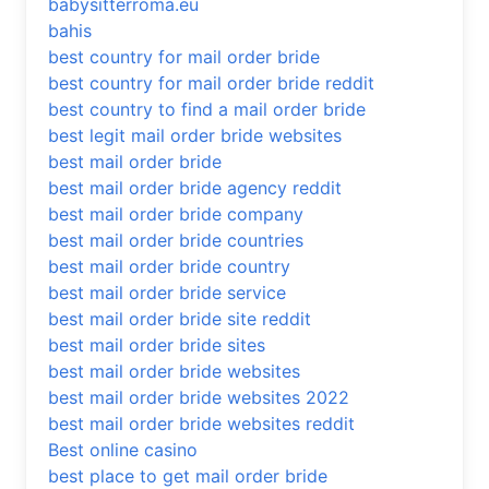
babysitterroma.eu
bahis
best country for mail order bride
best country for mail order bride reddit
best country to find a mail order bride
best legit mail order bride websites
best mail order bride
best mail order bride agency reddit
best mail order bride company
best mail order bride countries
best mail order bride country
best mail order bride service
best mail order bride site reddit
best mail order bride sites
best mail order bride websites
best mail order bride websites 2022
best mail order bride websites reddit
Best online casino
best place to get mail order bride