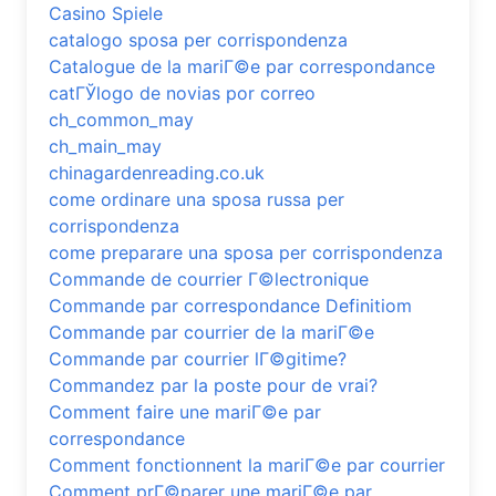
Casino Spiele
catalogo sposa per corrispondenza
Catalogue de la mariГ©e par correspondance
catГЎlogo de novias por correo
ch_common_may
ch_main_may
chinagardenreading.co.uk
come ordinare una sposa russa per
corrispondenza
come preparare una sposa per corrispondenza
Commande de courrier Г©lectronique
Commande par correspondance Definitiom
Commande par courrier de la mariГ©e
Commande par courrier lГ©gitime?
Commandez par la poste pour de vrai?
Comment faire une mariГ©e par
correspondance
Comment fonctionnent la mariГ©e par courrier
Comment prГ©parer une mariГ©e par