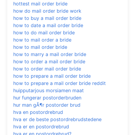
hottest mail order bride
how do mail order bride work
how to buy a mail order bride
how to date a mail order bride
how to do mail order bride
how to mail order a bride
how to mail order bride
how to marry a mail order bride
how to order a mail order bride
how to order mail order bride
how to prepare a mail order bride
how to prepare a mail order bride reddit
huipputarjous morsiamen maat
hur fungerar postorderbruden
hur man gÃ¶r postorder brud
hva en postordrebrud
hva er de beste postordrebrudstedene
hva er en postordrebrud
hva er en postordrebrud?