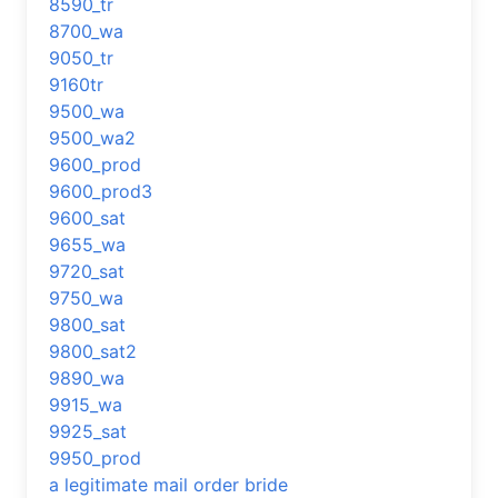
8590_tr
8700_wa
9050_tr
9160tr
9500_wa
9500_wa2
9600_prod
9600_prod3
9600_sat
9655_wa
9720_sat
9750_wa
9800_sat
9800_sat2
9890_wa
9915_wa
9925_sat
9950_prod
a legitimate mail order bride