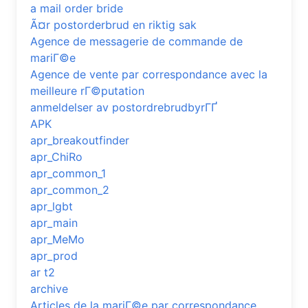
a mail order bride
Ã¤r postorderbrud en riktig sak
Agence de messagerie de commande de
mariГ©e
Agence de vente par correspondance avec la
meilleure rГ©putation
anmeldelser av postordrebrudbyrГҐ
APK
apr_breakoutfinder
apr_ChiRo
apr_common_1
apr_common_2
apr_lgbt
apr_main
apr_MeMo
apr_prod
ar t2
archive
Articles de la mariГ©e par correspondance