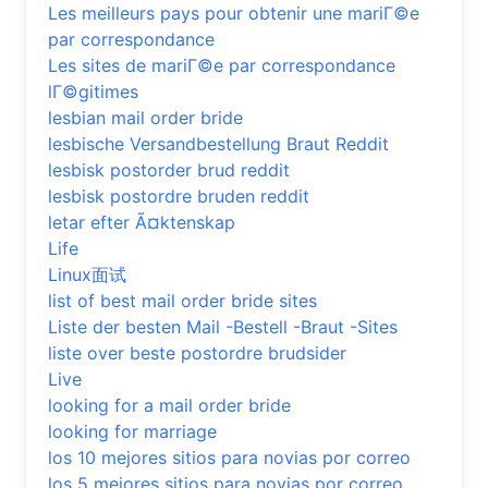
Les meilleurs pays pour obtenir une mariГ©e
par correspondance
Les sites de mariГ©e par correspondance
lГ©gitimes
lesbian mail order bride
lesbische Versandbestellung Braut Reddit
lesbisk postorder brud reddit
lesbisk postordre bruden reddit
letar efter Ã¤ktenskap
Life
Linux面试
list of best mail order bride sites
Liste der besten Mail -Bestell -Braut -Sites
liste over beste postordre brudsider
Live
looking for a mail order bride
looking for marriage
los 10 mejores sitios para novias por correo
los 5 mejores sitios para novias por correo