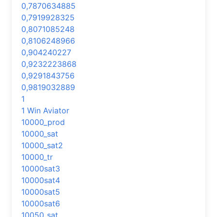
0,7870634885
0,7919928325
0,8071085248
0,8106248966
0,904240227
0,9232223868
0,9291843756
0,9819032889
1
1 Win Aviator
10000_prod
10000_sat
10000_sat2
10000_tr
10000sat3
10000sat4
10000sat5
10000sat6
10050_sat