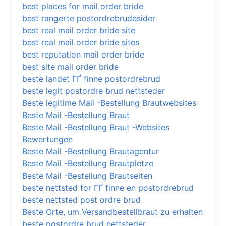
best places for mail order bride
best rangerte postordrebrudesider
best real mail order bride site
best real mail order bride sites
best reputation mail order bride
best site mail order bride
beste landet ГҐ finne postordrebrud
beste legit postordre brud nettsteder
Beste legitime Mail -Bestellung Brautwebsites
Beste Mail -Bestellung Braut
Beste Mail -Bestellung Braut -Websites
Bewertungen
Beste Mail -Bestellung Brautagentur
Beste Mail -Bestellung Brautpletze
Beste Mail -Bestellung Brautseiten
beste nettsted for ГҐ finne en postordrebrud
beste nettsted post ordre brud
Beste Orte, um Versandbestellbraut zu erhalten
beste postordre brud nettsteder