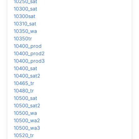
10250_sat
10300_sat
10300sat
10310_sat
10350_wa
10350tr
10400_prod
10400_prod2
10400_prod3
10400_sat
10400_sat2
10465_tr
10480_tr
10500_sat
10500_sat2
10500_wa
10500_wa2
10500_wa3
10520_tr