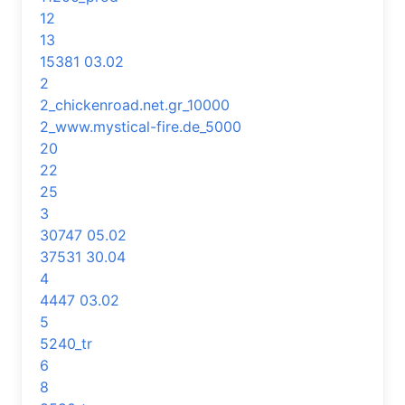
12
13
15381 03.02
2
2_chickenroad.net.gr_10000
2_www.mystical-fire.de_5000
20
22
25
3
30747 05.02
37531 30.04
4
4447 03.02
5
5240_tr
6
8