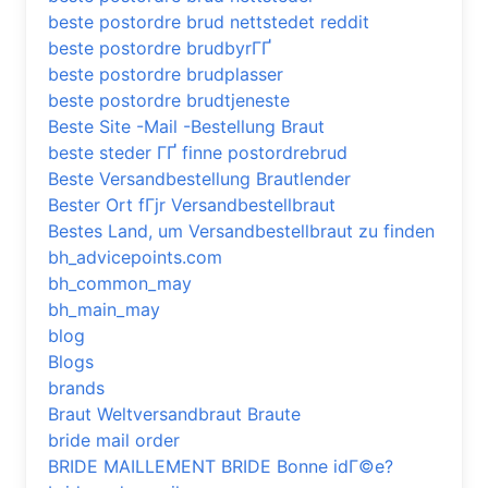
beste postordre brud nettstedet reddit
beste postordre brudbyrГҐ
beste postordre brudplasser
beste postordre brudtjeneste
Beste Site -Mail -Bestellung Braut
beste steder ГҐ finne postordrebrud
Beste Versandbestellung Brautlender
Bester Ort fГјr Versandbestellbraut
Bestes Land, um Versandbestellbraut zu finden
bh_advicepoints.com
bh_common_may
bh_main_may
blog
Blogs
brands
Braut Weltversandbraut Braute
bride mail order
BRIDE MAILLEMENT BRIDE Bonne idГ©e?