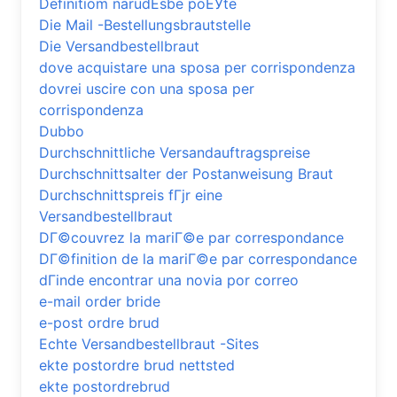
Definitiom narudЕѕbe poЕЎte
Die Mail -Bestellungsbrautstelle
Die Versandbestellbraut
dove acquistare una sposa per corrispondenza
dovrei uscire con una sposa per
corrispondenza
Dubbo
Durchschnittliche Versandauftragspreise
Durchschnittsalter der Postanweisung Braut
Durchschnittspreis fГјr eine
Versandbestellbraut
DГ©couvrez la mariГ©e par correspondance
DГ©finition de la mariГ©e par correspondance
dГіnde encontrar una novia por correo
e-mail order bride
e-post ordre brud
Echte Versandbestellbraut -Sites
ekte postordre brud nettsted
ekte postordrebrud