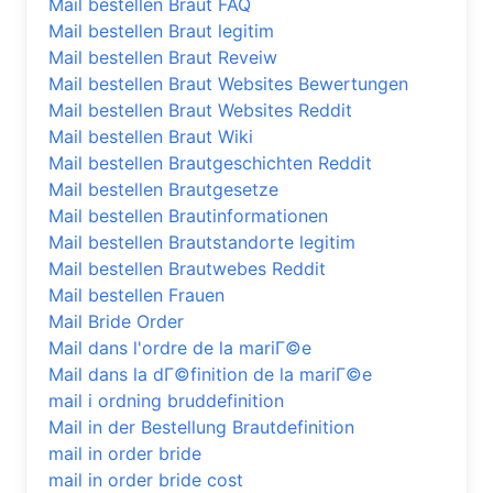
Mail bestellen Braut FAQ
Mail bestellen Braut legitim
Mail bestellen Braut Reveiw
Mail bestellen Braut Websites Bewertungen
Mail bestellen Braut Websites Reddit
Mail bestellen Braut Wiki
Mail bestellen Brautgeschichten Reddit
Mail bestellen Brautgesetze
Mail bestellen Brautinformationen
Mail bestellen Brautstandorte legitim
Mail bestellen Brautwebes Reddit
Mail bestellen Frauen
Mail Bride Order
Mail dans l'ordre de la mariГ©e
Mail dans la dГ©finition de la mariГ©e
mail i ordning bruddefinition
Mail in der Bestellung Brautdefinition
mail in order bride
mail in order bride cost