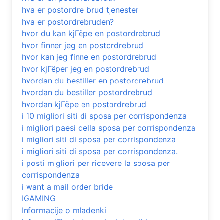
hva er postordre brud tjenester
hva er postordrebruden?
hvor du kan kjГёpe en postordrebrud
hvor finner jeg en postordrebrud
hvor kan jeg finne en postordrebrud
hvor kjГёper jeg en postordrebrud
hvordan du bestiller en postordrebrud
hvordan du bestiller postordrebrud
hvordan kjГёpe en postordrebrud
i 10 migliori siti di sposa per corrispondenza
i migliori paesi della sposa per corrispondenza
i migliori siti di sposa per corrispondenza
i migliori siti di sposa per corrispondenza.
i posti migliori per ricevere la sposa per
corrispondenza
i want a mail order bride
IGAMING
Informacije o mladenki