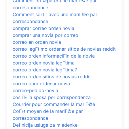
Comment prГ©parer une mariГ©e par
correspondance
Comment sortir avec une mariГ©e par
correspondance
comprar correo orden novia
comprar una novia por correo
correo en orden novia
correo legГ­timo ordenar sitios de novias reddit
correo orden informaciГіn de la novia
correo orden novia legГ­tima
correo orden novia legГ­tima?
correo orden sitios de novias reddit
correo para ordenar novia
correo-pedido-novia
cos'ГЁ la sposa per corrispondenza
Courrier pour commander la mariГ©e
CoГ»t moyen de la mariГ©e par
correspondance
Definicija usluga za mladenke