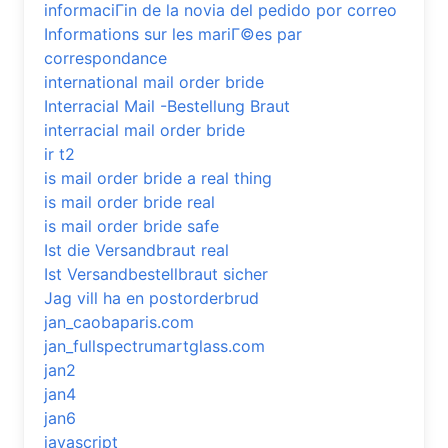
informaciГіn de la novia del pedido por correo
Informations sur les mariГ©es par
correspondance
international mail order bride
Interracial Mail -Bestellung Braut
interracial mail order bride
ir t2
is mail order bride a real thing
is mail order bride real
is mail order bride safe
Ist die Versandbraut real
Ist Versandbestellbraut sicher
Jag vill ha en postorderbrud
jan_caobaparis.com
jan_fullspectrumartglass.com
jan2
jan4
jan6
javascript