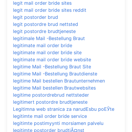
legit mail order bride sites
legit mail order bride sites reddit
legit postorder brud
legit postordre brud nettsted
legit postordre brudtjeneste
legitimale Mail -Bestellung Braut
legitimate mail order bride
legitimate mail order bride site
legitimate mail order bride website
legitime Mail -Bestellung Braut Site
legitime Mail -Bestellung Brautdienste
legitime Mail bestellen Brautunternehmen
legitime Mail bestellen Brautwebsites
legitime postordrebrud nettsteder
legitimert postordre brudtjeneste
Legitimna web stranica za narudЕѕbu poЕЎte
legitimte mail order bride service
legitimte postimyynti morsiamen palvelu
legitimte postorder brudtjÃ¤nst