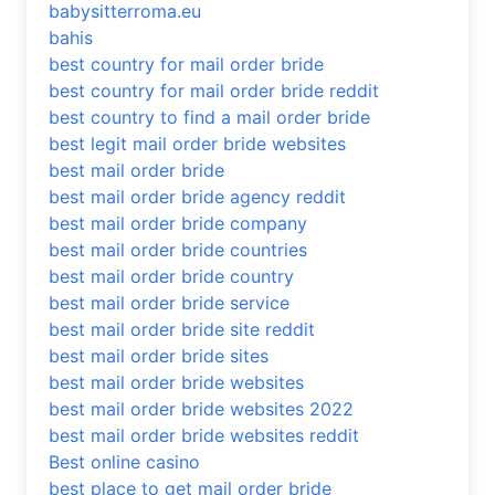
babysitterroma.eu
bahis
best country for mail order bride
best country for mail order bride reddit
best country to find a mail order bride
best legit mail order bride websites
best mail order bride
best mail order bride agency reddit
best mail order bride company
best mail order bride countries
best mail order bride country
best mail order bride service
best mail order bride site reddit
best mail order bride sites
best mail order bride websites
best mail order bride websites 2022
best mail order bride websites reddit
Best online casino
best place to get mail order bride