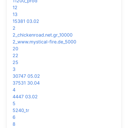
11200_prod
12
13
15381 03.02
2
2_chickenroad.net.gr_10000
2_www.mystical-fire.de_5000
20
22
25
3
30747 05.02
37531 30.04
4
4447 03.02
5
5240_tr
6
8