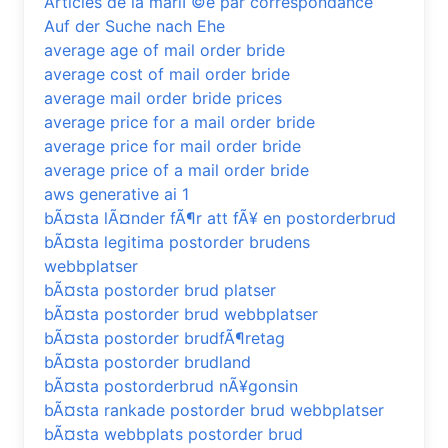
Articles de la mariГ©e par correspondance
Auf der Suche nach Ehe
average age of mail order bride
average cost of mail order bride
average mail order bride prices
average price for a mail order bride
average price for mail order bride
average price of a mail order bride
aws generative ai 1
bÃ¤sta lÃ¤nder fÃ¶r att fÃ¥ en postorderbrud
bÃ¤sta legitima postorder brudens
webbplatser
bÃ¤sta postorder brud platser
bÃ¤sta postorder brud webbplatser
bÃ¤sta postorder brudfÃ¶retag
bÃ¤sta postorder brudland
bÃ¤sta postorderbrud nÃ¥gonsin
bÃ¤sta rankade postorder brud webbplatser
bÃ¤sta webbplats postorder brud