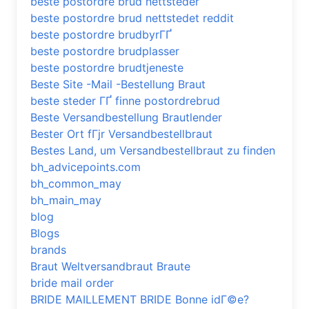
beste postordre brud nettsteder
beste postordre brud nettstedet reddit
beste postordre brudbyrГҐ
beste postordre brudplasser
beste postordre brudtjeneste
Beste Site -Mail -Bestellung Braut
beste steder ГҐ finne postordrebrud
Beste Versandbestellung Brautlender
Bester Ort fГјr Versandbestellbraut
Bestes Land, um Versandbestellbraut zu finden
bh_advicepoints.com
bh_common_may
bh_main_may
blog
Blogs
brands
Braut Weltversandbraut Braute
bride mail order
BRIDE MAILLEMENT BRIDE Bonne idГ©e?