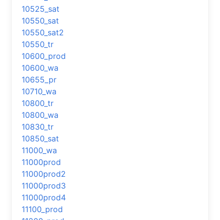
10525_sat
10550_sat
10550_sat2
10550_tr
10600_prod
10600_wa
10655_pr
10710_wa
10800_tr
10800_wa
10830_tr
10850_sat
11000_wa
11000prod
11000prod2
11000prod3
11000prod4
11100_prod