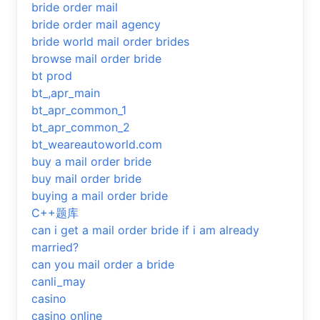
bride order mail
bride order mail agency
bride world mail order brides
browse mail order bride
bt prod
bt_,apr_main
bt_apr_common_1
bt_apr_common_2
bt_weareautoworld.com
buy a mail order bride
buy mail order bride
buying a mail order bride
C++题库
can i get a mail order bride if i am already
married?
can you mail order a bride
canli_may
casino
casino online