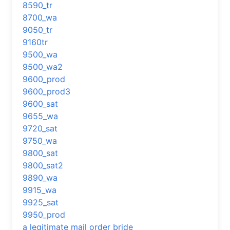
8590_tr
8700_wa
9050_tr
9160tr
9500_wa
9500_wa2
9600_prod
9600_prod3
9600_sat
9655_wa
9720_sat
9750_wa
9800_sat
9800_sat2
9890_wa
9915_wa
9925_sat
9950_prod
a legitimate mail order bride