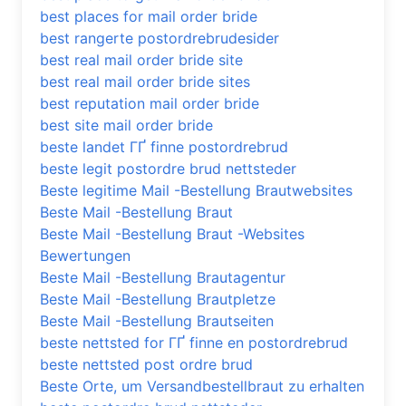
best places for mail order bride
best rangerte postordrebrudesider
best real mail order bride site
best real mail order bride sites
best reputation mail order bride
best site mail order bride
beste landet ГҐ finne postordrebrud
beste legit postordre brud nettsteder
Beste legitime Mail -Bestellung Brautwebsites
Beste Mail -Bestellung Braut
Beste Mail -Bestellung Braut -Websites
Bewertungen
Beste Mail -Bestellung Brautagentur
Beste Mail -Bestellung Brautpletze
Beste Mail -Bestellung Brautseiten
beste nettsted for ГҐ finne en postordrebrud
beste nettsted post ordre brud
Beste Orte, um Versandbestellbraut zu erhalten