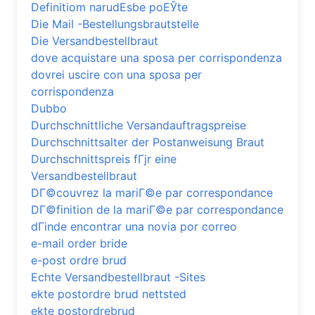
Definitiom narudЕѕbe poЕЎte
Die Mail -Bestellungsbrautstelle
Die Versandbestellbraut
dove acquistare una sposa per corrispondenza
dovrei uscire con una sposa per
corrispondenza
Dubbo
Durchschnittliche Versandauftragspreise
Durchschnittsalter der Postanweisung Braut
Durchschnittspreis fГјr eine
Versandbestellbraut
DГ©couvrez la mariГ©e par correspondance
DГ©finition de la mariГ©e par correspondance
dГіnde encontrar una novia por correo
e-mail order bride
e-post ordre brud
Echte Versandbestellbraut -Sites
ekte postordre brud nettsted
ekte postordrebrud