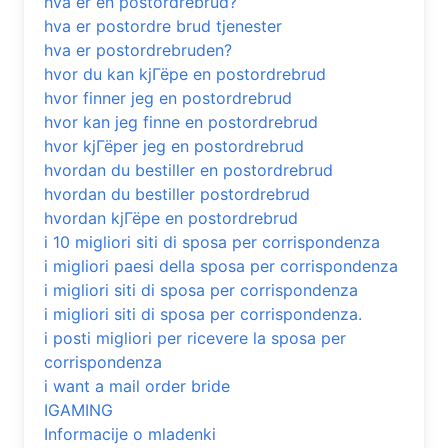
hva er en postordrebrud?
hva er postordre brud tjenester
hva er postordrebruden?
hvor du kan kjГёpe en postordrebrud
hvor finner jeg en postordrebrud
hvor kan jeg finne en postordrebrud
hvor kjГёper jeg en postordrebrud
hvordan du bestiller en postordrebrud
hvordan du bestiller postordrebrud
hvordan kjГёpe en postordrebrud
i 10 migliori siti di sposa per corrispondenza
i migliori paesi della sposa per corrispondenza
i migliori siti di sposa per corrispondenza
i migliori siti di sposa per corrispondenza.
i posti migliori per ricevere la sposa per
corrispondenza
i want a mail order bride
IGAMING
Informacije o mladenki