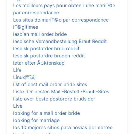
Les meilleurs pays pour obtenir une mariГ©e
par correspondance
Les sites de mariГ©e par correspondance
lГ©gitimes
lesbian mail order bride
lesbische Versandbestellung Braut Reddit
lesbisk postorder brud reddit
lesbisk postordre bruden reddit
letar efter Ã¤ktenskap
Life
Linux面试
list of best mail order bride sites
Liste der besten Mail -Bestell -Braut -Sites
liste over beste postordre brudsider
Live
looking for a mail order bride
looking for marriage
los 10 mejores sitios para novias por correo