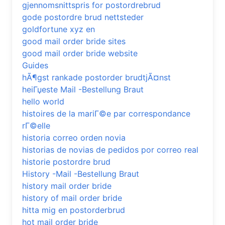
gjennomsnittspris for postordrebrud
gode postordre brud nettsteder
goldfortune xyz en
good mail order bride sites
good mail order bride website
Guides
hÃ¶gst rankade postorder brudtjÃ¤nst
heiГџeste Mail -Bestellung Braut
hello world
histoires de la mariГ©e par correspondance
rГ©elle
historia correo orden novia
historias de novias de pedidos por correo real
historie postordre brud
History -Mail -Bestellung Braut
history mail order bride
history of mail order bride
hitta mig en postorderbrud
hot mail order bride