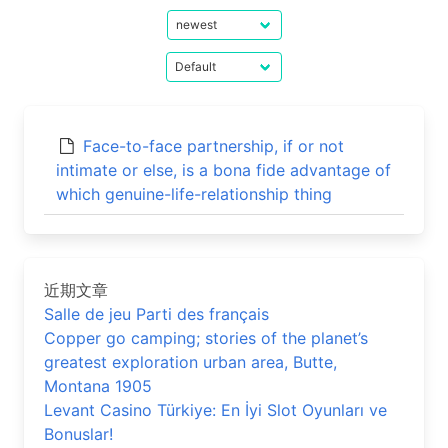
Face-to-face partnership, if or not
intimate or else, is a bona fide advantage of
which genuine-life-relationship thing
近期文章
Salle de jeu Parti des français
Copper go camping; stories of the planet’s
greatest exploration urban area, Butte,
Montana 1905
Levant Casino Türkiye: En İyi Slot Oyunları ve
Bonuslar!