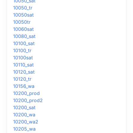
10050_sat
10050_tr
10050sat
10050tr
10060sat
10080_sat
10100_sat
10100_tr
10100sat
10110_sat
10120_sat
10120_tr
10156_wa
10200_prod
10200_prod2
10200_sat
10200_wa
10200_wa2
10205_wa