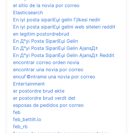
el sitio de la novia por correo
Elasticsearch
En iyi posta sipariЕџi gelin Гјlkesi nedir
En iyi posta sipariЕџi gelini web siteleri reddit
en legitim postordrebrud
En Д°yi Posta SipariЕџi Gelin
En Д°yi Posta SipariЕџi Gelin AjansД±
En Д°yi Posta SipariЕџi Gelin AjansД± Reddit
encontrar correo orden novia
encontrar una novia por correo
encuГ©ntrame una novia por correo
Entertainment
er postordre brud ekte
er postordre brud verdt det
esposas de pedidos por correo
feb
feb_bettilt.io
feb_rb