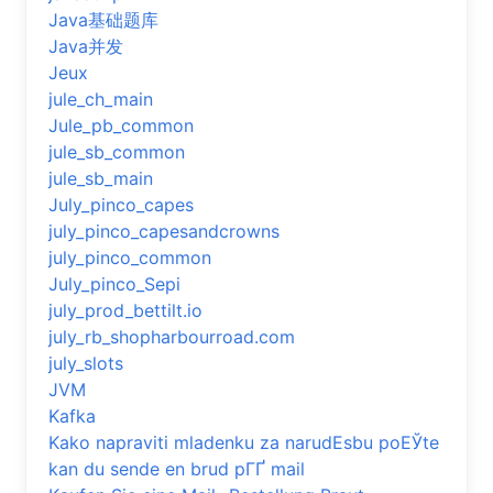
Java基础题库
Java并发
Jeux
jule_ch_main
Jule_pb_common
jule_sb_common
jule_sb_main
July_pinco_capes
july_pinco_capesandcrowns
july_pinco_common
July_pinco_Sepi
july_prod_bettilt.io
july_rb_shopharbourroad.com
july_slots
JVM
Kafka
Kako napraviti mladenku za narudЕѕbu poЕЎte
kan du sende en brud pГҐ mail