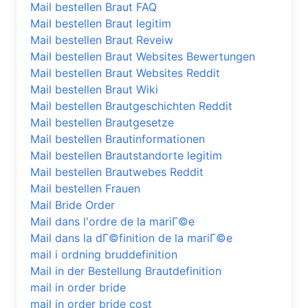
Mail bestellen Braut FAQ
Mail bestellen Braut legitim
Mail bestellen Braut Reveiw
Mail bestellen Braut Websites Bewertungen
Mail bestellen Braut Websites Reddit
Mail bestellen Braut Wiki
Mail bestellen Brautgeschichten Reddit
Mail bestellen Brautgesetze
Mail bestellen Brautinformationen
Mail bestellen Brautstandorte legitim
Mail bestellen Brautwebes Reddit
Mail bestellen Frauen
Mail Bride Order
Mail dans l'ordre de la mariГ©e
Mail dans la dГ©finition de la mariГ©e
mail i ordning bruddefinition
Mail in der Bestellung Brautdefinition
mail in order bride
mail in order bride cost