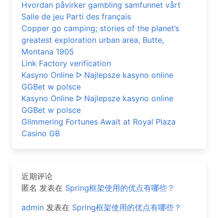
Hvordan påvirker gambling samfunnet vårt
Salle de jeu Parti des français
Copper go camping; stories of the planet’s
greatest exploration urban area, Butte,
Montana 1905
Link Factory verification
Kasyno Online ᐅ Najlepsze kasyno online
GGBet w polsce
Kasyno Online ᐅ Najlepsze kasyno online
GGBet w polsce
Glimmering Fortunes Await at Royal Plaza
Casino GB
近期评论
匿名
发表在
Spring框架使用的优点有哪些？
admin
发表在
Spring框架使用的优点有哪些？