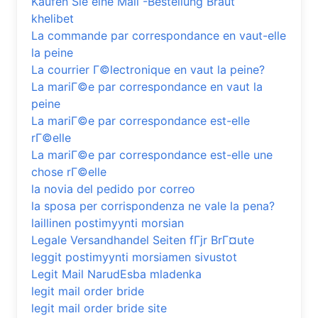
Kaufen Sie eine Mail -Bestellung Braut
khelibet
La commande par correspondance en vaut-elle
la peine
La courrier Г©lectronique en vaut la peine?
La mariГ©e par correspondance en vaut la
peine
La mariГ©e par correspondance est-elle
rГ©elle
La mariГ©e par correspondance est-elle une
chose rГ©elle
la novia del pedido por correo
la sposa per corrispondenza ne vale la pena?
laillinen postimyynti morsian
Legale Versandhandel Seiten fГјr BrГ¤ute
leggit postimyynti morsiamen sivustot
Legit Mail NarudЕѕba mladenka
legit mail order bride
legit mail order bride site