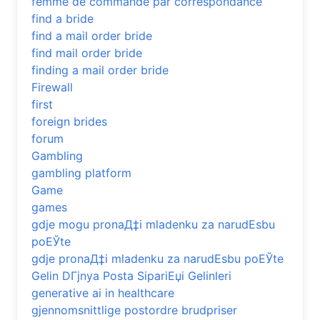
femme de commande par correspondance
find a bride
find a mail order bride
find mail order bride
finding a mail order bride
Firewall
first
foreign brides
forum
Gambling
gambling platform
Game
games
gdje mogu pronaД‡i mladenku za narudЕѕbu
poЕЎte
gdje pronaД‡i mladenku za narudЕѕbu poЕЎte
Gelin DГјnya Posta SipariЕџi Gelinleri
generative ai in healthcare
gjennomsnittlige postordre brudpriser