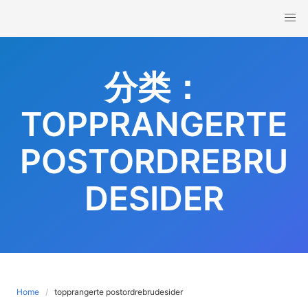
Skip
to
content
分类：
TOPPRANGERTE
POSTORDREBRU
DESIDER
Home
topprangerte postordrebrudesider