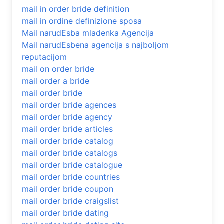
mail in order bride definition
mail in ordine definizione sposa
Mail narudЕѕba mladenka Agencija
Mail narudЕѕbena agencija s najboljom
reputacijom
mail on order bride
mail order a bride
mail order bride
mail order bride agences
mail order bride agency
mail order bride articles
mail order bride catalog
mail order bride catalogs
mail order bride catalogue
mail order bride countries
mail order bride coupon
mail order bride craigslist
mail order bride dating