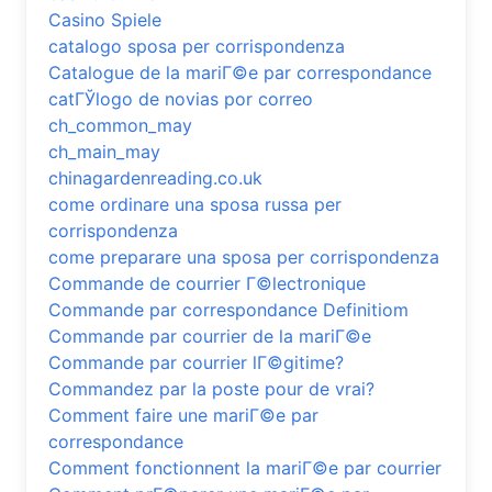
Casino Spiele
catalogo sposa per corrispondenza
Catalogue de la mariГ©e par correspondance
catГЎlogo de novias por correo
ch_common_may
ch_main_may
chinagardenreading.co.uk
come ordinare una sposa russa per
corrispondenza
come preparare una sposa per corrispondenza
Commande de courrier Г©lectronique
Commande par correspondance Definitiom
Commande par courrier de la mariГ©e
Commande par courrier lГ©gitime?
Commandez par la poste pour de vrai?
Comment faire une mariГ©e par
correspondance
Comment fonctionnent la mariГ©e par courrier