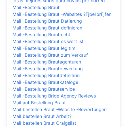
los 5 mejores sitios para novias por correo
Mail -Bestellung Braut
Mail -Bestellung Braut -Websites ?ГјberprГјfen
Mail -Bestellung Braut Datierung
Mail -Bestellung Braut definieren
Mail -Bestellung Braut echt
Mail -Bestellung Braut es wert ist
Mail -Bestellung Braut legitim
Mail -Bestellung Braut zum Verkauf
Mail -Bestellung Brautagenturen
Mail -Bestellung Brautbewertung
Mail -Bestellung Brautdefinition
Mail -Bestellung Brautkataloge
Mail -Bestellung Brautservice
Mail -Bestellung Bride Agency Reviews
Mail auf Bestellung Braut
Mail bestellen Braut -Website -Bewertungen
Mail bestellen Braut Arbeit?
Mail bestellen Braut Craigslist