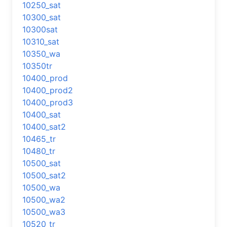
10250_sat
10300_sat
10300sat
10310_sat
10350_wa
10350tr
10400_prod
10400_prod2
10400_prod3
10400_sat
10400_sat2
10465_tr
10480_tr
10500_sat
10500_sat2
10500_wa
10500_wa2
10500_wa3
10520_tr