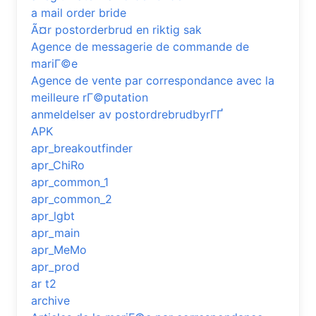
a mail order bride
Ã¤r postorderbrud en riktig sak
Agence de messagerie de commande de
mariГ©e
Agence de vente par correspondance avec la
meilleure rГ©putation
anmeldelser av postordrebrudbyrГҐ
APK
apr_breakoutfinder
apr_ChiRo
apr_common_1
apr_common_2
apr_lgbt
apr_main
apr_MeMo
apr_prod
ar t2
archive