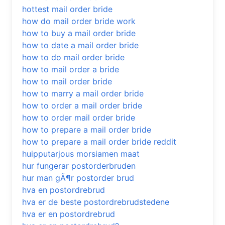
hottest mail order bride
how do mail order bride work
how to buy a mail order bride
how to date a mail order bride
how to do mail order bride
how to mail order a bride
how to mail order bride
how to marry a mail order bride
how to order a mail order bride
how to order mail order bride
how to prepare a mail order bride
how to prepare a mail order bride reddit
huipputarjous morsiamen maat
hur fungerar postorderbruden
hur man gÃ¶r postorder brud
hva en postordrebrud
hva er de beste postordrebrudstedene
hva er en postordrebrud