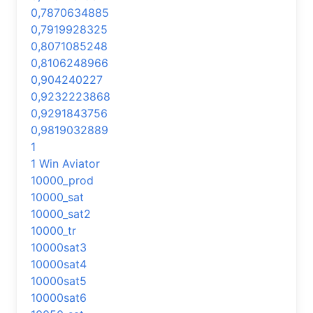
0,7870634885
0,7919928325
0,8071085248
0,8106248966
0,904240227
0,9232223868
0,9291843756
0,9819032889
1
1 Win Aviator
10000_prod
10000_sat
10000_sat2
10000_tr
10000sat3
10000sat4
10000sat5
10000sat6