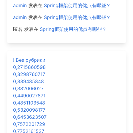
admin
发表在
Spring框架使用的优点有哪些？
admin
发表在
Spring框架使用的优点有哪些？
匿名
发表在
Spring框架使用的优点有哪些？
! Без рубрики
0,2715860598
0,3298760717
0,339485848
0,382006027
0,4490027871
0,4851103548
0,5320098177
0,6453623507
0,7572201729
0,7752161537