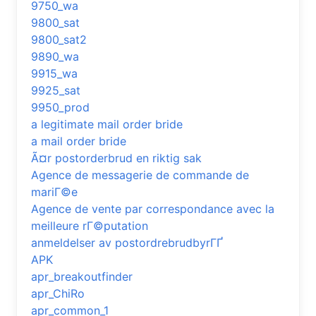
9750_wa
9800_sat
9800_sat2
9890_wa
9915_wa
9925_sat
9950_prod
a legitimate mail order bride
a mail order bride
Ã¤r postorderbrud en riktig sak
Agence de messagerie de commande de
mariГ©e
Agence de vente par correspondance avec la
meilleure rГ©putation
anmeldelser av postordrebrudbyrГҐ
APK
apr_breakoutfinder
apr_ChiRo
apr_common_1