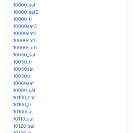
10000_sat
10000_sat2
10000_tr
10000sat3
10000sat4
10000sat5
10000sat6
10050_sat
10050_tr
10050sat
10050tr
10060sat
10080_sat
10100_sat
10100_tr
10100sat
10110_sat
10120_sat