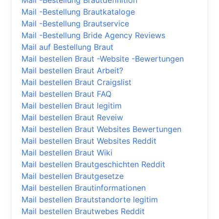
Mail -Bestellung Brautdefinition
Mail -Bestellung Brautkataloge
Mail -Bestellung Brautservice
Mail -Bestellung Bride Agency Reviews
Mail auf Bestellung Braut
Mail bestellen Braut -Website -Bewertungen
Mail bestellen Braut Arbeit?
Mail bestellen Braut Craigslist
Mail bestellen Braut FAQ
Mail bestellen Braut legitim
Mail bestellen Braut Reveiw
Mail bestellen Braut Websites Bewertungen
Mail bestellen Braut Websites Reddit
Mail bestellen Braut Wiki
Mail bestellen Brautgeschichten Reddit
Mail bestellen Brautgesetze
Mail bestellen Brautinformationen
Mail bestellen Brautstandorte legitim
Mail bestellen Brautwebes Reddit