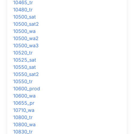
10465_tr
10480_tr
10500_sat
10500_sat2
10500_wa
10500_wa2
10500_wa3
10520_tr
10525_sat
10550_sat
10550_sat2
10550_tr
10600_prod
10600_wa
10655_pr
10710_wa
10800_tr
10800_wa
10830_tr