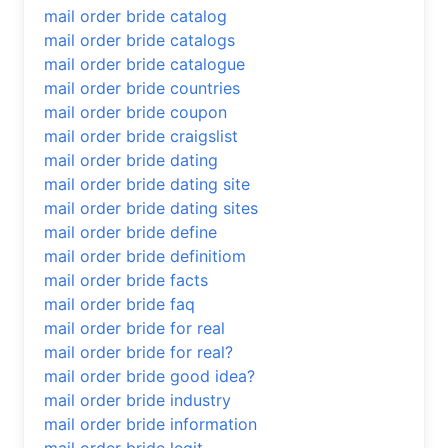
mail order bride catalog
mail order bride catalogs
mail order bride catalogue
mail order bride countries
mail order bride coupon
mail order bride craigslist
mail order bride dating
mail order bride dating site
mail order bride dating sites
mail order bride define
mail order bride definitiom
mail order bride facts
mail order bride faq
mail order bride for real
mail order bride for real?
mail order bride good idea?
mail order bride industry
mail order bride information