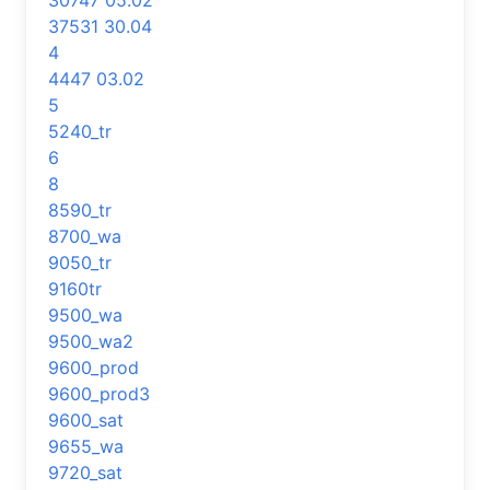
30747 05.02
37531 30.04
4
4447 03.02
5
5240_tr
6
8
8590_tr
8700_wa
9050_tr
9160tr
9500_wa
9500_wa2
9600_prod
9600_prod3
9600_sat
9655_wa
9720_sat