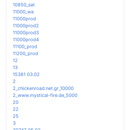
10850_sat
11000_wa
11000prod
11000prod2
11000prod3
11000prod4
11100_prod
11200_prod
12
13
15381 03.02
2
2_chickenroad.net.gr_10000
2_www.mystical-fire.de_5000
20
22
25
3