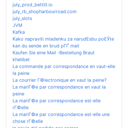
july_prod_bettilt.io
july_rb_shopharbourroad.com
july_slots
JVM
Kafka
Kako napraviti mladenku za narudЕѕbu poЕЎte
kan du sende en brud pГҐ mail
Kaufen Sie eine Mail -Bestellung Braut
khelibet
La commande par correspondance en vaut-elle
la peine
La courrier Г©lectronique en vaut la peine?
La mariГ©e par correspondance en vaut la
peine
La mariГ©e par correspondance est-elle
rГ©elle
La mariГ©e par correspondance est-elle une
chose rГ©elle