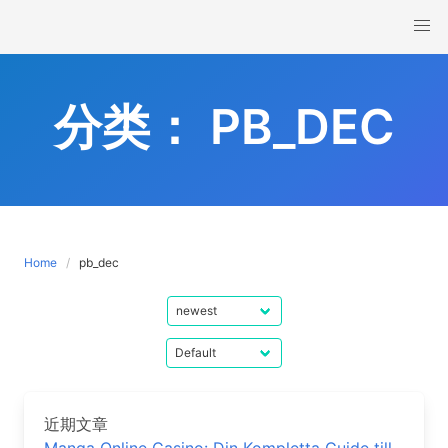
Skip
to
content
分类：
PB_DEC
Home
pb_dec
近期文章