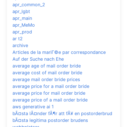
apr_common_2
apr_lgbt
apr_main
apr_MeMo
apr_prod
ar t2
archive
Articles de la mariГ©e par correspondance
Auf der Suche nach Ehe
average age of mail order bride
average cost of mail order bride
average mail order bride prices
average price for a mail order bride
average price for mail order bride
average price of a mail order bride
aws generative ai 1
bÃ¤sta lÃ¤nder fÃ¶r att fÃ¥ en postorderbrud
bÃ¤sta legitima postorder brudens