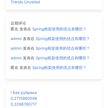
Trends Unveiled
近期评论
匿名
发表在
Spring框架使用的优点有哪些？
admin
发表在
Spring框架使用的优点有哪些？
admin
发表在
Spring框架使用的优点有哪些？
admin
发表在
Spring框架使用的优点有哪些？
匿名
发表在
Spring框架使用的优点有哪些？
! Без рубрики
0,2715860598
0,3298760717