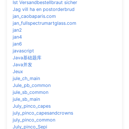
Ist Versandbestellbraut sicher
Jag vill ha en postorderbrud
jan_caobaparis.com
jan_fullspectrumartglass.com
jan2
jan4
jan6
javascript
Java基础题库
Java并发
Jeux
jule_ch_main
Jule_pb_common
jule_sb_common
jule_sb_main
July_pinco_capes
july_pinco_capesandcrowns
july_pinco_common
July_pinco_Sepi