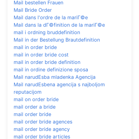
Mail bestellen Frauen
Mail Bride Order
Mail dans l'ordre de la mariГ©e
Mail dans la dГ©finition de la mariГ©e
mail i ordning bruddefinition
Mail in der Bestellung Brautdefinition
mail in order bride
mail in order bride cost
mail in order bride definition
mail in ordine definizione sposa
Mail narudЕѕba mladenka Agencija
Mail narudЕѕbena agencija s najboljom
reputacijom
mail on order bride
mail order a bride
mail order bride
mail order bride agences
mail order bride agency
mail order bride articles