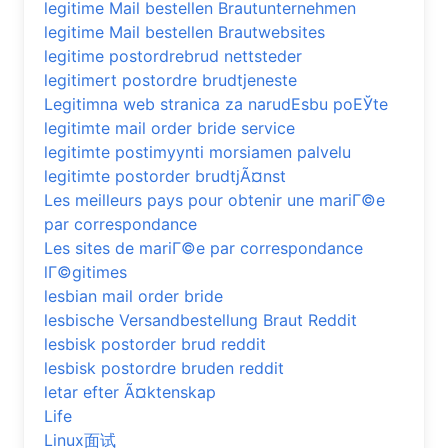
legitime Mail bestellen Brautunternehmen
legitime Mail bestellen Brautwebsites
legitime postordrebrud nettsteder
legitimert postordre brudtjeneste
Legitimna web stranica za narudЕѕbu poЕЎte
legitimte mail order bride service
legitimte postimyynti morsiamen palvelu
legitimte postorder brudtjÃ¤nst
Les meilleurs pays pour obtenir une mariГ©e
par correspondance
Les sites de mariГ©e par correspondance
lГ©gitimes
lesbian mail order bride
lesbische Versandbestellung Braut Reddit
lesbisk postorder brud reddit
lesbisk postordre bruden reddit
letar efter Ã¤ktenskap
Life
Linux面试