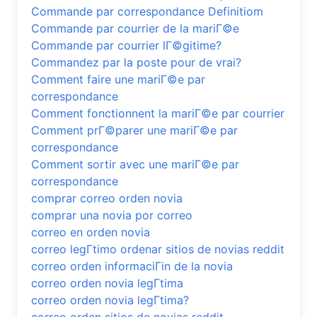
Commande par correspondance Definitiom
Commande par courrier de la mariГ©e
Commande par courrier lГ©gitime?
Commandez par la poste pour de vrai?
Comment faire une mariГ©e par
correspondance
Comment fonctionnent la mariГ©e par courrier
Comment prГ©parer une mariГ©e par
correspondance
Comment sortir avec une mariГ©e par
correspondance
comprar correo orden novia
comprar una novia por correo
correo en orden novia
correo legГ­timo ordenar sitios de novias reddit
correo orden informaciГіn de la novia
correo orden novia legГ­tima
correo orden novia legГ­tima?