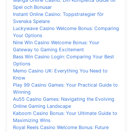
Manga Online Casino: Din Kompletta Guide till
Spel och Bonusar
Instant Online Casino: Toppstrategier för
Svenska Spelare
Luckywave Casino Welcome Bonus: Comparing
Your Options
Nine Win Casino Welcome Bonus: Your
Gateway to Gaming Excitement
Bass Win Casino Login: Comparing Your Best
Options
Memo Casino UK: Everything You Need to
Know
Play 99 Casino Games: Your Practical Guide to
Winning
Au55 Casino Games: Navigating the Evolving
Online Gaming Landscape
Kaboom Casino Bonus: Your Ultimate Guide to
Maximizing Wins
Royal Reels Casino Welcome Bonus: Future