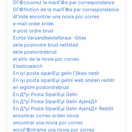
DГ©couvrez la mariГ©e par correspondance
DГ©finition de la mariГ©e par correspondance
dГіnde encontrar una novia por correo
e-mail order bride
e-post ordre brud
Echte Versandbestellbraut -Sites
ekte postordre brud nettsted
ekte postordrebrud
el sitio de la novia por correo
Elasticsearch
En iyi posta sipariЕџi gelin Гјlkesi nedir
En iyi posta sipariЕџi gelini web siteleri reddit
en legitim postordrebrud
En Д°yi Posta SipariЕџi Gelin
En Д°yi Posta SipariЕџi Gelin AjansД±
En Д°yi Posta SipariЕџi Gelin AjansД± Reddit
encontrar correo orden novia
encontrar una novia por correo
encuГ©ntrame una novia por correo