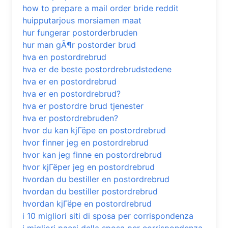
how to prepare a mail order bride reddit
huipputarjous morsiamen maat
hur fungerar postorderbruden
hur man gÃ¶r postorder brud
hva en postordrebrud
hva er de beste postordrebrudstedene
hva er en postordrebrud
hva er en postordrebrud?
hva er postordre brud tjenester
hva er postordrebruden?
hvor du kan kjГёpe en postordrebrud
hvor finner jeg en postordrebrud
hvor kan jeg finne en postordrebrud
hvor kjГёper jeg en postordrebrud
hvordan du bestiller en postordrebrud
hvordan du bestiller postordrebrud
hvordan kjГёpe en postordrebrud
i 10 migliori siti di sposa per corrispondenza