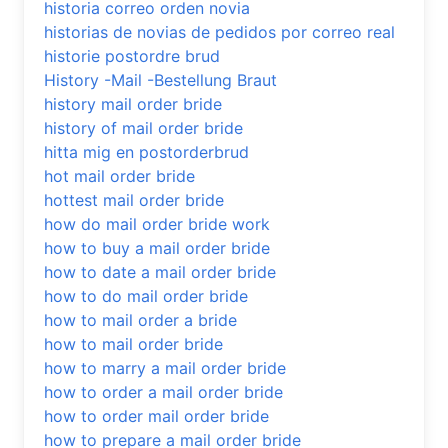
historia correo orden novia
historias de novias de pedidos por correo real
historie postordre brud
History -Mail -Bestellung Braut
history mail order bride
history of mail order bride
hitta mig en postorderbrud
hot mail order bride
hottest mail order bride
how do mail order bride work
how to buy a mail order bride
how to date a mail order bride
how to do mail order bride
how to mail order a bride
how to mail order bride
how to marry a mail order bride
how to order a mail order bride
how to order mail order bride
how to prepare a mail order bride