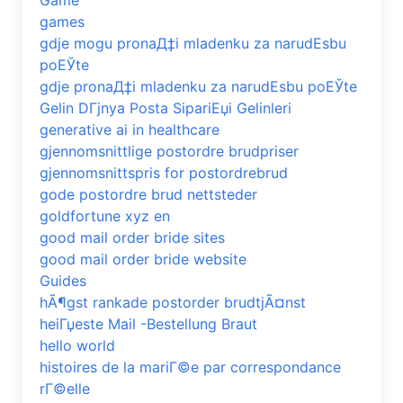
Game
games
gdje mogu pronaД‡i mladenku za narudЕѕbu
poЕЎte
gdje pronaД‡i mladenku za narudЕѕbu poЕЎte
Gelin DГјnya Posta SipariЕџi Gelinleri
generative ai in healthcare
gjennomsnittlige postordre brudpriser
gjennomsnittspris for postordrebrud
gode postordre brud nettsteder
goldfortune xyz en
good mail order bride sites
good mail order bride website
Guides
hÃ¶gst rankade postorder brudtjÃ¤nst
heiГџeste Mail -Bestellung Braut
hello world
histoires de la mariГ©e par correspondance
rГ©elle