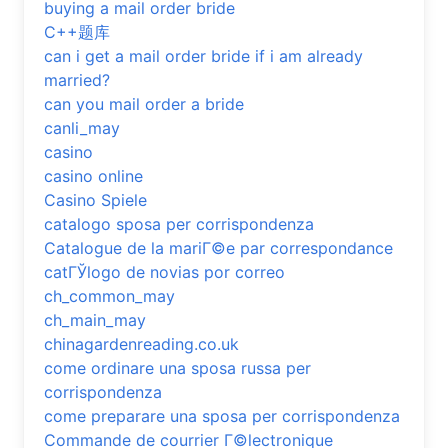
buying a mail order bride
C++题库
can i get a mail order bride if i am already
married?
can you mail order a bride
canli_may
casino
casino online
Casino Spiele
catalogo sposa per corrispondenza
Catalogue de la mariГ©e par correspondance
catГЎlogo de novias por correo
ch_common_may
ch_main_may
chinagardenreading.co.uk
come ordinare una sposa russa per
corrispondenza
come preparare una sposa per corrispondenza
Commande de courrier Г©lectronique