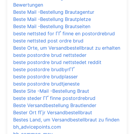
Bewertungen
Beste Mail -Bestellung Brautagentur
Beste Mail -Bestellung Brautpletze
Beste Mail -Bestellung Brautseiten
beste nettsted for ГҐ finne en postordrebrud
beste nettsted post ordre brud
Beste Orte, um Versandbestellbraut zu erhalten
beste postordre brud nettsteder
beste postordre brud nettstedet reddit
beste postordre brudbyrГҐ
beste postordre brudplasser
beste postordre brudtjeneste
Beste Site -Mail -Bestellung Braut
beste steder ГҐ finne postordrebrud
Beste Versandbestellung Brautlender
Bester Ort fГјr Versandbestellbraut
Bestes Land, um Versandbestellbraut zu finden
bh_advicepoints.com