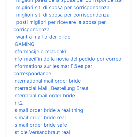
i migliori paesi della sposa per corrispondenza
i migliori siti di sposa per corrispondenza
i migliori siti di sposa per corrispondenza.
i posti migliori per ricevere la sposa per
corrispondenza
i want a mail order bride
IGAMING
Informacije o mladenki
informaciГіn de la novia del pedido por correo
Informations sur les mariГ©es par
correspondance
international mail order bride
Interracial Mail -Bestellung Braut
interracial mail order bride
ir t2
is mail order bride a real thing
is mail order bride real
is mail order bride safe
Ist die Versandbraut real