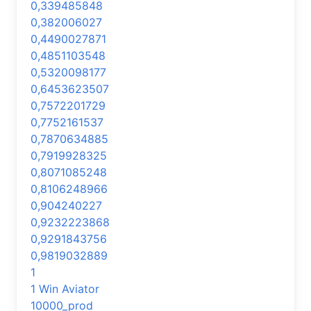
0,339485848
0,382006027
0,4490027871
0,4851103548
0,5320098177
0,6453623507
0,7572201729
0,7752161537
0,7870634885
0,7919928325
0,8071085248
0,8106248966
0,904240227
0,9232223868
0,9291843756
0,9819032889
1
1 Win Aviator
10000_prod