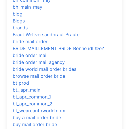
bh_common_may
bh_main_may
blog
Blogs
brands
Braut Weltversandbraut Braute
bride mail order
BRIDE MAILLEMENT BRIDE Bonne idГ©e?
bride order mail
bride order mail agency
bride world mail order brides
browse mail order bride
bt prod
bt_,apr_main
bt_apr_common_1
bt_apr_common_2
bt_weareautoworld.com
buy a mail order bride
buy mail order bride