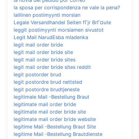
la novia del pedido por correo
la sposa per corrispondenza ne vale la pena?
laillinen postimyynti morsian
Legale Versandhandel Seiten fГјr BrГ¤ute
leggit postimyynti morsiamen sivustot
Legit Mail NarudЕѕba mladenka
legit mail order bride
legit mail order bride site
legit mail order bride sites
legit mail order bride sites reddit
legit postorder brud
legit postordre brud nettsted
legit postordre brudtjeneste
legitimale Mail -Bestellung Braut
legitimate mail order bride
legitimate mail order bride site
legitimate mail order bride website
legitime Mail -Bestellung Braut Site
legitime Mail -Bestellung Brautdienste