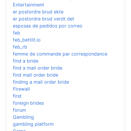
Entertainment
er postordre brud ekte
er postordre brud verdt det
esposas de pedidos por correo
feb
feb_bettilt.io
feb_rb
femme de commande par correspondance
find a bride
find a mail order bride
find mail order bride
finding a mail order bride
Firewall
first
foreign brides
forum
Gambling
gambling platform