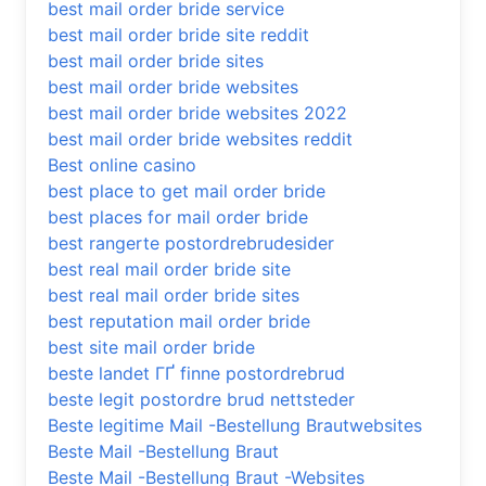
best mail order bride service
best mail order bride site reddit
best mail order bride sites
best mail order bride websites
best mail order bride websites 2022
best mail order bride websites reddit
Best online casino
best place to get mail order bride
best places for mail order bride
best rangerte postordrebrudesider
best real mail order bride site
best real mail order bride sites
best reputation mail order bride
best site mail order bride
beste landet ГҐ finne postordrebrud
beste legit postordre brud nettsteder
Beste legitime Mail -Bestellung Brautwebsites
Beste Mail -Bestellung Braut
Beste Mail -Bestellung Braut -Websites