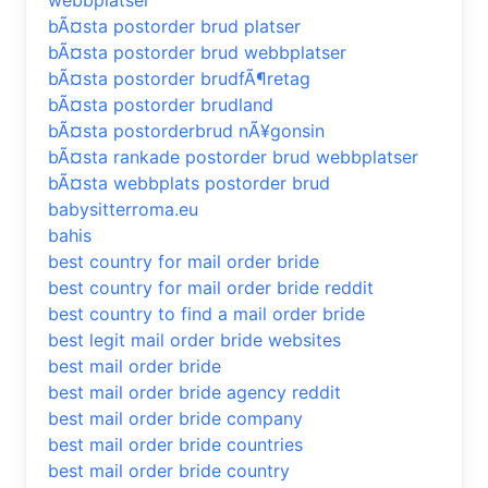
webbplatser
bÃ¤sta postorder brud platser
bÃ¤sta postorder brud webbplatser
bÃ¤sta postorder brudfÃ¶retag
bÃ¤sta postorder brudland
bÃ¤sta postorderbrud nÃ¥gonsin
bÃ¤sta rankade postorder brud webbplatser
bÃ¤sta webbplats postorder brud
babysitterroma.eu
bahis
best country for mail order bride
best country for mail order bride reddit
best country to find a mail order bride
best legit mail order bride websites
best mail order bride
best mail order bride agency reddit
best mail order bride company
best mail order bride countries
best mail order bride country