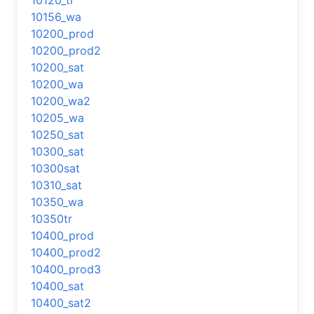
10120_tr
10156_wa
10200_prod
10200_prod2
10200_sat
10200_wa
10200_wa2
10205_wa
10250_sat
10300_sat
10300sat
10310_sat
10350_wa
10350tr
10400_prod
10400_prod2
10400_prod3
10400_sat
10400_sat2