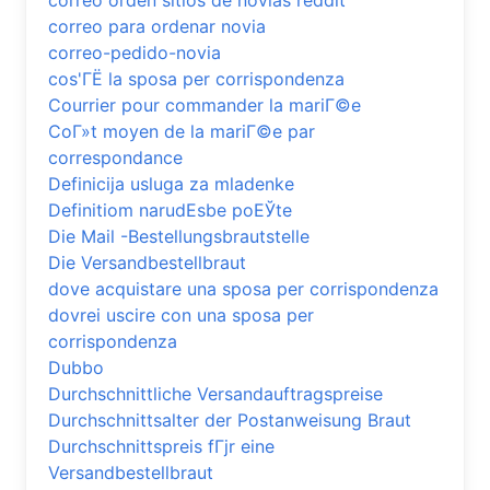
correo orden sitios de novias reddit
correo para ordenar novia
correo-pedido-novia
cos'ГЁ la sposa per corrispondenza
Courrier pour commander la mariГ©e
CoГ»t moyen de la mariГ©e par
correspondance
Definicija usluga za mladenke
Definitiom narudЕѕbe poЕЎte
Die Mail -Bestellungsbrautstelle
Die Versandbestellbraut
dove acquistare una sposa per corrispondenza
dovrei uscire con una sposa per
corrispondenza
Dubbo
Durchschnittliche Versandauftragspreise
Durchschnittsalter der Postanweisung Braut
Durchschnittspreis fГјr eine
Versandbestellbraut