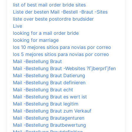
list of best mail order bride sites
Liste der besten Mail -Bestell -Braut -Sites
liste over beste postordre brudsider
Live
looking for a mail order bride
looking for marriage
los 10 mejores sitios para novias por correo
los 5 mejores sitios para novias por correo
Mail -Bestellung Braut
Mail -Bestellung Braut -Websites ?ГјberprГјfen
Mail -Bestellung Braut Datierung
Mail -Bestellung Braut definieren
Mail -Bestellung Braut echt
Mail -Bestellung Braut es wert ist
Mail -Bestellung Braut legitim
Mail -Bestellung Braut zum Verkauf
Mail -Bestellung Brautagenturen
Mail -Bestellung Brautbewertung