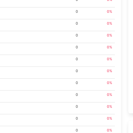
0
0%
0
0%
0
0%
0
0%
0
0%
0
0%
0
0%
0
0%
0
0%
0
0%
0
0%