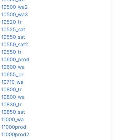
10500_wa2
10500_wa3
10520_tr
10525_sat
10550_sat
10550_sat2
10550_tr
10600_prod
10600_wa
10655_pr
10710_wa
10800_tr
10800_wa
10830_tr
10850_sat
11000_wa
11000prod
11000prod2