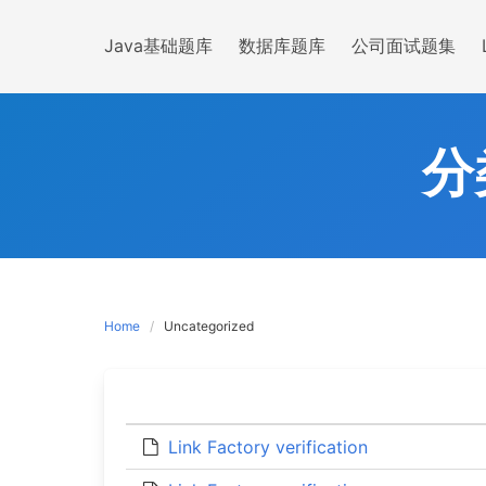
Skip
to
Java基础题库
数据库题库
公司面试题集
content
分
Home
Uncategorized
Link Factory verification