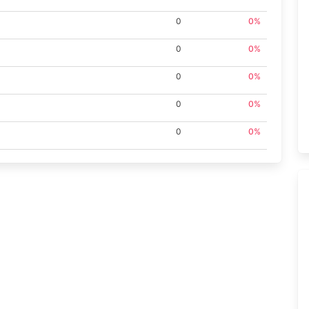
0
0%
0
0%
0
0%
0
0%
0
0%