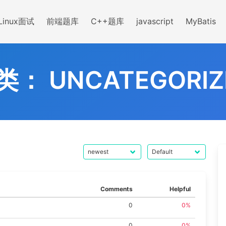
Linux面试
前端题库
C++题库
javascript
MyBatis
类：
UNCATEGORIZ
Comments
Helpful
0
0%
0
0%