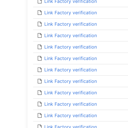
Link Factory verification
Link Factory verification
Link Factory verification
Link Factory verification
Link Factory verification
Link Factory verification
Link Factory verification
Link Factory verification
Link Factory verification
Link Factory verification
Link Factory verification
Link Factory verification