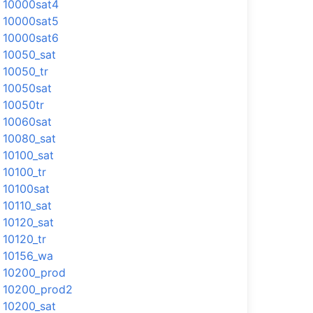
10000sat4
10000sat5
10000sat6
10050_sat
10050_tr
10050sat
10050tr
10060sat
10080_sat
10100_sat
10100_tr
10100sat
10110_sat
10120_sat
10120_tr
10156_wa
10200_prod
10200_prod2
10200_sat