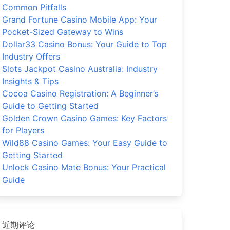
Common Pitfalls
Grand Fortune Casino Mobile App: Your
Pocket-Sized Gateway to Wins
Dollar33 Casino Bonus: Your Guide to Top
Industry Offers
Slots Jackpot Casino Australia: Industry
Insights & Tips
Cocoa Casino Registration: A Beginner’s
Guide to Getting Started
Golden Crown Casino Games: Key Factors
for Players
Wild88 Casino Games: Your Easy Guide to
Getting Started
Unlock Casino Mate Bonus: Your Practical
Guide
近期评论