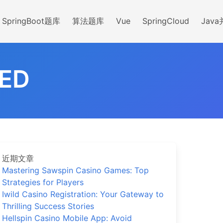
SpringBoot题库
算法题库
Vue
SpringCloud
Jav
ED
近期文章
Mastering Sawspin Casino Games: Top
Strategies for Players
Iwild Casino Registration: Your Gateway to
Thrilling Success Stories
Hellspin Casino Mobile App: Avoid