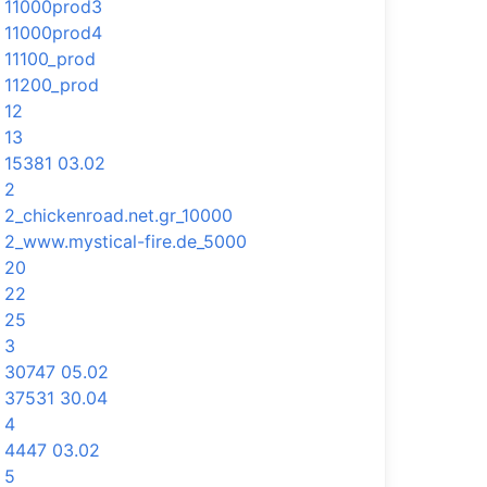
11000prod3
11000prod4
11100_prod
11200_prod
12
13
15381 03.02
2
2_chickenroad.net.gr_10000
2_www.mystical-fire.de_5000
20
22
25
3
30747 05.02
37531 30.04
4
4447 03.02
5