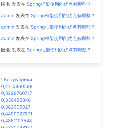
匿名
发表在
Spring框架使用的优点有哪些？
admin
发表在
Spring框架使用的优点有哪些？
admin
发表在
Spring框架使用的优点有哪些？
admin
发表在
Spring框架使用的优点有哪些？
匿名
发表在
Spring框架使用的优点有哪些？
! Без рубрики
0,2715860598
0,3298760717
0,339485848
0,382006027
0,4490027871
0,4851103548
0,5320098177