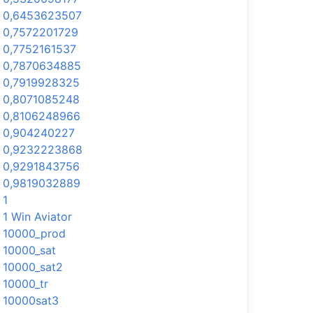
0,6453623507
0,7572201729
0,7752161537
0,7870634885
0,7919928325
0,8071085248
0,8106248966
0,904240227
0,9232223868
0,9291843756
0,9819032889
1
1 Win Aviator
10000_prod
10000_sat
10000_sat2
10000_tr
10000sat3