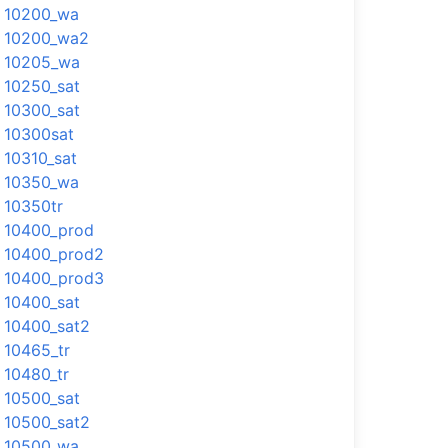
10200_wa
10200_wa2
10205_wa
10250_sat
10300_sat
10300sat
10310_sat
10350_wa
10350tr
10400_prod
10400_prod2
10400_prod3
10400_sat
10400_sat2
10465_tr
10480_tr
10500_sat
10500_sat2
10500_wa