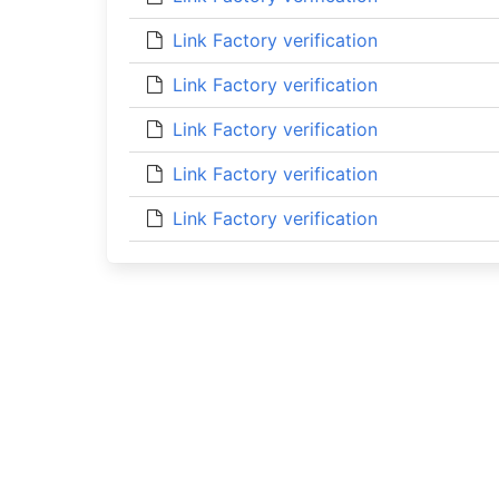
Link Factory verification
Link Factory verification
Link Factory verification
Link Factory verification
Link Factory verification