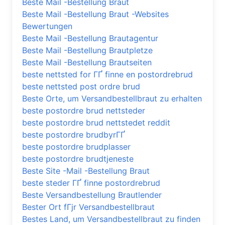
Beste Mail -Bestellung Braut
Beste Mail -Bestellung Braut -Websites
Bewertungen
Beste Mail -Bestellung Brautagentur
Beste Mail -Bestellung Brautpletze
Beste Mail -Bestellung Brautseiten
beste nettsted for ГҐ finne en postordrebrud
beste nettsted post ordre brud
Beste Orte, um Versandbestellbraut zu erhalten
beste postordre brud nettsteder
beste postordre brud nettstedet reddit
beste postordre brudbyrГҐ
beste postordre brudplasser
beste postordre brudtjeneste
Beste Site -Mail -Bestellung Braut
beste steder ГҐ finne postordrebrud
Beste Versandbestellung Brautlender
Bester Ort fГјr Versandbestellbraut
Bestes Land, um Versandbestellbraut zu finden