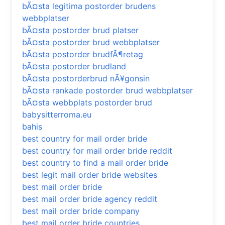
bÃ¤sta legitima postorder brudens
webbplatser
bÃ¤sta postorder brud platser
bÃ¤sta postorder brud webbplatser
bÃ¤sta postorder brudfÃ¶retag
bÃ¤sta postorder brudland
bÃ¤sta postorderbrud nÃ¥gonsin
bÃ¤sta rankade postorder brud webbplatser
bÃ¤sta webbplats postorder brud
babysitterroma.eu
bahis
best country for mail order bride
best country for mail order bride reddit
best country to find a mail order bride
best legit mail order bride websites
best mail order bride
best mail order bride agency reddit
best mail order bride company
best mail order bride countries