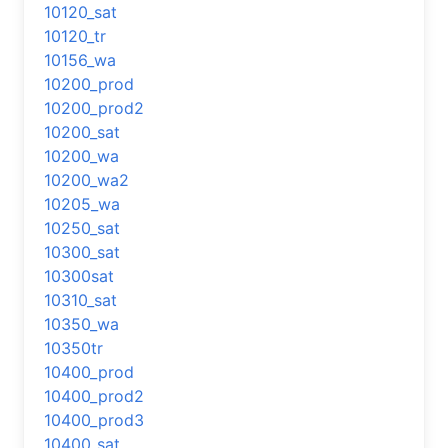
10120_sat
10120_tr
10156_wa
10200_prod
10200_prod2
10200_sat
10200_wa
10200_wa2
10205_wa
10250_sat
10300_sat
10300sat
10310_sat
10350_wa
10350tr
10400_prod
10400_prod2
10400_prod3
10400_sat