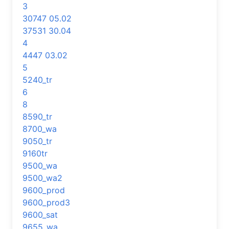
3
30747 05.02
37531 30.04
4
4447 03.02
5
5240_tr
6
8
8590_tr
8700_wa
9050_tr
9160tr
9500_wa
9500_wa2
9600_prod
9600_prod3
9600_sat
9655_wa