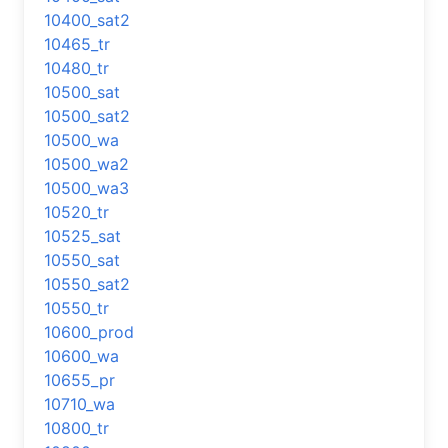
10400_sat2
10465_tr
10480_tr
10500_sat
10500_sat2
10500_wa
10500_wa2
10500_wa3
10520_tr
10525_sat
10550_sat
10550_sat2
10550_tr
10600_prod
10600_wa
10655_pr
10710_wa
10800_tr