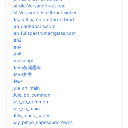
Ist die Versandbraut real
Ist Versandbestellbraut sicher
Jag vill ha en postorderbrud
jan_caobaparis.com
jan_fullspectrumartglass.com
jan2
jan4
jan6
javascript
Java基础题库
Java并发
Jeux
jule_ch_main
Jule_pb_common
jule_sb_common
jule_sb_main
July_pinco_capes
july_pinco_capesandcrowns