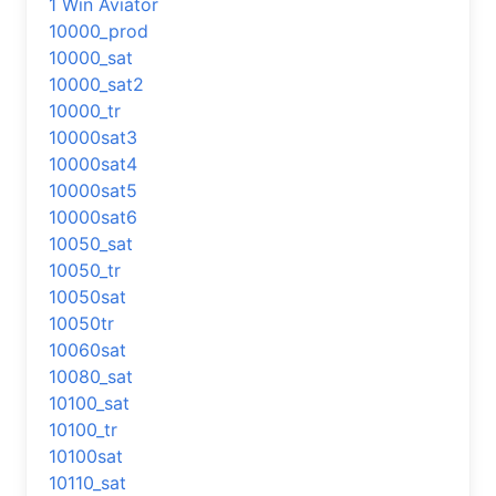
1 Win Aviator
10000_prod
10000_sat
10000_sat2
10000_tr
10000sat3
10000sat4
10000sat5
10000sat6
10050_sat
10050_tr
10050sat
10050tr
10060sat
10080_sat
10100_sat
10100_tr
10100sat
10110_sat