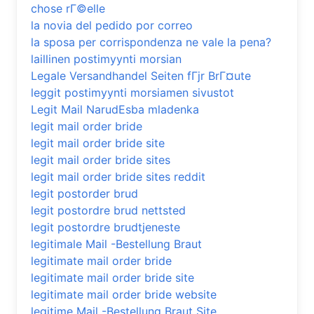
chose rГ©elle
la novia del pedido por correo
la sposa per corrispondenza ne vale la pena?
laillinen postimyynti morsian
Legale Versandhandel Seiten fГјr BrГ¤ute
leggit postimyynti morsiamen sivustot
Legit Mail NarudЕѕba mladenka
legit mail order bride
legit mail order bride site
legit mail order bride sites
legit mail order bride sites reddit
legit postorder brud
legit postordre brud nettsted
legit postordre brudtjeneste
legitimale Mail -Bestellung Braut
legitimate mail order bride
legitimate mail order bride site
legitimate mail order bride website
legitime Mail -Bestellung Braut Site