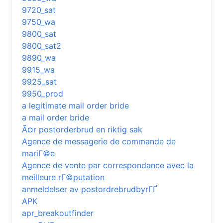
9720_sat
9750_wa
9800_sat
9800_sat2
9890_wa
9915_wa
9925_sat
9950_prod
a legitimate mail order bride
a mail order bride
Ã¤r postorderbrud en riktig sak
Agence de messagerie de commande de
mariГ©e
Agence de vente par correspondance avec la
meilleure rГ©putation
anmeldelser av postordrebrudbyrГҐ
APK
apr_breakoutfinder