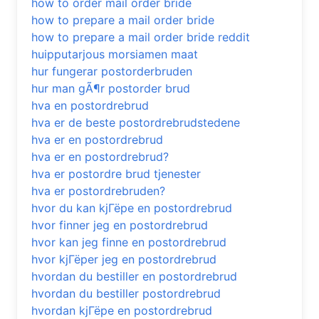
how to order mail order bride
how to prepare a mail order bride
how to prepare a mail order bride reddit
huipputarjous morsiamen maat
hur fungerar postorderbruden
hur man gÃ¶r postorder brud
hva en postordrebrud
hva er de beste postordrebrudstedene
hva er en postordrebrud
hva er en postordrebrud?
hva er postordre brud tjenester
hva er postordrebruden?
hvor du kan kjГёpe en postordrebrud
hvor finner jeg en postordrebrud
hvor kan jeg finne en postordrebrud
hvor kjГёper jeg en postordrebrud
hvordan du bestiller en postordrebrud
hvordan du bestiller postordrebrud
hvordan kjГёpe en postordrebrud