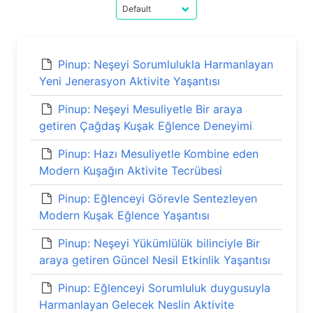
Pinup: Neşeyi Sorumlulukla Harmanlayan
Yeni Jenerasyon Aktivite Yaşantısı
Pinup: Neşeyi Mesuliyetle Bir araya
getiren Çağdaş Kuşak Eğlence Deneyimi
Pinup: Hazı Mesuliyetle Kombine eden
Modern Kuşağın Aktivite Tecrübesi
Pinup: Eğlenceyi Görevle Sentezleyen
Modern Kuşak Eğlence Yaşantısı
Pinup: Neşeyi Yükümlülük bilinciyle Bir
araya getiren Güncel Nesil Etkinlik Yaşantısı
Pinup: Eğlenceyi Sorumluluk duygusuyla
Harmanlayan Gelecek Neslin Aktivite