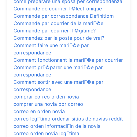
come preparare una sposa per corrispondenza
Commande de courrier Г©lectronique
Commande par correspondance Definitiom
Commande par courrier de la mariГ©e
Commande par courrier lГ©gitime?
Commandez par la poste pour de vrai?
Comment faire une mariГ©e par
correspondance
Comment fonctionnent la mariГ©e par courrier
Comment prГ©parer une mariГ©e par
correspondance
Comment sortir avec une mariГ©e par
correspondance
comprar correo orden novia
comprar una novia por correo
correo en orden novia
correo legГ­timo ordenar sitios de novias reddit
correo orden informaciГіn de la novia
correo orden novia legГ­tima