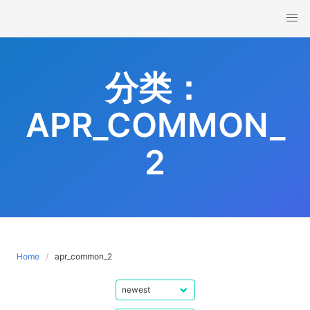
Skip
to
content
分类：
APR_COMMON_
2
Home
apr_common_2