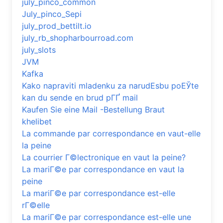
july_pinco_common
July_pinco_Sepi
july_prod_bettilt.io
july_rb_shopharbourroad.com
july_slots
JVM
Kafka
Kako napraviti mladenku za narudЕѕbu poЕЎte
kan du sende en brud pГҐ mail
Kaufen Sie eine Mail -Bestellung Braut
khelibet
La commande par correspondance en vaut-elle
la peine
La courrier Г©lectronique en vaut la peine?
La mariГ©e par correspondance en vaut la
peine
La mariГ©e par correspondance est-elle
rГ©elle
La mariГ©e par correspondance est-elle une