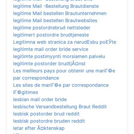
legitime Mail -Bestellung Brautdienste
legitime Mail bestellen Brautunternehmen
legitime Mail bestellen Brautwebsites
legitime postordrebrud nettsteder
legitimert postordre brudtjeneste
Legitimna web stranica za narudЕѕbu poЕЎte
legitimte mail order bride service
legitimte postimyynti morsiamen palvelu
legitimte postorder brudtjÃ¤nst
Les meilleurs pays pour obtenir une mariГ©e
par correspondance
Les sites de mariГ©e par correspondance
lГ©gitimes
lesbian mail order bride
lesbische Versandbestellung Braut Reddit
lesbisk postorder brud reddit
lesbisk postordre bruden reddit
letar efter Ã¤ktenskap