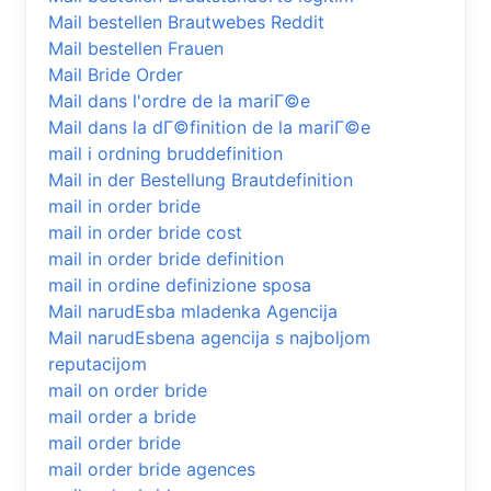
Mail bestellen Brautwebes Reddit
Mail bestellen Frauen
Mail Bride Order
Mail dans l'ordre de la mariГ©e
Mail dans la dГ©finition de la mariГ©e
mail i ordning bruddefinition
Mail in der Bestellung Brautdefinition
mail in order bride
mail in order bride cost
mail in order bride definition
mail in ordine definizione sposa
Mail narudЕѕba mladenka Agencija
Mail narudЕѕbena agencija s najboljom
reputacijom
mail on order bride
mail order a bride
mail order bride
mail order bride agences