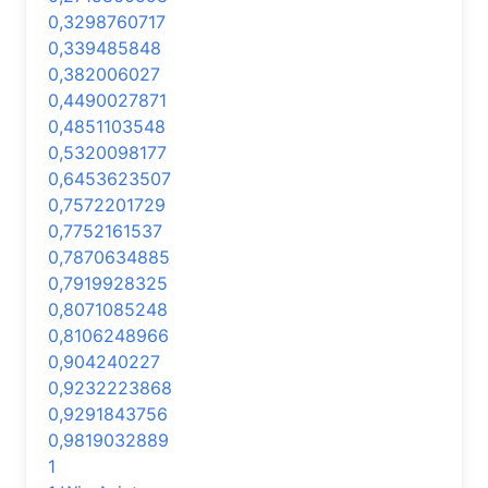
0,3298760717
0,339485848
0,382006027
0,4490027871
0,4851103548
0,5320098177
0,6453623507
0,7572201729
0,7752161537
0,7870634885
0,7919928325
0,8071085248
0,8106248966
0,904240227
0,9232223868
0,9291843756
0,9819032889
1