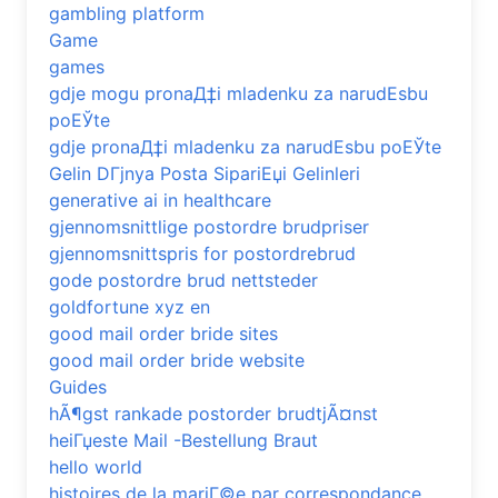
gambling platform
Game
games
gdje mogu pronaД‡i mladenku za narudЕѕbu
poЕЎte
gdje pronaД‡i mladenku za narudЕѕbu poЕЎte
Gelin DГјnya Posta SipariЕџi Gelinleri
generative ai in healthcare
gjennomsnittlige postordre brudpriser
gjennomsnittspris for postordrebrud
gode postordre brud nettsteder
goldfortune xyz en
good mail order bride sites
good mail order bride website
Guides
hÃ¶gst rankade postorder brudtjÃ¤nst
heiГџeste Mail -Bestellung Braut
hello world
histoires de la mariГ©e par correspondance