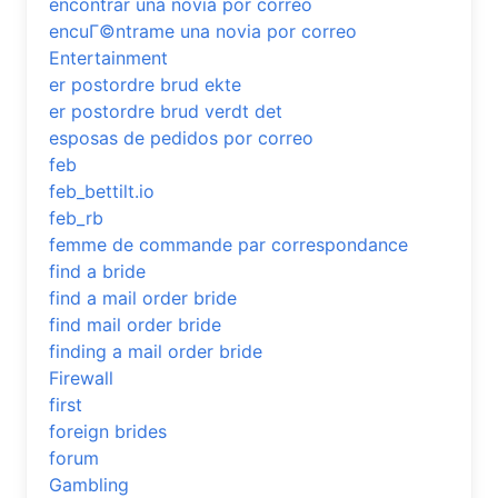
encontrar una novia por correo
encuГ©ntrame una novia por correo
Entertainment
er postordre brud ekte
er postordre brud verdt det
esposas de pedidos por correo
feb
feb_bettilt.io
feb_rb
femme de commande par correspondance
find a bride
find a mail order bride
find mail order bride
finding a mail order bride
Firewall
first
foreign brides
forum
Gambling