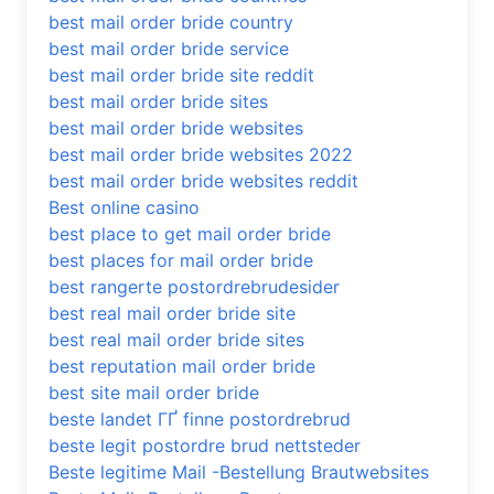
best mail order bride country
best mail order bride service
best mail order bride site reddit
best mail order bride sites
best mail order bride websites
best mail order bride websites 2022
best mail order bride websites reddit
Best online casino
best place to get mail order bride
best places for mail order bride
best rangerte postordrebrudesider
best real mail order bride site
best real mail order bride sites
best reputation mail order bride
best site mail order bride
beste landet ГҐ finne postordrebrud
beste legit postordre brud nettsteder
Beste legitime Mail -Bestellung Brautwebsites