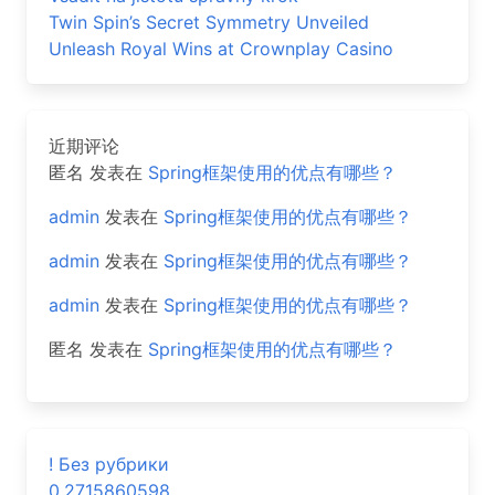
Twin Spin’s Secret Symmetry Unveiled
Unleash Royal Wins at Crownplay Casino
近期评论
匿名
发表在
Spring框架使用的优点有哪些？
admin
发表在
Spring框架使用的优点有哪些？
admin
发表在
Spring框架使用的优点有哪些？
admin
发表在
Spring框架使用的优点有哪些？
匿名
发表在
Spring框架使用的优点有哪些？
! Без рубрики
0,2715860598