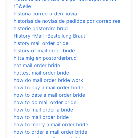
rГ©elle
historia correo orden novia
historias de novias de pedidos por correo real
historie postordre brud
History -Mail -Bestellung Braut
history mail order bride
history of mail order bride
hitta mig en postorderbrud
hot mail order bride
hottest mail order bride
how do mail order bride work
how to buy a mail order bride
how to date a mail order bride
how to do mail order bride
how to mail order a bride
how to mail order bride
how to marry a mail order bride
how to order a mail order bride