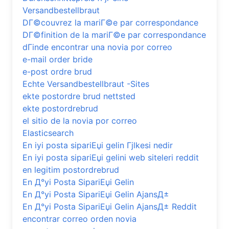
Versandbestellbraut
DГ©couvrez la mariГ©e par correspondance
DГ©finition de la mariГ©e par correspondance
dГіnde encontrar una novia por correo
e-mail order bride
e-post ordre brud
Echte Versandbestellbraut -Sites
ekte postordre brud nettsted
ekte postordrebrud
el sitio de la novia por correo
Elasticsearch
En iyi posta sipariЕџi gelin Гјlkesi nedir
En iyi posta sipariЕџi gelini web siteleri reddit
en legitim postordrebrud
En Д°yi Posta SipariЕџi Gelin
En Д°yi Posta SipariЕџi Gelin AjansД±
En Д°yi Posta SipariЕџi Gelin AjansД± Reddit
encontrar correo orden novia