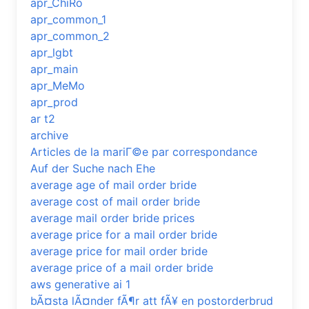
apr_ChiRo
apr_common_1
apr_common_2
apr_lgbt
apr_main
apr_MeMo
apr_prod
ar t2
archive
Articles de la mariГ©e par correspondance
Auf der Suche nach Ehe
average age of mail order bride
average cost of mail order bride
average mail order bride prices
average price for a mail order bride
average price for mail order bride
average price of a mail order bride
aws generative ai 1
bÃ¤sta lÃ¤nder fÃ¶r att fÃ¥ en postorderbrud