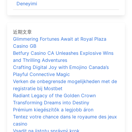
Deneyimi
近期文章
Glimmering Fortunes Await at Royal Plaza
Casino GB
Betfury Casino CA Unleashes Explosive Wins
and Thrilling Adventures
Crafting Digital Joy with Emojino Canada’s
Playful Connective Magic
Verken de onbegrensde mogelijkheden met de
registratie bij Mostbet
Radiant Legacy of the Golden Crown
Transforming Dreams into Destiny
Prémium kiegészítők a legjobb áron
Tentez votre chance dans le royaume des jeux
casino
Vsadit na jistotu správný krok