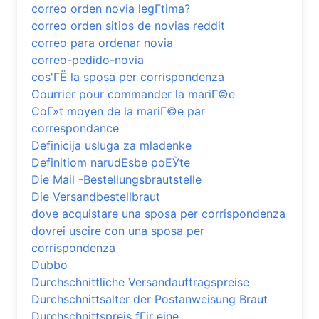
correo orden novia legГ­tima?
correo orden sitios de novias reddit
correo para ordenar novia
correo-pedido-novia
cos'ГЁ la sposa per corrispondenza
Courrier pour commander la mariГ©e
CoГ»t moyen de la mariГ©e par
correspondance
Definicija usluga za mladenke
Definitiom narudЕѕbe poЕЎte
Die Mail -Bestellungsbrautstelle
Die Versandbestellbraut
dove acquistare una sposa per corrispondenza
dovrei uscire con una sposa per
corrispondenza
Dubbo
Durchschnittliche Versandauftragspreise
Durchschnittsalter der Postanweisung Braut
Durchschnittspreis fГјr eine