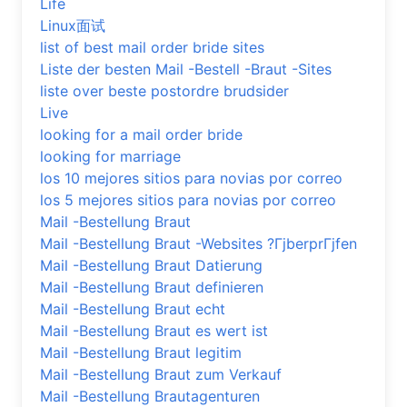
Life
Linux面试
list of best mail order bride sites
Liste der besten Mail -Bestell -Braut -Sites
liste over beste postordre brudsider
Live
looking for a mail order bride
looking for marriage
los 10 mejores sitios para novias por correo
los 5 mejores sitios para novias por correo
Mail -Bestellung Braut
Mail -Bestellung Braut -Websites ?ГјberprГјfen
Mail -Bestellung Braut Datierung
Mail -Bestellung Braut definieren
Mail -Bestellung Braut echt
Mail -Bestellung Braut es wert ist
Mail -Bestellung Braut legitim
Mail -Bestellung Braut zum Verkauf
Mail -Bestellung Brautagenturen