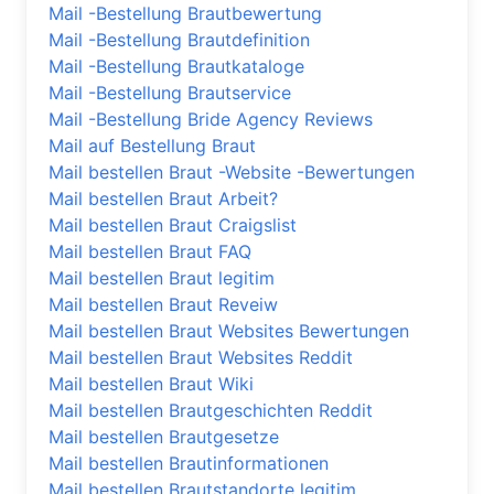
Mail -Bestellung Brautbewertung
Mail -Bestellung Brautdefinition
Mail -Bestellung Brautkataloge
Mail -Bestellung Brautservice
Mail -Bestellung Bride Agency Reviews
Mail auf Bestellung Braut
Mail bestellen Braut -Website -Bewertungen
Mail bestellen Braut Arbeit?
Mail bestellen Braut Craigslist
Mail bestellen Braut FAQ
Mail bestellen Braut legitim
Mail bestellen Braut Reveiw
Mail bestellen Braut Websites Bewertungen
Mail bestellen Braut Websites Reddit
Mail bestellen Braut Wiki
Mail bestellen Brautgeschichten Reddit
Mail bestellen Brautgesetze
Mail bestellen Brautinformationen
Mail bestellen Brautstandorte legitim