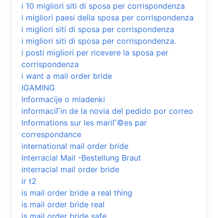
i 10 migliori siti di sposa per corrispondenza
i migliori paesi della sposa per corrispondenza
i migliori siti di sposa per corrispondenza
i migliori siti di sposa per corrispondenza.
i posti migliori per ricevere la sposa per
corrispondenza
i want a mail order bride
IGAMING
Informacije o mladenki
informaciГіn de la novia del pedido por correo
Informations sur les mariГ©es par
correspondance
international mail order bride
Interracial Mail -Bestellung Braut
interracial mail order bride
ir t2
is mail order bride a real thing
is mail order bride real
is mail order bride safe