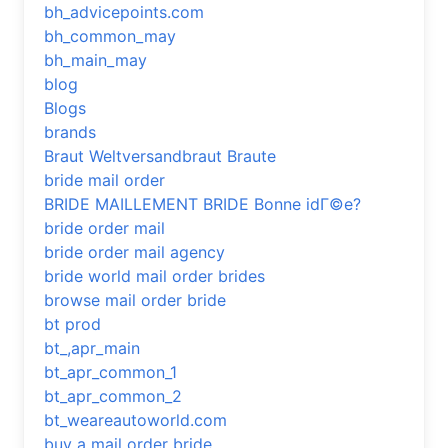
bh_advicepoints.com
bh_common_may
bh_main_may
blog
Blogs
brands
Braut Weltversandbraut Braute
bride mail order
BRIDE MAILLEMENT BRIDE Bonne idГ©e?
bride order mail
bride order mail agency
bride world mail order brides
browse mail order bride
bt prod
bt_,apr_main
bt_apr_common_1
bt_apr_common_2
bt_weareautoworld.com
buy a mail order bride