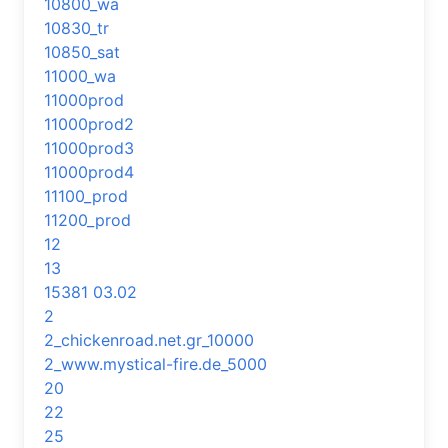
10800_wa
10830_tr
10850_sat
11000_wa
11000prod
11000prod2
11000prod3
11000prod4
11100_prod
11200_prod
12
13
15381 03.02
2
2_chickenroad.net.gr_10000
2_www.mystical-fire.de_5000
20
22
25