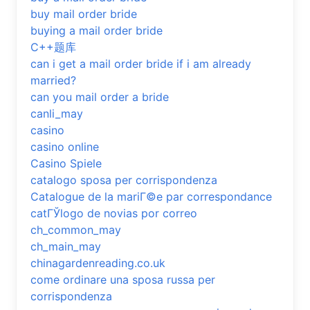
buy mail order bride
buying a mail order bride
C++题库
can i get a mail order bride if i am already
married?
can you mail order a bride
canli_may
casino
casino online
Casino Spiele
catalogo sposa per corrispondenza
Catalogue de la mariГ©e par correspondance
catГЎlogo de novias por correo
ch_common_may
ch_main_may
chinagardenreading.co.uk
come ordinare una sposa russa per
corrispondenza