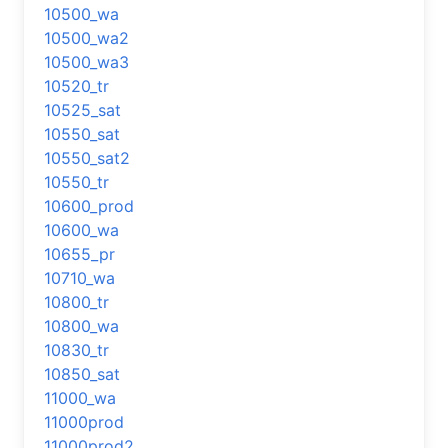
10500_wa
10500_wa2
10500_wa3
10520_tr
10525_sat
10550_sat
10550_sat2
10550_tr
10600_prod
10600_wa
10655_pr
10710_wa
10800_tr
10800_wa
10830_tr
10850_sat
11000_wa
11000prod
11000prod2