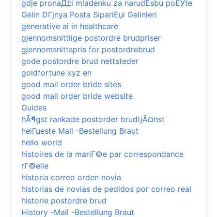
gdje pronaД‡i mladenku za narudЕѕbu poЕЎte
Gelin DГјnya Posta SipariЕџi Gelinleri
generative ai in healthcare
gjennomsnittlige postordre brudpriser
gjennomsnittspris for postordrebrud
gode postordre brud nettsteder
goldfortune xyz en
good mail order bride sites
good mail order bride website
Guides
hÃ¶gst rankade postorder brudtjÃ¤nst
heiГџeste Mail -Bestellung Braut
hello world
histoires de la mariГ©e par correspondance
rГ©elle
historia correo orden novia
historias de novias de pedidos por correo real
historie postordre brud
History -Mail -Bestellung Braut