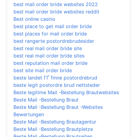
best mail order bride websites 2022
best mail order bride websites reddit
Best online casino
best place to get mail order bride
best places for mail order bride
best rangerte postordrebrudesider
best real mail order bride site
best real mail order bride sites
best reputation mail order bride
best site mail order bride
beste landet ГҐ finne postordrebrud
beste legit postordre brud nettsteder
Beste legitime Mail -Bestellung Brautwebsites
Beste Mail -Bestellung Braut
Beste Mail -Bestellung Braut -Websites
Bewertungen
Beste Mail -Bestellung Brautagentur
Beste Mail -Bestellung Brautpletze
Beste Mail -Bestellung Brautseiten