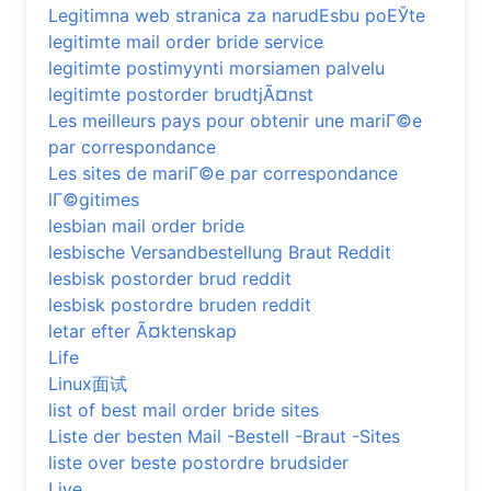
Legitimna web stranica za narudЕѕbu poЕЎte
legitimte mail order bride service
legitimte postimyynti morsiamen palvelu
legitimte postorder brudtjÃ¤nst
Les meilleurs pays pour obtenir une mariГ©e
par correspondance
Les sites de mariГ©e par correspondance
lГ©gitimes
lesbian mail order bride
lesbische Versandbestellung Braut Reddit
lesbisk postorder brud reddit
lesbisk postordre bruden reddit
letar efter Ã¤ktenskap
Life
Linux面试
list of best mail order bride sites
Liste der besten Mail -Bestell -Braut -Sites
liste over beste postordre brudsider
Live