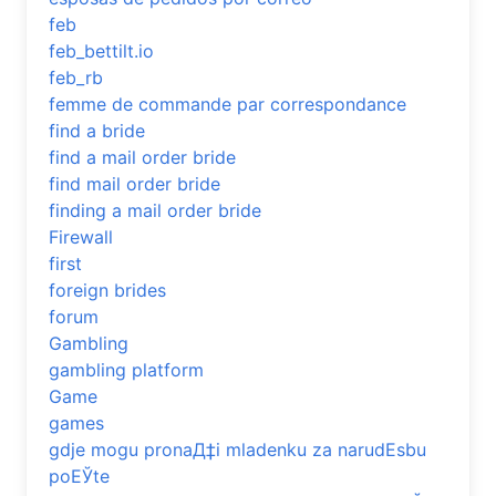
feb
feb_bettilt.io
feb_rb
femme de commande par correspondance
find a bride
find a mail order bride
find mail order bride
finding a mail order bride
Firewall
first
foreign brides
forum
Gambling
gambling platform
Game
games
gdje mogu pronaД‡i mladenku za narudЕѕbu
poЕЎte