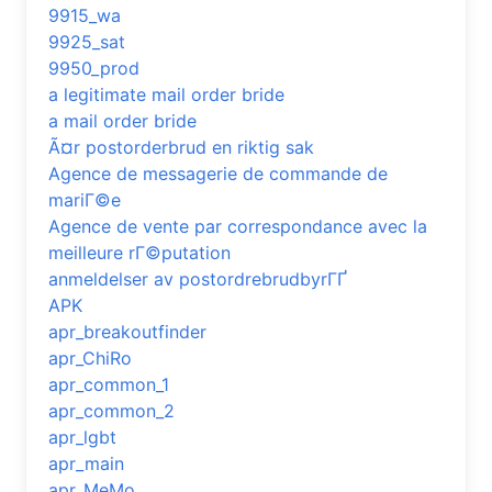
9915_wa
9925_sat
9950_prod
a legitimate mail order bride
a mail order bride
Ã¤r postorderbrud en riktig sak
Agence de messagerie de commande de
mariГ©e
Agence de vente par correspondance avec la
meilleure rГ©putation
anmeldelser av postordrebrudbyrГҐ
APK
apr_breakoutfinder
apr_ChiRo
apr_common_1
apr_common_2
apr_lgbt
apr_main
apr_MeMo