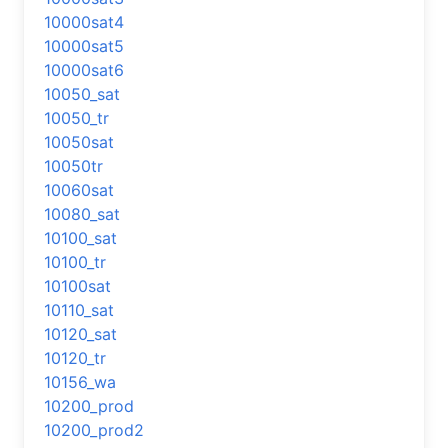
10000sat4
10000sat5
10000sat6
10050_sat
10050_tr
10050sat
10050tr
10060sat
10080_sat
10100_sat
10100_tr
10100sat
10110_sat
10120_sat
10120_tr
10156_wa
10200_prod
10200_prod2