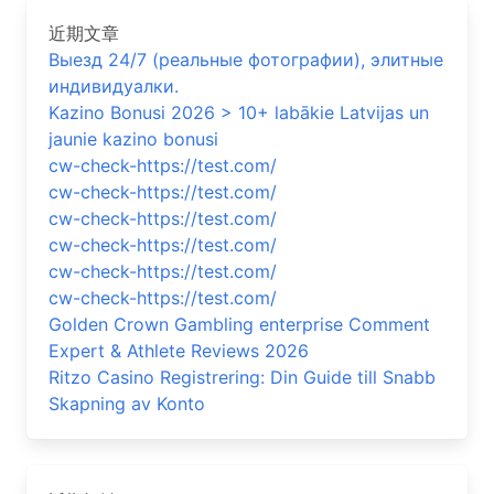
近期文章
Выезд 24/7 (реальные фотографии), элитные
индивидуалки.
Kazino Bonusi 2026 > 10+ labākie Latvijas un
jaunie kazino bonusi
cw-check-https://test.com/
cw-check-https://test.com/
cw-check-https://test.com/
cw-check-https://test.com/
cw-check-https://test.com/
cw-check-https://test.com/
Golden Crown Gambling enterprise Comment
Expert & Athlete Reviews 2026
Ritzo Casino Registrering: Din Guide till Snabb
Skapning av Konto