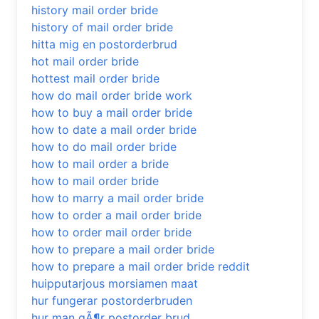
history mail order bride
history of mail order bride
hitta mig en postorderbrud
hot mail order bride
hottest mail order bride
how do mail order bride work
how to buy a mail order bride
how to date a mail order bride
how to do mail order bride
how to mail order a bride
how to mail order bride
how to marry a mail order bride
how to order a mail order bride
how to order mail order bride
how to prepare a mail order bride
how to prepare a mail order bride reddit
huipputarjous morsiamen maat
hur fungerar postorderbruden
hur man gÃ¶r postorder brud