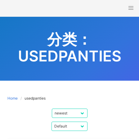
Skip
to
content
分类：
USEDPANTIES
Home
usedpanties