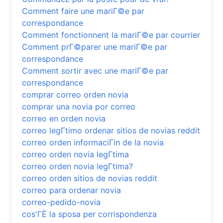
Comment faire une mariГ©e par
correspondance
Comment fonctionnent la mariГ©e par courrier
Comment prГ©parer une mariГ©e par
correspondance
Comment sortir avec une mariГ©e par
correspondance
comprar correo orden novia
comprar una novia por correo
correo en orden novia
correo legГ­timo ordenar sitios de novias reddit
correo orden informaciГіn de la novia
correo orden novia legГ­tima
correo orden novia legГ­tima?
correo orden sitios de novias reddit
correo para ordenar novia
correo-pedido-novia
cos'ГЁ la sposa per corrispondenza