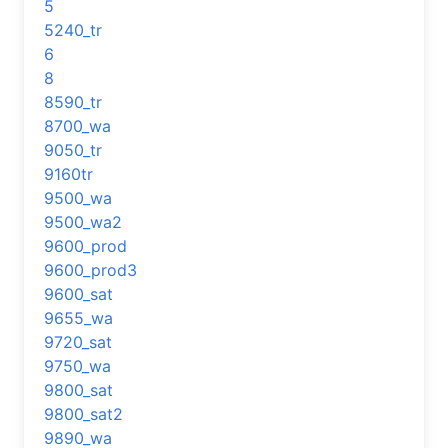
5
5240_tr
6
8
8590_tr
8700_wa
9050_tr
9160tr
9500_wa
9500_wa2
9600_prod
9600_prod3
9600_sat
9655_wa
9720_sat
9750_wa
9800_sat
9800_sat2
9890_wa