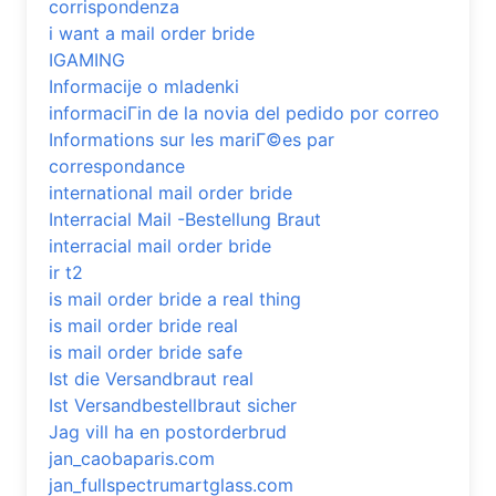
corrispondenza
i want a mail order bride
IGAMING
Informacije o mladenki
informaciГіn de la novia del pedido por correo
Informations sur les mariГ©es par
correspondance
international mail order bride
Interracial Mail -Bestellung Braut
interracial mail order bride
ir t2
is mail order bride a real thing
is mail order bride real
is mail order bride safe
Ist die Versandbraut real
Ist Versandbestellbraut sicher
Jag vill ha en postorderbrud
jan_caobaparis.com
jan_fullspectrumartglass.com