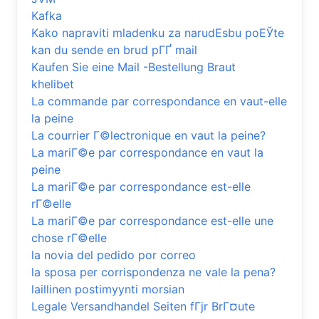
Kafka
Kako napraviti mladenku za narudЕѕbu poЕЎte
kan du sende en brud pГҐ mail
Kaufen Sie eine Mail -Bestellung Braut
khelibet
La commande par correspondance en vaut-elle
la peine
La courrier Г©lectronique en vaut la peine?
La mariГ©e par correspondance en vaut la
peine
La mariГ©e par correspondance est-elle
rГ©elle
La mariГ©e par correspondance est-elle une
chose rГ©elle
la novia del pedido por correo
la sposa per corrispondenza ne vale la pena?
laillinen postimyynti morsian
Legale Versandhandel Seiten fГјr BrГ¤ute