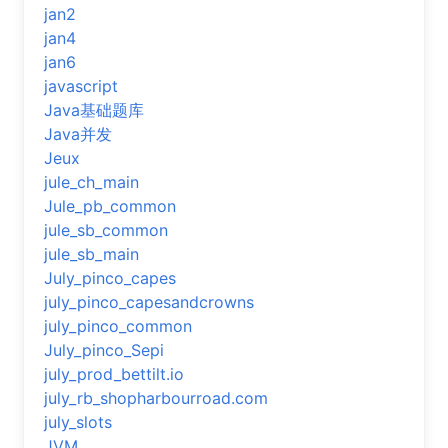
jan2
jan4
jan6
javascript
Java基础题库
Java并发
Jeux
jule_ch_main
Jule_pb_common
jule_sb_common
jule_sb_main
July_pinco_capes
july_pinco_capesandcrowns
july_pinco_common
July_pinco_Sepi
july_prod_bettilt.io
july_rb_shopharbourroad.com
july_slots
JVM