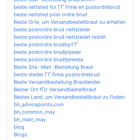
beste nettsted for ГҐ finne en postordrebrud
beste nettsted post ordre brud
Beste Orte, um Versandbestellbraut zu erhalten
beste postordre brud nettsteder
beste postordre brud nettstedet reddit
beste postordre brudbyrГҐ
beste postordre brudplasser
beste postordre brudtjeneste
Beste Site -Mail -Bestellung Braut
beste steder ГҐ finne postordrebrud
Beste Versandbestellung Brautlender
Bester Ort fГјr Versandbestellbraut
Bestes Land, um Versandbestellbraut zu finden
bh_advicepoints.com
bh_common_may
bh_main_may
blog
Blogs