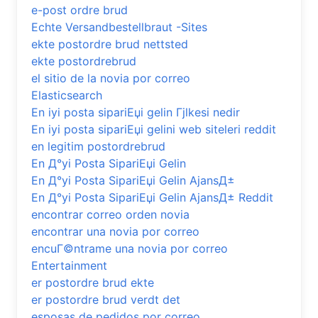
e-post ordre brud
Echte Versandbestellbraut -Sites
ekte postordre brud nettsted
ekte postordrebrud
el sitio de la novia por correo
Elasticsearch
En iyi posta sipariЕџi gelin Гјlkesi nedir
En iyi posta sipariЕџi gelini web siteleri reddit
en legitim postordrebrud
En Д°yi Posta SipariЕџi Gelin
En Д°yi Posta SipariЕџi Gelin AjansД±
En Д°yi Posta SipariЕџi Gelin AjansД± Reddit
encontrar correo orden novia
encontrar una novia por correo
encuГ©ntrame una novia por correo
Entertainment
er postordre brud ekte
er postordre brud verdt det
esposas de pedidos por correo