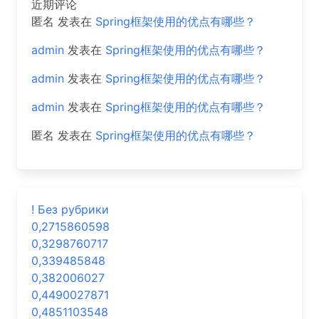
近期评论
匿名
发表在
Spring框架使用的优点有哪些？
admin
发表在
Spring框架使用的优点有哪些？
admin
发表在
Spring框架使用的优点有哪些？
admin
发表在
Spring框架使用的优点有哪些？
匿名
发表在
Spring框架使用的优点有哪些？
! Без рубрики
0,2715860598
0,3298760717
0,339485848
0,382006027
0,4490027871
0,4851103548