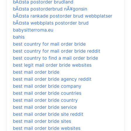
bÃ¤sta postorder brudland
bÃ¤sta postorderbrud nÃ¥gonsin
bÃ¤sta rankade postorder brud webbplatser
bÃ¤sta webbplats postorder brud
babysitterroma.eu
bahis
best country for mail order bride
best country for mail order bride reddit
best country to find a mail order bride
best legit mail order bride websites
best mail order bride
best mail order bride agency reddit
best mail order bride company
best mail order bride countries
best mail order bride country
best mail order bride service
best mail order bride site reddit
best mail order bride sites
best mail order bride websites