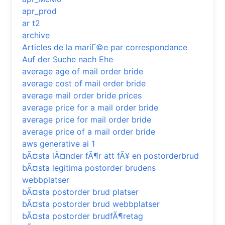
apr_prod
ar t2
archive
Articles de la mariГ©e par correspondance
Auf der Suche nach Ehe
average age of mail order bride
average cost of mail order bride
average mail order bride prices
average price for a mail order bride
average price for mail order bride
average price of a mail order bride
aws generative ai 1
bÃ¤sta lÃ¤nder fÃ¶r att fÃ¥ en postorderbrud
bÃ¤sta legitima postorder brudens
webbplatser
bÃ¤sta postorder brud platser
bÃ¤sta postorder brud webbplatser
bÃ¤sta postorder brudfÃ¶retag