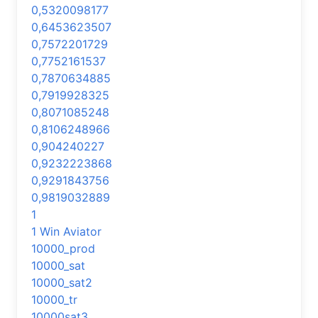
0,5320098177
0,6453623507
0,7572201729
0,7752161537
0,7870634885
0,7919928325
0,8071085248
0,8106248966
0,904240227
0,9232223868
0,9291843756
0,9819032889
1
1 Win Aviator
10000_prod
10000_sat
10000_sat2
10000_tr
10000sat3