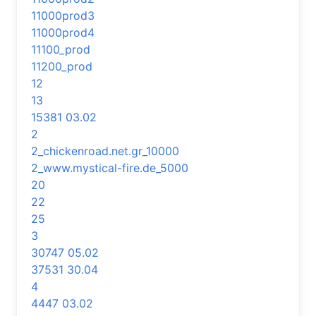
11000prod3
11000prod4
11100_prod
11200_prod
12
13
15381 03.02
2
2_chickenroad.net.gr_10000
2_www.mystical-fire.de_5000
20
22
25
3
30747 05.02
37531 30.04
4
4447 03.02