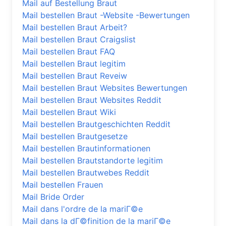
Mail auf Bestellung Braut
Mail bestellen Braut -Website -Bewertungen
Mail bestellen Braut Arbeit?
Mail bestellen Braut Craigslist
Mail bestellen Braut FAQ
Mail bestellen Braut legitim
Mail bestellen Braut Reveiw
Mail bestellen Braut Websites Bewertungen
Mail bestellen Braut Websites Reddit
Mail bestellen Braut Wiki
Mail bestellen Brautgeschichten Reddit
Mail bestellen Brautgesetze
Mail bestellen Brautinformationen
Mail bestellen Brautstandorte legitim
Mail bestellen Brautwebes Reddit
Mail bestellen Frauen
Mail Bride Order
Mail dans l'ordre de la mariГ©e
Mail dans la dГ©finition de la mariГ©e