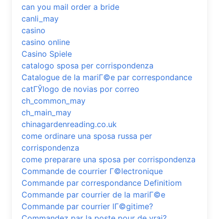
can you mail order a bride
canli_may
casino
casino online
Casino Spiele
catalogo sposa per corrispondenza
Catalogue de la mariГ©e par correspondance
catГЎlogo de novias por correo
ch_common_may
ch_main_may
chinagardenreading.co.uk
come ordinare una sposa russa per
corrispondenza
come preparare una sposa per corrispondenza
Commande de courrier Г©lectronique
Commande par correspondance Definitiom
Commande par courrier de la mariГ©e
Commande par courrier lГ©gitime?
Commandez par la poste pour de vrai?