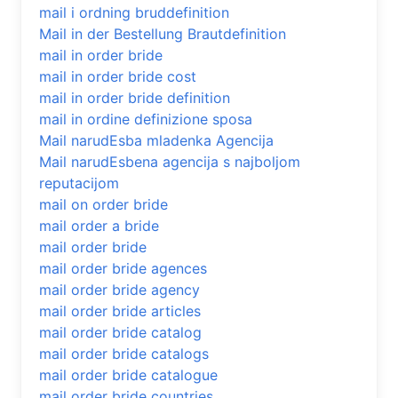
mail i ordning bruddefinition
Mail in der Bestellung Brautdefinition
mail in order bride
mail in order bride cost
mail in order bride definition
mail in ordine definizione sposa
Mail narudЕѕba mladenka Agencija
Mail narudЕѕbena agencija s najboljom
reputacijom
mail on order bride
mail order a bride
mail order bride
mail order bride agences
mail order bride agency
mail order bride articles
mail order bride catalog
mail order bride catalogs
mail order bride catalogue
mail order bride countries