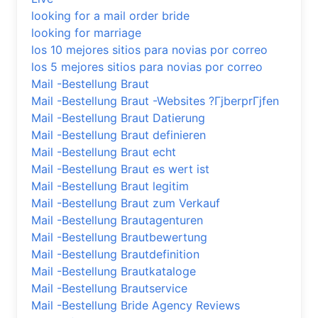
looking for a mail order bride
looking for marriage
los 10 mejores sitios para novias por correo
los 5 mejores sitios para novias por correo
Mail -Bestellung Braut
Mail -Bestellung Braut -Websites ?ГјberprГјfen
Mail -Bestellung Braut Datierung
Mail -Bestellung Braut definieren
Mail -Bestellung Braut echt
Mail -Bestellung Braut es wert ist
Mail -Bestellung Braut legitim
Mail -Bestellung Braut zum Verkauf
Mail -Bestellung Brautagenturen
Mail -Bestellung Brautbewertung
Mail -Bestellung Brautdefinition
Mail -Bestellung Brautkataloge
Mail -Bestellung Brautservice
Mail -Bestellung Bride Agency Reviews