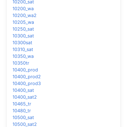
10200_sat
10200_wa
10200_wa2
10205_wa
10250_sat
10300_sat
10300sat
10310_sat
10350_wa
10350tr
10400_prod
10400_prod2
10400_prod3
10400_sat
10400_sat2
10465_tr
10480_tr
10500_sat
10500_sat2