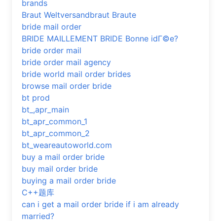
brands
Braut Weltversandbraut Braute
bride mail order
BRIDE MAILLEMENT BRIDE Bonne idГ©e?
bride order mail
bride order mail agency
bride world mail order brides
browse mail order bride
bt prod
bt_,apr_main
bt_apr_common_1
bt_apr_common_2
bt_weareautoworld.com
buy a mail order bride
buy mail order bride
buying a mail order bride
C++题库
can i get a mail order bride if i am already
married?