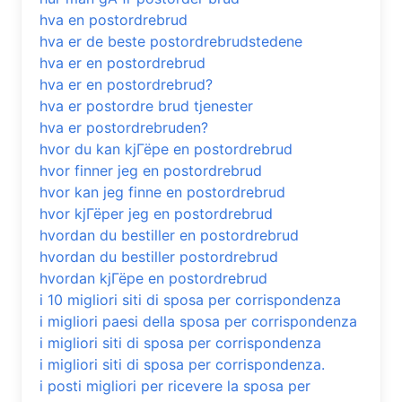
hva en postordrebrud
hva er de beste postordrebrudstedene
hva er en postordrebrud
hva er en postordrebrud?
hva er postordre brud tjenester
hva er postordrebruden?
hvor du kan kjГёpe en postordrebrud
hvor finner jeg en postordrebrud
hvor kan jeg finne en postordrebrud
hvor kjГёper jeg en postordrebrud
hvordan du bestiller en postordrebrud
hvordan du bestiller postordrebrud
hvordan kjГёpe en postordrebrud
i 10 migliori siti di sposa per corrispondenza
i migliori paesi della sposa per corrispondenza
i migliori siti di sposa per corrispondenza
i migliori siti di sposa per corrispondenza.
i posti migliori per ricevere la sposa per