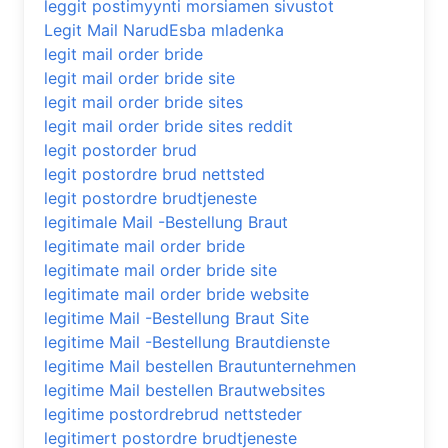
leggit postimyynti morsiamen sivustot
Legit Mail NarudЕѕba mladenka
legit mail order bride
legit mail order bride site
legit mail order bride sites
legit mail order bride sites reddit
legit postorder brud
legit postordre brud nettsted
legit postordre brudtjeneste
legitimale Mail -Bestellung Braut
legitimate mail order bride
legitimate mail order bride site
legitimate mail order bride website
legitime Mail -Bestellung Braut Site
legitime Mail -Bestellung Brautdienste
legitime Mail bestellen Brautunternehmen
legitime Mail bestellen Brautwebsites
legitime postordrebrud nettsteder
legitimert postordre brudtjeneste