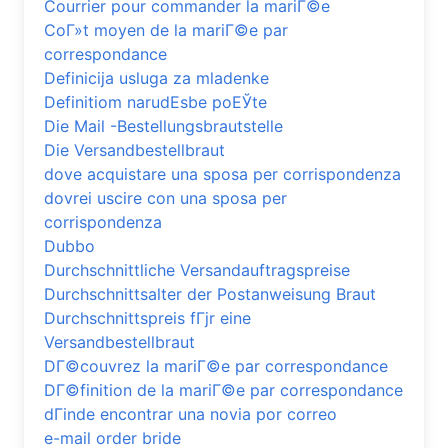
Courrier pour commander la mariГ©e
CoГ»t moyen de la mariГ©e par
correspondance
Definicija usluga za mladenke
Definitiom narudЕѕbe poЕЎte
Die Mail -Bestellungsbrautstelle
Die Versandbestellbraut
dove acquistare una sposa per corrispondenza
dovrei uscire con una sposa per
corrispondenza
Dubbo
Durchschnittliche Versandauftragspreise
Durchschnittsalter der Postanweisung Braut
Durchschnittspreis fГјr eine
Versandbestellbraut
DГ©couvrez la mariГ©e par correspondance
DГ©finition de la mariГ©e par correspondance
dГіnde encontrar una novia por correo
e-mail order bride