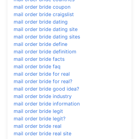
mail order bride coupon
mail order bride craigslist
mail order bride dating
mail order bride dating site
mail order bride dating sites
mail order bride define
mail order bride definitiom
mail order bride facts
mail order bride faq
mail order bride for real
mail order bride for real?
mail order bride good idea?
mail order bride industry
mail order bride information
mail order bride legit
mail order bride legit?
mail order bride real
mail order bride real site