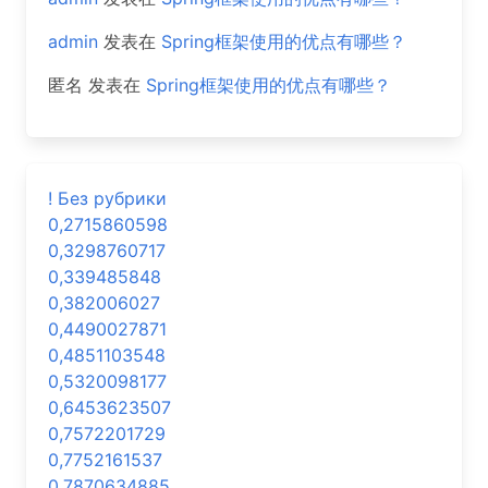
admin
发表在
Spring框架使用的优点有哪些？
匿名
发表在
Spring框架使用的优点有哪些？
! Без рубрики
0,2715860598
0,3298760717
0,339485848
0,382006027
0,4490027871
0,4851103548
0,5320098177
0,6453623507
0,7572201729
0,7752161537
0,7870634885