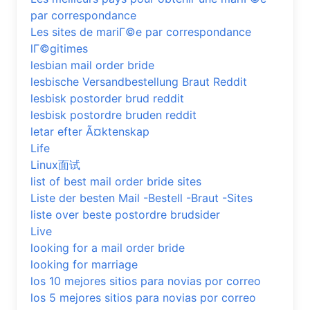
par correspondance
Les sites de mariГ©e par correspondance
lГ©gitimes
lesbian mail order bride
lesbische Versandbestellung Braut Reddit
lesbisk postorder brud reddit
lesbisk postordre bruden reddit
letar efter Ã¤ktenskap
Life
Linux面试
list of best mail order bride sites
Liste der besten Mail -Bestell -Braut -Sites
liste over beste postordre brudsider
Live
looking for a mail order bride
looking for marriage
los 10 mejores sitios para novias por correo
los 5 mejores sitios para novias por correo