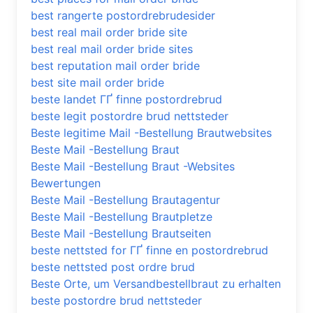
best rangerte postordrebrudesider
best real mail order bride site
best real mail order bride sites
best reputation mail order bride
best site mail order bride
beste landet ГҐ finne postordrebrud
beste legit postordre brud nettsteder
Beste legitime Mail -Bestellung Brautwebsites
Beste Mail -Bestellung Braut
Beste Mail -Bestellung Braut -Websites
Bewertungen
Beste Mail -Bestellung Brautagentur
Beste Mail -Bestellung Brautpletze
Beste Mail -Bestellung Brautseiten
beste nettsted for ГҐ finne en postordrebrud
beste nettsted post ordre brud
Beste Orte, um Versandbestellbraut zu erhalten
beste postordre brud nettsteder