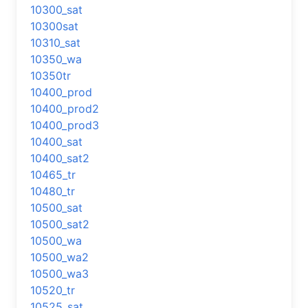
10300_sat
10300sat
10310_sat
10350_wa
10350tr
10400_prod
10400_prod2
10400_prod3
10400_sat
10400_sat2
10465_tr
10480_tr
10500_sat
10500_sat2
10500_wa
10500_wa2
10500_wa3
10520_tr
10525_sat