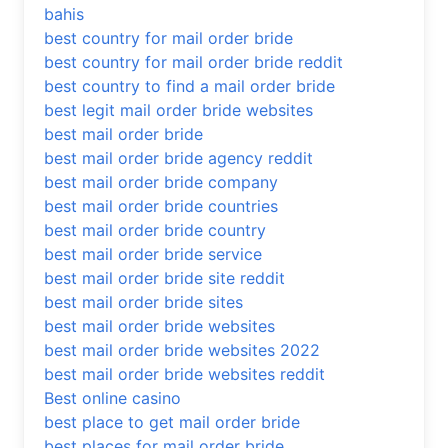
bahis
best country for mail order bride
best country for mail order bride reddit
best country to find a mail order bride
best legit mail order bride websites
best mail order bride
best mail order bride agency reddit
best mail order bride company
best mail order bride countries
best mail order bride country
best mail order bride service
best mail order bride site reddit
best mail order bride sites
best mail order bride websites
best mail order bride websites 2022
best mail order bride websites reddit
Best online casino
best place to get mail order bride
best places for mail order bride