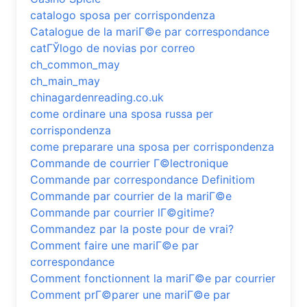
catalogo sposa per corrispondenza
Catalogue de la mariГ©e par correspondance
catГЎlogo de novias por correo
ch_common_may
ch_main_may
chinagardenreading.co.uk
come ordinare una sposa russa per
corrispondenza
come preparare una sposa per corrispondenza
Commande de courrier Г©lectronique
Commande par correspondance Definitiom
Commande par courrier de la mariГ©e
Commande par courrier lГ©gitime?
Commandez par la poste pour de vrai?
Comment faire une mariГ©e par
correspondance
Comment fonctionnent la mariГ©e par courrier
Comment prГ©parer une mariГ©e par