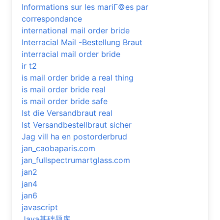
Informations sur les mariГ©es par
correspondance
international mail order bride
Interracial Mail -Bestellung Braut
interracial mail order bride
ir t2
is mail order bride a real thing
is mail order bride real
is mail order bride safe
Ist die Versandbraut real
Ist Versandbestellbraut sicher
Jag vill ha en postorderbrud
jan_caobaparis.com
jan_fullspectrumartglass.com
jan2
jan4
jan6
javascript
Java基础题库