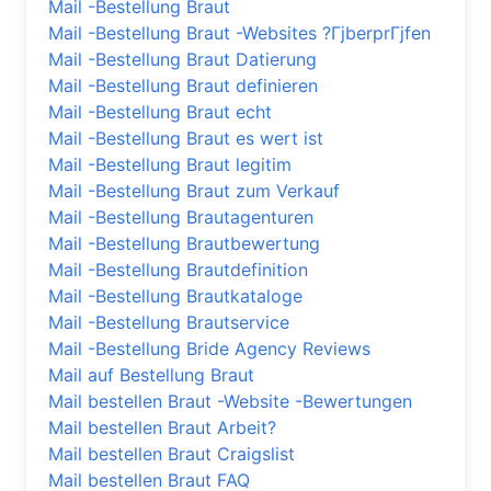
Mail -Bestellung Braut
Mail -Bestellung Braut -Websites ?ГјberprГјfen
Mail -Bestellung Braut Datierung
Mail -Bestellung Braut definieren
Mail -Bestellung Braut echt
Mail -Bestellung Braut es wert ist
Mail -Bestellung Braut legitim
Mail -Bestellung Braut zum Verkauf
Mail -Bestellung Brautagenturen
Mail -Bestellung Brautbewertung
Mail -Bestellung Brautdefinition
Mail -Bestellung Brautkataloge
Mail -Bestellung Brautservice
Mail -Bestellung Bride Agency Reviews
Mail auf Bestellung Braut
Mail bestellen Braut -Website -Bewertungen
Mail bestellen Braut Arbeit?
Mail bestellen Braut Craigslist
Mail bestellen Braut FAQ