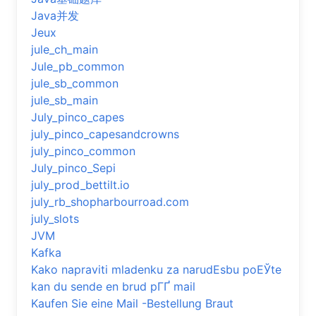
Java并发
Jeux
jule_ch_main
Jule_pb_common
jule_sb_common
jule_sb_main
July_pinco_capes
july_pinco_capesandcrowns
july_pinco_common
July_pinco_Sepi
july_prod_bettilt.io
july_rb_shopharbourroad.com
july_slots
JVM
Kafka
Kako napraviti mladenku za narudЕѕbu poЕЎte
kan du sende en brud pГҐ mail
Kaufen Sie eine Mail -Bestellung Braut