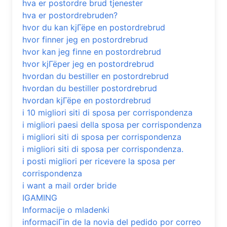
hva er postordre brud tjenester
hva er postordrebruden?
hvor du kan kjГёpe en postordrebrud
hvor finner jeg en postordrebrud
hvor kan jeg finne en postordrebrud
hvor kjГёper jeg en postordrebrud
hvordan du bestiller en postordrebrud
hvordan du bestiller postordrebrud
hvordan kjГёpe en postordrebrud
i 10 migliori siti di sposa per corrispondenza
i migliori paesi della sposa per corrispondenza
i migliori siti di sposa per corrispondenza
i migliori siti di sposa per corrispondenza.
i posti migliori per ricevere la sposa per
corrispondenza
i want a mail order bride
IGAMING
Informacije o mladenki
informaciГіn de la novia del pedido por correo