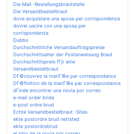
Die Mail -Bestellungsbrautstelle
Die Versandbestellbraut
dove acquistare una sposa per corrispondenza
dovrei uscire con una sposa per
corrispondenza
Dubbo
Durchschnittliche Versandauftragspreise
Durchschnittsalter der Postanweisung Braut
Durchschnittspreis fГјr eine
Versandbestellbraut
DГ©couvrez la mariГ©e par correspondance
DГ©finition de la mariГ©e par correspondance
dГіnde encontrar una novia por correo
e-mail order bride
e-post ordre brud
Echte Versandbestellbraut -Sites
ekte postordre brud nettsted
ekte postordrebrud
el sitio de la novia por correo