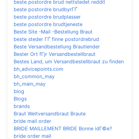
beste postordre brud nettstedet reddit
beste postordre brudbyrГҐ
beste postordre brudplasser
beste postordre brudtjeneste
Beste Site -Mail -Bestellung Braut
beste steder ГҐ finne postordrebrud
Beste Versandbestellung Brautlender
Bester Ort fГјr Versandbestellbraut
Bestes Land, um Versandbestellbraut zu finden
bh_advicepoints.com
bh_common_may
bh_main_may
blog
Blogs
brands
Braut Weltversandbraut Braute
bride mail order
BRIDE MAILLEMENT BRIDE Bonne idГ©e?
bride order mail