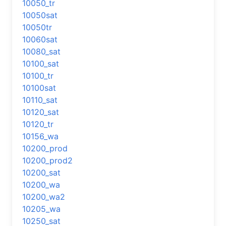
10050_tr
10050sat
10050tr
10060sat
10080_sat
10100_sat
10100_tr
10100sat
10110_sat
10120_sat
10120_tr
10156_wa
10200_prod
10200_prod2
10200_sat
10200_wa
10200_wa2
10205_wa
10250_sat