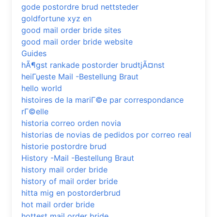
gode postordre brud nettsteder
goldfortune xyz en
good mail order bride sites
good mail order bride website
Guides
hÃ¶gst rankade postorder brudtjÃ¤nst
heiГџeste Mail -Bestellung Braut
hello world
histoires de la mariГ©e par correspondance
rГ©elle
historia correo orden novia
historias de novias de pedidos por correo real
historie postordre brud
History -Mail -Bestellung Braut
history mail order bride
history of mail order bride
hitta mig en postorderbrud
hot mail order bride
hottest mail order bride