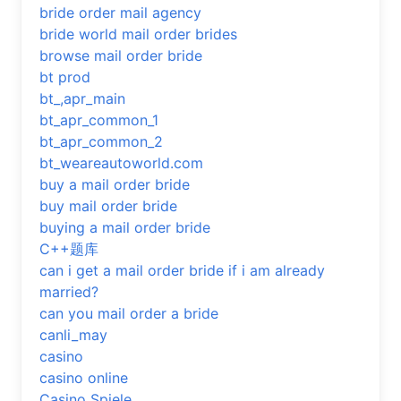
bride order mail agency
bride world mail order brides
browse mail order bride
bt prod
bt_,apr_main
bt_apr_common_1
bt_apr_common_2
bt_weareautoworld.com
buy a mail order bride
buy mail order bride
buying a mail order bride
C++题库
can i get a mail order bride if i am already
married?
can you mail order a bride
canli_may
casino
casino online
Casino Spiele