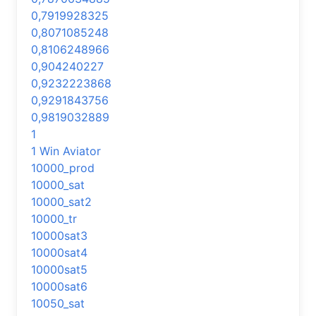
0,7919928325
0,8071085248
0,8106248966
0,904240227
0,9232223868
0,9291843756
0,9819032889
1
1 Win Aviator
10000_prod
10000_sat
10000_sat2
10000_tr
10000sat3
10000sat4
10000sat5
10000sat6
10050_sat