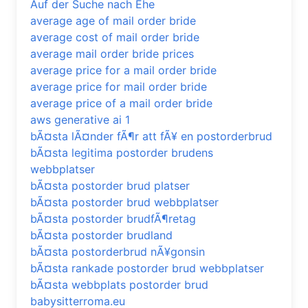
Auf der Suche nach Ehe
average age of mail order bride
average cost of mail order bride
average mail order bride prices
average price for a mail order bride
average price for mail order bride
average price of a mail order bride
aws generative ai 1
bÃ¤sta lÃ¤nder fÃ¶r att fÃ¥ en postorderbrud
bÃ¤sta legitima postorder brudens
webbplatser
bÃ¤sta postorder brud platser
bÃ¤sta postorder brud webbplatser
bÃ¤sta postorder brudfÃ¶retag
bÃ¤sta postorder brudland
bÃ¤sta postorderbrud nÃ¥gonsin
bÃ¤sta rankade postorder brud webbplatser
bÃ¤sta webbplats postorder brud
babysitterroma.eu