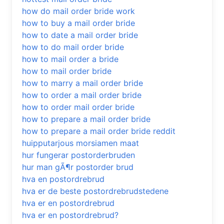
how do mail order bride work
how to buy a mail order bride
how to date a mail order bride
how to do mail order bride
how to mail order a bride
how to mail order bride
how to marry a mail order bride
how to order a mail order bride
how to order mail order bride
how to prepare a mail order bride
how to prepare a mail order bride reddit
huipputarjous morsiamen maat
hur fungerar postorderbruden
hur man gÃ¶r postorder brud
hva en postordrebrud
hva er de beste postordrebrudstedene
hva er en postordrebrud
hva er en postordrebrud?