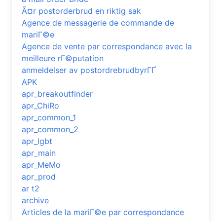
Ã¤r postorderbrud en riktig sak
Agence de messagerie de commande de
mariГ©e
Agence de vente par correspondance avec la
meilleure rГ©putation
anmeldelser av postordrebrudbyrГҐ
APK
apr_breakoutfinder
apr_ChiRo
apr_common_1
apr_common_2
apr_lgbt
apr_main
apr_MeMo
apr_prod
ar t2
archive
Articles de la mariГ©e par correspondance