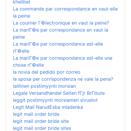
khelibet
La commande par correspondance en vaut-elle
la peine
La courrier Г©lectronique en vaut la peine?
La mariГ©e par correspondance en vaut la
peine
La mariГ©e par correspondance est-elle
rГ©elle
La mariГ©e par correspondance est-elle une
chose rГ©elle
la novia del pedido por correo
la sposa per corrispondenza ne vale la pena?
laillinen postimyynti morsian
Legale Versandhandel Seiten fГјr BrГ¤ute
leggit postimyynti morsiamen sivustot
Legit Mail NarudЕѕba mladenka
legit mail order bride
legit mail order bride site
legit mail order bride sites