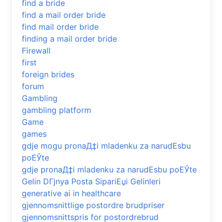
find a bride
find a mail order bride
find mail order bride
finding a mail order bride
Firewall
first
foreign brides
forum
Gambling
gambling platform
Game
games
gdje mogu pronaД‡i mladenku za narudЕѕbu
poЕЎte
gdje pronaД‡i mladenku za narudЕѕbu poЕЎte
Gelin DГјnya Posta SipariЕџi Gelinleri
generative ai in healthcare
gjennomsnittlige postordre brudpriser
gjennomsnittspris for postordrebrud