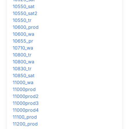
10550_sat
10550_sat2
10550_tr
10600_prod
10600_wa
10655_pr
10710_wa
10800_tr
10800_wa
10830_tr
10850_sat
11000_wa
11000prod
11000prod2
11000prod3
11000prod4
11100_prod
11200_prod