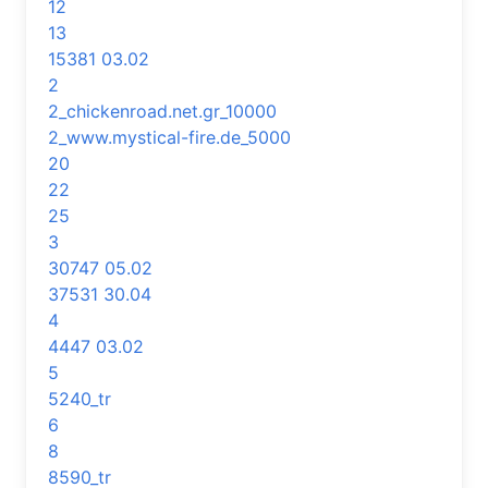
12
13
15381 03.02
2
2_chickenroad.net.gr_10000
2_www.mystical-fire.de_5000
20
22
25
3
30747 05.02
37531 30.04
4
4447 03.02
5
5240_tr
6
8
8590_tr