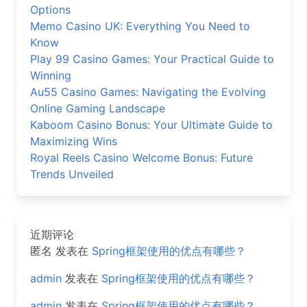
Options
Memo Casino UK: Everything You Need to
Know
Play 99 Casino Games: Your Practical Guide to
Winning
Au55 Casino Games: Navigating the Evolving
Online Gaming Landscape
Kaboom Casino Bonus: Your Ultimate Guide to
Maximizing Wins
Royal Reels Casino Welcome Bonus: Future
Trends Unveiled
近期评论
匿名
发表在
Spring框架使用的优点有哪些？
admin
发表在
Spring框架使用的优点有哪些？
admin
发表在
Spring框架使用的优点有哪些？