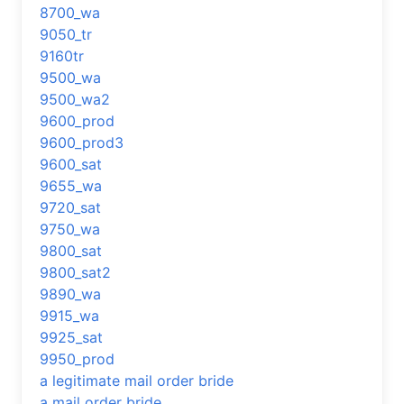
8700_wa
9050_tr
9160tr
9500_wa
9500_wa2
9600_prod
9600_prod3
9600_sat
9655_wa
9720_sat
9750_wa
9800_sat
9800_sat2
9890_wa
9915_wa
9925_sat
9950_prod
a legitimate mail order bride
a mail order bride