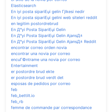
Elasticsearch
En iyi posta sipariЕџi gelin Гјlkesi nedir
En iyi posta sipariЕџi gelini web siteleri reddit
en legitim postordrebrud
En Д°yi Posta SipariЕџi Gelin
En Д°yi Posta SipariЕџi Gelin AjansД±
En Д°yi Posta SipariЕџi Gelin AjansД± Reddit
encontrar correo orden novia
encontrar una novia por correo
encuГ©ntrame una novia por correo
Entertainment
er postordre brud ekte
er postordre brud verdt det
esposas de pedidos por correo
feb
feb_bettilt.io
feb_rb
femme de commande par correspondance