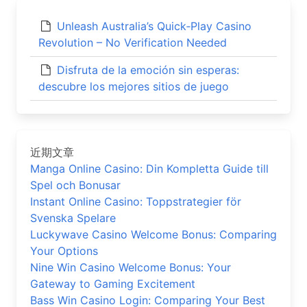
Unleash Australia’s Quick‑Play Casino
Revolution – No Verification Needed
Disfruta de la emoción sin esperas:
descubre los mejores sitios de juego
近期文章
Manga Online Casino: Din Kompletta Guide till
Spel och Bonusar
Instant Online Casino: Toppstrategier för
Svenska Spelare
Luckywave Casino Welcome Bonus: Comparing
Your Options
Nine Win Casino Welcome Bonus: Your
Gateway to Gaming Excitement
Bass Win Casino Login: Comparing Your Best