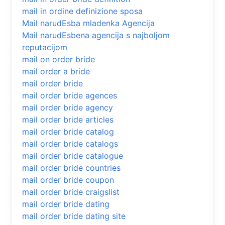
mail in ordine definizione sposa
Mail narudЕѕba mladenka Agencija
Mail narudЕѕbena agencija s najboljom
reputacijom
mail on order bride
mail order a bride
mail order bride
mail order bride agences
mail order bride agency
mail order bride articles
mail order bride catalog
mail order bride catalogs
mail order bride catalogue
mail order bride countries
mail order bride coupon
mail order bride craigslist
mail order bride dating
mail order bride dating site