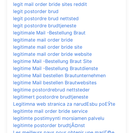
legit mail order bride sites reddit
legit postorder brud
legit postordre brud nettsted
legit postordre brudtjeneste
legitimale Mail -Bestellung Braut
legitimate mail order bride
legitimate mail order bride site
legitimate mail order bride website
legitime Mail -Bestellung Braut Site
legitime Mail -Bestellung Brautdienste
legitime Mail bestellen Brautunternehmen
legitime Mail bestellen Brautwebsites
legitime postordrebrud nettsteder
legitimert postordre brudtjeneste
Legitimna web stranica za narudЕѕbu poЕЎte
legitimte mail order bride service
legitimte postimyynti morsiamen palvelu
legitimte postorder brudtjÃ¤nst
Les meilleurs pays pour obtenir une mariГ©e