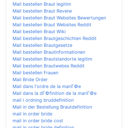
Mail bestellen Braut legitim
Mail bestellen Braut Reveiw
Mail bestellen Braut Websites Bewertungen
Mail bestellen Braut Websites Reddit
Mail bestellen Braut Wiki
Mail bestellen Brautgeschichten Reddit
Mail bestellen Brautgesetze
Mail bestellen Brautinformationen
Mail bestellen Brautstandorte legitim
Mail bestellen Brautwebes Reddit
Mail bestellen Frauen
Mail Bride Order
Mail dans l'ordre de la mariГ©e
Mail dans la dГ©finition de la mariГ©e
mail i ordning bruddefinition
Mail in der Bestellung Brautdefinition
mail in order bride
mail in order bride cost
mail in order bride definition