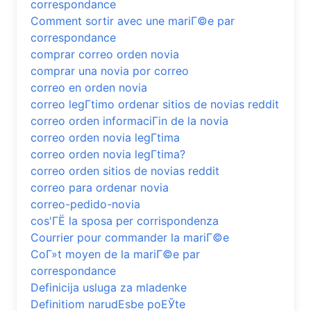
correspondance
Comment sortir avec une mariГ©e par
correspondance
comprar correo orden novia
comprar una novia por correo
correo en orden novia
correo legГ­timo ordenar sitios de novias reddit
correo orden informaciГіn de la novia
correo orden novia legГ­tima
correo orden novia legГ­tima?
correo orden sitios de novias reddit
correo para ordenar novia
correo-pedido-novia
cos'ГЁ la sposa per corrispondenza
Courrier pour commander la mariГ©e
CoГ»t moyen de la mariГ©e par
correspondance
Definicija usluga za mladenke
Definitiom narudЕѕbe poЕЎte