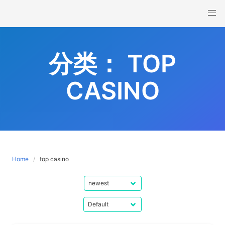
Skip
to
content
分类：
TOP
CASINO
Home
top casino