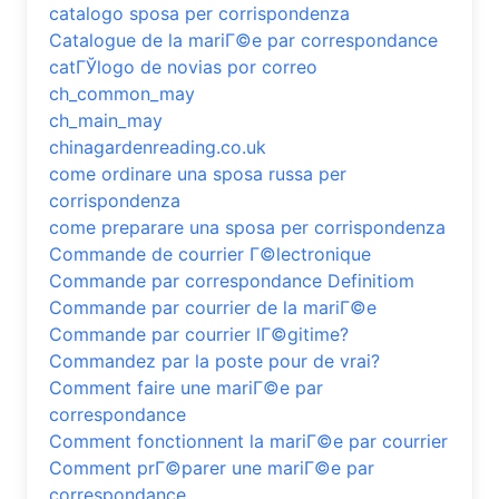
catalogo sposa per corrispondenza
Catalogue de la mariГ©e par correspondance
catГЎlogo de novias por correo
ch_common_may
ch_main_may
chinagardenreading.co.uk
come ordinare una sposa russa per
corrispondenza
come preparare una sposa per corrispondenza
Commande de courrier Г©lectronique
Commande par correspondance Definitiom
Commande par courrier de la mariГ©e
Commande par courrier lГ©gitime?
Commandez par la poste pour de vrai?
Comment faire une mariГ©e par
correspondance
Comment fonctionnent la mariГ©e par courrier
Comment prГ©parer une mariГ©e par
correspondance