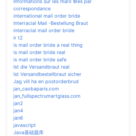
Informations sur les mariГ©es par
correspondance
international mail order bride
Interracial Mail -Bestellung Braut
interracial mail order bride
ir t2
is mail order bride a real thing
is mail order bride real
is mail order bride safe
Ist die Versandbraut real
Ist Versandbestellbraut sicher
Jag vill ha en postorderbrud
jan_caobaparis.com
jan_fullspectrumartglass.com
jan2
jan4
jan6
javascript
Java基础题库