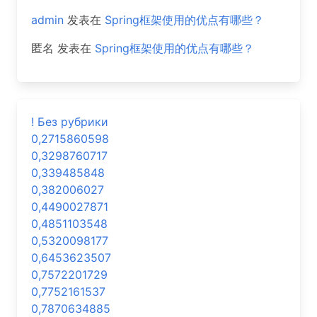
admin
发表在
Spring框架使用的优点有哪些？
匿名
发表在
Spring框架使用的优点有哪些？
! Без рубрики
0,2715860598
0,3298760717
0,339485848
0,382006027
0,4490027871
0,4851103548
0,5320098177
0,6453623507
0,7572201729
0,7752161537
0,7870634885