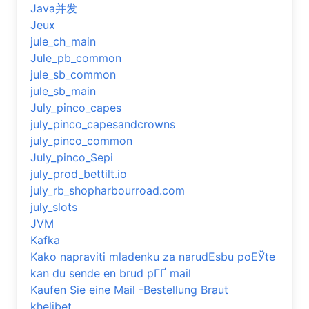
Java并发
Jeux
jule_ch_main
Jule_pb_common
jule_sb_common
jule_sb_main
July_pinco_capes
july_pinco_capesandcrowns
july_pinco_common
July_pinco_Sepi
july_prod_bettilt.io
july_rb_shopharbourroad.com
july_slots
JVM
Kafka
Kako napraviti mladenku za narudЕѕbu poЕЎte
kan du sende en brud pГҐ mail
Kaufen Sie eine Mail -Bestellung Braut
khelibet