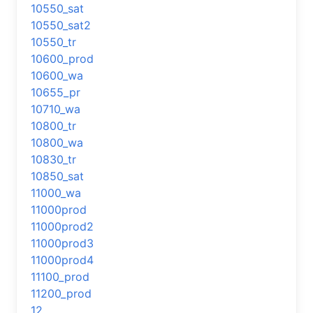
10550_sat
10550_sat2
10550_tr
10600_prod
10600_wa
10655_pr
10710_wa
10800_tr
10800_wa
10830_tr
10850_sat
11000_wa
11000prod
11000prod2
11000prod3
11000prod4
11100_prod
11200_prod
12