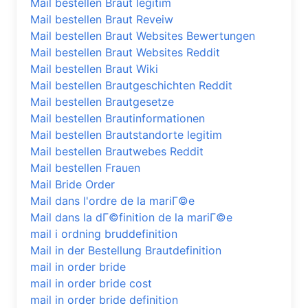
Mail bestellen Braut legitim
Mail bestellen Braut Reveiw
Mail bestellen Braut Websites Bewertungen
Mail bestellen Braut Websites Reddit
Mail bestellen Braut Wiki
Mail bestellen Brautgeschichten Reddit
Mail bestellen Brautgesetze
Mail bestellen Brautinformationen
Mail bestellen Brautstandorte legitim
Mail bestellen Brautwebes Reddit
Mail bestellen Frauen
Mail Bride Order
Mail dans l'ordre de la mariГ©e
Mail dans la dГ©finition de la mariГ©e
mail i ordning bruddefinition
Mail in der Bestellung Brautdefinition
mail in order bride
mail in order bride cost
mail in order bride definition