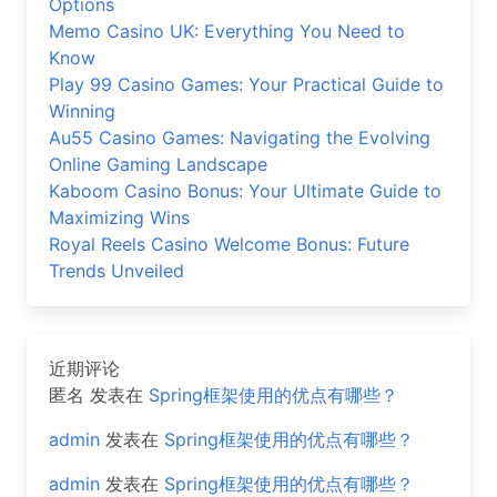
Options
Memo Casino UK: Everything You Need to
Know
Play 99 Casino Games: Your Practical Guide to
Winning
Au55 Casino Games: Navigating the Evolving
Online Gaming Landscape
Kaboom Casino Bonus: Your Ultimate Guide to
Maximizing Wins
Royal Reels Casino Welcome Bonus: Future
Trends Unveiled
近期评论
匿名
发表在
Spring框架使用的优点有哪些？
admin
发表在
Spring框架使用的优点有哪些？
admin
发表在
Spring框架使用的优点有哪些？