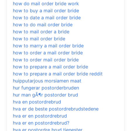
how do mail order bride work
how to buy a mail order bride
how to date a mail order bride
how to do mail order bride
how to mail order a bride
how to mail order bride
how to marry a mail order bride
how to order a mail order bride
how to order mail order bride
how to prepare a mail order bride
how to prepare a mail order bride reddit
huipputarjous morsiamen maat
hur fungerar postorderbruden
hur man gÃ¶r postorder brud
hva en postordrebrud
hva er de beste postordrebrudstedene
hva er en postordrebrud
hva er en postordrebrud?
hva er postordre brud tjenester