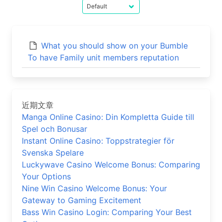
What you should show on your Bumble
To have Family unit members reputation
近期文章
Manga Online Casino: Din Kompletta Guide till
Spel och Bonusar
Instant Online Casino: Toppstrategier för
Svenska Spelare
Luckywave Casino Welcome Bonus: Comparing
Your Options
Nine Win Casino Welcome Bonus: Your
Gateway to Gaming Excitement
Bass Win Casino Login: Comparing Your Best