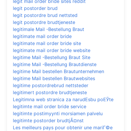
legit mail order bride sites reddit
legit postorder brud
legit postordre brud nettsted
legit postordre brudtjeneste
legitimale Mail -Bestellung Braut
legitimate mail order bride
legitimate mail order bride site
legitimate mail order bride website
legitime Mail -Bestellung Braut Site
legitime Mail -Bestellung Brautdienste
legitime Mail bestellen Brautunternehmen
legitime Mail bestellen Brautwebsites
legitime postordrebrud nettsteder
legitimert postordre brudtjeneste
Legitimna web stranica za narudЕѕbu poЕЎte
legitimte mail order bride service
legitimte postimyynti morsiamen palvelu
legitimte postorder brudtjÃ¤nst
Les meilleurs pays pour obtenir une mariГ©e