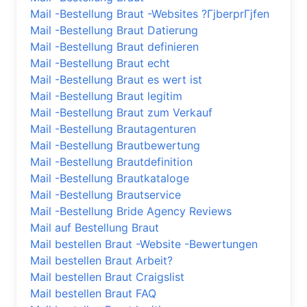
Mail -Bestellung Braut -Websites ?ГјberprГјfen
Mail -Bestellung Braut Datierung
Mail -Bestellung Braut definieren
Mail -Bestellung Braut echt
Mail -Bestellung Braut es wert ist
Mail -Bestellung Braut legitim
Mail -Bestellung Braut zum Verkauf
Mail -Bestellung Brautagenturen
Mail -Bestellung Brautbewertung
Mail -Bestellung Brautdefinition
Mail -Bestellung Brautkataloge
Mail -Bestellung Brautservice
Mail -Bestellung Bride Agency Reviews
Mail auf Bestellung Braut
Mail bestellen Braut -Website -Bewertungen
Mail bestellen Braut Arbeit?
Mail bestellen Braut Craigslist
Mail bestellen Braut FAQ