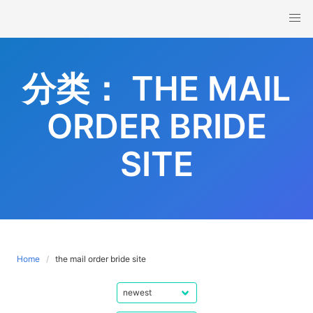
Skip
to
content
分类：
THE MAIL
ORDER BRIDE
SITE
Home
the mail order bride site