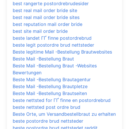
best rangerte postordrebrudesider
best real mail order bride site
best real mail order bride sites
best reputation mail order bride
best site mail order bride
beste landet ГҐ finne postordrebrud
beste legit postordre brud nettsteder
Beste legitime Mail -Bestellung Brautwebsites
Beste Mail -Bestellung Braut
Beste Mail -Bestellung Braut -Websites
Bewertungen
Beste Mail -Bestellung Brautagentur
Beste Mail -Bestellung Brautpletze
Beste Mail -Bestellung Brautseiten
beste nettsted for ГҐ finne en postordrebrud
beste nettsted post ordre brud
Beste Orte, um Versandbestellbraut zu erhalten
beste postordre brud nettsteder
beste postordre brud nettstedet reddit