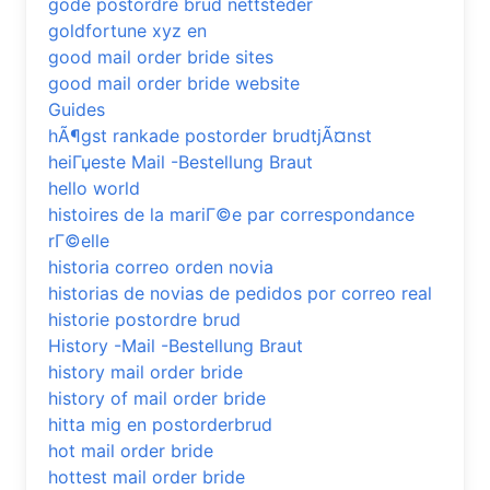
gode postordre brud nettsteder
goldfortune xyz en
good mail order bride sites
good mail order bride website
Guides
hÃ¶gst rankade postorder brudtjÃ¤nst
heiГџeste Mail -Bestellung Braut
hello world
histoires de la mariГ©e par correspondance
rГ©elle
historia correo orden novia
historias de novias de pedidos por correo real
historie postordre brud
History -Mail -Bestellung Braut
history mail order bride
history of mail order bride
hitta mig en postorderbrud
hot mail order bride
hottest mail order bride