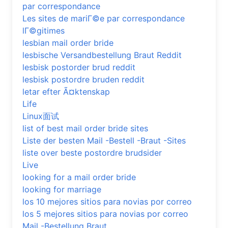
par correspondance
Les sites de mariГ©e par correspondance
lГ©gitimes
lesbian mail order bride
lesbische Versandbestellung Braut Reddit
lesbisk postorder brud reddit
lesbisk postordre bruden reddit
letar efter Ã¤ktenskap
Life
Linux面试
list of best mail order bride sites
Liste der besten Mail -Bestell -Braut -Sites
liste over beste postordre brudsider
Live
looking for a mail order bride
looking for marriage
los 10 mejores sitios para novias por correo
los 5 mejores sitios para novias por correo
Mail -Bestellung Braut