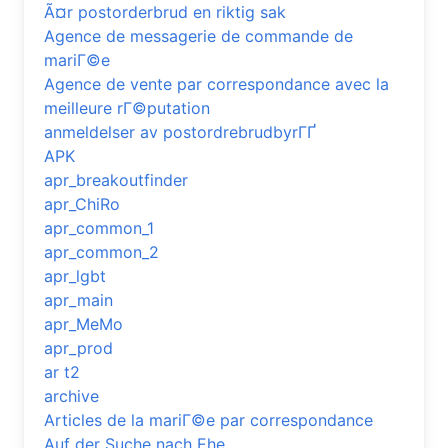
Ã¤r postorderbrud en riktig sak
Agence de messagerie de commande de
mariГ©e
Agence de vente par correspondance avec la
meilleure rГ©putation
anmeldelser av postordrebrudbyrГҐ
APK
apr_breakoutfinder
apr_ChiRo
apr_common_1
apr_common_2
apr_lgbt
apr_main
apr_MeMo
apr_prod
ar t2
archive
Articles de la mariГ©e par correspondance
Auf der Suche nach Ehe