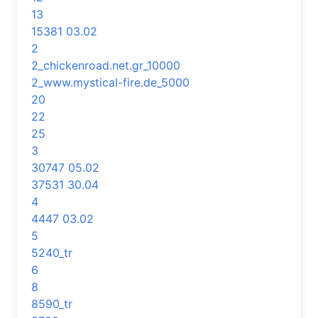
13
15381 03.02
2
2_chickenroad.net.gr_10000
2_www.mystical-fire.de_5000
20
22
25
3
30747 05.02
37531 30.04
4
4447 03.02
5
5240_tr
6
8
8590_tr