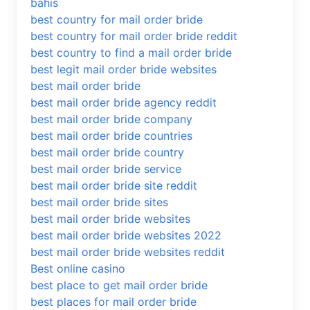
bahis
best country for mail order bride
best country for mail order bride reddit
best country to find a mail order bride
best legit mail order bride websites
best mail order bride
best mail order bride agency reddit
best mail order bride company
best mail order bride countries
best mail order bride country
best mail order bride service
best mail order bride site reddit
best mail order bride sites
best mail order bride websites
best mail order bride websites 2022
best mail order bride websites reddit
Best online casino
best place to get mail order bride
best places for mail order bride