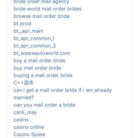
bride order mail agency
bride world mail order brides
browse mail order bride
bt prod
bt_,apr_main
bt_apr_common_1
bt_apr_common_2
bt_weareautoworld.com
buy a mail order bride
buy mail order bride
buying a mail order bride
C++题库
can i get a mail order bride if i am already
married?
can you mail order a bride
canli_may
casino
casino online
Casino Spiele