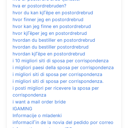
hva er postordrebruden?
hvor du kan kjГёpe en postordrebrud
hvor finner jeg en postordrebrud
hvor kan jeg finne en postordrebrud
hvor kjГёper jeg en postordrebrud
hvordan du bestiller en postordrebrud
hvordan du bestiller postordrebrud
hvordan kjГёpe en postordrebrud
i 10 migliori siti di sposa per corrispondenza
i migliori paesi della sposa per corrispondenza
i migliori siti di sposa per corrispondenza
i migliori siti di sposa per corrispondenza.
i posti migliori per ricevere la sposa per
corrispondenza
i want a mail order bride
IGAMING
Informacije o mladenki
informaciГіn de la novia del pedido por correo