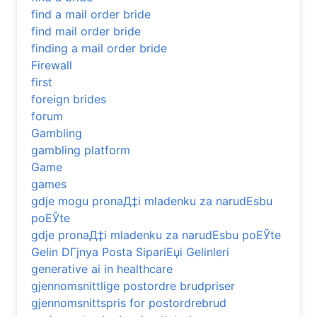
find a mail order bride
find mail order bride
finding a mail order bride
Firewall
first
foreign brides
forum
Gambling
gambling platform
Game
games
gdje mogu pronaД‡i mladenku za narudЕѕbu
poЕЎte
gdje pronaД‡i mladenku za narudЕѕbu poЕЎte
Gelin DГјnya Posta SipariЕџi Gelinleri
generative ai in healthcare
gjennomsnittlige postordre brudpriser
gjennomsnittspris for postordrebrud