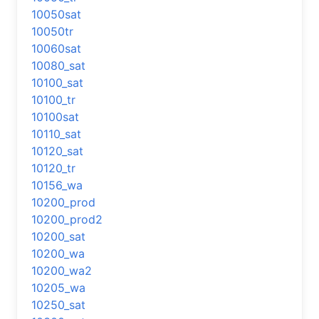
10050sat
10050tr
10060sat
10080_sat
10100_sat
10100_tr
10100sat
10110_sat
10120_sat
10120_tr
10156_wa
10200_prod
10200_prod2
10200_sat
10200_wa
10200_wa2
10205_wa
10250_sat