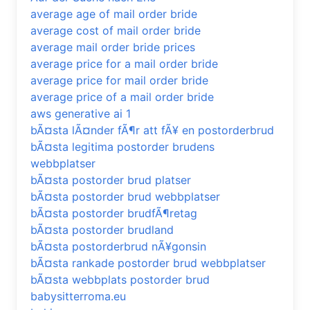
average age of mail order bride
average cost of mail order bride
average mail order bride prices
average price for a mail order bride
average price for mail order bride
average price of a mail order bride
aws generative ai 1
bÃ¤sta lÃ¤nder fÃ¶r att fÃ¥ en postorderbrud
bÃ¤sta legitima postorder brudens
webbplatser
bÃ¤sta postorder brud platser
bÃ¤sta postorder brud webbplatser
bÃ¤sta postorder brudfÃ¶retag
bÃ¤sta postorder brudland
bÃ¤sta postorderbrud nÃ¥gonsin
bÃ¤sta rankade postorder brud webbplatser
bÃ¤sta webbplats postorder brud
babysitterroma.eu