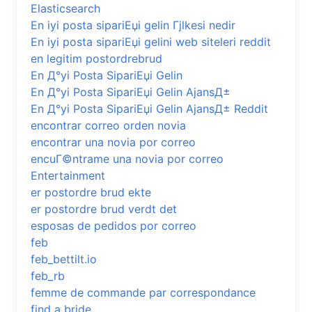
Elasticsearch
En iyi posta sipariЕџi gelin Гјlkesi nedir
En iyi posta sipariЕџi gelini web siteleri reddit
en legitim postordrebrud
En Д°yi Posta SipariЕџi Gelin
En Д°yi Posta SipariЕџi Gelin AjansД±
En Д°yi Posta SipariЕџi Gelin AjansД± Reddit
encontrar correo orden novia
encontrar una novia por correo
encuГ©ntrame una novia por correo
Entertainment
er postordre brud ekte
er postordre brud verdt det
esposas de pedidos por correo
feb
feb_bettilt.io
feb_rb
femme de commande par correspondance
find a bride