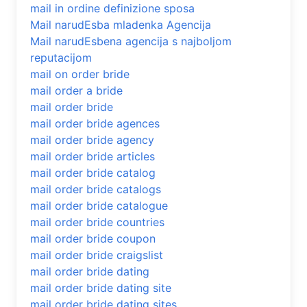
mail in ordine definizione sposa
Mail narudЕѕba mladenka Agencija
Mail narudЕѕbena agencija s najboljom
reputacijom
mail on order bride
mail order a bride
mail order bride
mail order bride agences
mail order bride agency
mail order bride articles
mail order bride catalog
mail order bride catalogs
mail order bride catalogue
mail order bride countries
mail order bride coupon
mail order bride craigslist
mail order bride dating
mail order bride dating site
mail order bride dating sites