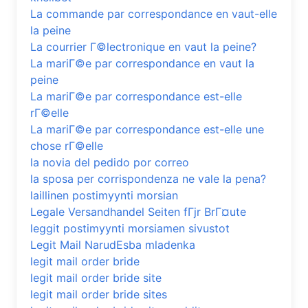
La commande par correspondance en vaut-elle
la peine
La courrier Г©lectronique en vaut la peine?
La mariГ©e par correspondance en vaut la
peine
La mariГ©e par correspondance est-elle
rГ©elle
La mariГ©e par correspondance est-elle une
chose rГ©elle
la novia del pedido por correo
la sposa per corrispondenza ne vale la pena?
laillinen postimyynti morsian
Legale Versandhandel Seiten fГјr BrГ¤ute
leggit postimyynti morsiamen sivustot
Legit Mail NarudЕѕba mladenka
legit mail order bride
legit mail order bride site
legit mail order bride sites