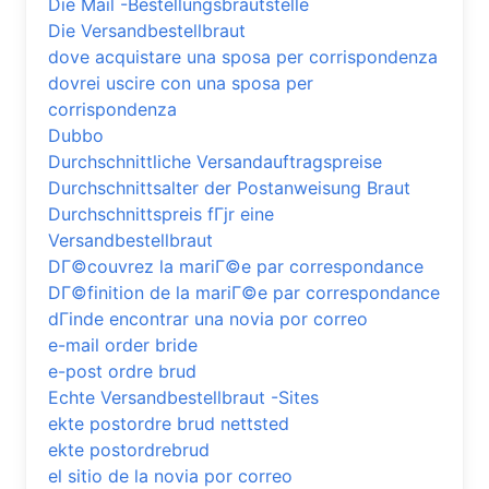
Die Mail -Bestellungsbrautstelle
Die Versandbestellbraut
dove acquistare una sposa per corrispondenza
dovrei uscire con una sposa per
corrispondenza
Dubbo
Durchschnittliche Versandauftragspreise
Durchschnittsalter der Postanweisung Braut
Durchschnittspreis fГјr eine
Versandbestellbraut
DГ©couvrez la mariГ©e par correspondance
DГ©finition de la mariГ©e par correspondance
dГіnde encontrar una novia por correo
e-mail order bride
e-post ordre brud
Echte Versandbestellbraut -Sites
ekte postordre brud nettsted
ekte postordrebrud
el sitio de la novia por correo