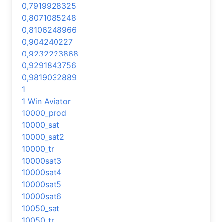
0,7919928325
0,8071085248
0,8106248966
0,904240227
0,9232223868
0,9291843756
0,9819032889
1
1 Win Aviator
10000_prod
10000_sat
10000_sat2
10000_tr
10000sat3
10000sat4
10000sat5
10000sat6
10050_sat
10050_tr