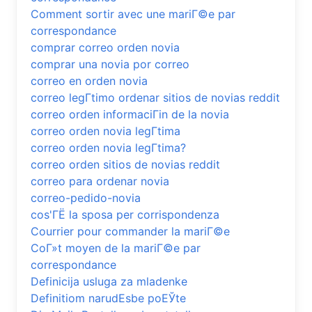
Comment sortir avec une mariГ©e par
correspondance
comprar correo orden novia
comprar una novia por correo
correo en orden novia
correo legГ­timo ordenar sitios de novias reddit
correo orden informaciГіn de la novia
correo orden novia legГ­tima
correo orden novia legГ­tima?
correo orden sitios de novias reddit
correo para ordenar novia
correo-pedido-novia
cos'ГЁ la sposa per corrispondenza
Courrier pour commander la mariГ©e
CoГ»t moyen de la mariГ©e par
correspondance
Definicija usluga za mladenke
Definitiom narudЕѕbe poЕЎte