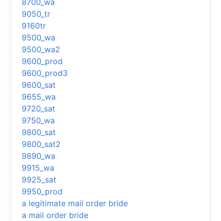
8700_wa
9050_tr
9160tr
9500_wa
9500_wa2
9600_prod
9600_prod3
9600_sat
9655_wa
9720_sat
9750_wa
9800_sat
9800_sat2
9890_wa
9915_wa
9925_sat
9950_prod
a legitimate mail order bride
a mail order bride