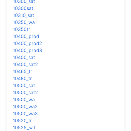
10300_sat
10300sat
10310_sat
10350_wa
10350tr
10400_prod
10400_prod2
10400_prod3
10400_sat
10400_sat2
10465_tr
10480_tr
10500_sat
10500_sat2
10500_wa
10500_wa2
10500_wa3
10520_tr
10525_sat