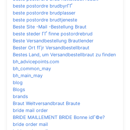
beste postordre brudbyrГҐ
beste postordre brudplasser
beste postordre brudtjeneste
Beste Site -Mail -Bestellung Braut
beste steder ГҐ finne postordrebrud
Beste Versandbestellung Brautlender
Bester Ort fГјr Versandbestellbraut
Bestes Land, um Versandbestellbraut zu finden
bh_advicepoints.com
bh_common_may
bh_main_may
blog
Blogs
brands
Braut Weltversandbraut Braute
bride mail order
BRIDE MAILLEMENT BRIDE Bonne idГ©e?
bride order mail