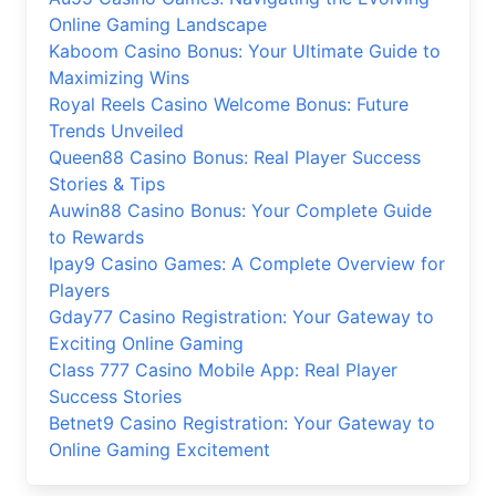
Online Gaming Landscape
Kaboom Casino Bonus: Your Ultimate Guide to
Maximizing Wins
Royal Reels Casino Welcome Bonus: Future
Trends Unveiled
Queen88 Casino Bonus: Real Player Success
Stories & Tips
Auwin88 Casino Bonus: Your Complete Guide
to Rewards
Ipay9 Casino Games: A Complete Overview for
Players
Gday77 Casino Registration: Your Gateway to
Exciting Online Gaming
Class 777 Casino Mobile App: Real Player
Success Stories
Betnet9 Casino Registration: Your Gateway to
Online Gaming Excitement