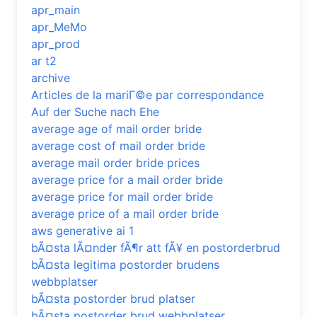
apr_main
apr_MeMo
apr_prod
ar t2
archive
Articles de la mariГ©e par correspondance
Auf der Suche nach Ehe
average age of mail order bride
average cost of mail order bride
average mail order bride prices
average price for a mail order bride
average price for mail order bride
average price of a mail order bride
aws generative ai 1
bÃ¤sta lÃ¤nder fÃ¶r att fÃ¥ en postorderbrud
bÃ¤sta legitima postorder brudens
webbplatser
bÃ¤sta postorder brud platser
bÃ¤sta postorder brud webbplatser