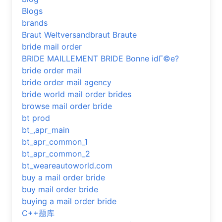
Blogs
brands
Braut Weltversandbraut Braute
bride mail order
BRIDE MAILLEMENT BRIDE Bonne idГ©e?
bride order mail
bride order mail agency
bride world mail order brides
browse mail order bride
bt prod
bt_,apr_main
bt_apr_common_1
bt_apr_common_2
bt_weareautoworld.com
buy a mail order bride
buy mail order bride
buying a mail order bride
C++题库