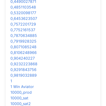
0,4490027871
0,4851103548
0,5320098177
0,6453623507
0,7572201729
0,7752161537
0,7870634885
0,7919928325
0,8071085248
0,8106248966
0,904240227
0,9232223868
0,9291843756
0,9819032889
1
1 Win Aviator
10000_prod
10000_sat
10000_sat2