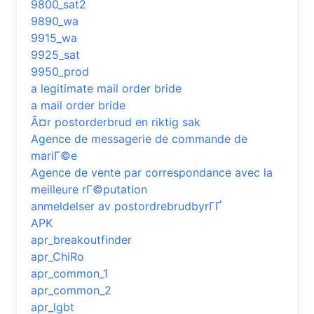
9800_sat2
9890_wa
9915_wa
9925_sat
9950_prod
a legitimate mail order bride
a mail order bride
Ã¤r postorderbrud en riktig sak
Agence de messagerie de commande de
mariГ©e
Agence de vente par correspondance avec la
meilleure rГ©putation
anmeldelser av postordrebrudbyrГҐ
APK
apr_breakoutfinder
apr_ChiRo
apr_common_1
apr_common_2
apr_lgbt