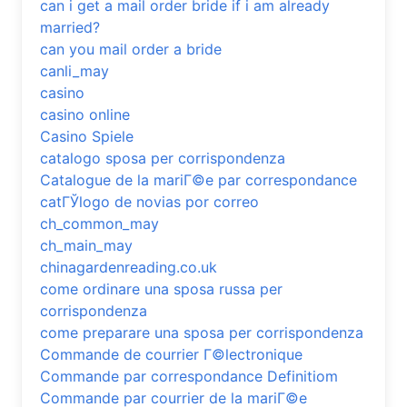
can i get a mail order bride if i am already
married?
can you mail order a bride
canli_may
casino
casino online
Casino Spiele
catalogo sposa per corrispondenza
Catalogue de la mariГ©e par correspondance
catГЎlogo de novias por correo
ch_common_may
ch_main_may
chinagardenreading.co.uk
come ordinare una sposa russa per
corrispondenza
come preparare una sposa per corrispondenza
Commande de courrier Г©lectronique
Commande par correspondance Definitiom
Commande par courrier de la mariГ©e