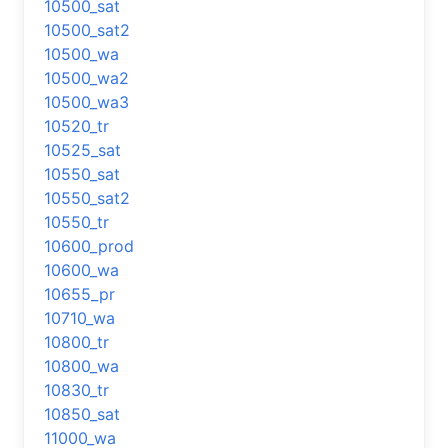
10500_sat
10500_sat2
10500_wa
10500_wa2
10500_wa3
10520_tr
10525_sat
10550_sat
10550_sat2
10550_tr
10600_prod
10600_wa
10655_pr
10710_wa
10800_tr
10800_wa
10830_tr
10850_sat
11000_wa