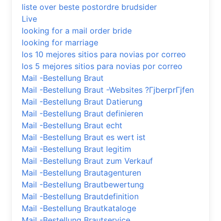
liste over beste postordre brudsider
Live
looking for a mail order bride
looking for marriage
los 10 mejores sitios para novias por correo
los 5 mejores sitios para novias por correo
Mail -Bestellung Braut
Mail -Bestellung Braut -Websites ?ГјberprГјfen
Mail -Bestellung Braut Datierung
Mail -Bestellung Braut definieren
Mail -Bestellung Braut echt
Mail -Bestellung Braut es wert ist
Mail -Bestellung Braut legitim
Mail -Bestellung Braut zum Verkauf
Mail -Bestellung Brautagenturen
Mail -Bestellung Brautbewertung
Mail -Bestellung Brautdefinition
Mail -Bestellung Brautkataloge
Mail -Bestellung Brautservice