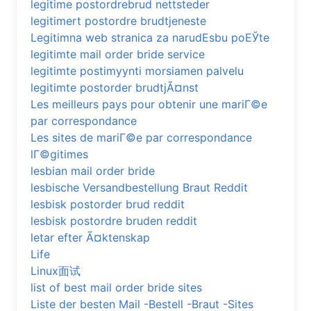
legitime postordrebrud nettsteder
legitimert postordre brudtjeneste
Legitimna web stranica za narudЕѕbu poЕЎte
legitimte mail order bride service
legitimte postimyynti morsiamen palvelu
legitimte postorder brudtjÃ¤nst
Les meilleurs pays pour obtenir une mariГ©e
par correspondance
Les sites de mariГ©e par correspondance
lГ©gitimes
lesbian mail order bride
lesbische Versandbestellung Braut Reddit
lesbisk postorder brud reddit
lesbisk postordre bruden reddit
letar efter Ã¤ktenskap
Life
Linux面试
list of best mail order bride sites
Liste der besten Mail -Bestell -Braut -Sites