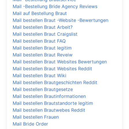
Mail -Bestellung Bride Agency Reviews
Mail auf Bestellung Braut
Mail bestellen Braut -Website -Bewertungen
Mail bestellen Braut Arbeit?
Mail bestellen Braut Craigslist
Mail bestellen Braut FAQ
Mail bestellen Braut legitim
Mail bestellen Braut Reveiw
Mail bestellen Braut Websites Bewertungen
Mail bestellen Braut Websites Reddit
Mail bestellen Braut Wiki
Mail bestellen Brautgeschichten Reddit
Mail bestellen Brautgesetze
Mail bestellen Brautinformationen
Mail bestellen Brautstandorte legitim
Mail bestellen Brautwebes Reddit
Mail bestellen Frauen
Mail Bride Order