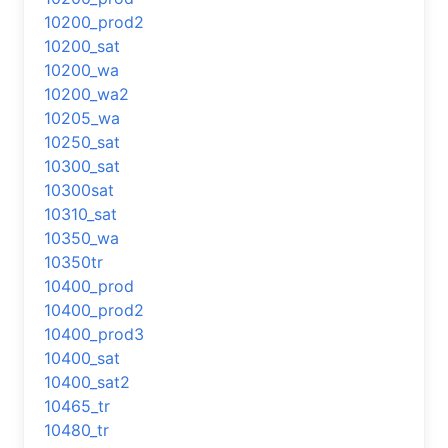
10200_prod2
10200_sat
10200_wa
10200_wa2
10205_wa
10250_sat
10300_sat
10300sat
10310_sat
10350_wa
10350tr
10400_prod
10400_prod2
10400_prod3
10400_sat
10400_sat2
10465_tr
10480_tr