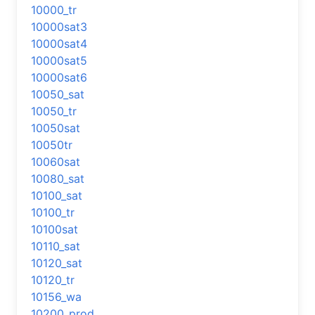
10000_tr
10000sat3
10000sat4
10000sat5
10000sat6
10050_sat
10050_tr
10050sat
10050tr
10060sat
10080_sat
10100_sat
10100_tr
10100sat
10110_sat
10120_sat
10120_tr
10156_wa
10200_prod