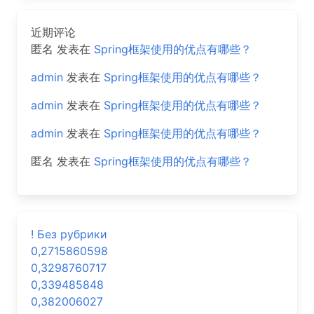
近期评论
匿名
发表在
Spring框架使用的优点有哪些？
admin
发表在
Spring框架使用的优点有哪些？
admin
发表在
Spring框架使用的优点有哪些？
admin
发表在
Spring框架使用的优点有哪些？
匿名
发表在
Spring框架使用的优点有哪些？
! Без рубрики
0,2715860598
0,3298760717
0,339485848
0,382006027