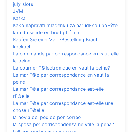
july_slots
JVM
Kafka
Kako napraviti mladenku za narudЕѕbu poЕЎte
kan du sende en brud pГҐ mail
Kaufen Sie eine Mail -Bestellung Braut
khelibet
La commande par correspondance en vaut-elle
la peine
La courrier Г©lectronique en vaut la peine?
La mariГ©e par correspondance en vaut la
peine
La mariГ©e par correspondance est-elle
rГ©elle
La mariГ©e par correspondance est-elle une
chose rГ©elle
la novia del pedido por correo
la sposa per corrispondenza ne vale la pena?
laillinen postimyynti morsian