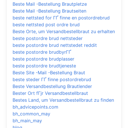
Beste Mail -Bestellung Brautpletze
Beste Mail -Bestellung Brautseiten
beste nettsted for ГҐ finne en postordrebrud
beste nettsted post ordre brud
Beste Orte, um Versandbestellbraut zu erhalten
beste postordre brud nettsteder
beste postordre brud nettstedet reddit
beste postordre brudbyrГҐ
beste postordre brudplasser
beste postordre brudtjeneste
Beste Site -Mail -Bestellung Braut
beste steder ГҐ finne postordrebrud
Beste Versandbestellung Brautlender
Bester Ort fГјr Versandbestellbraut
Bestes Land, um Versandbestellbraut zu finden
bh_advicepoints.com
bh_common_may
bh_main_may
blog