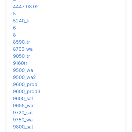
4447 03.02
5
5240_tr
6
8
8590_tr
8700_wa
9050_tr
9160tr
9500_wa
9500_wa2
9600_prod
9600_prod3
9600_sat
9655_wa
9720_sat
9750_wa
9800_sat