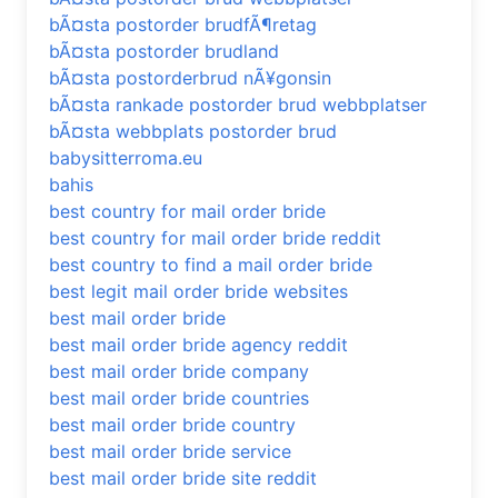
bÃ¤sta postorder brudfÃ¶retag
bÃ¤sta postorder brudland
bÃ¤sta postorderbrud nÃ¥gonsin
bÃ¤sta rankade postorder brud webbplatser
bÃ¤sta webbplats postorder brud
babysitterroma.eu
bahis
best country for mail order bride
best country for mail order bride reddit
best country to find a mail order bride
best legit mail order bride websites
best mail order bride
best mail order bride agency reddit
best mail order bride company
best mail order bride countries
best mail order bride country
best mail order bride service
best mail order bride site reddit