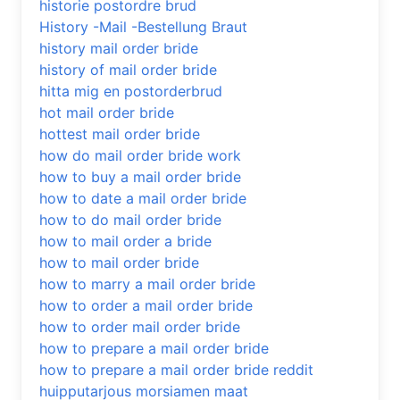
historie postordre brud
History -Mail -Bestellung Braut
history mail order bride
history of mail order bride
hitta mig en postorderbrud
hot mail order bride
hottest mail order bride
how do mail order bride work
how to buy a mail order bride
how to date a mail order bride
how to do mail order bride
how to mail order a bride
how to mail order bride
how to marry a mail order bride
how to order a mail order bride
how to order mail order bride
how to prepare a mail order bride
how to prepare a mail order bride reddit
huipputarjous morsiamen maat