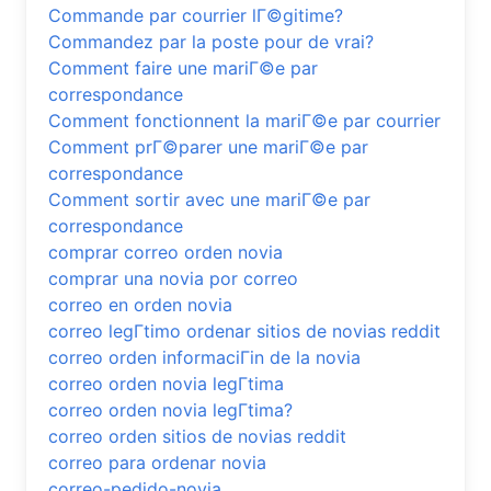
Commande par courrier lГ©gitime?
Commandez par la poste pour de vrai?
Comment faire une mariГ©e par
correspondance
Comment fonctionnent la mariГ©e par courrier
Comment prГ©parer une mariГ©e par
correspondance
Comment sortir avec une mariГ©e par
correspondance
comprar correo orden novia
comprar una novia por correo
correo en orden novia
correo legГ­timo ordenar sitios de novias reddit
correo orden informaciГіn de la novia
correo orden novia legГ­tima
correo orden novia legГ­tima?
correo orden sitios de novias reddit
correo para ordenar novia
correo-pedido-novia