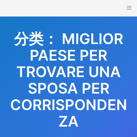
Skip
to
content
分类：
MIGLIOR
PAESE PER
TROVARE UNA
SPOSA PER
CORRISPONDEN
ZA