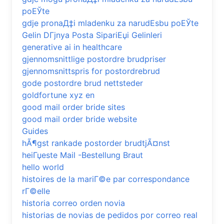
poЕЎte
gdje pronaД‡i mladenku za narudЕѕbu poЕЎte
Gelin DГјnya Posta SipariЕџi Gelinleri
generative ai in healthcare
gjennomsnittlige postordre brudpriser
gjennomsnittspris for postordrebrud
gode postordre brud nettsteder
goldfortune xyz en
good mail order bride sites
good mail order bride website
Guides
hÃ¶gst rankade postorder brudtjÃ¤nst
heiГџeste Mail -Bestellung Braut
hello world
histoires de la mariГ©e par correspondance
rГ©elle
historia correo orden novia
historias de novias de pedidos por correo real