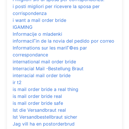
i posti migliori per ricevere la sposa per
corrispondenza
i want a mail order bride
IGAMING
Informacije o mladenki
informaciГіn de la novia del pedido por correo
Informations sur les mariГ©es par
correspondance
international mail order bride
Interracial Mail -Bestellung Braut
interracial mail order bride
ir t2
is mail order bride a real thing
is mail order bride real
is mail order bride safe
Ist die Versandbraut real
Ist Versandbestellbraut sicher
Jag vill ha en postorderbrud