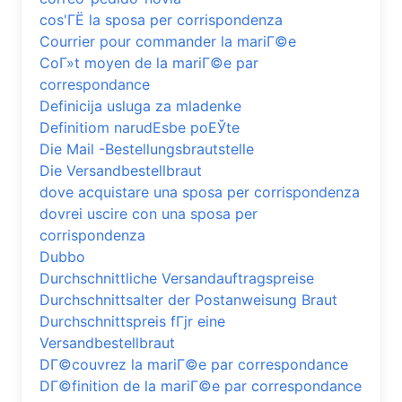
cos'ГЁ la sposa per corrispondenza
Courrier pour commander la mariГ©e
CoГ»t moyen de la mariГ©e par
correspondance
Definicija usluga za mladenke
Definitiom narudЕѕbe poЕЎte
Die Mail -Bestellungsbrautstelle
Die Versandbestellbraut
dove acquistare una sposa per corrispondenza
dovrei uscire con una sposa per
corrispondenza
Dubbo
Durchschnittliche Versandauftragspreise
Durchschnittsalter der Postanweisung Braut
Durchschnittspreis fГјr eine
Versandbestellbraut
DГ©couvrez la mariГ©e par correspondance
DГ©finition de la mariГ©e par correspondance