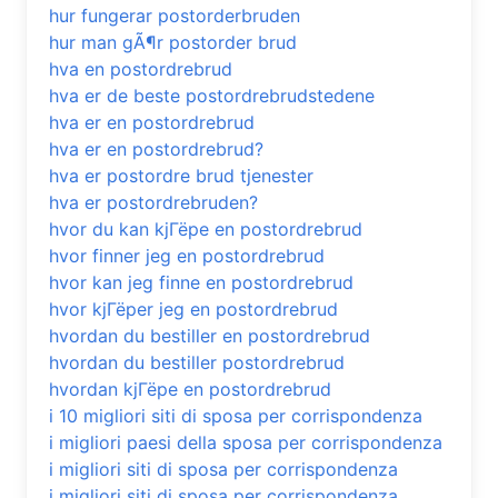
hur fungerar postorderbruden
hur man gÃ¶r postorder brud
hva en postordrebrud
hva er de beste postordrebrudstedene
hva er en postordrebrud
hva er en postordrebrud?
hva er postordre brud tjenester
hva er postordrebruden?
hvor du kan kjГёpe en postordrebrud
hvor finner jeg en postordrebrud
hvor kan jeg finne en postordrebrud
hvor kjГёper jeg en postordrebrud
hvordan du bestiller en postordrebrud
hvordan du bestiller postordrebrud
hvordan kjГёpe en postordrebrud
i 10 migliori siti di sposa per corrispondenza
i migliori paesi della sposa per corrispondenza
i migliori siti di sposa per corrispondenza
i migliori siti di sposa per corrispondenza.