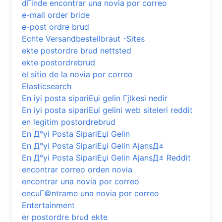
dГіnde encontrar una novia por correo
e-mail order bride
e-post ordre brud
Echte Versandbestellbraut -Sites
ekte postordre brud nettsted
ekte postordrebrud
el sitio de la novia por correo
Elasticsearch
En iyi posta sipariЕџi gelin Гјlkesi nedir
En iyi posta sipariЕџi gelini web siteleri reddit
en legitim postordrebrud
En Д°yi Posta SipariЕџi Gelin
En Д°yi Posta SipariЕџi Gelin AjansД±
En Д°yi Posta SipariЕџi Gelin AjansД± Reddit
encontrar correo orden novia
encontrar una novia por correo
encuГ©ntrame una novia por correo
Entertainment
er postordre brud ekte