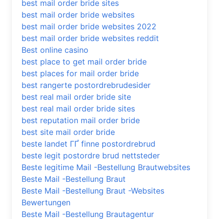
best mail order bride sites
best mail order bride websites
best mail order bride websites 2022
best mail order bride websites reddit
Best online casino
best place to get mail order bride
best places for mail order bride
best rangerte postordrebrudesider
best real mail order bride site
best real mail order bride sites
best reputation mail order bride
best site mail order bride
beste landet ГҐ finne postordrebrud
beste legit postordre brud nettsteder
Beste legitime Mail -Bestellung Brautwebsites
Beste Mail -Bestellung Braut
Beste Mail -Bestellung Braut -Websites
Bewertungen
Beste Mail -Bestellung Brautagentur