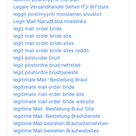
Legale Versandhandel Seiten fГјr BrГ¤ute
leggit postimyynti morsiamen sivustot
Legit Mail NarudЕѕba mladenka
legit mail order bride
legit mail order bride site
legit mail order bride sites
legit mail order bride sites reddit
legit postorder brud
legit postordre brud nettsted
legit postordre brudtjeneste
legitimale Mail -Bestellung Braut
legitimate mail order bride
legitimate mail order bride site
legitimate mail order bride website
legitime Mail -Bestellung Braut Site
legitime Mail -Bestellung Brautdienste
legitime Mail bestellen Brautunternehmen
legitime Mail bestellen Brautwebsites