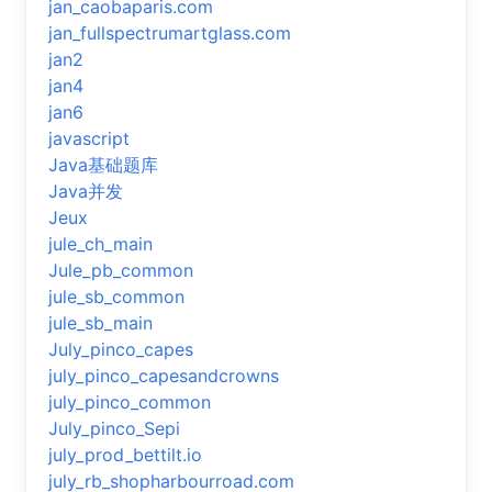
jan_caobaparis.com
jan_fullspectrumartglass.com
jan2
jan4
jan6
javascript
Java基础题库
Java并发
Jeux
jule_ch_main
Jule_pb_common
jule_sb_common
jule_sb_main
July_pinco_capes
july_pinco_capesandcrowns
july_pinco_common
July_pinco_Sepi
july_prod_bettilt.io
july_rb_shopharbourroad.com