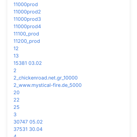
11000prod
11000prod2
11000prod3
11000prod4
11100_prod
11200_prod
12
13
15381 03.02
2
2_chickenroad.net.gr_10000
2_www.mystical-fire.de_5000
20
22
25
3
30747 05.02
37531 30.04
4