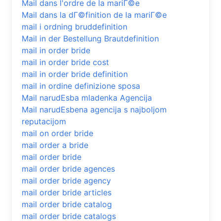
Mail dans l'ordre de la mariГ©e
Mail dans la dГ©finition de la mariГ©e
mail i ordning bruddefinition
Mail in der Bestellung Brautdefinition
mail in order bride
mail in order bride cost
mail in order bride definition
mail in ordine definizione sposa
Mail narudЕѕba mladenka Agencija
Mail narudЕѕbena agencija s najboljom
reputacijom
mail on order bride
mail order a bride
mail order bride
mail order bride agences
mail order bride agency
mail order bride articles
mail order bride catalog
mail order bride catalogs