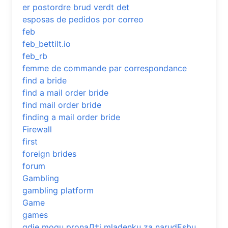
er postordre brud verdt det
esposas de pedidos por correo
feb
feb_bettilt.io
feb_rb
femme de commande par correspondance
find a bride
find a mail order bride
find mail order bride
finding a mail order bride
Firewall
first
foreign brides
forum
Gambling
gambling platform
Game
games
gdje mogu pronaД‡i mladenku za narudЕѕbu