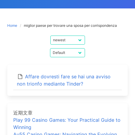
Home
miglior paese per trovare una sposa per corrispondenza
Affare dovresti fare se hai una avviso
non trionfo mediante Tinder?
近期文章
Play 99 Casino Games: Your Practical Guide to
Winning
Au55 Casino Games: Navigating the Evolving