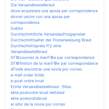
Die Versandbestellbraut
dove acquistare una sposa per corrispondenza
dovrei uscire con una sposa per
corrispondenza
Dubbo
Durchschnittliche Versandauftragspreise
Durchschnittsalter der Postanweisung Braut
Durchschnittspreis fГјr eine
Versandbestellbraut
DГ©couvrez la mariГ©e par correspondance
DГ©finition de la mariГ©e par correspondance
dГіnde encontrar una novia por correo
e-mail order bride
e-post ordre brud
Echte Versandbestellbraut -Sites
ekte postordre brud nettsted
ekte postordrebrud
el sitio de la novia por correo