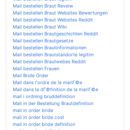
Mail bestellen Braut Reveiw
Mail bestellen Braut Websites Bewertungen
Mail bestellen Braut Websites Reddit
Mail bestellen Braut Wiki
Mail bestellen Brautgeschichten Reddit
Mail bestellen Brautgesetze
Mail bestellen Brautinformationen
Mail bestellen Brautstandorte legitim
Mail bestellen Brautwebes Reddit
Mail bestellen Frauen
Mail Bride Order
Mail dans l'ordre de la mariГ©e
Mail dans la dГ©finition de la mariГ©e
mail i ordning bruddefinition
Mail in der Bestellung Brautdefinition
mail in order bride
mail in order bride cost
mail in order bride definition