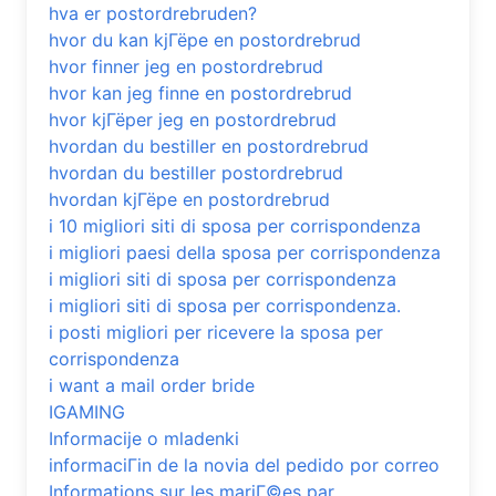
hva er postordrebruden?
hvor du kan kjГёpe en postordrebrud
hvor finner jeg en postordrebrud
hvor kan jeg finne en postordrebrud
hvor kjГёper jeg en postordrebrud
hvordan du bestiller en postordrebrud
hvordan du bestiller postordrebrud
hvordan kjГёpe en postordrebrud
i 10 migliori siti di sposa per corrispondenza
i migliori paesi della sposa per corrispondenza
i migliori siti di sposa per corrispondenza
i migliori siti di sposa per corrispondenza.
i posti migliori per ricevere la sposa per
corrispondenza
i want a mail order bride
IGAMING
Informacije o mladenki
informaciГіn de la novia del pedido por correo
Informations sur les mariГ©es par