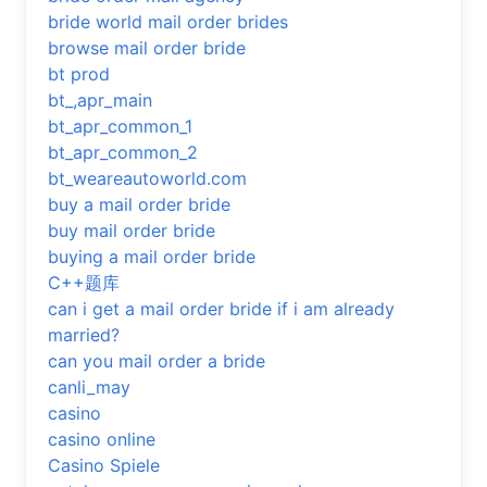
bride world mail order brides
browse mail order bride
bt prod
bt_,apr_main
bt_apr_common_1
bt_apr_common_2
bt_weareautoworld.com
buy a mail order bride
buy mail order bride
buying a mail order bride
C++题库
can i get a mail order bride if i am already
married?
can you mail order a bride
canli_may
casino
casino online
Casino Spiele