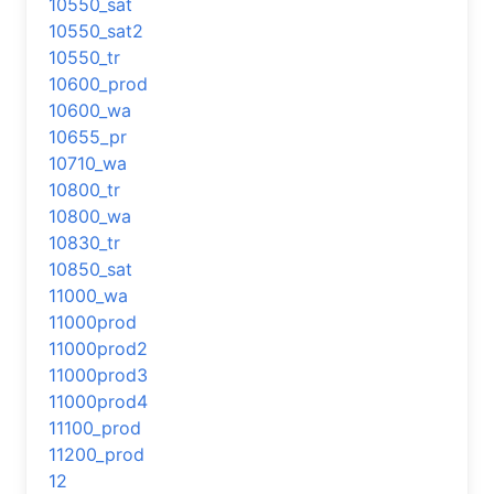
10550_sat
10550_sat2
10550_tr
10600_prod
10600_wa
10655_pr
10710_wa
10800_tr
10800_wa
10830_tr
10850_sat
11000_wa
11000prod
11000prod2
11000prod3
11000prod4
11100_prod
11200_prod
12