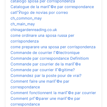
catalogo sposa per corrispondenza
Catalogue de la mariГ©e par correspondance
catГЎlogo de novias por correo
ch_common_may
ch_main_may
chinagardenreading.co.uk
come ordinare una sposa russa per
corrispondenza
come preparare una sposa per corrispondenza
Commande de courrier Г©lectronique
Commande par correspondance Definitiom
Commande par courrier de la mariГ©e
Commande par courrier lГ©gitime?
Commandez par la poste pour de vrai?
Comment faire une mariГ©e par
correspondance
Comment fonctionnent la mariГ©e par courrier
Comment prГ©parer une mariГ©e par
correspondance