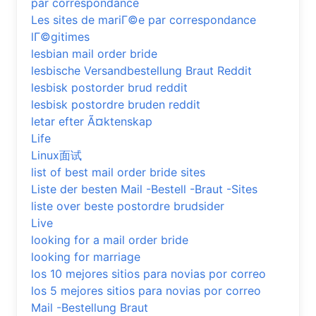
par correspondance
Les sites de mariГ©e par correspondance
lГ©gitimes
lesbian mail order bride
lesbische Versandbestellung Braut Reddit
lesbisk postorder brud reddit
lesbisk postordre bruden reddit
letar efter Ã¤ktenskap
Life
Linux面试
list of best mail order bride sites
Liste der besten Mail -Bestell -Braut -Sites
liste over beste postordre brudsider
Live
looking for a mail order bride
looking for marriage
los 10 mejores sitios para novias por correo
los 5 mejores sitios para novias por correo
Mail -Bestellung Braut