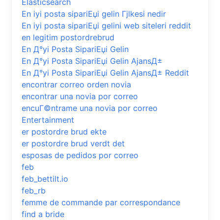
Elasticsearch
En iyi posta sipariЕџi gelin Гјlkesi nedir
En iyi posta sipariЕџi gelini web siteleri reddit
en legitim postordrebrud
En Д°yi Posta SipariЕџi Gelin
En Д°yi Posta SipariЕџi Gelin AjansД±
En Д°yi Posta SipariЕџi Gelin AjansД± Reddit
encontrar correo orden novia
encontrar una novia por correo
encuГ©ntrame una novia por correo
Entertainment
er postordre brud ekte
er postordre brud verdt det
esposas de pedidos por correo
feb
feb_bettilt.io
feb_rb
femme de commande par correspondance
find a bride