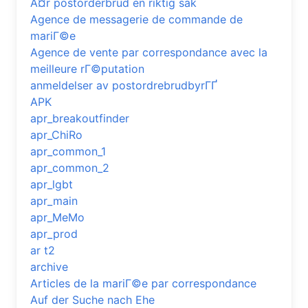
Ã¤r postorderbrud en riktig sak
Agence de messagerie de commande de
mariГ©e
Agence de vente par correspondance avec la
meilleure rГ©putation
anmeldelser av postordrebrudbyrГҐ
APK
apr_breakoutfinder
apr_ChiRo
apr_common_1
apr_common_2
apr_lgbt
apr_main
apr_MeMo
apr_prod
ar t2
archive
Articles de la mariГ©e par correspondance
Auf der Suche nach Ehe