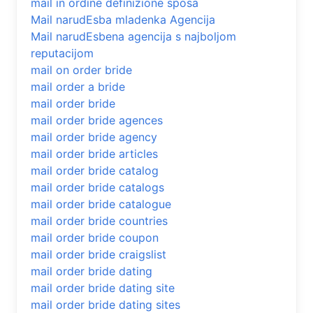
mail in ordine definizione sposa
Mail narudЕѕba mladenka Agencija
Mail narudЕѕbena agencija s najboljom
reputacijom
mail on order bride
mail order a bride
mail order bride
mail order bride agences
mail order bride agency
mail order bride articles
mail order bride catalog
mail order bride catalogs
mail order bride catalogue
mail order bride countries
mail order bride coupon
mail order bride craigslist
mail order bride dating
mail order bride dating site
mail order bride dating sites