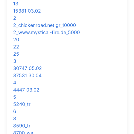
13
15381 03.02
2
2_chickenroad.net.gr_10000
2_www.mystical-fire.de_5000
20
22
25
3
30747 05.02
37531 30.04
4
4447 03.02
5
5240_tr
6
8
8590_tr
8700_wa