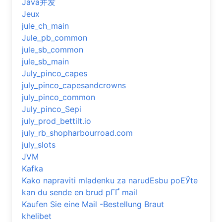
Java并发
Jeux
jule_ch_main
Jule_pb_common
jule_sb_common
jule_sb_main
July_pinco_capes
july_pinco_capesandcrowns
july_pinco_common
July_pinco_Sepi
july_prod_bettilt.io
july_rb_shopharbourroad.com
july_slots
JVM
Kafka
Kako napraviti mladenku za narudЕѕbu poЕЎte
kan du sende en brud pГҐ mail
Kaufen Sie eine Mail -Bestellung Braut
khelibet