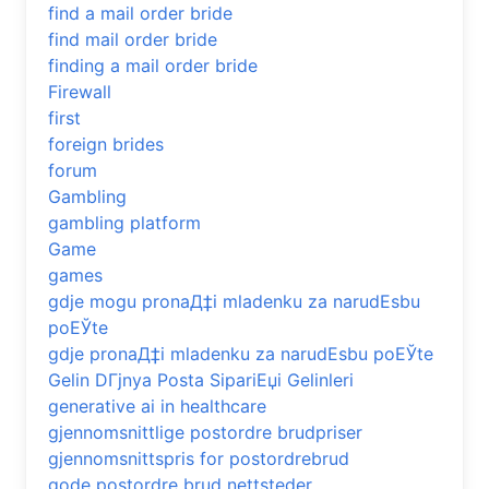
find a mail order bride
find mail order bride
finding a mail order bride
Firewall
first
foreign brides
forum
Gambling
gambling platform
Game
games
gdje mogu pronaД‡i mladenku za narudЕѕbu
poЕЎte
gdje pronaД‡i mladenku za narudЕѕbu poЕЎte
Gelin DГјnya Posta SipariЕџi Gelinleri
generative ai in healthcare
gjennomsnittlige postordre brudpriser
gjennomsnittspris for postordrebrud
gode postordre brud nettsteder