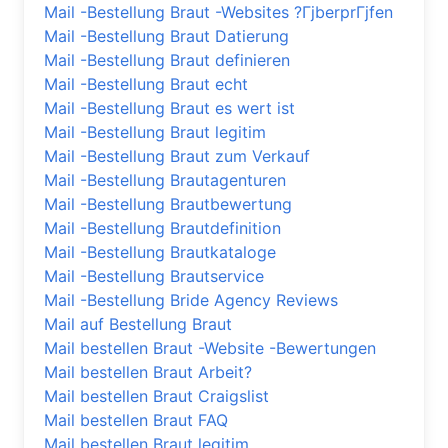
Mail -Bestellung Braut -Websites ?ГјberprГјfen
Mail -Bestellung Braut Datierung
Mail -Bestellung Braut definieren
Mail -Bestellung Braut echt
Mail -Bestellung Braut es wert ist
Mail -Bestellung Braut legitim
Mail -Bestellung Braut zum Verkauf
Mail -Bestellung Brautagenturen
Mail -Bestellung Brautbewertung
Mail -Bestellung Brautdefinition
Mail -Bestellung Brautkataloge
Mail -Bestellung Brautservice
Mail -Bestellung Bride Agency Reviews
Mail auf Bestellung Braut
Mail bestellen Braut -Website -Bewertungen
Mail bestellen Braut Arbeit?
Mail bestellen Braut Craigslist
Mail bestellen Braut FAQ
Mail bestellen Braut legitim