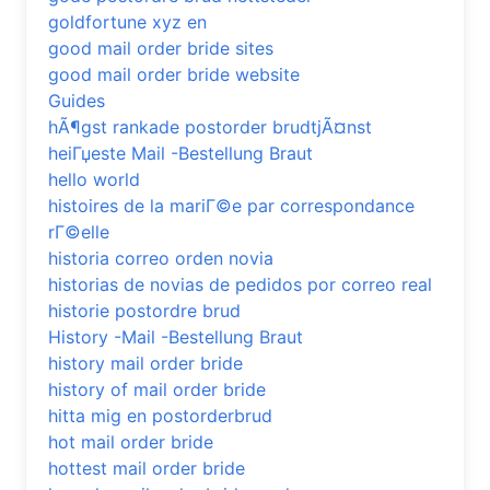
goldfortune xyz en
good mail order bride sites
good mail order bride website
Guides
hÃ¶gst rankade postorder brudtjÃ¤nst
heiГџeste Mail -Bestellung Braut
hello world
histoires de la mariГ©e par correspondance
rГ©elle
historia correo orden novia
historias de novias de pedidos por correo real
historie postordre brud
History -Mail -Bestellung Braut
history mail order bride
history of mail order bride
hitta mig en postorderbrud
hot mail order bride
hottest mail order bride