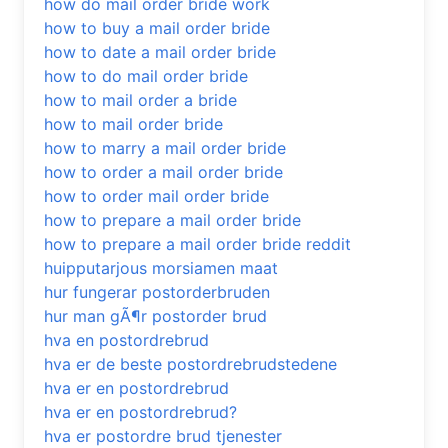
how do mail order bride work
how to buy a mail order bride
how to date a mail order bride
how to do mail order bride
how to mail order a bride
how to mail order bride
how to marry a mail order bride
how to order a mail order bride
how to order mail order bride
how to prepare a mail order bride
how to prepare a mail order bride reddit
huipputarjous morsiamen maat
hur fungerar postorderbruden
hur man gÃ¶r postorder brud
hva en postordrebrud
hva er de beste postordrebrudstedene
hva er en postordrebrud
hva er en postordrebrud?
hva er postordre brud tjenester