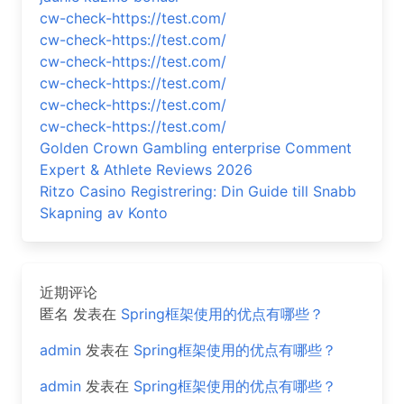
cw-check-https://test.com/
cw-check-https://test.com/
cw-check-https://test.com/
cw-check-https://test.com/
cw-check-https://test.com/
cw-check-https://test.com/
Golden Crown Gambling enterprise Comment
Expert & Athlete Reviews 2026
Ritzo Casino Registrering: Din Guide till Snabb
Skapning av Konto
近期评论
匿名
发表在
Spring框架使用的优点有哪些？
admin
发表在
Spring框架使用的优点有哪些？
admin
发表在
Spring框架使用的优点有哪些？