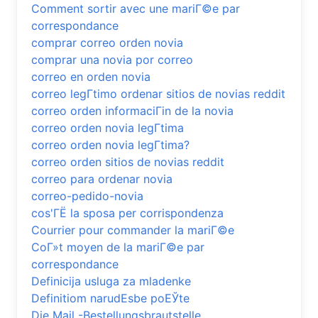
Comment sortir avec une mariГ©e par
correspondance
comprar correo orden novia
comprar una novia por correo
correo en orden novia
correo legГ­timo ordenar sitios de novias reddit
correo orden informaciГіn de la novia
correo orden novia legГ­tima
correo orden novia legГ­tima?
correo orden sitios de novias reddit
correo para ordenar novia
correo-pedido-novia
cos'ГЁ la sposa per corrispondenza
Courrier pour commander la mariГ©e
CoГ»t moyen de la mariГ©e par
correspondance
Definicija usluga za mladenke
Definitiom narudЕѕbe poЕЎte
Die Mail -Bestellungsbrautstelle