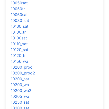
10050sat
10050tr
10060sat
10080_sat
10100_sat
10100_tr
10100sat
10110_sat
10120_sat
10120_tr
10156_wa
10200_prod
10200_prod2
10200_sat
10200_wa
10200_wa2
10205_wa
10250_sat
10300_sat