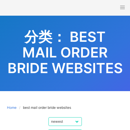
Skip
to
content
分类：
BEST
MAIL ORDER
BRIDE WEBSITES
Home
best mail order bride websites