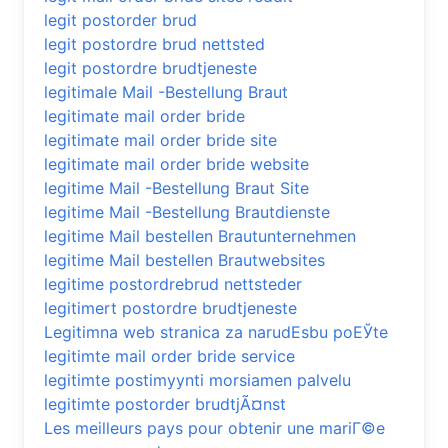
legit postorder brud
legit postordre brud nettsted
legit postordre brudtjeneste
legitimale Mail -Bestellung Braut
legitimate mail order bride
legitimate mail order bride site
legitimate mail order bride website
legitime Mail -Bestellung Braut Site
legitime Mail -Bestellung Brautdienste
legitime Mail bestellen Brautunternehmen
legitime Mail bestellen Brautwebsites
legitime postordrebrud nettsteder
legitimert postordre brudtjeneste
Legitimna web stranica za narudЕѕbu poЕЎte
legitimte mail order bride service
legitimte postimyynti morsiamen palvelu
legitimte postorder brudtjÃ¤nst
Les meilleurs pays pour obtenir une mariГ©e