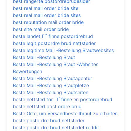
best rangerte postordrebrudesider
best real mail order bride site
best real mail order bride sites
best reputation mail order bride
best site mail order bride
beste landet ГҐ finne postordrebrud
beste legit postordre brud nettsteder
Beste legitime Mail -Bestellung Brautwebsites
Beste Mail -Bestellung Braut
Beste Mail -Bestellung Braut -Websites
Bewertungen
Beste Mail -Bestellung Brautagentur
Beste Mail -Bestellung Brautpletze
Beste Mail -Bestellung Brautseiten
beste nettsted for ГҐ finne en postordrebrud
beste nettsted post ordre brud
Beste Orte, um Versandbestellbraut zu erhalten
beste postordre brud nettsteder
beste postordre brud nettstedet reddit