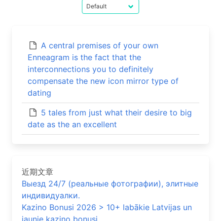
A central premises of your own
Enneagram is the fact that the
interconnections you to definitely
compensate the new icon mirror type of
dating
5 tales from just what their desire to big
date as the an excellent
近期文章
Выезд 24/7 (реальные фотографии), элитные
индивидуалки.
Kazino Bonusi 2026 > 10+ labākie Latvijas un
jaunie kazino bonusi