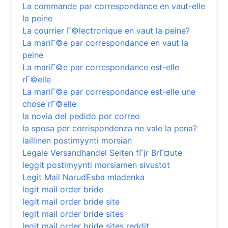
La commande par correspondance en vaut-elle
la peine
La courrier Г©lectronique en vaut la peine?
La mariГ©e par correspondance en vaut la
peine
La mariГ©e par correspondance est-elle
rГ©elle
La mariГ©e par correspondance est-elle une
chose rГ©elle
la novia del pedido por correo
la sposa per corrispondenza ne vale la pena?
laillinen postimyynti morsian
Legale Versandhandel Seiten fГјr BrГ¤ute
leggit postimyynti morsiamen sivustot
Legit Mail NarudЕѕba mladenka
legit mail order bride
legit mail order bride site
legit mail order bride sites
legit mail order bride sites reddit