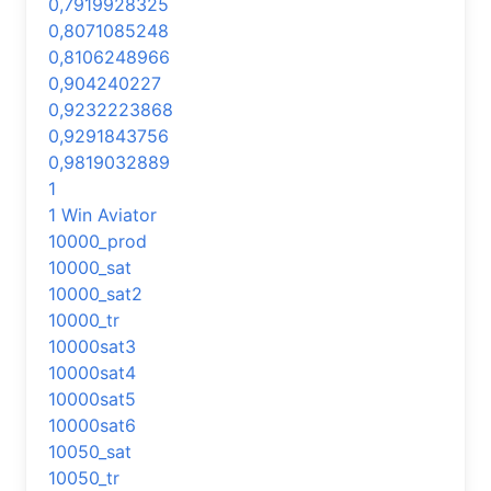
0,7919928325
0,8071085248
0,8106248966
0,904240227
0,9232223868
0,9291843756
0,9819032889
1
1 Win Aviator
10000_prod
10000_sat
10000_sat2
10000_tr
10000sat3
10000sat4
10000sat5
10000sat6
10050_sat
10050_tr