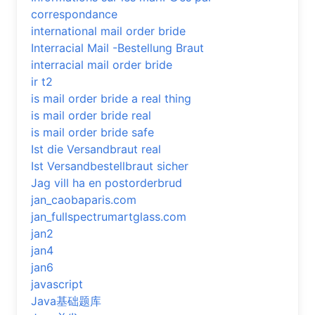
correspondance
international mail order bride
Interracial Mail -Bestellung Braut
interracial mail order bride
ir t2
is mail order bride a real thing
is mail order bride real
is mail order bride safe
Ist die Versandbraut real
Ist Versandbestellbraut sicher
Jag vill ha en postorderbrud
jan_caobaparis.com
jan_fullspectrumartglass.com
jan2
jan4
jan6
javascript
Java基础题库