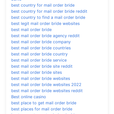
best country for mail order bride
best country for mail order bride reddit
best country to find a mail order bride
best legit mail order bride websites
best mail order bride
best mail order bride agency reddit
best mail order bride company
best mail order bride countries
best mail order bride country
best mail order bride service
best mail order bride site reddit
best mail order bride sites
best mail order bride websites
best mail order bride websites 2022
best mail order bride websites reddit
Best online casino
best place to get mail order bride
best places for mail order bride