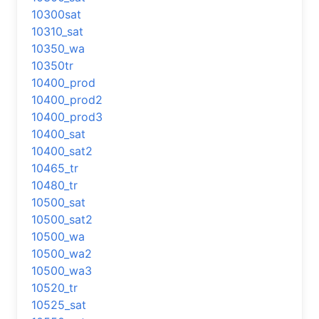
10300sat
10310_sat
10350_wa
10350tr
10400_prod
10400_prod2
10400_prod3
10400_sat
10400_sat2
10465_tr
10480_tr
10500_sat
10500_sat2
10500_wa
10500_wa2
10500_wa3
10520_tr
10525_sat