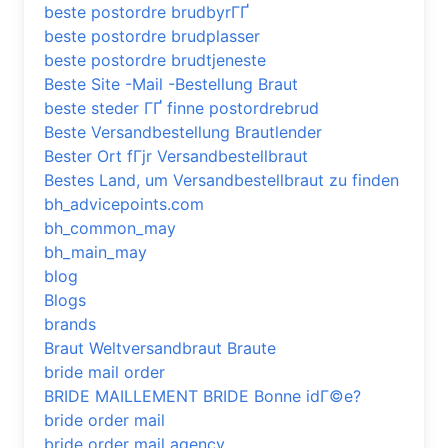
beste postordre brudbyrГҐ
beste postordre brudplasser
beste postordre brudtjeneste
Beste Site -Mail -Bestellung Braut
beste steder ГҐ finne postordrebrud
Beste Versandbestellung Brautlender
Bester Ort fГјr Versandbestellbraut
Bestes Land, um Versandbestellbraut zu finden
bh_advicepoints.com
bh_common_may
bh_main_may
blog
Blogs
brands
Braut Weltversandbraut Braute
bride mail order
BRIDE MAILLEMENT BRIDE Bonne idГ©e?
bride order mail
bride order mail agency