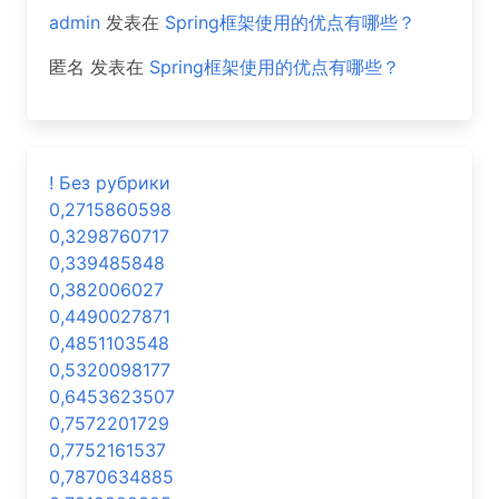
admin
发表在
Spring框架使用的优点有哪些？
匿名
发表在
Spring框架使用的优点有哪些？
! Без рубрики
0,2715860598
0,3298760717
0,339485848
0,382006027
0,4490027871
0,4851103548
0,5320098177
0,6453623507
0,7572201729
0,7752161537
0,7870634885