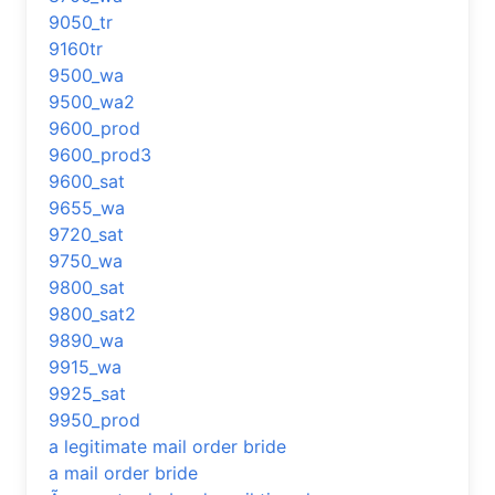
9050_tr
9160tr
9500_wa
9500_wa2
9600_prod
9600_prod3
9600_sat
9655_wa
9720_sat
9750_wa
9800_sat
9800_sat2
9890_wa
9915_wa
9925_sat
9950_prod
a legitimate mail order bride
a mail order bride