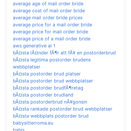
average age of mail order bride
average cost of mail order bride
average mail order bride prices
average price for a mail order bride
average price for mail order bride
average price of a mail order bride
aws generative ai 1
bÃ¤sta lÃ¤nder fÃ¶r att fÃ¥ en postorderbrud
bÃ¤sta legitima postorder brudens
webbplatser
bÃ¤sta postorder brud platser
bÃ¤sta postorder brud webbplatser
bÃ¤sta postorder brudfÃ¶retag
bÃ¤sta postorder brudland
bÃ¤sta postorderbrud nÃ¥gonsin
bÃ¤sta rankade postorder brud webbplatser
bÃ¤sta webbplats postorder brud
babysitterroma.eu
bahis