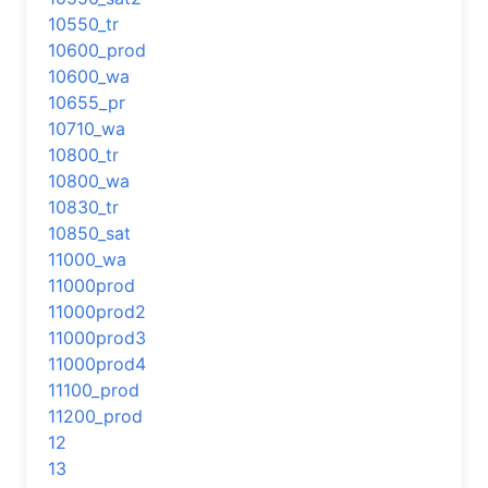
10550_tr
10600_prod
10600_wa
10655_pr
10710_wa
10800_tr
10800_wa
10830_tr
10850_sat
11000_wa
11000prod
11000prod2
11000prod3
11000prod4
11100_prod
11200_prod
12
13