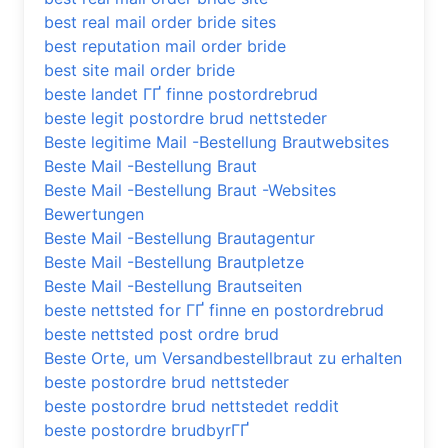
best real mail order bride sites
best reputation mail order bride
best site mail order bride
beste landet ГҐ finne postordrebrud
beste legit postordre brud nettsteder
Beste legitime Mail -Bestellung Brautwebsites
Beste Mail -Bestellung Braut
Beste Mail -Bestellung Braut -Websites
Bewertungen
Beste Mail -Bestellung Brautagentur
Beste Mail -Bestellung Brautpletze
Beste Mail -Bestellung Brautseiten
beste nettsted for ГҐ finne en postordrebrud
beste nettsted post ordre brud
Beste Orte, um Versandbestellbraut zu erhalten
beste postordre brud nettsteder
beste postordre brud nettstedet reddit
beste postordre brudbyrГҐ