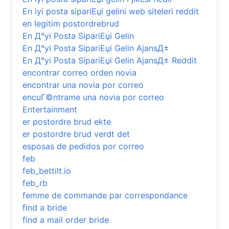
En iyi posta sipariЕџi gelini web siteleri reddit
en legitim postordrebrud
En Д°yi Posta SipariЕџi Gelin
En Д°yi Posta SipariЕџi Gelin AjansД±
En Д°yi Posta SipariЕџi Gelin AjansД± Reddit
encontrar correo orden novia
encontrar una novia por correo
encuГ©ntrame una novia por correo
Entertainment
er postordre brud ekte
er postordre brud verdt det
esposas de pedidos por correo
feb
feb_bettilt.io
feb_rb
femme de commande par correspondance
find a bride
find a mail order bride