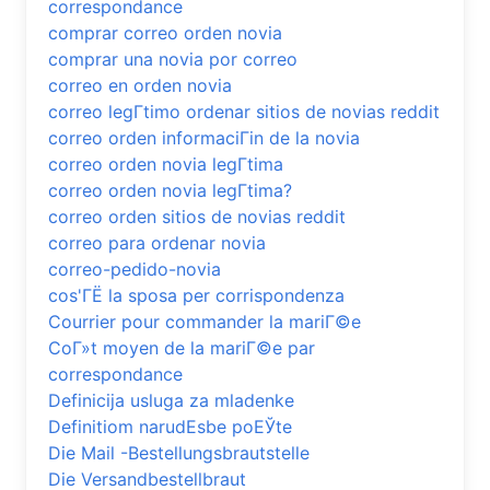
correspondance
comprar correo orden novia
comprar una novia por correo
correo en orden novia
correo legГ­timo ordenar sitios de novias reddit
correo orden informaciГіn de la novia
correo orden novia legГ­tima
correo orden novia legГ­tima?
correo orden sitios de novias reddit
correo para ordenar novia
correo-pedido-novia
cos'ГЁ la sposa per corrispondenza
Courrier pour commander la mariГ©e
CoГ»t moyen de la mariГ©e par
correspondance
Definicija usluga za mladenke
Definitiom narudЕѕbe poЕЎte
Die Mail -Bestellungsbrautstelle
Die Versandbestellbraut