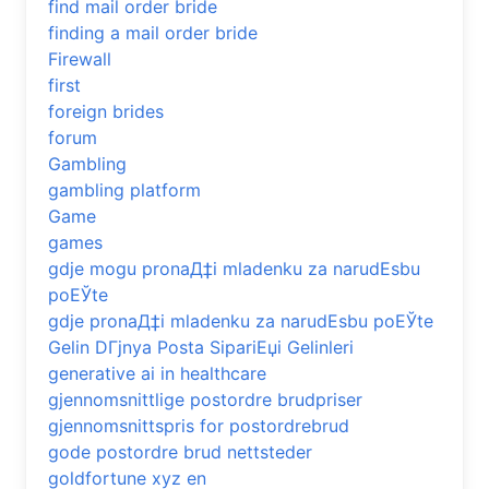
find mail order bride
finding a mail order bride
Firewall
first
foreign brides
forum
Gambling
gambling platform
Game
games
gdje mogu pronaД‡i mladenku za narudЕѕbu
poЕЎte
gdje pronaД‡i mladenku za narudЕѕbu poЕЎte
Gelin DГјnya Posta SipariЕџi Gelinleri
generative ai in healthcare
gjennomsnittlige postordre brudpriser
gjennomsnittspris for postordrebrud
gode postordre brud nettsteder
goldfortune xyz en