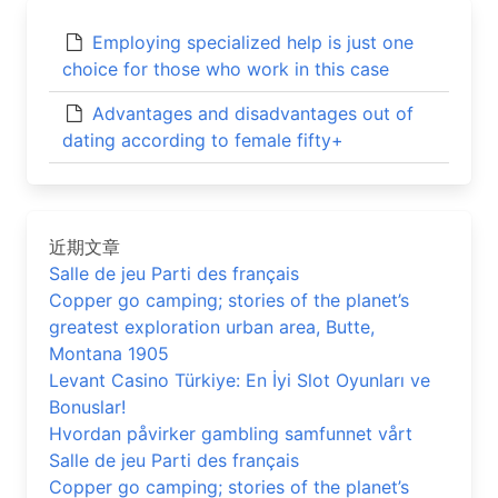
Employing specialized help is just one
choice for those who work in this case
Advantages and disadvantages out of
dating according to female fifty+
近期文章
Salle de jeu Parti des français
Copper go camping; stories of the planet’s
greatest exploration urban area, Butte,
Montana 1905
Levant Casino Türkiye: En İyi Slot Oyunları ve
Bonuslar!
Hvordan påvirker gambling samfunnet vårt
Salle de jeu Parti des français
Copper go camping; stories of the planet’s