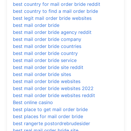
best country for mail order bride reddit
best country to find a mail order bride
best legit mail order bride websites
best mail order bride
best mail order bride agency reddit
best mail order bride company
best mail order bride countries
best mail order bride country
best mail order bride service
best mail order bride site reddit
best mail order bride sites
best mail order bride websites
best mail order bride websites 2022
best mail order bride websites reddit
Best online casino
best place to get mail order bride
best places for mail order bride
best rangerte postordrebrudesider
best real mail order bride site