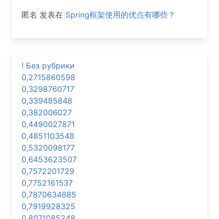
匿名
发表在
Spring框架使用的优点有哪些？
! Без рубрики
0,2715860598
0,3298760717
0,339485848
0,382006027
0,4490027871
0,4851103548
0,5320098177
0,6453623507
0,7572201729
0,7752161537
0,7870634885
0,7919928325
0,8071085248