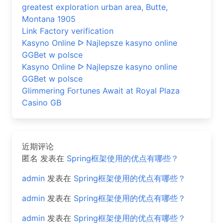
greatest exploration urban area, Butte,
Montana 1905
Link Factory verification
Kasyno Online ᐅ Najlepsze kasyno online
GGBet w polsce
Kasyno Online ᐅ Najlepsze kasyno online
GGBet w polsce
Glimmering Fortunes Await at Royal Plaza
Casino GB
近期评论
匿名
发表在
Spring框架使用的优点有哪些？
admin
发表在
Spring框架使用的优点有哪些？
admin
发表在
Spring框架使用的优点有哪些？
admin
发表在
Spring框架使用的优点有哪些？