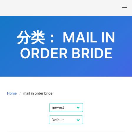
Skip
to
content
分类：
MAIL IN
ORDER BRIDE
Home
mail in order bride