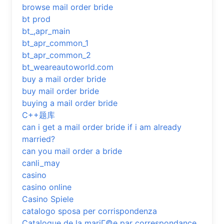
browse mail order bride
bt prod
bt_,apr_main
bt_apr_common_1
bt_apr_common_2
bt_weareautoworld.com
buy a mail order bride
buy mail order bride
buying a mail order bride
C++题库
can i get a mail order bride if i am already
married?
can you mail order a bride
canli_may
casino
casino online
Casino Spiele
catalogo sposa per corrispondenza
Catalogue de la mariГ©e par correspondance