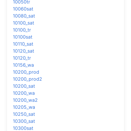
10050tr
10060sat
10080_sat
10100_sat
10100_tr
10100sat
10110_sat
10120_sat
10120_tr
10156_wa
10200_prod
10200_prod2
10200_sat
10200_wa
10200_wa2
10205_wa
10250_sat
10300_sat
10300sat