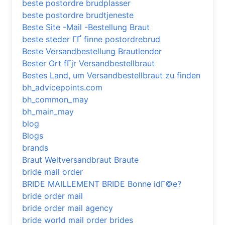
beste postordre brudplasser
beste postordre brudtjeneste
Beste Site -Mail -Bestellung Braut
beste steder ГҐ finne postordrebrud
Beste Versandbestellung Brautlender
Bester Ort fГјr Versandbestellbraut
Bestes Land, um Versandbestellbraut zu finden
bh_advicepoints.com
bh_common_may
bh_main_may
blog
Blogs
brands
Braut Weltversandbraut Braute
bride mail order
BRIDE MAILLEMENT BRIDE Bonne idГ©e?
bride order mail
bride order mail agency
bride world mail order brides