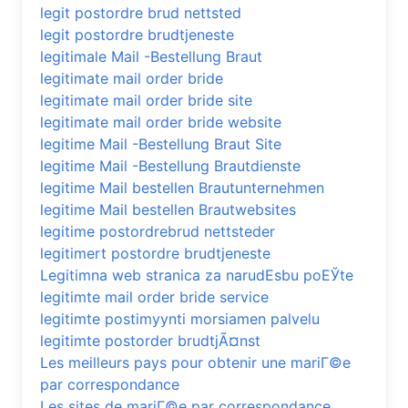
legit postordre brud nettsted
legit postordre brudtjeneste
legitimale Mail -Bestellung Braut
legitimate mail order bride
legitimate mail order bride site
legitimate mail order bride website
legitime Mail -Bestellung Braut Site
legitime Mail -Bestellung Brautdienste
legitime Mail bestellen Brautunternehmen
legitime Mail bestellen Brautwebsites
legitime postordrebrud nettsteder
legitimert postordre brudtjeneste
Legitimna web stranica za narudЕѕbu poЕЎte
legitimte mail order bride service
legitimte postimyynti morsiamen palvelu
legitimte postorder brudtjÃ¤nst
Les meilleurs pays pour obtenir une mariГ©e
par correspondance
Les sites de mariГ©e par correspondance