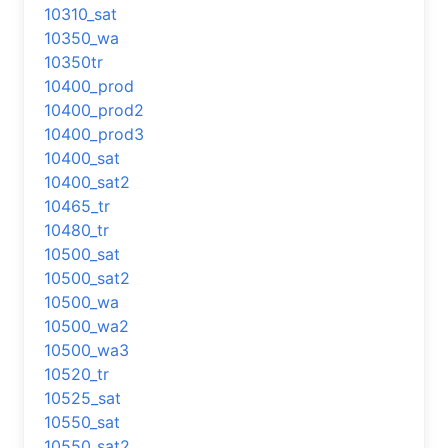
10310_sat
10350_wa
10350tr
10400_prod
10400_prod2
10400_prod3
10400_sat
10400_sat2
10465_tr
10480_tr
10500_sat
10500_sat2
10500_wa
10500_wa2
10500_wa3
10520_tr
10525_sat
10550_sat
10550_sat2