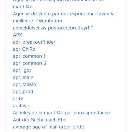
mariГ©e
Agence de vente par correspondance avec la
meilleure rГ©putation
anmeldelser av postordrebrudbyrГҐ
APK
apr_breakoutfinder
apr_ChiRo
apr_common_1
apr_common_2
apr_lgbt
apr_main
apr_MeMo
apr_prod
ar t2
archive
Articles de la mariГ©e par correspondance
Auf der Suche nach Ehe
average age of mail order bride