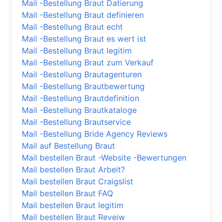
Mail -Bestellung Braut Datierung
Mail -Bestellung Braut definieren
Mail -Bestellung Braut echt
Mail -Bestellung Braut es wert ist
Mail -Bestellung Braut legitim
Mail -Bestellung Braut zum Verkauf
Mail -Bestellung Brautagenturen
Mail -Bestellung Brautbewertung
Mail -Bestellung Brautdefinition
Mail -Bestellung Brautkataloge
Mail -Bestellung Brautservice
Mail -Bestellung Bride Agency Reviews
Mail auf Bestellung Braut
Mail bestellen Braut -Website -Bewertungen
Mail bestellen Braut Arbeit?
Mail bestellen Braut Craigslist
Mail bestellen Braut FAQ
Mail bestellen Braut legitim
Mail bestellen Braut Reveiw