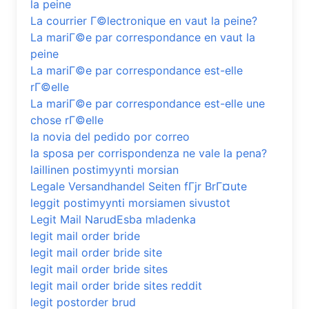
la peine
La courrier Г©lectronique en vaut la peine?
La mariГ©e par correspondance en vaut la
peine
La mariГ©e par correspondance est-elle
rГ©elle
La mariГ©e par correspondance est-elle une
chose rГ©elle
la novia del pedido por correo
la sposa per corrispondenza ne vale la pena?
laillinen postimyynti morsian
Legale Versandhandel Seiten fГјr BrГ¤ute
leggit postimyynti morsiamen sivustot
Legit Mail NarudЕѕba mladenka
legit mail order bride
legit mail order bride site
legit mail order bride sites
legit mail order bride sites reddit
legit postorder brud