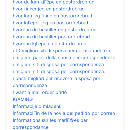
hvor du kan kjГёpe en postordrebrud
hvor finner jeg en postordrebrud
hvor kan jeg finne en postordrebrud
hvor kjГёper jeg en postordrebrud
hvordan du bestiller en postordrebrud
hvordan du bestiller postordrebrud
hvordan kjГёpe en postordrebrud
i 10 migliori siti di sposa per corrispondenza
i migliori paesi della sposa per corrispondenza
i migliori siti di sposa per corrispondenza
i migliori siti di sposa per corrispondenza.
i posti migliori per ricevere la sposa per
corrispondenza
i want a mail order bride
IGAMING
Informacije o mladenki
informaciГіn de la novia del pedido por correo
Informations sur les mariГ©es par
correspondance