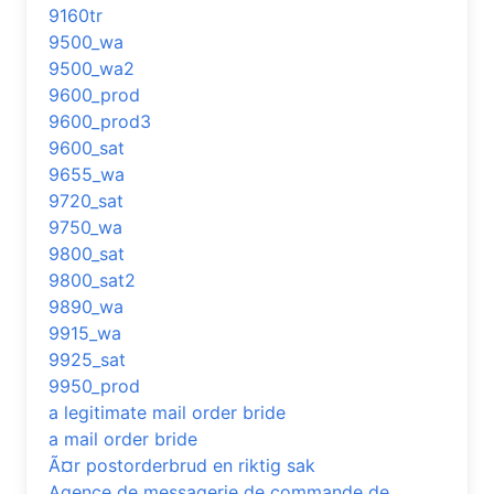
9160tr
9500_wa
9500_wa2
9600_prod
9600_prod3
9600_sat
9655_wa
9720_sat
9750_wa
9800_sat
9800_sat2
9890_wa
9915_wa
9925_sat
9950_prod
a legitimate mail order bride
a mail order bride
Ã¤r postorderbrud en riktig sak
Agence de messagerie de commande de