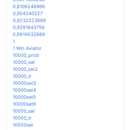
0,8106248966
0,904240227
0,9232223868
0,9291843756
0,9819032889
1
1 Win Aviator
10000_prod
10000_sat
10000_sat2
10000_tr
10000sat3
10000sat4
10000sat5
10000sat6
10050_sat
10050_tr
10050sat