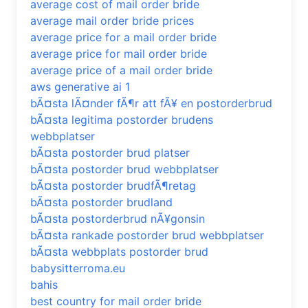
average cost of mail order bride
average mail order bride prices
average price for a mail order bride
average price for mail order bride
average price of a mail order bride
aws generative ai 1
bÃ¤sta lÃ¤nder fÃ¶r att fÃ¥ en postorderbrud
bÃ¤sta legitima postorder brudens
webbplatser
bÃ¤sta postorder brud platser
bÃ¤sta postorder brud webbplatser
bÃ¤sta postorder brudfÃ¶retag
bÃ¤sta postorder brudland
bÃ¤sta postorderbrud nÃ¥gonsin
bÃ¤sta rankade postorder brud webbplatser
bÃ¤sta webbplats postorder brud
babysitterroma.eu
bahis
best country for mail order bride