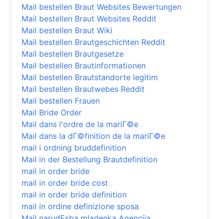
Mail bestellen Braut Websites Bewertungen
Mail bestellen Braut Websites Reddit
Mail bestellen Braut Wiki
Mail bestellen Brautgeschichten Reddit
Mail bestellen Brautgesetze
Mail bestellen Brautinformationen
Mail bestellen Brautstandorte legitim
Mail bestellen Brautwebes Reddit
Mail bestellen Frauen
Mail Bride Order
Mail dans l'ordre de la mariГ©e
Mail dans la dГ©finition de la mariГ©e
mail i ordning bruddefinition
Mail in der Bestellung Brautdefinition
mail in order bride
mail in order bride cost
mail in order bride definition
mail in ordine definizione sposa
Mail narudЕѕba mladenka Agencija