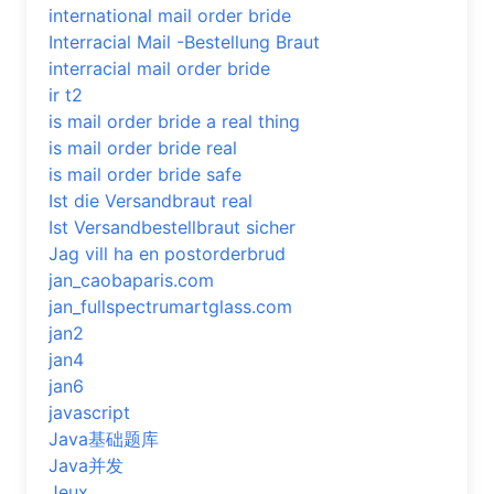
international mail order bride
Interracial Mail -Bestellung Braut
interracial mail order bride
ir t2
is mail order bride a real thing
is mail order bride real
is mail order bride safe
Ist die Versandbraut real
Ist Versandbestellbraut sicher
Jag vill ha en postorderbrud
jan_caobaparis.com
jan_fullspectrumartglass.com
jan2
jan4
jan6
javascript
Java基础题库
Java并发
Jeux