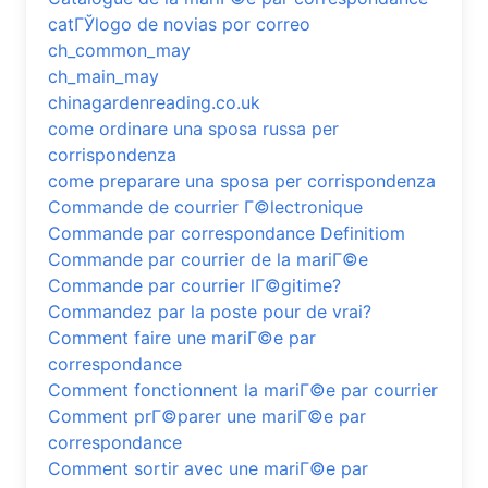
catГЎlogo de novias por correo
ch_common_may
ch_main_may
chinagardenreading.co.uk
come ordinare una sposa russa per
corrispondenza
come preparare una sposa per corrispondenza
Commande de courrier Г©lectronique
Commande par correspondance Definitiom
Commande par courrier de la mariГ©e
Commande par courrier lГ©gitime?
Commandez par la poste pour de vrai?
Comment faire une mariГ©e par
correspondance
Comment fonctionnent la mariГ©e par courrier
Comment prГ©parer une mariГ©e par
correspondance
Comment sortir avec une mariГ©e par