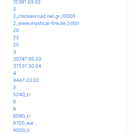
15381 03.02
2
2_chickenroad.net.gr_10000
2_www.mystical-fire.de_5000
20
22
25
3
30747 05.02
37531 30.04
4
4447 03.02
5
5240_tr
6
8
8590_tr
8700_wa
9050_tr