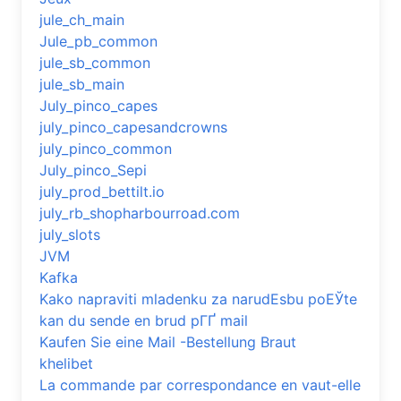
jule_ch_main
Jule_pb_common
jule_sb_common
jule_sb_main
July_pinco_capes
july_pinco_capesandcrowns
july_pinco_common
July_pinco_Sepi
july_prod_bettilt.io
july_rb_shopharbourroad.com
july_slots
JVM
Kafka
Kako napraviti mladenku za narudЕѕbu poЕЎte
kan du sende en brud pГҐ mail
Kaufen Sie eine Mail -Bestellung Braut
khelibet
La commande par correspondance en vaut-elle