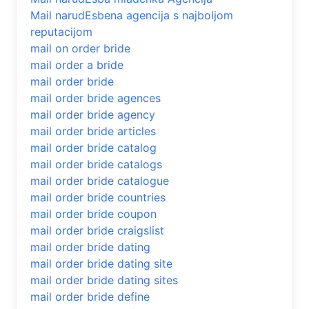
Mail narudЕѕbena agencija s najboljom
reputacijom
mail on order bride
mail order a bride
mail order bride
mail order bride agences
mail order bride agency
mail order bride articles
mail order bride catalog
mail order bride catalogs
mail order bride catalogue
mail order bride countries
mail order bride coupon
mail order bride craigslist
mail order bride dating
mail order bride dating site
mail order bride dating sites
mail order bride define