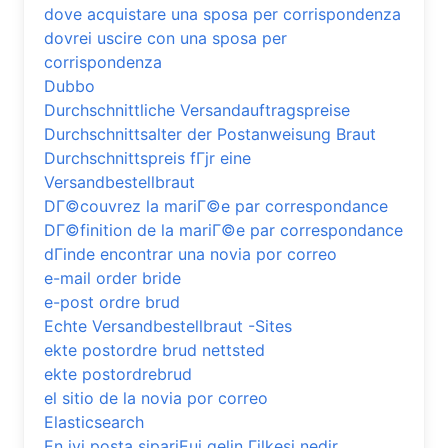
dove acquistare una sposa per corrispondenza
dovrei uscire con una sposa per
corrispondenza
Dubbo
Durchschnittliche Versandauftragspreise
Durchschnittsalter der Postanweisung Braut
Durchschnittspreis fГјr eine
Versandbestellbraut
DГ©couvrez la mariГ©e par correspondance
DГ©finition de la mariГ©e par correspondance
dГіnde encontrar una novia por correo
e-mail order bride
e-post ordre brud
Echte Versandbestellbraut -Sites
ekte postordre brud nettsted
ekte postordrebrud
el sitio de la novia por correo
Elasticsearch
En iyi posta sipariЕџi gelin Гјlkesi nedir