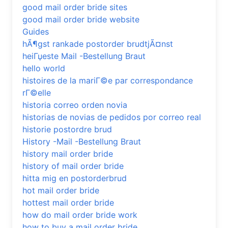
good mail order bride sites
good mail order bride website
Guides
hÃ¶gst rankade postorder brudtjÃ¤nst
heiГџeste Mail -Bestellung Braut
hello world
histoires de la mariГ©e par correspondance
rГ©elle
historia correo orden novia
historias de novias de pedidos por correo real
historie postordre brud
History -Mail -Bestellung Braut
history mail order bride
history of mail order bride
hitta mig en postorderbrud
hot mail order bride
hottest mail order bride
how do mail order bride work
how to buy a mail order bride