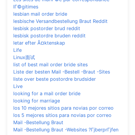
lГ©gitimes
lesbian mail order bride
lesbische Versandbestellung Braut Reddit
lesbisk postorder brud reddit
lesbisk postordre bruden reddit
letar efter Ã¤ktenskap
Life
Linux面试
list of best mail order bride sites
Liste der besten Mail -Bestell -Braut -Sites
liste over beste postordre brudsider
Live
looking for a mail order bride
looking for marriage
los 10 mejores sitios para novias por correo
los 5 mejores sitios para novias por correo
Mail -Bestellung Braut
Mail -Bestellung Braut -Websites ?ГјberprГјfen