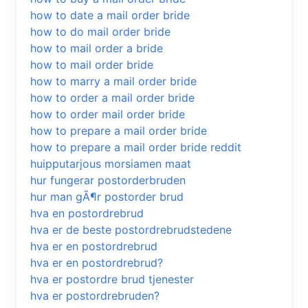
how to date a mail order bride
how to do mail order bride
how to mail order a bride
how to mail order bride
how to marry a mail order bride
how to order a mail order bride
how to order mail order bride
how to prepare a mail order bride
how to prepare a mail order bride reddit
huipputarjous morsiamen maat
hur fungerar postorderbruden
hur man gÃ¶r postorder brud
hva en postordrebrud
hva er de beste postordrebrudstedene
hva er en postordrebrud
hva er en postordrebrud?
hva er postordre brud tjenester
hva er postordrebruden?