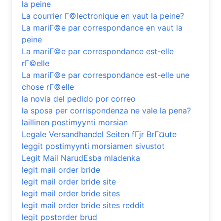
la peine
La courrier Г©lectronique en vaut la peine?
La mariГ©e par correspondance en vaut la
peine
La mariГ©e par correspondance est-elle
rГ©elle
La mariГ©e par correspondance est-elle une
chose rГ©elle
la novia del pedido por correo
la sposa per corrispondenza ne vale la pena?
laillinen postimyynti morsian
Legale Versandhandel Seiten fГјr BrГ¤ute
leggit postimyynti morsiamen sivustot
Legit Mail NarudЕѕba mladenka
legit mail order bride
legit mail order bride site
legit mail order bride sites
legit mail order bride sites reddit
legit postorder brud