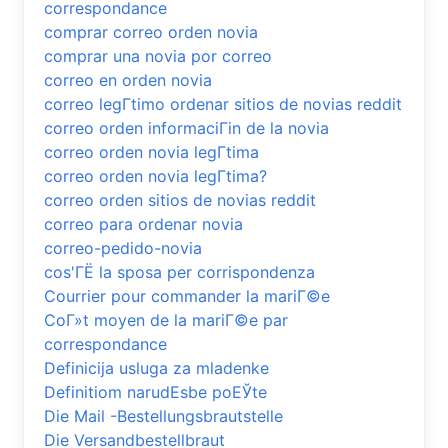
correspondance
comprar correo orden novia
comprar una novia por correo
correo en orden novia
correo legГ­timo ordenar sitios de novias reddit
correo orden informaciГіn de la novia
correo orden novia legГ­tima
correo orden novia legГ­tima?
correo orden sitios de novias reddit
correo para ordenar novia
correo-pedido-novia
cos'ГЁ la sposa per corrispondenza
Courrier pour commander la mariГ©e
CoГ»t moyen de la mariГ©e par
correspondance
Definicija usluga za mladenke
Definitiom narudЕѕbe poЕЎte
Die Mail -Bestellungsbrautstelle
Die Versandbestellbraut