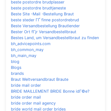
beste postordre brudplasser
beste postordre brudtjeneste
Beste Site -Mail -Bestellung Braut
beste steder ГҐ finne postordrebrud
Beste Versandbestellung Brautlender
Bester Ort fГјr Versandbestellbraut
Bestes Land, um Versandbestellbraut zu finden
bh_advicepoints.com
bh_common_may
bh_main_may
blog
Blogs
brands
Braut Weltversandbraut Braute
bride mail order
BRIDE MAILLEMENT BRIDE Bonne idГ©e?
bride order mail
bride order mail agency
bride world mail order brides