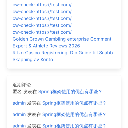
cw-check-https://test.com/
cw-check-https://test.com/
cw-check-https://test.com/
cw-check-https://test.com/
cw-check-https://test.com/
Golden Crown Gambling enterprise Comment
Expert & Athlete Reviews 2026
Ritzo Casino Registrering: Din Guide till Snabb
Skapning av Konto
近期评论
匿名
发表在
Spring框架使用的优点有哪些？
admin
发表在
Spring框架使用的优点有哪些？
admin
发表在
Spring框架使用的优点有哪些？
admin
发表在
Spring框架使用的优点有哪些？