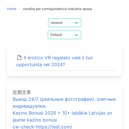
Home
vendita per corrispondenza industria sposa
Il erotico VR regalato vale il tuo
opportunita nel 2024?
近期文章
Выезд 24/7 (реальные фотографии), элитные
индивидуалки.
Kazino Bonusi 2026 > 10+ labākie Latvijas un
jaunie kazino bonusi
cw-check-https://test.com/