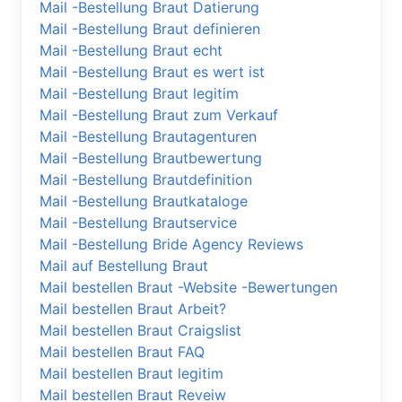
Mail -Bestellung Braut Datierung
Mail -Bestellung Braut definieren
Mail -Bestellung Braut echt
Mail -Bestellung Braut es wert ist
Mail -Bestellung Braut legitim
Mail -Bestellung Braut zum Verkauf
Mail -Bestellung Brautagenturen
Mail -Bestellung Brautbewertung
Mail -Bestellung Brautdefinition
Mail -Bestellung Brautkataloge
Mail -Bestellung Brautservice
Mail -Bestellung Bride Agency Reviews
Mail auf Bestellung Braut
Mail bestellen Braut -Website -Bewertungen
Mail bestellen Braut Arbeit?
Mail bestellen Braut Craigslist
Mail bestellen Braut FAQ
Mail bestellen Braut legitim
Mail bestellen Braut Reveiw