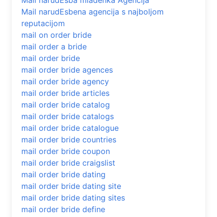
Mail narudЕѕba mladenka Agencija
Mail narudЕѕbena agencija s najboljom
reputacijom
mail on order bride
mail order a bride
mail order bride
mail order bride agences
mail order bride agency
mail order bride articles
mail order bride catalog
mail order bride catalogs
mail order bride catalogue
mail order bride countries
mail order bride coupon
mail order bride craigslist
mail order bride dating
mail order bride dating site
mail order bride dating sites
mail order bride define