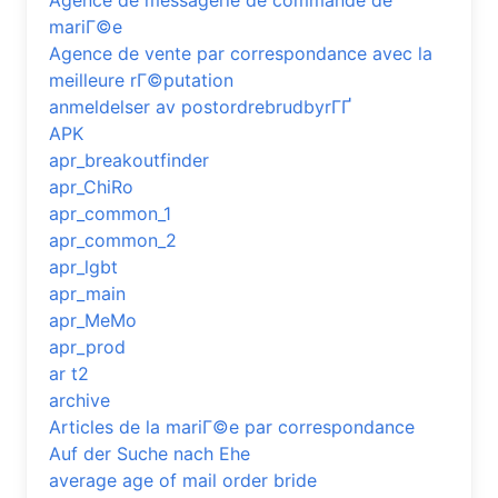
Agence de messagerie de commande de
mariГ©e
Agence de vente par correspondance avec la
meilleure rГ©putation
anmeldelser av postordrebrudbyrГҐ
APK
apr_breakoutfinder
apr_ChiRo
apr_common_1
apr_common_2
apr_lgbt
apr_main
apr_MeMo
apr_prod
ar t2
archive
Articles de la mariГ©e par correspondance
Auf der Suche nach Ehe
average age of mail order bride