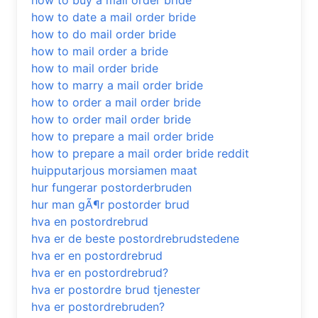
how to buy a mail order bride
how to date a mail order bride
how to do mail order bride
how to mail order a bride
how to mail order bride
how to marry a mail order bride
how to order a mail order bride
how to order mail order bride
how to prepare a mail order bride
how to prepare a mail order bride reddit
huipputarjous morsiamen maat
hur fungerar postorderbruden
hur man gÃ¶r postorder brud
hva en postordrebrud
hva er de beste postordrebrudstedene
hva er en postordrebrud
hva er en postordrebrud?
hva er postordre brud tjenester
hva er postordrebruden?