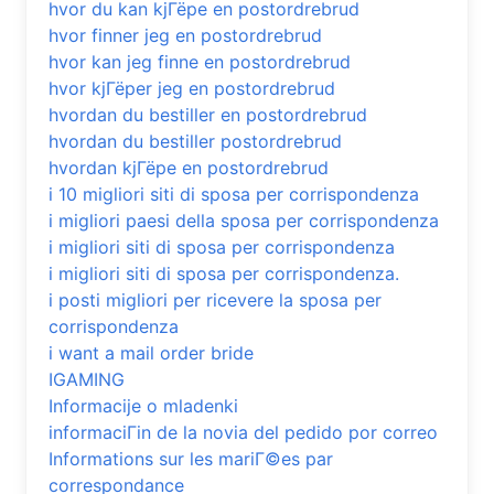
hvor du kan kjГёpe en postordrebrud
hvor finner jeg en postordrebrud
hvor kan jeg finne en postordrebrud
hvor kjГёper jeg en postordrebrud
hvordan du bestiller en postordrebrud
hvordan du bestiller postordrebrud
hvordan kjГёpe en postordrebrud
i 10 migliori siti di sposa per corrispondenza
i migliori paesi della sposa per corrispondenza
i migliori siti di sposa per corrispondenza
i migliori siti di sposa per corrispondenza.
i posti migliori per ricevere la sposa per
corrispondenza
i want a mail order bride
IGAMING
Informacije o mladenki
informaciГіn de la novia del pedido por correo
Informations sur les mariГ©es par
correspondance