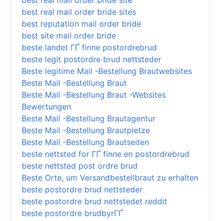
best real mail order bride site
best real mail order bride sites
best reputation mail order bride
best site mail order bride
beste landet ГҐ finne postordrebrud
beste legit postordre brud nettsteder
Beste legitime Mail -Bestellung Brautwebsites
Beste Mail -Bestellung Braut
Beste Mail -Bestellung Braut -Websites
Bewertungen
Beste Mail -Bestellung Brautagentur
Beste Mail -Bestellung Brautpletze
Beste Mail -Bestellung Brautseiten
beste nettsted for ГҐ finne en postordrebrud
beste nettsted post ordre brud
Beste Orte, um Versandbestellbraut zu erhalten
beste postordre brud nettsteder
beste postordre brud nettstedet reddit
beste postordre brudbyrГҐ