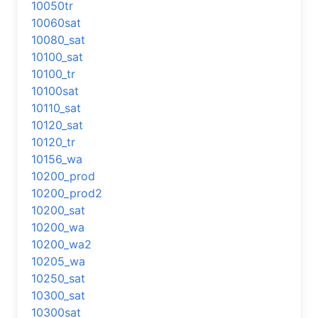
10050tr
10060sat
10080_sat
10100_sat
10100_tr
10100sat
10110_sat
10120_sat
10120_tr
10156_wa
10200_prod
10200_prod2
10200_sat
10200_wa
10200_wa2
10205_wa
10250_sat
10300_sat
10300sat