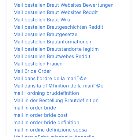
Mail bestellen Braut Websites Bewertungen
Mail bestellen Braut Websites Reddit
Mail bestellen Braut Wiki
Mail bestellen Brautgeschichten Reddit
Mail bestellen Brautgesetze
Mail bestellen Brautinformationen
Mail bestellen Brautstandorte legitim
Mail bestellen Brautwebes Reddit
Mail bestellen Frauen
Mail Bride Order
Mail dans l'ordre de la mariГ©e
Mail dans la dГ©finition de la mariГ©e
mail i ordning bruddefinition
Mail in der Bestellung Brautdefinition
mail in order bride
mail in order bride cost
mail in order bride definition
mail in ordine definizione sposa