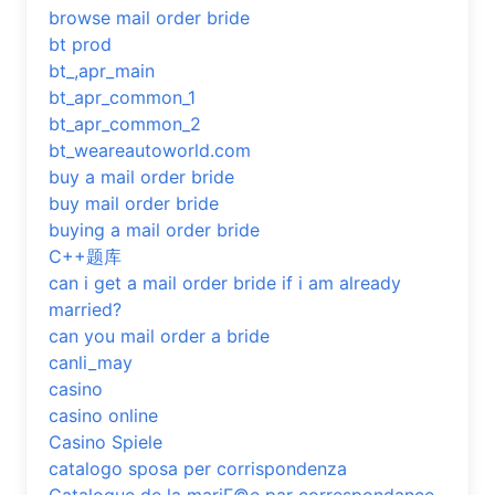
browse mail order bride
bt prod
bt_,apr_main
bt_apr_common_1
bt_apr_common_2
bt_weareautoworld.com
buy a mail order bride
buy mail order bride
buying a mail order bride
C++题库
can i get a mail order bride if i am already
married?
can you mail order a bride
canli_may
casino
casino online
Casino Spiele
catalogo sposa per corrispondenza