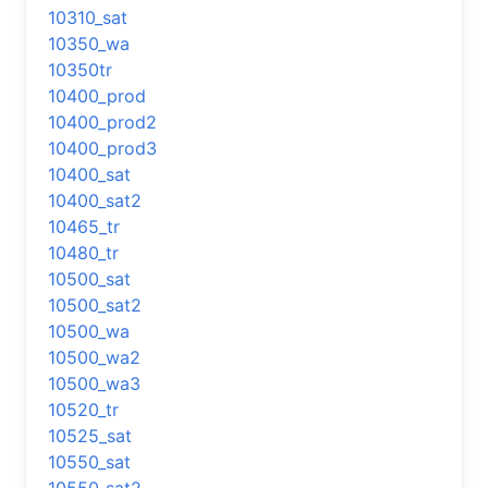
10310_sat
10350_wa
10350tr
10400_prod
10400_prod2
10400_prod3
10400_sat
10400_sat2
10465_tr
10480_tr
10500_sat
10500_sat2
10500_wa
10500_wa2
10500_wa3
10520_tr
10525_sat
10550_sat