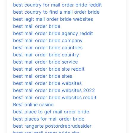
best country for mail order bride reddit
best country to find a mail order bride
best legit mail order bride websites
best mail order bride
best mail order bride agency reddit
best mail order bride company
best mail order bride countries
best mail order bride country
best mail order bride service
best mail order bride site reddit
best mail order bride sites
best mail order bride websites
best mail order bride websites 2022
best mail order bride websites reddit
Best online casino
best place to get mail order bride
best places for mail order bride
best rangerte postordrebrudesider