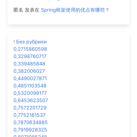
匿名
发表在
Spring框架使用的优点有哪些？
! Без рубрики
0,2715860598
0,3298760717
0,339485848
0,382006027
0,4490027871
0,4851103548
0,5320098177
0,6453623507
0,7572201729
0,7752161537
0,7870634885
0,7919928325