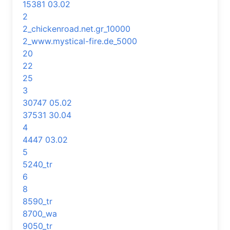
15381 03.02
2
2_chickenroad.net.gr_10000
2_www.mystical-fire.de_5000
20
22
25
3
30747 05.02
37531 30.04
4
4447 03.02
5
5240_tr
6
8
8590_tr
8700_wa
9050_tr