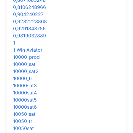
0,8071085248
0,8106248966
0,904240227
0,9232223868
0,9291843756
0,9819032889
1
1 Win Aviator
10000_prod
10000_sat
10000_sat2
10000_tr
10000sat3
10000sat4
10000sat5
10000sat6
10050_sat
10050_tr
10050sat