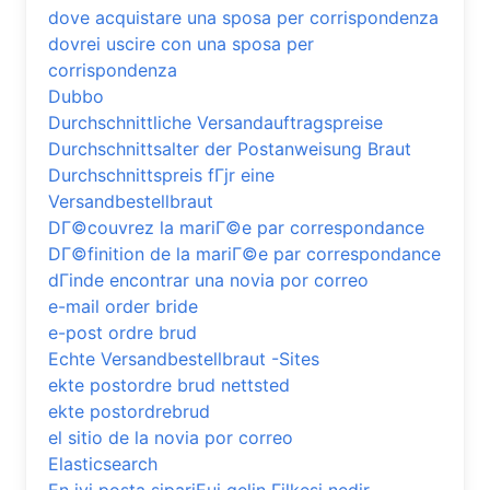
dove acquistare una sposa per corrispondenza
dovrei uscire con una sposa per
corrispondenza
Dubbo
Durchschnittliche Versandauftragspreise
Durchschnittsalter der Postanweisung Braut
Durchschnittspreis fГјr eine
Versandbestellbraut
DГ©couvrez la mariГ©e par correspondance
DГ©finition de la mariГ©e par correspondance
dГіnde encontrar una novia por correo
e-mail order bride
e-post ordre brud
Echte Versandbestellbraut -Sites
ekte postordre brud nettsted
ekte postordrebrud
el sitio de la novia por correo
Elasticsearch