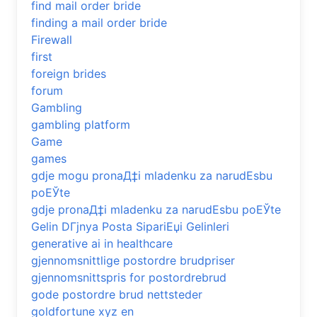
find mail order bride
finding a mail order bride
Firewall
first
foreign brides
forum
Gambling
gambling platform
Game
games
gdje mogu pronaД‡i mladenku za narudЕѕbu
poЕЎte
gdje pronaД‡i mladenku za narudЕѕbu poЕЎte
Gelin DГјnya Posta SipariЕџi Gelinleri
generative ai in healthcare
gjennomsnittlige postordre brudpriser
gjennomsnittspris for postordrebrud
gode postordre brud nettsteder
goldfortune xyz en