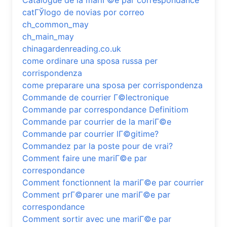
Catalogue de la mariГ©e par correspondance
catГЎlogo de novias por correo
ch_common_may
ch_main_may
chinagardenreading.co.uk
come ordinare una sposa russa per
corrispondenza
come preparare una sposa per corrispondenza
Commande de courrier Г©lectronique
Commande par correspondance Definitiom
Commande par courrier de la mariГ©e
Commande par courrier lГ©gitime?
Commandez par la poste pour de vrai?
Comment faire une mariГ©e par
correspondance
Comment fonctionnent la mariГ©e par courrier
Comment prГ©parer une mariГ©e par
correspondance
Comment sortir avec une mariГ©e par