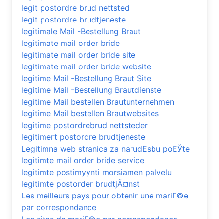
legit postordre brud nettsted
legit postordre brudtjeneste
legitimale Mail -Bestellung Braut
legitimate mail order bride
legitimate mail order bride site
legitimate mail order bride website
legitime Mail -Bestellung Braut Site
legitime Mail -Bestellung Brautdienste
legitime Mail bestellen Brautunternehmen
legitime Mail bestellen Brautwebsites
legitime postordrebrud nettsteder
legitimert postordre brudtjeneste
Legitimna web stranica za narudЕѕbu poЕЎte
legitimte mail order bride service
legitimte postimyynti morsiamen palvelu
legitimte postorder brudtjÃ¤nst
Les meilleurs pays pour obtenir une mariГ©e
par correspondance