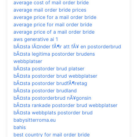
average cost of mail order bride
average mail order bride prices
average price for a mail order bride
average price for mail order bride
average price of a mail order bride
aws generative ai 1
bÃ¤sta lÃ¤nder fÃ¶r att fÃ¥ en postorderbrud
bÃ¤sta legitima postorder brudens
webbplatser
bÃ¤sta postorder brud platser
bÃ¤sta postorder brud webbplatser
bÃ¤sta postorder brudfÃ¶retag
bÃ¤sta postorder brudland
bÃ¤sta postorderbrud nÃ¥gonsin
bÃ¤sta rankade postorder brud webbplatser
bÃ¤sta webbplats postorder brud
babysitterroma.eu
bahis
best country for mail order bride