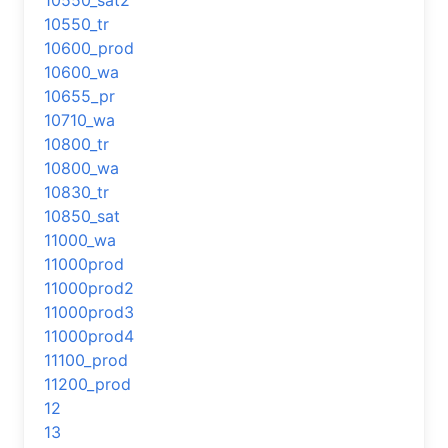
10550_sat2
10550_tr
10600_prod
10600_wa
10655_pr
10710_wa
10800_tr
10800_wa
10830_tr
10850_sat
11000_wa
11000prod
11000prod2
11000prod3
11000prod4
11100_prod
11200_prod
12
13