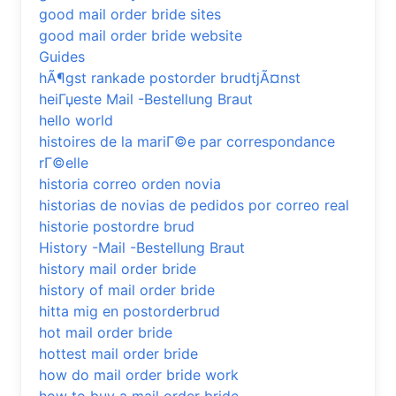
good mail order bride sites
good mail order bride website
Guides
hÃ¶gst rankade postorder brudtjÃ¤nst
heiГџeste Mail -Bestellung Braut
hello world
histoires de la mariГ©e par correspondance
rГ©elle
historia correo orden novia
historias de novias de pedidos por correo real
historie postordre brud
History -Mail -Bestellung Braut
history mail order bride
history of mail order bride
hitta mig en postorderbrud
hot mail order bride
hottest mail order bride
how do mail order bride work