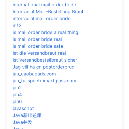
international mail order bride
Interracial Mail -Bestellung Braut
interracial mail order bride
ir t2
is mail order bride a real thing
is mail order bride real
is mail order bride safe
Ist die Versandbraut real
Ist Versandbestellbraut sicher
Jag vill ha en postorderbrud
jan_caobaparis.com
jan_fullspectrumartglass.com
jan2
jan4
jan6
javascript
Java基础题库
Java并发