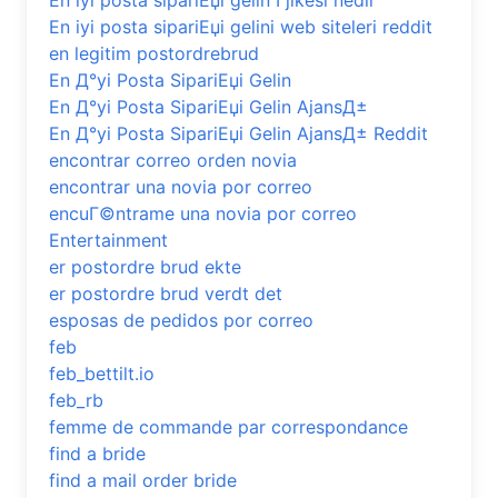
En iyi posta sipariЕџi gelin Гјlkesi nedir
En iyi posta sipariЕџi gelini web siteleri reddit
en legitim postordrebrud
En Д°yi Posta SipariЕџi Gelin
En Д°yi Posta SipariЕџi Gelin AjansД±
En Д°yi Posta SipariЕџi Gelin AjansД± Reddit
encontrar correo orden novia
encontrar una novia por correo
encuГ©ntrame una novia por correo
Entertainment
er postordre brud ekte
er postordre brud verdt det
esposas de pedidos por correo
feb
feb_bettilt.io
feb_rb
femme de commande par correspondance
find a bride
find a mail order bride