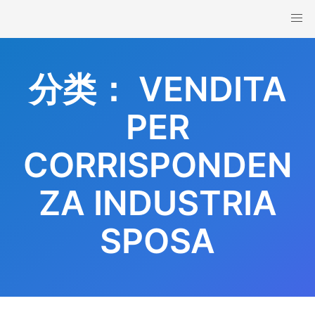
Skip
to
content
分类：
VENDITA
PER
CORRISPONDEN
ZA INDUSTRIA
SPOSA