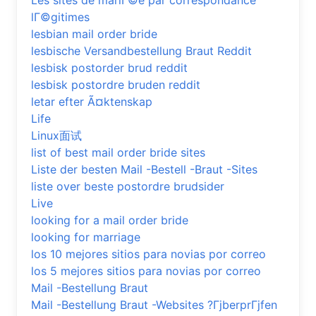
Les sites de mariГ©e par correspondance
lГ©gitimes
lesbian mail order bride
lesbische Versandbestellung Braut Reddit
lesbisk postorder brud reddit
lesbisk postordre bruden reddit
letar efter Ã¤ktenskap
Life
Linux面试
list of best mail order bride sites
Liste der besten Mail -Bestell -Braut -Sites
liste over beste postordre brudsider
Live
looking for a mail order bride
looking for marriage
los 10 mejores sitios para novias por correo
los 5 mejores sitios para novias por correo
Mail -Bestellung Braut
Mail -Bestellung Braut -Websites ?ГјberprГјfen