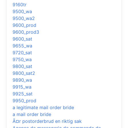
9160tr
9500_wa
9500_wa2
9600_prod
9600_prod3
9600_sat
9655_wa
9720_sat
9750_wa
9800_sat
9800_sat2
9890_wa
9915_wa
9925_sat
9950_prod
a legitimate mail order bride
a mail order bride
Ã¤r postorderbrud en riktig sak