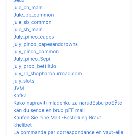
Jeux
jule_ch_main
Jule_pb_common
jule_sb_common
jule_sb_main
July_pinco_capes
july_pinco_capesandcrowns
july_pinco_common
July_pinco_Sepi
july_prod_bettilt.io
july_rb_shopharbourroad.com
july_slots
JVM
Kafka
Kako napraviti mladenku za narudЕѕbu poЕЎte
kan du sende en brud pГҐ mail
Kaufen Sie eine Mail -Bestellung Braut
khelibet
La commande par correspondance en vaut-elle