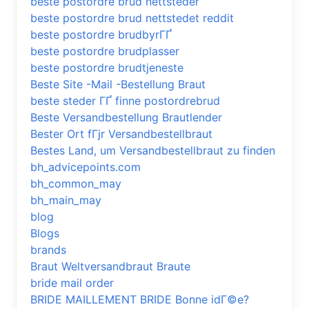
beste postordre brud nettsteder
beste postordre brud nettstedet reddit
beste postordre brudbyrГҐ
beste postordre brudplasser
beste postordre brudtjeneste
Beste Site -Mail -Bestellung Braut
beste steder ГҐ finne postordrebrud
Beste Versandbestellung Brautlender
Bester Ort fГјr Versandbestellbraut
Bestes Land, um Versandbestellbraut zu finden
bh_advicepoints.com
bh_common_may
bh_main_may
blog
Blogs
brands
Braut Weltversandbraut Braute
bride mail order
BRIDE MAILLEMENT BRIDE Bonne idГ©e?