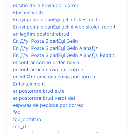
el sitio de la novia por correo
Elasticsearch
En iyi posta sipariЕџi gelin Гјlkesi nedir
En iyi posta sipariЕџi gelini web siteleri reddit
en legitim postordrebrud
En Д°yi Posta SipariЕџi Gelin
En Д°yi Posta SipariЕџi Gelin AjansД±
En Д°yi Posta SipariЕџi Gelin AjansД± Reddit
encontrar correo orden novia
encontrar una novia por correo
encuГ©ntrame una novia por correo
Entertainment
er postordre brud ekte
er postordre brud verdt det
esposas de pedidos por correo
feb
feb_bettilt.io
feb_rb