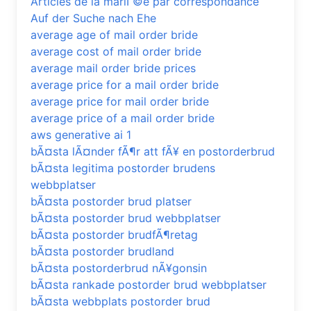
Articles de la mariГ©e par correspondance
Auf der Suche nach Ehe
average age of mail order bride
average cost of mail order bride
average mail order bride prices
average price for a mail order bride
average price for mail order bride
average price of a mail order bride
aws generative ai 1
bÃ¤sta lÃ¤nder fÃ¶r att fÃ¥ en postorderbrud
bÃ¤sta legitima postorder brudens
webbplatser
bÃ¤sta postorder brud platser
bÃ¤sta postorder brud webbplatser
bÃ¤sta postorder brudfÃ¶retag
bÃ¤sta postorder brudland
bÃ¤sta postorderbrud nÃ¥gonsin
bÃ¤sta rankade postorder brud webbplatser
bÃ¤sta webbplats postorder brud