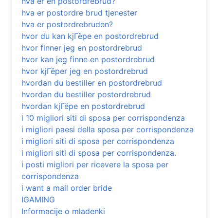
hva er en postordrebrud?
hva er postordre brud tjenester
hva er postordrebruden?
hvor du kan kjГёpe en postordrebrud
hvor finner jeg en postordrebrud
hvor kan jeg finne en postordrebrud
hvor kjГёper jeg en postordrebrud
hvordan du bestiller en postordrebrud
hvordan du bestiller postordrebrud
hvordan kjГёpe en postordrebrud
i 10 migliori siti di sposa per corrispondenza
i migliori paesi della sposa per corrispondenza
i migliori siti di sposa per corrispondenza
i migliori siti di sposa per corrispondenza.
i posti migliori per ricevere la sposa per
corrispondenza
i want a mail order bride
IGAMING
Informacije o mladenki