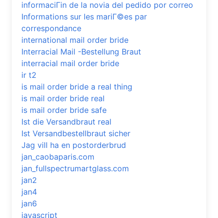
informaciГіn de la novia del pedido por correo
Informations sur les mariГ©es par
correspondance
international mail order bride
Interracial Mail -Bestellung Braut
interracial mail order bride
ir t2
is mail order bride a real thing
is mail order bride real
is mail order bride safe
Ist die Versandbraut real
Ist Versandbestellbraut sicher
Jag vill ha en postorderbrud
jan_caobaparis.com
jan_fullspectrumartglass.com
jan2
jan4
jan6
javascript