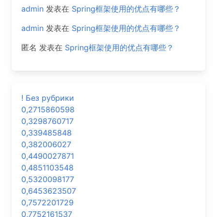
admin
发表在
Spring框架使用的优点有哪些？
admin
发表在
Spring框架使用的优点有哪些？
匿名
发表在
Spring框架使用的优点有哪些？
! Без рубрики
0,2715860598
0,3298760717
0,339485848
0,382006027
0,4490027871
0,4851103548
0,5320098177
0,6453623507
0,7572201729
0,7752161537