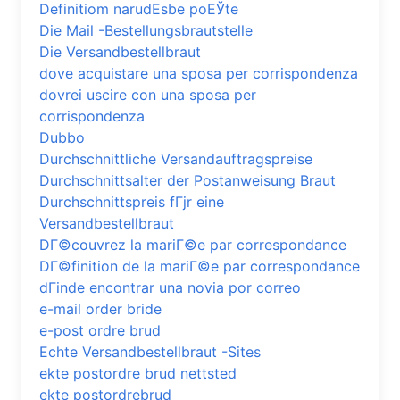
Definitiom narudЕѕbe poЕЎte
Die Mail -Bestellungsbrautstelle
Die Versandbestellbraut
dove acquistare una sposa per corrispondenza
dovrei uscire con una sposa per
corrispondenza
Dubbo
Durchschnittliche Versandauftragspreise
Durchschnittsalter der Postanweisung Braut
Durchschnittspreis fГјr eine
Versandbestellbraut
DГ©couvrez la mariГ©e par correspondance
DГ©finition de la mariГ©e par correspondance
dГіnde encontrar una novia por correo
e-mail order bride
e-post ordre brud
Echte Versandbestellbraut -Sites
ekte postordre brud nettsted
ekte postordrebrud