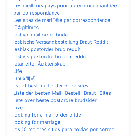
Les meilleurs pays pour obtenir une mariГ©e
par correspondance
Les sites de mariГ©e par correspondance
lГ©gitimes
lesbian mail order bride
lesbische Versandbestellung Braut Reddit
lesbisk postorder brud reddit
lesbisk postordre bruden reddit
letar efter Ã¤ktenskap
Life
Linux面试
list of best mail order bride sites
Liste der besten Mail -Bestell -Braut -Sites
liste over beste postordre brudsider
Live
looking for a mail order bride
looking for marriage
los 10 mejores sitios para novias por correo