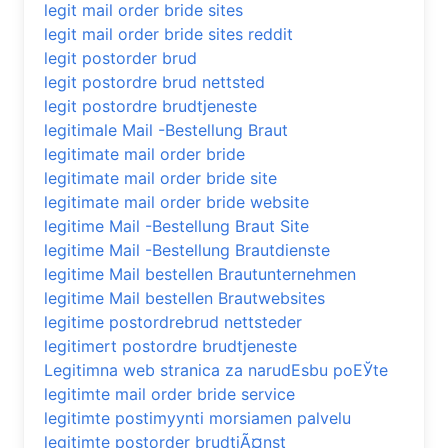
legit mail order bride sites
legit mail order bride sites reddit
legit postorder brud
legit postordre brud nettsted
legit postordre brudtjeneste
legitimale Mail -Bestellung Braut
legitimate mail order bride
legitimate mail order bride site
legitimate mail order bride website
legitime Mail -Bestellung Braut Site
legitime Mail -Bestellung Brautdienste
legitime Mail bestellen Brautunternehmen
legitime Mail bestellen Brautwebsites
legitime postordrebrud nettsteder
legitimert postordre brudtjeneste
Legitimna web stranica za narudЕѕbu poЕЎte
legitimte mail order bride service
legitimte postimyynti morsiamen palvelu
legitimte postorder brudtjÃ¤nst