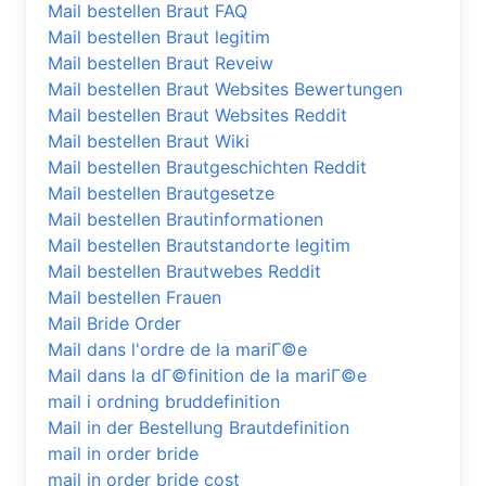
Mail bestellen Braut FAQ
Mail bestellen Braut legitim
Mail bestellen Braut Reveiw
Mail bestellen Braut Websites Bewertungen
Mail bestellen Braut Websites Reddit
Mail bestellen Braut Wiki
Mail bestellen Brautgeschichten Reddit
Mail bestellen Brautgesetze
Mail bestellen Brautinformationen
Mail bestellen Brautstandorte legitim
Mail bestellen Brautwebes Reddit
Mail bestellen Frauen
Mail Bride Order
Mail dans l'ordre de la mariГ©e
Mail dans la dГ©finition de la mariГ©e
mail i ordning bruddefinition
Mail in der Bestellung Brautdefinition
mail in order bride
mail in order bride cost