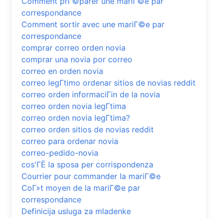
Comment prГ©parer une mariГ©e par
correspondance
Comment sortir avec une mariГ©e par
correspondance
comprar correo orden novia
comprar una novia por correo
correo en orden novia
correo legГ­timo ordenar sitios de novias reddit
correo orden informaciГіn de la novia
correo orden novia legГ­tima
correo orden novia legГ­tima?
correo orden sitios de novias reddit
correo para ordenar novia
correo-pedido-novia
cos'ГЁ la sposa per corrispondenza
Courrier pour commander la mariГ©e
CoГ»t moyen de la mariГ©e par
correspondance
Definicija usluga za mladenke