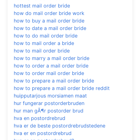
hottest mail order bride
how do mail order bride work
how to buy a mail order bride
how to date a mail order bride
how to do mail order bride
how to mail order a bride
how to mail order bride
how to marry a mail order bride
how to order a mail order bride
how to order mail order bride
how to prepare a mail order bride
how to prepare a mail order bride reddit
huipputarjous morsiamen maat
hur fungerar postorderbruden
hur man gÃ¶r postorder brud
hva en postordrebrud
hva er de beste postordrebrudstedene
hva er en postordrebrud