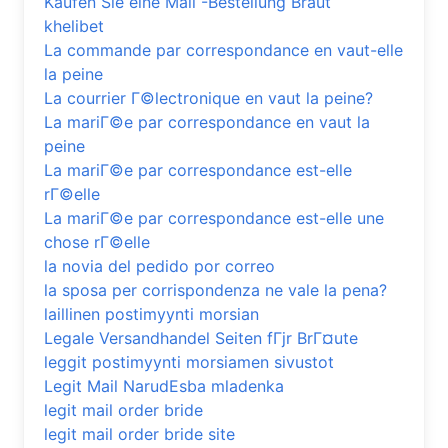
Kaufen Sie eine Mail -Bestellung Braut
khelibet
La commande par correspondance en vaut-elle
la peine
La courrier Г©lectronique en vaut la peine?
La mariГ©e par correspondance en vaut la
peine
La mariГ©e par correspondance est-elle
rГ©elle
La mariГ©e par correspondance est-elle une
chose rГ©elle
la novia del pedido por correo
la sposa per corrispondenza ne vale la pena?
laillinen postimyynti morsian
Legale Versandhandel Seiten fГјr BrГ¤ute
leggit postimyynti morsiamen sivustot
Legit Mail NarudЕѕba mladenka
legit mail order bride
legit mail order bride site