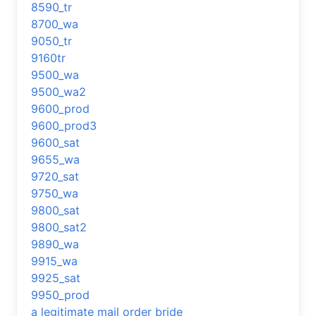
8590_tr
8700_wa
9050_tr
9160tr
9500_wa
9500_wa2
9600_prod
9600_prod3
9600_sat
9655_wa
9720_sat
9750_wa
9800_sat
9800_sat2
9890_wa
9915_wa
9925_sat
9950_prod
a legitimate mail order bride