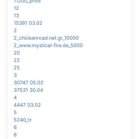
11200_prod
12
13
15381 03.02
2
2_chickenroad.net.gr_10000
2_www.mystical-fire.de_5000
20
22
25
3
30747 05.02
37531 30.04
4
4447 03.02
5
5240_tr
6
8