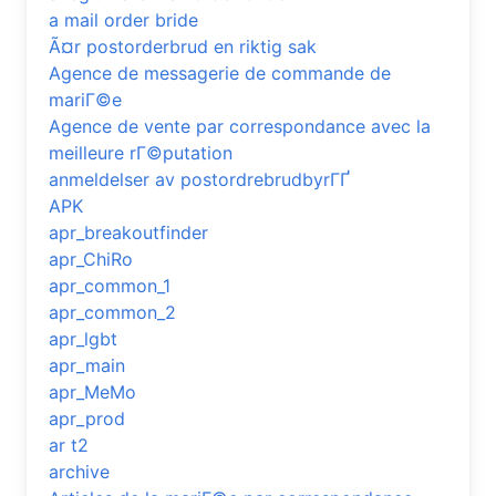
a mail order bride
Ã¤r postorderbrud en riktig sak
Agence de messagerie de commande de
mariГ©e
Agence de vente par correspondance avec la
meilleure rГ©putation
anmeldelser av postordrebrudbyrГҐ
APK
apr_breakoutfinder
apr_ChiRo
apr_common_1
apr_common_2
apr_lgbt
apr_main
apr_MeMo
apr_prod
ar t2
archive