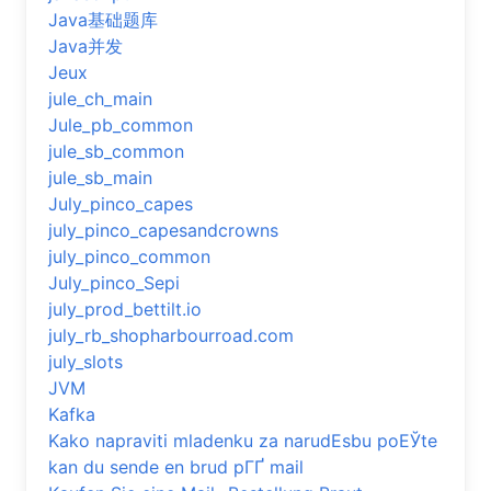
Java基础题库
Java并发
Jeux
jule_ch_main
Jule_pb_common
jule_sb_common
jule_sb_main
July_pinco_capes
july_pinco_capesandcrowns
july_pinco_common
July_pinco_Sepi
july_prod_bettilt.io
july_rb_shopharbourroad.com
july_slots
JVM
Kafka
Kako napraviti mladenku za narudЕѕbu poЕЎte
kan du sende en brud pГҐ mail