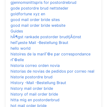
gjennomsnittspris for postordrebrud
gode postordre brud nettsteder
goldfortune xyz en
good mail order bride sites
good mail order bride website
Guides
hÃ¶gst rankade postorder brudtjÃ¤nst
heiГџeste Mail -Bestellung Braut
hello world
histoires de la mariГ©e par correspondance
rГ©elle
historia correo orden novia
historias de novias de pedidos por correo real
historie postordre brud
History -Mail -Bestellung Braut
history mail order bride
history of mail order bride
hitta mig en postorderbrud
hot mail order bride