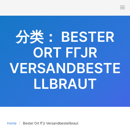
Skip
to
content
分类：
BESTER
ORT FГЈR
VERSANDBESTE
LLBRAUT
Home
Bester Ort fГјr Versandbestellbraut