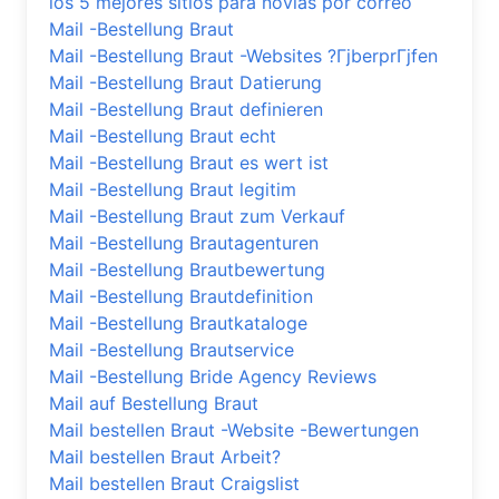
los 5 mejores sitios para novias por correo
Mail -Bestellung Braut
Mail -Bestellung Braut -Websites ?ГјberprГјfen
Mail -Bestellung Braut Datierung
Mail -Bestellung Braut definieren
Mail -Bestellung Braut echt
Mail -Bestellung Braut es wert ist
Mail -Bestellung Braut legitim
Mail -Bestellung Braut zum Verkauf
Mail -Bestellung Brautagenturen
Mail -Bestellung Brautbewertung
Mail -Bestellung Brautdefinition
Mail -Bestellung Brautkataloge
Mail -Bestellung Brautservice
Mail -Bestellung Bride Agency Reviews
Mail auf Bestellung Braut
Mail bestellen Braut -Website -Bewertungen
Mail bestellen Braut Arbeit?
Mail bestellen Braut Craigslist