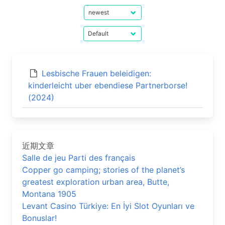
Lesbische Frauen beleidigen:
kinderleicht uber ebendiese Partnerborse!
(2024)
近期文章
Salle de jeu Parti des français
Copper go camping; stories of the planet’s
greatest exploration urban area, Butte,
Montana 1905
Levant Casino Türkiye: En İyi Slot Oyunları ve
Bonuslar!