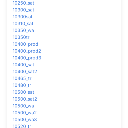
10250_sat
10300_sat
10300sat
10310_sat
10350_wa
10350tr
10400_prod
10400_prod2
10400_prod3
10400_sat
10400_sat2
10465_tr
10480_tr
10500_sat
10500_sat2
10500_wa
10500_wa2
10500_wa3
10520_tr