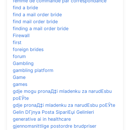
femme de commande par correspondance
find a bride
find a mail order bride
find mail order bride
finding a mail order bride
Firewall
first
foreign brides
forum
Gambling
gambling platform
Game
games
gdje mogu pronaД‡i mladenku za narudЕѕbu
poЕЎte
gdje pronaД‡i mladenku za narudЕѕbu poЕЎte
Gelin DГјnya Posta SipariЕџi Gelinleri
generative ai in healthcare
gjennomsnittlige postordre brudpriser