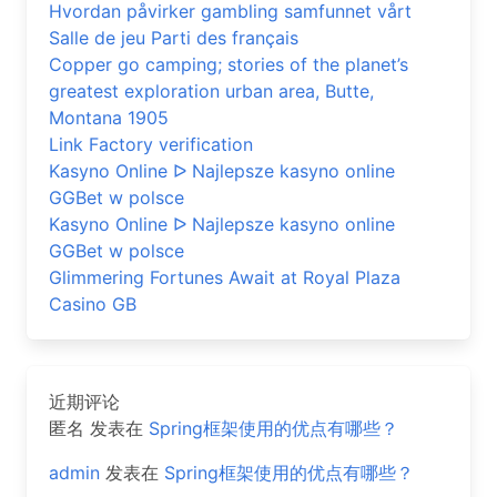
Hvordan påvirker gambling samfunnet vårt
Salle de jeu Parti des français
Copper go camping; stories of the planet’s
greatest exploration urban area, Butte,
Montana 1905
Link Factory verification
Kasyno Online ᐅ Najlepsze kasyno online
GGBet w polsce
Kasyno Online ᐅ Najlepsze kasyno online
GGBet w polsce
Glimmering Fortunes Await at Royal Plaza
Casino GB
近期评论
匿名
发表在
Spring框架使用的优点有哪些？
admin
发表在
Spring框架使用的优点有哪些？