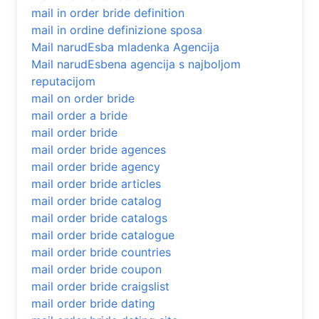
mail in order bride definition
mail in ordine definizione sposa
Mail narudЕѕba mladenka Agencija
Mail narudЕѕbena agencija s najboljom
reputacijom
mail on order bride
mail order a bride
mail order bride
mail order bride agences
mail order bride agency
mail order bride articles
mail order bride catalog
mail order bride catalogs
mail order bride catalogue
mail order bride countries
mail order bride coupon
mail order bride craigslist
mail order bride dating