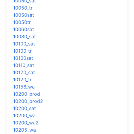
10050_sat
10050_tr
10050sat
10050tr
10060sat
10080_sat
10100_sat
10100_tr
10100sat
10110_sat
10120_sat
10120_tr
10156_wa
10200_prod
10200_prod2
10200_sat
10200_wa
10200_wa2
10205_wa