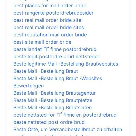
best places for mail order bride
best rangerte postordrebrudesider
best real mail order bride site
best real mail order bride sites
best reputation mail order bride
best site mail order bride
beste landet ГҐ finne postordrebrud
beste legit postordre brud nettsteder
Beste legitime Mail -Bestellung Brautwebsites
Beste Mail -Bestellung Braut
Beste Mail -Bestellung Braut -Websites
Bewertungen
Beste Mail -Bestellung Brautagentur
Beste Mail -Bestellung Brautpletze
Beste Mail -Bestellung Brautseiten
beste nettsted for ГҐ finne en postordrebrud
beste nettsted post ordre brud
Beste Orte, um Versandbestellbraut zu erhalten