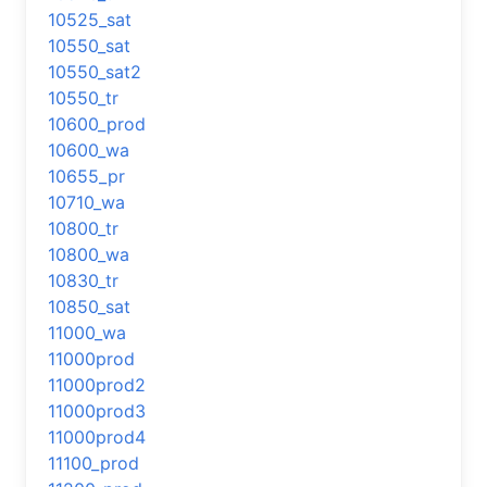
10525_sat
10550_sat
10550_sat2
10550_tr
10600_prod
10600_wa
10655_pr
10710_wa
10800_tr
10800_wa
10830_tr
10850_sat
11000_wa
11000prod
11000prod2
11000prod3
11000prod4
11100_prod