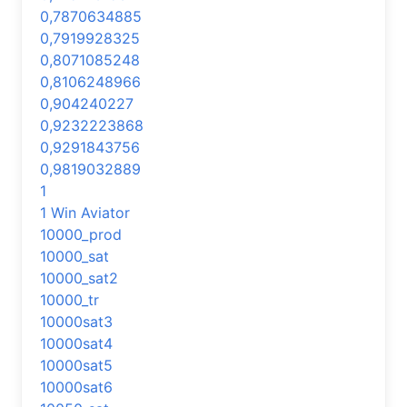
0,7870634885
0,7919928325
0,8071085248
0,8106248966
0,904240227
0,9232223868
0,9291843756
0,9819032889
1
1 Win Aviator
10000_prod
10000_sat
10000_sat2
10000_tr
10000sat3
10000sat4
10000sat5
10000sat6