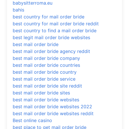
babysitterroma.eu
bahis
best country for mail order bride
best country for mail order bride reddit
best country to find a mail order bride
best legit mail order bride websites
best mail order bride
best mail order bride agency reddit
best mail order bride company
best mail order bride countries
best mail order bride country
best mail order bride service
best mail order bride site reddit
best mail order bride sites
best mail order bride websites
best mail order bride websites 2022
best mail order bride websites reddit
Best online casino
best place to get mail order bride