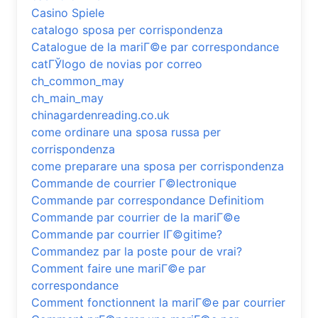
Casino Spiele
catalogo sposa per corrispondenza
Catalogue de la mariГ©e par correspondance
catГЎlogo de novias por correo
ch_common_may
ch_main_may
chinagardenreading.co.uk
come ordinare una sposa russa per
corrispondenza
come preparare una sposa per corrispondenza
Commande de courrier Г©lectronique
Commande par correspondance Definitiom
Commande par courrier de la mariГ©e
Commande par courrier lГ©gitime?
Commandez par la poste pour de vrai?
Comment faire une mariГ©e par
correspondance
Comment fonctionnent la mariГ©e par courrier