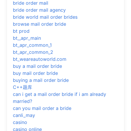
bride order mail
bride order mail agency
bride world mail order brides
browse mail order bride
bt prod
bt_,apr_main
bt_apr_common_1
bt_apr_common_2
bt_weareautoworld.com
buy a mail order bride
buy mail order bride
buying a mail order bride
C++题库
can i get a mail order bride if i am already
married?
can you mail order a bride
canli_may
casino
casino online