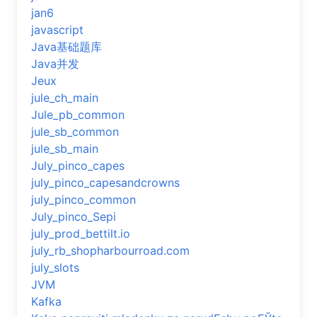
jan6
javascript
Java基础题库
Java并发
Jeux
jule_ch_main
Jule_pb_common
jule_sb_common
jule_sb_main
July_pinco_capes
july_pinco_capesandcrowns
july_pinco_common
July_pinco_Sepi
july_prod_bettilt.io
july_rb_shopharbourroad.com
july_slots
JVM
Kafka