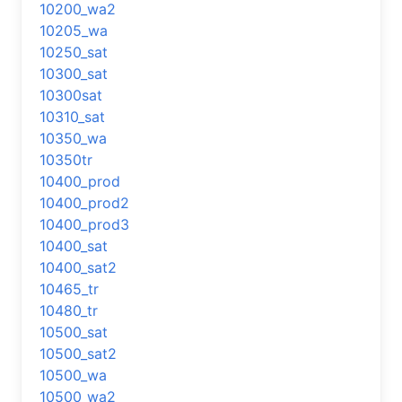
10200_wa2
10205_wa
10250_sat
10300_sat
10300sat
10310_sat
10350_wa
10350tr
10400_prod
10400_prod2
10400_prod3
10400_sat
10400_sat2
10465_tr
10480_tr
10500_sat
10500_sat2
10500_wa
10500_wa2