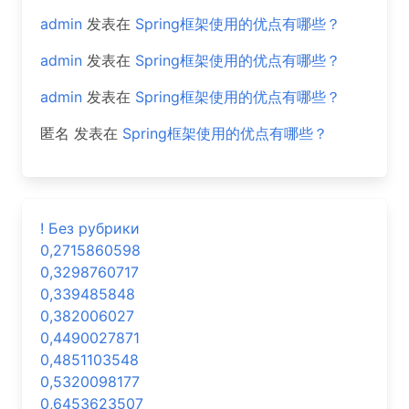
admin
发表在
Spring框架使用的优点有哪些？
admin
发表在
Spring框架使用的优点有哪些？
admin
发表在
Spring框架使用的优点有哪些？
匿名
发表在
Spring框架使用的优点有哪些？
! Без рубрики
0,2715860598
0,3298760717
0,339485848
0,382006027
0,4490027871
0,4851103548
0,5320098177
0,6453623507