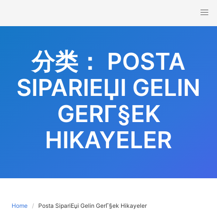
Skip
to
content
分类：
POSTA
SIPARIЕЏI GELIN
GERГ§EK
HIKAYELER
Home
Posta SipariЕџi Gelin GerГ§ek Hikayeler