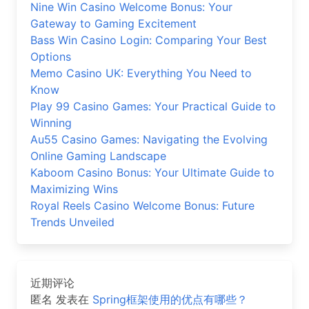
Nine Win Casino Welcome Bonus: Your
Gateway to Gaming Excitement
Bass Win Casino Login: Comparing Your Best
Options
Memo Casino UK: Everything You Need to
Know
Play 99 Casino Games: Your Practical Guide to
Winning
Au55 Casino Games: Navigating the Evolving
Online Gaming Landscape
Kaboom Casino Bonus: Your Ultimate Guide to
Maximizing Wins
Royal Reels Casino Welcome Bonus: Future
Trends Unveiled
近期评论
匿名
发表在
Spring框架使用的优点有哪些？