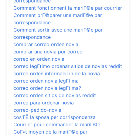
correspondance
Comment fonctionnent la mariГ©e par courrier
Comment prГ©parer une mariГ©e par
correspondance
Comment sortir avec une mariГ©e par
correspondance
comprar correo orden novia
comprar una novia por correo
correo en orden novia
correo legГ­timo ordenar sitios de novias reddit
correo orden informaciГіn de la novia
correo orden novia legГ­tima
correo orden novia legГ­tima?
correo orden sitios de novias reddit
correo para ordenar novia
correo-pedido-novia
cos'ГЁ la sposa per corrispondenza
Courrier pour commander la mariГ©e
CoГ»t moyen de la mariГ©e par