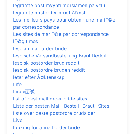
legitimte postimyynti morsiamen palvelu
legitimte postorder brudtjÃ¤nst
Les meilleurs pays pour obtenir une mariГ©e
par correspondance
Les sites de mariГ©e par correspondance
lГ©gitimes
lesbian mail order bride
lesbische Versandbestellung Braut Reddit
lesbisk postorder brud reddit
lesbisk postordre bruden reddit
letar efter Ã¤ktenskap
Life
Linux面试
list of best mail order bride sites
Liste der besten Mail -Bestell -Braut -Sites
liste over beste postordre brudsider
Live
looking for a mail order bride