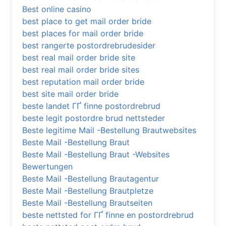
Best online casino
best place to get mail order bride
best places for mail order bride
best rangerte postordrebrudesider
best real mail order bride site
best real mail order bride sites
best reputation mail order bride
best site mail order bride
beste landet ГҐ finne postordrebrud
beste legit postordre brud nettsteder
Beste legitime Mail -Bestellung Brautwebsites
Beste Mail -Bestellung Braut
Beste Mail -Bestellung Braut -Websites
Bewertungen
Beste Mail -Bestellung Brautagentur
Beste Mail -Bestellung Brautpletze
Beste Mail -Bestellung Brautseiten
beste nettsted for ГҐ finne en postordrebrud