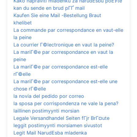
Kako napraviti mladenku za narudЕѕbu poЕЎte
kan du sende en brud pГҐ mail
Kaufen Sie eine Mail -Bestellung Braut
khelibet
La commande par correspondance en vaut-elle
la peine
La courrier Г©lectronique en vaut la peine?
La mariГ©e par correspondance en vaut la
peine
La mariГ©e par correspondance est-elle
rГ©elle
La mariГ©e par correspondance est-elle une
chose rГ©elle
la novia del pedido por correo
la sposa per corrispondenza ne vale la pena?
laillinen postimyynti morsian
Legale Versandhandel Seiten fГјr BrГ¤ute
leggit postimyynti morsiamen sivustot
Legit Mail NarudЕѕba mladenka