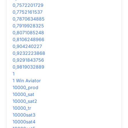
0,7572201729
0,7752161537
0,7870634885
0,7919928325
0,8071085248
0,8106248966
0,904240227
0,9232223868
0,9291843756
0,9819032889
1
1 Win Aviator
10000_prod
10000_sat
10000_sat2
10000_tr
10000sat3
10000sat4