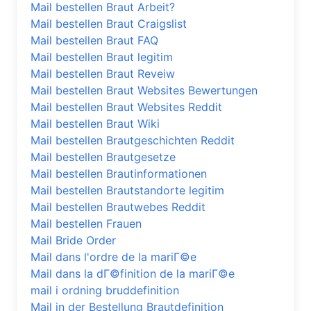
Mail bestellen Braut Arbeit?
Mail bestellen Braut Craigslist
Mail bestellen Braut FAQ
Mail bestellen Braut legitim
Mail bestellen Braut Reveiw
Mail bestellen Braut Websites Bewertungen
Mail bestellen Braut Websites Reddit
Mail bestellen Braut Wiki
Mail bestellen Brautgeschichten Reddit
Mail bestellen Brautgesetze
Mail bestellen Brautinformationen
Mail bestellen Brautstandorte legitim
Mail bestellen Brautwebes Reddit
Mail bestellen Frauen
Mail Bride Order
Mail dans l'ordre de la mariГ©e
Mail dans la dГ©finition de la mariГ©e
mail i ordning bruddefinition
Mail in der Bestellung Brautdefinition