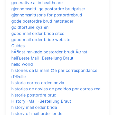
generative ai in healthcare
gjennomsnittlige postordre brudpriser
gjennomsnittspris for postordrebrud
gode postordre brud nettsteder
goldfortune xyz en
good mail order bride sites
good mail order bride website
Guides
hÃ¶gst rankade postorder brudtjÃ¤nst
heiГџeste Mail -Bestellung Braut
hello world
histoires de la mariГ©e par correspondance
rГ©elle
historia correo orden novia
historias de novias de pedidos por correo real
historie postordre brud
History -Mail -Bestellung Braut
history mail order bride
history of mail order bride