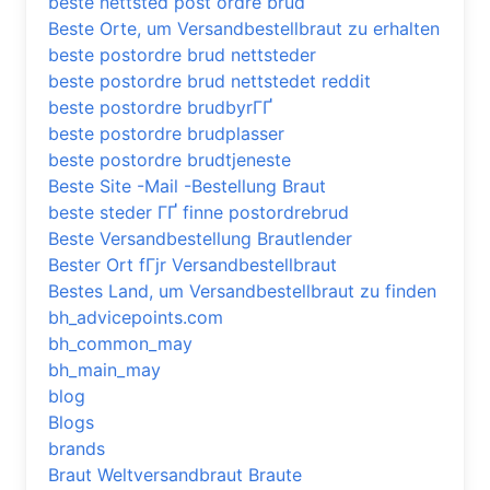
beste nettsted post ordre brud
Beste Orte, um Versandbestellbraut zu erhalten
beste postordre brud nettsteder
beste postordre brud nettstedet reddit
beste postordre brudbyrГҐ
beste postordre brudplasser
beste postordre brudtjeneste
Beste Site -Mail -Bestellung Braut
beste steder ГҐ finne postordrebrud
Beste Versandbestellung Brautlender
Bester Ort fГјr Versandbestellbraut
Bestes Land, um Versandbestellbraut zu finden
bh_advicepoints.com
bh_common_may
bh_main_may
blog
Blogs
brands
Braut Weltversandbraut Braute