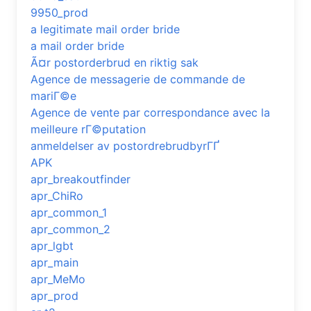
9950_prod
a legitimate mail order bride
a mail order bride
Ã¤r postorderbrud en riktig sak
Agence de messagerie de commande de
mariГ©e
Agence de vente par correspondance avec la
meilleure rГ©putation
anmeldelser av postordrebrudbyrГҐ
APK
apr_breakoutfinder
apr_ChiRo
apr_common_1
apr_common_2
apr_lgbt
apr_main
apr_MeMo
apr_prod