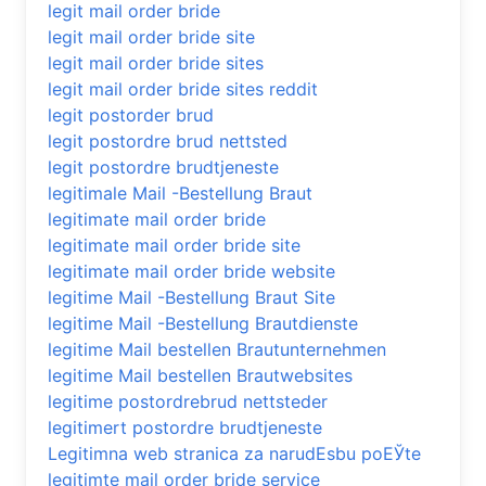
legit mail order bride
legit mail order bride site
legit mail order bride sites
legit mail order bride sites reddit
legit postorder brud
legit postordre brud nettsted
legit postordre brudtjeneste
legitimale Mail -Bestellung Braut
legitimate mail order bride
legitimate mail order bride site
legitimate mail order bride website
legitime Mail -Bestellung Braut Site
legitime Mail -Bestellung Brautdienste
legitime Mail bestellen Brautunternehmen
legitime Mail bestellen Brautwebsites
legitime postordrebrud nettsteder
legitimert postordre brudtjeneste
Legitimna web stranica za narudЕѕbu poЕЎte
legitimte mail order bride service