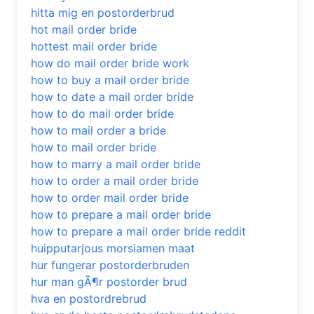
hitta mig en postorderbrud
hot mail order bride
hottest mail order bride
how do mail order bride work
how to buy a mail order bride
how to date a mail order bride
how to do mail order bride
how to mail order a bride
how to mail order bride
how to marry a mail order bride
how to order a mail order bride
how to order mail order bride
how to prepare a mail order bride
how to prepare a mail order bride reddit
huipputarjous morsiamen maat
hur fungerar postorderbruden
hur man gÃ¶r postorder brud
hva en postordrebrud