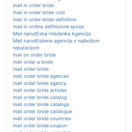
mail in order bride
mail in order bride cost
mail in order bride definition
mail in ordine definizione sposa
Mail narudЕѕba mladenka Agencija
Mail narudЕѕbena agencija s najboljom
reputacijom
mail on order bride
mail order a bride
mail order bride
mail order bride agences
mail order bride agency
mail order bride articles
mail order bride catalog
mail order bride catalogs
mail order bride catalogue
mail order bride countries
mail order bride coupon