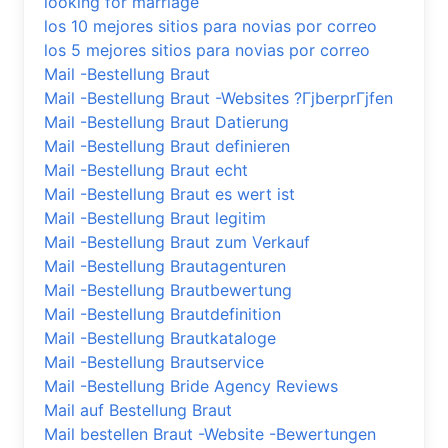
looking for marriage
los 10 mejores sitios para novias por correo
los 5 mejores sitios para novias por correo
Mail -Bestellung Braut
Mail -Bestellung Braut -Websites ?ГјberprГјfen
Mail -Bestellung Braut Datierung
Mail -Bestellung Braut definieren
Mail -Bestellung Braut echt
Mail -Bestellung Braut es wert ist
Mail -Bestellung Braut legitim
Mail -Bestellung Braut zum Verkauf
Mail -Bestellung Brautagenturen
Mail -Bestellung Brautbewertung
Mail -Bestellung Brautdefinition
Mail -Bestellung Brautkataloge
Mail -Bestellung Brautservice
Mail -Bestellung Bride Agency Reviews
Mail auf Bestellung Braut
Mail bestellen Braut -Website -Bewertungen