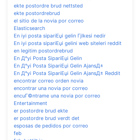
ekte postordre brud nettsted
ekte postordrebrud
el sitio de la novia por correo
Elasticsearch
En iyi posta sipariЕџi gelin Гјlkesi nedir
En iyi posta sipariЕџi gelini web siteleri reddit
en legitim postordrebrud
En Д°yi Posta SipariЕџi Gelin
En Д°yi Posta SipariЕџi Gelin AjansД±
En Д°yi Posta SipariЕџi Gelin AjansД± Reddit
encontrar correo orden novia
encontrar una novia por correo
encuГ©ntrame una novia por correo
Entertainment
er postordre brud ekte
er postordre brud verdt det
esposas de pedidos por correo
feb