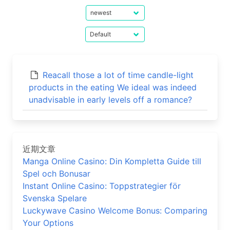
Reacall those a lot of time candle-light
products in the eating We ideal was indeed
unadvisable in early levels off a romance?
近期文章
Manga Online Casino: Din Kompletta Guide till
Spel och Bonusar
Instant Online Casino: Toppstrategier för
Svenska Spelare
Luckywave Casino Welcome Bonus: Comparing
Your Options