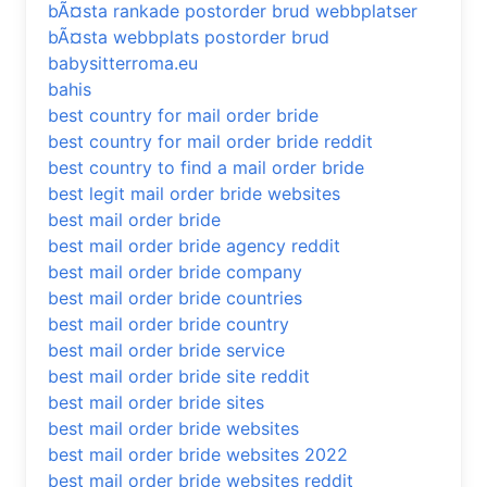
bÃ¤sta rankade postorder brud webbplatser
bÃ¤sta webbplats postorder brud
babysitterroma.eu
bahis
best country for mail order bride
best country for mail order bride reddit
best country to find a mail order bride
best legit mail order bride websites
best mail order bride
best mail order bride agency reddit
best mail order bride company
best mail order bride countries
best mail order bride country
best mail order bride service
best mail order bride site reddit
best mail order bride sites
best mail order bride websites
best mail order bride websites 2022
best mail order bride websites reddit