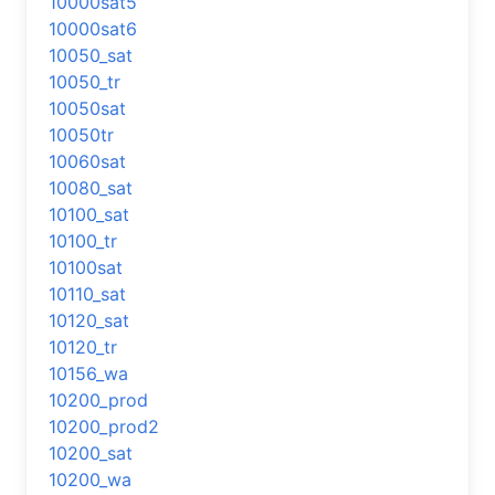
10000sat5
10000sat6
10050_sat
10050_tr
10050sat
10050tr
10060sat
10080_sat
10100_sat
10100_tr
10100sat
10110_sat
10120_sat
10120_tr
10156_wa
10200_prod
10200_prod2
10200_sat
10200_wa