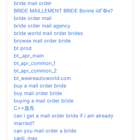
bride mail order
BRIDE MAILLEMENT BRIDE Bonne idГ©e?
bride order mail
bride order mail agency
bride world mail order brides
browse mail order bride
bt prod
bt_,apr_main
bt_apr_common_1
bt_apr_common_2
bt_weareautoworld.com
buy a mail order bride
buy mail order bride
buying a mail order bride
C++题库
can i get a mail order bride if i am already
married?
can you mail order a bride
canli_may