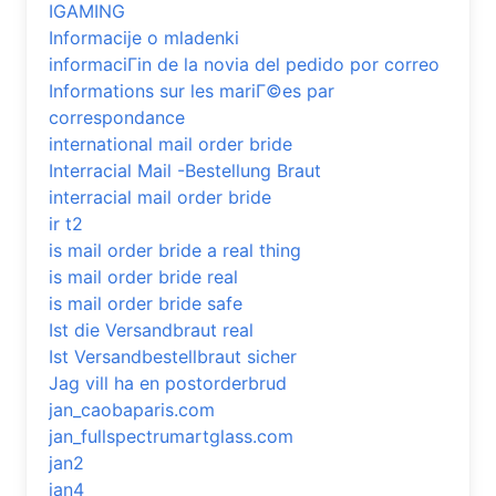
IGAMING
Informacije o mladenki
informaciГіn de la novia del pedido por correo
Informations sur les mariГ©es par
correspondance
international mail order bride
Interracial Mail -Bestellung Braut
interracial mail order bride
ir t2
is mail order bride a real thing
is mail order bride real
is mail order bride safe
Ist die Versandbraut real
Ist Versandbestellbraut sicher
Jag vill ha en postorderbrud
jan_caobaparis.com
jan_fullspectrumartglass.com
jan2
jan4