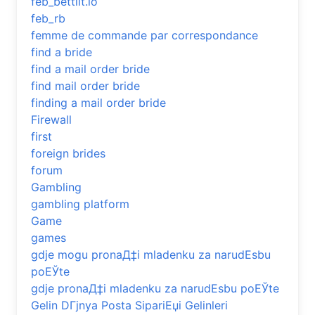
feb_bettilt.io
feb_rb
femme de commande par correspondance
find a bride
find a mail order bride
find mail order bride
finding a mail order bride
Firewall
first
foreign brides
forum
Gambling
gambling platform
Game
games
gdje mogu pronaД‡i mladenku za narudЕѕbu
poЕЎte
gdje pronaД‡i mladenku za narudЕѕbu poЕЎte
Gelin DГјnya Posta SipariЕџi Gelinleri