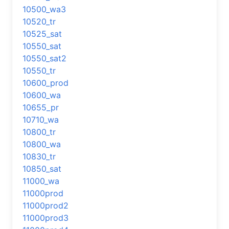
10500_wa3
10520_tr
10525_sat
10550_sat
10550_sat2
10550_tr
10600_prod
10600_wa
10655_pr
10710_wa
10800_tr
10800_wa
10830_tr
10850_sat
11000_wa
11000prod
11000prod2
11000prod3