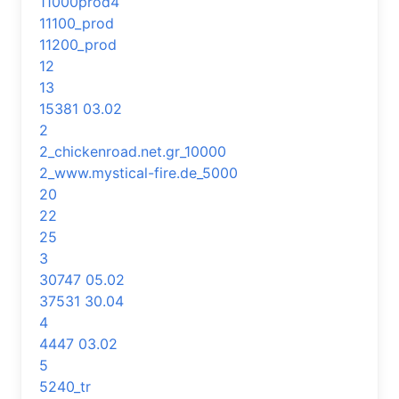
11000prod4
11100_prod
11200_prod
12
13
15381 03.02
2
2_chickenroad.net.gr_10000
2_www.mystical-fire.de_5000
20
22
25
3
30747 05.02
37531 30.04
4
4447 03.02
5
5240_tr