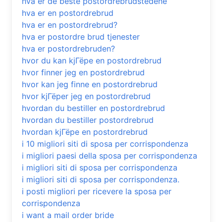
hva er de beste postordrebrudstedene
hva er en postordrebrud
hva er en postordrebrud?
hva er postordre brud tjenester
hva er postordrebruden?
hvor du kan kjГёpe en postordrebrud
hvor finner jeg en postordrebrud
hvor kan jeg finne en postordrebrud
hvor kjГёper jeg en postordrebrud
hvordan du bestiller en postordrebrud
hvordan du bestiller postordrebrud
hvordan kjГёpe en postordrebrud
i 10 migliori siti di sposa per corrispondenza
i migliori paesi della sposa per corrispondenza
i migliori siti di sposa per corrispondenza
i migliori siti di sposa per corrispondenza.
i posti migliori per ricevere la sposa per
corrispondenza
i want a mail order bride