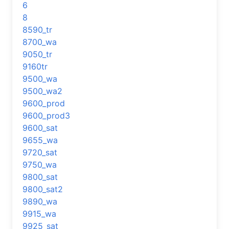
6
8
8590_tr
8700_wa
9050_tr
9160tr
9500_wa
9500_wa2
9600_prod
9600_prod3
9600_sat
9655_wa
9720_sat
9750_wa
9800_sat
9800_sat2
9890_wa
9915_wa
9925_sat