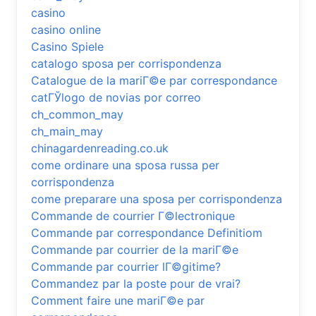
casino
casino online
Casino Spiele
catalogo sposa per corrispondenza
Catalogue de la mariГ©e par correspondance
catГЎlogo de novias por correo
ch_common_may
ch_main_may
chinagardenreading.co.uk
come ordinare una sposa russa per
corrispondenza
come preparare una sposa per corrispondenza
Commande de courrier Г©lectronique
Commande par correspondance Definitiom
Commande par courrier de la mariГ©e
Commande par courrier lГ©gitime?
Commandez par la poste pour de vrai?
Comment faire une mariГ©e par