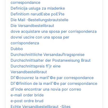
correspondance
Definicija usluga za mladenke
Definitiom narudЕѕbe poЕЎte
Die Mail -Bestellungsbrautstelle
Die Versandbestellbraut
dove acquistare una sposa per corrispondenza
dovrei uscire con una sposa per
corrispondenza
Dubbo
Durchschnittliche Versandauftragspreise
Durchschnittsalter der Postanweisung Braut
Durchschnittspreis fГјr eine
Versandbestellbraut
DГ©couvrez la mariГ©e par correspondance
DГ©finition de la mariГ©e par correspondance
dГіnde encontrar una novia por correo
e-mail order bride
e-post ordre brud
Echte Versandbestellbraut -Sites