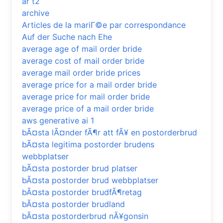
ar t2
archive
Articles de la mariГ©e par correspondance
Auf der Suche nach Ehe
average age of mail order bride
average cost of mail order bride
average mail order bride prices
average price for a mail order bride
average price for mail order bride
average price of a mail order bride
aws generative ai 1
bÃ¤sta lÃ¤nder fÃ¶r att fÃ¥ en postorderbrud
bÃ¤sta legitima postorder brudens
webbplatser
bÃ¤sta postorder brud platser
bÃ¤sta postorder brud webbplatser
bÃ¤sta postorder brudfÃ¶retag
bÃ¤sta postorder brudland
bÃ¤sta postorderbrud nÃ¥gonsin