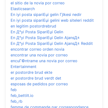
el sitio de la novia por correo
Elasticsearch
En iyi posta sipariЕџi gelin Гјlkesi nedir
En iyi posta sipariЕџi gelini web siteleri reddit
en legitim postordrebrud
En Д°yi Posta SipariЕџi Gelin
En Д°yi Posta SipariЕџi Gelin AjansД±
En Д°yi Posta SipariЕџi Gelin AjansД± Reddit
encontrar correo orden novia
encontrar una novia por correo
encuГ©ntrame una novia por correo
Entertainment
er postordre brud ekte
er postordre brud verdt det
esposas de pedidos por correo
feb
feb_bettilt.io
feb_rb
femme de commande par correspondance