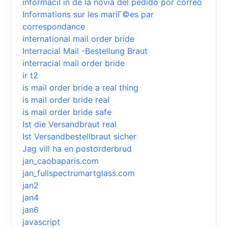
informaciГіn de la novia del pedido por correo
Informations sur les mariГ©es par
correspondance
international mail order bride
Interracial Mail -Bestellung Braut
interracial mail order bride
ir t2
is mail order bride a real thing
is mail order bride real
is mail order bride safe
Ist die Versandbraut real
Ist Versandbestellbraut sicher
Jag vill ha en postorderbrud
jan_caobaparis.com
jan_fullspectrumartglass.com
jan2
jan4
jan6
javascript