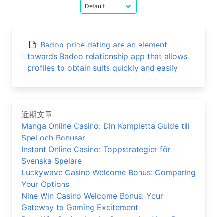
Badoo price dating are an element
towards Badoo relationship app that allows
profiles to obtain suits quickly and easily
近期文章
Manga Online Casino: Din Kompletta Guide till
Spel och Bonusar
Instant Online Casino: Toppstrategier för
Svenska Spelare
Luckywave Casino Welcome Bonus: Comparing
Your Options
Nine Win Casino Welcome Bonus: Your
Gateway to Gaming Excitement