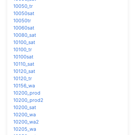
10050_tr
10050sat
10050tr
10060sat
10080_sat
10100_sat
10100_tr
10100sat
10110_sat
10120_sat
10120_tr
10156_wa
10200_prod
10200_prod2
10200_sat
10200_wa
10200_wa2
10205_wa