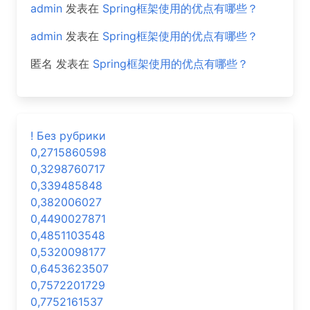
admin
发表在
Spring框架使用的优点有哪些？
admin
发表在
Spring框架使用的优点有哪些？
匿名
发表在
Spring框架使用的优点有哪些？
! Без рубрики
0,2715860598
0,3298760717
0,339485848
0,382006027
0,4490027871
0,4851103548
0,5320098177
0,6453623507
0,7572201729
0,7752161537