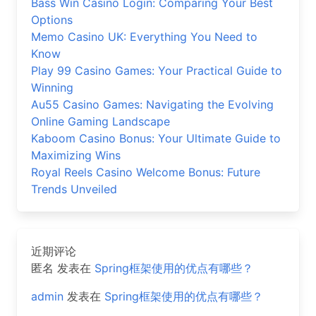
Bass Win Casino Login: Comparing Your Best
Options
Memo Casino UK: Everything You Need to
Know
Play 99 Casino Games: Your Practical Guide to
Winning
Au55 Casino Games: Navigating the Evolving
Online Gaming Landscape
Kaboom Casino Bonus: Your Ultimate Guide to
Maximizing Wins
Royal Reels Casino Welcome Bonus: Future
Trends Unveiled
近期评论
匿名
发表在
Spring框架使用的优点有哪些？
admin
发表在
Spring框架使用的优点有哪些？