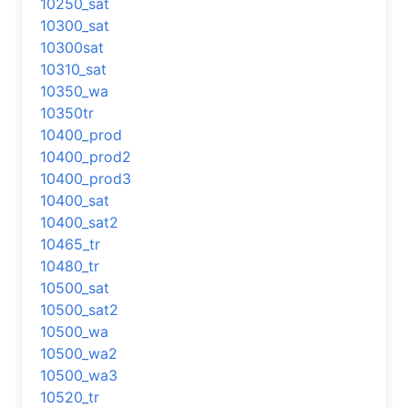
10250_sat
10300_sat
10300sat
10310_sat
10350_wa
10350tr
10400_prod
10400_prod2
10400_prod3
10400_sat
10400_sat2
10465_tr
10480_tr
10500_sat
10500_sat2
10500_wa
10500_wa2
10500_wa3
10520_tr