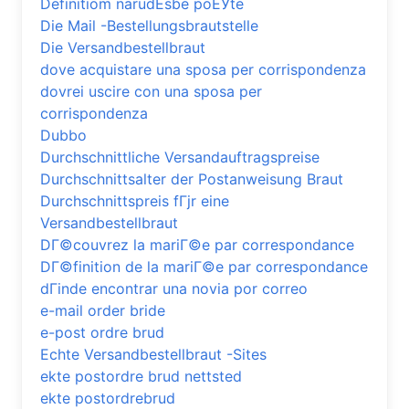
Definitiom narudЕѕbe poЕЎte
Die Mail -Bestellungsbrautstelle
Die Versandbestellbraut
dove acquistare una sposa per corrispondenza
dovrei uscire con una sposa per
corrispondenza
Dubbo
Durchschnittliche Versandauftragspreise
Durchschnittsalter der Postanweisung Braut
Durchschnittspreis fГјr eine
Versandbestellbraut
DГ©couvrez la mariГ©e par correspondance
DГ©finition de la mariГ©e par correspondance
dГіnde encontrar una novia por correo
e-mail order bride
e-post ordre brud
Echte Versandbestellbraut -Sites
ekte postordre brud nettsted
ekte postordrebrud