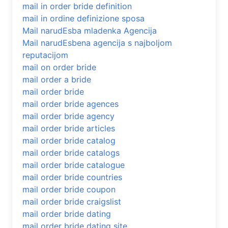
mail in order bride definition
mail in ordine definizione sposa
Mail narudЕѕba mladenka Agencija
Mail narudЕѕbena agencija s najboljom
reputacijom
mail on order bride
mail order a bride
mail order bride
mail order bride agences
mail order bride agency
mail order bride articles
mail order bride catalog
mail order bride catalogs
mail order bride catalogue
mail order bride countries
mail order bride coupon
mail order bride craigslist
mail order bride dating
mail order bride dating site