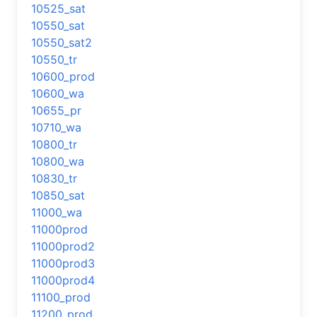
10525_sat
10550_sat
10550_sat2
10550_tr
10600_prod
10600_wa
10655_pr
10710_wa
10800_tr
10800_wa
10830_tr
10850_sat
11000_wa
11000prod
11000prod2
11000prod3
11000prod4
11100_prod
11200_prod