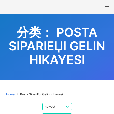
Skip
to
content
分类：
POSTA
SIPARIЕЏI GELIN
HIKAYESI
Home
Posta SipariЕџi Gelin Hikayesi