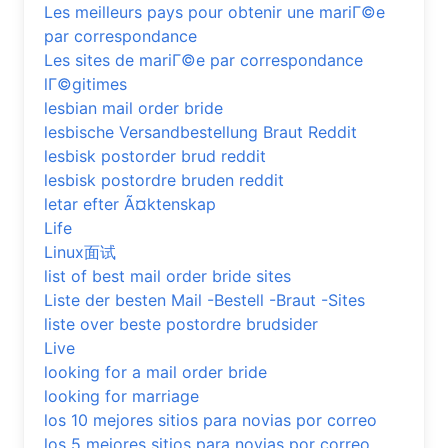
Les meilleurs pays pour obtenir une mariГ©e
par correspondance
Les sites de mariГ©e par correspondance
lГ©gitimes
lesbian mail order bride
lesbische Versandbestellung Braut Reddit
lesbisk postorder brud reddit
lesbisk postordre bruden reddit
letar efter Ã¤ktenskap
Life
Linux面试
list of best mail order bride sites
Liste der besten Mail -Bestell -Braut -Sites
liste over beste postordre brudsider
Live
looking for a mail order bride
looking for marriage
los 10 mejores sitios para novias por correo
los 5 mejores sitios para novias por correo