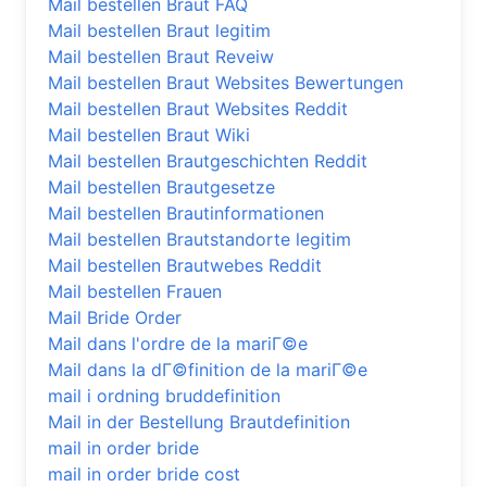
Mail bestellen Braut FAQ
Mail bestellen Braut legitim
Mail bestellen Braut Reveiw
Mail bestellen Braut Websites Bewertungen
Mail bestellen Braut Websites Reddit
Mail bestellen Braut Wiki
Mail bestellen Brautgeschichten Reddit
Mail bestellen Brautgesetze
Mail bestellen Brautinformationen
Mail bestellen Brautstandorte legitim
Mail bestellen Brautwebes Reddit
Mail bestellen Frauen
Mail Bride Order
Mail dans l'ordre de la mariГ©e
Mail dans la dГ©finition de la mariГ©e
mail i ordning bruddefinition
Mail in der Bestellung Brautdefinition
mail in order bride
mail in order bride cost