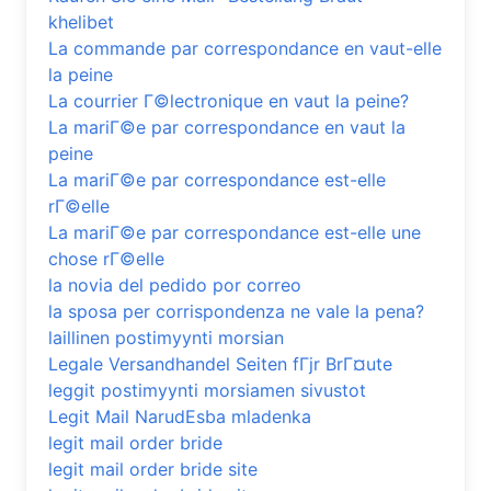
khelibet
La commande par correspondance en vaut-elle
la peine
La courrier Г©lectronique en vaut la peine?
La mariГ©e par correspondance en vaut la
peine
La mariГ©e par correspondance est-elle
rГ©elle
La mariГ©e par correspondance est-elle une
chose rГ©elle
la novia del pedido por correo
la sposa per corrispondenza ne vale la pena?
laillinen postimyynti morsian
Legale Versandhandel Seiten fГјr BrГ¤ute
leggit postimyynti morsiamen sivustot
Legit Mail NarudЕѕba mladenka
legit mail order bride
legit mail order bride site