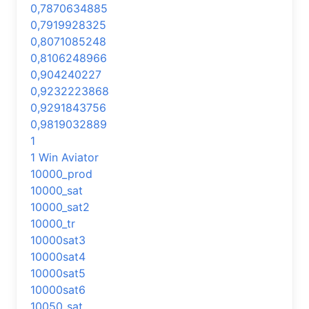
0,7870634885
0,7919928325
0,8071085248
0,8106248966
0,904240227
0,9232223868
0,9291843756
0,9819032889
1
1 Win Aviator
10000_prod
10000_sat
10000_sat2
10000_tr
10000sat3
10000sat4
10000sat5
10000sat6
10050_sat