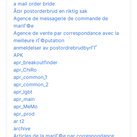
a mail order bride
Ã¤r postorderbrud en riktig sak
Agence de messagerie de commande de
mariГ©e
Agence de vente par correspondance avec la
meilleure rГ©putation
anmeldelser av postordrebrudbyrГҐ
APK
apr_breakoutfinder
apr_ChiRo
apr_common_1
apr_common_2
apr_lgbt
apr_main
apr_MeMo
apr_prod
ar t2
archive
Articles de la mariГ©e par correspondance