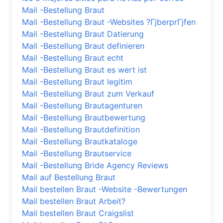
Mail -Bestellung Braut
Mail -Bestellung Braut -Websites ?ГјberprГјfen
Mail -Bestellung Braut Datierung
Mail -Bestellung Braut definieren
Mail -Bestellung Braut echt
Mail -Bestellung Braut es wert ist
Mail -Bestellung Braut legitim
Mail -Bestellung Braut zum Verkauf
Mail -Bestellung Brautagenturen
Mail -Bestellung Brautbewertung
Mail -Bestellung Brautdefinition
Mail -Bestellung Brautkataloge
Mail -Bestellung Brautservice
Mail -Bestellung Bride Agency Reviews
Mail auf Bestellung Braut
Mail bestellen Braut -Website -Bewertungen
Mail bestellen Braut Arbeit?
Mail bestellen Braut Craigslist