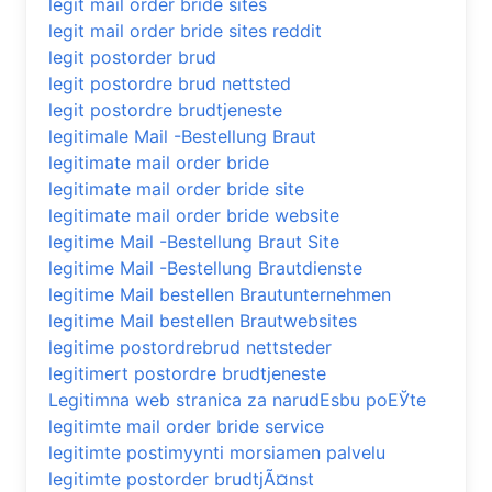
legit mail order bride sites
legit mail order bride sites reddit
legit postorder brud
legit postordre brud nettsted
legit postordre brudtjeneste
legitimale Mail -Bestellung Braut
legitimate mail order bride
legitimate mail order bride site
legitimate mail order bride website
legitime Mail -Bestellung Braut Site
legitime Mail -Bestellung Brautdienste
legitime Mail bestellen Brautunternehmen
legitime Mail bestellen Brautwebsites
legitime postordrebrud nettsteder
legitimert postordre brudtjeneste
Legitimna web stranica za narudЕѕbu poЕЎte
legitimte mail order bride service
legitimte postimyynti morsiamen palvelu
legitimte postorder brudtjÃ¤nst