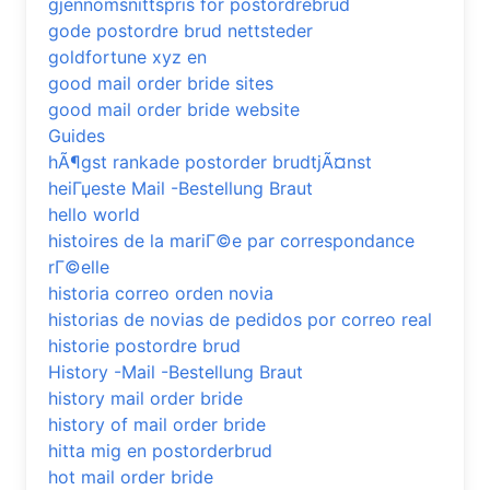
gjennomsnittspris for postordrebrud
gode postordre brud nettsteder
goldfortune xyz en
good mail order bride sites
good mail order bride website
Guides
hÃ¶gst rankade postorder brudtjÃ¤nst
heiГџeste Mail -Bestellung Braut
hello world
histoires de la mariГ©e par correspondance
rГ©elle
historia correo orden novia
historias de novias de pedidos por correo real
historie postordre brud
History -Mail -Bestellung Braut
history mail order bride
history of mail order bride
hitta mig en postorderbrud
hot mail order bride