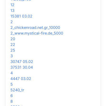
12
13
15381 03.02
2
2_chickenroad.net.gr_10000
2_www.mystical-fire.de_5000
20
22
25
3
30747 05.02
37531 30.04
4
4447 03.02
5
5240_tr
6
8