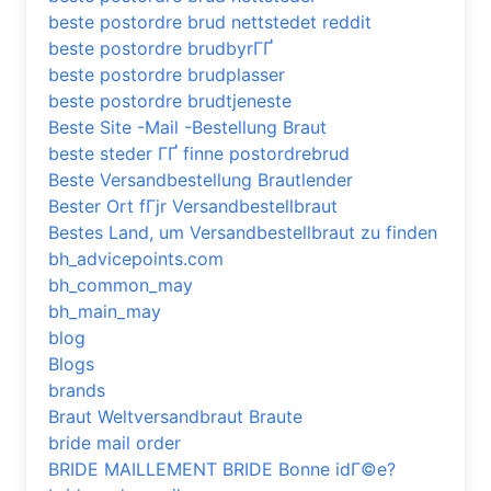
beste postordre brud nettstedet reddit
beste postordre brudbyrГҐ
beste postordre brudplasser
beste postordre brudtjeneste
Beste Site -Mail -Bestellung Braut
beste steder ГҐ finne postordrebrud
Beste Versandbestellung Brautlender
Bester Ort fГјr Versandbestellbraut
Bestes Land, um Versandbestellbraut zu finden
bh_advicepoints.com
bh_common_may
bh_main_may
blog
Blogs
brands
Braut Weltversandbraut Braute
bride mail order
BRIDE MAILLEMENT BRIDE Bonne idГ©e?