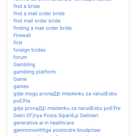
find a bride
find a mail order bride
find mail order bride
finding a mail order bride
Firewall
first
foreign brides
forum
Gambling
gambling platform
Game
games
gdje mogu pronaД‡i mladenku za narudЕѕbu
poЕЎte
gdje pronaД‡i mladenku za narudЕѕbu poЕЎte
Gelin DГјnya Posta SipariЕџi Gelinleri
generative ai in healthcare
gjennomsnittlige postordre brudpriser