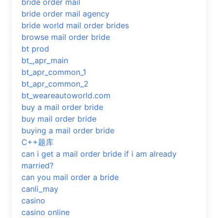
bride order mail
bride order mail agency
bride world mail order brides
browse mail order bride
bt prod
bt_,apr_main
bt_apr_common_1
bt_apr_common_2
bt_weareautoworld.com
buy a mail order bride
buy mail order bride
buying a mail order bride
C++题库
can i get a mail order bride if i am already
married?
can you mail order a bride
canli_may
casino
casino online