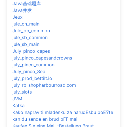
Java基础题库
Java并发
Jeux
jule_ch_main
Jule_pb_common
jule_sb_common
jule_sb_main
July_pinco_capes
july_pinco_capesandcrowns
july_pinco_common
July_pinco_Sepi
july_prod_bettilt.io
july_rb_shopharbourroad.com
july_slots
JVM
Kafka
Kako napraviti mladenku za narudЕѕbu poЕЎte
kan du sende en brud pГҐ mail
Kaufen Sie eine Mail -Bestellung Braut