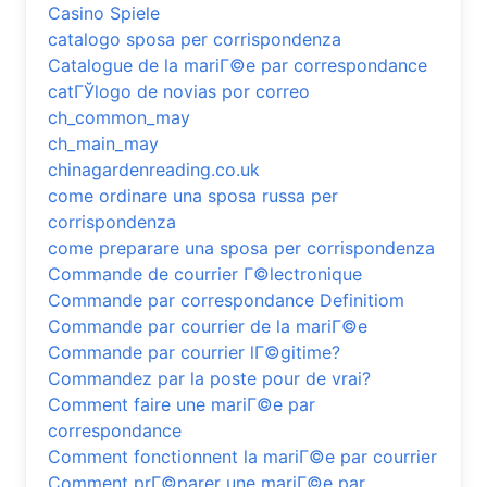
Casino Spiele
catalogo sposa per corrispondenza
Catalogue de la mariГ©e par correspondance
catГЎlogo de novias por correo
ch_common_may
ch_main_may
chinagardenreading.co.uk
come ordinare una sposa russa per
corrispondenza
come preparare una sposa per corrispondenza
Commande de courrier Г©lectronique
Commande par correspondance Definitiom
Commande par courrier de la mariГ©e
Commande par courrier lГ©gitime?
Commandez par la poste pour de vrai?
Comment faire une mariГ©e par
correspondance
Comment fonctionnent la mariГ©e par courrier
Comment prГ©parer une mariГ©e par