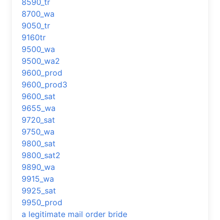
8590_tr
8700_wa
9050_tr
9160tr
9500_wa
9500_wa2
9600_prod
9600_prod3
9600_sat
9655_wa
9720_sat
9750_wa
9800_sat
9800_sat2
9890_wa
9915_wa
9925_sat
9950_prod
a legitimate mail order bride