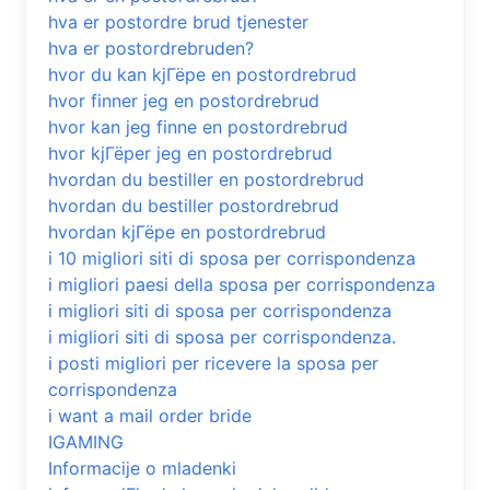
hva er postordre brud tjenester
hva er postordrebruden?
hvor du kan kjГёpe en postordrebrud
hvor finner jeg en postordrebrud
hvor kan jeg finne en postordrebrud
hvor kjГёper jeg en postordrebrud
hvordan du bestiller en postordrebrud
hvordan du bestiller postordrebrud
hvordan kjГёpe en postordrebrud
i 10 migliori siti di sposa per corrispondenza
i migliori paesi della sposa per corrispondenza
i migliori siti di sposa per corrispondenza
i migliori siti di sposa per corrispondenza.
i posti migliori per ricevere la sposa per
corrispondenza
i want a mail order bride
IGAMING
Informacije o mladenki