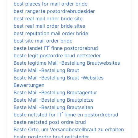
best places for mail order bride
best rangerte postordrebrudesider
best real mail order bride site
best real mail order bride sites
best reputation mail order bride
best site mail order bride
beste landet ГҐ finne postordrebrud
beste legit postordre brud nettsteder
Beste legitime Mail -Bestellung Brautwebsites
Beste Mail -Bestellung Braut
Beste Mail -Bestellung Braut -Websites
Bewertungen
Beste Mail -Bestellung Brautagentur
Beste Mail -Bestellung Brautpletze
Beste Mail -Bestellung Brautseiten
beste nettsted for ГҐ finne en postordrebrud
beste nettsted post ordre brud
Beste Orte, um Versandbestellbraut zu erhalten
beste postordre brud nettsteder