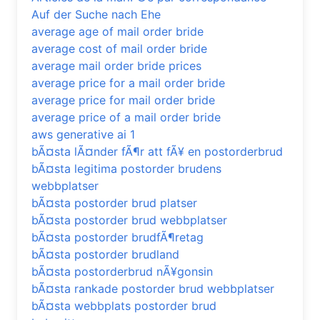
Auf der Suche nach Ehe
average age of mail order bride
average cost of mail order bride
average mail order bride prices
average price for a mail order bride
average price for mail order bride
average price of a mail order bride
aws generative ai 1
bÃ¤sta lÃ¤nder fÃ¶r att fÃ¥ en postorderbrud
bÃ¤sta legitima postorder brudens
webbplatser
bÃ¤sta postorder brud platser
bÃ¤sta postorder brud webbplatser
bÃ¤sta postorder brudfÃ¶retag
bÃ¤sta postorder brudland
bÃ¤sta postorderbrud nÃ¥gonsin
bÃ¤sta rankade postorder brud webbplatser
bÃ¤sta webbplats postorder brud