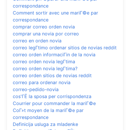
correspondance
Comment sortir avec une mariГ©e par
correspondance
comprar correo orden novia
comprar una novia por correo
correo en orden novia
correo legГ­timo ordenar sitios de novias reddit
correo orden informaciГіn de la novia
correo orden novia legГ­tima
correo orden novia legГ­tima?
correo orden sitios de novias reddit
correo para ordenar novia
correo-pedido-novia
cos'ГЁ la sposa per corrispondenza
Courrier pour commander la mariГ©e
CoГ»t moyen de la mariГ©e par
correspondance
Definicija usluga za mladenke