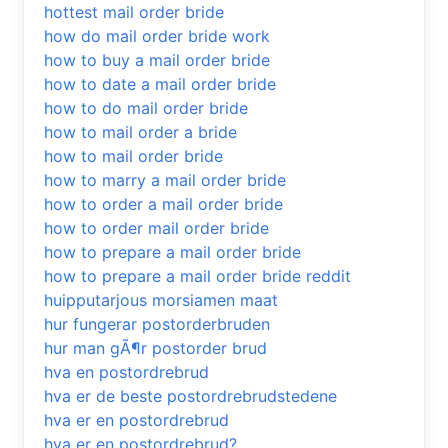
hottest mail order bride
how do mail order bride work
how to buy a mail order bride
how to date a mail order bride
how to do mail order bride
how to mail order a bride
how to mail order bride
how to marry a mail order bride
how to order a mail order bride
how to order mail order bride
how to prepare a mail order bride
how to prepare a mail order bride reddit
huipputarjous morsiamen maat
hur fungerar postorderbruden
hur man gÃ¶r postorder brud
hva en postordrebrud
hva er de beste postordrebrudstedene
hva er en postordrebrud
hva er en postordrebrud?