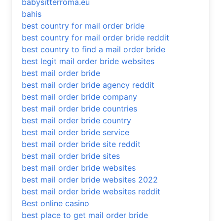
babysitterroma.eu
bahis
best country for mail order bride
best country for mail order bride reddit
best country to find a mail order bride
best legit mail order bride websites
best mail order bride
best mail order bride agency reddit
best mail order bride company
best mail order bride countries
best mail order bride country
best mail order bride service
best mail order bride site reddit
best mail order bride sites
best mail order bride websites
best mail order bride websites 2022
best mail order bride websites reddit
Best online casino
best place to get mail order bride