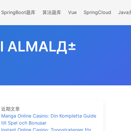
SpringBoot题库
算法题库
Vue
SpringCloud
Jav
NI ALMALД±
近期文章
Manga Online Casino: Din Kompletta Guide
till Spel och Bonusar
Instant Online Casino: Toppstrategier för