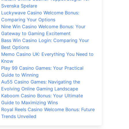
Svenska Spelare
Luckywave Casino Welcome Bonus:
Comparing Your Options
Nine Win Casino Welcome Bonus: Your
Gateway to Gaming Excitement
Bass Win Casino Login: Comparing Your
Best Options
Memo Casino UK: Everything You Need to
Know
Play 99 Casino Games: Your Practical
Guide to Winning
Au55 Casino Games: Navigating the
Evolving Online Gaming Landscape
Kaboom Casino Bonus: Your Ultimate
Guide to Maximizing Wins
Royal Reels Casino Welcome Bonus: Future
Trends Unveiled