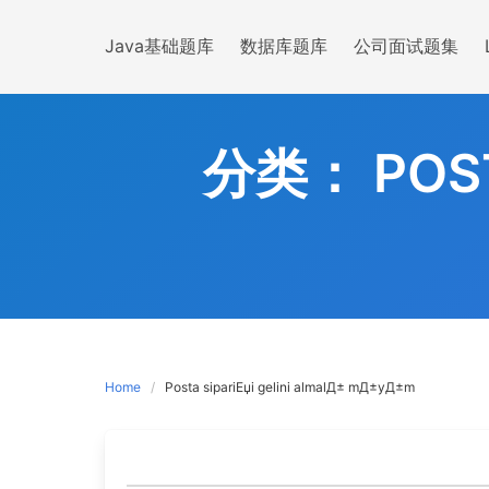
Skip
to
Java基础题库
数据库题库
公司面试题集
content
分类：
POS
Home
Posta sipariЕџi gelini almalД± mД±yД±m