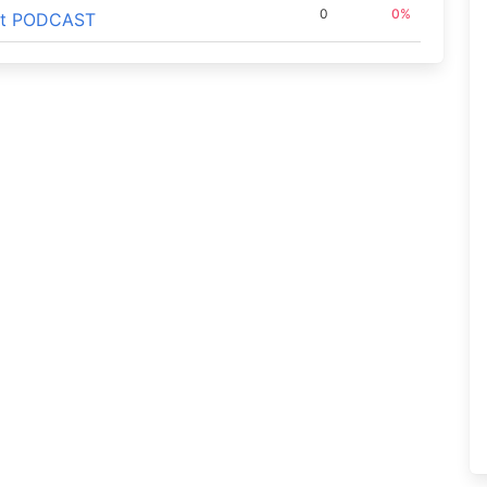
0
0%
st PODCAST