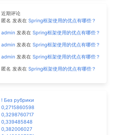
近期评论
匿名
发表在
Spring框架使用的优点有哪些？
admin
发表在
Spring框架使用的优点有哪些？
admin
发表在
Spring框架使用的优点有哪些？
admin
发表在
Spring框架使用的优点有哪些？
匿名
发表在
Spring框架使用的优点有哪些？
! Без рубрики
0,2715860598
0,3298760717
0,339485848
0,382006027