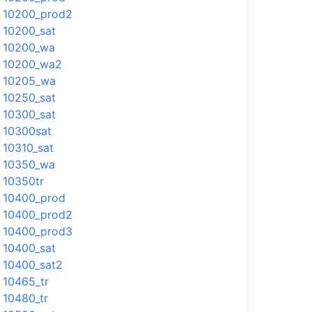
10200_prod2
10200_sat
10200_wa
10200_wa2
10205_wa
10250_sat
10300_sat
10300sat
10310_sat
10350_wa
10350tr
10400_prod
10400_prod2
10400_prod3
10400_sat
10400_sat2
10465_tr
10480_tr