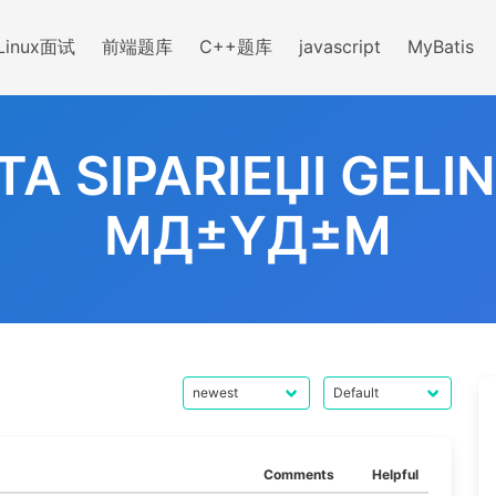
Linux面试
前端题库
C++题库
javascript
MyBatis
TA SIPARIЕЏI GELI
MД±YД±M
Comments
Helpful