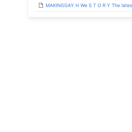
MAKINGGAY H We S T O R Y The late