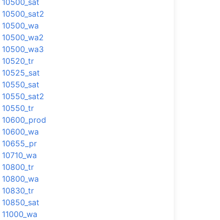
10500_sat
10500_sat2
10500_wa
10500_wa2
10500_wa3
10520_tr
10525_sat
10550_sat
10550_sat2
10550_tr
10600_prod
10600_wa
10655_pr
10710_wa
10800_tr
10800_wa
10830_tr
10850_sat
11000_wa