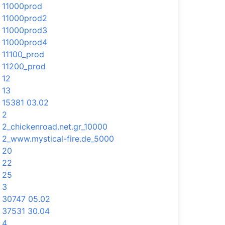
11000prod
11000prod2
11000prod3
11000prod4
11100_prod
11200_prod
12
13
15381 03.02
2
2_chickenroad.net.gr_10000
2_www.mystical-fire.de_5000
20
22
25
3
30747 05.02
37531 30.04
4