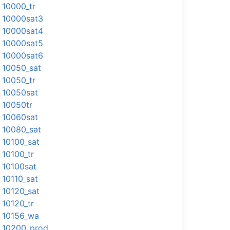
10000_tr
10000sat3
10000sat4
10000sat5
10000sat6
10050_sat
10050_tr
10050sat
10050tr
10060sat
10080_sat
10100_sat
10100_tr
10100sat
10110_sat
10120_sat
10120_tr
10156_wa
10200_prod