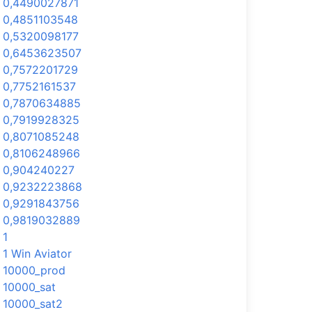
0,4490027871
0,4851103548
0,5320098177
0,6453623507
0,7572201729
0,7752161537
0,7870634885
0,7919928325
0,8071085248
0,8106248966
0,904240227
0,9232223868
0,9291843756
0,9819032889
1
1 Win Aviator
10000_prod
10000_sat
10000_sat2