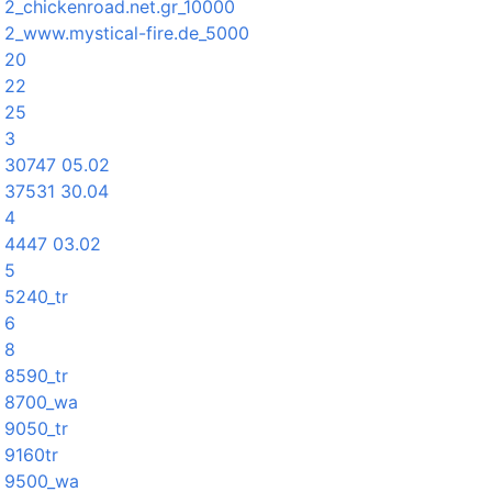
2_chickenroad.net.gr_10000
2_www.mystical-fire.de_5000
20
22
25
3
30747 05.02
37531 30.04
4
4447 03.02
5
5240_tr
6
8
8590_tr
8700_wa
9050_tr
9160tr
9500_wa