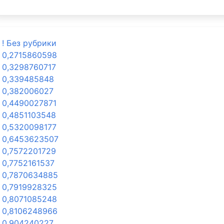
! Без рубрики
0,2715860598
0,3298760717
0,339485848
0,382006027
0,4490027871
0,4851103548
0,5320098177
0,6453623507
0,7572201729
0,7752161537
0,7870634885
0,7919928325
0,8071085248
0,8106248966
0,904240227