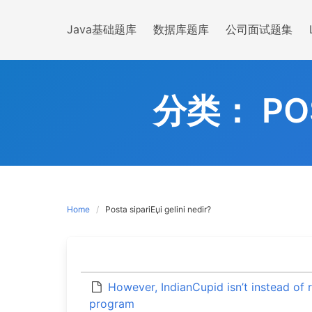
Skip
to
Java基础题库
数据库题库
公司面试题集
content
分类：
PO
Home
Posta sipariЕџi gelini nedir?
However, IndianCupid isn’t instead o
program