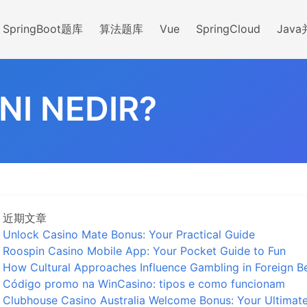
SpringBoot题库
算法题库
Vue
SpringCloud
Jav
NI NEDIR?
近期文章
Unlock Casino Mate Bonus: Your Practical Guide
Roospin Casino Mobile App: Your Pocket Guide to Fun
How Cultural Approaches Influence Gambling in Foreign B
Código promo na WinCasino: tipos e como funcionam
Clubhouse Casino Australia Welcome Bonus: Your Ultimat