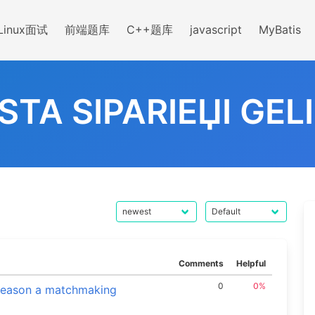
Linux面试
前端题库
C++题库
javascript
MyBatis
STA SIPARIЕЏI GELI
Comments
Helpful
0
0%
f reason a matchmaking