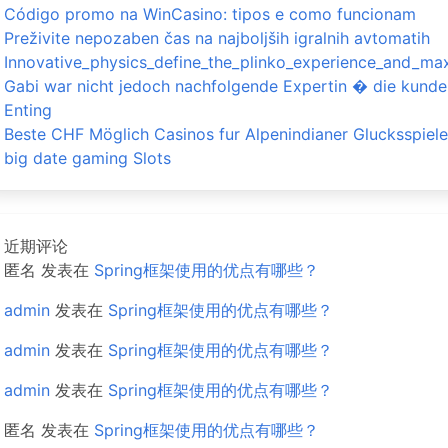
Código promo na WinCasino: tipos e como funcionam
Preživite nepozaben čas na najboljših igralnih avtomatih
Innovative_physics_define_the_plinko_experience_and_max
Gabi war nicht jedoch nachfolgende Expertin � die kunde
Enting
Beste CHF Möglich Casinos fur Alpenindianer Glucksspiele
big date gaming Slots
近期评论
匿名
发表在
Spring框架使用的优点有哪些？
admin
发表在
Spring框架使用的优点有哪些？
admin
发表在
Spring框架使用的优点有哪些？
admin
发表在
Spring框架使用的优点有哪些？
匿名
发表在
Spring框架使用的优点有哪些？