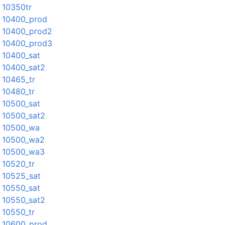
10350tr
10400_prod
10400_prod2
10400_prod3
10400_sat
10400_sat2
10465_tr
10480_tr
10500_sat
10500_sat2
10500_wa
10500_wa2
10500_wa3
10520_tr
10525_sat
10550_sat
10550_sat2
10550_tr
10600_prod