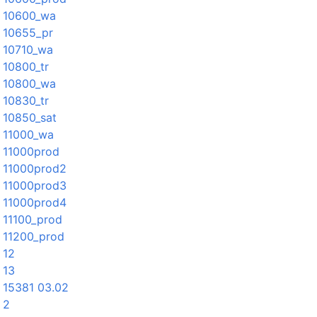
10600_wa
10655_pr
10710_wa
10800_tr
10800_wa
10830_tr
10850_sat
11000_wa
11000prod
11000prod2
11000prod3
11000prod4
11100_prod
11200_prod
12
13
15381 03.02
2