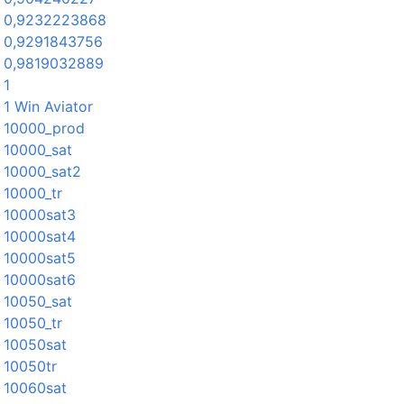
0,9232223868
0,9291843756
0,9819032889
1
1 Win Aviator
10000_prod
10000_sat
10000_sat2
10000_tr
10000sat3
10000sat4
10000sat5
10000sat6
10050_sat
10050_tr
10050sat
10050tr
10060sat