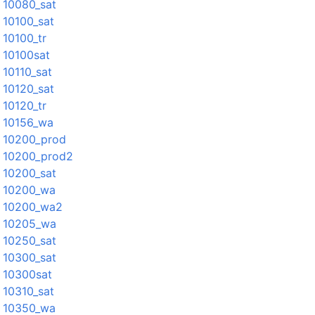
10080_sat
10100_sat
10100_tr
10100sat
10110_sat
10120_sat
10120_tr
10156_wa
10200_prod
10200_prod2
10200_sat
10200_wa
10200_wa2
10205_wa
10250_sat
10300_sat
10300sat
10310_sat
10350_wa