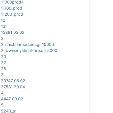
11000prod4
11100_prod
11200_prod
12
13
15381 03.02
2
2_chickenroad.net.gr_10000
2_www.mystical-fire.de_5000
20
22
25
3
30747 05.02
37531 30.04
4
4447 03.02
5
5240_tr