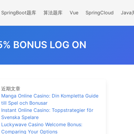
SpringBoot题库
算法题库
Vue
SpringCloud
Jav
25% BONUS LOG ON
近期文章
Manga Online Casino: Din Kompletta Guide
till Spel och Bonusar
Instant Online Casino: Toppstrategier för
Svenska Spelare
Luckywave Casino Welcome Bonus:
Comparing Your Options