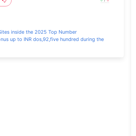
0
/
0
 Sites inside the 2025 Top Number
nus up to INR dos,92,five hundred during the