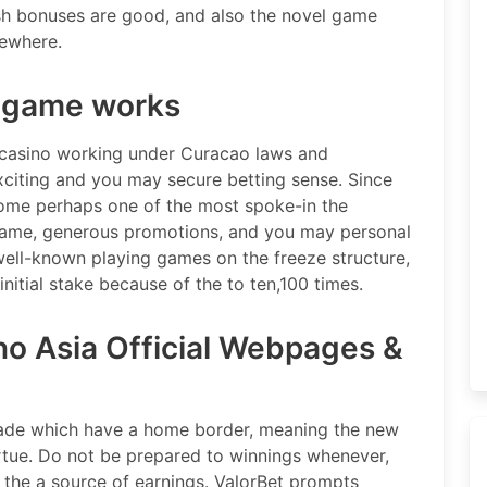
fresh bonuses are good, and also the novel game
sewhere.
o game works
et casino working under Curacao laws and
exciting and you may secure betting sense. Since
come perhaps one of the most spoke-in the
 game, generous promotions, and you may personal
 well-known playing games on the freeze structure,
initial stake because of the to ten,100 times.
no Asia Official Webpages &
ade which have a home border, meaning the new
irtue. Do not be prepared to winnings whenever,
the a source of earnings. ValorBet prompts