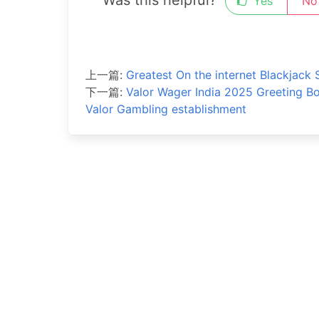
Was this helpful?
Yes
No
上一篇:
Greatest On the internet Blackjack
下一篇:
Valor Wager India 2025 Greeting Bo
Valor Gambling establishment