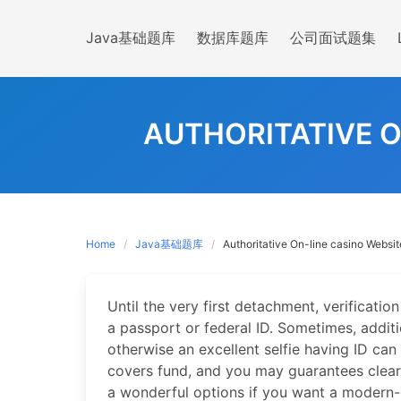
Skip
to
Java基础题库
数据库题库
公司面试题集
content
AUTHORITATIVE O
Home
Java基础题库
Authoritative On-line casino Websi
Until the very first detachment, verificatio
a passport or federal ID. Sometimes, addit
otherwise an excellent selfie having ID can
covers fund, and you may guarantees clear p
a wonderful options if you want a modern-