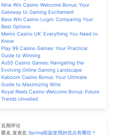
Nine Win Casino Welcome Bonus: Your
Gateway to Gaming Excitement
Bass Win Casino Login: Comparing Your
Best Options
Memo Casino UK: Everything You Need to
Know
Play 99 Casino Games: Your Practical
Guide to Winning
Au55 Casino Games: Navigating the
Evolving Online Gaming Landscape
Kaboom Casino Bonus: Your Ultimate
Guide to Maximizing Wins
Royal Reels Casino Welcome Bonus: Future
Trends Unveiled
近期评论
匿名
发表在
Spring框架使用的优点有哪些？