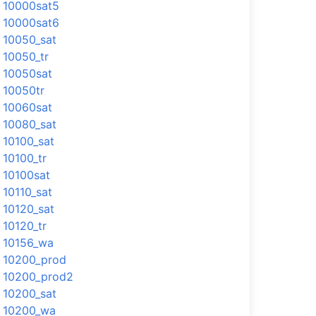
10000sat5
10000sat6
10050_sat
10050_tr
10050sat
10050tr
10060sat
10080_sat
10100_sat
10100_tr
10100sat
10110_sat
10120_sat
10120_tr
10156_wa
10200_prod
10200_prod2
10200_sat
10200_wa