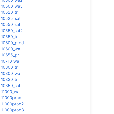
10500_wa2
10500_wa3
10520_tr
10525_sat
10550_sat
10550_sat2
10550_tr
10600_prod
10600_wa
10655_pr
10710_wa
10800_tr
10800_wa
10830_tr
10850_sat
11000_wa
11000prod
11000prod2
11000prod3