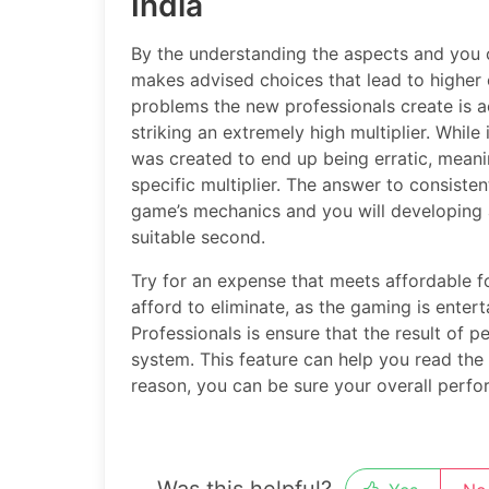
India
By the understanding the aspects and you c
makes advised choices that lead to higher 
problems the new professionals create is a
striking an extremely high multiplier. While
was created to end up being erratic, meanin
specific multiplier. The answer to consist
game’s mechanics and you will developing a
suitable second.
Try for an expense that meets affordable 
afford to eliminate, as the gaming is enter
Professionals is ensure that the result of pe
system. This feature can help you read the 
reason, you can be sure your overall perf