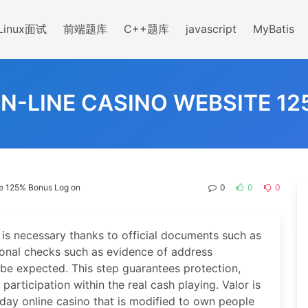
Linux面试
前端题库
C++题库
javascript
MyBatis
N-LINE CASINO WEBSITE 1
te 125% Bonus Log on
0
0
0
n is necessary thanks to official documents such as
ional checks such as evidence of address
 be expected. This step guarantees protection,
articipation within the real cash playing. Valor is
day online casino that is modified to own people