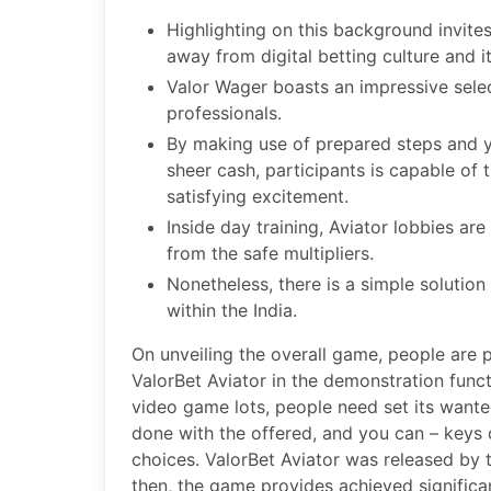
Highlighting on this background invite
away from digital betting culture and i
Valor Wager boasts an impressive selec
professionals.
By making use of prepared steps and 
sheer cash, participants is capable of
satisfying excitement.
Inside day training, Aviator lobbies ar
from the safe multipliers.
Nonetheless, there is a simple solutio
within the India.
On unveiling the overall game, people ar
ValorBet Aviator in the demonstration funct
video game lots, people need set its wante
done with the offered, and you can – keys 
choices. ValorBet Aviator was released by 
then, the game provides achieved significan