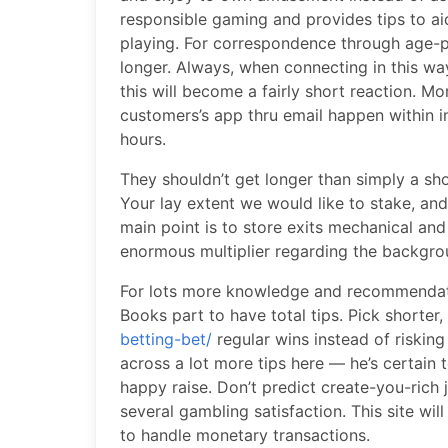
responsible gaming and provides tips to a
playing. For correspondence through age-p
longer. Always, when connecting in this wa
this will become a fairly short reaction. Mo
customers’s app thru email happen within i
hours.
They shouldn’t get longer than simply a shor
Your lay extent we would like to stake, an
main point is to store exits mechanical and
enormous multiplier regarding the backgro
For lots more knowledge and recommendati
Books part to have total tips. Pick shorter,
betting-bet/
regular wins instead of riskin
across a lot more tips here — he’s certain t
happy raise. Don’t predict create-you-rich
several gambling satisfaction. This site wil
to handle monetary transactions.