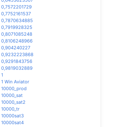
0,6453623507
0,7572201729
0,7752161537
0,7870634885
0,7919928325
0,8071085248
0,8106248966
0,904240227
0,9232223868
0,9291843756
0,9819032889
1
1 Win Aviator
10000_prod
10000_sat
10000_sat2
10000_tr
10000sat3
10000sat4