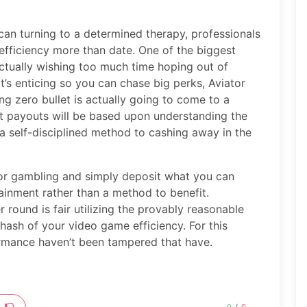
an turning to a determined therapy, professionals
efficiency more than date. One of the biggest
ctually wishing too much time hoping out of
 it’s enticing so you can chase big perks, Aviator
g zero bullet is actually going to come to a
ent payouts will be based upon understanding the
 self-disciplined method to cashing away in the
for gambling and simply deposit what you can
tainment rather than a method to benefit.
r round is fair utilizing the provably reasonable
hash of your video game efficiency. For this
ormance haven’t been tampered that have.