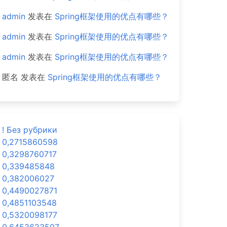
admin
发表在
Spring框架使用的优点有哪些？
admin
发表在
Spring框架使用的优点有哪些？
admin
发表在
Spring框架使用的优点有哪些？
匿名
发表在
Spring框架使用的优点有哪些？
! Без рубрики
0,2715860598
0,3298760717
0,339485848
0,382006027
0,4490027871
0,4851103548
0,5320098177