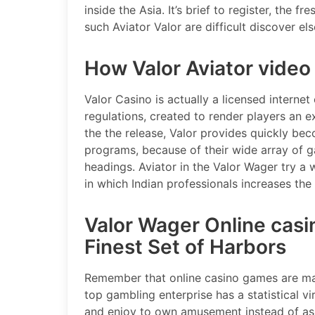
inside the Asia.
It’s brief to register, the 
such Aviator Valor are difficult discover el
How Valor Aviator vide
Valor Casino is actually a licensed intern
regulations, created to render players an 
the the release, Valor provides quickly be
programs, because of their wide array of
headings. Aviator in the Valor Wager try a
in which Indian professionals increases the 
Valor Wager Online casi
Finest Set of Harbors
Remember that online casino games are m
top gambling enterprise has a statistical v
and enjoy to own amusement instead of as 