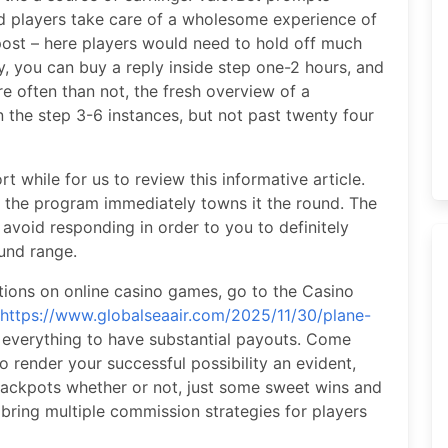
id players take care of a wholesome experience of
ost – here players would need to hold off much
y, you can buy a reply inside step one-2 hours, and
re often than not, the fresh overview of a
n the step 3-6 instances, but not past twenty four
t while for us to review this informative article.
d the program immediately towns it the round. The
 avoid responding in order to you to definitely
und range.
ons on online casino games, go to the Casino
https://www.globalseaair.com/2025/11/30/plane-
g everything to have substantial payouts. Come
o render your successful possibility an evident,
 jackpots whether or not, just some sweet wins and
l bring multiple commission strategies for players