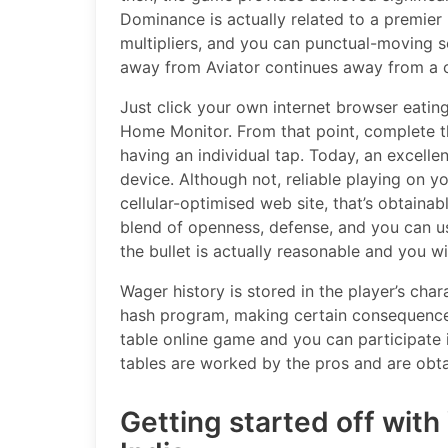
Dominance is actually related to a premier 
multipliers, and you can punctual-moving se
away from Aviator continues away from a 
Just click your own internet browser eatin
Home Monitor. From that point, complete th
having an individual tap. Today, an excelle
device. Although not, reliable playing on your
cellular-optimised web site, that’s obtainab
blend of openness, defense, and you can us
the bullet is actually reasonable and you wil
Wager history is stored in the player’s chara
hash program, making certain consequences
table online game and you can participate 
tables are worked by the pros and are obta
Getting started off with