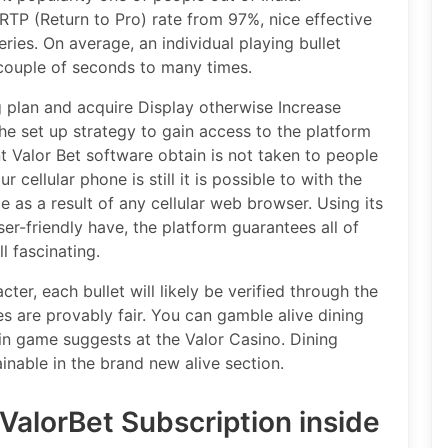
RTP (Return to Pro) rate from 97%, nice effective
ries. On average, an individual playing bullet
couple of seconds to many times.
g plan and acquire Display otherwise Increase
e set up strategy to gain access to the platform
nt Valor Bet software obtain is not taken to people
 cellular phone is still it is possible to with the
le as a result of any cellular web browser. Using its
er-friendly have, the platform guarantees all of
l fascinating.
cter, each bullet will likely be verified through the
 are provably fair. You can gamble alive dining
in game suggests at the Valor Casino. Dining
inable in the brand new alive section.
 ValorBet Subscription inside