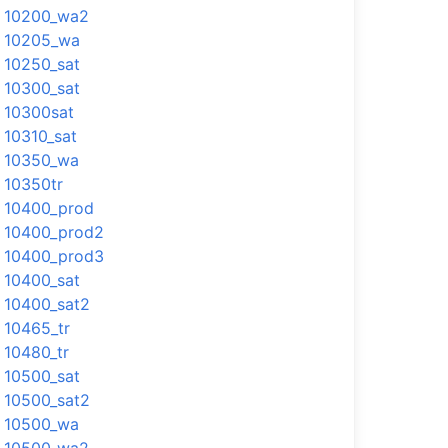
10200_wa2
10205_wa
10250_sat
10300_sat
10300sat
10310_sat
10350_wa
10350tr
10400_prod
10400_prod2
10400_prod3
10400_sat
10400_sat2
10465_tr
10480_tr
10500_sat
10500_sat2
10500_wa