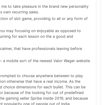
s me to take pleasure in the brand new personality
ts own recurring sales.
tion of slot game, providing to all or any form of
you may focusing on enjoyable as opposed to
 turning for each lesson on the a good and
e calmer, that have professionals leaving before
n – a mobile sort of the newest Valor Wager website
e prompted to choose anywhere between to play
ion otherwise that have a real income. As the
d choice dimensions for each bullet. This can be
or because of the looking for out of predefined
the gaming seller Spribe inside 2019, and because
t popularity one of people out of India.